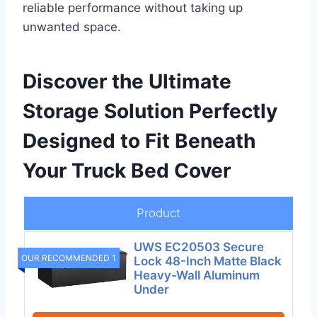
reliable performance without taking up
unwanted space.
Discover the Ultimate
Storage Solution Perfectly
Designed to Fit Beneath
Your Truck Bed Cover
Product
UWS EC20503 Secure
OUR RECOMMENDED 1
Lock 48-Inch Matte Black
Heavy-Wall Aluminum
Under