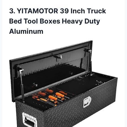
3. YITAMOTOR 39 Inch Truck
Bed Tool Boxes Heavy Duty
Aluminum