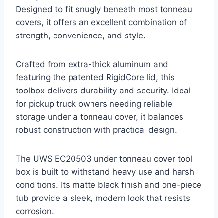
Designed to fit snugly beneath most tonneau
covers, it offers an excellent combination of
strength, convenience, and style.
Crafted from extra-thick aluminum and
featuring the patented RigidCore lid, this
toolbox delivers durability and security. Ideal
for pickup truck owners needing reliable
storage under a tonneau cover, it balances
robust construction with practical design.
The UWS EC20503 under tonneau cover tool
box is built to withstand heavy use and harsh
conditions. Its matte black finish and one-piece
tub provide a sleek, modern look that resists
corrosion.