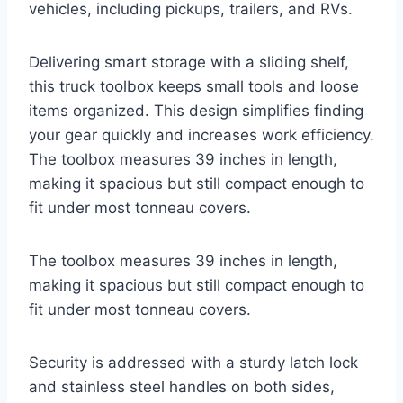
vehicles, including pickups, trailers, and RVs.
Delivering smart storage with a sliding shelf,
this truck toolbox keeps small tools and loose
items organized. This design simplifies finding
your gear quickly and increases work efficiency.
The toolbox measures 39 inches in length,
making it spacious but still compact enough to
fit under most tonneau covers.
The toolbox measures 39 inches in length,
making it spacious but still compact enough to
fit under most tonneau covers.
Security is addressed with a sturdy latch lock
and stainless steel handles on both sides,