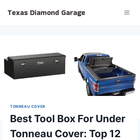
Skip
Texas Diamond Garage
to
content
TONNEAU COVER
Best Tool Box For Under
Tonneau Cover: Top 12