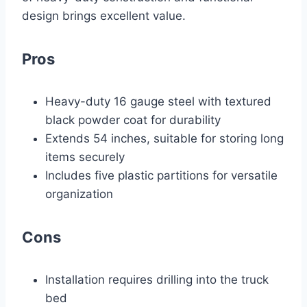
design brings excellent value.
Pros
Heavy-duty 16 gauge steel with textured
black powder coat for durability
Extends 54 inches, suitable for storing long
items securely
Includes five plastic partitions for versatile
organization
Cons
Installation requires drilling into the truck
bed