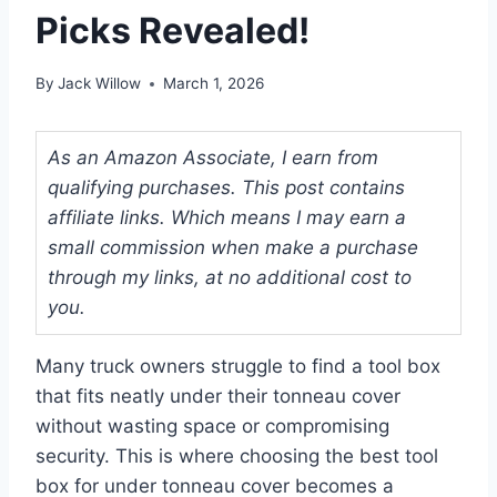
Picks Revealed!
By
Jack Willow
March 1, 2026
As an Amazon Associate, I earn from
qualifying purchases. This post contains
affiliate links. Which means I may earn a
small commission when make a purchase
through my links, at no additional cost to
you.
Many truck owners struggle to find a tool box
that fits neatly under their tonneau cover
without wasting space or compromising
security. This is where choosing the best tool
box for under tonneau cover becomes a