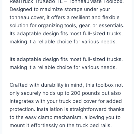
RealTruck TruXedo TL – TonneauMate Toolbox.
Designed to maximize storage under your
tonneau cover, it offers a resilient and flexible
solution for organizing tools, gear, or essentials.
Its adaptable design fits most full-sized trucks,
making it a reliable choice for various needs.
Its adaptable design fits most full-sized trucks,
making it a reliable choice for various needs.
Crafted with durability in mind, this toolbox not
only securely holds up to 200 pounds but also
integrates with your truck bed cover for added
protection. Installation is straightforward thanks
to the easy clamp mechanism, allowing you to
mount it effortlessly on the truck bed rails.