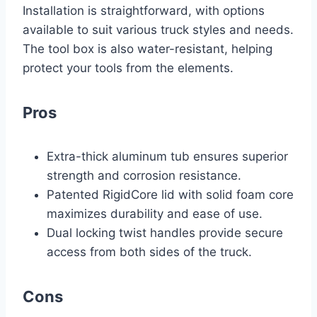
Installation is straightforward, with options
available to suit various truck styles and needs.
The tool box is also water-resistant, helping
protect your tools from the elements.
Pros
Extra-thick aluminum tub ensures superior
strength and corrosion resistance.
Patented RigidCore lid with solid foam core
maximizes durability and ease of use.
Dual locking twist handles provide secure
access from both sides of the truck.
Cons