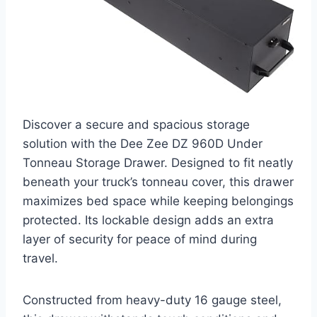
Discover a secure and spacious storage
solution with the Dee Zee DZ 960D Under
Tonneau Storage Drawer. Designed to fit neatly
beneath your truck’s tonneau cover, this drawer
maximizes bed space while keeping belongings
protected. Its lockable design adds an extra
layer of security for peace of mind during
travel.
Constructed from heavy-duty 16 gauge steel,