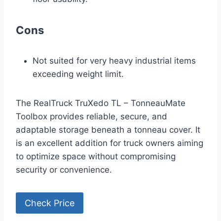
Cons
Not suited for very heavy industrial items
exceeding weight limit.
The RealTruck TruXedo TL – TonneauMate
Toolbox provides reliable, secure, and
adaptable storage beneath a tonneau cover. It
is an excellent addition for truck owners aiming
to optimize space without compromising
security or convenience.
Check Price