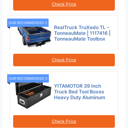
Check Price
OUR RECOMMENDED 2
RealTruck TruXedo TL –
TonneauMate | 1117416 |
TonneauMate Toolbox
Check Price
OUR RECOMMENDED 3
YITAMOTOR 39 Inch
Truck Bed Tool Boxes
Heavy Duty Aluminum
Check Price