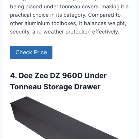
being placed under tonneau covers, making it a
practical choice in its category. Compared to
other aluminium toolboxes, it balances weight,
security, and weather protection effectively.
Check Price
4. Dee Zee DZ 960D Under
Tonneau Storage Drawer