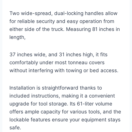
Two wide-spread, dual-locking handles allow
for reliable security and easy operation from
either side of the truck. Measuring 81 inches in
length,
37 inches wide, and 31 inches high, it fits
comfortably under most tonneau covers
without interfering with towing or bed access.
Installation is straightforward thanks to
included instructions, making it a convenient
upgrade for tool storage. Its 61-liter volume
offers ample capacity for various tools, and the
lockable features ensure your equipment stays
safe.