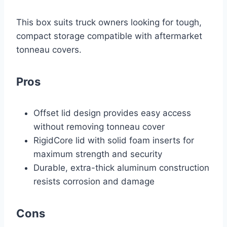
This box suits truck owners looking for tough,
compact storage compatible with aftermarket
tonneau covers.
Pros
Offset lid design provides easy access
without removing tonneau cover
RigidCore lid with solid foam inserts for
maximum strength and security
Durable, extra-thick aluminum construction
resists corrosion and damage
Cons