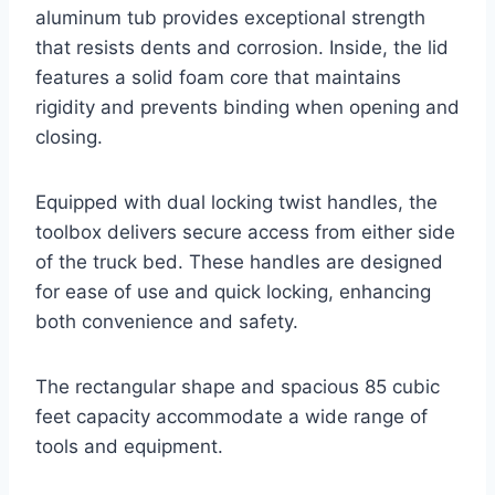
aluminum tub provides exceptional strength
that resists dents and corrosion. Inside, the lid
features a solid foam core that maintains
rigidity and prevents binding when opening and
closing.
Equipped with dual locking twist handles, the
toolbox delivers secure access from either side
of the truck bed. These handles are designed
for ease of use and quick locking, enhancing
both convenience and safety.
The rectangular shape and spacious 85 cubic
feet capacity accommodate a wide range of
tools and equipment.