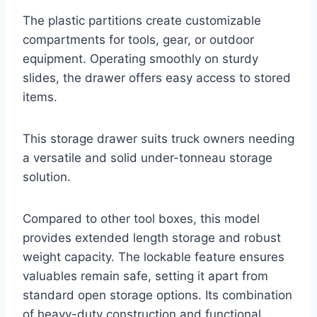
The plastic partitions create customizable
compartments for tools, gear, or outdoor
equipment. Operating smoothly on sturdy
slides, the drawer offers easy access to stored
items.
This storage drawer suits truck owners needing
a versatile and solid under-tonneau storage
solution.
Compared to other tool boxes, this model
provides extended length storage and robust
weight capacity. The lockable feature ensures
valuables remain safe, setting it apart from
standard open storage options. Its combination
of heavy-duty construction and functional