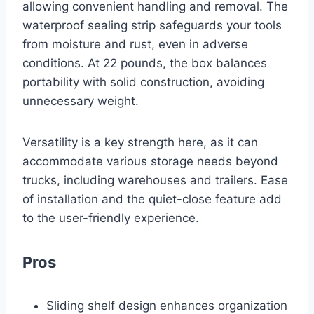
allowing convenient handling and removal. The
waterproof sealing strip safeguards your tools
from moisture and rust, even in adverse
conditions. At 22 pounds, the box balances
portability with solid construction, avoiding
unnecessary weight.
Versatility is a key strength here, as it can
accommodate various storage needs beyond
trucks, including warehouses and trailers. Ease
of installation and the quiet-close feature add
to the user-friendly experience.
Pros
Sliding shelf design enhances organization