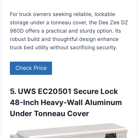
For truck owners seeking reliable, lockable
storage under a tonneau cover, the Dee Zee DZ
960D offers a practical and sturdy option. Its
robust build and thoughtful design enhance
truck bed utility without sacrificing security.
Check Price
5. UWS EC20501 Secure Lock
48-Inch Heavy-Wall Aluminum
Under Tonneau Cover