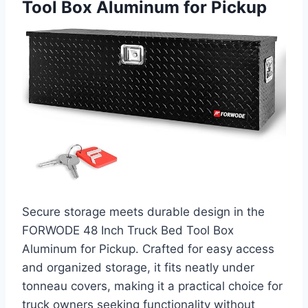
Tool Box Aluminum for Pickup
Secure storage meets durable design in the
FORWODE 48 Inch Truck Bed Tool Box
Aluminum for Pickup. Crafted for easy access
and organized storage, it fits neatly under
tonneau covers, making it a practical choice for
truck owners seeking functionality without