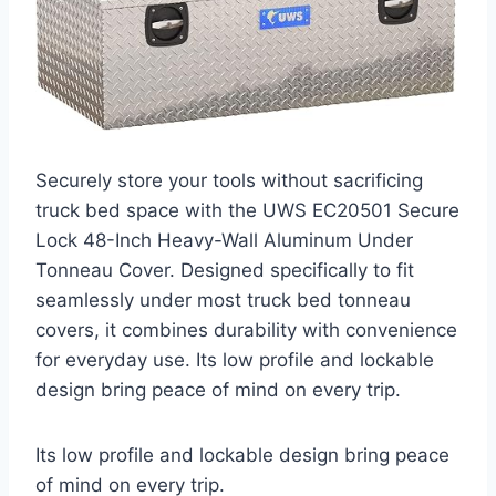
Securely store your tools without sacrificing
truck bed space with the UWS EC20501 Secure
Lock 48-Inch Heavy-Wall Aluminum Under
Tonneau Cover. Designed specifically to fit
seamlessly under most truck bed tonneau
covers, it combines durability with convenience
for everyday use. Its low profile and lockable
design bring peace of mind on every trip.
Its low profile and lockable design bring peace
of mind on every trip.