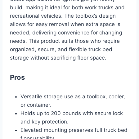
build, making it ideal for both work trucks and
recreational vehicles. The toolbox’s design
allows for easy removal when extra space is
needed, delivering convenience for changing
needs. This product suits those who require
organized, secure, and flexible truck bed
storage without sacrificing floor space.
Pros
Versatile storage use as a toolbox, cooler,
or container.
Holds up to 200 pounds with secure lock
and key protection.
Elevated mounting preserves full truck bed
floor usability.