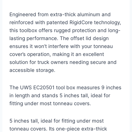
Engineered from extra-thick aluminum and
reinforced with patented RigidCore technology,
this toolbox offers rugged protection and long-
lasting performance. The offset lid design
ensures it won’t interfere with your tonneau
cover’s operation, making it an excellent
solution for truck owners needing secure and
accessible storage.
The UWS EC20501 tool box measures 9 inches
in length and stands 5 inches tall, ideal for
fitting under most tonneau covers.
5 inches tall, ideal for fitting under most
tonneau covers. Its one-piece extra-thick