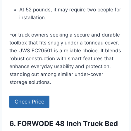
At 52 pounds, it may require two people for
installation.
For truck owners seeking a secure and durable
toolbox that fits snugly under a tonneau cover,
the UWS EC20501 is a reliable choice. It blends
robust construction with smart features that
enhance everyday usability and protection,
standing out among similar under-cover
storage solutions.
Check Price
6. FORWODE 48 Inch Truck Bed