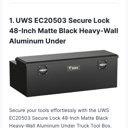
1. UWS EC20503 Secure Lock
48-Inch Matte Black Heavy-Wall
Aluminum Under
Secure your tools effortlessly with the UWS
EC20503 Secure Lock 48-Inch Matte Black
Heavy-Wall Aluminum Under Truck Tool Box.