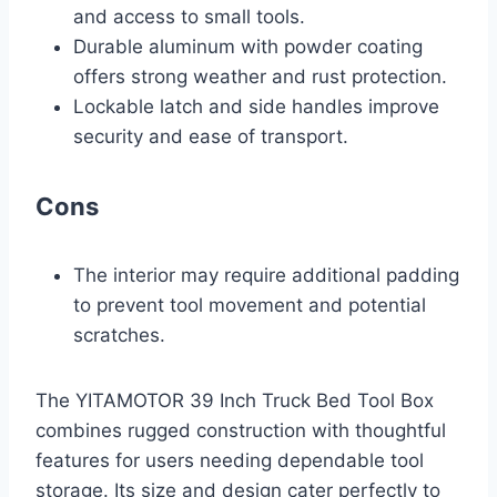
and access to small tools.
Durable aluminum with powder coating
offers strong weather and rust protection.
Lockable latch and side handles improve
security and ease of transport.
Cons
The interior may require additional padding
to prevent tool movement and potential
scratches.
The YITAMOTOR 39 Inch Truck Bed Tool Box
combines rugged construction with thoughtful
features for users needing dependable tool
storage. Its size and design cater perfectly to