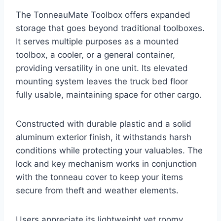
The TonneauMate Toolbox offers expanded
storage that goes beyond traditional toolboxes.
It serves multiple purposes as a mounted
toolbox, a cooler, or a general container,
providing versatility in one unit. Its elevated
mounting system leaves the truck bed floor
fully usable, maintaining space for other cargo.
Constructed with durable plastic and a solid
aluminum exterior finish, it withstands harsh
conditions while protecting your valuables. The
lock and key mechanism works in conjunction
with the tonneau cover to keep your items
secure from theft and weather elements.
Users appreciate its lightweight yet roomy