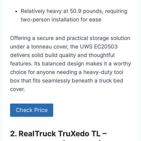
Relatively heavy at 50.9 pounds, requiring
two-person installation for ease
Offering a secure and practical storage solution
under a tonneau cover, the UWS EC20503
delivers solid build quality and thoughtful
features. Its balanced design makes it a worthy
choice for anyone needing a heavy-duty tool
box that fits seamlessly beneath a truck bed
cover.
Check Price
2. RealTruck TruXedo TL –