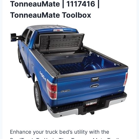
TonneauMate | 1117416 |
TonneauMate Toolbox
Enhance your truck bed’s utility with the