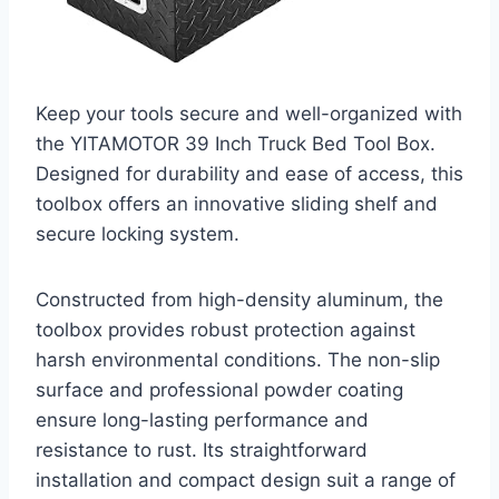
Keep your tools secure and well-organized with
the YITAMOTOR 39 Inch Truck Bed Tool Box.
Designed for durability and ease of access, this
toolbox offers an innovative sliding shelf and
secure locking system.
Constructed from high-density aluminum, the
toolbox provides robust protection against
harsh environmental conditions. The non-slip
surface and professional powder coating
ensure long-lasting performance and
resistance to rust. Its straightforward
installation and compact design suit a range of