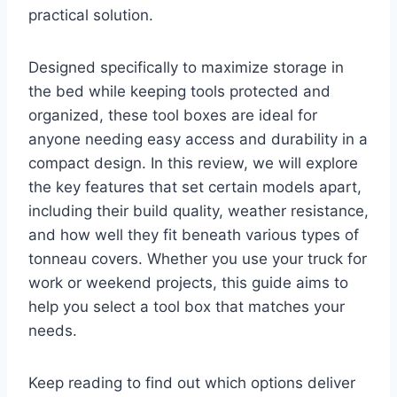
practical solution.
Designed specifically to maximize storage in
the bed while keeping tools protected and
organized, these tool boxes are ideal for
anyone needing easy access and durability in a
compact design. In this review, we will explore
the key features that set certain models apart,
including their build quality, weather resistance,
and how well they fit beneath various types of
tonneau covers. Whether you use your truck for
work or weekend projects, this guide aims to
help you select a tool box that matches your
needs.
Keep reading to find out which options deliver