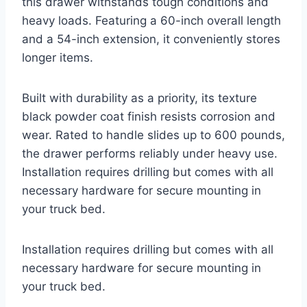
this drawer withstands tough conditions and
heavy loads. Featuring a 60-inch overall length
and a 54-inch extension, it conveniently stores
longer items.
Built with durability as a priority, its texture
black powder coat finish resists corrosion and
wear. Rated to handle slides up to 600 pounds,
the drawer performs reliably under heavy use.
Installation requires drilling but comes with all
necessary hardware for secure mounting in
your truck bed.
Installation requires drilling but comes with all
necessary hardware for secure mounting in
your truck bed.