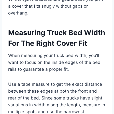
a cover that fits snugly without gaps or
overhang.
Measuring Truck Bed Width
For The Right Cover Fit
When measuring your truck bed width, you’ll
want to focus on the inside edges of the bed
rails to guarantee a proper fit.
Use a tape measure to get the exact distance
between these edges at both the front and
rear of the bed. Since some trucks have slight
variations in width along the length, measure in
multiple spots and use the narrowest