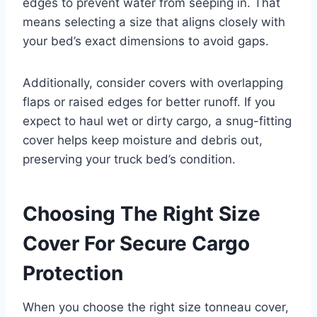
edges to prevent water from seeping in. That
means selecting a size that aligns closely with
your bed’s exact dimensions to avoid gaps.
Additionally, consider covers with overlapping
flaps or raised edges for better runoff. If you
expect to haul wet or dirty cargo, a snug-fitting
cover helps keep moisture and debris out,
preserving your truck bed’s condition.
Choosing The Right Size
Cover For Secure Cargo
Protection
When you choose the right size tonneau cover,