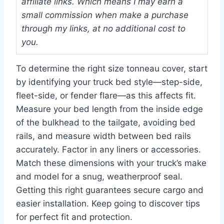
affiliate links. Which means I may earn a
small commission when make a purchase
through my links, at no additional cost to
you.
To determine the right size tonneau cover, start
by identifying your truck bed style—step-side,
fleet-side, or fender flare—as this affects fit.
Measure your bed length from the inside edge
of the bulkhead to the tailgate, avoiding bed
rails, and measure width between bed rails
accurately. Factor in any liners or accessories.
Match these dimensions with your truck’s make
and model for a snug, weatherproof seal.
Getting this right guarantees secure cargo and
easier installation. Keep going to discover tips
for perfect fit and protection.