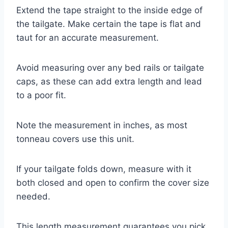
Extend the tape straight to the inside edge of
the tailgate. Make certain the tape is flat and
taut for an accurate measurement.
Avoid measuring over any bed rails or tailgate
caps, as these can add extra length and lead
to a poor fit.
Note the measurement in inches, as most
tonneau covers use this unit.
If your tailgate folds down, measure with it
both closed and open to confirm the cover size
needed.
This length measurement guarantees you pick