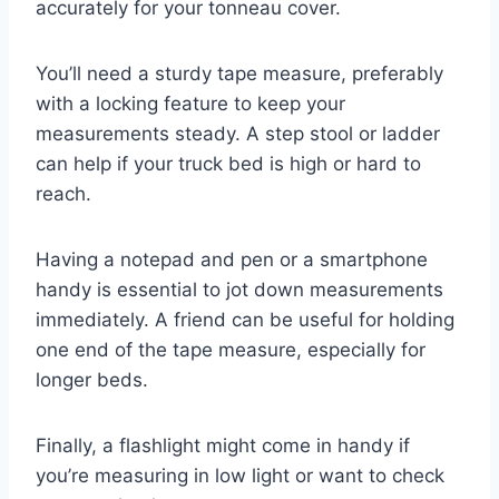
accurately for your tonneau cover.
You’ll need a sturdy tape measure, preferably
with a locking feature to keep your
measurements steady. A step stool or ladder
can help if your truck bed is high or hard to
reach.
Having a notepad and pen or a smartphone
handy is essential to jot down measurements
immediately. A friend can be useful for holding
one end of the tape measure, especially for
longer beds.
Finally, a flashlight might come in handy if
you’re measuring in low light or want to check