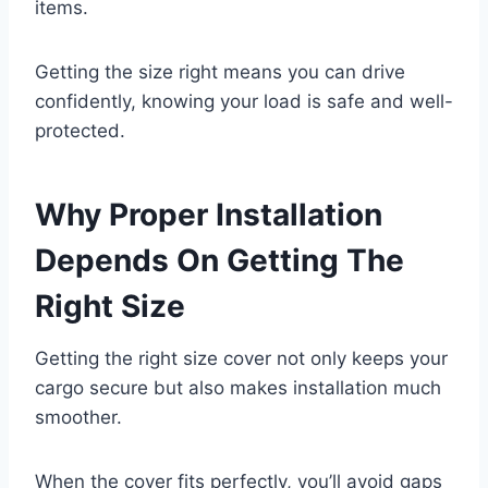
items.
Getting the size right means you can drive
confidently, knowing your load is safe and well-
protected.
Why Proper Installation
Depends On Getting The
Right Size
Getting the right size cover not only keeps your
cargo secure but also makes installation much
smoother.
When the cover fits perfectly, you’ll avoid gaps