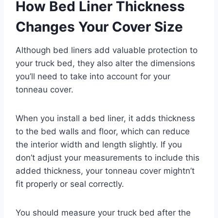
How Bed Liner Thickness
Changes Your Cover Size
Although bed liners add valuable protection to
your truck bed, they also alter the dimensions
you’ll need to take into account for your
tonneau cover.
When you install a bed liner, it adds thickness
to the bed walls and floor, which can reduce
the interior width and length slightly. If you
don’t adjust your measurements to include this
added thickness, your tonneau cover mightn’t
fit properly or seal correctly.
You should measure your truck bed after the