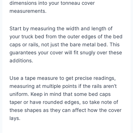
dimensions into your tonneau cover
measurements.
Start by measuring the width and length of
your truck bed from the outer edges of the bed
caps or rails, not just the bare metal bed. This
guarantees your cover will fit snugly over these
additions.
Use a tape measure to get precise readings,
measuring at multiple points if the rails aren’t
uniform. Keep in mind that some bed caps
taper or have rounded edges, so take note of
these shapes as they can affect how the cover
lays.