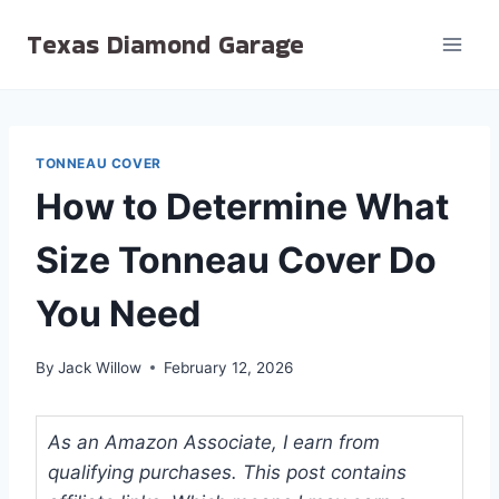
Skip
Texas Diamond Garage
to
content
TONNEAU COVER
How to Determine What
Size Tonneau Cover Do
You Need
By
Jack Willow
February 12, 2026
As an Amazon Associate, I earn from
qualifying purchases. This post contains