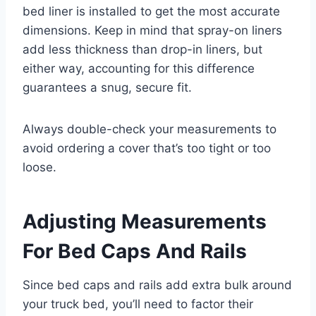
bed liner is installed to get the most accurate
dimensions. Keep in mind that spray-on liners
add less thickness than drop-in liners, but
either way, accounting for this difference
guarantees a snug, secure fit.
Always double-check your measurements to
avoid ordering a cover that’s too tight or too
loose.
Adjusting Measurements
For Bed Caps And Rails
Since bed caps and rails add extra bulk around
your truck bed, you’ll need to factor their