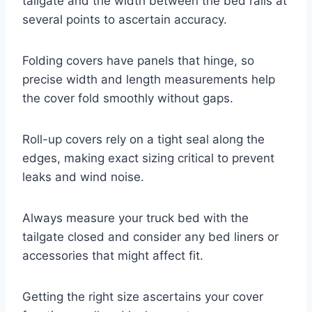
tailgate and the width between the bed rails at
several points to ascertain accuracy.
Folding covers have panels that hinge, so
precise width and length measurements help
the cover fold smoothly without gaps.
Roll-up covers rely on a tight seal along the
edges, making exact sizing critical to prevent
leaks and wind noise.
Always measure your truck bed with the
tailgate closed and consider any bed liners or
accessories that might affect fit.
Getting the right size ascertains your cover