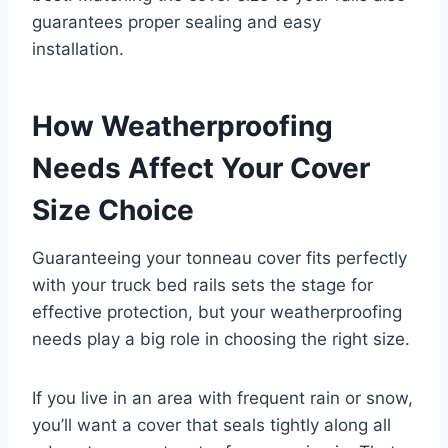
guarantees proper sealing and easy
installation.
How Weatherproofing
Needs Affect Your Cover
Size Choice
Guaranteeing your tonneau cover fits perfectly
with your truck bed rails sets the stage for
effective protection, but your weatherproofing
needs play a big role in choosing the right size.
If you live in an area with frequent rain or snow,
you’ll want a cover that seals tightly along all