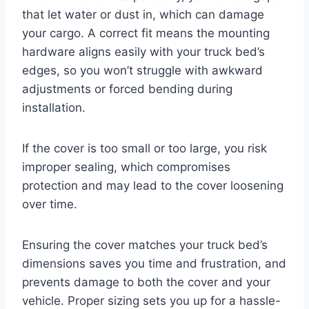
that let water or dust in, which can damage
your cargo. A correct fit means the mounting
hardware aligns easily with your truck bed’s
edges, so you won’t struggle with awkward
adjustments or forced bending during
installation.
If the cover is too small or too large, you risk
improper sealing, which compromises
protection and may lead to the cover loosening
over time.
Ensuring the cover matches your truck bed’s
dimensions saves you time and frustration, and
prevents damage to both the cover and your
vehicle. Proper sizing sets you up for a hassle-