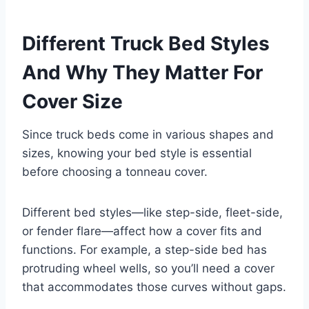
Different Truck Bed Styles
And Why They Matter For
Cover Size
Since truck beds come in various shapes and
sizes, knowing your bed style is essential
before choosing a tonneau cover.
Different bed styles—like step-side, fleet-side,
or fender flare—affect how a cover fits and
functions. For example, a step-side bed has
protruding wheel wells, so you’ll need a cover
that accommodates those curves without gaps.