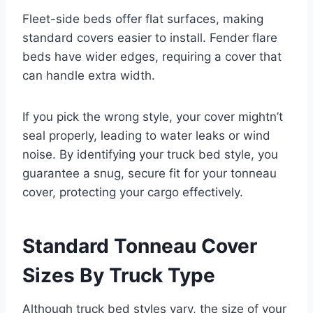
Fleet-side beds offer flat surfaces, making
standard covers easier to install. Fender flare
beds have wider edges, requiring a cover that
can handle extra width.
If you pick the wrong style, your cover mightn’t
seal properly, leading to water leaks or wind
noise. By identifying your truck bed style, you
guarantee a snug, secure fit for your tonneau
cover, protecting your cargo effectively.
Standard Tonneau Cover
Sizes By Truck Type
Although truck bed styles vary, the size of your