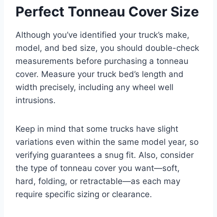
Perfect Tonneau Cover Size
Although you’ve identified your truck’s make,
model, and bed size, you should double-check
measurements before purchasing a tonneau
cover. Measure your truck bed’s length and
width precisely, including any wheel well
intrusions.
Keep in mind that some trucks have slight
variations even within the same model year, so
verifying guarantees a snug fit. Also, consider
the type of tonneau cover you want—soft,
hard, folding, or retractable—as each may
require specific sizing or clearance.