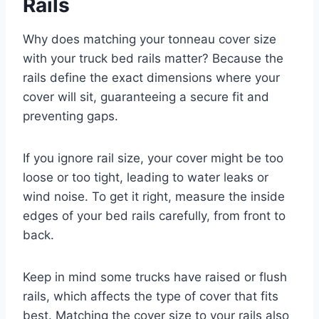
Rails
Why does matching your tonneau cover size
with your truck bed rails matter? Because the
rails define the exact dimensions where your
cover will sit, guaranteeing a secure fit and
preventing gaps.
If you ignore rail size, your cover might be too
loose or too tight, leading to water leaks or
wind noise. To get it right, measure the inside
edges of your bed rails carefully, from front to
back.
Keep in mind some trucks have raised or flush
rails, which affects the type of cover that fits
best. Matching the cover size to your rails also