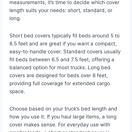
measurements, it’s time to decide which cover
length suits your needs: short, standard, or
long.
Short bed covers typically fit beds around 5 to
6.5 feet and are great if you want a compact,
easy-to-handle cover. Standard covers usually
fit beds between 6.5 and 7.5 feet, offering a
balanced option for most trucks. Long bed
covers are designed for beds over 8 feet,
providing full coverage for extended cargo
space.
Choose based on your truck’s bed length and
how you use it. If you haul large items, a long
cover makes sense. For everyday use with