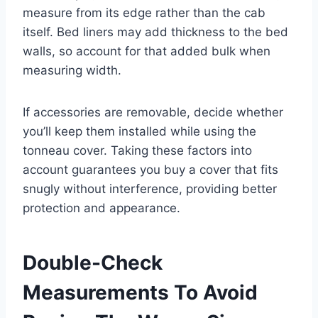
measure from its edge rather than the cab
itself. Bed liners may add thickness to the bed
walls, so account for that added bulk when
measuring width.
If accessories are removable, decide whether
you’ll keep them installed while using the
tonneau cover. Taking these factors into
account guarantees you buy a cover that fits
snugly without interference, providing better
protection and appearance.
Double-Check
Measurements To Avoid