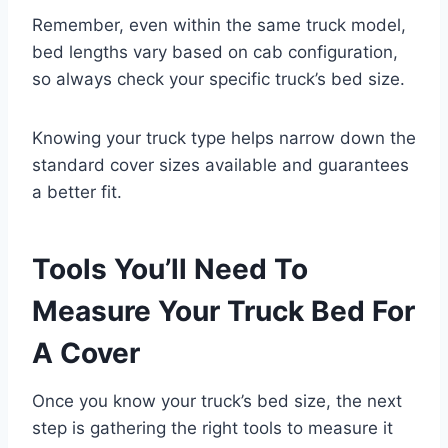
Remember, even within the same truck model,
bed lengths vary based on cab configuration,
so always check your specific truck’s bed size.
Knowing your truck type helps narrow down the
standard cover sizes available and guarantees
a better fit.
Tools You’ll Need To
Measure Your Truck Bed For
A Cover
Once you know your truck’s bed size, the next
step is gathering the right tools to measure it