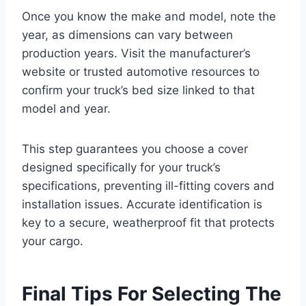
Once you know the make and model, note the
year, as dimensions can vary between
production years. Visit the manufacturer’s
website or trusted automotive resources to
confirm your truck’s bed size linked to that
model and year.
This step guarantees you choose a cover
designed specifically for your truck’s
specifications, preventing ill-fitting covers and
installation issues. Accurate identification is
key to a secure, weatherproof fit that protects
your cargo.
Final Tips For Selecting The