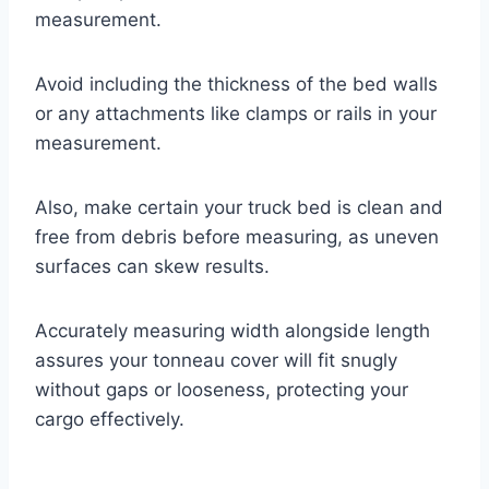
measurement.
Avoid including the thickness of the bed walls
or any attachments like clamps or rails in your
measurement.
Also, make certain your truck bed is clean and
free from debris before measuring, as uneven
surfaces can skew results.
Accurately measuring width alongside length
assures your tonneau cover will fit snugly
without gaps or looseness, protecting your
cargo effectively.