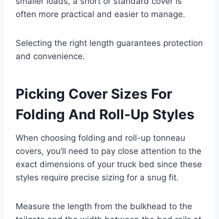
smaller loads, a short or standard cover is
often more practical and easier to manage.
Selecting the right length guarantees protection
and convenience.
Picking Cover Sizes For
Folding And Roll-Up Styles
When choosing folding and roll-up tonneau
covers, you’ll need to pay close attention to the
exact dimensions of your truck bed since these
styles require precise sizing for a snug fit.
Measure the length from the bulkhead to the