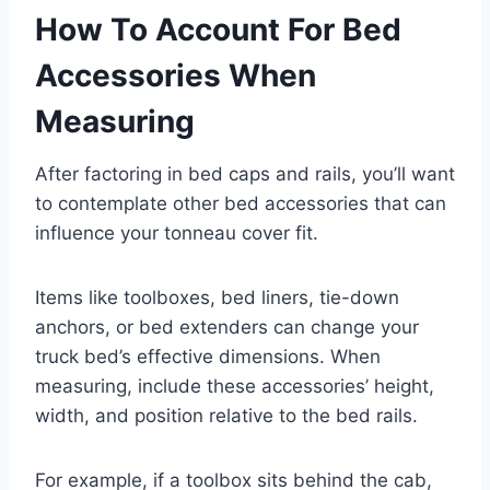
How To Account For Bed
Accessories When
Measuring
After factoring in bed caps and rails, you’ll want
to contemplate other bed accessories that can
influence your tonneau cover fit.
Items like toolboxes, bed liners, tie-down
anchors, or bed extenders can change your
truck bed’s effective dimensions. When
measuring, include these accessories’ height,
width, and position relative to the bed rails.
For example, if a toolbox sits behind the cab,