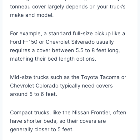
tonneau cover largely depends on your truck’s
make and model.
For example, a standard full-size pickup like a
Ford F-150 or Chevrolet Silverado usually
requires a cover between 5.5 to 8 feet long,
matching their bed length options.
Mid-size trucks such as the Toyota Tacoma or
Chevrolet Colorado typically need covers
around 5 to 6 feet.
Compact trucks, like the Nissan Frontier, often
have shorter beds, so their covers are
generally closer to 5 feet.