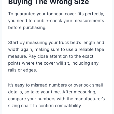
Buying The Wrong Size
To guarantee your tonneau cover fits perfectly,
you need to double-check your measurements
before purchasing.
Start by measuring your truck bed’s length and
width again, making sure to use a reliable tape
measure. Pay close attention to the exact
points where the cover will sit, including any
rails or edges.
It’s easy to misread numbers or overlook small
details, so take your time. After measuring,
compare your numbers with the manufacturer’s
sizing chart to confirm compatibility.