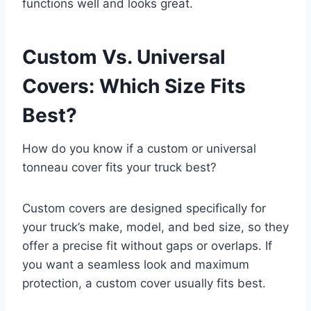
functions well and looks great.
Custom Vs. Universal
Covers: Which Size Fits
Best?
How do you know if a custom or universal
tonneau cover fits your truck best?
Custom covers are designed specifically for
your truck’s make, model, and bed size, so they
offer a precise fit without gaps or overlaps. If
you want a seamless look and maximum
protection, a custom cover usually fits best.