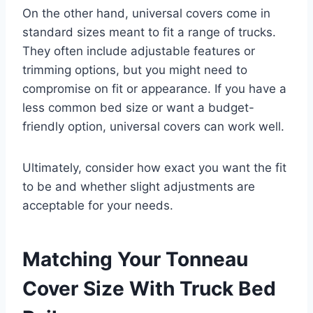
On the other hand, universal covers come in
standard sizes meant to fit a range of trucks.
They often include adjustable features or
trimming options, but you might need to
compromise on fit or appearance. If you have a
less common bed size or want a budget-
friendly option, universal covers can work well.
Ultimately, consider how exact you want the fit
to be and whether slight adjustments are
acceptable for your needs.
Matching Your Tonneau
Cover Size With Truck Bed