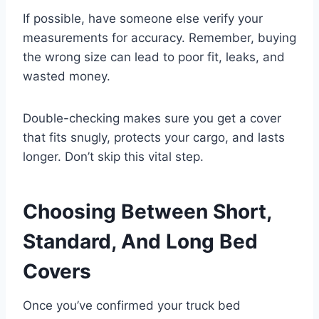
If possible, have someone else verify your
measurements for accuracy. Remember, buying
the wrong size can lead to poor fit, leaks, and
wasted money.
Double-checking makes sure you get a cover
that fits snugly, protects your cargo, and lasts
longer. Don’t skip this vital step.
Choosing Between Short,
Standard, And Long Bed
Covers
Once you’ve confirmed your truck bed