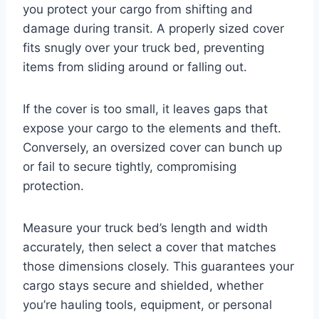
you protect your cargo from shifting and
damage during transit. A properly sized cover
fits snugly over your truck bed, preventing
items from sliding around or falling out.
If the cover is too small, it leaves gaps that
expose your cargo to the elements and theft.
Conversely, an oversized cover can bunch up
or fail to secure tightly, compromising
protection.
Measure your truck bed’s length and width
accurately, then select a cover that matches
those dimensions closely. This guarantees your
cargo stays secure and shielded, whether
you’re hauling tools, equipment, or personal