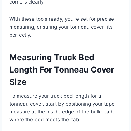
corners clearly.
With these tools ready, you’re set for precise
measuring, ensuring your tonneau cover fits
perfectly.
Measuring Truck Bed
Length For Tonneau Cover
Size
To measure your truck bed length for a
tonneau cover, start by positioning your tape
measure at the inside edge of the bulkhead,
where the bed meets the cab.