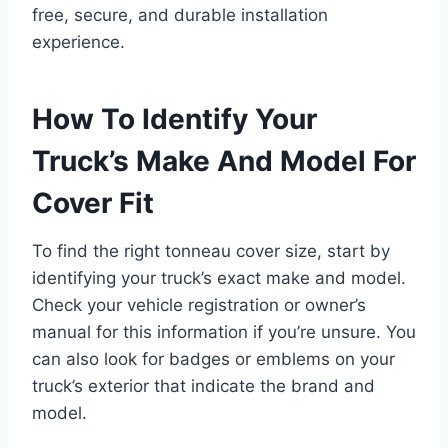
free, secure, and durable installation
experience.
How To Identify Your
Truck’s Make And Model For
Cover Fit
To find the right tonneau cover size, start by
identifying your truck’s exact make and model.
Check your vehicle registration or owner’s
manual for this information if you’re unsure. You
can also look for badges or emblems on your
truck’s exterior that indicate the brand and
model.