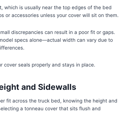
, which is usually near the top edges of the bed
s or accessories unless your cover will sit on them.
all discrepancies can result in a poor fit or gaps.
d model specs alone—actual width can vary due to
ifferences.
cover seals properly and stays in place.
eight and Sidewalls
r fit across the truck bed, knowing the height and
selecting a tonneau cover that sits flush and