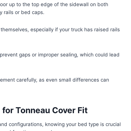
oor up to the top edge of the sidewall on both
y rails or bed caps.
hemselves, especially if your truck has raised rails
revent gaps or improper sealing, which could lead
ent carefully, as even small differences can
.
for Tonneau Cover Fit
d configurations, knowing your bed type is crucial