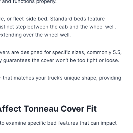
y and functions properly.
ide, or fleet-side bed. Standard beds feature
distinct step between the cab and the wheel well.
extending over the wheel well.
vers are designed for specific sizes, commonly 5.5,
y guarantees the cover won’t be too tight or loose.
 that matches your truck’s unique shape, providing
ffect Tonneau Cover Fit
 to examine specific bed features that can impact