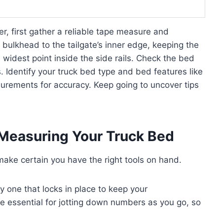
r, first gather a reliable tape measure and
bulkhead to the tailgate’s inner edge, keeping the
 widest point inside the side rails. Check the bed
s. Identify your truck bed type and bed features like
urements for accuracy. Keep going to uncover tips
r Measuring Your Truck Bed
ake certain you have the right tools on hand.
y one that locks in place to keep your
essential for jotting down numbers as you go, so