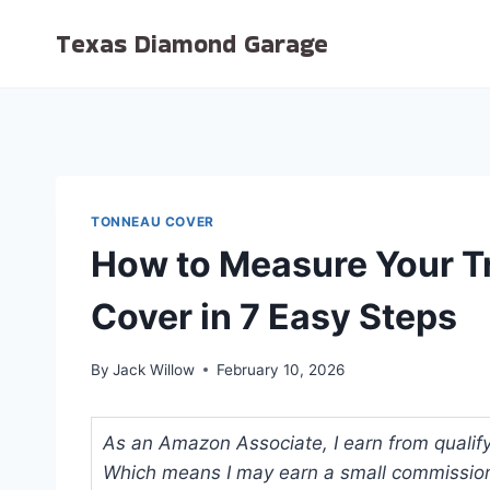
Skip
Texas Diamond Garage
to
content
TONNEAU COVER
How to Measure Your T
Cover in 7 Easy Steps
By
Jack Willow
February 10, 2026
As an Amazon Associate, I earn from qualifyi
Which means I may earn a small commission