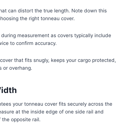
at can distort the true length. Note down this
choosing the right tonneau cover.
ed during measurement as covers typically include
wice to confirm accuracy.
cover that fits snugly, keeps your cargo protected,
s or overhang.
idth
tees your tonneau cover fits securely across the
easure at the inside edge of one side rail and
 the opposite rail.