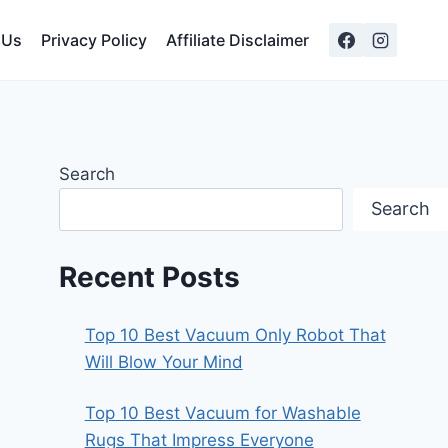
 Us
Privacy Policy
Affiliate Disclaimer
Search
Search
Recent Posts
Top 10 Best Vacuum Only Robot That
Will Blow Your Mind
Top 10 Best Vacuum for Washable
Rugs That Impress Everyone