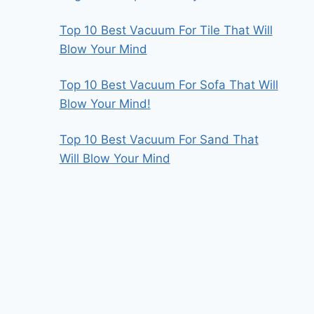
Top 10 Best Vacuum For Tile That Will
Blow Your Mind
Top 10 Best Vacuum For Sofa That Will
Blow Your Mind!
Top 10 Best Vacuum For Sand That
Will Blow Your Mind