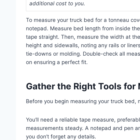
additional cost to you.
To measure your truck bed for a tonneau cove
notepad. Measure bed length from inside the 
tape straight. Then, measure the width at the
height and sidewalls, noting any rails or liner
tie-downs or molding. Double-check all meas
on ensuring a perfect fit.
Gather the Right Tools fo
Before you begin measuring your truck bed, m
You’ll need a reliable tape measure, preferabl
measurements steady. A notepad and pen are 
you don’t forget any details.