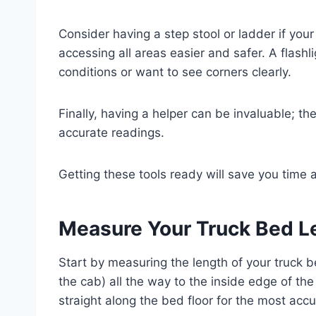
Consider having a step stool or ladder if your
accessing all areas easier and safer. A flashli
conditions or want to see corners clearly.
Finally, having a helper can be invaluable; th
accurate readings.
Getting these tools ready will save you tim
Measure Your Truck Bed L
Start by measuring the length of your truck b
the cab) all the way to the inside edge of th
straight along the bed floor for the most accu