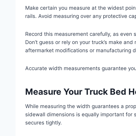
Make certain you measure at the widest point
rails. Avoid measuring over any protective cap
Record this measurement carefully, as even sm
Don’t guess or rely on your truck’s make an
aftermarket modifications or manufacturing d
Accurate width measurements guarantee your 
Measure Your Truck Bed H
While measuring the width guarantees a prope
sidewall dimensions is equally important for 
secures tightly.