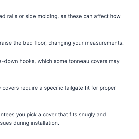
ed rails or side molding, as these can affect how
 raise the bed floor, changing your measurements.
 tie-down hooks, which some tonneau covers may
 covers require a specific tailgate fit for proper
ntees you pick a cover that fits snugly and
sues during installation.