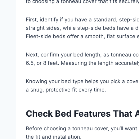
to choosing a tonneau cover that fits securel
First, identify if you have a standard, step-s
straight sides, while step-side beds have a 
Fleet-side beds offer a smooth, flat surface 
Next, confirm your bed length, as tonneau co
6.5, or 8 feet. Measuring the length accuratel
Knowing your bed type helps you pick a cover
a snug, protective fit every time.
Check Bed Features That A
Before choosing a tonneau cover, you’ll want
the fit and installation.