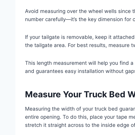
Avoid measuring over the wheel wells since th
number carefully—it’s the key dimension for 
If your tailgate is removable, keep it attach
the tailgate area. For best results, measure t
This length measurement will help you find a 
and guarantees easy installation without gap
Measure Your Truck Bed W
Measuring the width of your truck bed guaran
entire opening. To do this, place your tape m
stretch it straight across to the inside edge of