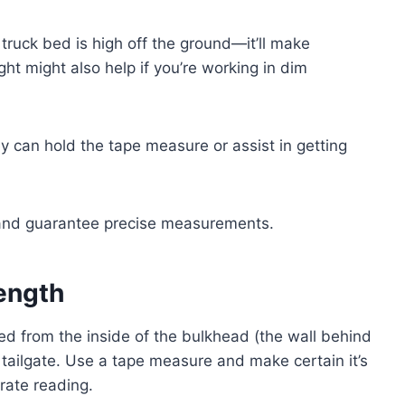
 truck bed is high off the ground—it’ll make
ght might also help if you’re working in dim
ey can hold the tape measure or assist in getting
e and guarantee precise measurements.
ength
ed from the inside of the bulkhead (the wall behind
e tailgate. Use a tape measure and make certain it’s
rate reading.