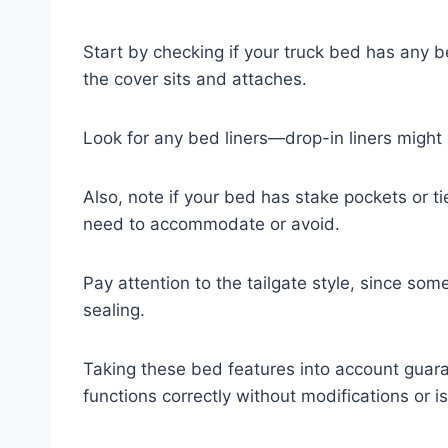
Start by checking if your truck bed has any b
the cover sits and attaches.
Look for any bed liners—drop-in liners might
Also, note if your bed has stake pockets or
need to accommodate or avoid.
Pay attention to the tailgate style, since some
sealing.
Taking these bed features into account guara
functions correctly without modifications or is