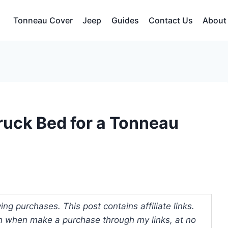
Tonneau Cover
Jeep
Guides
Contact Us
About
ruck Bed for a Tonneau
ng purchases. This post contains affiliate links.
 when make a purchase through my links, at no