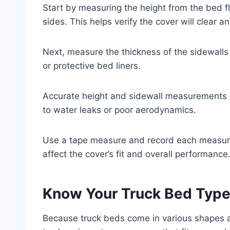
Start by measuring the height from the bed fl
sides. This helps verify the cover will clear an
Next, measure the thickness of the sidewalls t
or protective bed liners.
Accurate height and sidewall measurements p
to water leaks or poor aerodynamics.
Use a tape measure and record each measurem
affect the cover’s fit and overall performance
Know Your Truck Bed Type 
Because truck beds come in various shapes an