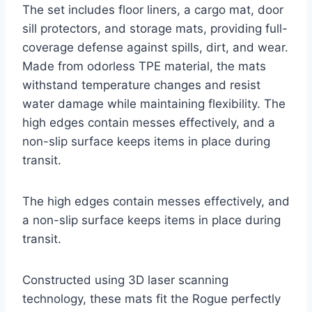
The set includes floor liners, a cargo mat, door
sill protectors, and storage mats, providing full-
coverage defense against spills, dirt, and wear.
Made from odorless TPE material, the mats
withstand temperature changes and resist
water damage while maintaining flexibility. The
high edges contain messes effectively, and a
non-slip surface keeps items in place during
transit.
The high edges contain messes effectively, and
a non-slip surface keeps items in place during
transit.
Constructed using 3D laser scanning
technology, these mats fit the Rogue perfectly