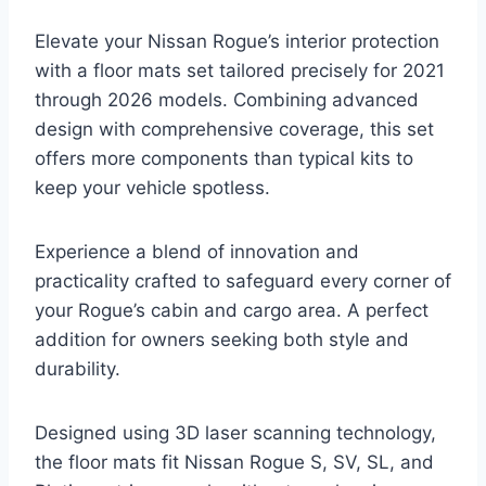
Elevate your Nissan Rogue’s interior protection
with a floor mats set tailored precisely for 2021
through 2026 models. Combining advanced
design with comprehensive coverage, this set
offers more components than typical kits to
keep your vehicle spotless.
Experience a blend of innovation and
practicality crafted to safeguard every corner of
your Rogue’s cabin and cargo area. A perfect
addition for owners seeking both style and
durability.
Designed using 3D laser scanning technology,
the floor mats fit Nissan Rogue S, SV, SL, and