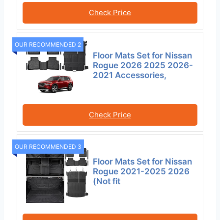
Check Price
OUR RECOMMENDED 2
Floor Mats Set for Nissan
Rogue 2026 2025 2026-
2021 Accessories,
Check Price
OUR RECOMMENDED 3
Floor Mats Set for Nissan
Rogue 2021-2025 2026
(Not fit