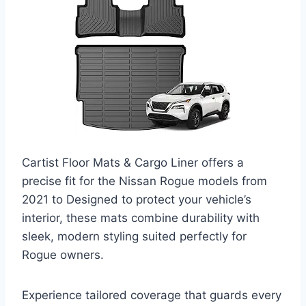
Cartist Floor Mats & Cargo Liner offers a
precise fit for the Nissan Rogue models from
2021 to Designed to protect your vehicle’s
interior, these mats combine durability with
sleek, modern styling suited perfectly for
Rogue owners.
Experience tailored coverage that guards every