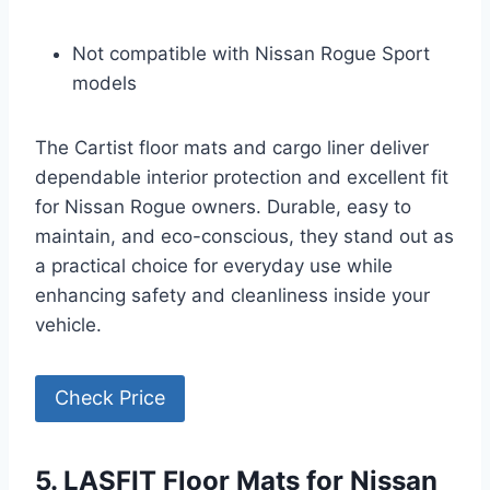
Not compatible with Nissan Rogue Sport
models
The Cartist floor mats and cargo liner deliver
dependable interior protection and excellent fit
for Nissan Rogue owners. Durable, easy to
maintain, and eco-conscious, they stand out as
a practical choice for everyday use while
enhancing safety and cleanliness inside your
vehicle.
Check Price
5. LASFIT Floor Mats for Nissan