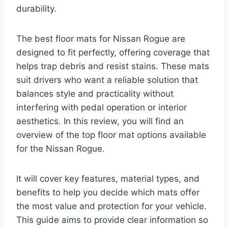
durability.
The best floor mats for Nissan Rogue are
designed to fit perfectly, offering coverage that
helps trap debris and resist stains. These mats
suit drivers who want a reliable solution that
balances style and practicality without
interfering with pedal operation or interior
aesthetics. In this review, you will find an
overview of the top floor mat options available
for the Nissan Rogue.
It will cover key features, material types, and
benefits to help you decide which mats offer
the most value and protection for your vehicle.
This guide aims to provide clear information so