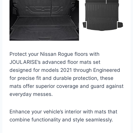
Protect your Nissan Rogue floors with
JOULARISE’s advanced floor mats set
designed for models 2021 through Engineered
for precise fit and durable protection, these
mats offer superior coverage and guard against
everyday messes.
Enhance your vehicle’s interior with mats that
combine functionality and style seamlessly.