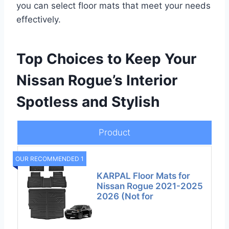
you can select floor mats that meet your needs
effectively.
Top Choices to Keep Your
Nissan Rogue’s Interior
Spotless and Stylish
Product
OUR RECOMMENDED 1
KARPAL Floor Mats for
Nissan Rogue 2021-2025
2026 (Not for