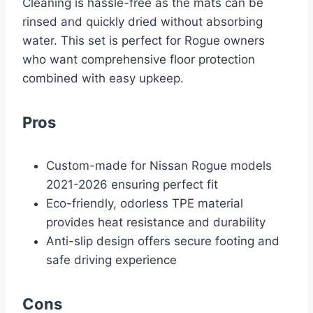
Cleaning is hassle-free as the mats can be
rinsed and quickly dried without absorbing
water. This set is perfect for Rogue owners
who want comprehensive floor protection
combined with easy upkeep.
Pros
Custom-made for Nissan Rogue models
2021-2026 ensuring perfect fit
Eco-friendly, odorless TPE material
provides heat resistance and durability
Anti-slip design offers secure footing and
safe driving experience
Cons