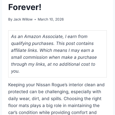
Forever!
By
Jack Willow
March 10, 2026
As an Amazon Associate, I earn from
qualifying purchases. This post contains
affiliate links. Which means I may earn a
small commission when make a purchase
through my links, at no additional cost to
you.
Keeping your Nissan Rogue’s interior clean and
protected can be challenging, especially with
daily wear, dirt, and spills. Choosing the right
floor mats plays a big role in maintaining the
car’s condition while providing comfort and