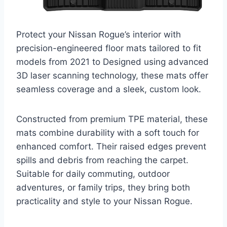
Protect your Nissan Rogue’s interior with
precision-engineered floor mats tailored to fit
models from 2021 to Designed using advanced
3D laser scanning technology, these mats offer
seamless coverage and a sleek, custom look.
Constructed from premium TPE material, these
mats combine durability with a soft touch for
enhanced comfort. Their raised edges prevent
spills and debris from reaching the carpet.
Suitable for daily commuting, outdoor
adventures, or family trips, they bring both
practicality and style to your Nissan Rogue.