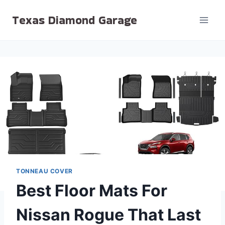
Skip
Texas Diamond Garage
to
content
TONNEAU COVER
Best Floor Mats For
Nissan Rogue That Last