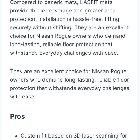
Compared to generic mats, LASFIT mats
provide thicker coverage and greater area
protection. Installation is hassle-free, fitting
securely without shifting. They are an excellent
choice for Nissan Rogue owners who demand
long-lasting, reliable floor protection that
withstands everyday challenges with ease.
They are an excellent choice for Nissan Rogue
owners who demand long-lasting, reliable floor
protection that withstands everyday challenges
with ease.
Pros
Custom fit based on 3D laser scanning for