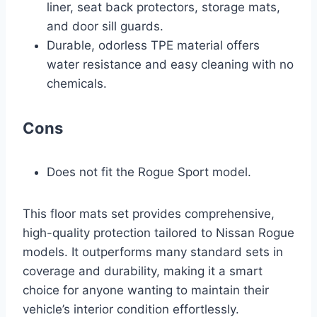
liner, seat back protectors, storage mats,
and door sill guards.
Durable, odorless TPE material offers
water resistance and easy cleaning with no
chemicals.
Cons
Does not fit the Rogue Sport model.
This floor mats set provides comprehensive,
high-quality protection tailored to Nissan Rogue
models. It outperforms many standard sets in
coverage and durability, making it a smart
choice for anyone wanting to maintain their
vehicle’s interior condition effortlessly.