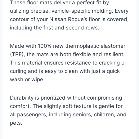
These floor mats deliver a perfect fit by
utilizing precise, vehicle-specific molding. Every
contour of your Nissan Rogue’s floor is covered,
including the first and second rows.
Made with 100% new thermoplastic elastomer
(TPE), the mats are both flexible and resilient.
This material ensures resistance to cracking or
curling and is easy to clean with just a quick
wash or wipe.
Durability is prioritized without compromising
comfort. The slightly soft texture is gentle for
all passengers, including seniors, children, and
pets.