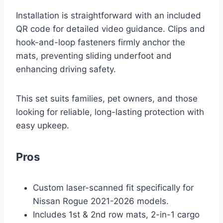
Installation is straightforward with an included
QR code for detailed video guidance. Clips and
hook-and-loop fasteners firmly anchor the
mats, preventing sliding underfoot and
enhancing driving safety.
This set suits families, pet owners, and those
looking for reliable, long-lasting protection with
easy upkeep.
Pros
Custom laser-scanned fit specifically for
Nissan Rogue 2021-2026 models.
Includes 1st & 2nd row mats, 2-in-1 cargo