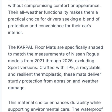
without compromising comfort or appearance.
Their all-weather functionality makes them a
practical choice for drivers seeking a blend of
protection and convenience for their car’s
interior.
The KARPAL Floor Mats are specifically shaped
to match the measurements of Nissan Rogue
models from 2021 through 2026, excluding
Sport versions. Crafted with TPE, a recyclable
and resilient thermoplastic, these mats deliver
sturdy protection from abrasion and weather
damage.
This material choice enhances durability while
supporting environmental care. The waterproof