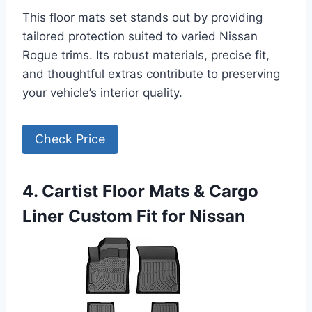
This floor mats set stands out by providing
tailored protection suited to varied Nissan
Rogue trims. Its robust materials, precise fit,
and thoughtful extras contribute to preserving
your vehicle’s interior quality.
Check Price
4. Cartist Floor Mats & Cargo
Liner Custom Fit for Nissan