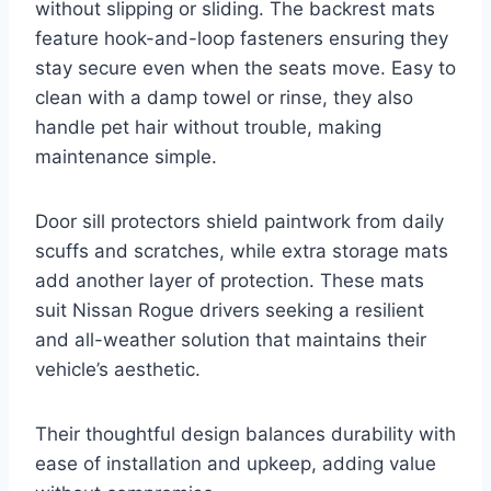
without slipping or sliding. The backrest mats
feature hook-and-loop fasteners ensuring they
stay secure even when the seats move. Easy to
clean with a damp towel or rinse, they also
handle pet hair without trouble, making
maintenance simple.
Door sill protectors shield paintwork from daily
scuffs and scratches, while extra storage mats
add another layer of protection. These mats
suit Nissan Rogue drivers seeking a resilient
and all-weather solution that maintains their
vehicle’s aesthetic.
Their thoughtful design balances durability with
ease of installation and upkeep, adding value