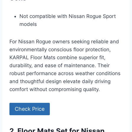
Not compatible with Nissan Rogue Sport
models
For Nissan Rogue owners seeking reliable and
environmentally conscious floor protection,
KARPAL Floor Mats combine superior fit,
durability, and ease of maintenance. Their
robust performance across weather conditions
and thoughtful design elevate daily driving
comfort without compromising quality.
Check Price
2. Floor Mats Set for Nissan