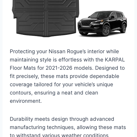
Protecting your Nissan Rogue’s interior while
maintaining style is effortless with the KARPAL
Floor Mats for 2021-2026 models. Designed to
fit precisely, these mats provide dependable
coverage tailored for your vehicle’s unique
contours, ensuring a neat and clean
environment.
Durability meets design through advanced
manufacturing techniques, allowing these mats
to withstand various weather conditions