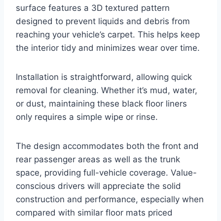
surface features a 3D textured pattern
designed to prevent liquids and debris from
reaching your vehicle’s carpet. This helps keep
the interior tidy and minimizes wear over time.
Installation is straightforward, allowing quick
removal for cleaning. Whether it’s mud, water,
or dust, maintaining these black floor liners
only requires a simple wipe or rinse.
The design accommodates both the front and
rear passenger areas as well as the trunk
space, providing full-vehicle coverage. Value-
conscious drivers will appreciate the solid
construction and performance, especially when
compared with similar floor mats priced