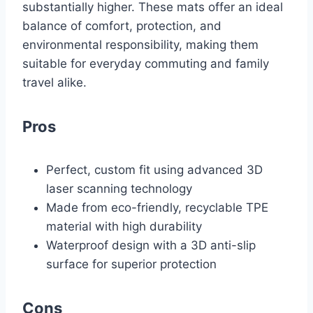
substantially higher. These mats offer an ideal
balance of comfort, protection, and
environmental responsibility, making them
suitable for everyday commuting and family
travel alike.
Pros
Perfect, custom fit using advanced 3D
laser scanning technology
Made from eco-friendly, recyclable TPE
material with high durability
Waterproof design with a 3D anti-slip
surface for superior protection
Cons