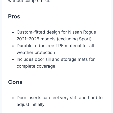
without compromise.
Pros
Custom-fitted design for Nissan Rogue
2021–2026 models (excluding Sport)
Durable, odor-free TPE material for all-
weather protection
Includes door sill and storage mats for
complete coverage
Cons
Door inserts can feel very stiff and hard to
adjust initially