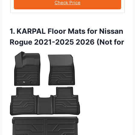
Check Price
1. KARPAL Floor Mats for Nissan
Rogue 2021-2025 2026 (Not for