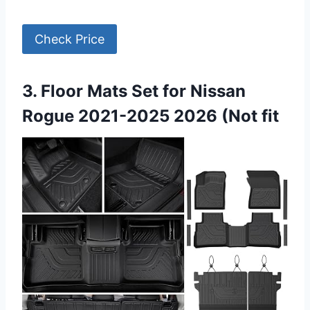
Check Price
3. Floor Mats Set for Nissan
Rogue 2021-2025 2026 (Not fit