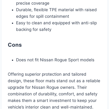
precise coverage
Durable, flexible TPE material with raised
edges for spill containment
Easy to clean and equipped with anti-slip
backing for safety
Cons
Does not fit Nissan Rogue Sport models
Offering superior protection and tailored
design, these floor mats stand out as a reliable
upgrade for Nissan Rogue owners. Their
combination of durability, comfort, and safety
makes them a smart investment to keep your
vehicle’s interior clean and well-maintained.