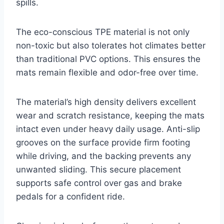
spills.
The eco-conscious TPE material is not only
non-toxic but also tolerates hot climates better
than traditional PVC options. This ensures the
mats remain flexible and odor-free over time.
The material’s high density delivers excellent
wear and scratch resistance, keeping the mats
intact even under heavy daily usage. Anti-slip
grooves on the surface provide firm footing
while driving, and the backing prevents any
unwanted sliding. This secure placement
supports safe control over gas and brake
pedals for a confident ride.