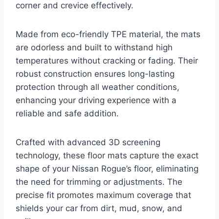
corner and crevice effectively.
Made from eco-friendly TPE material, the mats
are odorless and built to withstand high
temperatures without cracking or fading. Their
robust construction ensures long-lasting
protection through all weather conditions,
enhancing your driving experience with a
reliable and safe addition.
Crafted with advanced 3D screening
technology, these floor mats capture the exact
shape of your Nissan Rogue’s floor, eliminating
the need for trimming or adjustments. The
precise fit promotes maximum coverage that
shields your car from dirt, mud, snow, and