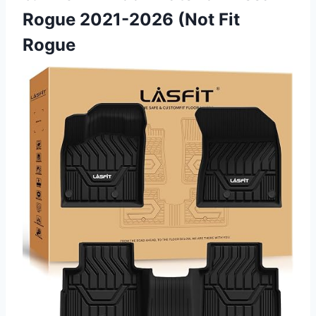
Rogue 2021-2026 (Not Fit
Rogue