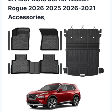
Rogue 2026 2025 2026-2021
Accessories,