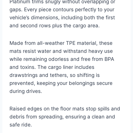
Platinum trims snugly without overlapping or
gaps. Every piece contours perfectly to your
vehicle’s dimensions, including both the first
and second rows plus the cargo area.
Made from all-weather TPE material, these
mats resist water and withstand heavy use
while remaining odorless and free from BPA
and toxins. The cargo liner includes
drawstrings and tethers, so shifting is
prevented, keeping your belongings secure
during drives.
Raised edges on the floor mats stop spills and
debris from spreading, ensuring a clean and
safe ride.