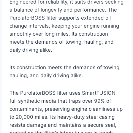
Engineered for reliability, it suits drivers seeking
a balance of longevity and performance. The
PurolatorBOSS filter supports extended oil
change intervals, keeping your engine running
smoothly over long miles. Its construction
meets the demands of towing, hauling, and
daily driving alike.
Its construction meets the demands of towing,
hauling, and daily driving alike.
The PurolatorBOSS filter uses SmartFUSION
full synthetic media that traps over 99% of
contaminants, preserving engine cleanliness up
to 20,000 miles. Its heavy-duty steel casing
resists damage and maintains a secure seal,
protecting the filter’s integrity even in tough