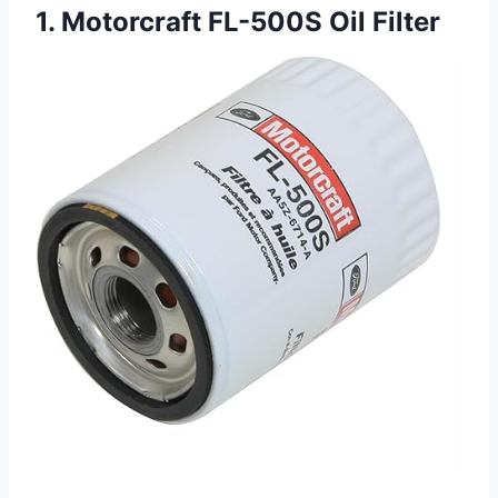
1. Motorcraft FL-500S Oil Filter