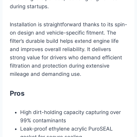
during startups.
Installation is straightforward thanks to its spin-
on design and vehicle-specific fitment. The
filter’s durable build helps extend engine life
and improves overall reliability. It delivers
strong value for drivers who demand efficient
filtration and protection during extensive
mileage and demanding use.
Pros
High dirt-holding capacity capturing over
99% contaminants
Leak-proof ethylene acrylic PuroSEAL
gasket for secure sealing