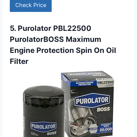
Check Price
5. Purolator PBL22500
PurolatorBOSS Maximum
Engine Protection Spin On Oil
Filter