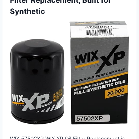
Filter Replacement, Built for
Synthetic
WIX 57502XP WIX XP Oil Filter Replacement is