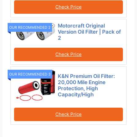
Check Price
Motorcraft Original
OUR RECOMMENDED 2
Version Oil Filter | Pack of
2
Check Price
OUR RECOMMENDED 3
K&N Premium Oil Filter:
20,000 Mile Engine
Protection, High
Capacity/High
Check Price