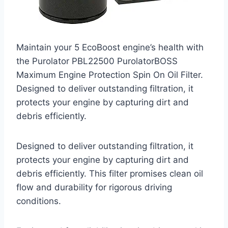
Maintain your 5 EcoBoost engine’s health with
the Purolator PBL22500 PurolatorBOSS
Maximum Engine Protection Spin On Oil Filter.
Designed to deliver outstanding filtration, it
protects your engine by capturing dirt and
debris efficiently.
Designed to deliver outstanding filtration, it
protects your engine by capturing dirt and
debris efficiently. This filter promises clean oil
flow and durability for rigorous driving
conditions.