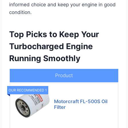
informed choice and keep your engine in good
condition.
Top Picks to Keep Your
Turbocharged Engine
Running Smoothly
Product
OUR RECOMMENDED 1
Motorcraft FL-500S Oil
Filter