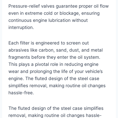
Pressure-relief valves guarantee proper oil flow
even in extreme cold or blockage, ensuring
continuous engine lubrication without
interruption.
Each filter is engineered to screen out
abrasives like carbon, sand, dust, and metal
fragments before they enter the oil system.
This plays a pivotal role in reducing engine
wear and prolonging the life of your vehicle’s
engine. The fluted design of the steel case
simplifies removal, making routine oil changes
hassle-free.
The fluted design of the steel case simplifies
removal, making routine oil changes hassle-