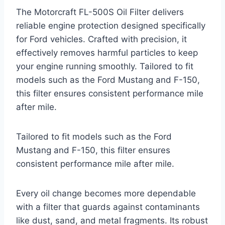
The Motorcraft FL-500S Oil Filter delivers
reliable engine protection designed specifically
for Ford vehicles. Crafted with precision, it
effectively removes harmful particles to keep
your engine running smoothly. Tailored to fit
models such as the Ford Mustang and F-150,
this filter ensures consistent performance mile
after mile.
Tailored to fit models such as the Ford
Mustang and F-150, this filter ensures
consistent performance mile after mile.
Every oil change becomes more dependable
with a filter that guards against contaminants
like dust, sand, and metal fragments. Its robust