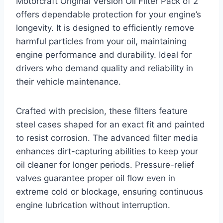
Motorcraft Original Version Oil Filter Pack of 2
offers dependable protection for your engine’s
longevity. It is designed to efficiently remove
harmful particles from your oil, maintaining
engine performance and durability. Ideal for
drivers who demand quality and reliability in
their vehicle maintenance.
Crafted with precision, these filters feature
steel cases shaped for an exact fit and painted
to resist corrosion. The advanced filter media
enhances dirt-capturing abilities to keep your
oil cleaner for longer periods. Pressure-relief
valves guarantee proper oil flow even in
extreme cold or blockage, ensuring continuous
engine lubrication without interruption.