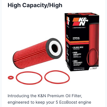
High Capacity/High
Introducing the K&N Premium Oil Filter,
engineered to keep your 5 EcoBoost engine