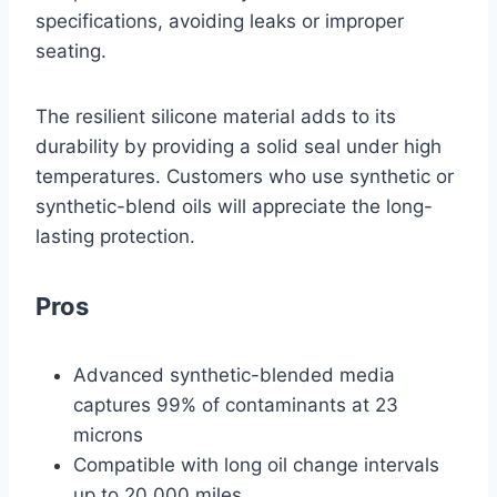
specifications, avoiding leaks or improper
seating.
The resilient silicone material adds to its
durability by providing a solid seal under high
temperatures. Customers who use synthetic or
synthetic-blend oils will appreciate the long-
lasting protection.
Pros
Advanced synthetic-blended media
captures 99% of contaminants at 23
microns
Compatible with long oil change intervals
up to 20,000 miles