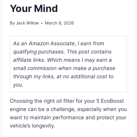
Your Mind
By
Jack Willow
March 8, 2026
As an Amazon Associate, I earn from
qualifying purchases. This post contains
affiliate links. Which means I may earn a
small commission when make a purchase
through my links, at no additional cost to
you.
Choosing the right oil filter for your 5 EcoBoost
engine can be a challenge, especially when you
want to maintain performance and protect your
vehicle’s longevity.