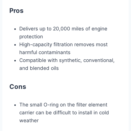
Pros
Delivers up to 20,000 miles of engine
protection
High-capacity filtration removes most
harmful contaminants
Compatible with synthetic, conventional,
and blended oils
Cons
The small O-ring on the filter element
carrier can be difficult to install in cold
weather