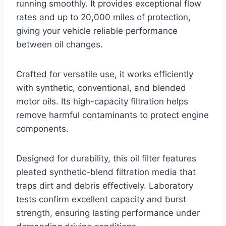
running smoothly. It provides exceptional flow
rates and up to 20,000 miles of protection,
giving your vehicle reliable performance
between oil changes.
Crafted for versatile use, it works efficiently
with synthetic, conventional, and blended
motor oils. Its high-capacity filtration helps
remove harmful contaminants to protect engine
components.
Designed for durability, this oil filter features
pleated synthetic-blend filtration media that
traps dirt and debris effectively. Laboratory
tests confirm excellent capacity and burst
strength, ensuring lasting performance under