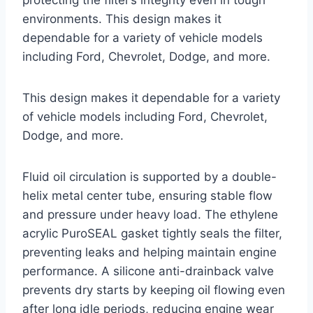
environments. This design makes it
dependable for a variety of vehicle models
including Ford, Chevrolet, Dodge, and more.
This design makes it dependable for a variety
of vehicle models including Ford, Chevrolet,
Dodge, and more.
Fluid oil circulation is supported by a double-
helix metal center tube, ensuring stable flow
and pressure under heavy load. The ethylene
acrylic PuroSEAL gasket tightly seals the filter,
preventing leaks and helping maintain engine
performance. A silicone anti-drainback valve
prevents dry starts by keeping oil flowing even
after long idle periods, reducing engine wear