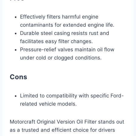
Effectively filters harmful engine
contaminants for extended engine life.
Durable steel casing resists rust and
facilitates easy filter changes.
Pressure-relief valves maintain oil flow
under cold or clogged conditions.
Cons
Limited to compatibility with specific Ford-
related vehicle models.
Motorcraft Original Version Oil Filter stands out
as a trusted and efficient choice for drivers