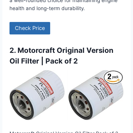
a well-rounded choice for maintaining engine
health and long-term durability.
Check Price
2. Motorcraft Original Version
Oil Filter | Pack of 2