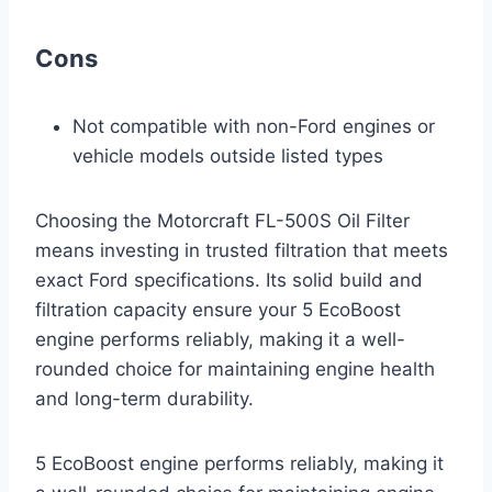
Cons
Not compatible with non-Ford engines or
vehicle models outside listed types
Choosing the Motorcraft FL-500S Oil Filter
means investing in trusted filtration that meets
exact Ford specifications. Its solid build and
filtration capacity ensure your 5 EcoBoost
engine performs reliably, making it a well-
rounded choice for maintaining engine health
and long-term durability.
5 EcoBoost engine performs reliably, making it