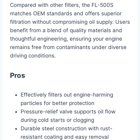
Compared with other filters, the FL-500S
matches OEM standards and offers superior
filtration without compromising oil supply. Users
benefit from a blend of quality materials and
thoughtful engineering, ensuring your engine
remains free from contaminants under diverse
driving conditions.
Pros
Effectively filters out engine-harming
particles for better protection
Pressure-relief valve supports oil flow
during cold starts or clogging
Durable steel construction with rust-
resistant coating and easy removal