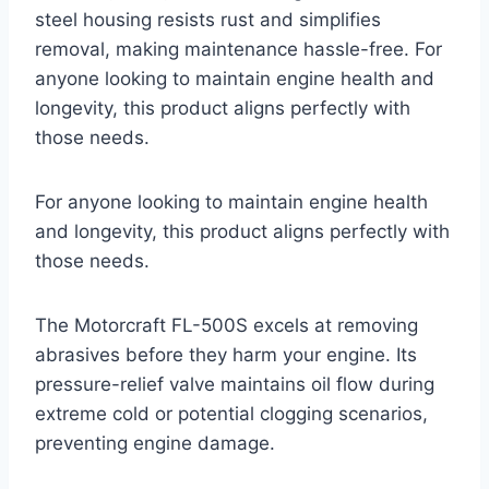
steel housing resists rust and simplifies
removal, making maintenance hassle-free. For
anyone looking to maintain engine health and
longevity, this product aligns perfectly with
those needs.
For anyone looking to maintain engine health
and longevity, this product aligns perfectly with
those needs.
The Motorcraft FL-500S excels at removing
abrasives before they harm your engine. Its
pressure-relief valve maintains oil flow during
extreme cold or potential clogging scenarios,
preventing engine damage.