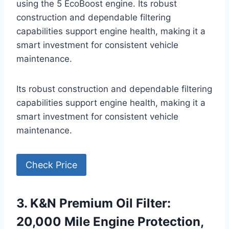
using the 5 EcoBoost engine. Its robust
construction and dependable filtering
capabilities support engine health, making it a
smart investment for consistent vehicle
maintenance.
Its robust construction and dependable filtering
capabilities support engine health, making it a
smart investment for consistent vehicle
maintenance.
Check Price
3. K&N Premium Oil Filter:
20,000 Mile Engine Protection,