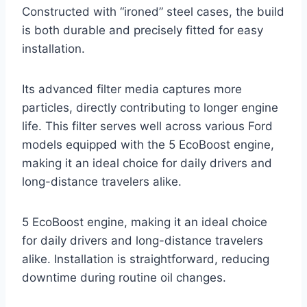
Constructed with “ironed” steel cases, the build
is both durable and precisely fitted for easy
installation.
Its advanced filter media captures more
particles, directly contributing to longer engine
life. This filter serves well across various Ford
models equipped with the 5 EcoBoost engine,
making it an ideal choice for daily drivers and
long-distance travelers alike.
5 EcoBoost engine, making it an ideal choice
for daily drivers and long-distance travelers
alike. Installation is straightforward, reducing
downtime during routine oil changes.