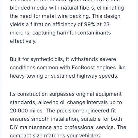
blended media with natural fibers, eliminating
the need for metal wire backing. This design
yields a filtration efficiency of 99% at 23
microns, capturing harmful contaminants
effectively.
Built for synthetic oils, it withstands severe
conditions common with EcoBoost engines like
heavy towing or sustained highway speeds.
Its construction surpasses original equipment
standards, allowing oil change intervals up to
20,000 miles. The precision-engineered fit
ensures smooth installation, suitable for both
DIY maintenance and professional service. The
compact size matches your vehicle’s