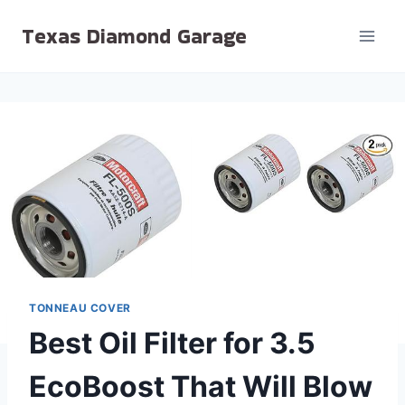
Skip
Texas Diamond Garage
to
content
TONNEAU COVER
Best Oil Filter for 3.5
EcoBoost That Will Blow