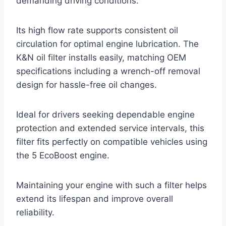
demanding driving conditions.
Its high flow rate supports consistent oil
circulation for optimal engine lubrication. The
K&N oil filter installs easily, matching OEM
specifications including a wrench-off removal
design for hassle-free oil changes.
Ideal for drivers seeking dependable engine
protection and extended service intervals, this
filter fits perfectly on compatible vehicles using
the 5 EcoBoost engine.
Maintaining your engine with such a filter helps
extend its lifespan and improve overall
reliability.