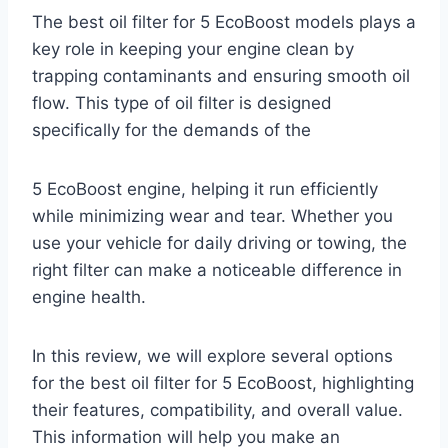
The best oil filter for 5 EcoBoost models plays a
key role in keeping your engine clean by
trapping contaminants and ensuring smooth oil
flow. This type of oil filter is designed
specifically for the demands of the
5 EcoBoost engine, helping it run efficiently
while minimizing wear and tear. Whether you
use your vehicle for daily driving or towing, the
right filter can make a noticeable difference in
engine health.
In this review, we will explore several options
for the best oil filter for 5 EcoBoost, highlighting
their features, compatibility, and overall value.
This information will help you make an