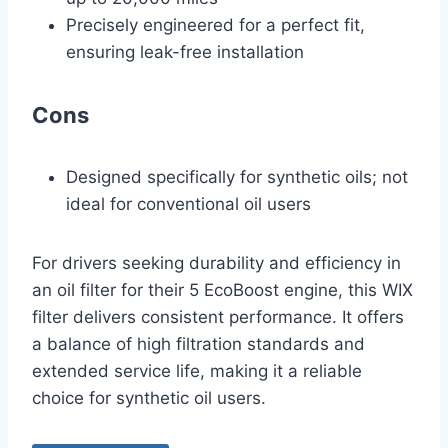
Precisely engineered for a perfect fit,
ensuring leak-free installation
Cons
Designed specifically for synthetic oils; not
ideal for conventional oil users
For drivers seeking durability and efficiency in
an oil filter for their 5 EcoBoost engine, this WIX
filter delivers consistent performance. It offers
a balance of high filtration standards and
extended service life, making it a reliable
choice for synthetic oil users.