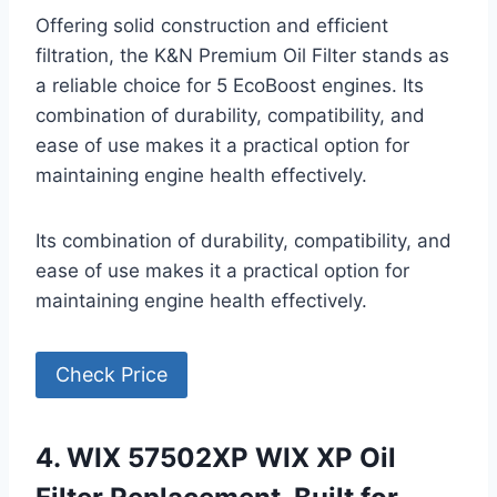
Offering solid construction and efficient
filtration, the K&N Premium Oil Filter stands as
a reliable choice for 5 EcoBoost engines. Its
combination of durability, compatibility, and
ease of use makes it a practical option for
maintaining engine health effectively.
Its combination of durability, compatibility, and
ease of use makes it a practical option for
maintaining engine health effectively.
Check Price
4. WIX 57502XP WIX XP Oil