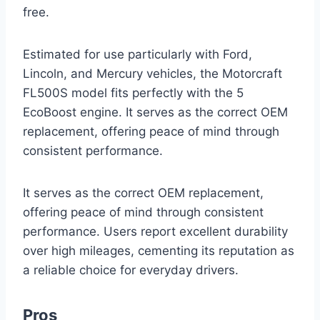
free.
Estimated for use particularly with Ford,
Lincoln, and Mercury vehicles, the Motorcraft
FL500S model fits perfectly with the 5
EcoBoost engine. It serves as the correct OEM
replacement, offering peace of mind through
consistent performance.
It serves as the correct OEM replacement,
offering peace of mind through consistent
performance. Users report excellent durability
over high mileages, cementing its reputation as
a reliable choice for everyday drivers.
Pros