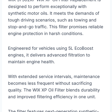
designed to perform exceptionally with
synthetic motor oils. It meets the demands of
tough driving scenarios, such as towing and
stop-and-go traffic. This filter promises reliable
engine protection in harsh conditions.
Engineered for vehicles using 5L EcoBoost
engines, it delivers advanced filtration to
maintain engine health.
With extended service intervals, maintenance
becomes less frequent without sacrificing
quality. The WIX XP Oil Filter blends durability
and improved filtering efficiency in one unit.
The filter features next-generation synthetic-