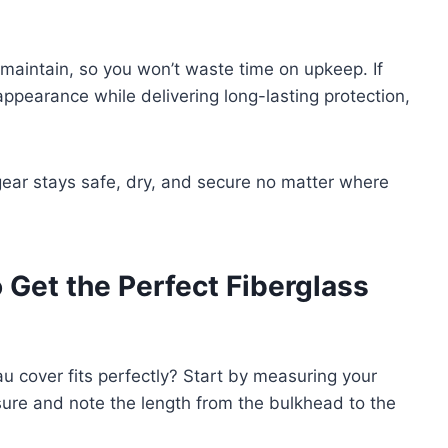
 maintain, so you won’t waste time on upkeep. If
ppearance while delivering long-lasting protection,
gear stays safe, dry, and secure no matter where
 Get the Perfect Fiberglass
 cover fits perfectly? Start by measuring your
ure and note the length from the bulkhead to the