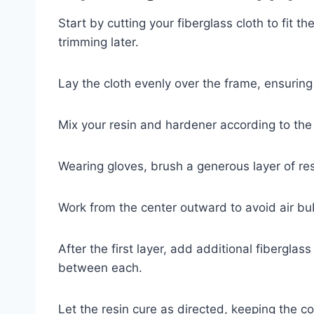
Start by cutting your fiberglass cloth to fit t
trimming later.
Lay the cloth evenly over the frame, ensuring 
Mix your resin and hardener according to the 
Wearing gloves, brush a generous layer of resi
Work from the center outward to avoid air bu
After the first layer, add additional fiberglas
between each.
Let the resin cure as directed, keeping the c