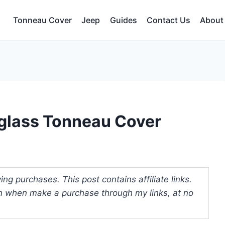
Tonneau Cover
Jeep
Guides
Contact Us
About
rglass Tonneau Cover
ng purchases. This post contains affiliate links.
 when make a purchase through my links, at no