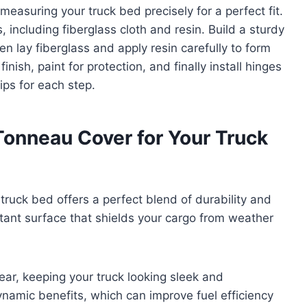
measuring your truck bed precisely for a perfect fit.
, including fiberglass cloth and resin. Build a sturdy
 lay fiberglass and apply resin carefully to form
ish, paint for protection, and finally install hinges
ips for each step.
onneau Cover for Your Truck
truck bed offers a perfect blend of durability and
istant surface that shields your cargo from weather
tear, keeping your truck looking sleek and
dynamic benefits, which can improve fuel efficiency