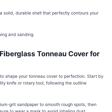
 solid, durable shell that perfectly contours your
ming and sanding.
 Fiberglass Tonneau Cover for
e to shape your tonneau cover to perfection. Start by
ty knife or rotary tool, following the outline
ium-grit sandpaper to smooth rough spots, then
e sure to wear a mask to avoid inhaling dust.