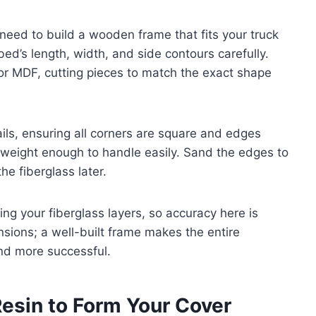
need to build a wooden frame that fits your truck
bed’s length, width, and side contours carefully.
r MDF, cutting pieces to match the exact shape
ls, ensuring all corners are square and edges
tweight enough to handle easily. Sand the edges to
e fiberglass later.
ing your fiberglass layers, so accuracy here is
nsions; a well-built frame makes the entire
nd more successful.
Resin to Form Your Cover