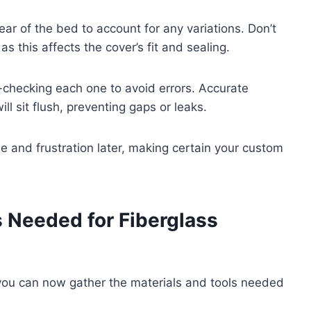
ear of the bed to account for any variations. Don’t
as this affects the cover’s fit and sealing.
-checking each one to avoid errors. Accurate
l sit flush, preventing gaps or leaks.
me and frustration later, making certain your custom
s Needed for Fiberglass
you can now gather the materials and tools needed