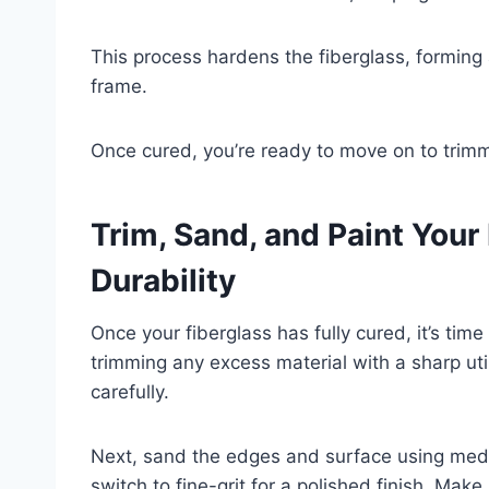
This process hardens the fiberglass, forming a
frame.
Once cured, you’re ready to move on to trim
Trim, Sand, and Paint Your
Durability
Once your fiberglass has fully cured, it’s tim
trimming any excess material with a sharp utili
carefully.
Next, sand the edges and surface using med
switch to fine-grit for a polished finish. Mak