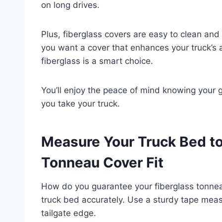
on long drives.
Plus, fiberglass covers are easy to clean and
you want a cover that enhances your truck’s a
fiberglass is a smart choice.
You’ll enjoy the peace of mind knowing your 
you take your truck.
Measure Your Truck Bed to
Tonneau Cover Fit
How do you guarantee your fiberglass tonneau
truck bed accurately. Use a sturdy tape meas
tailgate edge.