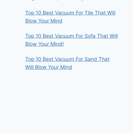
Top 10 Best Vacuum For Tile That Will
Blow Your Mind
Top 10 Best Vacuum For Sofa That Will
Blow Your Mind!
Top 10 Best Vacuum For Sand That
Will Blow Your Mind