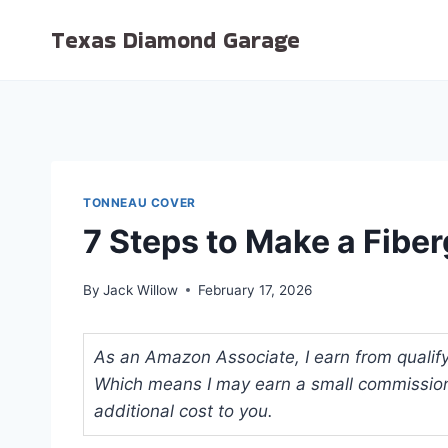
Skip
Texas Diamond Garage
to
content
TONNEAU COVER
7 Steps to Make a Fibe
By
Jack Willow
February 17, 2026
As an Amazon Associate, I earn from qualifyi
Which means I may earn a small commission
additional cost to you.