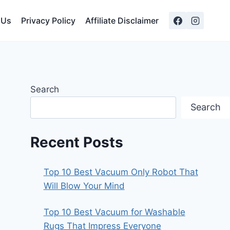
 Us
Privacy Policy
Affiliate Disclaimer
Search
Search
Recent Posts
Top 10 Best Vacuum Only Robot That
Will Blow Your Mind
Top 10 Best Vacuum for Washable
Rugs That Impress Everyone