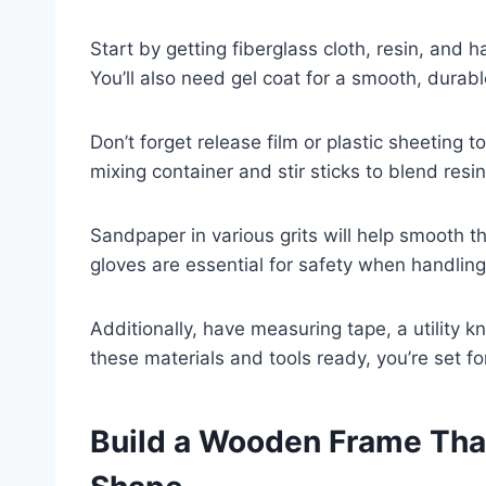
Start by getting fiberglass cloth, resin, and
You’ll also need gel coat for a smooth, durable
Don’t forget release film or plastic sheeting t
mixing container and stir sticks to blend resi
Sandpaper in various grits will help smooth t
gloves are essential for safety when handling
Additionally, have measuring tape, a utility kn
these materials and tools ready, you’re set fo
Build a Wooden Frame Tha