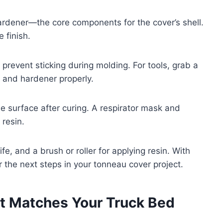
 hardener—the core components for the cover’s shell.
 finish.
o prevent sticking during molding. For tools, grab a
n and hardener properly.
he surface after curing. A respirator mask and
 resin.
ife, and a brush or roller for applying resin. With
r the next steps in your tonneau cover project.
t Matches Your Truck Bed