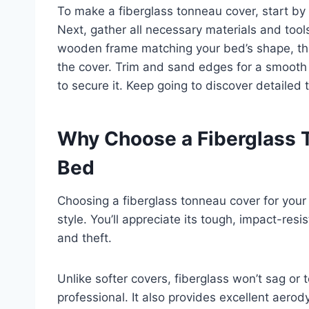
To make a fiberglass tonneau cover, start by 
Next, gather all necessary materials and tools
wooden frame matching your bed’s shape, then
the cover. Trim and sand edges for a smooth fin
to secure it. Keep going to discover detailed t
Why Choose a Fiberglass T
Bed
Choosing a fiberglass tonneau cover for your 
style. You’ll appreciate its tough, impact-res
and theft.
Unlike softer covers, fiberglass won’t sag or 
professional. It also provides excellent aero