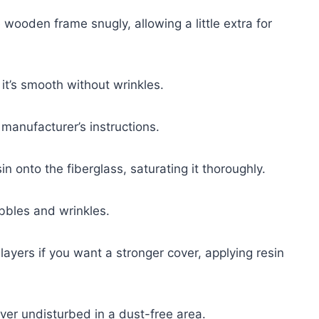
he wooden frame snugly, allowing a little extra for
it’s smooth without wrinkles.
manufacturer’s instructions.
n onto the fiberglass, saturating it thoroughly.
bbles and wrinkles.
s layers if you want a stronger cover, applying resin
over undisturbed in a dust-free area.