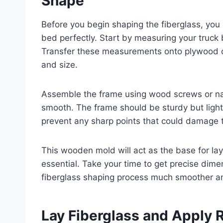
Shape
Before you begin shaping the fiberglass, you 
bed perfectly. Start by measuring your truck 
Transfer these measurements onto plywood o
and size.
Assemble the frame using wood screws or nai
smooth. The frame should be sturdy but ligh
prevent any sharp points that could damage th
This wooden mold will act as the base for lay
essential. Take your time to get precise dime
fiberglass shaping process much smoother a
Lay Fiberglass and Apply 