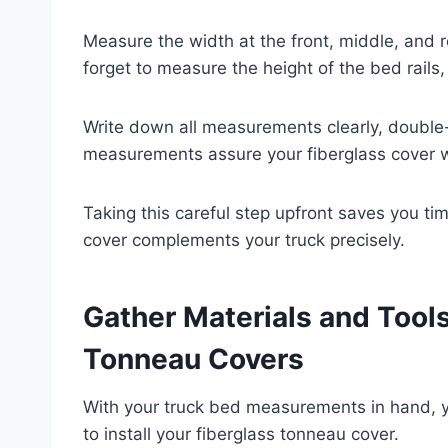
Measure the width at the front, middle, and r
forget to measure the height of the bed rails, 
Write down all measurements clearly, double
measurements assure your fiberglass cover wil
Taking this careful step upfront saves you ti
cover complements your truck precisely.
Gather Materials and Tool
Tonneau Covers
With your truck bed measurements in hand, 
to install your fiberglass tonneau cover.