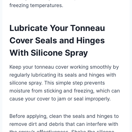
freezing temperatures.
Lubricate Your Tonneau
Cover Seals and Hinges
With Silicone Spray
Keep your tonneau cover working smoothly by
regularly lubricating its seals and hinges with
silicone spray. This simple step prevents
moisture from sticking and freezing, which can
cause your cover to jam or seal improperly.
Before applying, clean the seals and hinges to
remove dirt and debris that can interfere with
the spray’s effectiveness. Shake the silicone