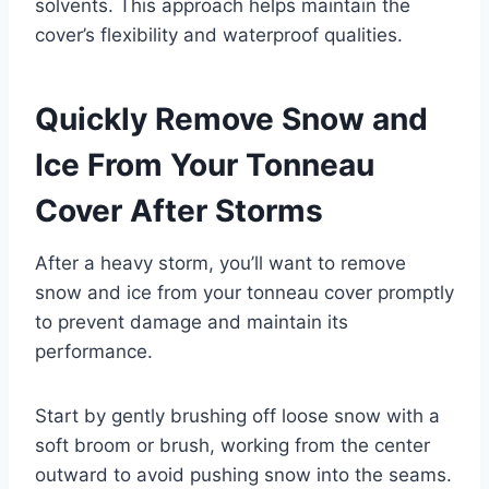
solvents. This approach helps maintain the
cover’s flexibility and waterproof qualities.
Quickly Remove Snow and
Ice From Your Tonneau
Cover After Storms
After a heavy storm, you’ll want to remove
snow and ice from your tonneau cover promptly
to prevent damage and maintain its
performance.
Start by gently brushing off loose snow with a
soft broom or brush, working from the center
outward to avoid pushing snow into the seams.