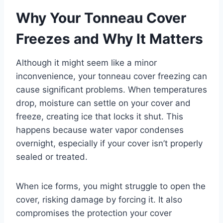
Why Your Tonneau Cover
Freezes and Why It Matters
Although it might seem like a minor
inconvenience, your tonneau cover freezing can
cause significant problems. When temperatures
drop, moisture can settle on your cover and
freeze, creating ice that locks it shut. This
happens because water vapor condenses
overnight, especially if your cover isn’t properly
sealed or treated.
When ice forms, you might struggle to open the
cover, risking damage by forcing it. It also
compromises the protection your cover