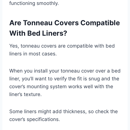
functioning smoothly.
Are Tonneau Covers Compatible
With Bed Liners?
Yes, tonneau covers are compatible with bed
liners in most cases.
When you install your tonneau cover over a bed
liner, you’ll want to verify the fit is snug and the
cover’s mounting system works well with the
liner’s texture.
Some liners might add thickness, so check the
cover’s specifications.