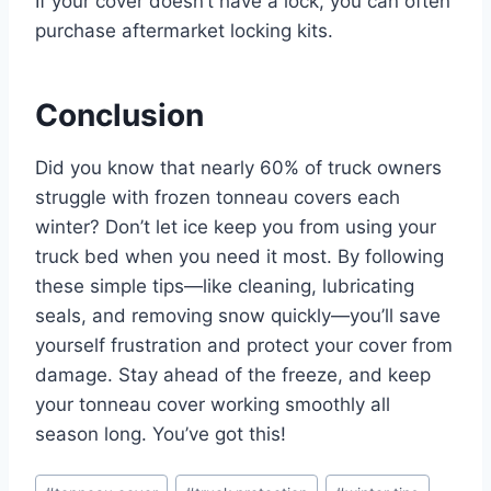
If your cover doesn’t have a lock, you can often
purchase aftermarket locking kits.
Conclusion
Did you know that nearly 60% of truck owners
struggle with frozen tonneau covers each
winter? Don’t let ice keep you from using your
truck bed when you need it most. By following
these simple tips—like cleaning, lubricating
seals, and removing snow quickly—you’ll save
yourself frustration and protect your cover from
damage. Stay ahead of the freeze, and keep
your tonneau cover working smoothly all
season long. You’ve got this!
Post