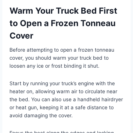
Warm Your Truck Bed First
to Open a Frozen Tonneau
Cover
Before attempting to open a frozen tonneau
cover, you should warm your truck bed to
loosen any ice or frost binding it shut.
Start by running your truck’s engine with the
heater on, allowing warm air to circulate near
the bed. You can also use a handheld hairdryer
or heat gun, keeping it at a safe distance to
avoid damaging the cover.
Focus the heat along the edges and locking