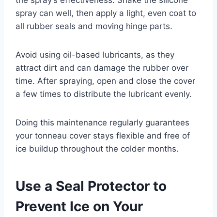
spray can well, then apply a light, even coat to
all rubber seals and moving hinge parts.
Avoid using oil-based lubricants, as they
attract dirt and can damage the rubber over
time. After spraying, open and close the cover
a few times to distribute the lubricant evenly.
Doing this maintenance regularly guarantees
your tonneau cover stays flexible and free of
ice buildup throughout the colder months.
Use a Seal Protector to
Prevent Ice on Your