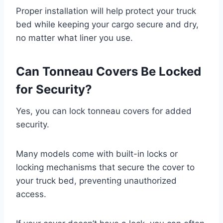
Proper installation will help protect your truck
bed while keeping your cargo secure and dry,
no matter what liner you use.
Can Tonneau Covers Be Locked
for Security?
Yes, you can lock tonneau covers for added
security.
Many models come with built-in locks or
locking mechanisms that secure the cover to
your truck bed, preventing unauthorized
access.