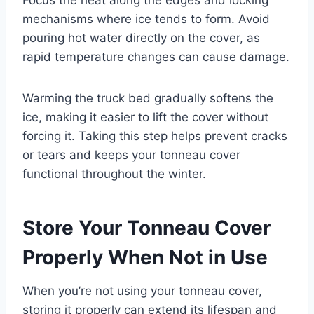
mechanisms where ice tends to form. Avoid
pouring hot water directly on the cover, as
rapid temperature changes can cause damage.
Warming the truck bed gradually softens the
ice, making it easier to lift the cover without
forcing it. Taking this step helps prevent cracks
or tears and keeps your tonneau cover
functional throughout the winter.
Store Your Tonneau Cover
Properly When Not in Use
When you’re not using your tonneau cover,
storing it properly can extend its lifespan and