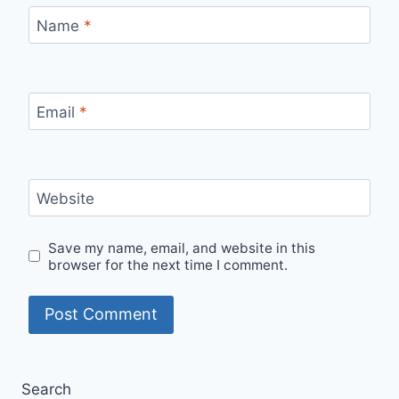
Name
*
Email
*
Website
Save my name, email, and website in this
browser for the next time I comment.
Search