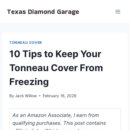
Skip
Texas Diamond Garage
to
content
TONNEAU COVER
10 Tips to Keep Your
Tonneau Cover From
Freezing
By
Jack Willow
February 16, 2026
As an Amazon Associate, I earn from
qualifying purchases. This post contains