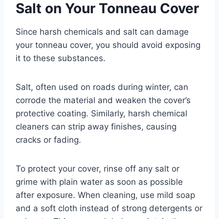
Salt on Your Tonneau Cover
Since harsh chemicals and salt can damage
your tonneau cover, you should avoid exposing
it to these substances.
Salt, often used on roads during winter, can
corrode the material and weaken the cover’s
protective coating. Similarly, harsh chemical
cleaners can strip away finishes, causing
cracks or fading.
To protect your cover, rinse off any salt or
grime with plain water as soon as possible
after exposure. When cleaning, use mild soap
and a soft cloth instead of strong detergents or