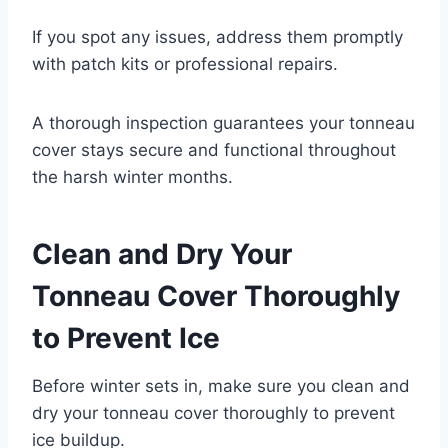
If you spot any issues, address them promptly
with patch kits or professional repairs.
A thorough inspection guarantees your tonneau
cover stays secure and functional throughout
the harsh winter months.
Clean and Dry Your
Tonneau Cover Thoroughly
to Prevent Ice
Before winter sets in, make sure you clean and
dry your tonneau cover thoroughly to prevent
ice buildup.