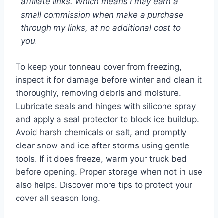
affiliate links. Which means I may earn a
small commission when make a purchase
through my links, at no additional cost to
you.
To keep your tonneau cover from freezing,
inspect it for damage before winter and clean it
thoroughly, removing debris and moisture.
Lubricate seals and hinges with silicone spray
and apply a seal protector to block ice buildup.
Avoid harsh chemicals or salt, and promptly
clear snow and ice after storms using gentle
tools. If it does freeze, warm your truck bed
before opening. Proper storage when not in use
also helps. Discover more tips to protect your
cover all season long.