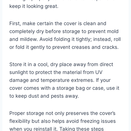
keep it looking great.
First, make certain the cover is clean and
completely dry before storage to prevent mold
and mildew. Avoid folding it tightly; instead, roll
or fold it gently to prevent creases and cracks.
Store it in a cool, dry place away from direct
sunlight to protect the material from UV
damage and temperature extremes. If your
cover comes with a storage bag or case, use it
to keep dust and pests away.
Proper storage not only preserves the cover’s
flexibility but also helps avoid freezing issues
when you reinstall it. Taking these steps