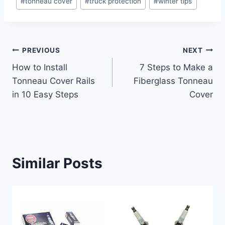
#
tonneau cover
#
truck protection
#
winter tips
Tags:
Post
PREVIOUS
NEXT
How to Install
7 Steps to Make a
navigation
Tonneau Cover Rails
Fiberglass Tonneau
in 10 Easy Steps
Cover
Similar Posts