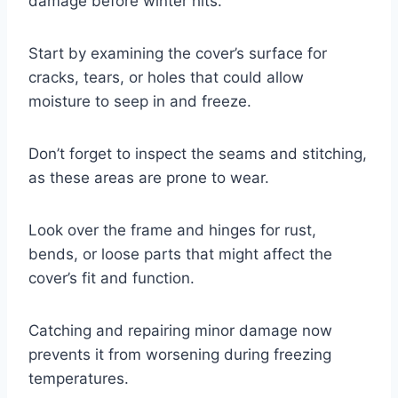
damage before winter hits.
Start by examining the cover’s surface for
cracks, tears, or holes that could allow
moisture to seep in and freeze.
Don’t forget to inspect the seams and stitching,
as these areas are prone to wear.
Look over the frame and hinges for rust,
bends, or loose parts that might affect the
cover’s fit and function.
Catching and repairing minor damage now
prevents it from worsening during freezing
temperatures.