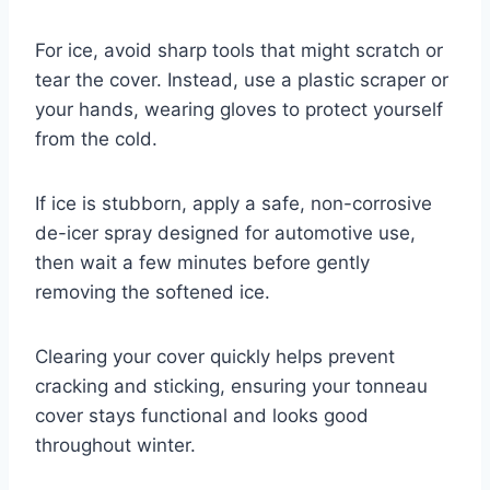
For ice, avoid sharp tools that might scratch or
tear the cover. Instead, use a plastic scraper or
your hands, wearing gloves to protect yourself
from the cold.
If ice is stubborn, apply a safe, non-corrosive
de-icer spray designed for automotive use,
then wait a few minutes before gently
removing the softened ice.
Clearing your cover quickly helps prevent
cracking and sticking, ensuring your tonneau
cover stays functional and looks good
throughout winter.