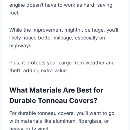
engine doesn’t have to work as hard, saving
fuel.
While the improvement mightn’t be huge, you’ll
likely notice better mileage, especially on
highways.
Plus, it protects your cargo from weather and
theft, adding extra value.
What Materials Are Best for
Durable Tonneau Covers?
For durable tonneau covers, you’ll want to go
with materials like aluminum, fiberglass, or
heavy-duty vinyl.