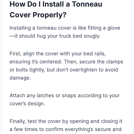
How Do I Install a Tonneau
Cover Properly?
Installing a tonneau cover is like fitting a glove
—it should hug your truck bed snugly.
First, align the cover with your bed rails,
ensuring it’s centered. Then, secure the clamps
or bolts tightly, but don’t overtighten to avoid
damage.
Attach any latches or snaps according to your
cover’s design.
Finally, test the cover by opening and closing it
a few times to confirm everything’s secure and