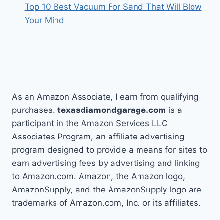
Top 10 Best Vacuum For Sand That Will Blow
Your Mind
As an Amazon Associate, I earn from qualifying
purchases.
texasdiamondgarage.com
is a
participant in the Amazon Services LLC
Associates Program, an affiliate advertising
program designed to provide a means for sites to
earn advertising fees by advertising and linking
to Amazon.com. Amazon, the Amazon logo,
AmazonSupply, and the AmazonSupply logo are
trademarks of Amazon.com, Inc. or its affiliates.