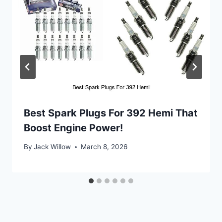
Best Spark Plugs For 392 Hemi That
Boost Engine Power!
By
Jack Willow
March 8, 2026