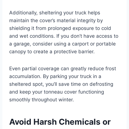
Additionally, sheltering your truck helps
maintain the cover’s material integrity by
shielding it from prolonged exposure to cold
and wet conditions. If you don’t have access to
a garage, consider using a carport or portable
canopy to create a protective barrier.
Even partial coverage can greatly reduce frost
accumulation. By parking your truck in a
sheltered spot, you’ll save time on defrosting
and keep your tonneau cover functioning
smoothly throughout winter.
Avoid Harsh Chemicals or