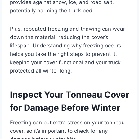
provides against snow, ice, and road salt,
potentially harming the truck bed.
Plus, repeated freezing and thawing can wear
down the material, reducing the cover’s
lifespan. Understanding why freezing occurs
helps you take the right steps to prevent it,
keeping your cover functional and your truck
protected all winter long.
Inspect Your Tonneau Cover
for Damage Before Winter
Freezing can put extra stress on your tonneau
cover, so it’s important to check for any