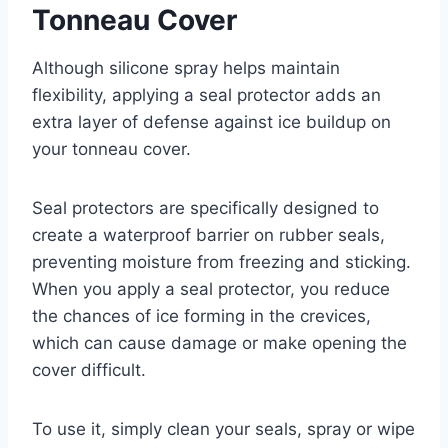
Tonneau Cover
Although silicone spray helps maintain
flexibility, applying a seal protector adds an
extra layer of defense against ice buildup on
your tonneau cover.
Seal protectors are specifically designed to
create a waterproof barrier on rubber seals,
preventing moisture from freezing and sticking.
When you apply a seal protector, you reduce
the chances of ice forming in the crevices,
which can cause damage or make opening the
cover difficult.
To use it, simply clean your seals, spray or wipe