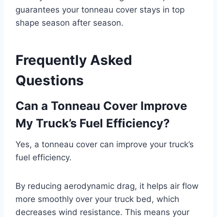
guarantees your tonneau cover stays in top
shape season after season.
Frequently Asked
Questions
Can a Tonneau Cover Improve
My Truck’s Fuel Efficiency?
Yes, a tonneau cover can improve your truck’s
fuel efficiency.
By reducing aerodynamic drag, it helps air flow
more smoothly over your truck bed, which
decreases wind resistance. This means your