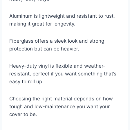
Aluminum is lightweight and resistant to rust,
making it great for longevity.
Fiberglass offers a sleek look and strong
protection but can be heavier.
Heavy-duty vinyl is flexible and weather-
resistant, perfect if you want something that’s
easy to roll up.
Choosing the right material depends on how
tough and low-maintenance you want your
cover to be.