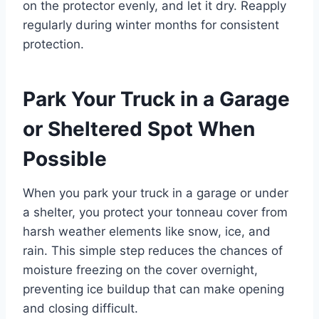
on the protector evenly, and let it dry. Reapply
regularly during winter months for consistent
protection.
Park Your Truck in a Garage
or Sheltered Spot When
Possible
When you park your truck in a garage or under
a shelter, you protect your tonneau cover from
harsh weather elements like snow, ice, and
rain. This simple step reduces the chances of
moisture freezing on the cover overnight,
preventing ice buildup that can make opening
and closing difficult.