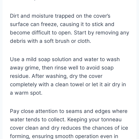
Dirt and moisture trapped on the cover’s
surface can freeze, causing it to stick and
become difficult to open. Start by removing any
debris with a soft brush or cloth.
Use a mild soap solution and water to wash
away grime, then rinse well to avoid soap
residue. After washing, dry the cover
completely with a clean towel or let it air dry in
a warm spot.
Pay close attention to seams and edges where
water tends to collect. Keeping your tonneau
cover clean and dry reduces the chances of ice
forming, ensuring smooth operation even in