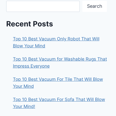
Search
Recent Posts
Top 10 Best Vacuum Only Robot That Will
Blow Your Mind
Top 10 Best Vacuum for Washable Rugs That
Impress Everyone
Top 10 Best Vacuum For Tile That Will Blow
Your Mind
Top 10 Best Vacuum For Sofa That Will Blow
Your Mind!