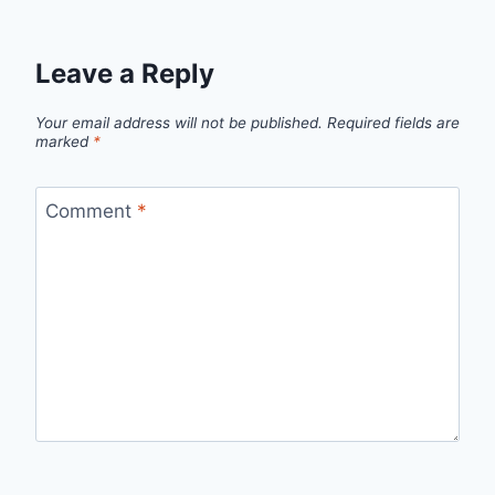
Leave a Reply
Your email address will not be published.
Required fields are
marked
*
Comment
*