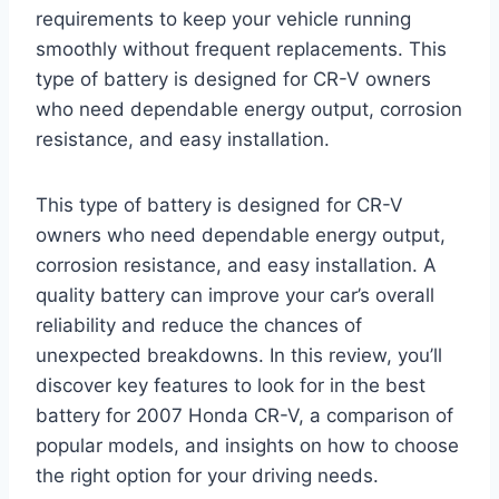
requirements to keep your vehicle running
smoothly without frequent replacements. This
type of battery is designed for CR-V owners
who need dependable energy output, corrosion
resistance, and easy installation.
This type of battery is designed for CR-V
owners who need dependable energy output,
corrosion resistance, and easy installation. A
quality battery can improve your car’s overall
reliability and reduce the chances of
unexpected breakdowns. In this review, you’ll
discover key features to look for in the best
battery for 2007 Honda CR-V, a comparison of
popular models, and insights on how to choose
the right option for your driving needs.