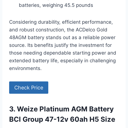
batteries, weighing 45.5 pounds
Considering durability, efficient performance,
and robust construction, the ACDelco Gold
48AGM battery stands out as a reliable power
source. Its benefits justify the investment for
those needing dependable starting power and
extended battery life, especially in challenging
environments.
Check Price
3. Weize Platinum AGM Battery
BCI Group 47-12v 60ah H5 Size