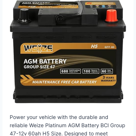
Power your vehicle with the durable and
reliable Weize Platinum AGM Battery BCI Group
47-12v 60ah H5 Size. Designed to meet