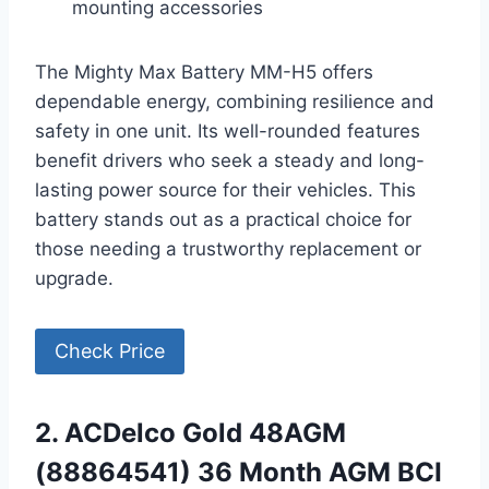
mounting accessories
The Mighty Max Battery MM-H5 offers
dependable energy, combining resilience and
safety in one unit. Its well-rounded features
benefit drivers who seek a steady and long-
lasting power source for their vehicles. This
battery stands out as a practical choice for
those needing a trustworthy replacement or
upgrade.
Check Price
2. ACDelco Gold 48AGM
(88864541) 36 Month AGM BCI