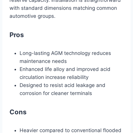
reserve capacity. Installation is straightforward
with standard dimensions matching common
automotive groups.
Pros
Long-lasting AGM technology reduces
maintenance needs
Enhanced life alloy and improved acid
circulation increase reliability
Designed to resist acid leakage and
corrosion for cleaner terminals
Cons
Heavier compared to conventional flooded