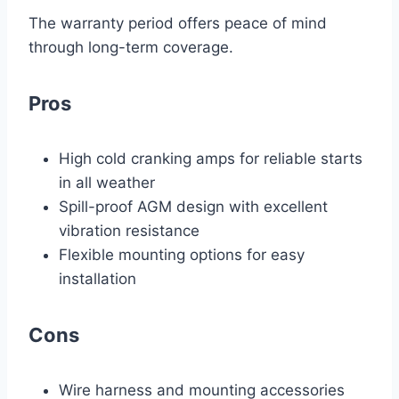
The warranty period offers peace of mind
through long-term coverage.
Pros
High cold cranking amps for reliable starts
in all weather
Spill-proof AGM design with excellent
vibration resistance
Flexible mounting options for easy
installation
Cons
Wire harness and mounting accessories