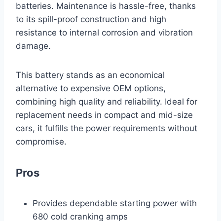
batteries. Maintenance is hassle-free, thanks
to its spill-proof construction and high
resistance to internal corrosion and vibration
damage.
This battery stands as an economical
alternative to expensive OEM options,
combining high quality and reliability. Ideal for
replacement needs in compact and mid-size
cars, it fulfills the power requirements without
compromise.
Pros
Provides dependable starting power with
680 cold cranking amps