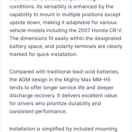
conditions. Its versatility is enhanced by the
capability to mount in multiple positions except
upside down, making it adaptable for various
vehicle models including the 2007 Honda CR-V.
The dimensions fit easily within the designated
battery space, and polarity terminals are clearly
marked for quick installation.
Compared with traditional lead-acid batteries,
the AGM design in the Mighty Max MM-H5
tends to offer longer service life and deeper
discharge recovery. It delivers excellent value
for drivers who prioritize durability and
consistent performance.
Installation is simplified by included mounting