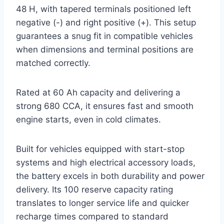
48 H, with tapered terminals positioned left
negative (-) and right positive (+). This setup
guarantees a snug fit in compatible vehicles
when dimensions and terminal positions are
matched correctly.
Rated at 60 Ah capacity and delivering a
strong 680 CCA, it ensures fast and smooth
engine starts, even in cold climates.
Built for vehicles equipped with start-stop
systems and high electrical accessory loads,
the battery excels in both durability and power
delivery. Its 100 reserve capacity rating
translates to longer service life and quicker
recharge times compared to standard