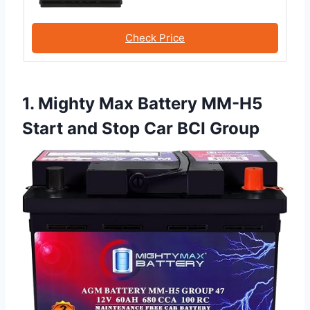
Check Price
1. Mighty Max Battery MM-H5
Start and Stop Car BCI Group