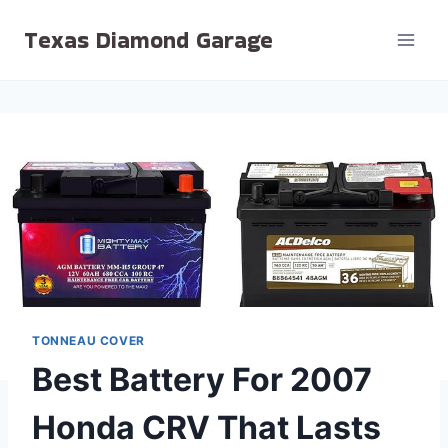
Skip
Texas Diamond Garage
to
content
TONNEAU COVER
Best Battery For 2007
Honda CRV That Lasts