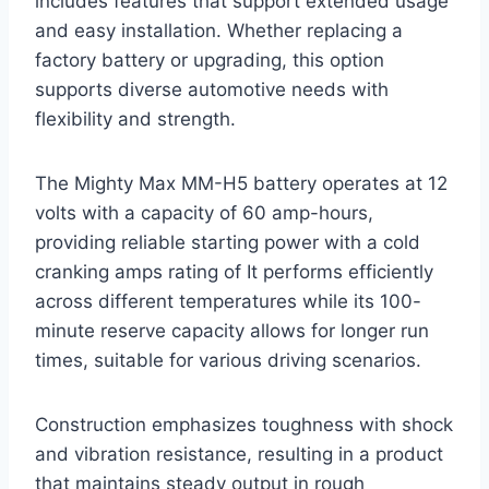
includes features that support extended usage
and easy installation. Whether replacing a
factory battery or upgrading, this option
supports diverse automotive needs with
flexibility and strength.
The Mighty Max MM-H5 battery operates at 12
volts with a capacity of 60 amp-hours,
providing reliable starting power with a cold
cranking amps rating of It performs efficiently
across different temperatures while its 100-
minute reserve capacity allows for longer run
times, suitable for various driving scenarios.
Construction emphasizes toughness with shock
and vibration resistance, resulting in a product
that maintains steady output in rough