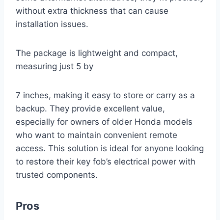
without extra thickness that can cause
installation issues.
The package is lightweight and compact,
measuring just 5 by
7 inches, making it easy to store or carry as a
backup. They provide excellent value,
especially for owners of older Honda models
who want to maintain convenient remote
access. This solution is ideal for anyone looking
to restore their key fob’s electrical power with
trusted components.
Pros