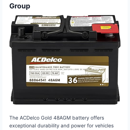
Group
The ACDelco Gold 48AGM battery offers
exceptional durability and power for vehicles