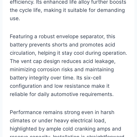
efficiency. Its enhanced life alloy further boosts
the cycle life, making it suitable for demanding
use.
Featuring a robust envelope separator, this
battery prevents shorts and promotes acid
circulation, helping it stay cool during operation.
The vent cap design reduces acid leakage,
minimizing corrosion risks and maintaining
battery integrity over time. Its six-cell
configuration and low resistance make it
reliable for daily automotive requirements.
Performance remains strong even in harsh
climates or under heavy electrical load,
highlighted by ample cold cranking amps and