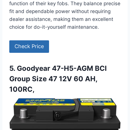
function of their key fobs. They balance precise
fit and dependable power without requiring
dealer assistance, making them an excellent
choice for do-it-yourself maintenance.
Check Price
5. Goodyear 47-H5-AGM BCI
Group Size 47 12V 60 AH,
100RC,