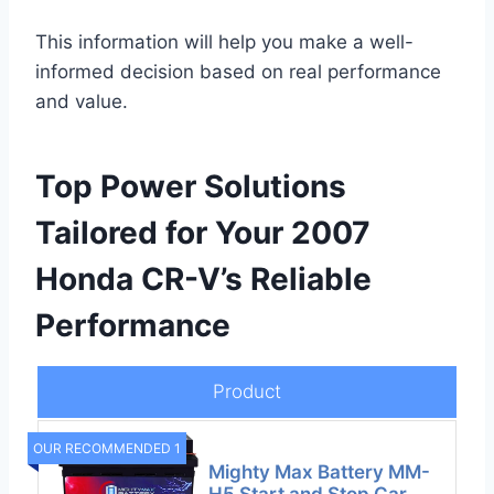
This information will help you make a well-
informed decision based on real performance
and value.
Top Power Solutions
Tailored for Your 2007
Honda CR-V’s Reliable
Performance
Product
OUR RECOMMENDED 1
Mighty Max Battery MM-
H5 Start and Stop Car