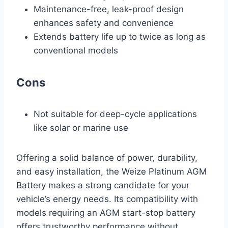
Maintenance-free, leak-proof design
enhances safety and convenience
Extends battery life up to twice as long as
conventional models
Cons
Not suitable for deep-cycle applications
like solar or marine use
Offering a solid balance of power, durability,
and easy installation, the Weize Platinum AGM
Battery makes a strong candidate for your
vehicle’s energy needs. Its compatibility with
models requiring an AGM start-stop battery
offers trustworthy performance without