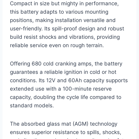
Compact in size but mighty in performance,
this battery adapts to various mounting
positions, making installation versatile and
user-friendly. Its spill-proof design and robust
build resist shocks and vibrations, providing
reliable service even on rough terrain.
Offering 680 cold cranking amps, the battery
guarantees a reliable ignition in cold or hot
conditions. Its 12V and 60Ah capacity supports
extended use with a 100-minute reserve
capacity, doubling the cycle life compared to
standard models.
The absorbed glass mat (AGM) technology
ensures superior resistance to spills, shocks,