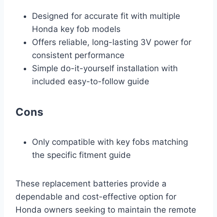
Designed for accurate fit with multiple
Honda key fob models
Offers reliable, long-lasting 3V power for
consistent performance
Simple do-it-yourself installation with
included easy-to-follow guide
Cons
Only compatible with key fobs matching
the specific fitment guide
These replacement batteries provide a
dependable and cost-effective option for
Honda owners seeking to maintain the remote