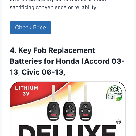
sacrificing convenience or reliability.
Check Price
4. Key Fob Replacement
Batteries for Honda (Accord 03-
13, Civic 06-13,