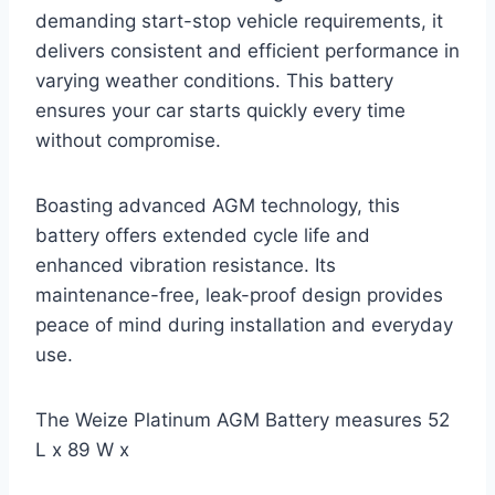
demanding start-stop vehicle requirements, it
delivers consistent and efficient performance in
varying weather conditions. This battery
ensures your car starts quickly every time
without compromise.
Boasting advanced AGM technology, this
battery offers extended cycle life and
enhanced vibration resistance. Its
maintenance-free, leak-proof design provides
peace of mind during installation and everyday
use.
The Weize Platinum AGM Battery measures 52
L x 89 W x