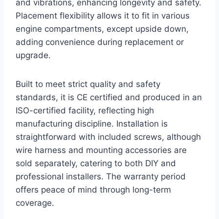
and vibrations, enhancing longevity and safety.
Placement flexibility allows it to fit in various
engine compartments, except upside down,
adding convenience during replacement or
upgrade.
Built to meet strict quality and safety
standards, it is CE certified and produced in an
ISO-certified facility, reflecting high
manufacturing discipline. Installation is
straightforward with included screws, although
wire harness and mounting accessories are
sold separately, catering to both DIY and
professional installers. The warranty period
offers peace of mind through long-term
coverage.