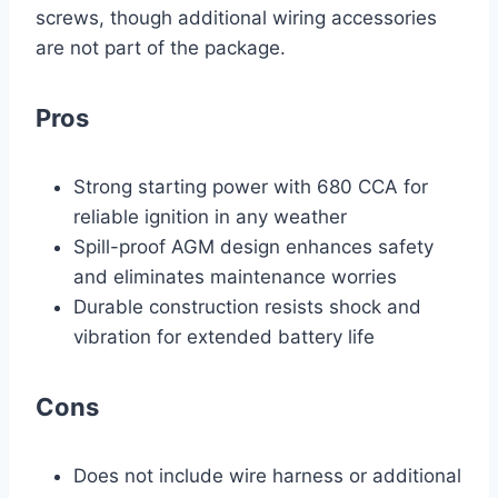
screws, though additional wiring accessories
are not part of the package.
Pros
Strong starting power with 680 CCA for
reliable ignition in any weather
Spill-proof AGM design enhances safety
and eliminates maintenance worries
Durable construction resists shock and
vibration for extended battery life
Cons
Does not include wire harness or additional