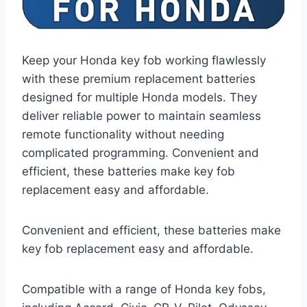
Keep your Honda key fob working flawlessly
with these premium replacement batteries
designed for multiple Honda models. They
deliver reliable power to maintain seamless
remote functionality without needing
complicated programming. Convenient and
efficient, these batteries make key fob
replacement easy and affordable.
Convenient and efficient, these batteries make
key fob replacement easy and affordable.
Compatible with a range of Honda key fobs,