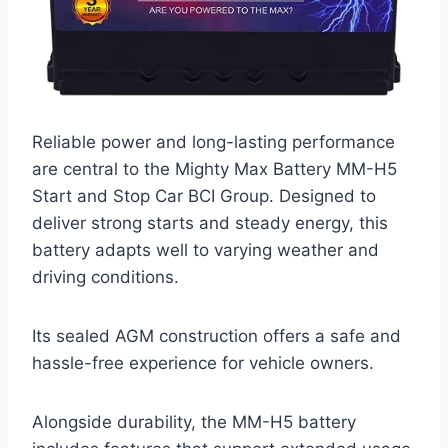
Reliable power and long-lasting performance
are central to the Mighty Max Battery MM-H5
Start and Stop Car BCI Group. Designed to
deliver strong starts and steady energy, this
battery adapts well to varying weather and
driving conditions.
Its sealed AGM construction offers a safe and
hassle-free experience for vehicle owners.
Alongside durability, the MM-H5 battery