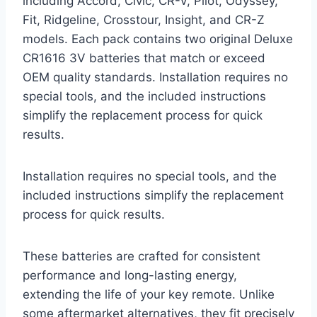
including Accord, Civic, CR-V, Pilot, Odyssey,
Fit, Ridgeline, Crosstour, Insight, and CR-Z
models. Each pack contains two original Deluxe
CR1616 3V batteries that match or exceed
OEM quality standards. Installation requires no
special tools, and the included instructions
simplify the replacement process for quick
results.
Installation requires no special tools, and the
included instructions simplify the replacement
process for quick results.
These batteries are crafted for consistent
performance and long-lasting energy,
extending the life of your key remote. Unlike
some aftermarket alternatives, they fit precisely