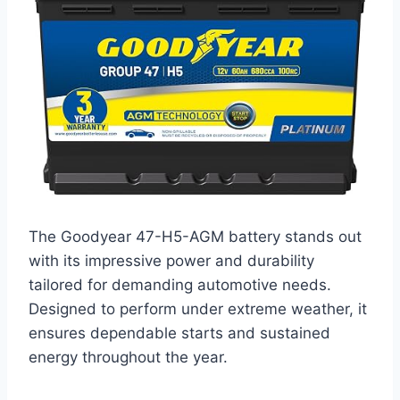
The Goodyear 47-H5-AGM battery stands out
with its impressive power and durability
tailored for demanding automotive needs.
Designed to perform under extreme weather, it
ensures dependable starts and sustained
energy throughout the year.