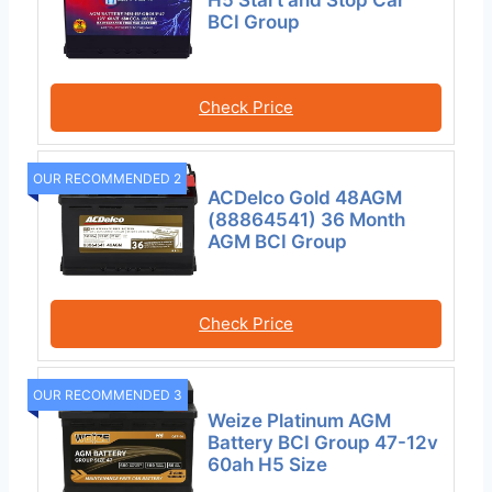
BCI Group
Check Price
OUR RECOMMENDED 2
ACDelco Gold 48AGM
(88864541) 36 Month
AGM BCI Group
Check Price
OUR RECOMMENDED 3
Weize Platinum AGM
Battery BCI Group 47-12v
60ah H5 Size