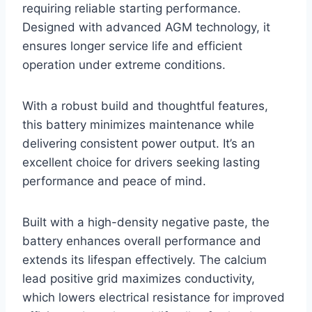
requiring reliable starting performance.
Designed with advanced AGM technology, it
ensures longer service life and efficient
operation under extreme conditions.
With a robust build and thoughtful features,
this battery minimizes maintenance while
delivering consistent power output. It’s an
excellent choice for drivers seeking lasting
performance and peace of mind.
Built with a high-density negative paste, the
battery enhances overall performance and
extends its lifespan effectively. The calcium
lead positive grid maximizes conductivity,
which lowers electrical resistance for improved