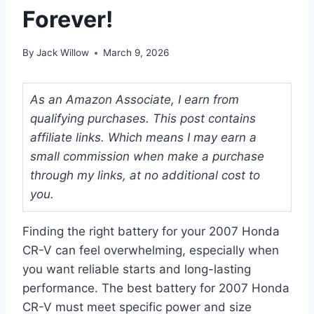
Forever!
By
Jack Willow
March 9, 2026
As an Amazon Associate, I earn from
qualifying purchases. This post contains
affiliate links. Which means I may earn a
small commission when make a purchase
through my links, at no additional cost to
you.
Finding the right battery for your 2007 Honda
CR-V can feel overwhelming, especially when
you want reliable starts and long-lasting
performance. The best battery for 2007 Honda
CR-V must meet specific power and size