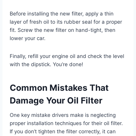
Before installing the new filter, apply a thin
layer of fresh oil to its rubber seal for a proper
fit. Screw the new filter on hand-tight, then
lower your car.
Finally, refill your engine oil and check the level
with the dipstick. You’re done!
Common Mistakes That
Damage Your Oil Filter
One key mistake drivers make is neglecting
proper installation techniques for their oil filter.
If you don’t tighten the filter correctly, it can