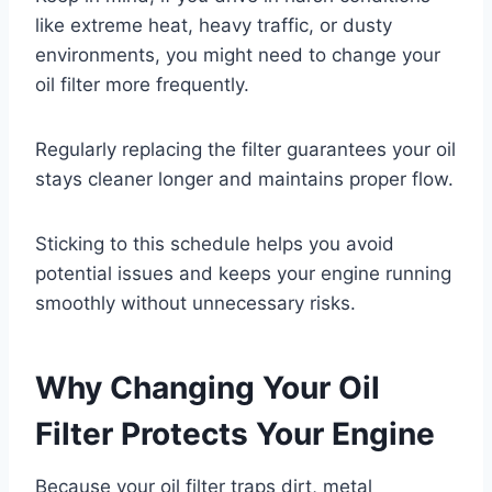
like extreme heat, heavy traffic, or dusty
environments, you might need to change your
oil filter more frequently.
Regularly replacing the filter guarantees your oil
stays cleaner longer and maintains proper flow.
Sticking to this schedule helps you avoid
potential issues and keeps your engine running
smoothly without unnecessary risks.
Why Changing Your Oil
Filter Protects Your Engine
Because your oil filter traps dirt, metal