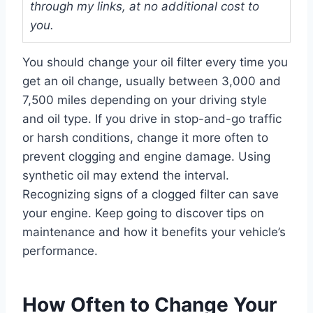
through my links, at no additional cost to
you.
You should change your oil filter every time you
get an oil change, usually between 3,000 and
7,500 miles depending on your driving style
and oil type. If you drive in stop-and-go traffic
or harsh conditions, change it more often to
prevent clogging and engine damage. Using
synthetic oil may extend the interval.
Recognizing signs of a clogged filter can save
your engine. Keep going to discover tips on
maintenance and how it benefits your vehicle’s
performance.
How Often to Change Your