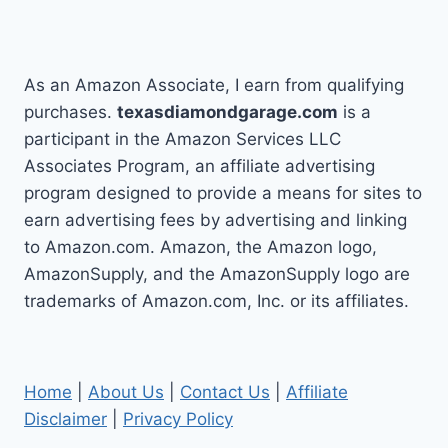
As an Amazon Associate, I earn from qualifying
purchases.
texasdiamondgarage.com
is a
participant in the Amazon Services LLC
Associates Program, an affiliate advertising
program designed to provide a means for sites to
earn advertising fees by advertising and linking
to Amazon.com. Amazon, the Amazon logo,
AmazonSupply, and the AmazonSupply logo are
trademarks of Amazon.com, Inc. or its affiliates.
Home
|
About Us
|
Contact Us
|
Affiliate
Disclaimer
|
Privacy Policy