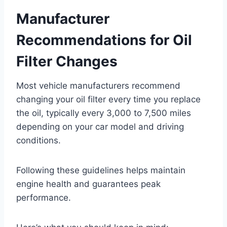
Manufacturer
Recommendations for Oil
Filter Changes
Most vehicle manufacturers recommend
changing your oil filter every time you replace
the oil, typically every 3,000 to 7,500 miles
depending on your car model and driving
conditions.
Following these guidelines helps maintain
engine health and guarantees peak
performance.