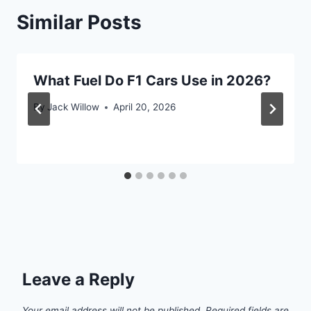
Similar Posts
What Fuel Do F1 Cars Use in 2026?
By
Jack Willow
April 20, 2026
Leave a Reply
Your email address will not be published.
Required fields are