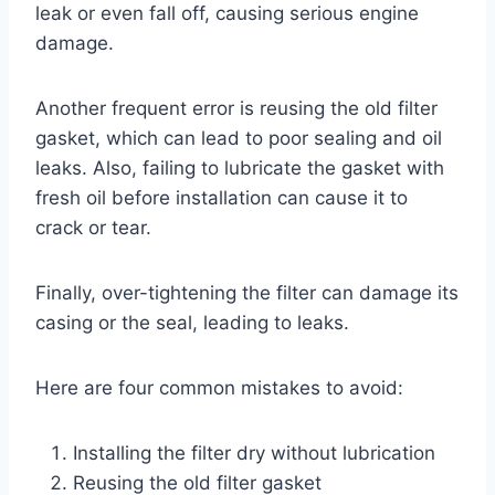
leak or even fall off, causing serious engine
damage.
Another frequent error is reusing the old filter
gasket, which can lead to poor sealing and oil
leaks. Also, failing to lubricate the gasket with
fresh oil before installation can cause it to
crack or tear.
Finally, over-tightening the filter can damage its
casing or the seal, leading to leaks.
Here are four common mistakes to avoid:
Installing the filter dry without lubrication
Reusing the old filter gasket