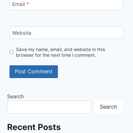
Email
*
Website
Save my name, email, and website in this
browser for the next time I comment.
Search
Search
Recent Posts