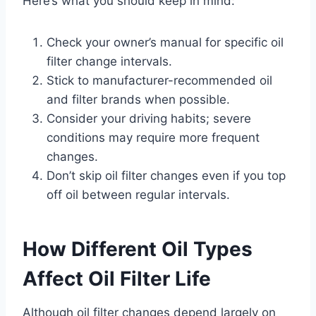
Here’s what you should keep in mind:
Check your owner’s manual for specific oil
filter change intervals.
Stick to manufacturer-recommended oil
and filter brands when possible.
Consider your driving habits; severe
conditions may require more frequent
changes.
Don’t skip oil filter changes even if you top
off oil between regular intervals.
How Different Oil Types
Affect Oil Filter Life
Although oil filter changes depend largely on