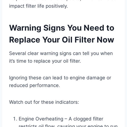
impact filter life positively.
Warning Signs You Need to
Replace Your Oil Filter Now
Several clear warning signs can tell you when
it’s time to replace your oil filter.
Ignoring these can lead to engine damage or
reduced performance.
Watch out for these indicators:
Engine Overheating – A clogged filter
restricts oil flow, causing your engine to run