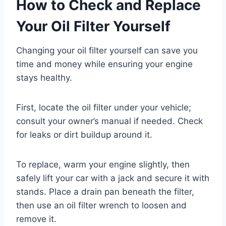
How to Check and Replace
Your Oil Filter Yourself
Changing your oil filter yourself can save you
time and money while ensuring your engine
stays healthy.
First, locate the oil filter under your vehicle;
consult your owner’s manual if needed. Check
for leaks or dirt buildup around it.
To replace, warm your engine slightly, then
safely lift your car with a jack and secure it with
stands. Place a drain pan beneath the filter,
then use an oil filter wrench to loosen and
remove it.