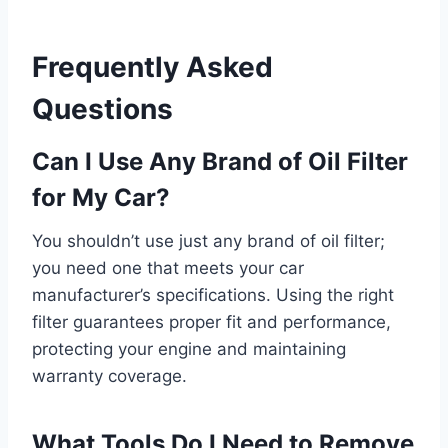
Frequently Asked
Questions
Can I Use Any Brand of Oil Filter
for My Car?
You shouldn’t use just any brand of oil filter;
you need one that meets your car
manufacturer’s specifications. Using the right
filter guarantees proper fit and performance,
protecting your engine and maintaining
warranty coverage.
What Tools Do I Need to Remove