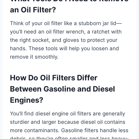
an Oil Filter?
Think of your oil filter like a stubborn jar lid—
you’ll need an oil filter wrench, a ratchet with
the right socket, and gloves to protect your
hands. These tools will help you loosen and
remove it smoothly.
How Do Oil Filters Differ
Between Gasoline and Diesel
Engines?
You’ll find diesel engine oil filters are generally
sturdier and larger because diesel oil contains
more contaminants. Gasoline filters handle less
debris, so they’re often smaller and less heavy-