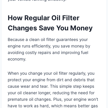
How Regular Oil Filter
Changes Save You Money
Because a clean oil filter guarantees your
engine runs efficiently, you save money by
avoiding costly repairs and improving fuel
economy.
When you change your oil filter regularly, you
protect your engine from dirt and debris that
cause wear and tear. This simple step keeps
your oil cleaner longer, reducing the need for
premature oil changes. Plus, your engine won’t
have to work as hard, which means better gas