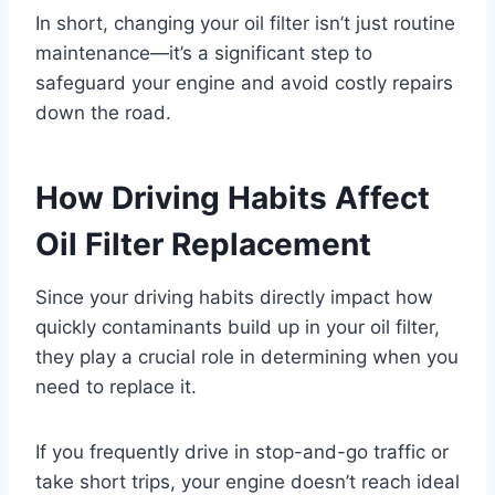
In short, changing your oil filter isn’t just routine
maintenance—it’s a significant step to
safeguard your engine and avoid costly repairs
down the road.
How Driving Habits Affect
Oil Filter Replacement
Since your driving habits directly impact how
quickly contaminants build up in your oil filter,
they play a crucial role in determining when you
need to replace it.
If you frequently drive in stop-and-go traffic or
take short trips, your engine doesn’t reach ideal