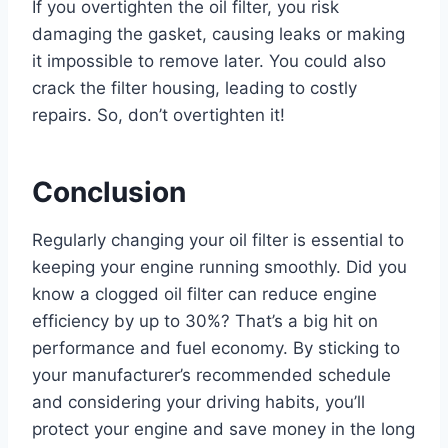
If you overtighten the oil filter, you risk
damaging the gasket, causing leaks or making
it impossible to remove later. You could also
crack the filter housing, leading to costly
repairs. So, don’t overtighten it!
Conclusion
Regularly changing your oil filter is essential to
keeping your engine running smoothly. Did you
know a clogged oil filter can reduce engine
efficiency by up to 30%? That’s a big hit on
performance and fuel economy. By sticking to
your manufacturer’s recommended schedule
and considering your driving habits, you’ll
protect your engine and save money in the long