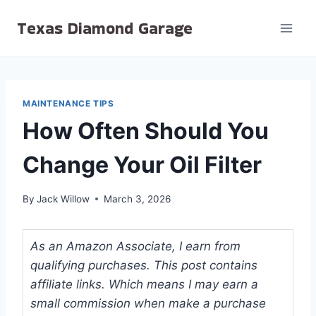
Skip
Texas Diamond Garage
to
content
MAINTENANCE TIPS
How Often Should You
Change Your Oil Filter
By
Jack Willow
March 3, 2026
As an Amazon Associate, I earn from
qualifying purchases. This post contains
affiliate links. Which means I may earn a
small commission when make a purchase