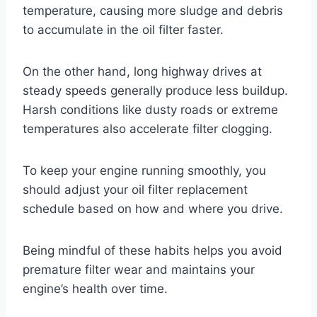
temperature, causing more sludge and debris
to accumulate in the oil filter faster.
On the other hand, long highway drives at
steady speeds generally produce less buildup.
Harsh conditions like dusty roads or extreme
temperatures also accelerate filter clogging.
To keep your engine running smoothly, you
should adjust your oil filter replacement
schedule based on how and where you drive.
Being mindful of these habits helps you avoid
premature filter wear and maintains your
engine’s health over time.