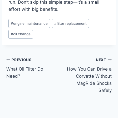
run. Don’t skip this simple step—it’s a small
effort with big benefits.
Post
#
engine maintenance
#
filter replacement
Tags:
#
oil change
Post
PREVIOUS
NEXT
What Oil Filter Do I
How You Can Drive a
navigation
Need?
Corvette Without
MagRide Shocks
Safely