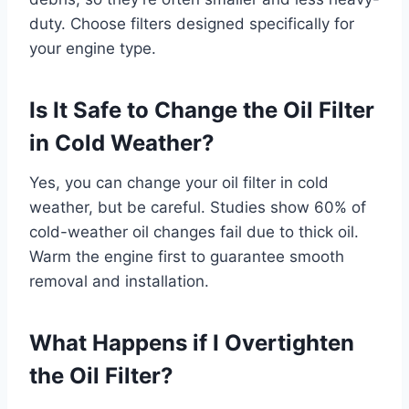
duty. Choose filters designed specifically for
your engine type.
Is It Safe to Change the Oil Filter
in Cold Weather?
Yes, you can change your oil filter in cold
weather, but be careful. Studies show 60% of
cold-weather oil changes fail due to thick oil.
Warm the engine first to guarantee smooth
removal and installation.
What Happens if I Overtighten
the Oil Filter?