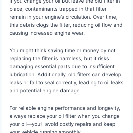
If you change your oil but leave the old filter in
place, contaminants trapped in that filter
remain in your engine’s circulation. Over time,
this debris clogs the filter, reducing oil flow and
causing increased engine wear.
You might think saving time or money by not
replacing the filter is harmless, but it risks
damaging essential parts due to insufficient
lubrication. Additionally, old filters can develop
leaks or fail to seal correctly, leading to oil leaks
and potential engine damage.
For reliable engine performance and longevity,
always replace your oil filter when you change
your oil—you’ll avoid costly repairs and keep
your vehicle running smoothly.