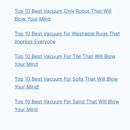
Top 10 Best Vacuum Only Robot That Will
Blow Your Mind
Top 10 Best Vacuum for Washable Rugs That
Impress Everyone
Top 10 Best Vacuum For Tile That Will Blow
Your Mind
Top 10 Best Vacuum For Sofa That Will Blow
Your Mind!
Top 10 Best Vacuum For Sand That Will Blow
Your Mind