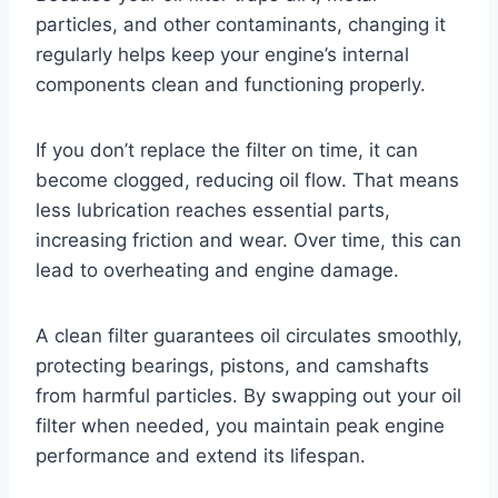
particles, and other contaminants, changing it
regularly helps keep your engine’s internal
components clean and functioning properly.
If you don’t replace the filter on time, it can
become clogged, reducing oil flow. That means
less lubrication reaches essential parts,
increasing friction and wear. Over time, this can
lead to overheating and engine damage.
A clean filter guarantees oil circulates smoothly,
protecting bearings, pistons, and camshafts
from harmful particles. By swapping out your oil
filter when needed, you maintain peak engine
performance and extend its lifespan.