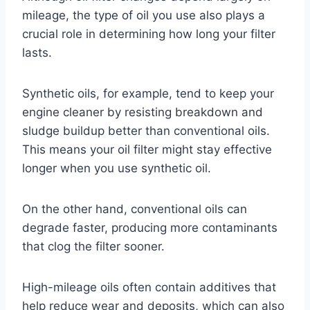
mileage, the type of oil you use also plays a
crucial role in determining how long your filter
lasts.
Synthetic oils, for example, tend to keep your
engine cleaner by resisting breakdown and
sludge buildup better than conventional oils.
This means your oil filter might stay effective
longer when you use synthetic oil.
On the other hand, conventional oils can
degrade faster, producing more contaminants
that clog the filter sooner.
High-mileage oils often contain additives that
help reduce wear and deposits, which can also