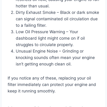
hotter than usual.
Dirty Exhaust Smoke – Black or dark smoke
can signal contaminated oil circulation due
to a failing filter.
Low Oil Pressure Warning – Your
dashboard light might come on if oil
struggles to circulate properly.
Unusual Engine Noise – Grinding or
knocking sounds often mean your engine
isn’t getting enough clean oil.
If you notice any of these, replacing your oil
filter immediately can protect your engine and
keep it running smoothly.