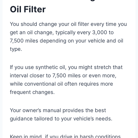
Oil Filter
You should change your oil filter every time you
get an oil change, typically every 3,000 to
7,500 miles depending on your vehicle and oil
type.
If you use synthetic oil, you might stretch that
interval closer to 7,500 miles or even more,
while conventional oil often requires more
frequent changes.
Your owner’s manual provides the best
guidance tailored to your vehicle’s needs.
Keep in mind, if you drive in harsh conditions