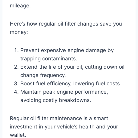
mileage.
Here’s how regular oil filter changes save you
money:
Prevent expensive engine damage by
trapping contaminants.
Extend the life of your oil, cutting down oil
change frequency.
Boost fuel efficiency, lowering fuel costs.
Maintain peak engine performance,
avoiding costly breakdowns.
Regular oil filter maintenance is a smart
investment in your vehicle’s health and your
wallet.