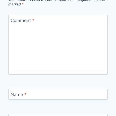
marked
*
Comment
*
Name
*