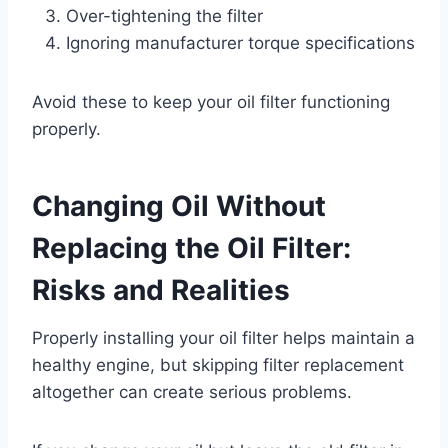
Over-tightening the filter
Ignoring manufacturer torque specifications
Avoid these to keep your oil filter functioning
properly.
Changing Oil Without
Replacing the Oil Filter:
Risks and Realities
Properly installing your oil filter helps maintain a
healthy engine, but skipping filter replacement
altogether can create serious problems.