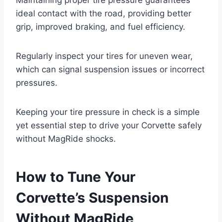
ideal contact with the road, providing better
grip, improved braking, and fuel efficiency.
Regularly inspect your tires for uneven wear,
which can signal suspension issues or incorrect
pressures.
Keeping your tire pressure in check is a simple
yet essential step to drive your Corvette safely
without MagRide shocks.
How to Tune Your
Corvette’s Suspension
Without MagRide