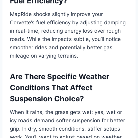
Fuel Efficiency?
MagRide shocks slightly improve your
Corvette’s fuel efficiency by adjusting damping
in real-time, reducing energy loss over rough
roads. While the impact’s subtle, you’ll notice
smoother rides and potentially better gas
mileage on varying terrains.
Are There Specific Weather
Conditions That Affect
Suspension Choice?
When it rains, the grass gets wet: yes, wet or
icy roads demand softer suspension for better
grip. In dry, smooth conditions, stiffer setups
work. You’ll want to adjust based on weather