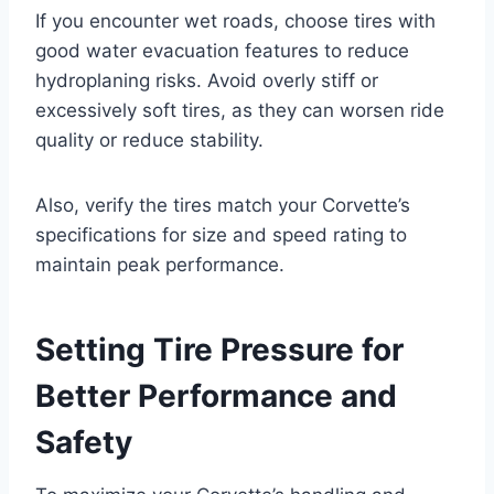
If you encounter wet roads, choose tires with
good water evacuation features to reduce
hydroplaning risks. Avoid overly stiff or
excessively soft tires, as they can worsen ride
quality or reduce stability.
Also, verify the tires match your Corvette’s
specifications for size and speed rating to
maintain peak performance.
Setting Tire Pressure for
Better Performance and
Safety