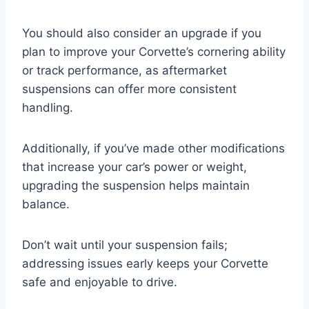
You should also consider an upgrade if you
plan to improve your Corvette’s cornering ability
or track performance, as aftermarket
suspensions can offer more consistent
handling.
Additionally, if you’ve made other modifications
that increase your car’s power or weight,
upgrading the suspension helps maintain
balance.
Don’t wait until your suspension fails;
addressing issues early keeps your Corvette
safe and enjoyable to drive.