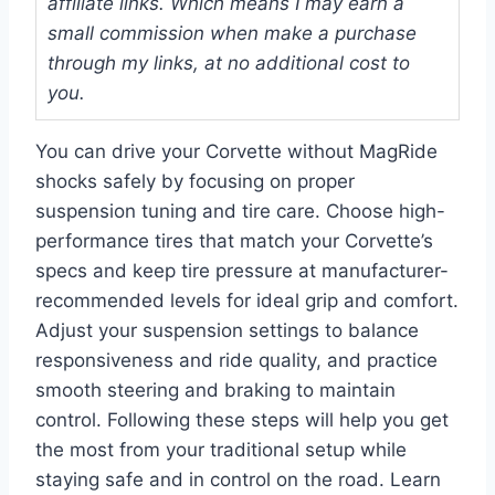
affiliate links. Which means I may earn a
small commission when make a purchase
through my links, at no additional cost to
you.
You can drive your Corvette without MagRide
shocks safely by focusing on proper
suspension tuning and tire care. Choose high-
performance tires that match your Corvette’s
specs and keep tire pressure at manufacturer-
recommended levels for ideal grip and comfort.
Adjust your suspension settings to balance
responsiveness and ride quality, and practice
smooth steering and braking to maintain
control. Following these steps will help you get
the most from your traditional setup while
staying safe and in control on the road. Learn