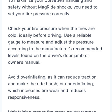
To maximize your Corvette’s handling and
safety without MagRide shocks, you need to
set your tire pressure correctly.
Check your tire pressure when the tires are
cold, ideally before driving. Use a reliable
gauge to measure and adjust the pressure
according to the manufacturer’s recommended
levels found on the driver’s door jamb or
owner’s manual.
Avoid overinflating, as it can reduce traction
and make the ride harsh, or underinflating,
which increases tire wear and reduces
responsiveness.
Maintaining proper tire pressure guarantees