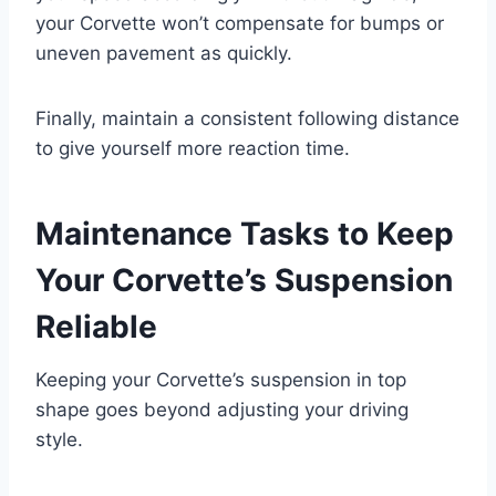
your Corvette won’t compensate for bumps or
uneven pavement as quickly.
Finally, maintain a consistent following distance
to give yourself more reaction time.
Maintenance Tasks to Keep
Your Corvette’s Suspension
Reliable
Keeping your Corvette’s suspension in top
shape goes beyond adjusting your driving
style.