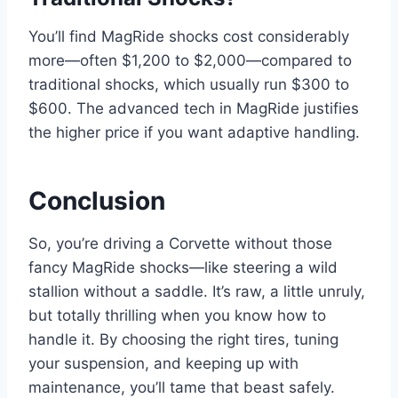
You’ll find MagRide shocks cost considerably
more—often $1,200 to $2,000—compared to
traditional shocks, which usually run $300 to
$600. The advanced tech in MagRide justifies
the higher price if you want adaptive handling.
Conclusion
So, you’re driving a Corvette without those
fancy MagRide shocks—like steering a wild
stallion without a saddle. It’s raw, a little unruly,
but totally thrilling when you know how to
handle it. By choosing the right tires, tuning
your suspension, and keeping up with
maintenance, you’ll tame that beast safely.