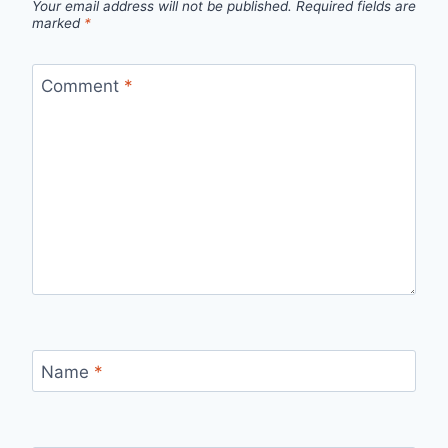
Your email address will not be published.
Required fields are
marked
*
Comment
*
Name
*