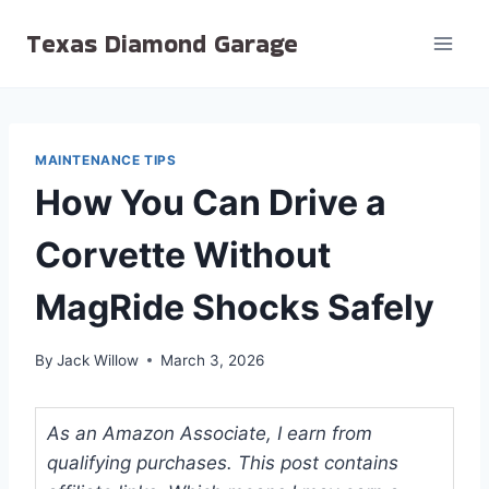
Skip
Texas Diamond Garage
to
content
MAINTENANCE TIPS
How You Can Drive a
Corvette Without
MagRide Shocks Safely
By
Jack Willow
March 3, 2026
As an Amazon Associate, I earn from
qualifying purchases. This post contains