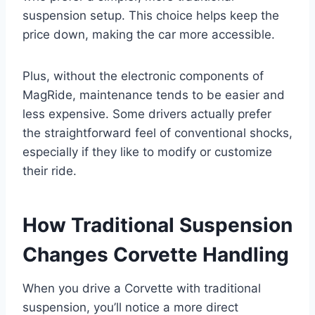
suspension setup. This choice helps keep the
price down, making the car more accessible.
Plus, without the electronic components of
MagRide, maintenance tends to be easier and
less expensive. Some drivers actually prefer
the straightforward feel of conventional shocks,
especially if they like to modify or customize
their ride.
How Traditional Suspension
Changes Corvette Handling
When you drive a Corvette with traditional
suspension, you’ll notice a more direct