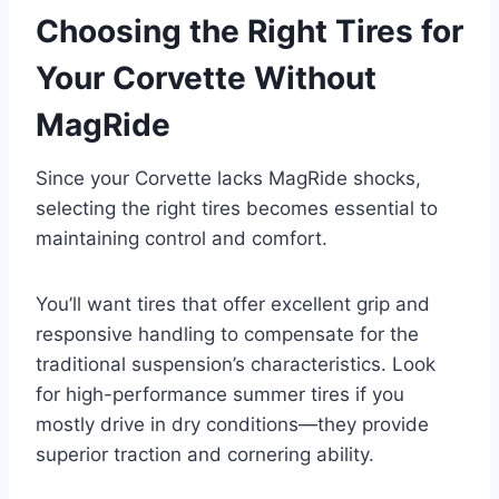
Choosing the Right Tires for
Your Corvette Without
MagRide
Since your Corvette lacks MagRide shocks,
selecting the right tires becomes essential to
maintaining control and comfort.
You’ll want tires that offer excellent grip and
responsive handling to compensate for the
traditional suspension’s characteristics. Look
for high-performance summer tires if you
mostly drive in dry conditions—they provide
superior traction and cornering ability.