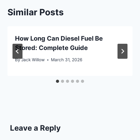
Similar Posts
How Long Can Diesel Fuel Be
Stored: Complete Guide
By
Jack Willow
March 31, 2026
Leave a Reply