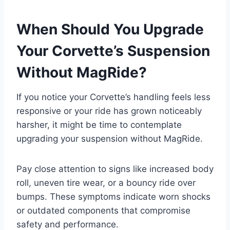
When Should You Upgrade
Your Corvette’s Suspension
Without MagRide?
If you notice your Corvette’s handling feels less
responsive or your ride has grown noticeably
harsher, it might be time to contemplate
upgrading your suspension without MagRide.
Pay close attention to signs like increased body
roll, uneven tire wear, or a bouncy ride over
bumps. These symptoms indicate worn shocks
or outdated components that compromise
safety and performance.