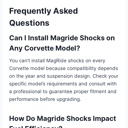
Frequently Asked
Questions
Can I Install Magride Shocks on
Any Corvette Model?
You can’t install MagRide shocks on every
Corvette model because compatibility depends
on the year and suspension design. Check your
specific model’s requirements and consult with
a professional to guarantee proper fitment and
performance before upgrading.
How Do Magride Shocks Impact