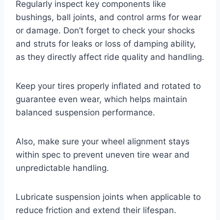
Regularly inspect key components like
bushings, ball joints, and control arms for wear
or damage. Don’t forget to check your shocks
and struts for leaks or loss of damping ability,
as they directly affect ride quality and handling.
Keep your tires properly inflated and rotated to
guarantee even wear, which helps maintain
balanced suspension performance.
Also, make sure your wheel alignment stays
within spec to prevent uneven tire wear and
unpredictable handling.
Lubricate suspension joints when applicable to
reduce friction and extend their lifespan.