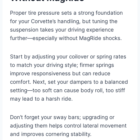
Proper tire pressure sets a strong foundation
for your Corvette’s handling, but tuning the
suspension takes your driving experience
further—especially without MagRide shocks.
Start by adjusting your coilover or spring rates
to match your driving style; firmer springs
improve responsiveness but can reduce
comfort. Next, set your dampers to a balanced
setting—too soft can cause body roll, too stiff
may lead to a harsh ride.
Don’t forget your sway bars; upgrading or
adjusting them helps control lateral movement
and improves cornering stability.