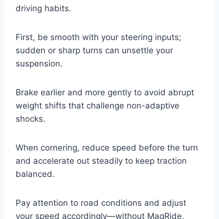
driving habits.
First, be smooth with your steering inputs;
sudden or sharp turns can unsettle your
suspension.
Brake earlier and more gently to avoid abrupt
weight shifts that challenge non-adaptive
shocks.
When cornering, reduce speed before the turn
and accelerate out steadily to keep traction
balanced.
Pay attention to road conditions and adjust
your speed accordingly—without MagRide,