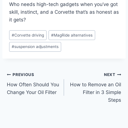
Who needs high-tech gadgets when you’ve got
skill, instinct, and a Corvette that’s as honest as
it gets?
Post
#
Corvette driving
#
MagRide alternatives
Tags:
#
suspension adjustments
Post
PREVIOUS
NEXT
How Often Should You
How to Remove an Oil
navigation
Change Your Oil Filter
Filter in 3 Simple
Steps