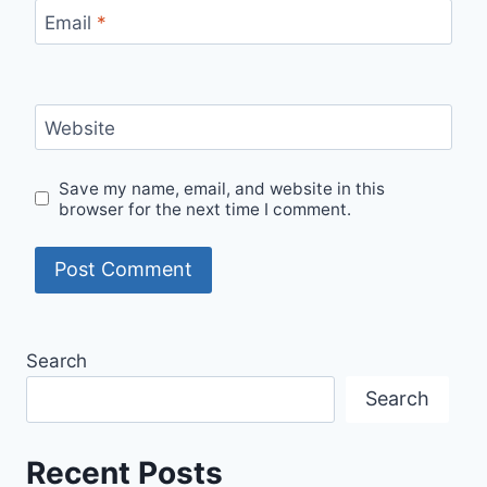
Email
*
Website
Save my name, email, and website in this
browser for the next time I comment.
Search
Search
Recent Posts