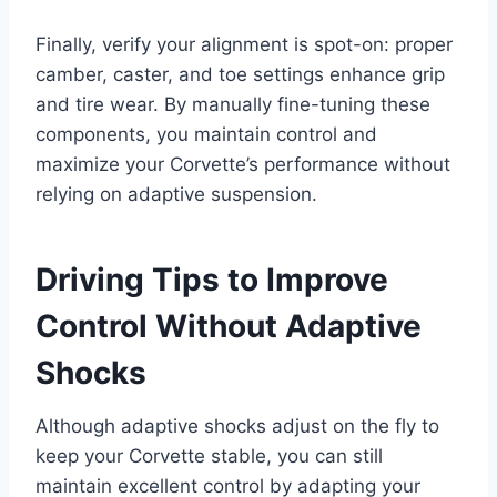
Finally, verify your alignment is spot-on: proper
camber, caster, and toe settings enhance grip
and tire wear. By manually fine-tuning these
components, you maintain control and
maximize your Corvette’s performance without
relying on adaptive suspension.
Driving Tips to Improve
Control Without Adaptive
Shocks
Although adaptive shocks adjust on the fly to
keep your Corvette stable, you can still
maintain excellent control by adapting your