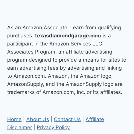
As an Amazon Associate, I earn from qualifying
purchases.
texasdiamondgarage.com
is a
participant in the Amazon Services LLC
Associates Program, an affiliate advertising
program designed to provide a means for sites to
earn advertising fees by advertising and linking
to Amazon.com. Amazon, the Amazon logo,
AmazonSupply, and the AmazonSupply logo are
trademarks of Amazon.com, Inc. or its affiliates.
Home
|
About Us
|
Contact Us
|
Affiliate
Disclaimer
|
Privacy Policy