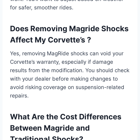
for safer, smoother rides.
Does Removing Magride Shocks
Affect My Corvette’s ?
Yes, removing MagRide shocks can void your
Corvette’s warranty, especially if damage
results from the modification. You should check
with your dealer before making changes to
avoid risking coverage on suspension-related
repairs.
What Are the Cost Differences
Between Magride and
Traditional Shocks?