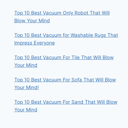
Top 10 Best Vacuum Only Robot That Will
Blow Your Mind
Top 10 Best Vacuum for Washable Rugs That
Impress Everyone
Top 10 Best Vacuum For Tile That Will Blow
Your Mind
Top 10 Best Vacuum For Sofa That Will Blow
Your Mind!
Top 10 Best Vacuum For Sand That Will Blow
Your Mind