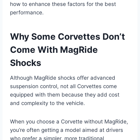
how to enhance these factors for the best
performance.
Why Some Corvettes Don’t
Come With MagRide
Shocks
Although MagRide shocks offer advanced
suspension control, not all Corvettes come
equipped with them because they add cost
and complexity to the vehicle.
When you choose a Corvette without MagRide,
you’re often getting a model aimed at drivers
who prefer a simpler, more traditional