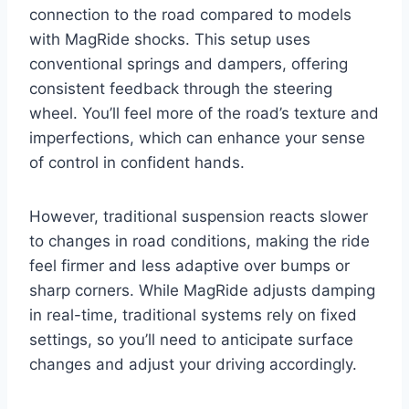
connection to the road compared to models
with MagRide shocks. This setup uses
conventional springs and dampers, offering
consistent feedback through the steering
wheel. You’ll feel more of the road’s texture and
imperfections, which can enhance your sense
of control in confident hands.
However, traditional suspension reacts slower
to changes in road conditions, making the ride
feel firmer and less adaptive over bumps or
sharp corners. While MagRide adjusts damping
in real-time, traditional systems rely on fixed
settings, so you’ll need to anticipate surface
changes and adjust your driving accordingly.