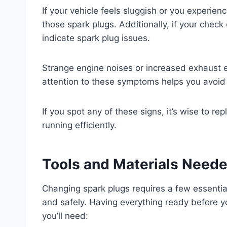
If your vehicle feels sluggish or you experienc
those spark plugs. Additionally, if your check
indicate spark plug issues.
Strange engine noises or increased exhaust e
attention to these symptoms helps you avoid
If you spot any of these signs, it’s wise to r
running efficiently.
Tools and Materials Need
Changing spark plugs requires a few essential
and safely. Having everything ready before yo
you’ll need: