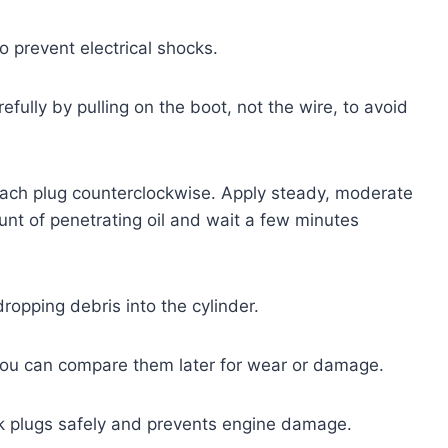
o prevent electrical shocks.
efully by pulling on the boot, not the wire, to avoid
each plug counterclockwise. Apply steady, moderate
ount of penetrating oil and wait a few minutes
ropping debris into the cylinder.
 you can compare them later for wear or damage.
k plugs safely and prevents engine damage.