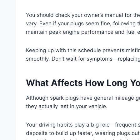
You should check your owner’s manual for the
vary. Even if your plugs seem fine, followin
maintain peak engine performance and fuel ef
Keeping up with this schedule prevents misfir
smoothly. Don’t wait for symptoms—replacing 
What Affects How Long Yo
Although spark plugs have general mileage gu
they actually last in your vehicle.
Your driving habits play a big role—frequent 
deposits to build up faster, wearing plugs ou