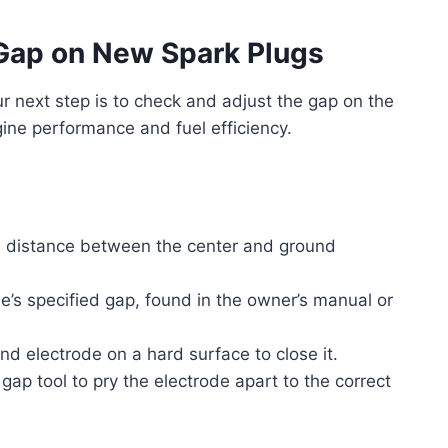
 Gap on New Spark Plugs
ur next step is to check and adjust the gap on the
ine performance and fuel efficiency.
e distance between the center and ground
’s specified gap, found in the owner’s manual or
und electrode on a hard surface to close it.
 gap tool to pry the electrode apart to the correct