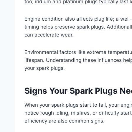
too; iridium and platinum plugs typically last
Engine condition also affects plug life; a we
timing helps preserve spark plugs. Additionall
can accelerate wear.
Environmental factors like extreme temperatu
lifespan. Understanding these influences hel
your spark plugs.
Signs Your Spark Plugs N
When your spark plugs start to fail, your eng
notice rough idling, misfires, or difficulty st
efficiency are also common signs.