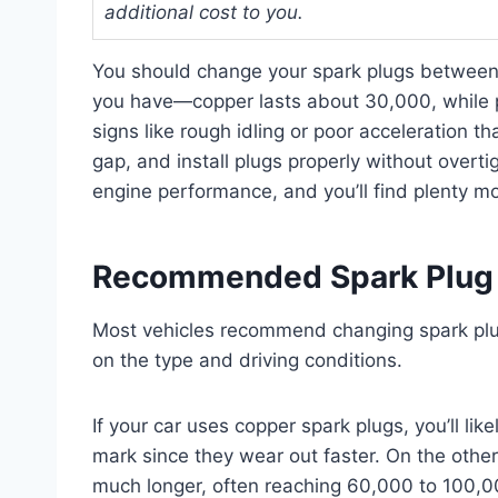
additional cost to you.
You should change your spark plugs between
you have—copper lasts about 30,000, while p
signs like rough idling or poor acceleration tha
gap, and install plugs properly without overt
engine performance, and you’ll find plenty m
Recommended Spark Plug 
Most vehicles recommend changing spark pl
on the type and driving conditions.
If your car uses copper spark plugs, you’ll li
mark since they wear out faster. On the other
much longer, often reaching 60,000 to 100,0