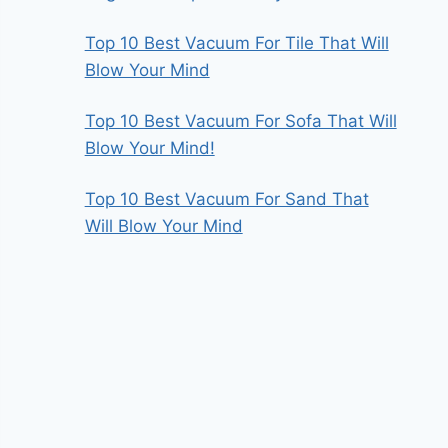
Top 10 Best Vacuum For Tile That Will
Blow Your Mind
Top 10 Best Vacuum For Sofa That Will
Blow Your Mind!
Top 10 Best Vacuum For Sand That
Will Blow Your Mind