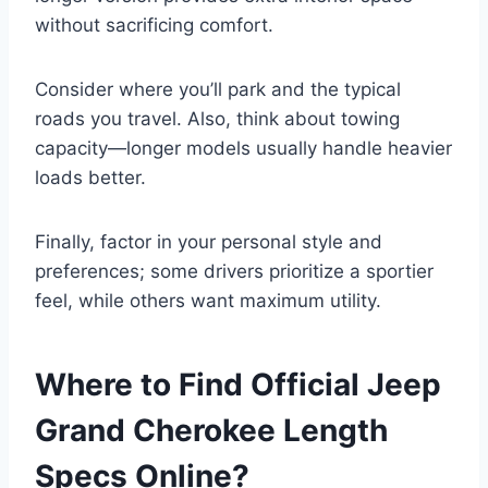
without sacrificing comfort.
Consider where you’ll park and the typical
roads you travel. Also, think about towing
capacity—longer models usually handle heavier
loads better.
Finally, factor in your personal style and
preferences; some drivers prioritize a sportier
feel, while others want maximum utility.
Where to Find Official Jeep
Grand Cherokee Length
Specs Online?