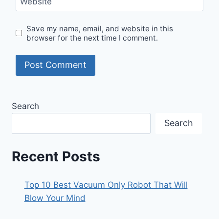
Website
Save my name, email, and website in this
browser for the next time I comment.
Search
Search
Recent Posts
Top 10 Best Vacuum Only Robot That Will
Blow Your Mind