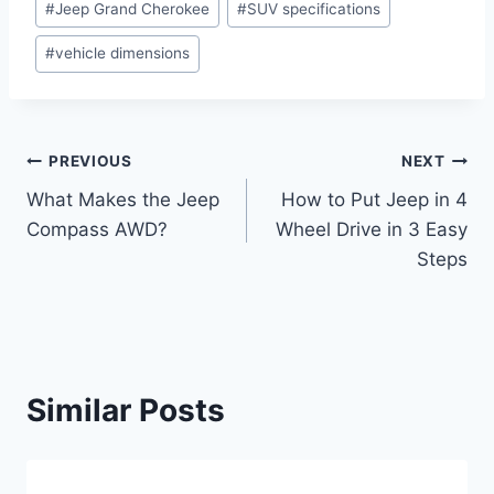
#
Jeep Grand Cherokee
#
SUV specifications
Tags:
#
vehicle dimensions
Post
PREVIOUS
NEXT
What Makes the Jeep
How to Put Jeep in 4
navigation
Compass AWD?
Wheel Drive in 3 Easy
Steps
Similar Posts