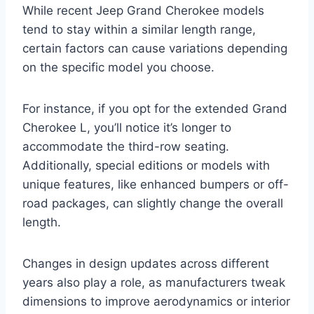
While recent Jeep Grand Cherokee models
tend to stay within a similar length range,
certain factors can cause variations depending
on the specific model you choose.
For instance, if you opt for the extended Grand
Cherokee L, you’ll notice it’s longer to
accommodate the third-row seating.
Additionally, special editions or models with
unique features, like enhanced bumpers or off-
road packages, can slightly change the overall
length.
Changes in design updates across different
years also play a role, as manufacturers tweak
dimensions to improve aerodynamics or interior