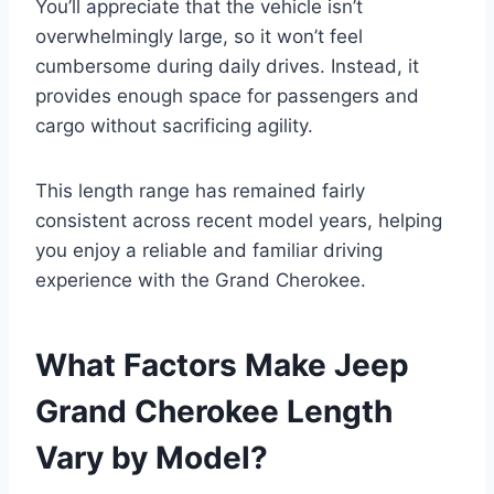
You’ll appreciate that the vehicle isn’t
overwhelmingly large, so it won’t feel
cumbersome during daily drives. Instead, it
provides enough space for passengers and
cargo without sacrificing agility.
This length range has remained fairly
consistent across recent model years, helping
you enjoy a reliable and familiar driving
experience with the Grand Cherokee.
What Factors Make Jeep
Grand Cherokee Length
Vary by Model?