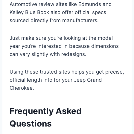
Automotive review sites like Edmunds and
Kelley Blue Book also offer official specs
sourced directly from manufacturers.
Just make sure you’re looking at the model
year you’re interested in because dimensions
can vary slightly with redesigns.
Using these trusted sites helps you get precise,
official length info for your Jeep Grand
Cherokee.
Frequently Asked
Questions