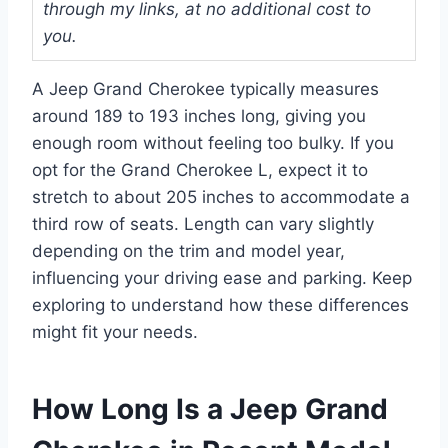
through my links, at no additional cost to
you.
A Jeep Grand Cherokee typically measures
around 189 to 193 inches long, giving you
enough room without feeling too bulky. If you
opt for the Grand Cherokee L, expect it to
stretch to about 205 inches to accommodate a
third row of seats. Length can vary slightly
depending on the trim and model year,
influencing your driving ease and parking. Keep
exploring to understand how these differences
might fit your needs.
How Long Is a Jeep Grand