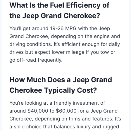
What Is the Fuel Efficiency of
the Jeep Grand Cherokee?
You’ll get around 19-26 MPG with the Jeep
Grand Cherokee, depending on the engine and
driving conditions. It’s efficient enough for daily
drives but expect lower mileage if you tow or
go off-road frequently.
How Much Does a Jeep Grand
Cherokee Typically Cost?
You’re looking at a friendly investment of
around $40,000 to $60,000 for a Jeep Grand
Cherokee, depending on trims and features. It’s
a solid choice that balances luxury and rugged