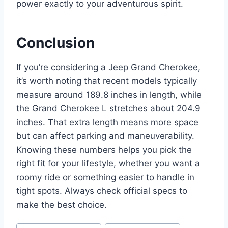
power exactly to your adventurous spirit.
Conclusion
If you’re considering a Jeep Grand Cherokee,
it’s worth noting that recent models typically
measure around 189.8 inches in length, while
the Grand Cherokee L stretches about 204.9
inches. That extra length means more space
but can affect parking and maneuverability.
Knowing these numbers helps you pick the
right fit for your lifestyle, whether you want a
roomy ride or something easier to handle in
tight spots. Always check official specs to
make the best choice.
Post