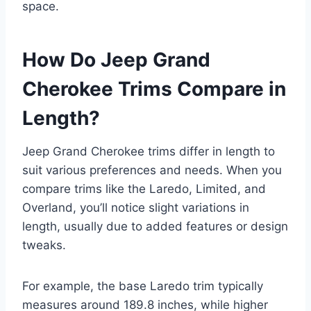
space.
How Do Jeep Grand
Cherokee Trims Compare in
Length?
Jeep Grand Cherokee trims differ in length to
suit various preferences and needs. When you
compare trims like the Laredo, Limited, and
Overland, you’ll notice slight variations in
length, usually due to added features or design
tweaks.
For example, the base Laredo trim typically
measures around 189.8 inches, while higher