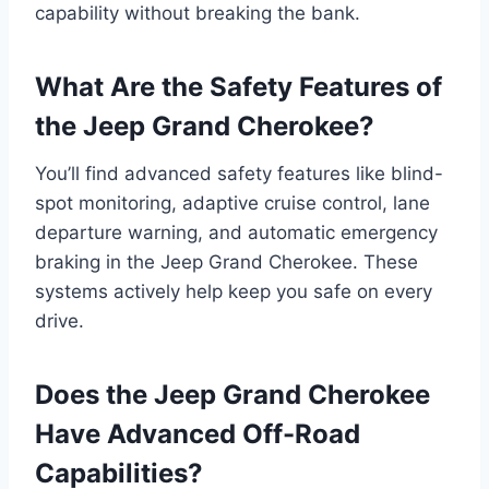
capability without breaking the bank.
What Are the Safety Features of
the Jeep Grand Cherokee?
You’ll find advanced safety features like blind-
spot monitoring, adaptive cruise control, lane
departure warning, and automatic emergency
braking in the Jeep Grand Cherokee. These
systems actively help keep you safe on every
drive.
Does the Jeep Grand Cherokee
Have Advanced Off-Road
Capabilities?