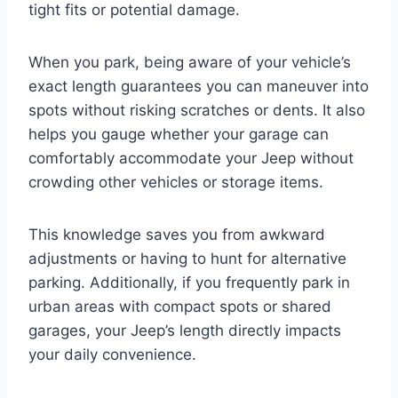
tight fits or potential damage.
When you park, being aware of your vehicle’s
exact length guarantees you can maneuver into
spots without risking scratches or dents. It also
helps you gauge whether your garage can
comfortably accommodate your Jeep without
crowding other vehicles or storage items.
This knowledge saves you from awkward
adjustments or having to hunt for alternative
parking. Additionally, if you frequently park in
urban areas with compact spots or shared
garages, your Jeep’s length directly impacts
your daily convenience.