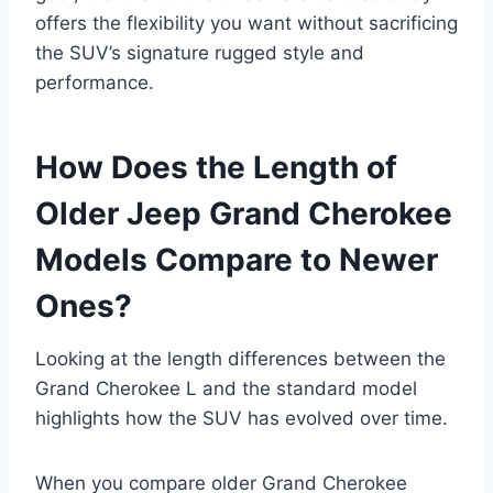
offers the flexibility you want without sacrificing
the SUV’s signature rugged style and
performance.
How Does the Length of
Older Jeep Grand Cherokee
Models Compare to Newer
Ones?
Looking at the length differences between the
Grand Cherokee L and the standard model
highlights how the SUV has evolved over time.
When you compare older Grand Cherokee