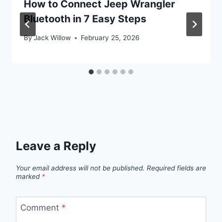
How to Connect Jeep Wrangler
Bluetooth in 7 Easy Steps
By
Jack Willow
February 25, 2026
Leave a Reply
Your email address will not be published.
Required fields are
marked
*
Comment
*