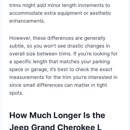
trims might add minor length increments to
accommodate extra equipment or aesthetic
enhancements.
However, these differences are generally
subtle, so you won’t see drastic changes in
overall size between trims. If you’re looking for
a specific length that matches your parking
space or garage, it’s best to check the exact
measurements for the trim you’re interested in
since small differences can matter in tight
spots.
How Much Longer Is the
Jeep Grand Cherokee L