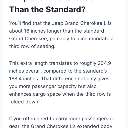
Than the Standard?
You’ll find that the Jeep Grand Cherokee L is
about 16 inches longer than the standard
Grand Cherokee, primarily to accommodate a
third row of seating.
This extra length translates to roughly 204.9
inches overall, compared to the standard’s
188.4 inches. That difference not only gives
you more passenger capacity but also
enhances cargo space when the third row is
folded down.
If you often need to carry more passengers or
gear, the Grand Cherokee L’s extended body