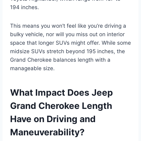
194 inches.
This means you won’t feel like you’re driving a
bulky vehicle, nor will you miss out on interior
space that longer SUVs might offer. While some
midsize SUVs stretch beyond 195 inches, the
Grand Cherokee balances length with a
manageable size.
What Impact Does Jeep
Grand Cherokee Length
Have on Driving and
Maneuverability?