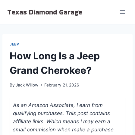
Skip
Texas Diamond Garage
to
content
JEEP
How Long Is a Jeep
Grand Cherokee?
By
Jack Willow
February 21, 2026
As an Amazon Associate, I earn from
qualifying purchases. This post contains
affiliate links. Which means I may earn a
small commission when make a purchase