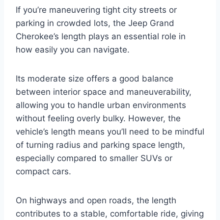
If you’re maneuvering tight city streets or
parking in crowded lots, the Jeep Grand
Cherokee’s length plays an essential role in
how easily you can navigate.
Its moderate size offers a good balance
between interior space and maneuverability,
allowing you to handle urban environments
without feeling overly bulky. However, the
vehicle’s length means you’ll need to be mindful
of turning radius and parking space length,
especially compared to smaller SUVs or
compact cars.
On highways and open roads, the length
contributes to a stable, comfortable ride, giving