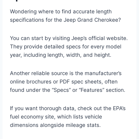
Wondering where to find accurate length
specifications for the Jeep Grand Cherokee?
You can start by visiting Jeep’s official website.
They provide detailed specs for every model
year, including length, width, and height.
Another reliable source is the manufacturer’s
online brochures or PDF spec sheets, often
found under the “Specs” or “Features” section.
If you want thorough data, check out the EPA’s
fuel economy site, which lists vehicle
dimensions alongside mileage stats.