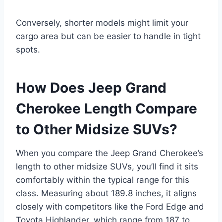
Conversely, shorter models might limit your
cargo area but can be easier to handle in tight
spots.
How Does Jeep Grand
Cherokee Length Compare
to Other Midsize SUVs?
When you compare the Jeep Grand Cherokee’s
length to other midsize SUVs, you’ll find it sits
comfortably within the typical range for this
class. Measuring about 189.8 inches, it aligns
closely with competitors like the Ford Edge and
Toyota Highlander, which range from 187 to