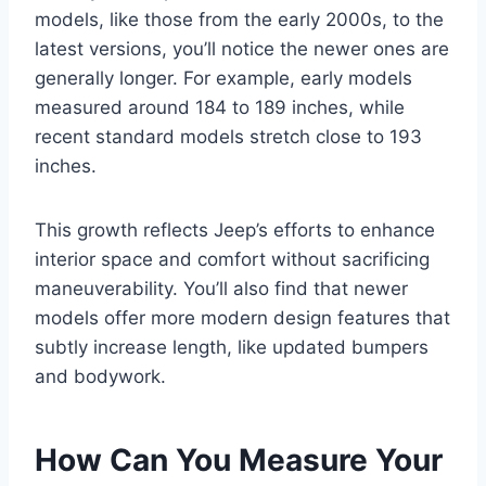
models, like those from the early 2000s, to the
latest versions, you’ll notice the newer ones are
generally longer. For example, early models
measured around 184 to 189 inches, while
recent standard models stretch close to 193
inches.
This growth reflects Jeep’s efforts to enhance
interior space and comfort without sacrificing
maneuverability. You’ll also find that newer
models offer more modern design features that
subtly increase length, like updated bumpers
and bodywork.
How Can You Measure Your