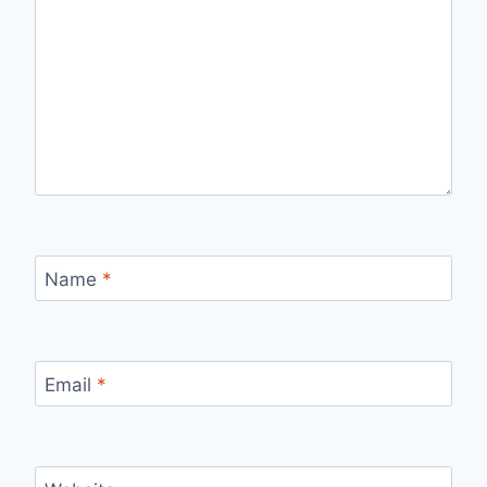
Name
*
Email
*