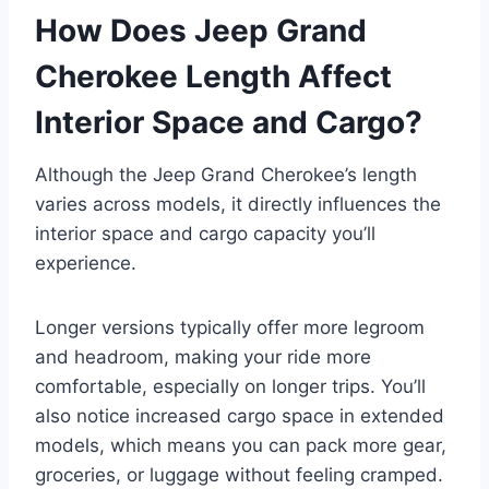
How Does Jeep Grand
Cherokee Length Affect
Interior Space and Cargo?
Although the Jeep Grand Cherokee’s length
varies across models, it directly influences the
interior space and cargo capacity you’ll
experience.
Longer versions typically offer more legroom
and headroom, making your ride more
comfortable, especially on longer trips. You’ll
also notice increased cargo space in extended
models, which means you can pack more gear,
groceries, or luggage without feeling cramped.