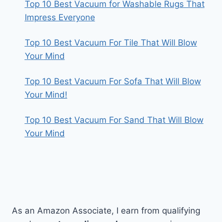
Top 10 Best Vacuum for Washable Rugs That
Impress Everyone
Top 10 Best Vacuum For Tile That Will Blow
Your Mind
Top 10 Best Vacuum For Sofa That Will Blow
Your Mind!
Top 10 Best Vacuum For Sand That Will Blow
Your Mind
As an Amazon Associate, I earn from qualifying