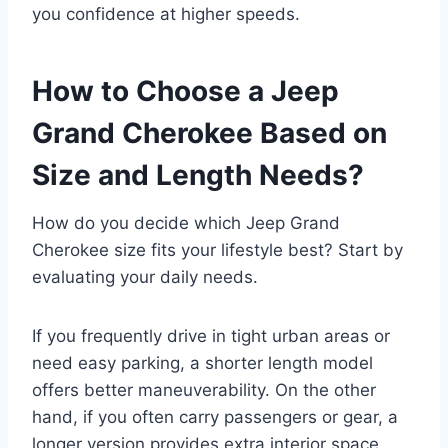
you confidence at higher speeds.
How to Choose a Jeep
Grand Cherokee Based on
Size and Length Needs?
How do you decide which Jeep Grand
Cherokee size fits your lifestyle best? Start by
evaluating your daily needs.
If you frequently drive in tight urban areas or
need easy parking, a shorter length model
offers better maneuverability. On the other
hand, if you often carry passengers or gear, a
longer version provides extra interior space