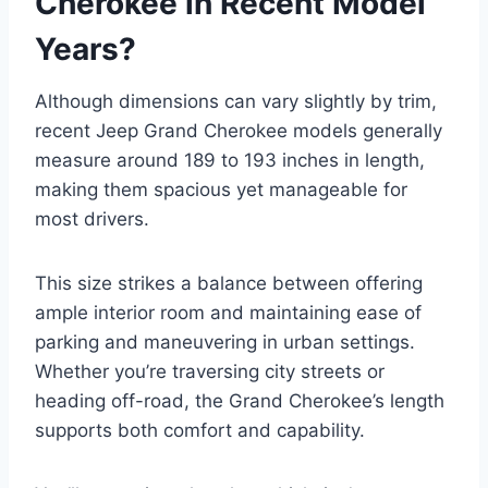
Cherokee in Recent Model
Years?
Although dimensions can vary slightly by trim,
recent Jeep Grand Cherokee models generally
measure around 189 to 193 inches in length,
making them spacious yet manageable for
most drivers.
This size strikes a balance between offering
ample interior room and maintaining ease of
parking and maneuvering in urban settings.
Whether you’re traversing city streets or
heading off-road, the Grand Cherokee’s length
supports both comfort and capability.