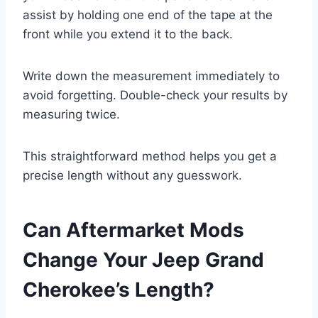
assist by holding one end of the tape at the
front while you extend it to the back.
Write down the measurement immediately to
avoid forgetting. Double-check your results by
measuring twice.
This straightforward method helps you get a
precise length without any guesswork.
Can Aftermarket Mods
Change Your Jeep Grand
Cherokee’s Length?