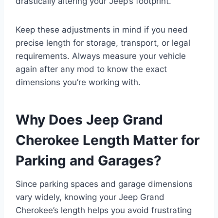
drastically altering your Jeep’s footprint.
Keep these adjustments in mind if you need
precise length for storage, transport, or legal
requirements. Always measure your vehicle
again after any mod to know the exact
dimensions you’re working with.
Why Does Jeep Grand
Cherokee Length Matter for
Parking and Garages?
Since parking spaces and garage dimensions
vary widely, knowing your Jeep Grand
Cherokee’s length helps you avoid frustrating