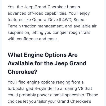
Yes, the Jeep Grand Cherokee boasts
advanced off-road capabilities. You’ll enjoy
features like Quadra-Drive II 4WD, Selec-
Terrain traction management, and available air
suspension, letting you conquer rough trails
with confidence and ease.
What Engine Options Are
Available for the Jeep Grand
Cherokee?
You’ll find engine options ranging from a
turbocharged 4-cylinder to a roaring V8 that
could probably power a small spaceship. These
choices let you tailor your Grand Cherokee’s