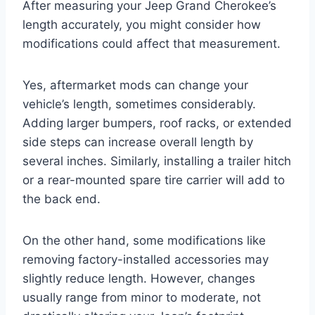
After measuring your Jeep Grand Cherokee’s
length accurately, you might consider how
modifications could affect that measurement.
Yes, aftermarket mods can change your
vehicle’s length, sometimes considerably.
Adding larger bumpers, roof racks, or extended
side steps can increase overall length by
several inches. Similarly, installing a trailer hitch
or a rear-mounted spare tire carrier will add to
the back end.
On the other hand, some modifications like
removing factory-installed accessories may
slightly reduce length. However, changes
usually range from minor to moderate, not