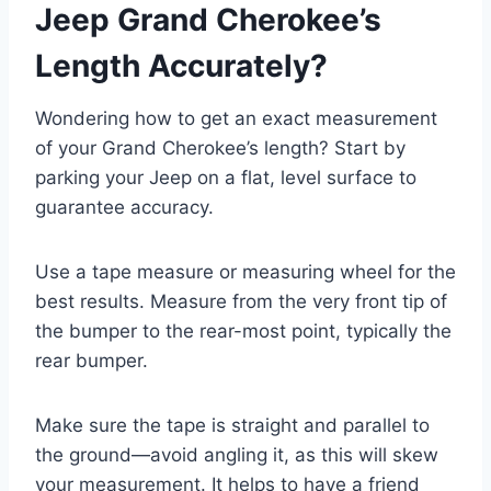
Jeep Grand Cherokee’s
Length Accurately?
Wondering how to get an exact measurement
of your Grand Cherokee’s length? Start by
parking your Jeep on a flat, level surface to
guarantee accuracy.
Use a tape measure or measuring wheel for the
best results. Measure from the very front tip of
the bumper to the rear-most point, typically the
rear bumper.
Make sure the tape is straight and parallel to
the ground—avoid angling it, as this will skew
your measurement. It helps to have a friend