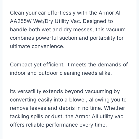
Clean your car effortlessly with the Armor All
AA255W Wet/Dry Utility Vac. Designed to
handle both wet and dry messes, this vacuum
combines powerful suction and portability for
ultimate convenience.
Compact yet efficient, it meets the demands of
indoor and outdoor cleaning needs alike.
Its versatility extends beyond vacuuming by
converting easily into a blower, allowing you to
remove leaves and debris in no time. Whether
tackling spills or dust, the Armor All utility vac
offers reliable performance every time.