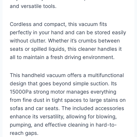
and versatile tools.
Cordless and compact, this vacuum fits
perfectly in your hand and can be stored easily
without clutter. Whether it’s crumbs between
seats or spilled liquids, this cleaner handles it
all to maintain a fresh driving environment.
This handheld vacuum offers a multifunctional
design that goes beyond simple suction. Its
15000Pa strong motor manages everything
from fine dust in tight spaces to large stains on
sofas and car seats. The included accessories
enhance its versatility, allowing for blowing,
pumping, and effective cleaning in hard-to-
reach gaps.