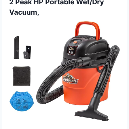
2 Peak HP Portable Wet/Dry
Vacuum,