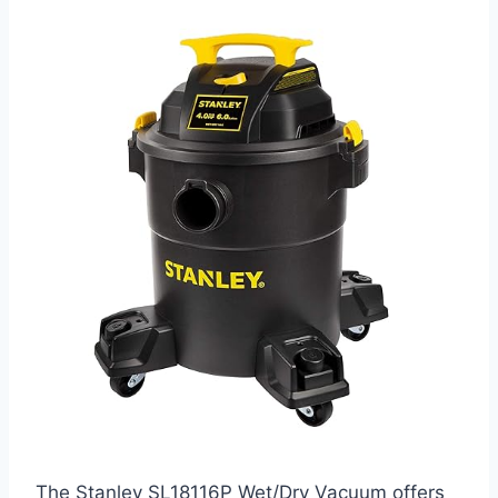
The Stanley SL18116P Wet/Dry Vacuum offers