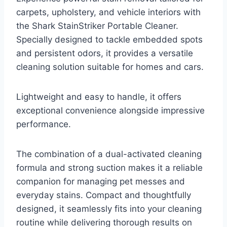
carpets, upholstery, and vehicle interiors with
the Shark StainStriker Portable Cleaner.
Specially designed to tackle embedded spots
and persistent odors, it provides a versatile
cleaning solution suitable for homes and cars.
Lightweight and easy to handle, it offers
exceptional convenience alongside impressive
performance.
The combination of a dual-activated cleaning
formula and strong suction makes it a reliable
companion for managing pet messes and
everyday stains. Compact and thoughtfully
designed, it seamlessly fits into your cleaning
routine while delivering thorough results on