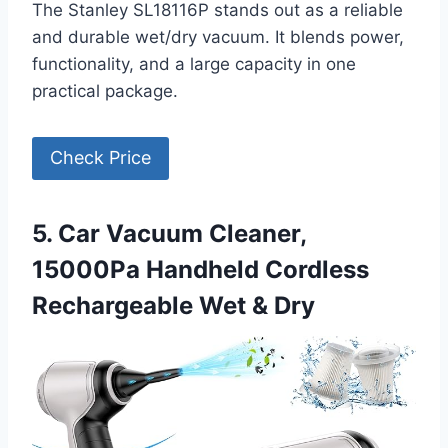
The Stanley SL18116P stands out as a reliable
and durable wet/dry vacuum. It blends power,
functionality, and a large capacity in one
practical package.
Check Price
5. Car Vacuum Cleaner,
15000Pa Handheld Cordless
Rechargeable Wet & Dry