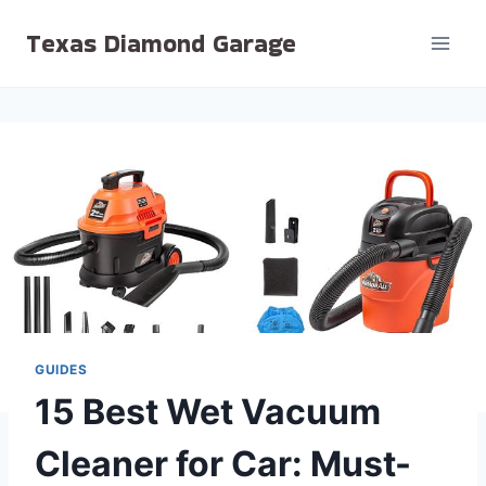
Skip
Texas Diamond Garage
to
content
GUIDES
15 Best Wet Vacuum
Cleaner for Car: Must-