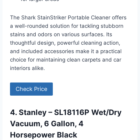
The Shark StainStriker Portable Cleaner offers
a well-rounded solution for tackling stubborn
stains and odors on various surfaces. Its
thoughtful design, powerful cleaning action,
and included accessories make it a practical
choice for maintaining clean carpets and car
interiors alike.
Check Price
4. Stanley – SL18116P Wet/Dry
Vacuum, 6 Gallon, 4
Horsepower Black