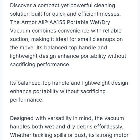
Discover a compact yet powerful cleaning
solution built for quick and efficient messes.
The Armor All® AA155 Portable Wet/Dry
Vacuum combines convenience with reliable
suction, making it ideal for small cleanups on
the move. Its balanced top handle and
lightweight design enhance portability without
sacrificing performance.
Its balanced top handle and lightweight design
enhance portability without sacrificing
performance.
Designed with versatility in mind, the vacuum
handles both wet and dry debris effortlessly.
Whether tackling spills or dust, its strong motor