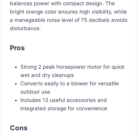
balances power with compact design. The
bright orange color ensures high visibility, while
a manageable noise level of 75 decibels avoids
disturbance.
Pros
Strong 2 peak horsepower motor for quick
wet and dry cleanups
Converts easily to a blower for versatile
outdoor use
Includes 13 useful accessories and
integrated storage for convenience
Cons