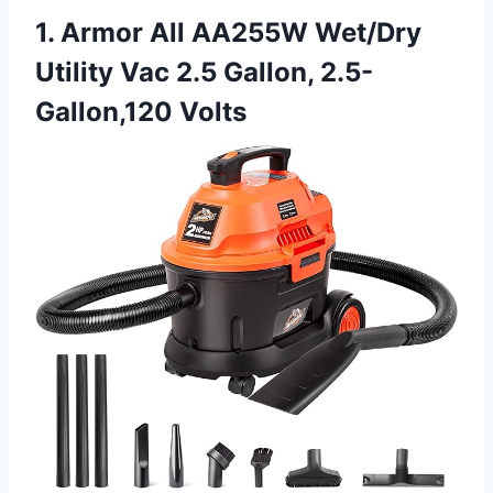
1. Armor All AA255W Wet/Dry
Utility Vac 2.5 Gallon, 2.5-
Gallon,120 Volts