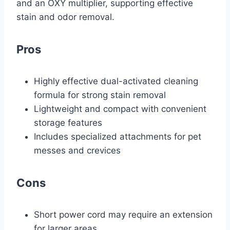
and an OXY multiplier, supporting effective
stain and odor removal.
Pros
Highly effective dual-activated cleaning
formula for strong stain removal
Lightweight and compact with convenient
storage features
Includes specialized attachments for pet
messes and crevices
Cons
Short power cord may require an extension
for larger areas