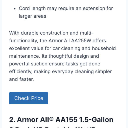
Cord length may require an extension for
larger areas
With durable construction and multi-
functionality, the Armor All AA255W offers
excellent value for car cleaning and household
maintenance. Its thoughtful design and
powerful suction ensure tasks get done
efficiently, making everyday cleaning simpler
and faster.
Check Price
2. Armor All® AA155 1.5-Gallon