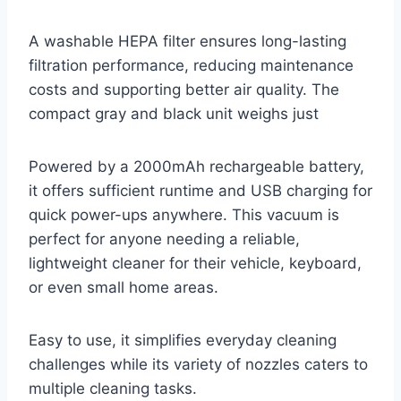
A washable HEPA filter ensures long-lasting
filtration performance, reducing maintenance
costs and supporting better air quality. The
compact gray and black unit weighs just
Powered by a 2000mAh rechargeable battery,
it offers sufficient runtime and USB charging for
quick power-ups anywhere. This vacuum is
perfect for anyone needing a reliable,
lightweight cleaner for their vehicle, keyboard,
or even small home areas.
Easy to use, it simplifies everyday cleaning
challenges while its variety of nozzles caters to
multiple cleaning tasks.