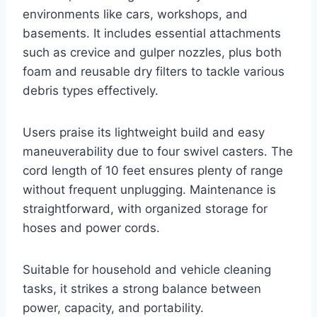
environments like cars, workshops, and
basements. It includes essential attachments
such as crevice and gulper nozzles, plus both
foam and reusable dry filters to tackle various
debris types effectively.
Users praise its lightweight build and easy
maneuverability due to four swivel casters. The
cord length of 10 feet ensures plenty of range
without frequent unplugging. Maintenance is
straightforward, with organized storage for
hoses and power cords.
Suitable for household and vehicle cleaning
tasks, it strikes a strong balance between
power, capacity, and portability.