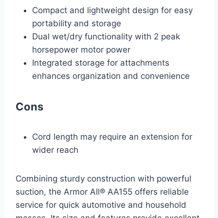
Compact and lightweight design for easy
portability and storage
Dual wet/dry functionality with 2 peak
horsepower motor power
Integrated storage for attachments
enhances organization and convenience
Cons
Cord length may require an extension for
wider reach
Combining sturdy construction with powerful
suction, the Armor All® AA155 offers reliable
service for quick automotive and household