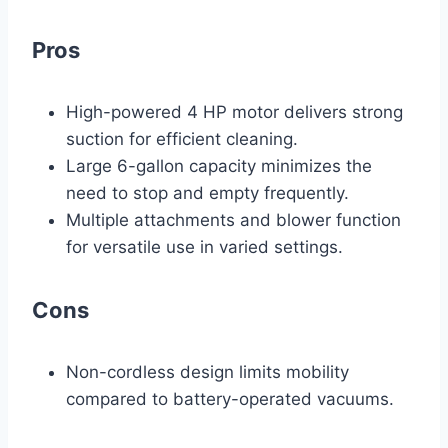
Pros
High-powered 4 HP motor delivers strong
suction for efficient cleaning.
Large 6-gallon capacity minimizes the
need to stop and empty frequently.
Multiple attachments and blower function
for versatile use in varied settings.
Cons
Non-cordless design limits mobility
compared to battery-operated vacuums.