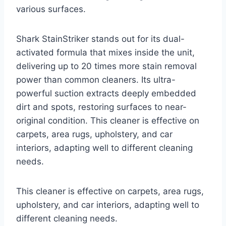
various surfaces.
Shark StainStriker stands out for its dual-
activated formula that mixes inside the unit,
delivering up to 20 times more stain removal
power than common cleaners. Its ultra-
powerful suction extracts deeply embedded
dirt and spots, restoring surfaces to near-
original condition. This cleaner is effective on
carpets, area rugs, upholstery, and car
interiors, adapting well to different cleaning
needs.
This cleaner is effective on carpets, area rugs,
upholstery, and car interiors, adapting well to
different cleaning needs.