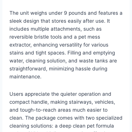
The unit weighs under 9 pounds and features a
sleek design that stores easily after use. It
includes multiple attachments, such as
reversible bristle tools and a pet mess
extractor, enhancing versatility for various
stains and tight spaces. Filling and emptying
water, cleaning solution, and waste tanks are
straightforward, minimizing hassle during
maintenance.
Users appreciate the quieter operation and
compact handle, making stairways, vehicles,
and tough-to-reach areas much easier to
clean. The package comes with two specialized
cleaning solutions: a deep clean pet formula