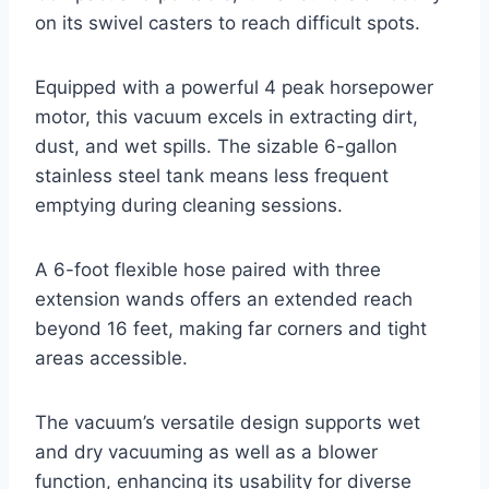
on its swivel casters to reach difficult spots.
Equipped with a powerful 4 peak horsepower
motor, this vacuum excels in extracting dirt,
dust, and wet spills. The sizable 6-gallon
stainless steel tank means less frequent
emptying during cleaning sessions.
A 6-foot flexible hose paired with three
extension wands offers an extended reach
beyond 16 feet, making far corners and tight
areas accessible.
The vacuum’s versatile design supports wet
and dry vacuuming as well as a blower
function, enhancing its usability for diverse