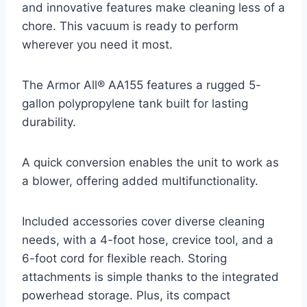
and innovative features make cleaning less of a
chore. This vacuum is ready to perform
wherever you need it most.
The Armor All® AA155 features a rugged 5-
gallon polypropylene tank built for lasting
durability.
A quick conversion enables the unit to work as
a blower, offering added multifunctionality.
Included accessories cover diverse cleaning
needs, with a 4-foot hose, crevice tool, and a
6-foot cord for flexible reach. Storing
attachments is simple thanks to the integrated
powerhead storage. Plus, its compact