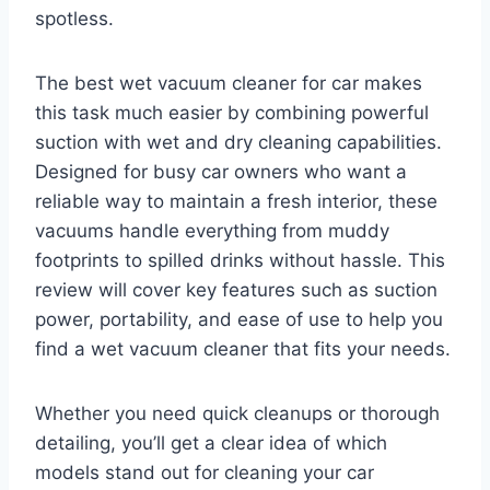
spotless.
The best wet vacuum cleaner for car makes
this task much easier by combining powerful
suction with wet and dry cleaning capabilities.
Designed for busy car owners who want a
reliable way to maintain a fresh interior, these
vacuums handle everything from muddy
footprints to spilled drinks without hassle. This
review will cover key features such as suction
power, portability, and ease of use to help you
find a wet vacuum cleaner that fits your needs.
Whether you need quick cleanups or thorough
detailing, you’ll get a clear idea of which
models stand out for cleaning your car