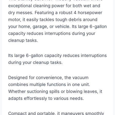
exceptional cleaning power for both wet and
dry messes. Featuring a robust 4 horsepower
motor, it easily tackles tough debris around
your home, garage, or vehicle. Its large 6-gallon
capacity reduces interruptions during your
cleanup tasks.
Its large 6-gallon capacity reduces interruptions
during your cleanup tasks.
Designed for convenience, the vacuum
combines multiple functions in one unit.
Whether suctioning spills or blowing leaves, it
adapts effortlessly to various needs.
Compact and portable, it maneuvers smoothly