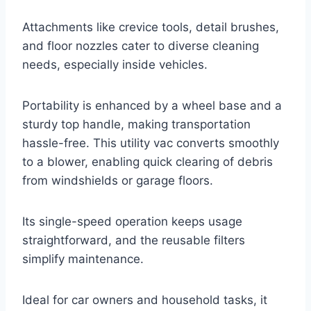
Attachments like crevice tools, detail brushes,
and floor nozzles cater to diverse cleaning
needs, especially inside vehicles.
Portability is enhanced by a wheel base and a
sturdy top handle, making transportation
hassle-free. This utility vac converts smoothly
to a blower, enabling quick clearing of debris
from windshields or garage floors.
Its single-speed operation keeps usage
straightforward, and the reusable filters
simplify maintenance.
Ideal for car owners and household tasks, it