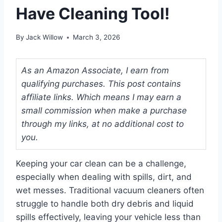
Have Cleaning Tool!
By
Jack Willow
March 3, 2026
As an Amazon Associate, I earn from
qualifying purchases. This post contains
affiliate links. Which means I may earn a
small commission when make a purchase
through my links, at no additional cost to
you.
Keeping your car clean can be a challenge,
especially when dealing with spills, dirt, and
wet messes. Traditional vacuum cleaners often
struggle to handle both dry debris and liquid
spills effectively, leaving your vehicle less than