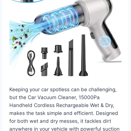
Keeping your car spotless can be challenging,
but the Car Vacuum Cleaner, 15000Pa
Handheld Cordless Rechargeable Wet & Dry,
makes the task simple and efficient. Designed
for both wet and dry messes, it tackles dirt
anywhere in your vehicle with powerful suction