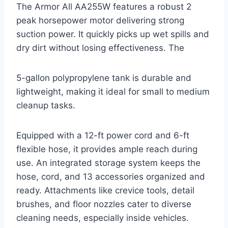
The Armor All AA255W features a robust 2
peak horsepower motor delivering strong
suction power. It quickly picks up wet spills and
dry dirt without losing effectiveness. The
5-gallon polypropylene tank is durable and
lightweight, making it ideal for small to medium
cleanup tasks.
Equipped with a 12-ft power cord and 6-ft
flexible hose, it provides ample reach during
use. An integrated storage system keeps the
hose, cord, and 13 accessories organized and
ready. Attachments like crevice tools, detail
brushes, and floor nozzles cater to diverse
cleaning needs, especially inside vehicles.