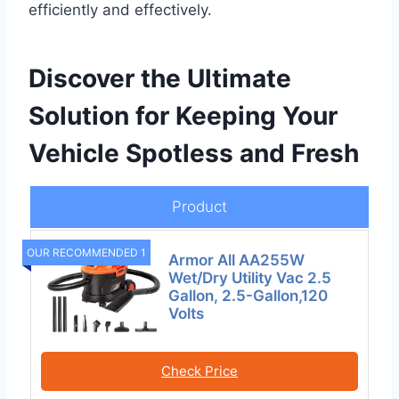
efficiently and effectively.
Discover the Ultimate
Solution for Keeping Your
Vehicle Spotless and Fresh
Product
OUR RECOMMENDED 1
Armor All AA255W
Wet/Dry Utility Vac 2.5
Gallon, 2.5-Gallon,120
Volts
Check Price