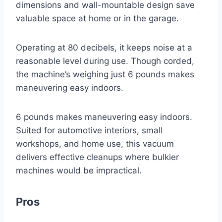
dimensions and wall-mountable design save
valuable space at home or in the garage.
Operating at 80 decibels, it keeps noise at a
reasonable level during use. Though corded,
the machine’s weighing just 6 pounds makes
maneuvering easy indoors.
6 pounds makes maneuvering easy indoors.
Suited for automotive interiors, small
workshops, and home use, this vacuum
delivers effective cleanups where bulkier
machines would be impractical.
Pros