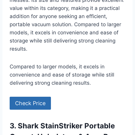
messes. Its size and features provide excellent
value within its category, making it a practical
addition for anyone seeking an efficient,
portable vacuum solution. Compared to larger
models, it excels in convenience and ease of
storage while still delivering strong cleaning
results.
Compared to larger models, it excels in
convenience and ease of storage while still
delivering strong cleaning results.
Check Price
3. Shark StainStriker Portable