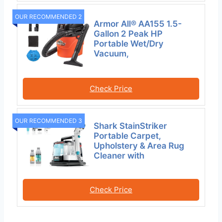
OUR RECOMMENDED 2
Armor All® AA155 1.5-
Gallon 2 Peak HP
Portable Wet/Dry
Vacuum,
Check Price
OUR RECOMMENDED 3
Shark StainStriker
Portable Carpet,
Upholstery & Area Rug
Cleaner with
Check Price