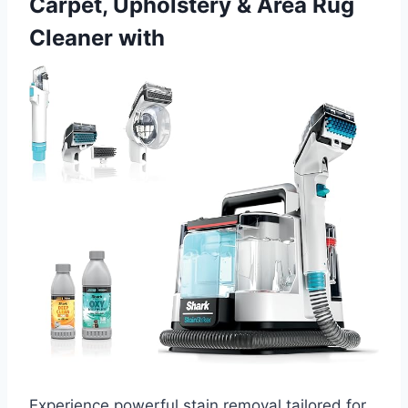
Carpet, Upholstery & Area Rug
Cleaner with
Experience powerful stain removal tailored for