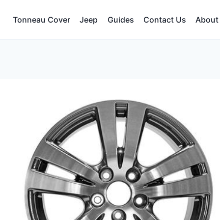
Tonneau Cover
Jeep
Guides
Contact Us
About