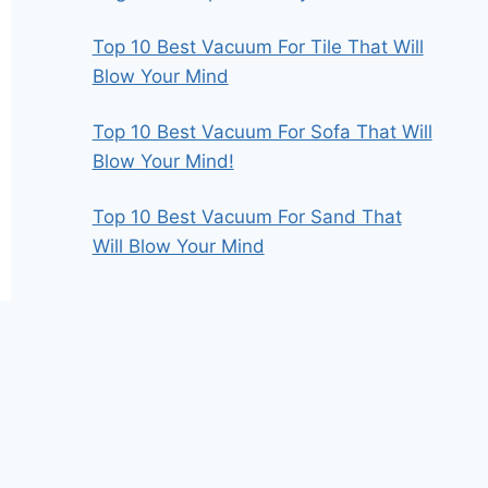
Top 10 Best Vacuum For Tile That Will
Blow Your Mind
Top 10 Best Vacuum For Sofa That Will
Blow Your Mind!
Top 10 Best Vacuum For Sand That
Will Blow Your Mind