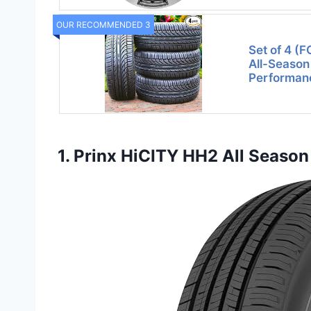
OUR RECOMMENDED 3
Set of 4 (
All-Season
Performan
1. Prinx HiCITY HH2 All Seaso