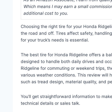
Which means I may earn a small commission
additional cost to you.
Choosing the right tire for your Honda Ridgel
the road and off. Tires affect safety, handlin
for your truck’s needs is essential.
The best tire for Honda Ridgeline offers a bal
designed to handle both daily drives and oc
Ridgeline for commuting or weekend trips, the
various weather conditions. This review will h
such as tread design, material quality, and pe
You’ll get straightforward information to ma
technical details or sales talk.