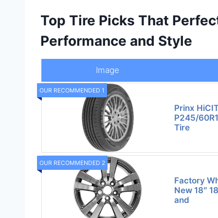
Top Tire Picks That Perfec
Performance and Style
Image
OUR RECOMMENDED 1
Prinx HiCI
P245/60R1
Tire
OUR RECOMMENDED 2
Factory W
New 18″ 18
and