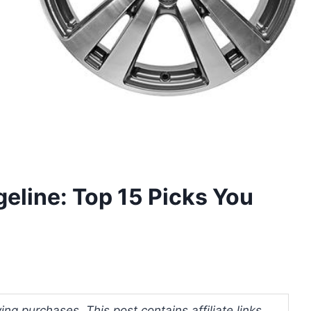
geline: Top 15 Picks You
ng purchases. This post contains affiliate links.