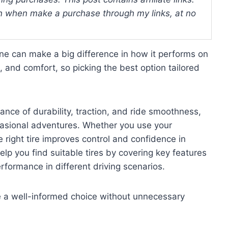
 when make a purchase through my links, at no
ine can make a big difference in how it performs on
g, and comfort, so picking the best option tailored
ance of durability, traction, and ride smoothness,
casional adventures. Whether you use your
 right tire improves control and confidence in
elp you find suitable tires by covering key features
rformance in different driving scenarios.
ke a well-informed choice without unnecessary