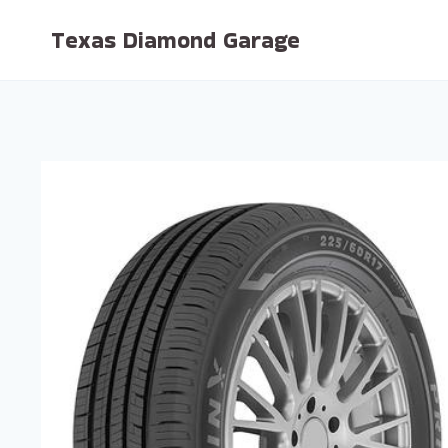
Skip
Texas Diamond Garage
to
content