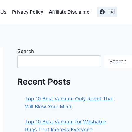
 Us
Privacy Policy
Affiliate Disclaimer
Search
Search
Recent Posts
Top 10 Best Vacuum Only Robot That
Will Blow Your Mind
Top 10 Best Vacuum for Washable
Rugs That Impress Everyone