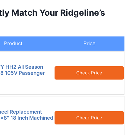
tly Match Your Ridgeline’s
Product
Price
TY HH2 All Season
8 105V Passenger
Check Price
heel Replacement
×8″ 18 Inch Machined
Check Price