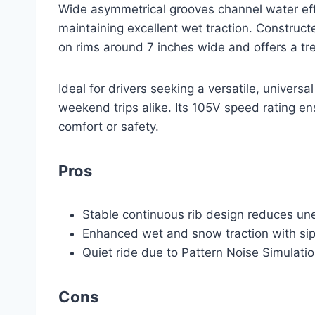
Wide asymmetrical grooves channel water effe
maintaining excellent wet traction. Constructed
on rims around 7 inches wide and offers a tre
Ideal for drivers seeking a versatile, univers
weekend trips alike. Its 105V speed rating e
comfort or safety.
Pros
Stable continuous rib design reduces u
Enhanced wet and snow traction with sip
Quiet ride due to Pattern Noise Simulati
Cons