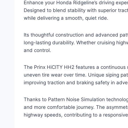
Enhance your Honda Ridgeline’s driving exper
Designed to blend stability with superior trac
while delivering a smooth, quiet ride.
Its thoughtful construction and advanced pat
long-lasting durability. Whether cruising hig
and control.
The Prinx HiCITY HH2 features a continuous r
uneven tire wear over time. Unique siping pa
improving traction and braking safety in adv
Thanks to Pattern Noise Simulation technology
and more comfortable journey. The asymmetri
highway speeds, contributing to a responsiv