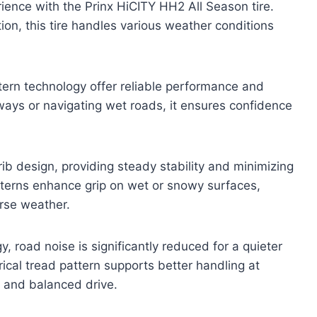
ience with the Prinx HiCITY HH2 All Season tire.
tion, this tire handles various weather conditions
tern technology offer reliable performance and
hways or navigating wet roads, it ensures confidence
ib design, providing steady stability and minimizing
tterns enhance grip on wet or snowy surfaces,
erse weather.
, road noise is significantly reduced for a quieter
cal tread pattern supports better handling at
e and balanced drive.