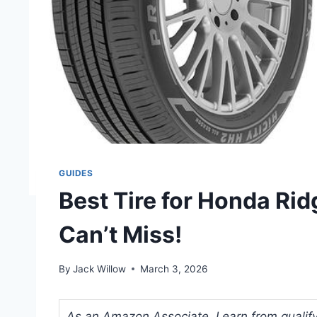
GUIDES
Best Tire for Honda Rid
Can’t Miss!
By
Jack Willow
March 3, 2026
As an Amazon Associate, I earn from qualifyi