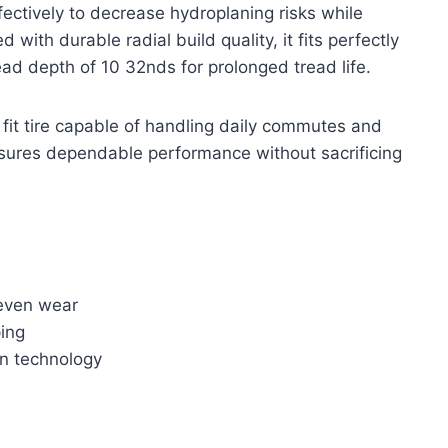
ctively to decrease hydroplaning risks while
 with durable radial build quality, it fits perfectly
ad depth of 10 32nds for prolonged tread life.
al fit tire capable of handling daily commutes and
nsures dependable performance without sacrificing
neven wear
ing
on technology