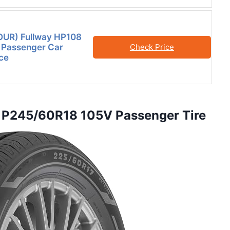
FOUR) Fullway HP108
 Passenger Car
Check Price
ce
n P245/60R18 105V Passenger Tire