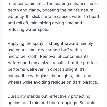
road contaminants. The coating enhances color
depth and clarity, boosting the paint’s natural
vibrancy. Its slick surface causes water to bead
and roll off, minimizing drying time and
reducing water spots.
Applying the spray is straightforward: simply
use on a clean, dry car and buff with a
microfiber cloth. Removal of contaminants
beforehand maximizes results, but the product
performs well even in direct sunlight. It’s
compatible with glass, headlights, trim, and
wheels while avoiding residue on dark plastics.
Durability stands out, effectively protecting
against acid rain and bird droppings. Suitable