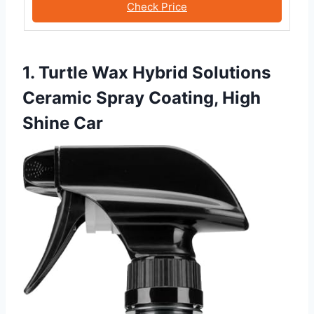
Check Price
1. Turtle Wax Hybrid Solutions
Ceramic Spray Coating, High
Shine Car