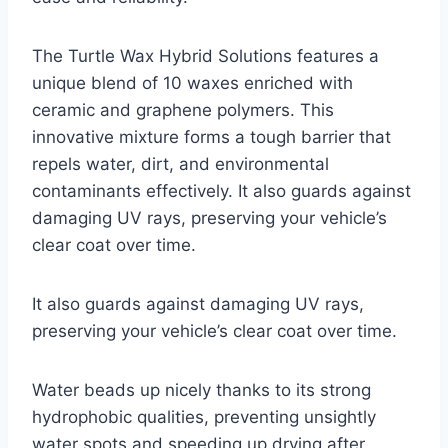
The Turtle Wax Hybrid Solutions features a
unique blend of 10 waxes enriched with
ceramic and graphene polymers. This
innovative mixture forms a tough barrier that
repels water, dirt, and environmental
contaminants effectively. It also guards against
damaging UV rays, preserving your vehicle’s
clear coat over time.
It also guards against damaging UV rays,
preserving your vehicle’s clear coat over time.
Water beads up nicely thanks to its strong
hydrophobic qualities, preventing unsightly
water spots and speeding up drying after