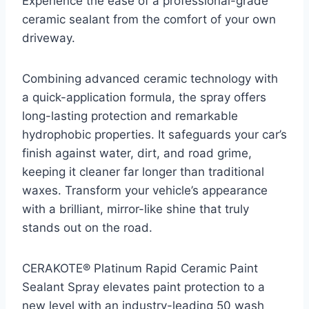
Experience the ease of a professional-grade
ceramic sealant from the comfort of your own
driveway.
Combining advanced ceramic technology with
a quick-application formula, the spray offers
long-lasting protection and remarkable
hydrophobic properties. It safeguards your car’s
finish against water, dirt, and road grime,
keeping it cleaner far longer than traditional
waxes. Transform your vehicle’s appearance
with a brilliant, mirror-like shine that truly
stands out on the road.
CERAKOTE® Platinum Rapid Ceramic Paint
Sealant Spray elevates paint protection to a
new level with an industry-leading 50 wash