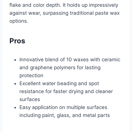
flake and color depth. It holds up impressively
against wear, surpassing traditional paste wax
options.
Pros
Innovative blend of 10 waxes with ceramic
and graphene polymers for lasting
protection
Excellent water beading and spot
resistance for faster drying and cleaner
surfaces
Easy application on multiple surfaces
including paint, glass, and metal parts