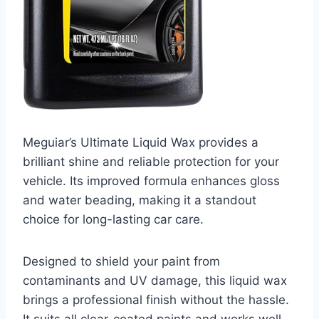
Meguiar’s Ultimate Liquid Wax provides a
brilliant shine and reliable protection for your
vehicle. Its improved formula enhances gloss
and water beading, making it a standout
choice for long-lasting car care.
Designed to shield your paint from
contaminants and UV damage, this liquid wax
brings a professional finish without the hassle.
It suits all clear-coated paints and works well