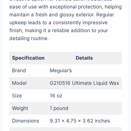
ease of use with exceptional protection, helping
maintain a fresh and glossy exterior. Regular
upkeep leads to a consistently impressive
finish, making it a reliable addition to your
detailing routine.
Specification
Details
Brand
Meguiar’s
Model
G210516 Ultimate Liquid Wax
Size
16 oz
Weight
1 pound
Dimensions
9.31 x 4.75 x 3.62 inches