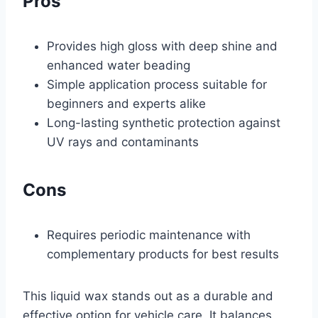
Pros
Provides high gloss with deep shine and
enhanced water beading
Simple application process suitable for
beginners and experts alike
Long-lasting synthetic protection against
UV rays and contaminants
Cons
Requires periodic maintenance with
complementary products for best results
This liquid wax stands out as a durable and
effective option for vehicle care. It balances