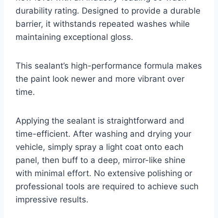
durability rating. Designed to provide a durable
barrier, it withstands repeated washes while
maintaining exceptional gloss.
This sealant’s high-performance formula makes
the paint look newer and more vibrant over
time.
Applying the sealant is straightforward and
time-efficient. After washing and drying your
vehicle, simply spray a light coat onto each
panel, then buff to a deep, mirror-like shine
with minimal effort. No extensive polishing or
professional tools are required to achieve such
impressive results.