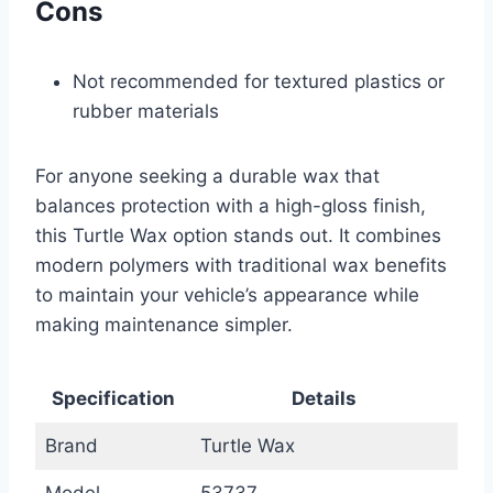
Cons
Not recommended for textured plastics or
rubber materials
For anyone seeking a durable wax that
balances protection with a high-gloss finish,
this Turtle Wax option stands out. It combines
modern polymers with traditional wax benefits
to maintain your vehicle’s appearance while
making maintenance simpler.
Specification
Details
Brand
Turtle Wax