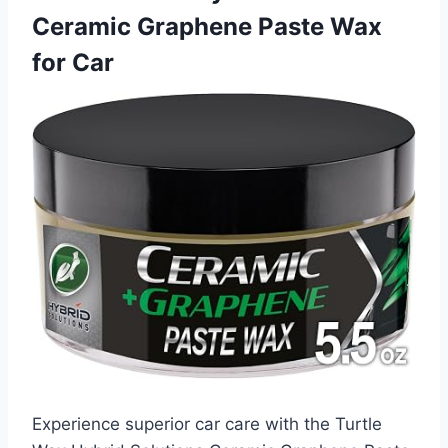
Ceramic Graphene Paste Wax
for Car
Experience superior car care with the Turtle