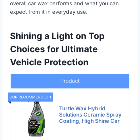
overall car wax performs and what you can
expect from it in everyday use.
Shining a Light on Top
Choices for Ultimate
Vehicle Protection
Product
OUR RECOMMENDED 1
Turtle Wax Hybrid
Solutions Ceramic Spray
Coating, High Shine Car