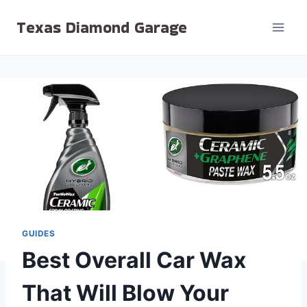
Skip
Texas Diamond Garage
to
content
GUIDES
Best Overall Car Wax
That Will Blow Your