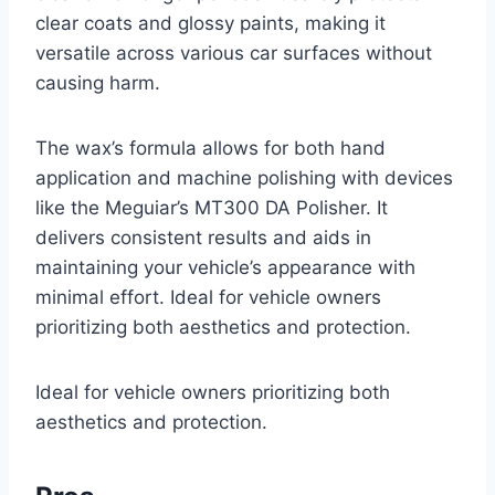
clear coats and glossy paints, making it
versatile across various car surfaces without
causing harm.
The wax’s formula allows for both hand
application and machine polishing with devices
like the Meguiar’s MT300 DA Polisher. It
delivers consistent results and aids in
maintaining your vehicle’s appearance with
minimal effort. Ideal for vehicle owners
prioritizing both aesthetics and protection.
Ideal for vehicle owners prioritizing both
aesthetics and protection.