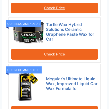
Check Price
OUR RECOMMENDED 2
Turtle Wax Hybrid
Solutions Ceramic
Graphene Paste Wax for
Car
Check Price
OUR RECOMMENDED 3
Meguiar’s Ultimate Liquid
Wax, Improved Liquid Car
Wax Formula for