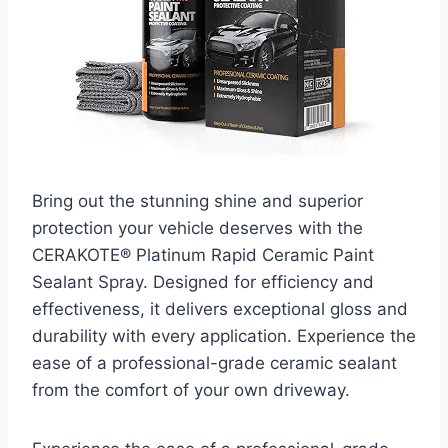
Bring out the stunning shine and superior
protection your vehicle deserves with the
CERAKOTE® Platinum Rapid Ceramic Paint
Sealant Spray. Designed for efficiency and
effectiveness, it delivers exceptional gloss and
durability with every application. Experience the
ease of a professional-grade ceramic sealant
from the comfort of your own driveway.