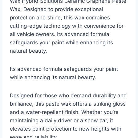
Wax Hybrid Solutions Ceramic Graphene Paste
Wax. Designed to provide exceptional
protection and shine, this wax combines
cutting-edge technology with convenience for
all vehicle owners. Its advanced formula
safeguards your paint while enhancing its
natural beauty.
Its advanced formula safeguards your paint
while enhancing its natural beauty.
Designed for those who demand durability and
brilliance, this paste wax offers a striking gloss
and a water-repellent finish. Whether you’re
maintaining a daily driver or a show car, it
elevates paint protection to new heights with
ease and reliability.