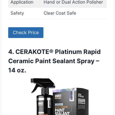
Application
Hand or Dual Action Polisher
Safety
Clear Coat Safe
Check Price
4. CERAKOTE® Platinum Rapid
Ceramic Paint Sealant Spray –
14 oz.