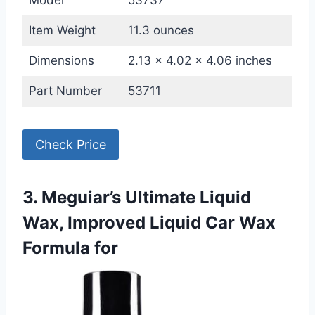
Model
53737
Item Weight
11.3 ounces
Dimensions
2.13 x 4.02 x 4.06 inches
Part Number
53711
Check Price
3. Meguiar’s Ultimate Liquid
Wax, Improved Liquid Car Wax
Formula for