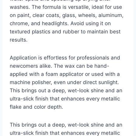
washes. The formula is versatile, ideal for use
on paint, clear coats, glass, wheels, aluminum,
chrome, and headlights. Avoid using it on
textured plastics and rubber to maintain best
results.
Application is effortless for professionals and
newcomers alike. The wax can be hand-
applied with a foam applicator or used with a
machine polisher, even under direct sunlight.
This brings out a deep, wet-look shine and an
ultra-slick finish that enhances every metallic
flake and color depth.
This brings out a deep, wet-look shine and an
ultra-slick finish that enhances every metallic