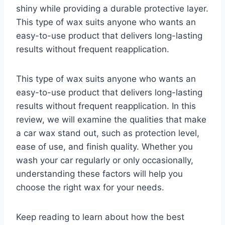
shiny while providing a durable protective layer.
This type of wax suits anyone who wants an
easy-to-use product that delivers long-lasting
results without frequent reapplication.
This type of wax suits anyone who wants an
easy-to-use product that delivers long-lasting
results without frequent reapplication. In this
review, we will examine the qualities that make
a car wax stand out, such as protection level,
ease of use, and finish quality. Whether you
wash your car regularly or only occasionally,
understanding these factors will help you
choose the right wax for your needs.
Keep reading to learn about how the best