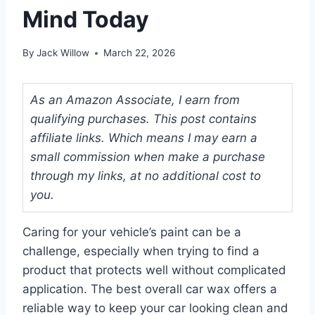
Mind Today
By
Jack Willow
March 22, 2026
As an Amazon Associate, I earn from
qualifying purchases. This post contains
affiliate links. Which means I may earn a
small commission when make a purchase
through my links, at no additional cost to
you.
Caring for your vehicle’s paint can be a
challenge, especially when trying to find a
product that protects well without complicated
application. The best overall car wax offers a
reliable way to keep your car looking clean and