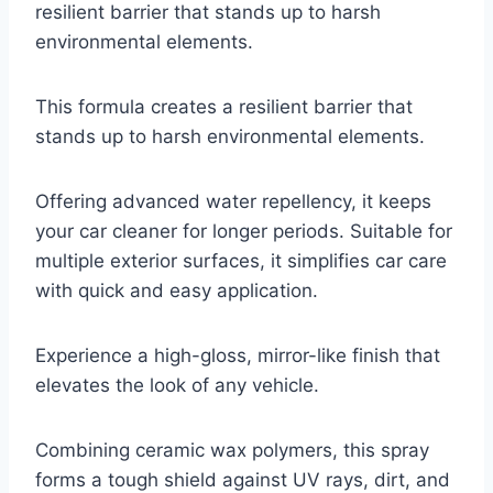
resilient barrier that stands up to harsh
environmental elements.
This formula creates a resilient barrier that
stands up to harsh environmental elements.
Offering advanced water repellency, it keeps
your car cleaner for longer periods. Suitable for
multiple exterior surfaces, it simplifies car care
with quick and easy application.
Experience a high-gloss, mirror-like finish that
elevates the look of any vehicle.
Combining ceramic wax polymers, this spray
forms a tough shield against UV rays, dirt, and