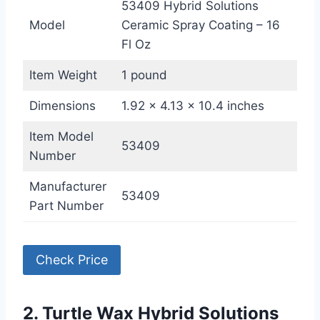
53409 Hybrid Solutions
Model
Ceramic Spray Coating – 16
Fl Oz
Item Weight
1 pound
Dimensions
1.92 x 4.13 x 10.4 inches
Item Model
53409
Number
Manufacturer
53409
Part Number
Check Price
2. Turtle Wax Hybrid Solutions