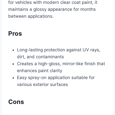
for vehicles with modern clear coat paint, it
maintains a glossy appearance for months
between applications.
Pros
Long-lasting protection against UV rays,
dirt, and contaminants
Creates a high-gloss, mirror-like finish that
enhances paint clarity
Easy spray-on application suitable for
various exterior surfaces
Cons