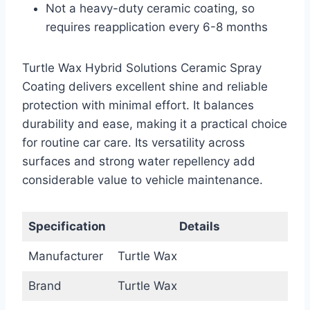
Not a heavy-duty ceramic coating, so
requires reapplication every 6-8 months
Turtle Wax Hybrid Solutions Ceramic Spray
Coating delivers excellent shine and reliable
protection with minimal effort. It balances
durability and ease, making it a practical choice
for routine car care. Its versatility across
surfaces and strong water repellency add
considerable value to vehicle maintenance.
Specification
Details
Manufacturer
Turtle Wax
Brand
Turtle Wax