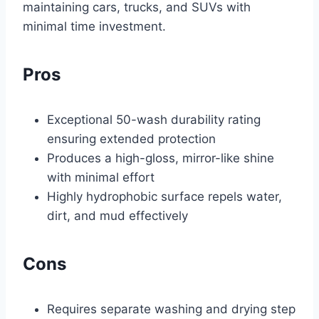
maintaining cars, trucks, and SUVs with
minimal time investment.
Pros
Exceptional 50-wash durability rating
ensuring extended protection
Produces a high-gloss, mirror-like shine
with minimal effort
Highly hydrophobic surface repels water,
dirt, and mud effectively
Cons
Requires separate washing and drying step