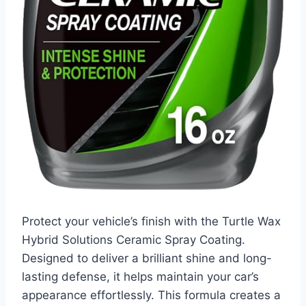
Protect your vehicle’s finish with the Turtle Wax
Hybrid Solutions Ceramic Spray Coating.
Designed to deliver a brilliant shine and long-
lasting defense, it helps maintain your car’s
appearance effortlessly. This formula creates a