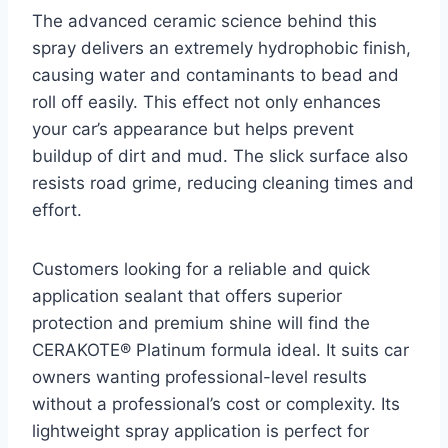
The advanced ceramic science behind this
spray delivers an extremely hydrophobic finish,
causing water and contaminants to bead and
roll off easily. This effect not only enhances
your car’s appearance but helps prevent
buildup of dirt and mud. The slick surface also
resists road grime, reducing cleaning times and
effort.
Customers looking for a reliable and quick
application sealant that offers superior
protection and premium shine will find the
CERAKOTE® Platinum formula ideal. It suits car
owners wanting professional-level results
without a professional’s cost or complexity. Its
lightweight spray application is perfect for