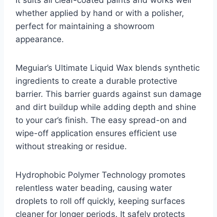
whether applied by hand or with a polisher,
perfect for maintaining a showroom
appearance.
Meguiar’s Ultimate Liquid Wax blends synthetic
ingredients to create a durable protective
barrier. This barrier guards against sun damage
and dirt buildup while adding depth and shine
to your car’s finish. The easy spread-on and
wipe-off application ensures efficient use
without streaking or residue.
Hydrophobic Polymer Technology promotes
relentless water beading, causing water
droplets to roll off quickly, keeping surfaces
cleaner for longer periods. It safely protects