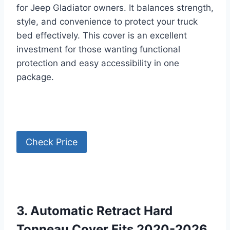
for Jeep Gladiator owners. It balances strength,
style, and convenience to protect your truck
bed effectively. This cover is an excellent
investment for those wanting functional
protection and easy accessibility in one
package.
Check Price
3. Automatic Retract Hard
Tonneau Cover Fits 2020-2026