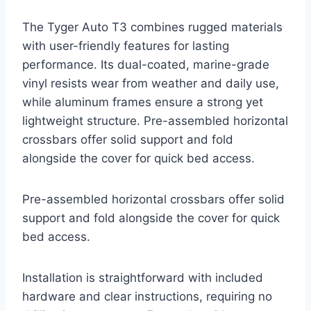
The Tyger Auto T3 combines rugged materials
with user-friendly features for lasting
performance. Its dual-coated, marine-grade
vinyl resists wear from weather and daily use,
while aluminum frames ensure a strong yet
lightweight structure. Pre-assembled horizontal
crossbars offer solid support and fold
alongside the cover for quick bed access.
Pre-assembled horizontal crossbars offer solid
support and fold alongside the cover for quick
bed access.
Installation is straightforward with included
hardware and clear instructions, requiring no