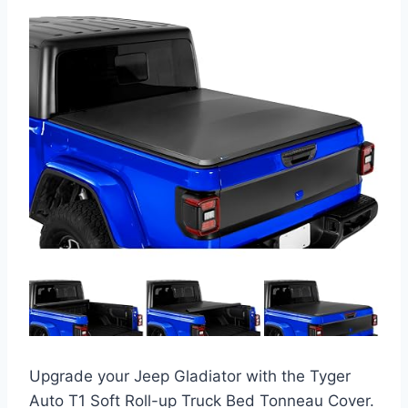
Upgrade your Jeep Gladiator with the Tyger
Auto T1 Soft Roll-up Truck Bed Tonneau Cover.