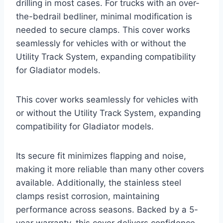
drilling in most cases. For trucks with an over-
the-bedrail bedliner, minimal modification is
needed to secure clamps. This cover works
seamlessly for vehicles with or without the
Utility Track System, expanding compatibility
for Gladiator models.
This cover works seamlessly for vehicles with
or without the Utility Track System, expanding
compatibility for Gladiator models.
Its secure fit minimizes flapping and noise,
making it more reliable than many other covers
available. Additionally, the stainless steel
clamps resist corrosion, maintaining
performance across seasons. Backed by a 5-