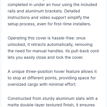
completed in under an hour using the included
rails and aluminum brackets. Detailed
instructions and video support simplify the
setup process, even for first-time installers.
Operating this cover is hassle-free: once
unlocked, it retracts automatically, removing
the need for manual handles. Its pull-back cord
lets you easily close and lock the cover.
A unique three-position hover feature allows it
to stop at different points, providing space for
oversized cargo with minimal effort.
Constructed from sturdy aluminum slats with a
matte double-layer textured finish, it ensures