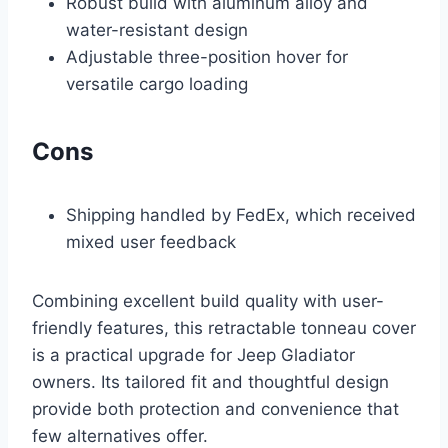
Robust build with aluminum alloy and
water-resistant design
Adjustable three-position hover for
versatile cargo loading
Cons
Shipping handled by FedEx, which received
mixed user feedback
Combining excellent build quality with user-
friendly features, this retractable tonneau cover
is a practical upgrade for Jeep Gladiator
owners. Its tailored fit and thoughtful design
provide both protection and convenience that
few alternatives offer.