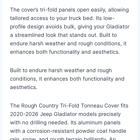
The cover’s tri-fold panels open easily, allowing
tailored access to your truck bed. Its low-
profile design avoids bulk, giving your Gladiator
a streamlined look that stands out. Built to
endure harsh weather and rough conditions, it
enhances both functionality and aesthetics.
Built to endure harsh weather and rough
conditions, it enhances both functionality and
aesthetics.
The Rough Country Tri-Fold Tonneau Cover fits
2020-2026 Jeep Gladiator models precisely
with no drilling needed. Its aluminum panels
with a corrosion-resistant powder coat handle
rain, snow, and rough terrain brilliantly. An