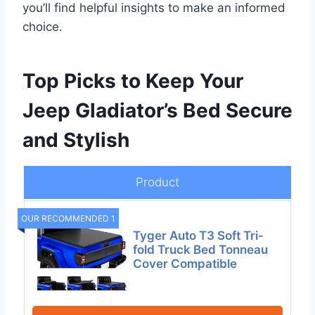
you’ll find helpful insights to make an informed
choice.
Top Picks to Keep Your
Jeep Gladiator’s Bed Secure
and Stylish
Product
OUR RECOMMENDED 1
Tyger Auto T3 Soft Tri-
fold Truck Bed Tonneau
Cover Compatible