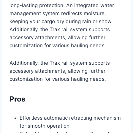
long-lasting protection. An integrated water
management system redirects moisture,
keeping your cargo dry during rain or snow.
Additionally, the Trax rail system supports
accessory attachments, allowing further
customization for various hauling needs.
Additionally, the Trax rail system supports
accessory attachments, allowing further
customization for various hauling needs.
Pros
Effortless automatic retracting mechanism
for smooth operation