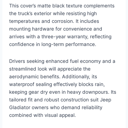
This cover’s matte black texture complements
the truck’s exterior while resisting high
temperatures and corrosion. It includes
mounting hardware for convenience and
arrives with a three-year warranty, reflecting
confidence in long-term performance.
Drivers seeking enhanced fuel economy and a
streamlined look will appreciate the
aerodynamic benefits. Additionally, its
waterproof sealing effectively blocks rain,
keeping gear dry even in heavy downpours. Its
tailored fit and robust construction suit Jeep
Gladiator owners who demand reliability
combined with visual appeal.