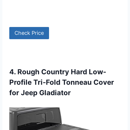
Check Price
4. Rough Country Hard Low-
Profile Tri-Fold Tonneau Cover
for Jeep Gladiator