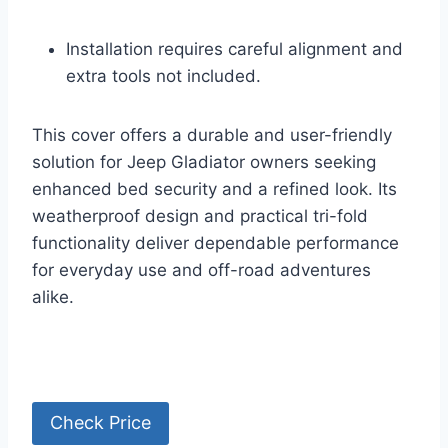
Installation requires careful alignment and
extra tools not included.
This cover offers a durable and user-friendly
solution for Jeep Gladiator owners seeking
enhanced bed security and a refined look. Its
weatherproof design and practical tri-fold
functionality deliver dependable performance
for everyday use and off-road adventures
alike.
Check Price