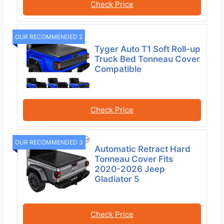
Check Price
OUR RECOMMENDED 2
Tyger Auto T1 Soft Roll-up
Truck Bed Tonneau Cover
Compatible
Check Price
OUR RECOMMENDED 3
Automatic Retract Hard
Tonneau Cover Fits
2020-2026 Jeep
Gladiator 5
Check Price