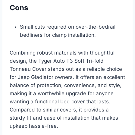
Cons
Small cuts required on over-the-bedrail
bedliners for clamp installation.
Combining robust materials with thoughtful
design, the Tyger Auto T3 Soft Tri-fold
Tonneau Cover stands out as a reliable choice
for Jeep Gladiator owners. It offers an excellent
balance of protection, convenience, and style,
making it a worthwhile upgrade for anyone
wanting a functional bed cover that lasts.
Compared to similar covers, it provides a
sturdy fit and ease of installation that makes
upkeep hassle-free.