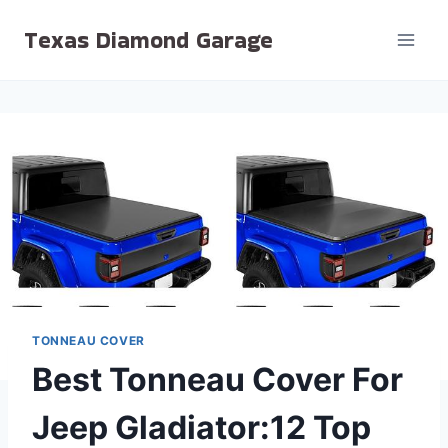
Skip
Texas Diamond Garage
to
content
TONNEAU COVER
Best Tonneau Cover For
Jeep Gladiator:12 Top