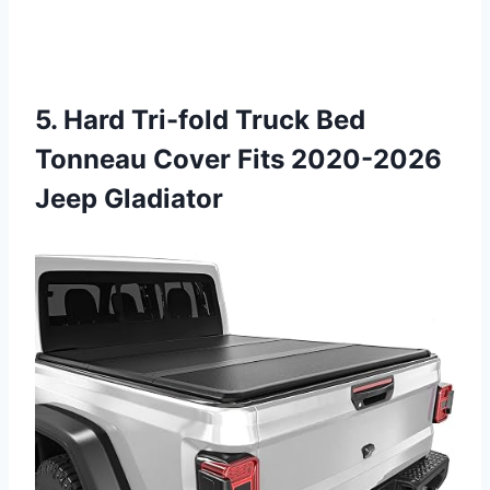
5. Hard Tri-fold Truck Bed
Tonneau Cover Fits 2020-2026
Jeep Gladiator