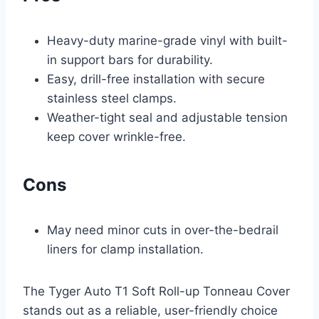
Heavy-duty marine-grade vinyl with built-
in support bars for durability.
Easy, drill-free installation with secure
stainless steel clamps.
Weather-tight seal and adjustable tension
keep cover wrinkle-free.
Cons
May need minor cuts in over-the-bedrail
liners for clamp installation.
The Tyger Auto T1 Soft Roll-up Tonneau Cover
stands out as a reliable, user-friendly choice