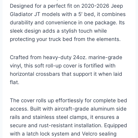
Designed for a perfect fit on 2020-2026 Jeep
Gladiator JT models with a 5′ bed, it combines
durability and convenience in one package. Its
sleek design adds a stylish touch while
protecting your truck bed from the elements.
Crafted from heavy-duty 24oz. marine-grade
vinyl, this soft roll-up cover is fortified with
horizontal crossbars that support it when laid
flat.
The cover rolls up effortlessly for complete bed
access. Built with aircraft-grade aluminum side
rails and stainless steel clamps, it ensures a
secure and rust-resistant installation. Equipped
with a latch lock system and Velcro sealing