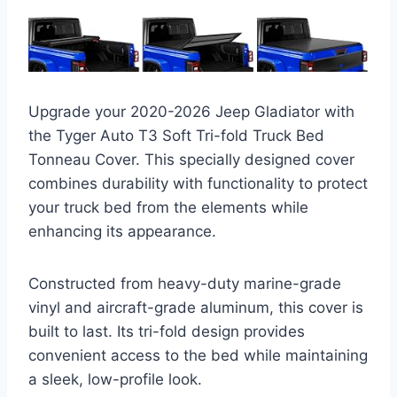
Upgrade your 2020-2026 Jeep Gladiator with
the Tyger Auto T3 Soft Tri-fold Truck Bed
Tonneau Cover. This specially designed cover
combines durability with functionality to protect
your truck bed from the elements while
enhancing its appearance.
Constructed from heavy-duty marine-grade
vinyl and aircraft-grade aluminum, this cover is
built to last. Its tri-fold design provides
convenient access to the bed while maintaining
a sleek, low-profile look.