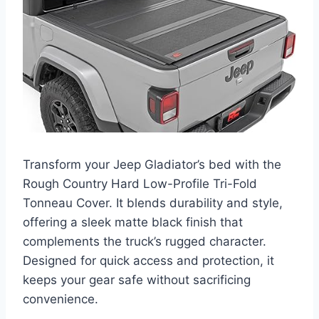
Transform your Jeep Gladiator’s bed with the
Rough Country Hard Low-Profile Tri-Fold
Tonneau Cover. It blends durability and style,
offering a sleek matte black finish that
complements the truck’s rugged character.
Designed for quick access and protection, it
keeps your gear safe without sacrificing
convenience.