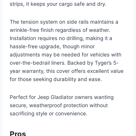
strips, it keeps your cargo safe and dry.
The tension system on side rails maintains a
wrinkle-free finish regardless of weather.
Installation requires no drilling, making it a
hassle-free upgrade, though minor
adjustments may be needed for vehicles with
over-the-bedrail liners. Backed by Tyger’s 5-
year warranty, this cover offers excellent value
for those seeking durability and ease.
Perfect for Jeep Gladiator owners wanting
secure, weatherproof protection without
sacrificing style or convenience.
Pros