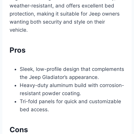
weather-resistant, and offers excellent bed
protection, making it suitable for Jeep owners
wanting both security and style on their
vehicle.
Pros
Sleek, low-profile design that complements
the Jeep Gladiator’s appearance.
Heavy-duty aluminum build with corrosion-
resistant powder coating.
Tri-fold panels for quick and customizable
bed access.
Cons