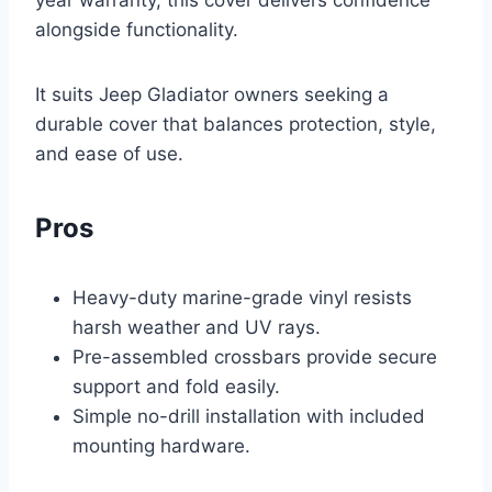
year warranty, this cover delivers confidence
alongside functionality.
It suits Jeep Gladiator owners seeking a
durable cover that balances protection, style,
and ease of use.
Pros
Heavy-duty marine-grade vinyl resists
harsh weather and UV rays.
Pre-assembled crossbars provide secure
support and fold easily.
Simple no-drill installation with included
mounting hardware.