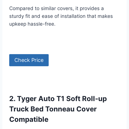
Compared to similar covers, it provides a
sturdy fit and ease of installation that makes
upkeep hassle-free.
Check Price
2. Tyger Auto T1 Soft Roll-up
Truck Bed Tonneau Cover
Compatible