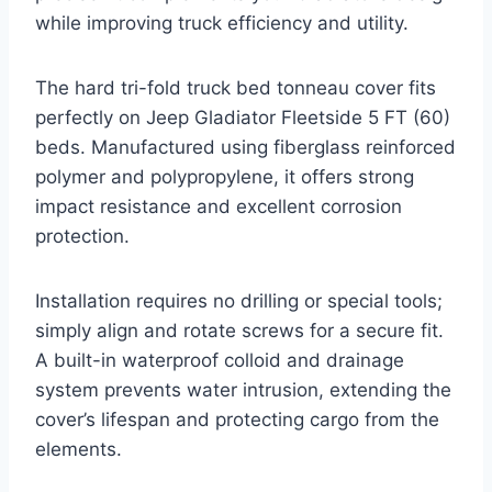
while improving truck efficiency and utility.
The hard tri-fold truck bed tonneau cover fits
perfectly on Jeep Gladiator Fleetside 5 FT (60)
beds. Manufactured using fiberglass reinforced
polymer and polypropylene, it offers strong
impact resistance and excellent corrosion
protection.
Installation requires no drilling or special tools;
simply align and rotate screws for a secure fit.
A built-in waterproof colloid and drainage
system prevents water intrusion, extending the
cover’s lifespan and protecting cargo from the
elements.