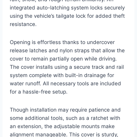
integrated auto-latching system locks securely
using the vehicle’s tailgate lock for added theft
resistance.
Opening is effortless thanks to undercover
release latches and nylon straps that allow the
cover to remain partially open while driving.
The cover installs using a secure track and rail
system complete with built-in drainage for
water runoff. All necessary tools are included
for a hassle-free setup.
Though installation may require patience and
some additional tools, such as a ratchet with
an extension, the adjustable mounts make
alignment manageable. This cover is sturdy,