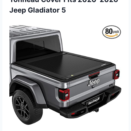
Jeep Gladiator 5