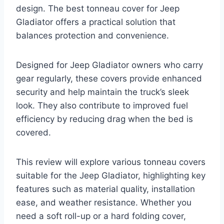
design. The best tonneau cover for Jeep
Gladiator offers a practical solution that
balances protection and convenience.
Designed for Jeep Gladiator owners who carry
gear regularly, these covers provide enhanced
security and help maintain the truck’s sleek
look. They also contribute to improved fuel
efficiency by reducing drag when the bed is
covered.
This review will explore various tonneau covers
suitable for the Jeep Gladiator, highlighting key
features such as material quality, installation
ease, and weather resistance. Whether you
need a soft roll-up or a hard folding cover,