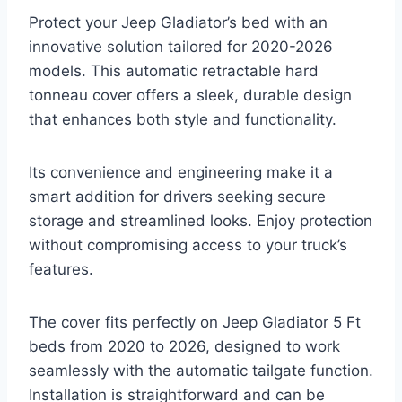
Protect your Jeep Gladiator’s bed with an
innovative solution tailored for 2020-2026
models. This automatic retractable hard
tonneau cover offers a sleek, durable design
that enhances both style and functionality.
Its convenience and engineering make it a
smart addition for drivers seeking secure
storage and streamlined looks. Enjoy protection
without compromising access to your truck’s
features.
The cover fits perfectly on Jeep Gladiator 5 Ft
beds from 2020 to 2026, designed to work
seamlessly with the automatic tailgate function.
Installation is straightforward and can be