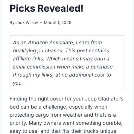
Picks Revealed!
By
Jack Willow
March 1, 2026
As an Amazon Associate, I earn from
qualifying purchases. This post contains
affiliate links. Which means I may earn a
small commission when make a purchase
through my links, at no additional cost to
you.
Finding the right cover for your Jeep Gladiator’s
bed can be a challenge, especially when
protecting cargo from weather and theft is a
priority. Many owners want something durable,
easy to use, and that fits their truck’s unique