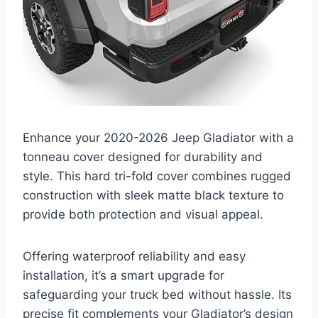
Enhance your 2020-2026 Jeep Gladiator with a
tonneau cover designed for durability and
style. This hard tri-fold cover combines rugged
construction with sleek matte black texture to
provide both protection and visual appeal.
Offering waterproof reliability and easy
installation, it’s a smart upgrade for
safeguarding your truck bed without hassle. Its
precise fit complements your Gladiator’s design