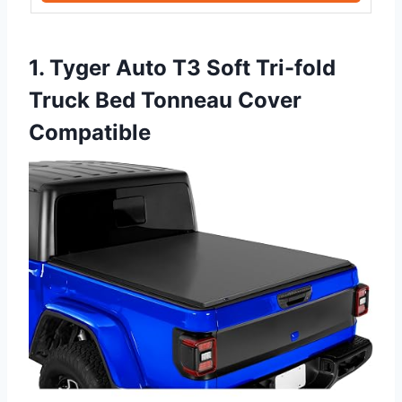
1. Tyger Auto T3 Soft Tri-fold
Truck Bed Tonneau Cover
Compatible