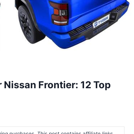
 Nissan Frontier: 12 Top
ng purchases. This post contains affiliate links.