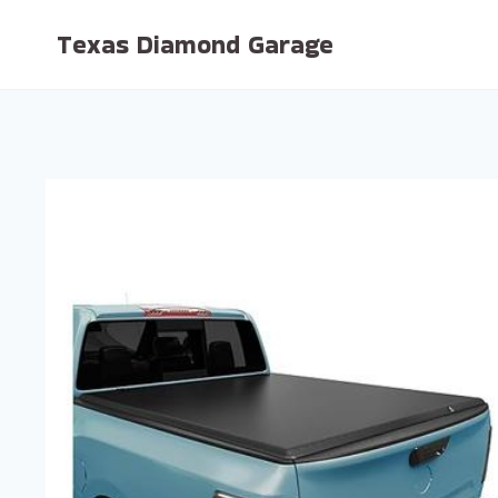
Skip
Texas Diamond Garage
to
content