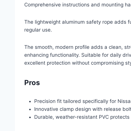
Comprehensive instructions and mounting ha
The lightweight aluminum safety rope adds fu
regular use.
The smooth, modern profile adds a clean, stre
enhancing functionality. Suitable for daily dri
excellent protection without compromising sty
Pros
Precision fit tailored specifically for Niss
Innovative clamp design with release bolt
Durable, weather-resistant PVC protects