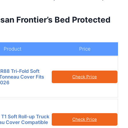
san Frontier’s Bed Protected
Product
Price
88 Tri-Fold Soft
Tonneau Cover Fits
Check Price
2026
 T1 Soft Roll-up Truck
Check Price
au Cover Compatible