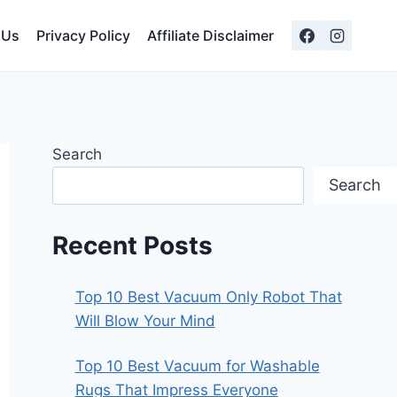
 Us
Privacy Policy
Affiliate Disclaimer
Search
Search
Recent Posts
Top 10 Best Vacuum Only Robot That
Will Blow Your Mind
Top 10 Best Vacuum for Washable
Rugs That Impress Everyone