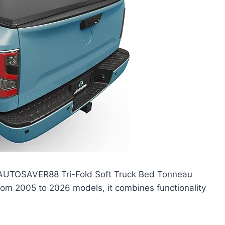
he AUTOSAVER88 Tri-Fold Soft Truck Bed Tonneau
from 2005 to 2026 models, it combines functionality