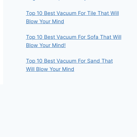
Top 10 Best Vacuum For Tile That Will
Blow Your Mind
Top 10 Best Vacuum For Sofa That Will
Blow Your Mind!
Top 10 Best Vacuum For Sand That
Will Blow Your Mind