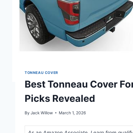
TONNEAU COVER
Best Tonneau Cover For
Picks Revealed
By
Jack Willow
March 1, 2026
As an Amazon Associate, I earn from qualifyi