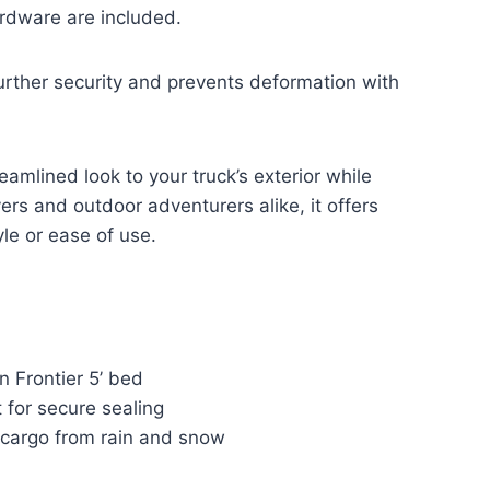
rdware are included.
rther security and prevents deformation with
amlined look to your truck’s exterior while
vers and outdoor adventurers alike, it offers
le or ease of use.
an Frontier 5’ bed
 for secure sealing
 cargo from rain and snow