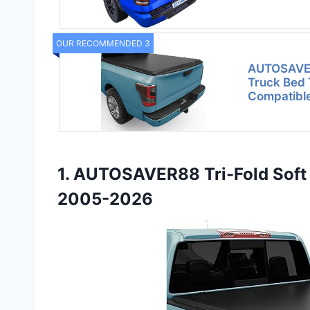
OUR RECOMMENDED 3
AUTOSAVER
Truck Bed
Compatible
1. AUTOSAVER88 Tri-Fold Soft 
2005-2026