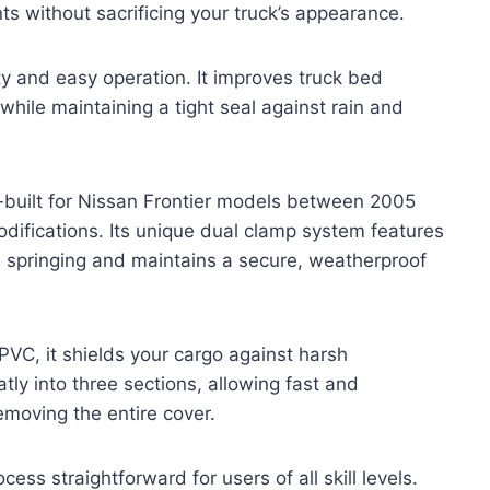
s without sacrificing your truck’s appearance.
lity and easy operation. It improves truck bed
 while maintaining a tight seal against rain and
uilt for Nissan Frontier models between 2005
odifications. Its unique dual clamp system features
ts springing and maintains a secure, weatherproof
VC, it shields your cargo against harsh
tly into three sections, allowing fast and
emoving the entire cover.
ocess straightforward for users of all skill levels.