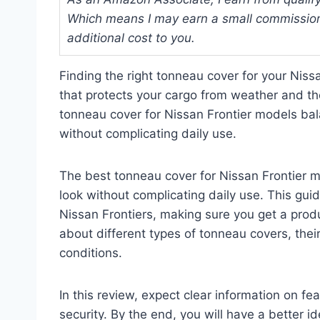
Which means I may earn a small commission
additional cost to you.
Finding the right tonneau cover for your Nis
that protects your cargo from weather and the
tonneau cover for Nissan Frontier models bala
without complicating daily use.
The best tonneau cover for Nissan Frontier m
look without complicating daily use. This gui
Nissan Frontiers, making sure you get a produc
about different types of tonneau covers, thei
conditions.
In this review, expect clear information on fea
security. By the end, you will have a better i