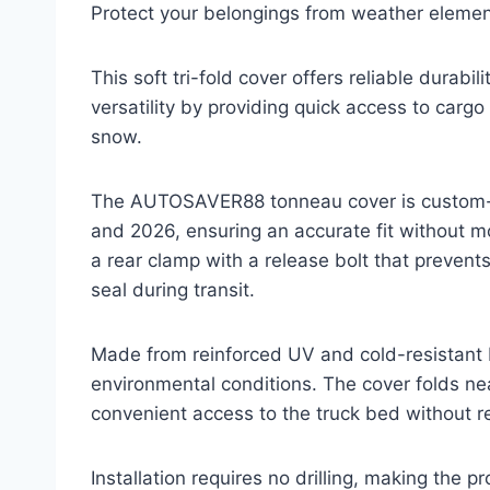
Protect your belongings from weather element
This soft tri-fold cover offers reliable durabi
versatility by providing quick access to cargo
snow.
The AUTOSAVER88 tonneau cover is custom-b
and 2026, ensuring an accurate fit without m
a rear clamp with a release bolt that preven
seal during transit.
Made from reinforced UV and cold-resistant P
environmental conditions. The cover folds nea
convenient access to the truck bed without r
Installation requires no drilling, making the pr