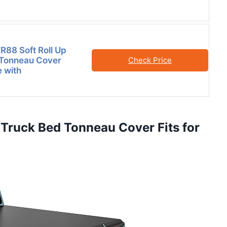
88 Soft Roll Up
 Tonneau Cover
Check Price
 with
Truck Bed Tonneau Cover Fits for