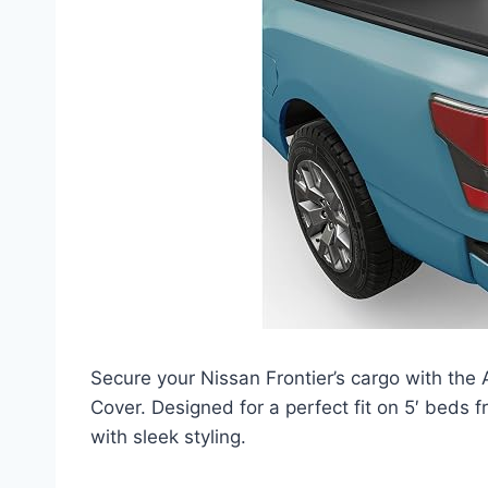
Secure your Nissan Frontier’s cargo with t
Cover. Designed for a perfect fit on 5′ beds 
with sleek styling.