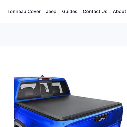
Tonneau Cover
Jeep
Guides
Contact Us
About