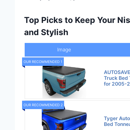
Top Picks to Keep Your Nis
and Stylish
Image
OUR RECOMMENDED 1
AUTOSAVER
Truck Bed 
for 2005-
OUR RECOMMENDED 2
Tyger Auto
Bed Tonne