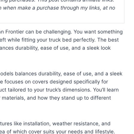
 when make a purchase through my links, at no
san Frontier can be challenging. You want something
ft while fitting your truck bed perfectly. The best
nces durability, ease of use, and a sleek look
odels balances durability, ease of use, and a sleek
de focuses on covers designed specifically for
t tailored to your truck’s dimensions. You’ll learn
r materials, and how they stand up to different
tures like installation, weather resistance, and
dea of which cover suits your needs and lifestyle.