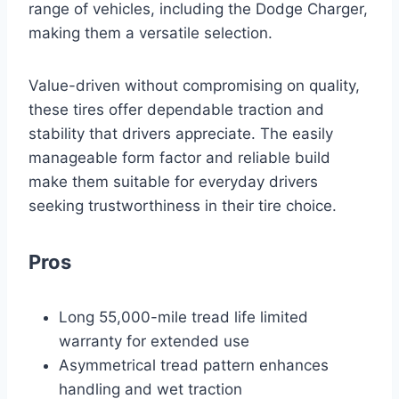
range of vehicles, including the Dodge Charger,
making them a versatile selection.
Value-driven without compromising on quality,
these tires offer dependable traction and
stability that drivers appreciate. The easily
manageable form factor and reliable build
make them suitable for everyday drivers
seeking trustworthiness in their tire choice.
Pros
Long 55,000-mile tread life limited
warranty for extended use
Asymmetrical tread pattern enhances
handling and wet traction