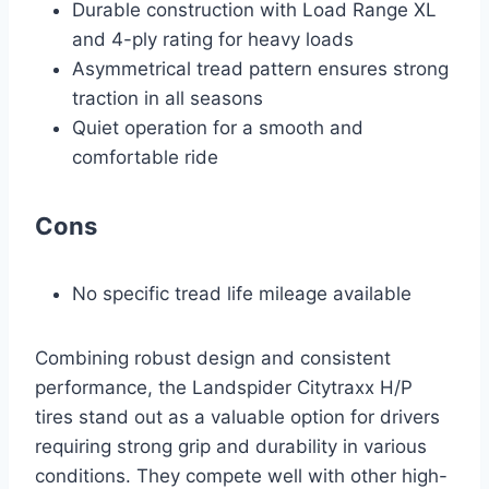
Durable construction with Load Range XL
and 4-ply rating for heavy loads
Asymmetrical tread pattern ensures strong
traction in all seasons
Quiet operation for a smooth and
comfortable ride
Cons
No specific tread life mileage available
Combining robust design and consistent
performance, the Landspider Citytraxx H/P
tires stand out as a valuable option for drivers
requiring strong grip and durability in various
conditions. They compete well with other high-