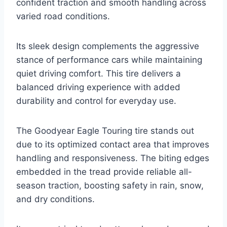
confident traction and smooth handling across
varied road conditions.
Its sleek design complements the aggressive
stance of performance cars while maintaining
quiet driving comfort. This tire delivers a
balanced driving experience with added
durability and control for everyday use.
The Goodyear Eagle Touring tire stands out
due to its optimized contact area that improves
handling and responsiveness. The biting edges
embedded in the tread provide reliable all-
season traction, boosting safety in rain, snow,
and dry conditions.