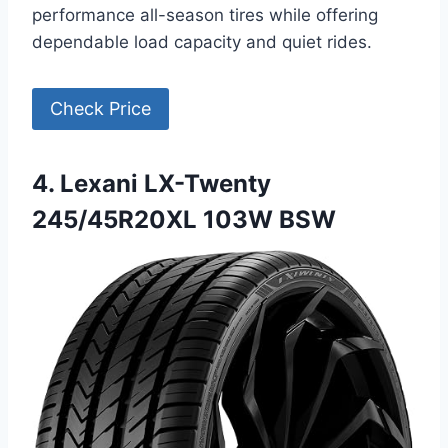
performance all-season tires while offering
dependable load capacity and quiet rides.
Check Price
4. Lexani LX-Twenty
245/45R20XL 103W BSW