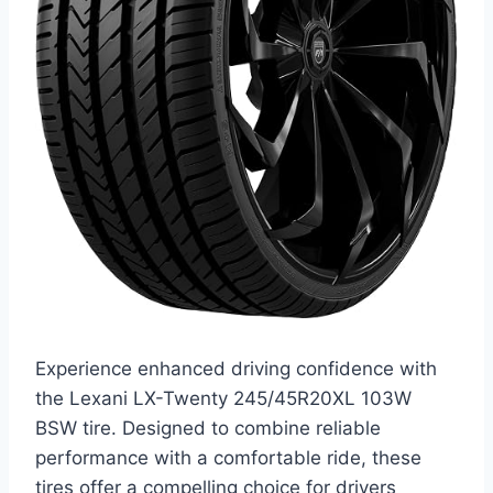
Experience enhanced driving confidence with
the Lexani LX-Twenty 245/45R20XL 103W
BSW tire. Designed to combine reliable
performance with a comfortable ride, these
tires offer a compelling choice for drivers