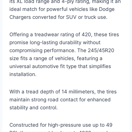
its XL load range and 4-ply rating, making it an
ideal match for powerful vehicles like Dodge
Chargers converted for SUV or truck use.
Offering a treadwear rating of 420, these tires
promise long-lasting durability without
compromising performance. The 245/45R20
size fits a range of vehicles, featuring a
universal automotive fit type that simplifies
installation.
With a tread depth of 14 millimeters, the tires
maintain strong road contact for enhanced
stability and control.
Constructed for high-pressure use up to 49