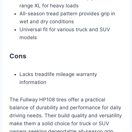
range XL for heavy loads
All-season tread pattern provides grip in
wet and dry conditions
Universal fit for various truck and SUV
models
Cons
Lacks treadlife mileage warranty
information
The Fullway HP108 tires offer a practical
balance of durability and performance for daily
driving needs. Their build quality and versatility
make them a solid choice for truck or SUV
owners seeking dependable all-season grip.