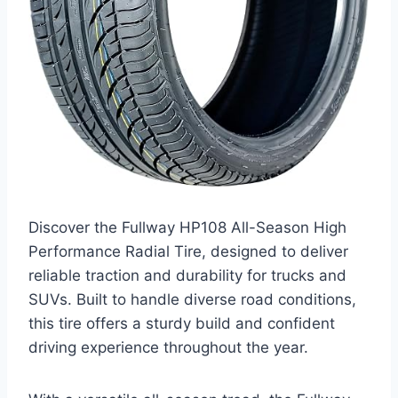
Discover the Fullway HP108 All-Season High
Performance Radial Tire, designed to deliver
reliable traction and durability for trucks and
SUVs. Built to handle diverse road conditions,
this tire offers a sturdy build and confident
driving experience throughout the year.