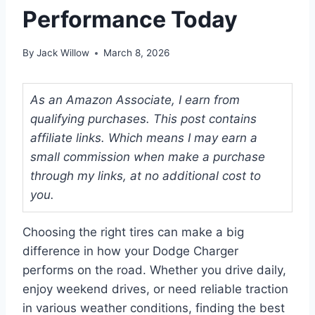
Performance Today
By
Jack Willow
March 8, 2026
As an Amazon Associate, I earn from
qualifying purchases. This post contains
affiliate links. Which means I may earn a
small commission when make a purchase
through my links, at no additional cost to
you.
Choosing the right tires can make a big
difference in how your Dodge Charger
performs on the road. Whether you drive daily,
enjoy weekend drives, or need reliable traction
in various weather conditions, finding the best