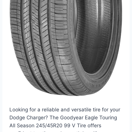
Looking for a reliable and versatile tire for your
Dodge Charger? The Goodyear Eagle Touring
All Season 245/45R20 99 V Tire offers