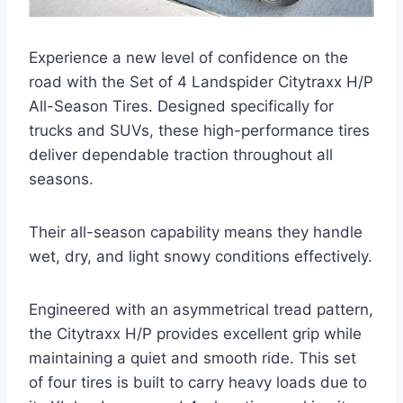
Experience a new level of confidence on the
road with the Set of 4 Landspider Citytraxx H/P
All-Season Tires. Designed specifically for
trucks and SUVs, these high-performance tires
deliver dependable traction throughout all
seasons.
Their all-season capability means they handle
wet, dry, and light snowy conditions effectively.
Engineered with an asymmetrical tread pattern,
the Citytraxx H/P provides excellent grip while
maintaining a quiet and smooth ride. This set
of four tires is built to carry heavy loads due to