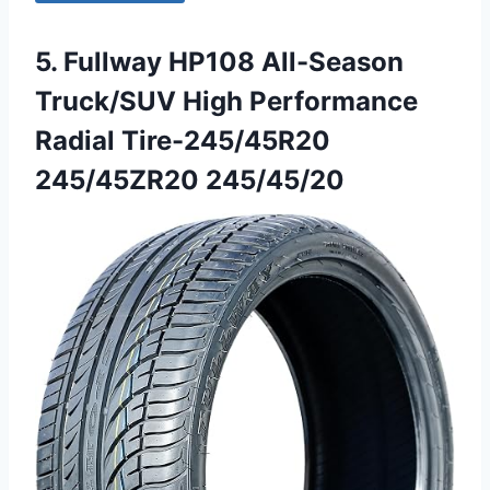
5. Fullway HP108 All-Season
Truck/SUV High Performance
Radial Tire-245/45R20
245/45ZR20 245/45/20