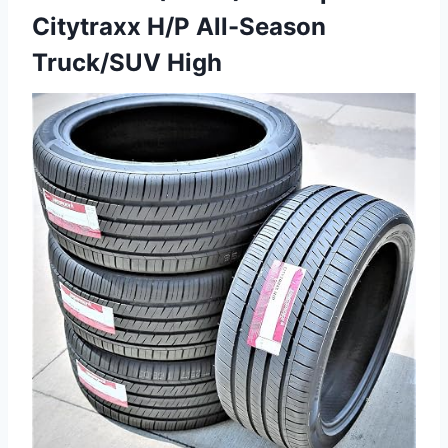
Citytraxx H/P All-Season
Truck/SUV High