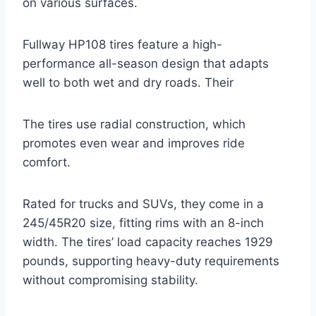
on various surfaces.
Fullway HP108 tires feature a high-
performance all-season design that adapts
well to both wet and dry roads. Their
The tires use radial construction, which
promotes even wear and improves ride
comfort.
Rated for trucks and SUVs, they come in a
245/45R20 size, fitting rims with an 8-inch
width. The tires’ load capacity reaches 1929
pounds, supporting heavy-duty requirements
without compromising stability.