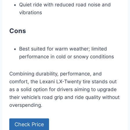
Quiet ride with reduced road noise and
vibrations
Cons
Best suited for warm weather; limited
performance in cold or snowy conditions
Combining durability, performance, and
comfort, the Lexani LX-Twenty tire stands out
as a solid option for drivers aiming to upgrade
their vehicle’s road grip and ride quality without
overspending.
Check Price