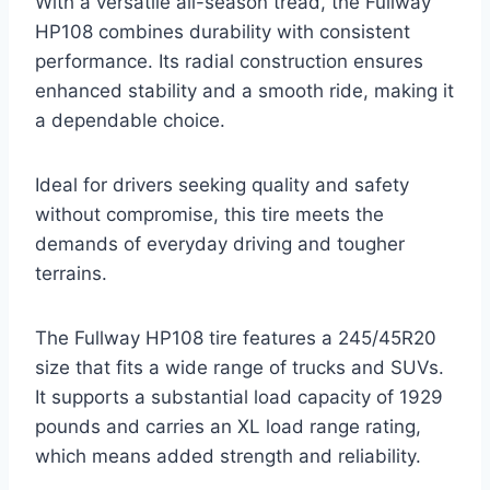
With a versatile all-season tread, the Fullway
HP108 combines durability with consistent
performance. Its radial construction ensures
enhanced stability and a smooth ride, making it
a dependable choice.
Ideal for drivers seeking quality and safety
without compromise, this tire meets the
demands of everyday driving and tougher
terrains.
The Fullway HP108 tire features a 245/45R20
size that fits a wide range of trucks and SUVs.
It supports a substantial load capacity of 1929
pounds and carries an XL load range rating,
which means added strength and reliability.