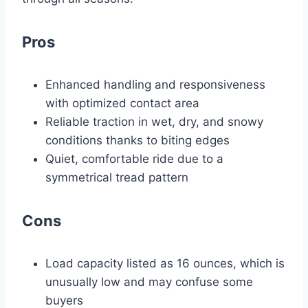
Pros
Enhanced handling and responsiveness
with optimized contact area
Reliable traction in wet, dry, and snowy
conditions thanks to biting edges
Quiet, comfortable ride due to a
symmetrical tread pattern
Cons
Load capacity listed as 16 ounces, which is
unusually low and may confuse some
buyers