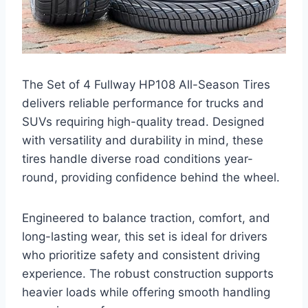
The Set of 4 Fullway HP108 All-Season Tires
delivers reliable performance for trucks and
SUVs requiring high-quality tread. Designed
with versatility and durability in mind, these
tires handle diverse road conditions year-
round, providing confidence behind the wheel.
Engineered to balance traction, comfort, and
long-lasting wear, this set is ideal for drivers
who prioritize safety and consistent driving
experience. The robust construction supports
heavier loads while offering smooth handling