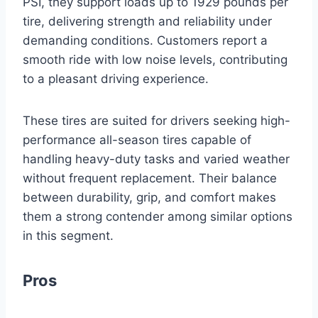
PSI, they support loads up to 1929 pounds per
tire, delivering strength and reliability under
demanding conditions. Customers report a
smooth ride with low noise levels, contributing
to a pleasant driving experience.
These tires are suited for drivers seeking high-
performance all-season tires capable of
handling heavy-duty tasks and varied weather
without frequent replacement. Their balance
between durability, grip, and comfort makes
them a strong contender among similar options
in this segment.
Pros