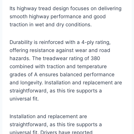
Its highway tread design focuses on delivering
smooth highway performance and good
traction in wet and dry conditions.
Durability is reinforced with a 4-ply rating,
offering resistance against wear and road
hazards. The treadwear rating of 380
combined with traction and temperature
grades of A ensures balanced performance
and longevity. Installation and replacement are
straightforward, as this tire supports a
universal fit.
Installation and replacement are
straightforward, as this tire supports a
universal fit. Drivers have reported