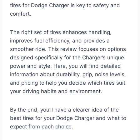
tires for Dodge Charger is key to safety and
comfort.
The right set of tires enhances handling,
improves fuel efficiency, and provides a
smoother ride. This review focuses on options
designed specifically for the Charger’s unique
power and style. Here, you will find detailed
information about durability, grip, noise levels,
and pricing to help you decide which tires suit
your driving habits and environment.
By the end, you’ll have a clearer idea of the
best tires for your Dodge Charger and what to
expect from each choice.