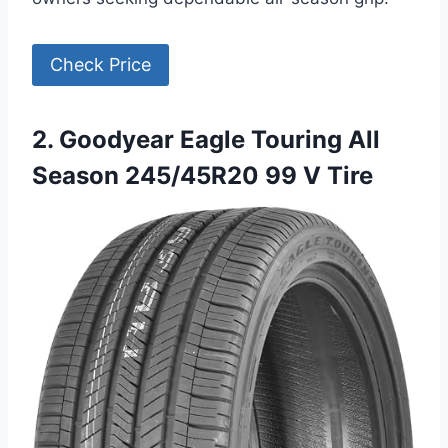
Check Price
2. Goodyear Eagle Touring All
Season 245/45R20 99 V Tire