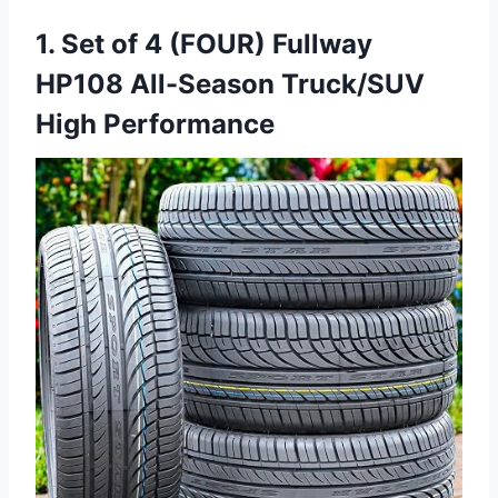
1. Set of 4 (FOUR) Fullway
HP108 All-Season Truck/SUV
High Performance