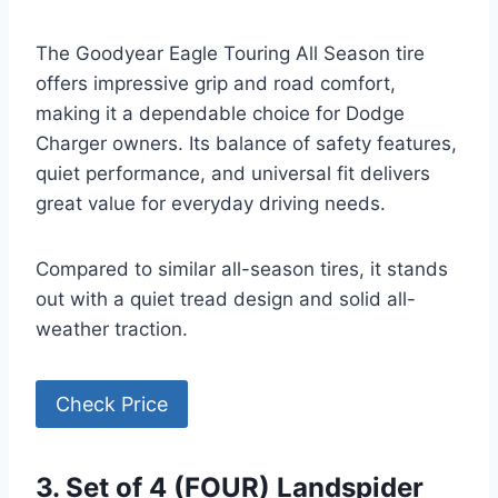
The Goodyear Eagle Touring All Season tire
offers impressive grip and road comfort,
making it a dependable choice for Dodge
Charger owners. Its balance of safety features,
quiet performance, and universal fit delivers
great value for everyday driving needs.
Compared to similar all-season tires, it stands
out with a quiet tread design and solid all-
weather traction.
Check Price
3. Set of 4 (FOUR) Landspider