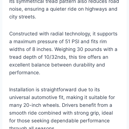
Its symmetrical tread pattern also reduces road
noise, ensuring a quieter ride on highways and
city streets.
Constructed with radial technology, it supports
a maximum pressure of 51 PSI and fits rim
widths of 8 inches. Weighing 30 pounds with a
tread depth of 10/32nds, this tire offers an
excellent balance between durability and
performance.
Installation is straightforward due to its
universal automotive fit, making it suitable for
many 20-inch wheels. Drivers benefit from a
smooth ride combined with strong grip, ideal
for those seeking dependable performance
through all seasons.