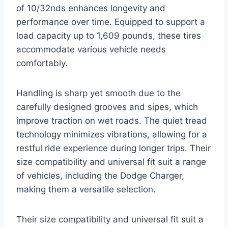
of 10/32nds enhances longevity and
performance over time. Equipped to support a
load capacity up to 1,609 pounds, these tires
accommodate various vehicle needs
comfortably.
Handling is sharp yet smooth due to the
carefully designed grooves and sipes, which
improve traction on wet roads. The quiet tread
technology minimizes vibrations, allowing for a
restful ride experience during longer trips. Their
size compatibility and universal fit suit a range
of vehicles, including the Dodge Charger,
making them a versatile selection.
Their size compatibility and universal fit suit a