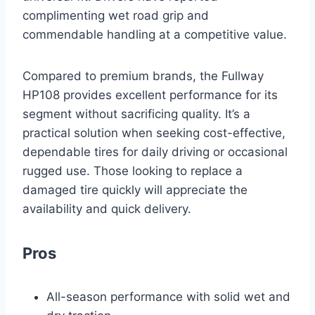
complimenting wet road grip and
commendable handling at a competitive value.
Compared to premium brands, the Fullway
HP108 provides excellent performance for its
segment without sacrificing quality. It’s a
practical solution when seeking cost-effective,
dependable tires for daily driving or occasional
rugged use. Those looking to replace a
damaged tire quickly will appreciate the
availability and quick delivery.
Pros
All-season performance with solid wet and