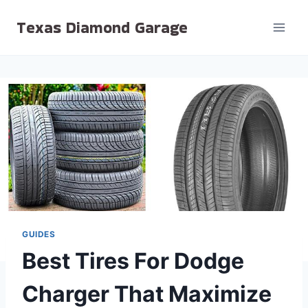
Skip
Texas Diamond Garage
to
content
GUIDES
Best Tires For Dodge
Charger That Maximize