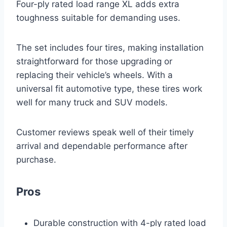
Four-ply rated load range XL adds extra
toughness suitable for demanding uses.
The set includes four tires, making installation
straightforward for those upgrading or
replacing their vehicle’s wheels. With a
universal fit automotive type, these tires work
well for many truck and SUV models.
Customer reviews speak well of their timely
arrival and dependable performance after
purchase.
Pros
Durable construction with 4-ply rated load