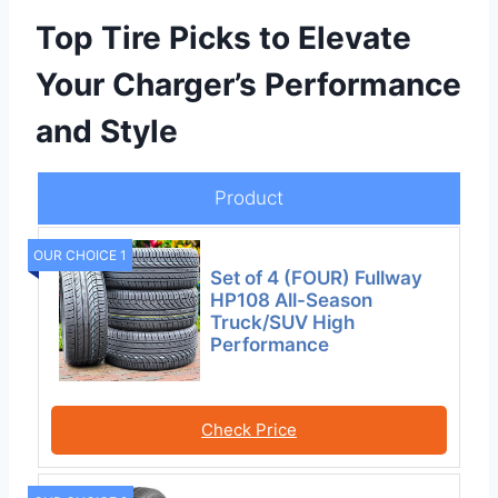
Top Tire Picks to Elevate
Your Charger’s Performance
and Style
Product
OUR CHOICE 1
Set of 4 (FOUR) Fullway
HP108 All-Season
Truck/SUV High
Performance
Check Price