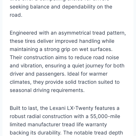
seeking balance and dependability on the
road.
Engineered with an asymmetrical tread pattern,
these tires deliver improved handling while
maintaining a strong grip on wet surfaces.
Their construction aims to reduce road noise
and vibration, ensuring a quiet journey for both
driver and passengers. Ideal for warmer
climates, they provide solid traction suited to
seasonal driving requirements.
Built to last, the Lexani LX-Twenty features a
robust radial construction with a 55,000-mile
limited manufacturer tread life warranty
backing its durability. The notable tread depth