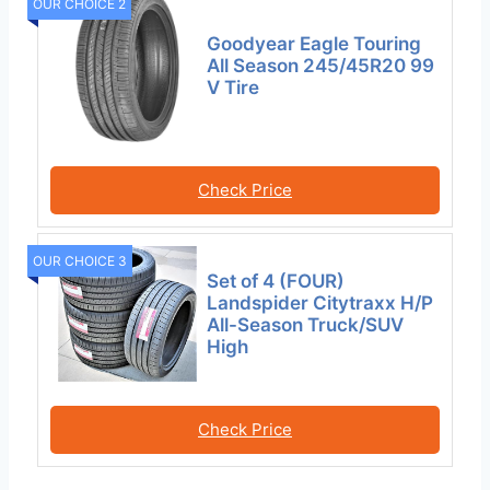
OUR CHOICE 2
Goodyear Eagle Touring
All Season 245/45R20 99
V Tire
Check Price
OUR CHOICE 3
Set of 4 (FOUR)
Landspider Citytraxx H/P
All-Season Truck/SUV
High
Check Price