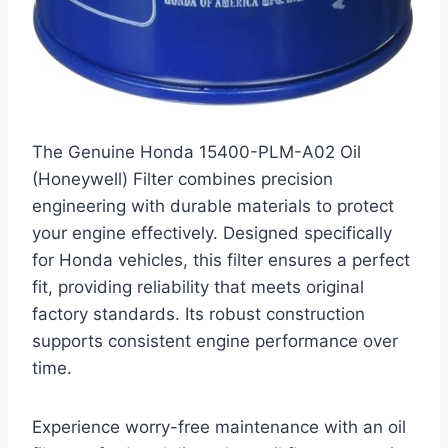
The Genuine Honda 15400-PLM-A02 Oil
(Honeywell) Filter combines precision
engineering with durable materials to protect
your engine effectively. Designed specifically
for Honda vehicles, this filter ensures a perfect
fit, providing reliability that meets original
factory standards. Its robust construction
supports consistent engine performance over
time.
Experience worry-free maintenance with an oil