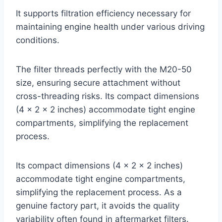
It supports filtration efficiency necessary for
maintaining engine health under various driving
conditions.
The filter threads perfectly with the M20-50
size, ensuring secure attachment without
cross-threading risks. Its compact dimensions
(4 x 2 x 2 inches) accommodate tight engine
compartments, simplifying the replacement
process.
Its compact dimensions (4 x 2 x 2 inches)
accommodate tight engine compartments,
simplifying the replacement process. As a
genuine factory part, it avoids the quality
variability often found in aftermarket filters.