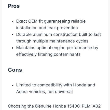
Pros
Exact OEM fit guaranteeing reliable
installation and leak prevention
Durable aluminum construction built to last
through multiple maintenance cycles
Maintains optimal engine performance by
effectively filtering contaminants
Cons
Limited to compatibility with Honda and
Acura vehicles, not universal
Choosing the Genuine Honda 15400-PLM-A02