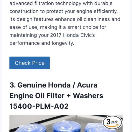
advanced filtration technology with durable
construction to protect your engine efficiently.
Its design features enhance oil cleanliness and
ease of use, making it a smart choice for
maintaining your 2017 Honda Civic’s
performance and longevity.
Check Price
3. Genuine Honda / Acura
Engine Oil Filter + Washers
15400-PLM-A02