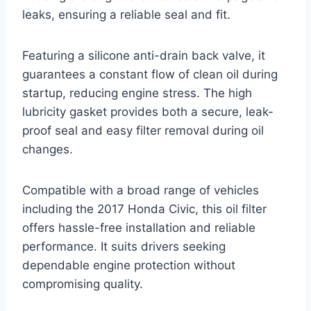
leaks, ensuring a reliable seal and fit.
Featuring a silicone anti-drain back valve, it
guarantees a constant flow of clean oil during
startup, reducing engine stress. The high
lubricity gasket provides both a secure, leak-
proof seal and easy filter removal during oil
changes.
Compatible with a broad range of vehicles
including the 2017 Honda Civic, this oil filter
offers hassle-free installation and reliable
performance. It suits drivers seeking
dependable engine protection without
compromising quality.