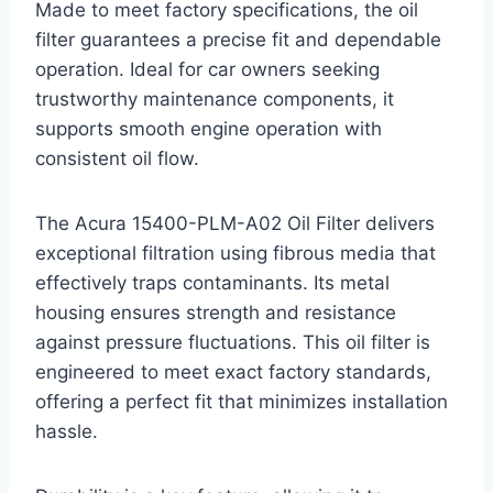
Made to meet factory specifications, the oil
filter guarantees a precise fit and dependable
operation. Ideal for car owners seeking
trustworthy maintenance components, it
supports smooth engine operation with
consistent oil flow.
The Acura 15400-PLM-A02 Oil Filter delivers
exceptional filtration using fibrous media that
effectively traps contaminants. Its metal
housing ensures strength and resistance
against pressure fluctuations. This oil filter is
engineered to meet exact factory standards,
offering a perfect fit that minimizes installation
hassle.