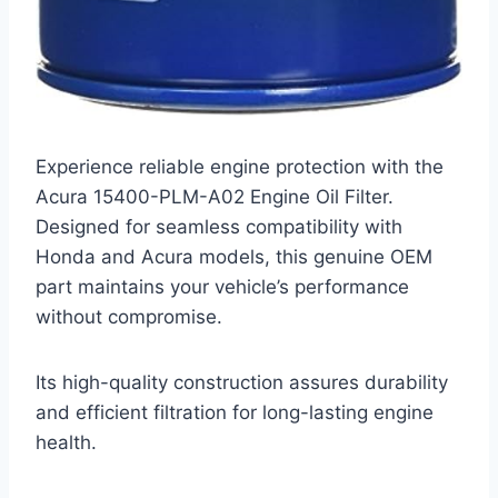
Experience reliable engine protection with the
Acura 15400-PLM-A02 Engine Oil Filter.
Designed for seamless compatibility with
Honda and Acura models, this genuine OEM
part maintains your vehicle’s performance
without compromise.
Its high-quality construction assures durability
and efficient filtration for long-lasting engine
health.