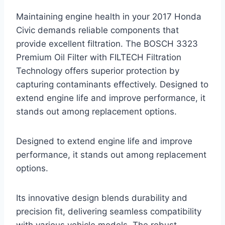
Maintaining engine health in your 2017 Honda
Civic demands reliable components that
provide excellent filtration. The BOSCH 3323
Premium Oil Filter with FILTECH Filtration
Technology offers superior protection by
capturing contaminants effectively. Designed to
extend engine life and improve performance, it
stands out among replacement options.
Designed to extend engine life and improve
performance, it stands out among replacement
options.
Its innovative design blends durability and
precision fit, delivering seamless compatibility