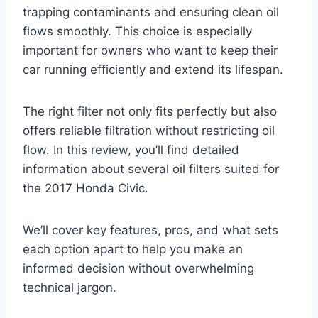
trapping contaminants and ensuring clean oil
flows smoothly. This choice is especially
important for owners who want to keep their
car running efficiently and extend its lifespan.
The right filter not only fits perfectly but also
offers reliable filtration without restricting oil
flow. In this review, you’ll find detailed
information about several oil filters suited for
the 2017 Honda Civic.
We’ll cover key features, pros, and what sets
each option apart to help you make an
informed decision without overwhelming
technical jargon.