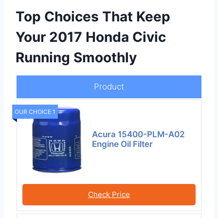
Top Choices That Keep
Your 2017 Honda Civic
Running Smoothly
Product
OUR CHOICE 1
Acura 15400-PLM-A02
Engine Oil Filter
Check Price