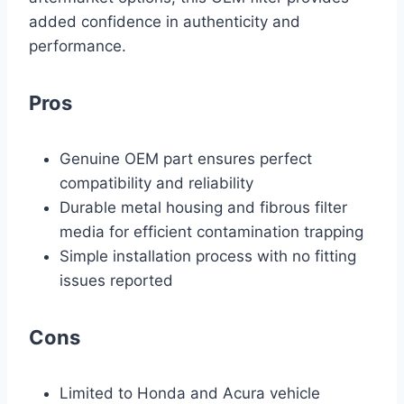
added confidence in authenticity and
performance.
Pros
Genuine OEM part ensures perfect
compatibility and reliability
Durable metal housing and fibrous filter
media for efficient contamination trapping
Simple installation process with no fitting
issues reported
Cons
Limited to Honda and Acura vehicle