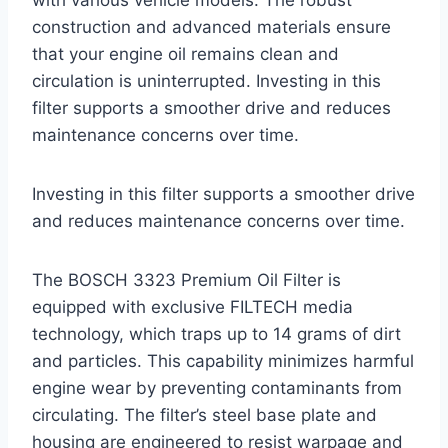
with various vehicle models. The robust
construction and advanced materials ensure
that your engine oil remains clean and
circulation is uninterrupted. Investing in this
filter supports a smoother drive and reduces
maintenance concerns over time.
Investing in this filter supports a smoother drive
and reduces maintenance concerns over time.
The BOSCH 3323 Premium Oil Filter is
equipped with exclusive FILTECH media
technology, which traps up to 14 grams of dirt
and particles. This capability minimizes harmful
engine wear by preventing contaminants from
circulating. The filter’s steel base plate and
housing are engineered to resist warpage and