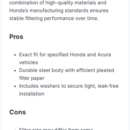
combination of high-quality materials and
Honda’s manufacturing standards ensures
stable filtering performance over time.
Pros
Exact fit for specified Honda and Acura
vehicles
Durable steel body with efficient pleated
filter paper
Includes washers to secure tight, leak-free
installation
Cons
Filter size may differ from some