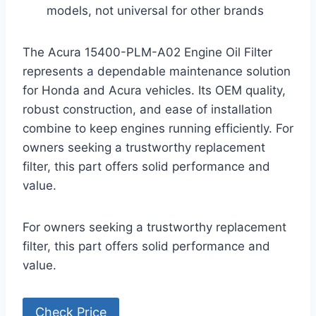
models, not universal for other brands
The Acura 15400-PLM-A02 Engine Oil Filter
represents a dependable maintenance solution
for Honda and Acura vehicles. Its OEM quality,
robust construction, and ease of installation
combine to keep engines running efficiently. For
owners seeking a trustworthy replacement
filter, this part offers solid performance and
value.
For owners seeking a trustworthy replacement
filter, this part offers solid performance and
value.
Check Price