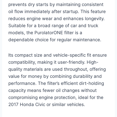
prevents dry starts by maintaining consistent
oil flow immediately after startup. This feature
reduces engine wear and enhances longevity.
Suitable for a broad range of car and truck
models, the PurolatorONE filter is a
dependable choice for regular maintenance.
Its compact size and vehicle-specific fit ensure
compatibility, making it user-friendly. High-
quality materials are used throughout, offering
value for money by combining durability and
performance. The filter’s efficient dirt-holding
capacity means fewer oil changes without
compromising engine protection, ideal for the
2017 Honda Civic or similar vehicles.