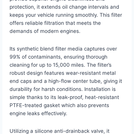
protection, it extends oil change intervals and
keeps your vehicle running smoothly. This filter
offers reliable filtration that meets the
demands of modern engines.
Its synthetic blend filter media captures over
99% of contaminants, ensuring thorough
cleaning for up to 15,000 miles. The filter’s
robust design features wear-resistant metal
end caps and a high-flow center tube, giving it
durability for harsh conditions. Installation is
simple thanks to its leak-proof, heat-resistant
PTFE-treated gasket which also prevents
engine leaks effectively.
Utilizing a silicone anti-drainback valve, it