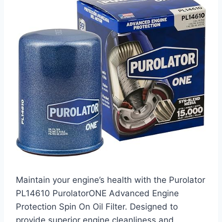
Maintain your engine’s health with the Purolator
PL14610 PurolatorONE Advanced Engine
Protection Spin On Oil Filter. Designed to
provide superior engine cleanliness and