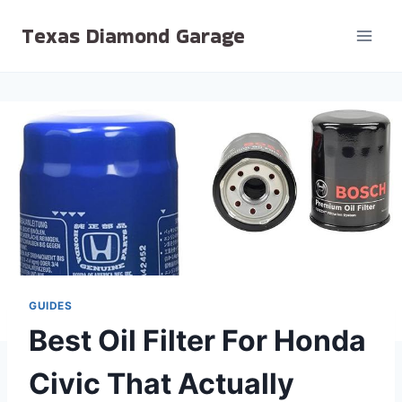
Skip
Texas Diamond Garage
to
content
GUIDES
Best Oil Filter For Honda
Civic That Actually