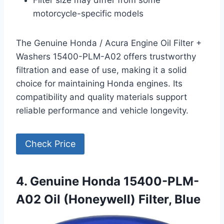
motorcycle-specific models
The Genuine Honda / Acura Engine Oil Filter +
Washers 15400-PLM-A02 offers trustworthy
filtration and ease of use, making it a solid
choice for maintaining Honda engines. Its
compatibility and quality materials support
reliable performance and vehicle longevity.
Check Price
4. Genuine Honda 15400-PLM-
A02 Oil (Honeywell) Filter, Blue