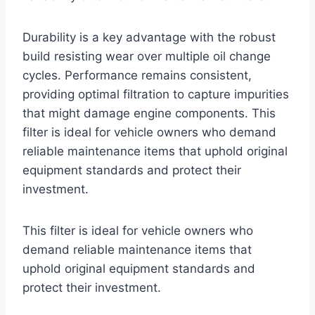
Durability is a key advantage with the robust
build resisting wear over multiple oil change
cycles. Performance remains consistent,
providing optimal filtration to capture impurities
that might damage engine components. This
filter is ideal for vehicle owners who demand
reliable maintenance items that uphold original
equipment standards and protect their
investment.
This filter is ideal for vehicle owners who
demand reliable maintenance items that
uphold original equipment standards and
protect their investment.