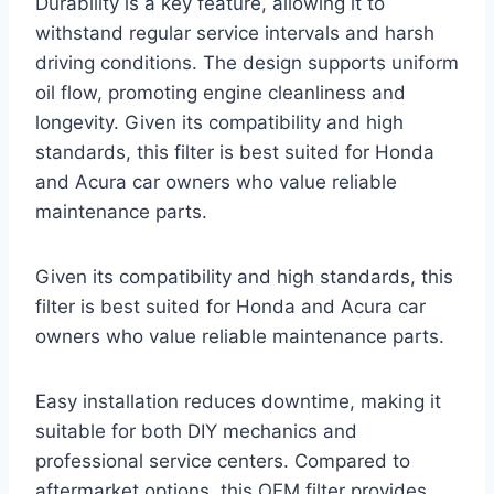
Durability is a key feature, allowing it to
withstand regular service intervals and harsh
driving conditions. The design supports uniform
oil flow, promoting engine cleanliness and
longevity. Given its compatibility and high
standards, this filter is best suited for Honda
and Acura car owners who value reliable
maintenance parts.
Given its compatibility and high standards, this
filter is best suited for Honda and Acura car
owners who value reliable maintenance parts.
Easy installation reduces downtime, making it
suitable for both DIY mechanics and
professional service centers. Compared to
aftermarket options, this OEM filter provides