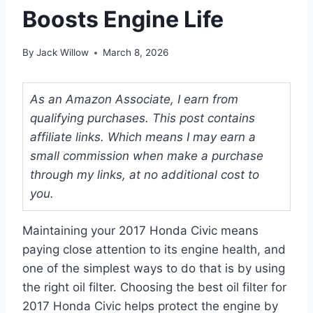
Boosts Engine Life
By
Jack Willow
March 8, 2026
As an Amazon Associate, I earn from
qualifying purchases. This post contains
affiliate links. Which means I may earn a
small commission when make a purchase
through my links, at no additional cost to
you.
Maintaining your 2017 Honda Civic means
paying close attention to its engine health, and
one of the simplest ways to do that is by using
the right oil filter. Choosing the best oil filter for
2017 Honda Civic helps protect the engine by