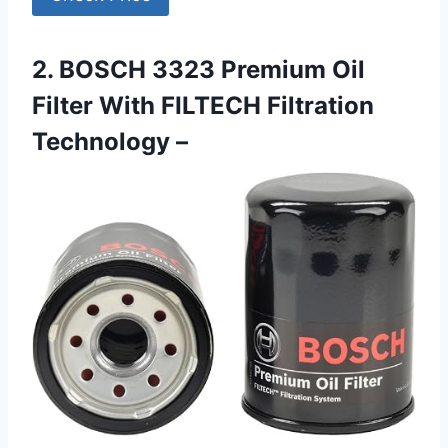
2. BOSCH 3323 Premium Oil
Filter With FILTECH Filtration
Technology –