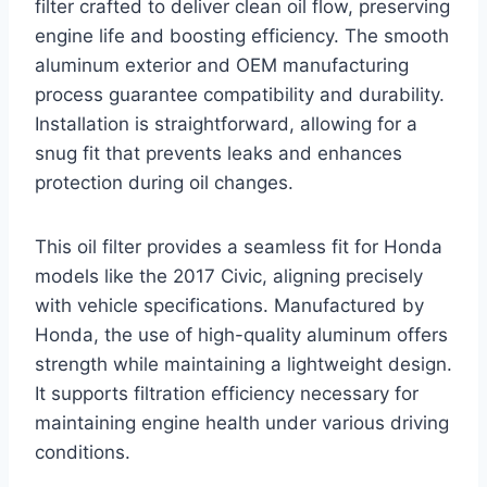
filter crafted to deliver clean oil flow, preserving
engine life and boosting efficiency. The smooth
aluminum exterior and OEM manufacturing
process guarantee compatibility and durability.
Installation is straightforward, allowing for a
snug fit that prevents leaks and enhances
protection during oil changes.
This oil filter provides a seamless fit for Honda
models like the 2017 Civic, aligning precisely
with vehicle specifications. Manufactured by
Honda, the use of high-quality aluminum offers
strength while maintaining a lightweight design.
It supports filtration efficiency necessary for
maintaining engine health under various driving
conditions.