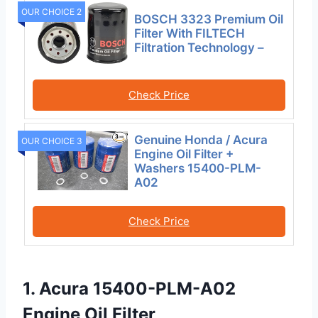
OUR CHOICE 2
BOSCH 3323 Premium Oil
Filter With FILTECH
Filtration Technology –
Check Price
Genuine Honda / Acura
OUR CHOICE 3
Engine Oil Filter +
Washers 15400-PLM-
A02
Check Price
1. Acura 15400-PLM-A02
Engine Oil Filter