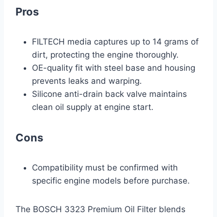
Pros
FILTECH media captures up to 14 grams of
dirt, protecting the engine thoroughly.
OE-quality fit with steel base and housing
prevents leaks and warping.
Silicone anti-drain back valve maintains
clean oil supply at engine start.
Cons
Compatibility must be confirmed with
specific engine models before purchase.
The BOSCH 3323 Premium Oil Filter blends