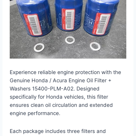
Experience reliable engine protection with the
Genuine Honda / Acura Engine Oil Filter +
Washers 15400-PLM-A02. Designed
specifically for Honda vehicles, this filter
ensures clean oil circulation and extended
engine performance.
Each package includes three filters and