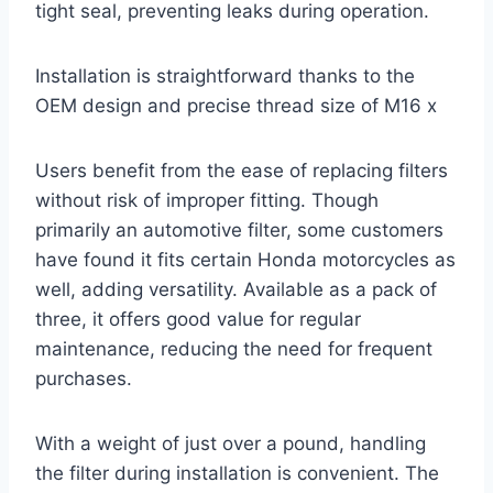
tight seal, preventing leaks during operation.
Installation is straightforward thanks to the
OEM design and precise thread size of M16 x
Users benefit from the ease of replacing filters
without risk of improper fitting. Though
primarily an automotive filter, some customers
have found it fits certain Honda motorcycles as
well, adding versatility. Available as a pack of
three, it offers good value for regular
maintenance, reducing the need for frequent
purchases.
With a weight of just over a pound, handling
the filter during installation is convenient. The