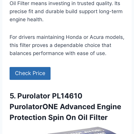
Oil Filter means investing in trusted quality. Its
precise fit and durable build support long-term
engine health.
For drivers maintaining Honda or Acura models,
this filter proves a dependable choice that
balances performance with ease of use.
Check Price
5. Purolator PL14610
PurolatorONE Advanced Engine
Protection Spin On Oil Filter