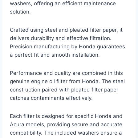
washers, offering an efficient maintenance
solution.
Crafted using steel and pleated filter paper, it
delivers durability and effective filtration.
Precision manufacturing by Honda guarantees
a perfect fit and smooth installation.
Performance and quality are combined in this
genuine engine oil filter from Honda. The steel
construction paired with pleated filter paper
catches contaminants effectively.
Each filter is designed for specific Honda and
Acura models, providing secure and accurate
compatibility. The included washers ensure a