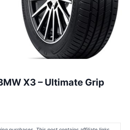
 BMW X3 – Ultimate Grip
ng purchases. This post contains affiliate links.