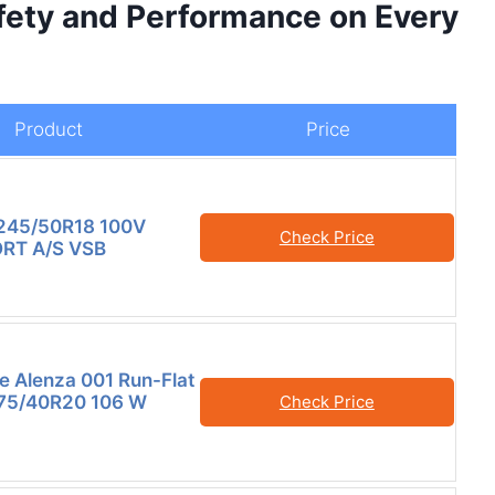
ety and Performance on Every
Product
Price
245/50R18 100V
Check Price
RT A/S VSB
e Alenza 001 Run-Flat
275/40R20 106 W
Check Price