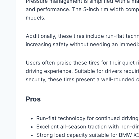
Pressure management is simplified with a max
and performance. The 5-inch rim width compat
models.
Additionally, these tires include run-flat tech
increasing safety without needing an immedia
Users often praise these tires for their quiet 
driving experience. Suitable for drivers requi
security, these tires present a well-rounded 
Pros
Run-flat technology for continued driving
Excellent all-season traction with non-di
Strong load capacity suitable for BMW X3