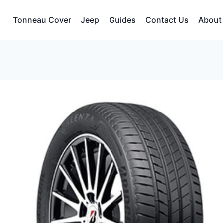
Tonneau Cover
Jeep
Guides
Contact Us
About