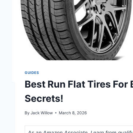
GUIDES
Best Run Flat Tires For
Secrets!
By
Jack Willow
March 8, 2026
As an Amazon Associate, I earn from qualifyi