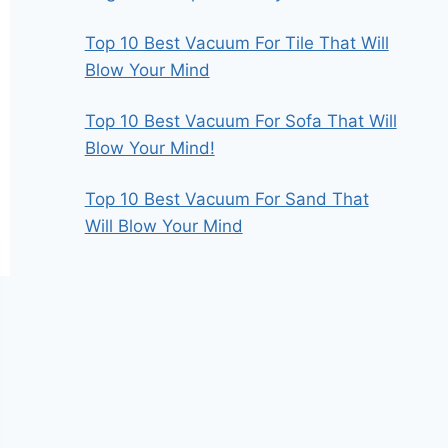
Top 10 Best Vacuum For Tile That Will
Blow Your Mind
Top 10 Best Vacuum For Sofa That Will
Blow Your Mind!
Top 10 Best Vacuum For Sand That
Will Blow Your Mind