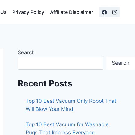
 Us
Privacy Policy
Affiliate Disclaimer
Search
Search
Recent Posts
Top 10 Best Vacuum Only Robot That
Will Blow Your Mind
Top 10 Best Vacuum for Washable
Rugs That Impress Everyone