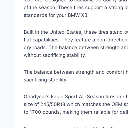
of the season. These tires support a strong l
standards for your BMW X3.
Built in the United States, these tires stand 
flat capabilities. They feature a non-directio
dry roads. The balance between strength and 
without sacrificing stability.
The balance between strength and comfort he
sacrificing stability.
Goodyear’s Eagle Sport All-Season tires are ta
size of 245/50R18 which matches the OEM spec
to 1700 pounds, making them reliable for dail