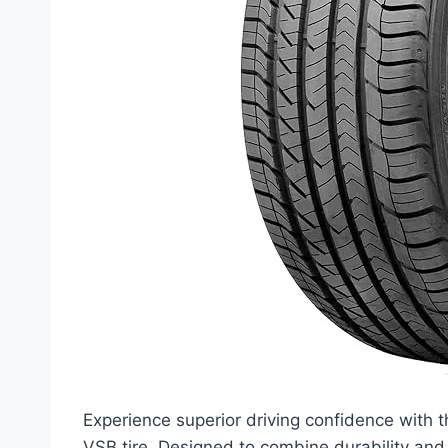
Experience superior driving confidence wi
VSB tire. Designed to combine durability and