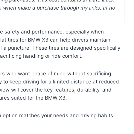
 when make a purchase through my links, at no
e safety and performance, especially when
flat tires for BMW X3 can help drivers maintain
 a puncture. These tires are designed specifically
crificing handling or ride comfort.
vers who want peace of mind without sacrificing
ty to keep driving for a limited distance at reduced
view will cover the key features, durability, and
 tires suited for the BMW X3.
ch option matches your needs and driving habits.