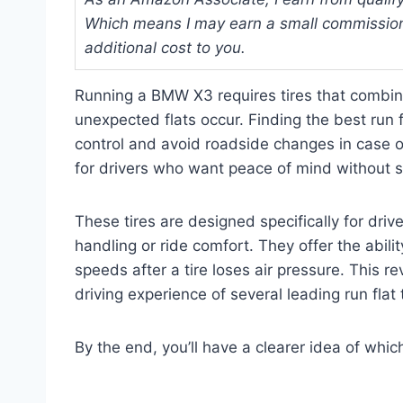
Which means I may earn a small commission
additional cost to you.
Running a BMW X3 requires tires that combin
unexpected flats occur. Finding the best run 
control and avoid roadside changes in case of
for drivers who want peace of mind without sa
These tires are designed specifically for dri
handling or ride comfort. They offer the abili
speeds after a tire loses air pressure. This re
driving experience of several leading run flat
By the end, you’ll have a clearer idea of whi