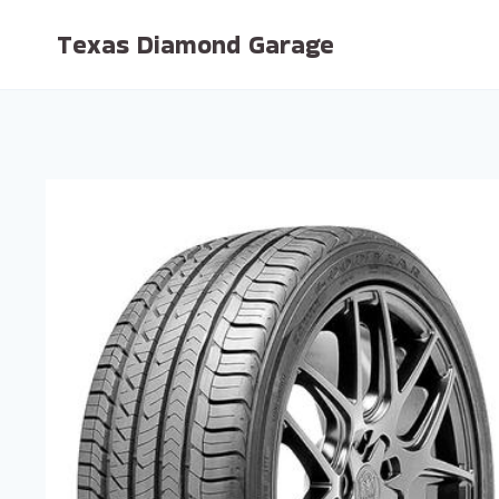
Skip
Texas Diamond Garage
to
content