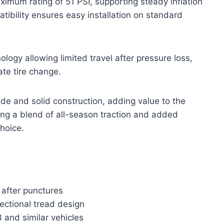
imum rating of 51 PSI, supporting steady inflation
ibility ensures easy installation on standard
nology allowing limited travel after pressure loss,
te tire change.
ride and solid construction, adding value to the
ring a blend of all-season traction and added
choice.
 after punctures
rectional tread design
 and similar vehicles