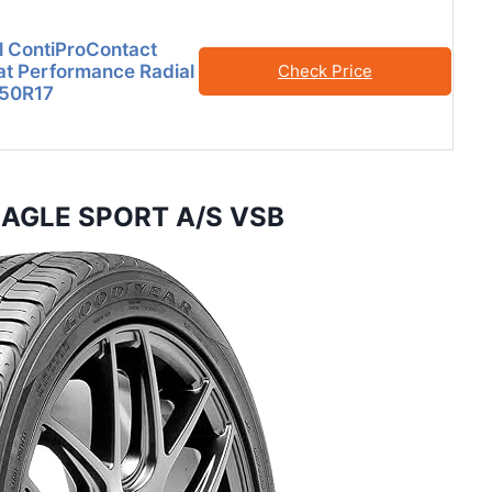
l ContiProContact
at Performance Radial
Check Price
/50R17
 EAGLE SPORT A/S VSB