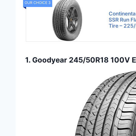
OUR CHOICE 3
Continenta
SSR Run Fl
Tire – 225
1. Goodyear 245/50R18 100V