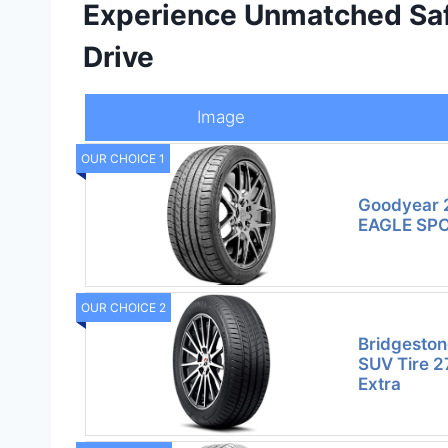
Experience Unmatched Saf
Drive
Image
OUR CHOICE 1
Goodyear 
EAGLE SPO
OUR CHOICE 2
Bridgeston
SUV Tire 
Extra