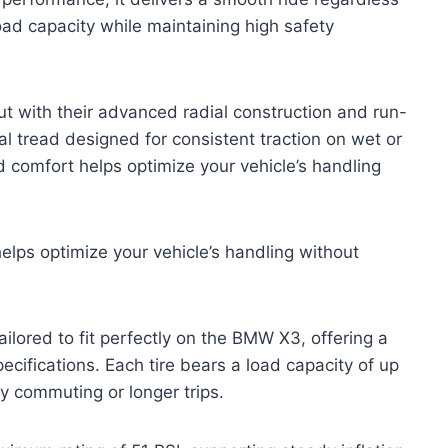
oad capacity while maintaining high safety
out with their advanced radial construction and run-
nal tread designed for consistent traction on wet or
comfort helps optimize your vehicle’s handling
lps optimize your vehicle’s handling without
ilored to fit perfectly on the BMW X3, offering a
ifications. Each tire bears a load capacity of up
y commuting or longer trips.