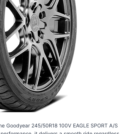
th the Goodyear 245/50R18 100V EAGLE SPORT A/S
 performance, it delivers a smooth ride regardless