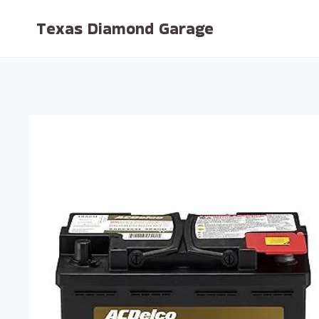
Skip
Texas Diamond Garage
to
content