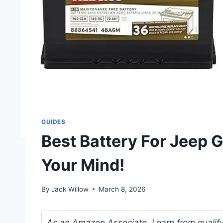
GUIDES
Best Battery For Jeep G
Your Mind!
By
Jack Willow
March 8, 2026
As an Amazon Associate, I earn from qualifyi