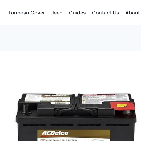
Tonneau Cover
Jeep
Guides
Contact Us
About