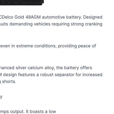
 ACDelco Gold 48AGM automotive battery. Designed
 suits demanding vehicles requiring strong cranking
 even in extreme conditions, providing peace of
anced silver calcium alloy, the battery offers
M design features a robust separator for increased
g shorts.
by
amps output. It boasts a low