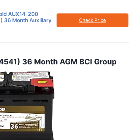
old AUX14-200
 36 Month Auxiliary
Check Price
4541) 36 Month AGM BCI Group