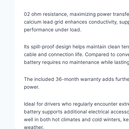
02 ohm resistance, maximizing power transfer 
calcium lead grid enhances conductivity, supp
performance under load.
Its spill-proof design helps maintain clean te
cable and connection life. Compared to conve
battery requires no maintenance while lasting 
The included 36-month warranty adds further 
power.
Ideal for drivers who regularly encounter ext
battery supports additional electrical accesso
well in both hot climates and cold winters, k
weather.