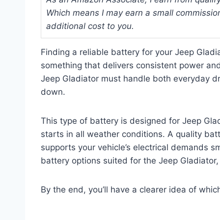
Which means I may earn a small commission
additional cost to you.
Finding a reliable battery for your Jeep Glad
something that delivers consistent power and
Jeep Gladiator must handle both everyday dri
down.
This type of battery is designed for Jeep Gl
starts in all weather conditions. A quality 
supports your vehicle’s electrical demands smo
battery options suited for the Jeep Gladiator
By the end, you’ll have a clearer idea of whic