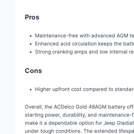
Pros
Maintenance-free with advanced AGM tec
Enhanced acid circulation keeps the batt
Strong cranking amps and low internal re
Cons
Higher upfront cost compared to standar
Overall, the ACDelco Gold 48AGM battery offe
starting power, durability, and maintenance-f
make it a dependable option for Jeep Gladiat
under tough conditions. The extended lifespa