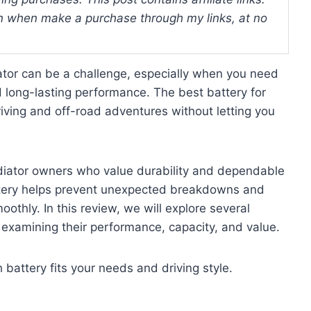
 when make a purchase through my links, at no
iator can be a challenge, especially when you need
 long-lasting performance. The best battery for
ving and off-road adventures without letting you
adiator owners who value durability and dependable
battery helps prevent unexpected breakdowns and
othly. In this review, we will explore several
, examining their performance, capacity, and value.
h battery fits your needs and driving style.