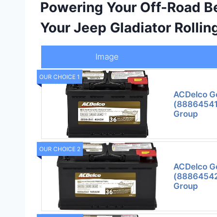
Powering Your Off-Road Be
Your Jeep Gladiator Rollin
Image
OUR CHOICE 1
ACDelco G
(88864541
Group
OUR CHOICE 2
ACDelco G
(88864542
Group