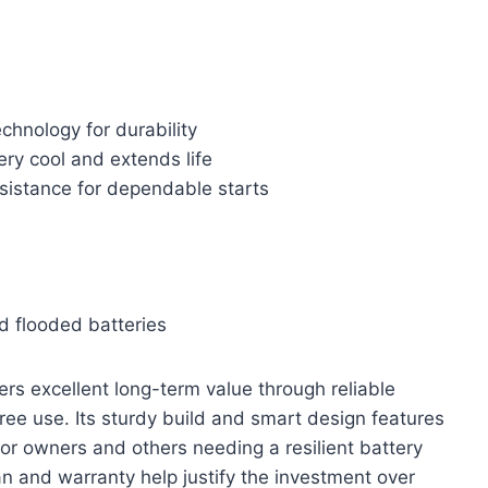
hnology for durability
ery cool and extends life
sistance for dependable starts
d flooded batteries
rs excellent long-term value through reliable
ree use. Its sturdy build and smart design features
or owners and others needing a resilient battery
n and warranty help justify the investment over