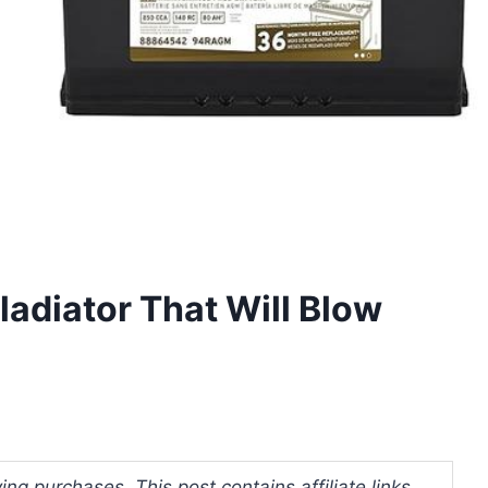
ladiator That Will Blow
ng purchases. This post contains affiliate links.