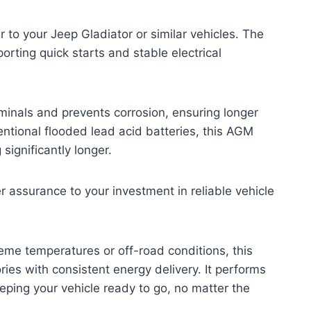
to your Jeep Gladiator or similar vehicles. The
orting quick starts and stable electrical
rminals and prevents corrosion, ensuring longer
ntional flooded lead acid batteries, this AGM
significantly longer.
assurance to your investment in reliable vehicle
reme temperatures or off-road conditions, this
ries with consistent energy delivery. It performs
eeping your vehicle ready to go, no matter the