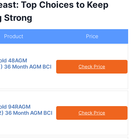
ast: Top Choices to Keep
g Strong
Product
Price
old 48AGM
) 36 Month AGM BCI
Check Price
old 94RAGM
) 36 Month AGM BCI
Check Price