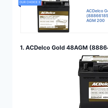
OUR CHOICE 3
ACDelco G
(88866185)
AGM 200
1. ACDelco Gold 48AGM (8886