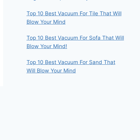
Top 10 Best Vacuum For Tile That Will
Blow Your Mind
Top 10 Best Vacuum For Sofa That Will
Blow Your Mind!
Top 10 Best Vacuum For Sand That
Will Blow Your Mind