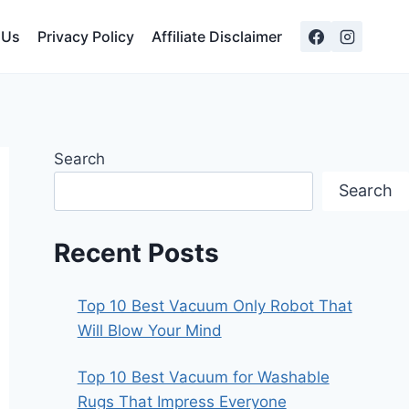
 Us
Privacy Policy
Affiliate Disclaimer
Search
Search
Recent Posts
Top 10 Best Vacuum Only Robot That
Will Blow Your Mind
Top 10 Best Vacuum for Washable
Rugs That Impress Everyone