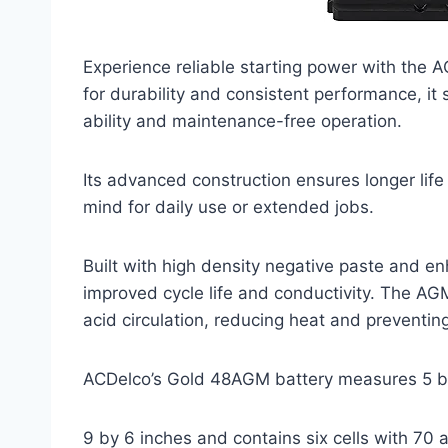
Experience reliable starting power with the
for durability and consistent performance, it
ability and maintenance-free operation.
Its advanced construction ensures longer life
mind for daily use or extended jobs.
Built with high density negative paste and enh
improved cycle life and conductivity. The AG
acid circulation, reducing heat and preventin
ACDelco’s Gold 48AGM battery measures 5 
9 by 6 inches and contains six cells with 70 