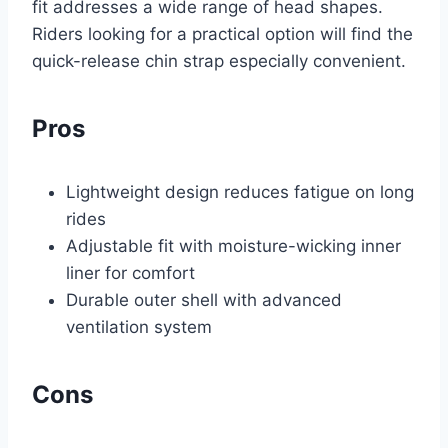
fit addresses a wide range of head shapes.
Riders looking for a practical option will find the
quick-release chin strap especially convenient.
Pros
Lightweight design reduces fatigue on long
rides
Adjustable fit with moisture-wicking inner
liner for comfort
Durable outer shell with advanced
ventilation system
Cons