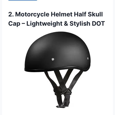
2. Motorcycle Helmet Half Skull
Cap – Lightweight & Stylish DOT