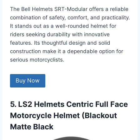
The Bell Helmets SRT-Modular offers a reliable
combination of safety, comfort, and practicality.
It stands out as a well-rounded helmet for
riders seeking durability with innovative
features. Its thoughtful design and solid
construction make it a dependable option for
serious motorcyclists.
Buy Now
5. LS2 Helmets Centric Full Face
Motorcycle Helmet (Blackout
Matte Black