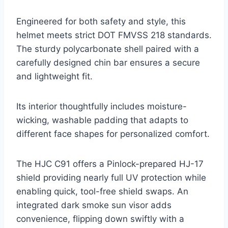
Engineered for both safety and style, this
helmet meets strict DOT FMVSS 218 standards.
The sturdy polycarbonate shell paired with a
carefully designed chin bar ensures a secure
and lightweight fit.
Its interior thoughtfully includes moisture-
wicking, washable padding that adapts to
different face shapes for personalized comfort.
The HJC C91 offers a Pinlock-prepared HJ-17
shield providing nearly full UV protection while
enabling quick, tool-free shield swaps. An
integrated dark smoke sun visor adds
convenience, flipping down swiftly with a