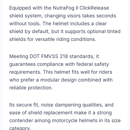
Equipped with the NutraFog II ClickRelease
shield system, changing visors takes seconds
without tools. The helmet includes a clear
shield by default, but it supports optional tinted
shields for versatile riding conditions.
Meeting DOT FMVSS 218 standards, it
guarantees compliance with federal safety
requirements. This helmet fits well for riders
who prefer a modular design combined with
reliable protection.
Its secure fit, noise dampening qualities, and
ease of shield replacement make it a strong
contender among motorcycle helmets in its size
category.