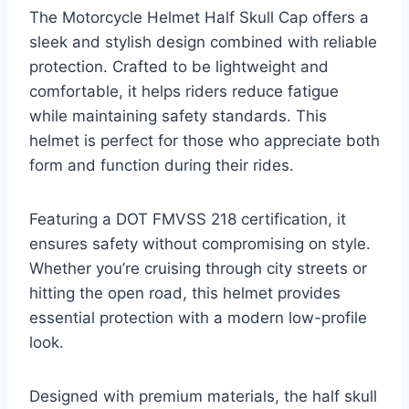
The Motorcycle Helmet Half Skull Cap offers a
sleek and stylish design combined with reliable
protection. Crafted to be lightweight and
comfortable, it helps riders reduce fatigue
while maintaining safety standards. This
helmet is perfect for those who appreciate both
form and function during their rides.
Featuring a DOT FMVSS 218 certification, it
ensures safety without compromising on style.
Whether you’re cruising through city streets or
hitting the open road, this helmet provides
essential protection with a modern low-profile
look.
Designed with premium materials, the half skull