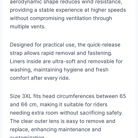
aerodynamic shape reduces wind resistance,
providing a stable experience at higher speeds
without compromising ventilation through
multiple vents.
Designed for practical use, the quick-release
strap allows rapid removal and fastening.
Liners inside are ultra-soft and removable for
washing, maintaining hygiene and fresh
comfort after every ride.
Size 3XL fits head circumferences between 65
and 66 cm, making it suitable for riders
needing extra room without sacrificing safety.
The clear outer lens is easy to remove and
replace, enhancing maintenance and
customization.