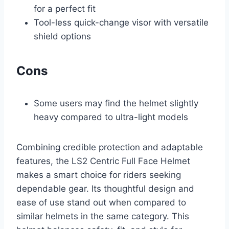
for a perfect fit
Tool-less quick-change visor with versatile
shield options
Cons
Some users may find the helmet slightly
heavy compared to ultra-light models
Combining credible protection and adaptable
features, the LS2 Centric Full Face Helmet
makes a smart choice for riders seeking
dependable gear. Its thoughtful design and
ease of use stand out when compared to
similar helmets in the same category. This