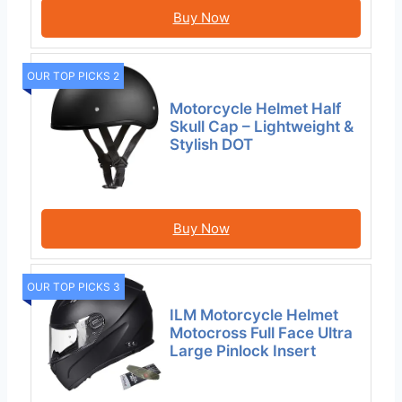
Buy Now
OUR TOP PICKS 2
Motorcycle Helmet Half
Skull Cap – Lightweight &
Stylish DOT
Buy Now
OUR TOP PICKS 3
ILM Motorcycle Helmet
Motocross Full Face Ultra
Large Pinlock Insert