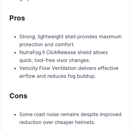
Pros
Strong, lightweight shell provides maximum
protection and comfort.
NutraFog II ClickRelease shield allows
quick, tool-free visor changes.
Velocity Flow Ventilation delivers effective
airflow and reduces fog buildup.
Cons
Some road noise remains despite improved
reduction over cheaper helmets.