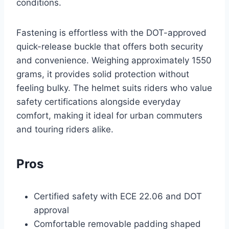
conditions.
Fastening is effortless with the DOT-approved
quick-release buckle that offers both security
and convenience. Weighing approximately 1550
grams, it provides solid protection without
feeling bulky. The helmet suits riders who value
safety certifications alongside everyday
comfort, making it ideal for urban commuters
and touring riders alike.
Pros
Certified safety with ECE 22.06 and DOT
approval
Comfortable removable padding shaped