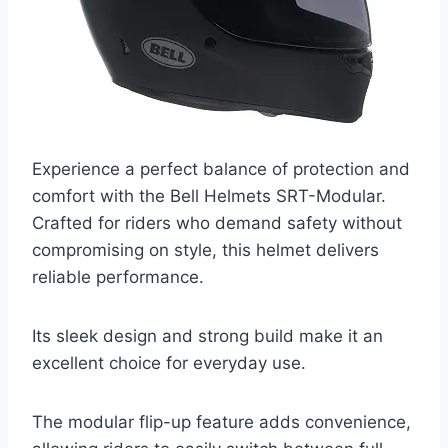
Experience a perfect balance of protection and
comfort with the Bell Helmets SRT-Modular.
Crafted for riders who demand safety without
compromising on style, this helmet delivers
reliable performance.
Its sleek design and strong build make it an
excellent choice for everyday use.
The modular flip-up feature adds convenience,