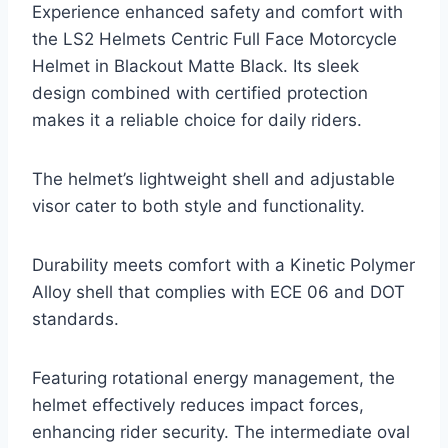
Experience enhanced safety and comfort with
the LS2 Helmets Centric Full Face Motorcycle
Helmet in Blackout Matte Black. Its sleek
design combined with certified protection
makes it a reliable choice for daily riders.
The helmet’s lightweight shell and adjustable
visor cater to both style and functionality.
Durability meets comfort with a Kinetic Polymer
Alloy shell that complies with ECE 06 and DOT
standards.
Featuring rotational energy management, the
helmet effectively reduces impact forces,
enhancing rider security. The intermediate oval