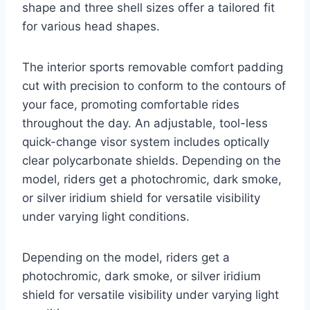
shape and three shell sizes offer a tailored fit
for various head shapes.
The interior sports removable comfort padding
cut with precision to conform to the contours of
your face, promoting comfortable rides
throughout the day. An adjustable, tool-less
quick-change visor system includes optically
clear polycarbonate shields. Depending on the
model, riders get a photochromic, dark smoke,
or silver iridium shield for versatile visibility
under varying light conditions.
Depending on the model, riders get a
photochromic, dark smoke, or silver iridium
shield for versatile visibility under varying light