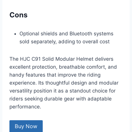
Cons
Optional shields and Bluetooth systems
sold separately, adding to overall cost
The HJC C91 Solid Modular Helmet delivers
excellent protection, breathable comfort, and
handy features that improve the riding
experience. Its thoughtful design and modular
versatility position it as a standout choice for
riders seeking durable gear with adaptable
performance.
Buy Now