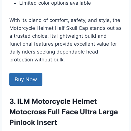
Limited color options available
With its blend of comfort, safety, and style, the
Motorcycle Helmet Half Skull Cap stands out as
a trusted choice. Its lightweight build and
functional features provide excellent value for
daily riders seeking dependable head
protection without bulk.
Buy Now
3. ILM Motorcycle Helmet
Motocross Full Face Ultra Large
Pinlock Insert