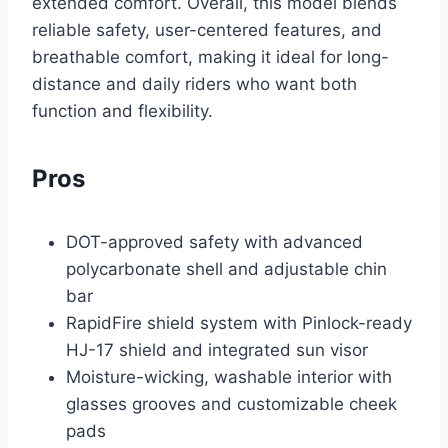
extended comfort. Overall, this model blends
reliable safety, user-centered features, and
breathable comfort, making it ideal for long-
distance and daily riders who want both
function and flexibility.
Pros
DOT-approved safety with advanced
polycarbonate shell and adjustable chin
bar
RapidFire shield system with Pinlock-ready
HJ-17 shield and integrated sun visor
Moisture-wicking, washable interior with
glasses grooves and customizable cheek
pads