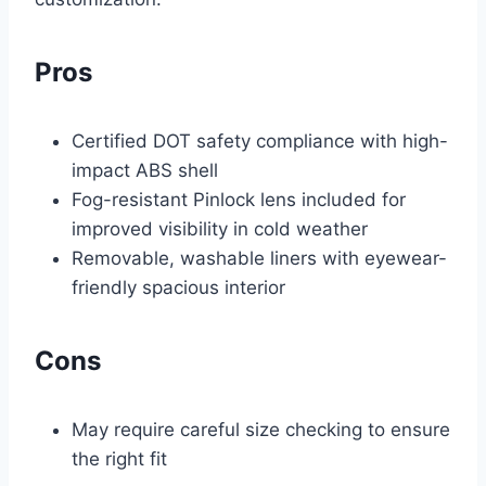
Pros
Certified DOT safety compliance with high-
impact ABS shell
Fog-resistant Pinlock lens included for
improved visibility in cold weather
Removable, washable liners with eyewear-
friendly spacious interior
Cons
May require careful size checking to ensure
the right fit