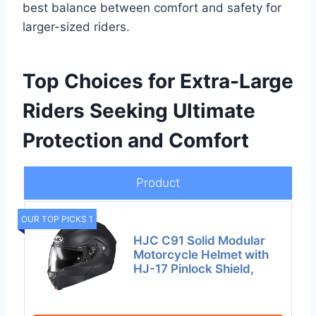
best balance between comfort and safety for
larger-sized riders.
Top Choices for Extra-Large
Riders Seeking Ultimate
Protection and Comfort
Product
OUR TOP PICKS 1
HJC C91 Solid Modular
Motorcycle Helmet with
HJ-17 Pinlock Shield,