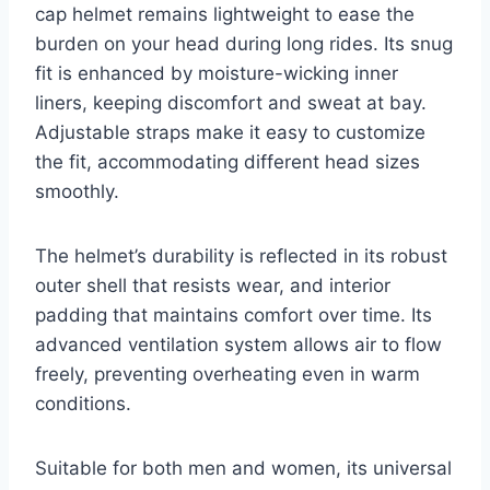
cap helmet remains lightweight to ease the
burden on your head during long rides. Its snug
fit is enhanced by moisture-wicking inner
liners, keeping discomfort and sweat at bay.
Adjustable straps make it easy to customize
the fit, accommodating different head sizes
smoothly.
The helmet’s durability is reflected in its robust
outer shell that resists wear, and interior
padding that maintains comfort over time. Its
advanced ventilation system allows air to flow
freely, preventing overheating even in warm
conditions.
Suitable for both men and women, its universal