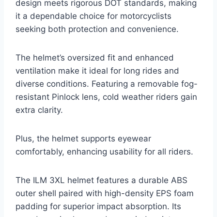
design meets rigorous DOT standards, making
it a dependable choice for motorcyclists
seeking both protection and convenience.
The helmet’s oversized fit and enhanced
ventilation make it ideal for long rides and
diverse conditions. Featuring a removable fog-
resistant Pinlock lens, cold weather riders gain
extra clarity.
Plus, the helmet supports eyewear
comfortably, enhancing usability for all riders.
The ILM 3XL helmet features a durable ABS
outer shell paired with high-density EPS foam
padding for superior impact absorption. Its