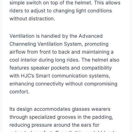
simple switch on top of the helmet. This allows
riders to adjust to changing light conditions
without distraction.
Ventilation is handled by the Advanced
Channeling Ventilation System, promoting
airflow from front to back and maintaining a
cool interior during long rides. The helmet also
features speaker pockets and compatibility
with HJC’s Smart communication systems,
enhancing connectivity without compromising
comfort.
Its design accommodates glasses wearers
through specialized grooves in the padding,
reducing pressure around the ears for