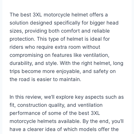
The best 3XL motorcycle helmet offers a
solution designed specifically for bigger head
sizes, providing both comfort and reliable
protection. This type of helmet is ideal for
riders who require extra room without
compromising on features like ventilation,
durability, and style. With the right helmet, long
trips become more enjoyable, and safety on
the road is easier to maintain.
In this review, we’ll explore key aspects such as
fit, construction quality, and ventilation
performance of some of the best 3XL
motorcycle helmets available. By the end, you’ll
have a clearer idea of which models offer the