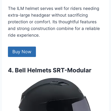
The ILM helmet serves well for riders needing
extra-large headgear without sacrificing
protection or comfort. Its thoughtful features
and strong construction combine for a reliable
ride experience.
Buy Now
4. Bell Helmets SRT-Modular