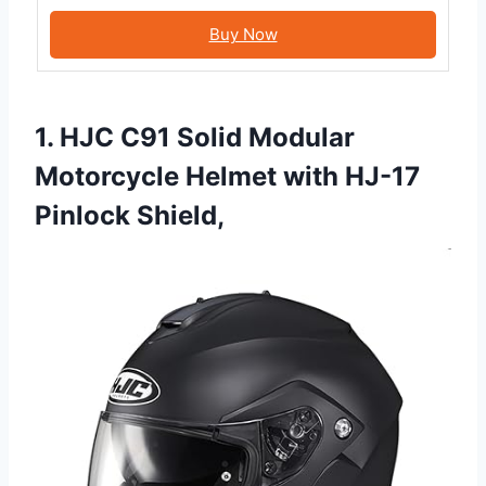
Buy Now
1. HJC C91 Solid Modular
Motorcycle Helmet with HJ-17
Pinlock Shield,