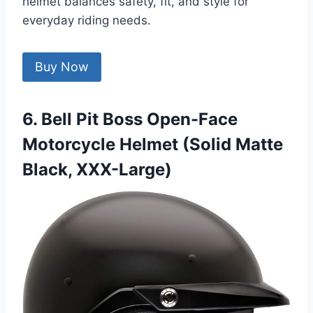
helmet balances safety, fit, and style for
everyday riding needs.
Buy Now
6. Bell Pit Boss Open-Face
Motorcycle Helmet (Solid Matte
Black, XXX-Large)