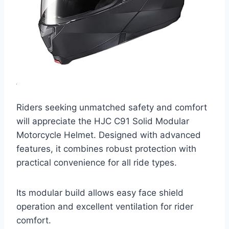
Riders seeking unmatched safety and comfort
will appreciate the HJC C91 Solid Modular
Motorcycle Helmet. Designed with advanced
features, it combines robust protection with
practical convenience for all ride types.
Its modular build allows easy face shield
operation and excellent ventilation for rider
comfort.