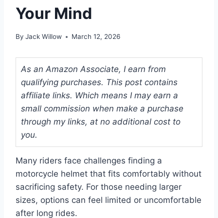
Your Mind
By
Jack Willow
March 12, 2026
As an Amazon Associate, I earn from
qualifying purchases. This post contains
affiliate links. Which means I may earn a
small commission when make a purchase
through my links, at no additional cost to
you.
Many riders face challenges finding a
motorcycle helmet that fits comfortably without
sacrificing safety. For those needing larger
sizes, options can feel limited or uncomfortable
after long rides.