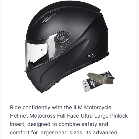
Ride confidently with the ILM Motorcycle
Helmet Motocross Full Face Ultra Large Pinlock
Insert, designed to combine safety and
comfort for larger head sizes. Its advanced