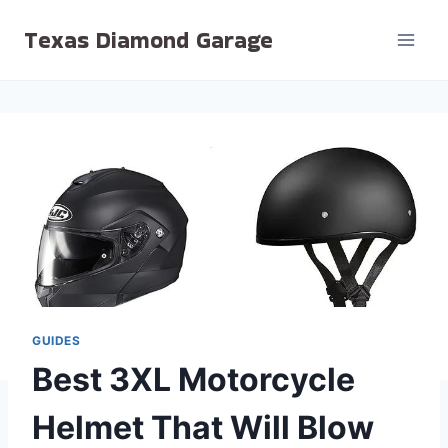
Skip
Texas Diamond Garage
to
content
GUIDES
Best 3XL Motorcycle
Helmet That Will Blow