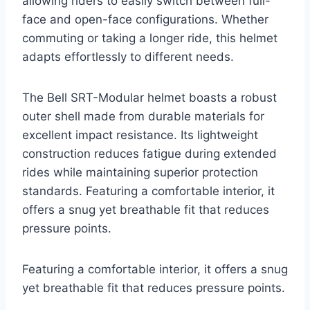
allowing riders to easily switch between full-
face and open-face configurations. Whether
commuting or taking a longer ride, this helmet
adapts effortlessly to different needs.
The Bell SRT-Modular helmet boasts a robust
outer shell made from durable materials for
excellent impact resistance. Its lightweight
construction reduces fatigue during extended
rides while maintaining superior protection
standards. Featuring a comfortable interior, it
offers a snug yet breathable fit that reduces
pressure points.
Featuring a comfortable interior, it offers a snug
yet breathable fit that reduces pressure points.