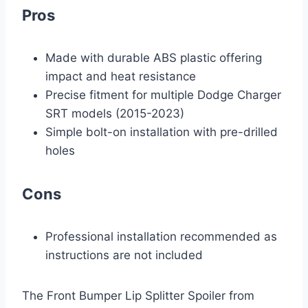
Pros
Made with durable ABS plastic offering
impact and heat resistance
Precise fitment for multiple Dodge Charger
SRT models (2015-2023)
Simple bolt-on installation with pre-drilled
holes
Cons
Professional installation recommended as
instructions are not included
The Front Bumper Lip Splitter Spoiler from