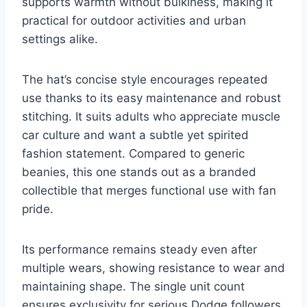
supports warmth without bulkiness, making it
practical for outdoor activities and urban
settings alike.
The hat’s concise style encourages repeated
use thanks to its easy maintenance and robust
stitching. It suits adults who appreciate muscle
car culture and want a subtle yet spirited
fashion statement. Compared to generic
beanies, this one stands out as a branded
collectible that merges functional use with fan
pride.
Its performance remains steady even after
multiple wears, showing resistance to wear and
maintaining shape. The single unit count
ensures exclusivity for serious Dodge followers.