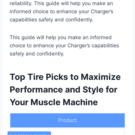
reliability. This guide will help you make an
informed choice to enhance your Charger’s
capabilities safely and confidently.
This guide will help you make an informed
choice to enhance your Charger’s capabilities
safely and confidently.
Top Tire Picks to Maximize
Performance and Style for
Your Muscle Machine
Product