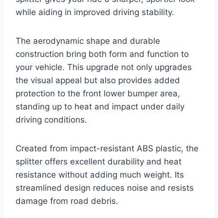
while aiding in improved driving stability.
The aerodynamic shape and durable
construction bring both form and function to
your vehicle. This upgrade not only upgrades
the visual appeal but also provides added
protection to the front lower bumper area,
standing up to heat and impact under daily
driving conditions.
Created from impact-resistant ABS plastic, the
splitter offers excellent durability and heat
resistance without adding much weight. Its
streamlined design reduces noise and resists
damage from road debris.