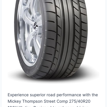
Experience superior road performance with the
Mickey Thompson Street Comp 275/40R20