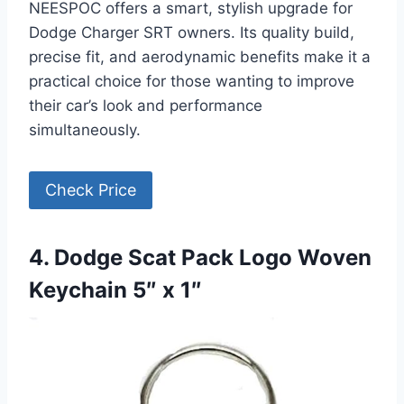
NEESPOC offers a smart, stylish upgrade for
Dodge Charger SRT owners. Its quality build,
precise fit, and aerodynamic benefits make it a
practical choice for those wanting to improve
their car’s look and performance
simultaneously.
Check Price
4. Dodge Scat Pack Logo Woven
Keychain 5″ x 1″