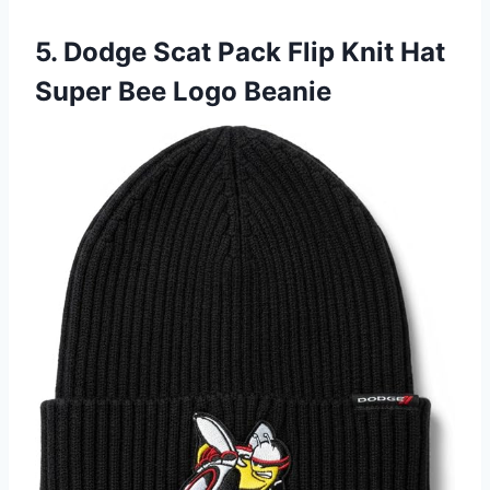
5. Dodge Scat Pack Flip Knit Hat
Super Bee Logo Beanie