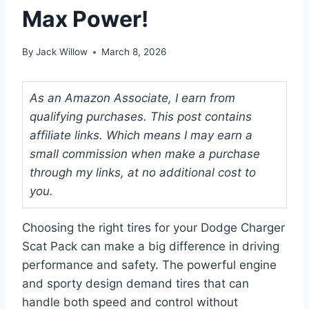
Max Power!
By
Jack Willow
March 8, 2026
As an Amazon Associate, I earn from
qualifying purchases. This post contains
affiliate links. Which means I may earn a
small commission when make a purchase
through my links, at no additional cost to
you.
Choosing the right tires for your Dodge Charger
Scat Pack can make a big difference in driving
performance and safety. The powerful engine
and sporty design demand tires that can
handle both speed and control without