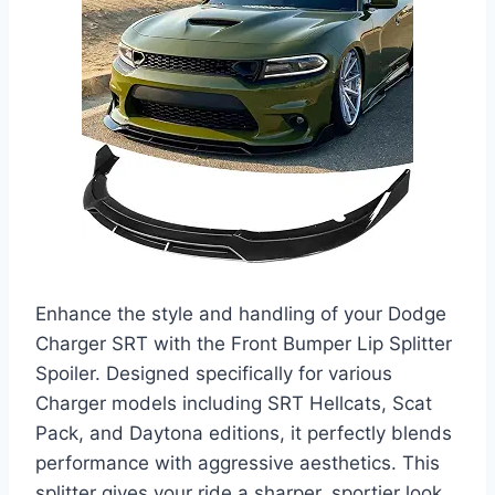
Enhance the style and handling of your Dodge
Charger SRT with the Front Bumper Lip Splitter
Spoiler. Designed specifically for various
Charger models including SRT Hellcats, Scat
Pack, and Daytona editions, it perfectly blends
performance with aggressive aesthetics. This
splitter gives your ride a sharper, sportier look