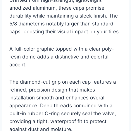
Crafted from high-strength, lightweight
anodized aluminum, these caps promise
durability while maintaining a sleek finish. The
5/8 diameter is notably larger than standard
caps, boosting their visual impact on your tires.
A full-color graphic topped with a clear poly-
resin dome adds a distinctive and colorful
accent.
The diamond-cut grip on each cap features a
refined, precision design that makes
installation smooth and enhances overall
appearance. Deep threads combined with a
built-in rubber O-ring securely seal the valve,
providing a tight, waterproof fit to protect
against dust and moisture.