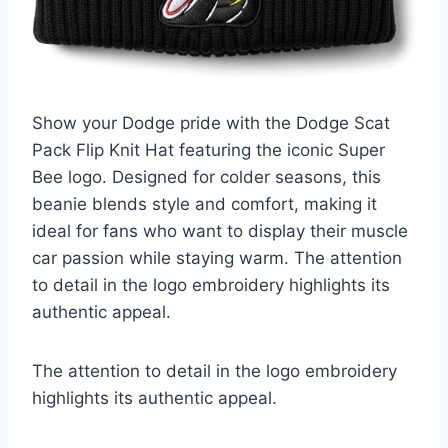
Show your Dodge pride with the Dodge Scat
Pack Flip Knit Hat featuring the iconic Super
Bee logo. Designed for colder seasons, this
beanie blends style and comfort, making it
ideal for fans who want to display their muscle
car passion while staying warm. The attention
to detail in the logo embroidery highlights its
authentic appeal.
The attention to detail in the logo embroidery
highlights its authentic appeal.