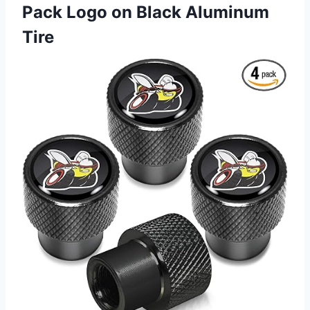
Pack Logo on Black Aluminum
Tire