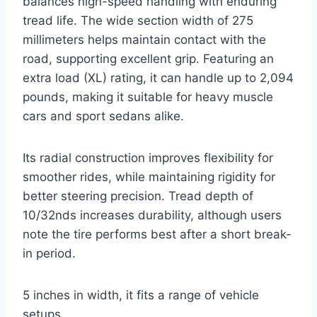
balances high-speed handling with enduring
tread life. The wide section width of 275
millimeters helps maintain contact with the
road, supporting excellent grip. Featuring an
extra load (XL) rating, it can handle up to 2,094
pounds, making it suitable for heavy muscle
cars and sport sedans alike.
Its radial construction improves flexibility for
smoother rides, while maintaining rigidity for
better steering precision. Tread depth of
10/32nds increases durability, although users
note the tire performs best after a short break-
in period.
5 inches in width, it fits a range of vehicle
setups.