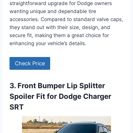
straightforward upgrade for Dodge owners
wanting unique and dependable tire
accessories. Compared to standard valve caps,
they stand out with their size, design, and
secure fit, making them a great choice for
enhancing your vehicle’s details.
Check Price
3. Front Bumper Lip Splitter
Spoiler Fit for Dodge Charger
SRT