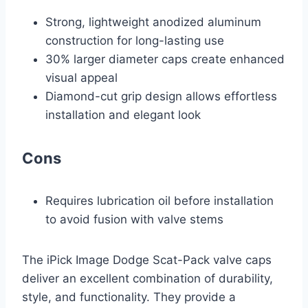
Strong, lightweight anodized aluminum
construction for long-lasting use
30% larger diameter caps create enhanced
visual appeal
Diamond-cut grip design allows effortless
installation and elegant look
Cons
Requires lubrication oil before installation
to avoid fusion with valve stems
The iPick Image Dodge Scat-Pack valve caps
deliver an excellent combination of durability,
style, and functionality. They provide a