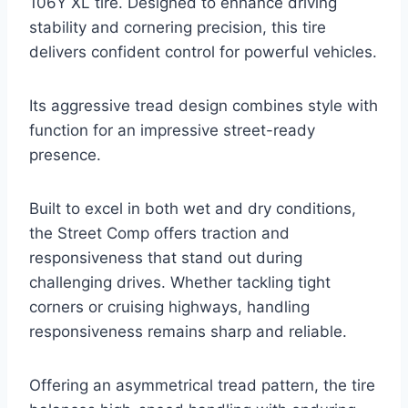
106Y XL tire. Designed to enhance driving
stability and cornering precision, this tire
delivers confident control for powerful vehicles.
Its aggressive tread design combines style with
function for an impressive street-ready
presence.
Built to excel in both wet and dry conditions,
the Street Comp offers traction and
responsiveness that stand out during
challenging drives. Whether tackling tight
corners or cruising highways, handling
responsiveness remains sharp and reliable.
Offering an asymmetrical tread pattern, the tire