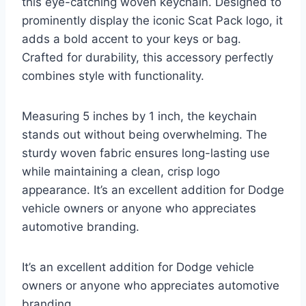
this eye-catching woven keychain. Designed to
prominently display the iconic Scat Pack logo, it
adds a bold accent to your keys or bag.
Crafted for durability, this accessory perfectly
combines style with functionality.
Measuring 5 inches by 1 inch, the keychain
stands out without being overwhelming. The
sturdy woven fabric ensures long-lasting use
while maintaining a clean, crisp logo
appearance. It’s an excellent addition for Dodge
vehicle owners or anyone who appreciates
automotive branding.
It’s an excellent addition for Dodge vehicle
owners or anyone who appreciates automotive
branding.