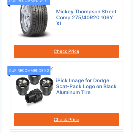
OUR RECOMMENDED 1
Mickey Thompson Street
Comp 275/40R20 106Y
XL
Check Price
OUR RECOMMENDED 2
iPick Image for Dodge
Scat-Pack Logo on Black
Aluminum Tire
Check Price