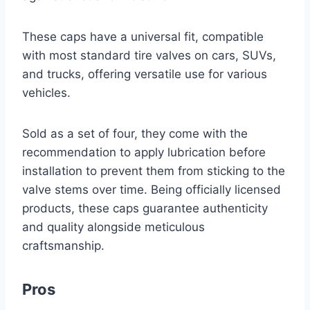
These caps have a universal fit, compatible
with most standard tire valves on cars, SUVs,
and trucks, offering versatile use for various
vehicles.
Sold as a set of four, they come with the
recommendation to apply lubrication before
installation to prevent them from sticking to the
valve stems over time. Being officially licensed
products, these caps guarantee authenticity
and quality alongside meticulous
craftsmanship.
Pros