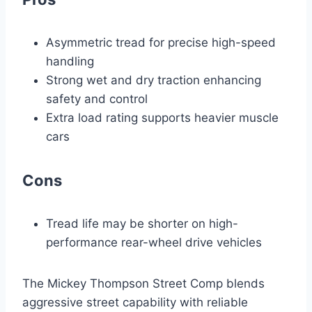
Asymmetric tread for precise high-speed
handling
Strong wet and dry traction enhancing
safety and control
Extra load rating supports heavier muscle
cars
Cons
Tread life may be shorter on high-
performance rear-wheel drive vehicles
The Mickey Thompson Street Comp blends
aggressive street capability with reliable