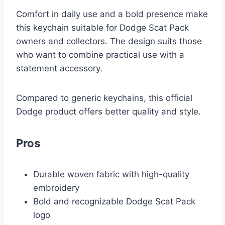
Comfort in daily use and a bold presence make
this keychain suitable for Dodge Scat Pack
owners and collectors. The design suits those
who want to combine practical use with a
statement accessory.
Compared to generic keychains, this official
Dodge product offers better quality and style.
Pros
Durable woven fabric with high-quality
embroidery
Bold and recognizable Dodge Scat Pack
logo