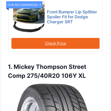
OUR RECOMMENDED 3
Front Bumper Lip Splitter
Spoiler Fit for Dodge
Charger SRT
Check Price
1. Mickey Thompson Street
Comp 275/40R20 106Y XL