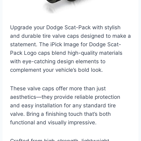
Upgrade your Dodge Scat-Pack with stylish
and durable tire valve caps designed to make a
statement. The iPick Image for Dodge Scat-
Pack Logo caps blend high-quality materials
with eye-catching design elements to
complement your vehicle’s bold look.
These valve caps offer more than just
aesthetics—they provide reliable protection
and easy installation for any standard tire
valve. Bring a finishing touch that’s both
functional and visually impressive.