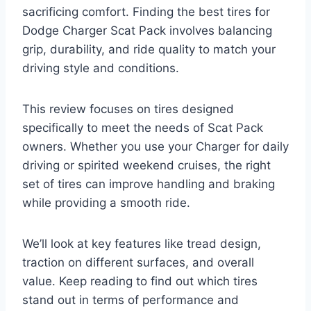
sacrificing comfort. Finding the best tires for
Dodge Charger Scat Pack involves balancing
grip, durability, and ride quality to match your
driving style and conditions.
This review focuses on tires designed
specifically to meet the needs of Scat Pack
owners. Whether you use your Charger for daily
driving or spirited weekend cruises, the right
set of tires can improve handling and braking
while providing a smooth ride.
We’ll look at key features like tread design,
traction on different surfaces, and overall
value. Keep reading to find out which tires
stand out in terms of performance and