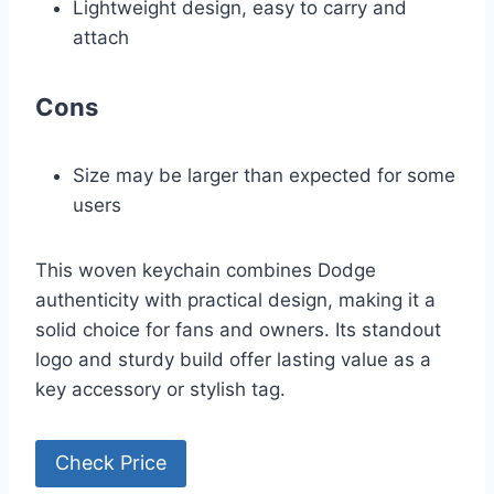
Lightweight design, easy to carry and
attach
Cons
Size may be larger than expected for some
users
This woven keychain combines Dodge
authenticity with practical design, making it a
solid choice for fans and owners. Its standout
logo and sturdy build offer lasting value as a
key accessory or stylish tag.
Check Price