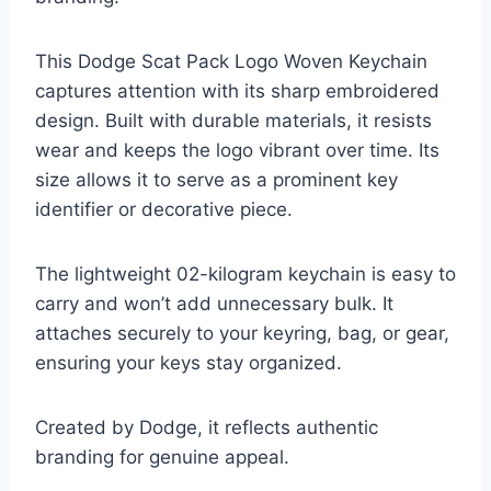
This Dodge Scat Pack Logo Woven Keychain
captures attention with its sharp embroidered
design. Built with durable materials, it resists
wear and keeps the logo vibrant over time. Its
size allows it to serve as a prominent key
identifier or decorative piece.
The lightweight 02-kilogram keychain is easy to
carry and won’t add unnecessary bulk. It
attaches securely to your keyring, bag, or gear,
ensuring your keys stay organized.
Created by Dodge, it reflects authentic
branding for genuine appeal.