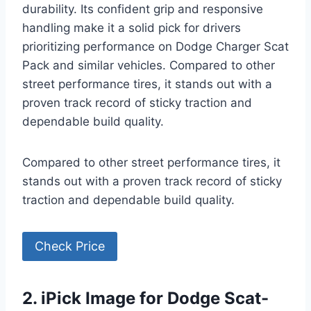
durability. Its confident grip and responsive
handling make it a solid pick for drivers
prioritizing performance on Dodge Charger Scat
Pack and similar vehicles. Compared to other
street performance tires, it stands out with a
proven track record of sticky traction and
dependable build quality.
Compared to other street performance tires, it
stands out with a proven track record of sticky
traction and dependable build quality.
Check Price
2. iPick Image for Dodge Scat-