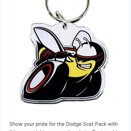
Show your pride for the Dodge Scat Pack with