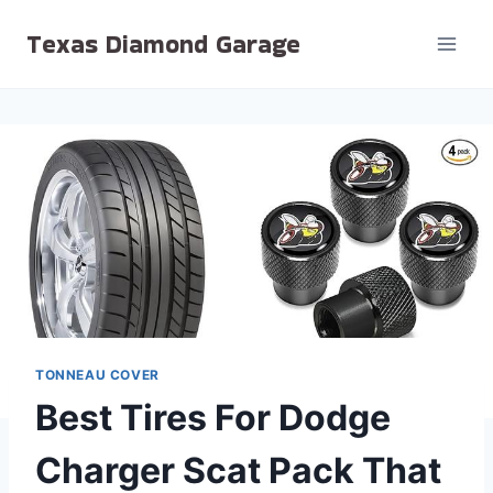
Skip
Texas Diamond Garage
to
content
TONNEAU COVER
Best Tires For Dodge
Charger Scat Pack That