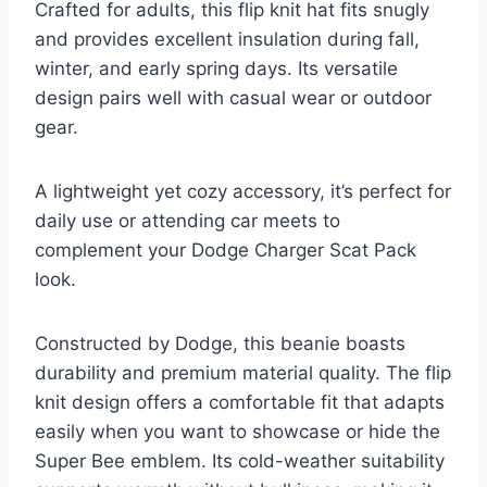
Crafted for adults, this flip knit hat fits snugly
and provides excellent insulation during fall,
winter, and early spring days. Its versatile
design pairs well with casual wear or outdoor
gear.
A lightweight yet cozy accessory, it’s perfect for
daily use or attending car meets to
complement your Dodge Charger Scat Pack
look.
Constructed by Dodge, this beanie boasts
durability and premium material quality. The flip
knit design offers a comfortable fit that adapts
easily when you want to showcase or hide the
Super Bee emblem. Its cold-weather suitability