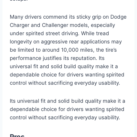
Many drivers commend its sticky grip on Dodge
Charger and Challenger models, especially
under spirited street driving. While tread
longevity on aggressive rear applications may
be limited to around 10,000 miles, the tire’s
performance justifies its reputation. Its
universal fit and solid build quality make it a
dependable choice for drivers wanting spirited
control without sacrificing everyday usability.
Its universal fit and solid build quality make it a
dependable choice for drivers wanting spirited
control without sacrificing everyday usability.
Pros