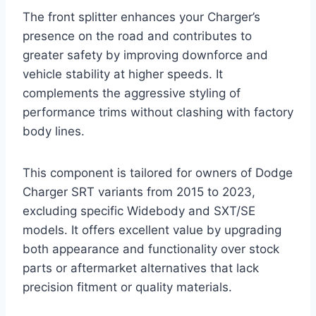
The front splitter enhances your Charger’s
presence on the road and contributes to
greater safety by improving downforce and
vehicle stability at higher speeds. It
complements the aggressive styling of
performance trims without clashing with factory
body lines.
This component is tailored for owners of Dodge
Charger SRT variants from 2015 to 2023,
excluding specific Widebody and SXT/SE
models. It offers excellent value by upgrading
both appearance and functionality over stock
parts or aftermarket alternatives that lack
precision fitment or quality materials.