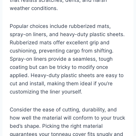
weather conditions.
Popular choices include rubberized mats,
spray-on liners, and heavy-duty plastic sheets.
Rubberized mats offer excellent grip and
cushioning, preventing cargo from shifting.
Spray-on liners provide a seamless, tough
coating but can be tricky to modify once
applied. Heavy-duty plastic sheets are easy to
cut and install, making them ideal if you’re
customizing the liner yourself.
Consider the ease of cutting, durability, and
how well the material will conform to your truck
bed’s shape. Picking the right material
guarantees your tonneau cover fits snugly and