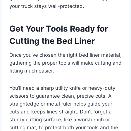
your truck stays well-protected.
Get Your Tools Ready for
Cutting the Bed Liner
Once you’ve chosen the right bed liner material,
gathering the proper tools will make cutting and
fitting much easier.
You’ll need a sharp utility knife or heavy-duty
scissors to guarantee clean, precise cuts. A
straightedge or metal ruler helps guide your
cuts and keeps lines straight. Don’t forget a
sturdy cutting surface, like a workbench or
cutting mat, to protect both your tools and the