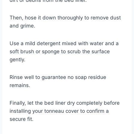
Then, hose it down thoroughly to remove dust
and grime.
Use a mild detergent mixed with water and a
soft brush or sponge to scrub the surface
gently.
Rinse well to guarantee no soap residue
remains.
Finally, let the bed liner dry completely before
installing your tonneau cover to confirm a
secure fit.