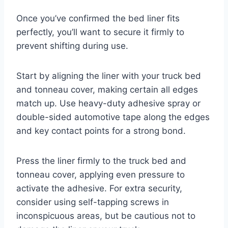
Once you’ve confirmed the bed liner fits
perfectly, you’ll want to secure it firmly to
prevent shifting during use.
Start by aligning the liner with your truck bed
and tonneau cover, making certain all edges
match up. Use heavy-duty adhesive spray or
double-sided automotive tape along the edges
and key contact points for a strong bond.
Press the liner firmly to the truck bed and
tonneau cover, applying even pressure to
activate the adhesive. For extra security,
consider using self-tapping screws in
inconspicuous areas, but be cautious not to