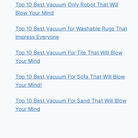
Top 10 Best Vacuum Only Robot That Will
Blow Your Mind
Top 10 Best Vacuum for Washable Rugs That
Impress Everyone
Top 10 Best Vacuum For Tile That Will Blow
Your Mind
Top 10 Best Vacuum For Sofa That Will Blow
Your Mind!
Top 10 Best Vacuum For Sand That Will Blow
Your Mind