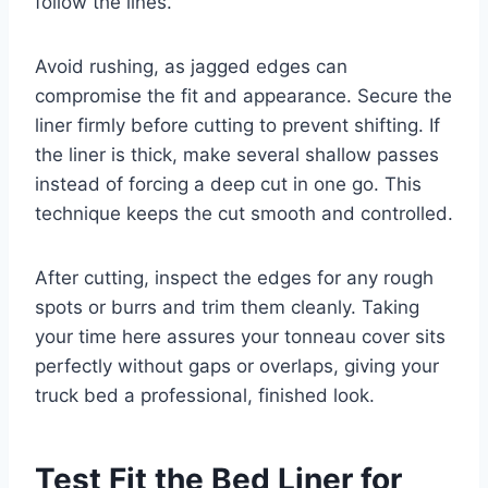
follow the lines.
Avoid rushing, as jagged edges can
compromise the fit and appearance. Secure the
liner firmly before cutting to prevent shifting. If
the liner is thick, make several shallow passes
instead of forcing a deep cut in one go. This
technique keeps the cut smooth and controlled.
After cutting, inspect the edges for any rough
spots or burrs and trim them cleanly. Taking
your time here assures your tonneau cover sits
perfectly without gaps or overlaps, giving your
truck bed a professional, finished look.
Test Fit the Bed Liner for