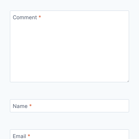
Comment
*
Name
*
Email
*