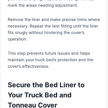
mark the areas needing adjustment.
Remove the liner and make precise trims where
necessary. Repeat the test fitting until the liner
fits snugly without hindering the cover’s
operation.
This step prevents future issues and helps
maintain your truck bed’s protection and the
cover’s effectiveness.
Secure the Bed Liner to
Your Truck Bed and
Tonneau Cover