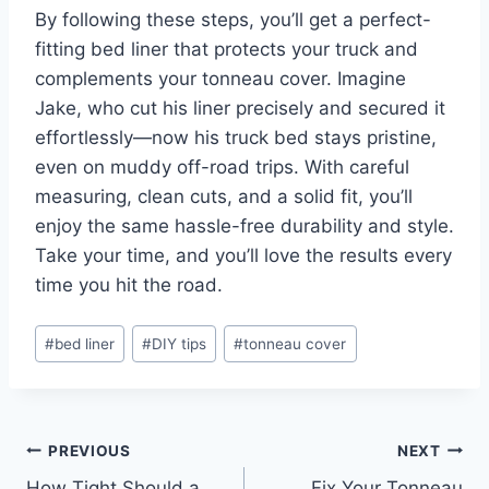
By following these steps, you’ll get a perfect-
fitting bed liner that protects your truck and
complements your tonneau cover. Imagine
Jake, who cut his liner precisely and secured it
effortlessly—now his truck bed stays pristine,
even on muddy off-road trips. With careful
measuring, clean cuts, and a solid fit, you’ll
enjoy the same hassle-free durability and style.
Take your time, and you’ll love the results every
time you hit the road.
Post
#
bed liner
#
DIY tips
#
tonneau cover
Tags:
Post
PREVIOUS
NEXT
How Tight Should a
Fix Your Tonneau