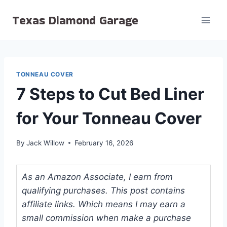
Skip
Texas Diamond Garage
to
content
TONNEAU COVER
7 Steps to Cut Bed Liner
for Your Tonneau Cover
By
Jack Willow
February 16, 2026
As an Amazon Associate, I earn from
qualifying purchases. This post contains
affiliate links. Which means I may earn a
small commission when make a purchase