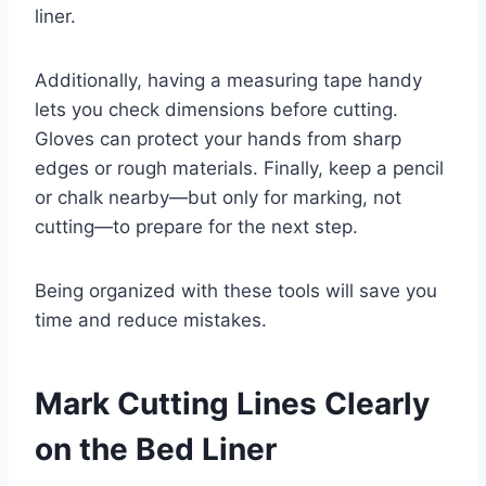
liner.
Additionally, having a measuring tape handy
lets you check dimensions before cutting.
Gloves can protect your hands from sharp
edges or rough materials. Finally, keep a pencil
or chalk nearby—but only for marking, not
cutting—to prepare for the next step.
Being organized with these tools will save you
time and reduce mistakes.
Mark Cutting Lines Clearly
on the Bed Liner