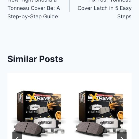
navigation
Tonneau Cover Be: A
Cover Latch in 5 Easy
Step-by-Step Guide
Steps
Similar Posts