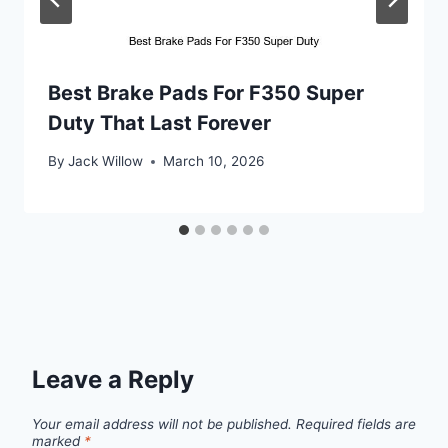
Best Brake Pads For F350 Super
Duty That Last Forever
By
Jack Willow
March 10, 2026
Leave a Reply
Your email address will not be published.
Required fields are
marked
*