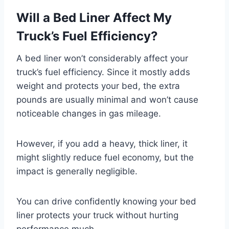
Will a Bed Liner Affect My
Truck’s Fuel Efficiency?
A bed liner won’t considerably affect your
truck’s fuel efficiency. Since it mostly adds
weight and protects your bed, the extra
pounds are usually minimal and won’t cause
noticeable changes in gas mileage.
However, if you add a heavy, thick liner, it
might slightly reduce fuel economy, but the
impact is generally negligible.
You can drive confidently knowing your bed
liner protects your truck without hurting
performance much.