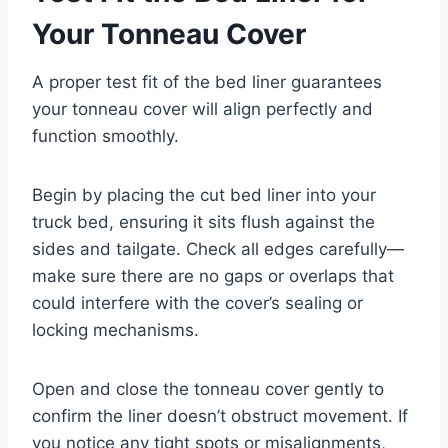
Your Tonneau Cover
A proper test fit of the bed liner guarantees
your tonneau cover will align perfectly and
function smoothly.
Begin by placing the cut bed liner into your
truck bed, ensuring it sits flush against the
sides and tailgate. Check all edges carefully—
make sure there are no gaps or overlaps that
could interfere with the cover’s sealing or
locking mechanisms.
Open and close the tonneau cover gently to
confirm the liner doesn’t obstruct movement. If
you notice any tight spots or misalignments,