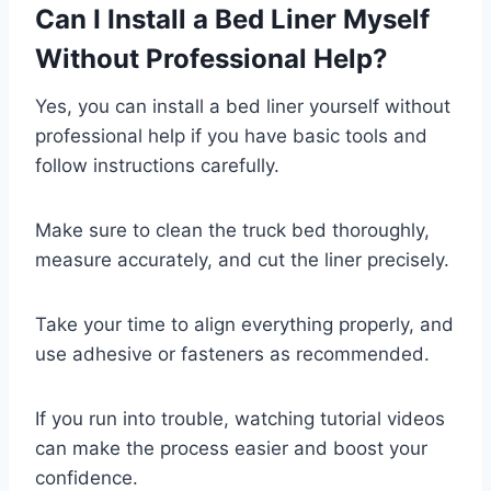
Can I Install a Bed Liner Myself
Without Professional Help?
Yes, you can install a bed liner yourself without
professional help if you have basic tools and
follow instructions carefully.
Make sure to clean the truck bed thoroughly,
measure accurately, and cut the liner precisely.
Take your time to align everything properly, and
use adhesive or fasteners as recommended.
If you run into trouble, watching tutorial videos
can make the process easier and boost your
confidence.