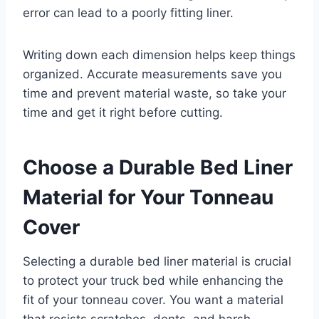
error can lead to a poorly fitting liner.
Writing down each dimension helps keep things
organized. Accurate measurements save you
time and prevent material waste, so take your
time and get it right before cutting.
Choose a Durable Bed Liner
Material for Your Tonneau
Cover
Selecting a durable bed liner material is crucial
to protect your truck bed while enhancing the
fit of your tonneau cover. You want a material
that resists scratches, dents, and harsh