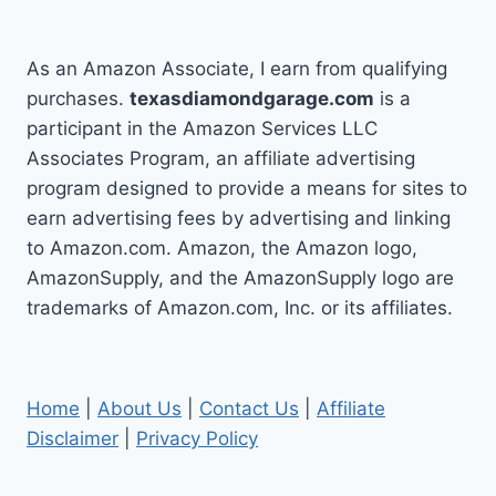
As an Amazon Associate, I earn from qualifying
purchases.
texasdiamondgarage.com
is a
participant in the Amazon Services LLC
Associates Program, an affiliate advertising
program designed to provide a means for sites to
earn advertising fees by advertising and linking
to Amazon.com. Amazon, the Amazon logo,
AmazonSupply, and the AmazonSupply logo are
trademarks of Amazon.com, Inc. or its affiliates.
Home
|
About Us
|
Contact Us
|
Affiliate
Disclaimer
|
Privacy Policy