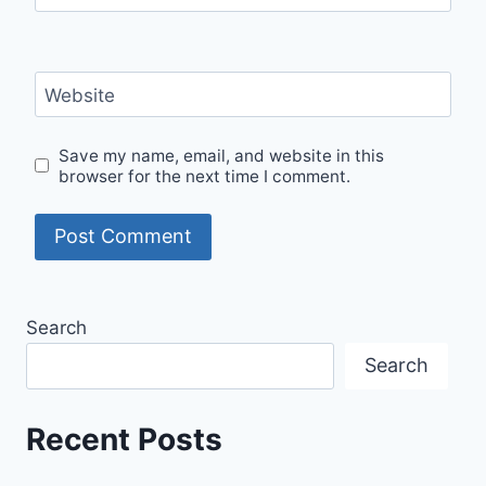
Website
Save my name, email, and website in this
browser for the next time I comment.
Search
Search
Recent Posts