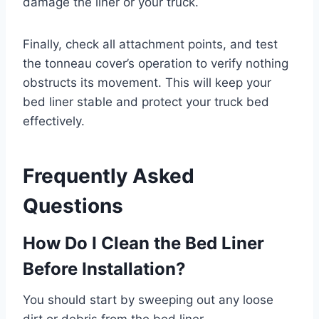
damage the liner or your truck.
Finally, check all attachment points, and test
the tonneau cover’s operation to verify nothing
obstructs its movement. This will keep your
bed liner stable and protect your truck bed
effectively.
Frequently Asked
Questions
How Do I Clean the Bed Liner
Before Installation?
You should start by sweeping out any loose
dirt or debris from the bed liner.