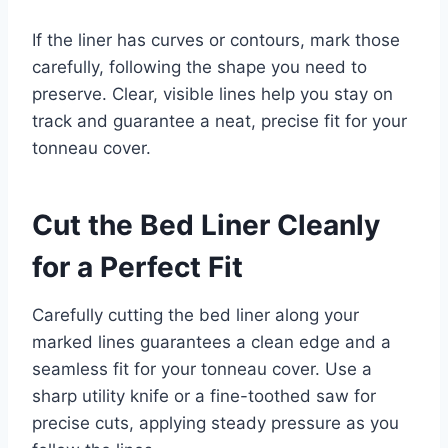
If the liner has curves or contours, mark those
carefully, following the shape you need to
preserve. Clear, visible lines help you stay on
track and guarantee a neat, precise fit for your
tonneau cover.
Cut the Bed Liner Cleanly
for a Perfect Fit
Carefully cutting the bed liner along your
marked lines guarantees a clean edge and a
seamless fit for your tonneau cover. Use a
sharp utility knife or a fine-toothed saw for
precise cuts, applying steady pressure as you