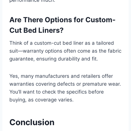
Are There Options for Custom-
Cut Bed Liners?
Think of a custom-cut bed liner as a tailored
suit—warranty options often come as the fabric
guarantee, ensuring durability and fit.
Yes, many manufacturers and retailers offer
warranties covering defects or premature wear.
You’ll want to check the specifics before
buying, as coverage varies.
Conclusion