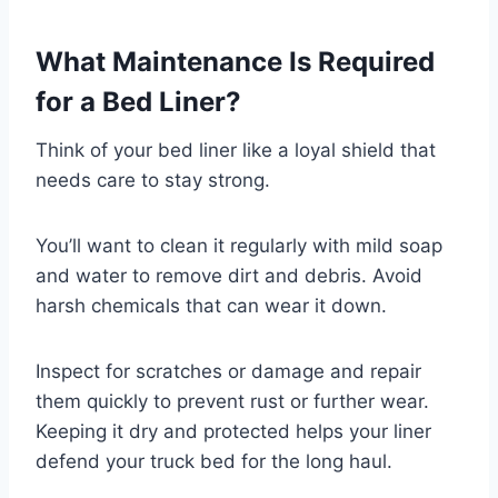
What Maintenance Is Required
for a Bed Liner?
Think of your bed liner like a loyal shield that
needs care to stay strong.
You’ll want to clean it regularly with mild soap
and water to remove dirt and debris. Avoid
harsh chemicals that can wear it down.
Inspect for scratches or damage and repair
them quickly to prevent rust or further wear.
Keeping it dry and protected helps your liner
defend your truck bed for the long haul.