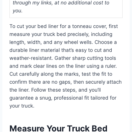
through my links, at no additional cost to
you.
To cut your bed liner for a tonneau cover, first
measure your truck bed precisely, including
length, width, and any wheel wells. Choose a
durable liner material that’s easy to cut and
weather-resistant. Gather sharp cutting tools
and mark clear lines on the liner using a ruler.
Cut carefully along the marks, test the fit to
confirm there are no gaps, then securely attach
the liner. Follow these steps, and you’ll
guarantee a snug, professional fit tailored for
your truck.
Measure Your Truck Bed