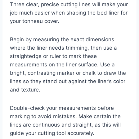
Three clear, precise cutting lines will make your
job much easier when shaping the bed liner for
your tonneau cover.
Begin by measuring the exact dimensions
where the liner needs trimming, then use a
straightedge or ruler to mark these
measurements on the liner surface. Use a
bright, contrasting marker or chalk to draw the
lines so they stand out against the liner’s color
and texture.
Double-check your measurements before
marking to avoid mistakes. Make certain the
lines are continuous and straight, as this will
guide your cutting tool accurately.