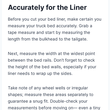
Accurately for the Liner
Before you cut your bed liner, make certain you
measure your truck bed accurately. Grab a
tape measure and start by measuring the
length from the bulkhead to the tailgate.
Next, measure the width at the widest point
between the bed rails. Don’t forget to check
the height of the bed walls, especially if your
liner needs to wrap up the sides.
Take note of any wheel wells or irregular
shapes; measure these areas separately to
guarantee a snug fit. Double-check your
measurements before moving on— even a tiny