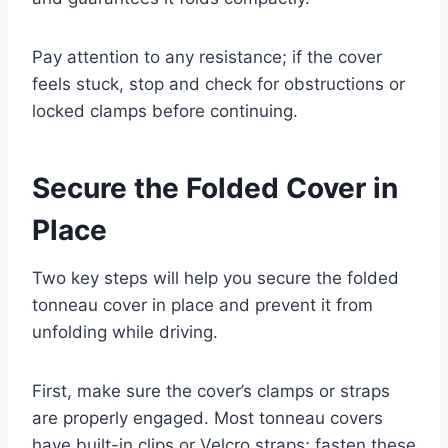
Pay attention to any resistance; if the cover
feels stuck, stop and check for obstructions or
locked clamps before continuing.
Secure the Folded Cover in
Place
Two key steps will help you secure the folded
tonneau cover in place and prevent it from
unfolding while driving.
First, make sure the cover’s clamps or straps
are properly engaged. Most tonneau covers
have built-in clips or Velcro straps; fasten these