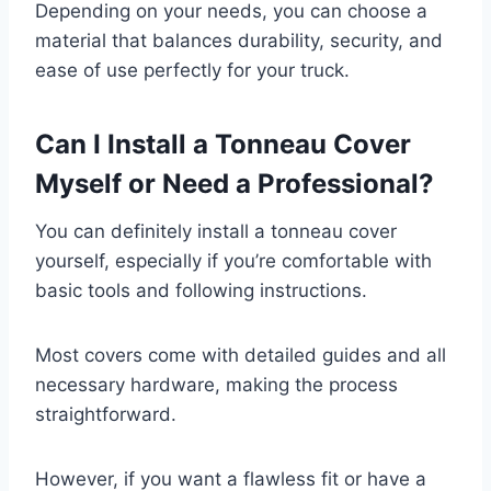
Depending on your needs, you can choose a
material that balances durability, security, and
ease of use perfectly for your truck.
Can I Install a Tonneau Cover
Myself or Need a Professional?
You can definitely install a tonneau cover
yourself, especially if you’re comfortable with
basic tools and following instructions.
Most covers come with detailed guides and all
necessary hardware, making the process
straightforward.
However, if you want a flawless fit or have a