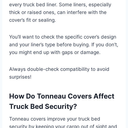
every truck bed liner. Some liners, especially
thick or raised ones, can interfere with the
cover’s fit or sealing.
You’ll want to check the specific cover’s design
and your liner’s type before buying. If you don’t,
you might end up with gaps or damage.
Always double-check compatibility to avoid
surprises!
How Do Tonneau Covers Affect
Truck Bed Security?
Tonneau covers improve your truck bed
security by keeping your cargo out of sight and