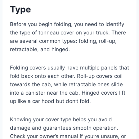
Type
Before you begin folding, you need to identify
the type of tonneau cover on your truck. There
are several common types: folding, roll-up,
retractable, and hinged.
Folding covers usually have multiple panels that
fold back onto each other. Roll-up covers coil
towards the cab, while retractable ones slide
into a canister near the cab. Hinged covers lift
up like a car hood but don’t fold.
Knowing your cover type helps you avoid
damage and guarantees smooth operation.
Check your owner’s manual if you’re unsure, or