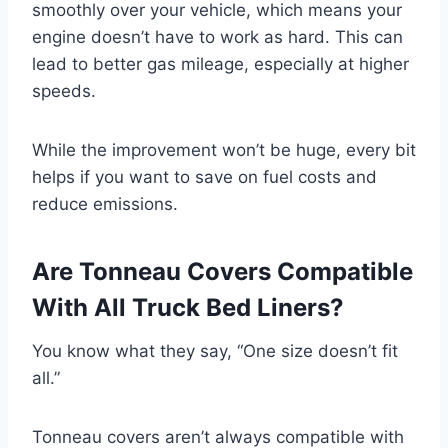
smoothly over your vehicle, which means your
engine doesn’t have to work as hard. This can
lead to better gas mileage, especially at higher
speeds.
While the improvement won’t be huge, every bit
helps if you want to save on fuel costs and
reduce emissions.
Are Tonneau Covers Compatible
With All Truck Bed Liners?
You know what they say, “One size doesn’t fit
all.”
Tonneau covers aren’t always compatible with