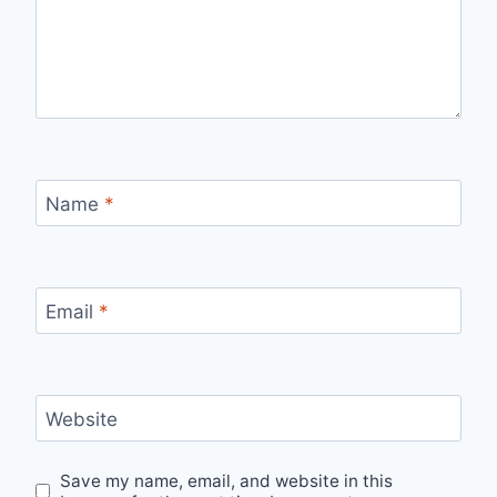
Name
*
Email
*
Website
Save my name, email, and website in this