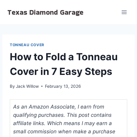
Skip
Texas Diamond Garage
to
content
TONNEAU COVER
How to Fold a Tonneau
Cover in 7 Easy Steps
By
Jack Willow
February 13, 2026
As an Amazon Associate, I earn from
qualifying purchases. This post contains
affiliate links. Which means I may earn a
small commission when make a purchase