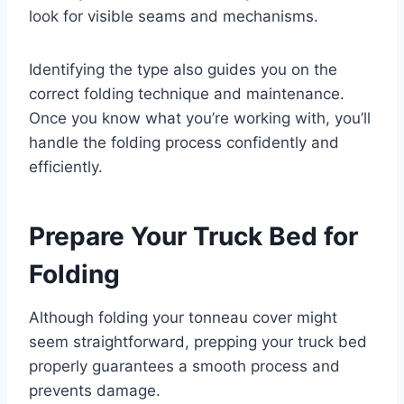
look for visible seams and mechanisms.
Identifying the type also guides you on the
correct folding technique and maintenance.
Once you know what you’re working with, you’ll
handle the folding process confidently and
efficiently.
Prepare Your Truck Bed for
Folding
Although folding your tonneau cover might
seem straightforward, prepping your truck bed
properly guarantees a smooth process and
prevents damage.