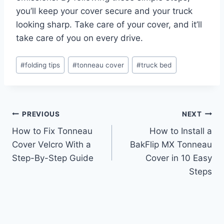
you’ll keep your cover secure and your truck
looking sharp. Take care of your cover, and it’ll
take care of you on every drive.
Post
#
folding tips
#
tonneau cover
#
truck bed
Tags:
Post
PREVIOUS
NEXT
How to Fix Tonneau
How to Install a
navigation
Cover Velcro With a
BakFlip MX Tonneau
Step-By-Step Guide
Cover in 10 Easy
Steps