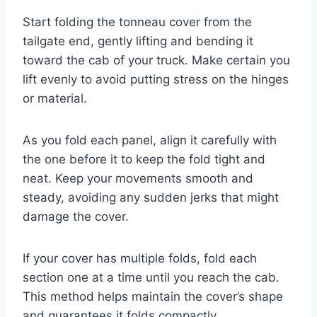
Start folding the tonneau cover from the
tailgate end, gently lifting and bending it
toward the cab of your truck. Make certain you
lift evenly to avoid putting stress on the hinges
or material.
As you fold each panel, align it carefully with
the one before it to keep the fold tight and
neat. Keep your movements smooth and
steady, avoiding any sudden jerks that might
damage the cover.
If your cover has multiple folds, fold each
section one at a time until you reach the cab.
This method helps maintain the cover’s shape
and guarantees it folds compactly.