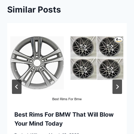
Similar Posts
Best Rims For BMW That Will Blow
Your Mind Today