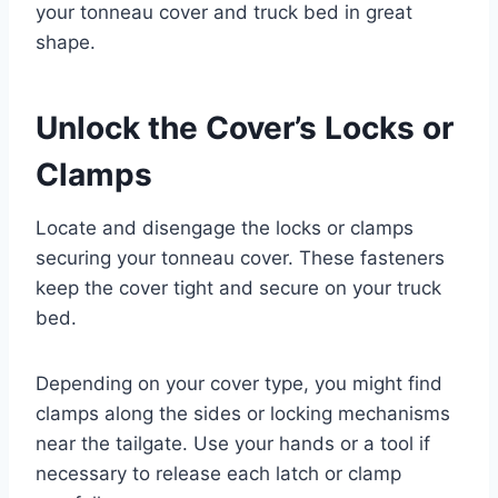
your tonneau cover and truck bed in great
shape.
Unlock the Cover’s Locks or
Clamps
Locate and disengage the locks or clamps
securing your tonneau cover. These fasteners
keep the cover tight and secure on your truck
bed.
Depending on your cover type, you might find
clamps along the sides or locking mechanisms
near the tailgate. Use your hands or a tool if
necessary to release each latch or clamp