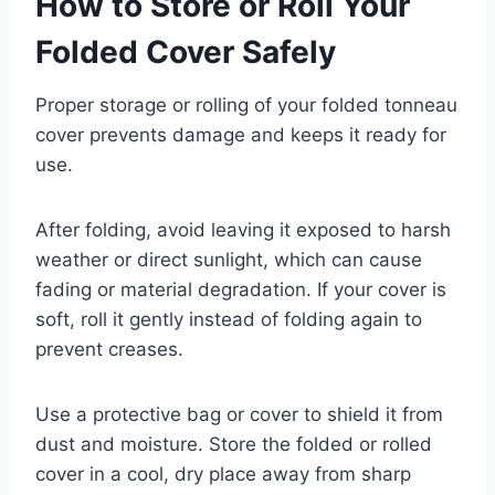
How to Store or Roll Your
Folded Cover Safely
Proper storage or rolling of your folded tonneau
cover prevents damage and keeps it ready for
use.
After folding, avoid leaving it exposed to harsh
weather or direct sunlight, which can cause
fading or material degradation. If your cover is
soft, roll it gently instead of folding again to
prevent creases.
Use a protective bag or cover to shield it from
dust and moisture. Store the folded or rolled
cover in a cool, dry place away from sharp