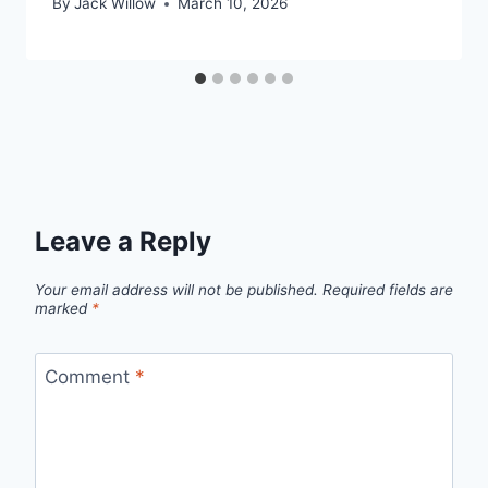
By
Jack Willow
March 10, 2026
Leave a Reply
Your email address will not be published.
Required fields are
marked
*
Comment
*