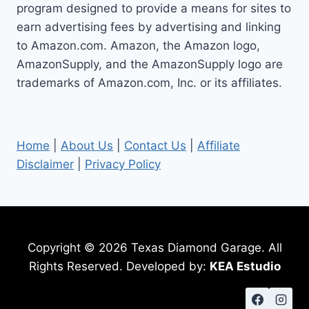
program designed to provide a means for sites to
earn advertising fees by advertising and linking
to Amazon.com. Amazon, the Amazon logo,
AmazonSupply, and the AmazonSupply logo are
trademarks of Amazon.com, Inc. or its affiliates.
Home
|
About Us
|
Contact Us
|
Affiliate
Disclaimer
|
Privacy Policy
Copyright © 2026 Texas Diamond Garage. All
Rights Reserved. Developed by:
KEA Estudio