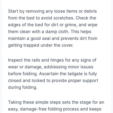
Start by removing any loose items or debris
from the bed to avoid scratches. Check the
edges of the bed for dirt or grime, and wipe
them clean with a damp cloth. This helps
maintain a good seal and prevents dirt from
getting trapped under the cover.
Inspect the rails and hinges for any signs of
wear or damage, addressing minor issues
before folding. Ascertain the tailgate is fully
closed and locked to provide proper support
during folding.
Taking these simple steps sets the stage for an
easy, damage-free folding process and keeps