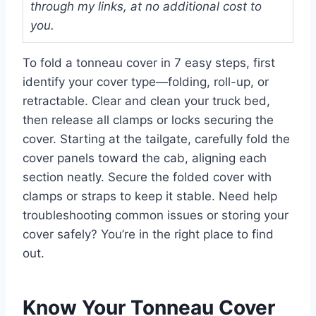
through my links, at no additional cost to
you.
To fold a tonneau cover in 7 easy steps, first
identify your cover type—folding, roll-up, or
retractable. Clear and clean your truck bed,
then release all clamps or locks securing the
cover. Starting at the tailgate, carefully fold the
cover panels toward the cab, aligning each
section neatly. Secure the folded cover with
clamps or straps to keep it stable. Need help
troubleshooting common issues or storing your
cover safely? You’re in the right place to find
out.
Know Your Tonneau Cover