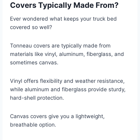
Covers Typically Made From?
Ever wondered what keeps your truck bed
covered so well?
Tonneau covers are typically made from
materials like vinyl, aluminum, fiberglass, and
sometimes canvas.
Vinyl offers flexibility and weather resistance,
while aluminum and fiberglass provide sturdy,
hard-shell protection.
Canvas covers give you a lightweight,
breathable option.