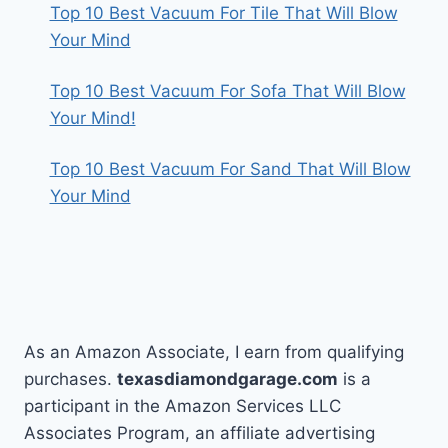
Top 10 Best Vacuum For Tile That Will Blow
Your Mind
Top 10 Best Vacuum For Sofa That Will Blow
Your Mind!
Top 10 Best Vacuum For Sand That Will Blow
Your Mind
As an Amazon Associate, I earn from qualifying
purchases.
texasdiamondgarage.com
is a
participant in the Amazon Services LLC
Associates Program, an affiliate advertising