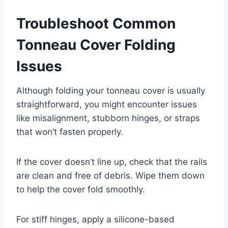
Troubleshoot Common
Tonneau Cover Folding
Issues
Although folding your tonneau cover is usually
straightforward, you might encounter issues
like misalignment, stubborn hinges, or straps
that won’t fasten properly.
If the cover doesn’t line up, check that the rails
are clean and free of debris. Wipe them down
to help the cover fold smoothly.
For stiff hinges, apply a silicone-based