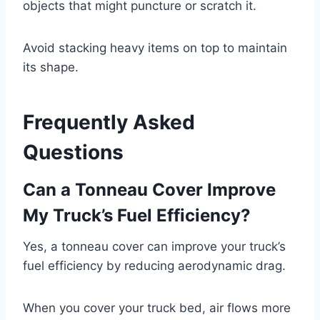
objects that might puncture or scratch it.
Avoid stacking heavy items on top to maintain
its shape.
Frequently Asked
Questions
Can a Tonneau Cover Improve
My Truck’s Fuel Efficiency?
Yes, a tonneau cover can improve your truck’s
fuel efficiency by reducing aerodynamic drag.
When you cover your truck bed, air flows more