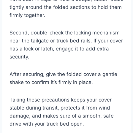
tightly around the folded sections to hold them
firmly together.
Second, double-check the locking mechanism
near the tailgate or truck bed rails. If your cover
has a lock or latch, engage it to add extra
security.
After securing, give the folded cover a gentle
shake to confirm it’s firmly in place.
Taking these precautions keeps your cover
stable during transit, protects it from wind
damage, and makes sure of a smooth, safe
drive with your truck bed open.