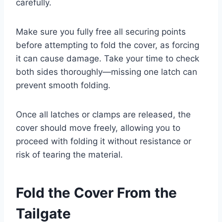
carefully.
Make sure you fully free all securing points
before attempting to fold the cover, as forcing
it can cause damage. Take your time to check
both sides thoroughly—missing one latch can
prevent smooth folding.
Once all latches or clamps are released, the
cover should move freely, allowing you to
proceed with folding it without resistance or
risk of tearing the material.
Fold the Cover From the
Tailgate