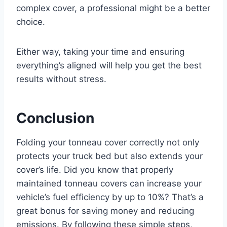
complex cover, a professional might be a better
choice.
Either way, taking your time and ensuring
everything’s aligned will help you get the best
results without stress.
Conclusion
Folding your tonneau cover correctly not only
protects your truck bed but also extends your
cover’s life. Did you know that properly
maintained tonneau covers can increase your
vehicle’s fuel efficiency by up to 10%? That’s a
great bonus for saving money and reducing
emissions. By following these simple steps,