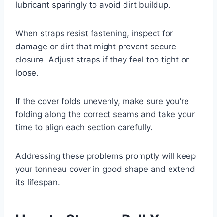
lubricant sparingly to avoid dirt buildup.
When straps resist fastening, inspect for
damage or dirt that might prevent secure
closure. Adjust straps if they feel too tight or
loose.
If the cover folds unevenly, make sure you’re
folding along the correct seams and take your
time to align each section carefully.
Addressing these problems promptly will keep
your tonneau cover in good shape and extend
its lifespan.