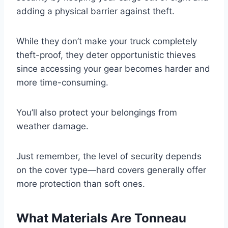
adding a physical barrier against theft.
While they don’t make your truck completely
theft-proof, they deter opportunistic thieves
since accessing your gear becomes harder and
more time-consuming.
You’ll also protect your belongings from
weather damage.
Just remember, the level of security depends
on the cover type—hard covers generally offer
more protection than soft ones.
What Materials Are Tonneau