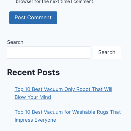
browser for the next time I comment.
Search
Search
Recent Posts
Top 10 Best Vacuum Only Robot That Will
Blow Your Mind
Top 10 Best Vacuum for Washable Rugs That
Impress Everyone