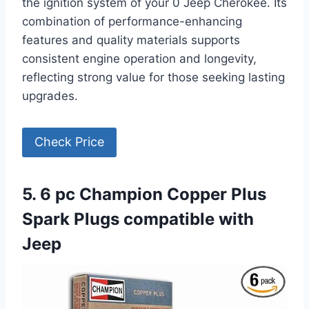
the ignition system of your 0 Jeep Cherokee. Its
combination of performance-enhancing
features and quality materials supports
consistent engine operation and longevity,
reflecting strong value for those seeking lasting
upgrades.
Check Price
5. 6 pc Champion Copper Plus
Spark Plugs compatible with
Jeep