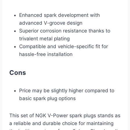
Enhanced spark development with
advanced V-groove design
Superior corrosion resistance thanks to
trivalent metal plating
Compatible and vehicle-specific fit for
hassle-free installation
Cons
Price may be slightly higher compared to
basic spark plug options
This set of NGK V-Power spark plugs stands as
a reliable and durable choice for maintaining