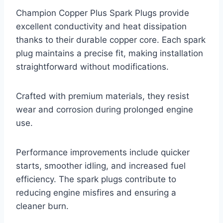
Champion Copper Plus Spark Plugs provide
excellent conductivity and heat dissipation
thanks to their durable copper core. Each spark
plug maintains a precise fit, making installation
straightforward without modifications.
Crafted with premium materials, they resist
wear and corrosion during prolonged engine
use.
Performance improvements include quicker
starts, smoother idling, and increased fuel
efficiency. The spark plugs contribute to
reducing engine misfires and ensuring a
cleaner burn.