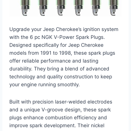
Upgrade your Jeep Cherokee’s ignition system
with the 6 pc NGK V-Power Spark Plugs.
Designed specifically for Jeep Cherokee
models from 1991 to 1998, these spark plugs
offer reliable performance and lasting
durability. They bring a blend of advanced
technology and quality construction to keep
your engine running smoothly.
Built with precision laser-welded electrodes
and a unique V-groove design, these spark
plugs enhance combustion efficiency and
improve spark development. Their nickel