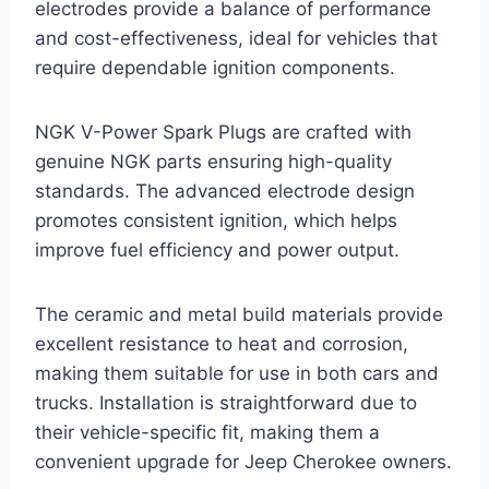
electrodes provide a balance of performance
and cost-effectiveness, ideal for vehicles that
require dependable ignition components.
NGK V-Power Spark Plugs are crafted with
genuine NGK parts ensuring high-quality
standards. The advanced electrode design
promotes consistent ignition, which helps
improve fuel efficiency and power output.
The ceramic and metal build materials provide
excellent resistance to heat and corrosion,
making them suitable for use in both cars and
trucks. Installation is straightforward due to
their vehicle-specific fit, making them a
convenient upgrade for Jeep Cherokee owners.