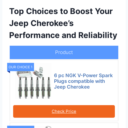
Top Choices to Boost Your
Jeep Cherokee’s
Performance and Reliability
Product
OUR CHOICE 1
6 pc NGK V-Power Spark
Plugs compatible with
Jeep Cherokee
Check Price