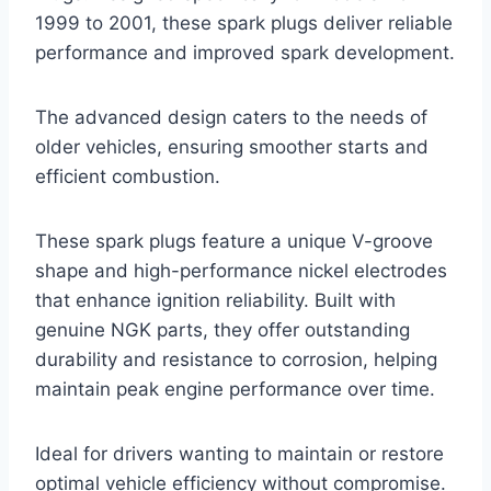
1999 to 2001, these spark plugs deliver reliable
performance and improved spark development.
The advanced design caters to the needs of
older vehicles, ensuring smoother starts and
efficient combustion.
These spark plugs feature a unique V-groove
shape and high-performance nickel electrodes
that enhance ignition reliability. Built with
genuine NGK parts, they offer outstanding
durability and resistance to corrosion, helping
maintain peak engine performance over time.
Ideal for drivers wanting to maintain or restore
optimal vehicle efficiency without compromise.