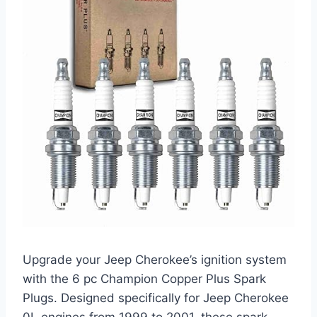
Upgrade your Jeep Cherokee’s ignition system
with the 6 pc Champion Copper Plus Spark
Plugs. Designed specifically for Jeep Cherokee
0L engines from 1999 to 2001, these spark