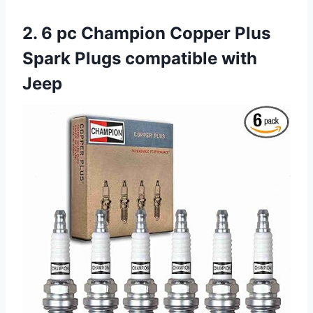
2. 6 pc Champion Copper Plus
Spark Plugs compatible with
Jeep