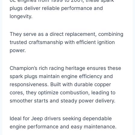
plugs deliver reliable performance and
longevity.
They serve as a direct replacement, combining
trusted craftsmanship with efficient ignition
power.
Champion’s rich racing heritage ensures these
spark plugs maintain engine efficiency and
responsiveness. Built with durable copper
cores, they optimize combustion, leading to
smoother starts and steady power delivery.
Ideal for Jeep drivers seeking dependable
engine performance and easy maintenance.