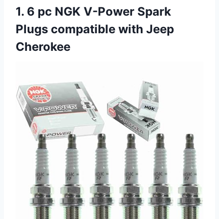
1. 6 pc NGK V-Power Spark
Plugs compatible with Jeep
Cherokee