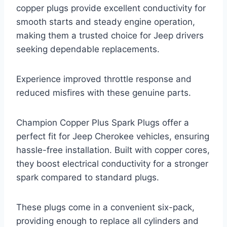
copper plugs provide excellent conductivity for
smooth starts and steady engine operation,
making them a trusted choice for Jeep drivers
seeking dependable replacements.
Experience improved throttle response and
reduced misfires with these genuine parts.
Champion Copper Plus Spark Plugs offer a
perfect fit for Jeep Cherokee vehicles, ensuring
hassle-free installation. Built with copper cores,
they boost electrical conductivity for a stronger
spark compared to standard plugs.
These plugs come in a convenient six-pack,
providing enough to replace all cylinders and