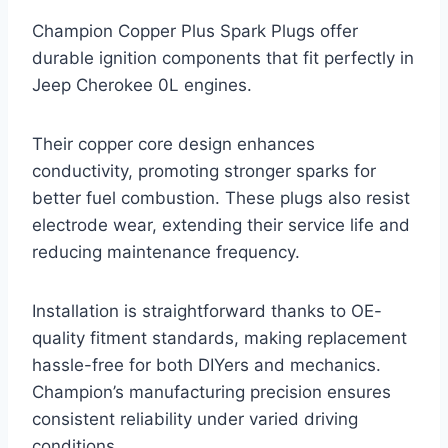
Champion Copper Plus Spark Plugs offer
durable ignition components that fit perfectly in
Jeep Cherokee 0L engines.
Their copper core design enhances
conductivity, promoting stronger sparks for
better fuel combustion. These plugs also resist
electrode wear, extending their service life and
reducing maintenance frequency.
Installation is straightforward thanks to OE-
quality fitment standards, making replacement
hassle-free for both DIYers and mechanics.
Champion’s manufacturing precision ensures
consistent reliability under varied driving
conditions.