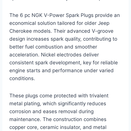
The 6 pc NGK V-Power Spark Plugs provide an
economical solution tailored for older Jeep
Cherokee models. Their advanced V-groove
design increases spark quality, contributing to
better fuel combustion and smoother
acceleration. Nickel electrodes deliver
consistent spark development, key for reliable
engine starts and performance under varied
conditions.
These plugs come protected with trivalent
metal plating, which significantly reduces
corrosion and eases removal during
maintenance. The construction combines
copper core, ceramic insulator, and metal