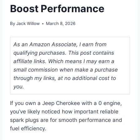
Boost Performance
By
Jack Willow
March 8, 2026
As an Amazon Associate, I earn from
qualifying purchases. This post contains
affiliate links. Which means I may earn a
small commission when make a purchase
through my links, at no additional cost to
you.
If you own a Jeep Cherokee with a 0 engine,
you’ve likely noticed how important reliable
spark plugs are for smooth performance and
fuel efficiency.