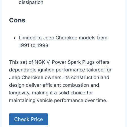
dissipation
Cons
Limited to Jeep Cherokee models from
1991 to 1998
This set of NGK V-Power Spark Plugs offers
dependable ignition performance tailored for
Jeep Cherokee owners. Its construction and
design deliver efficient combustion and
longevity, making it a solid choice for
maintaining vehicle performance over time.
Check Price