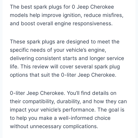
The best spark plugs for 0 Jeep Cherokee
models help improve ignition, reduce misfires,
and boost overall engine responsiveness.
These spark plugs are designed to meet the
specific needs of your vehicle’s engine,
delivering consistent starts and longer service
life. This review will cover several spark plug
options that suit the 0-liter Jeep Cherokee.
0-liter Jeep Cherokee. You’ll find details on
their compatibility, durability, and how they can
impact your vehicle’s performance. The goal is
to help you make a well-informed choice
without unnecessary complications.