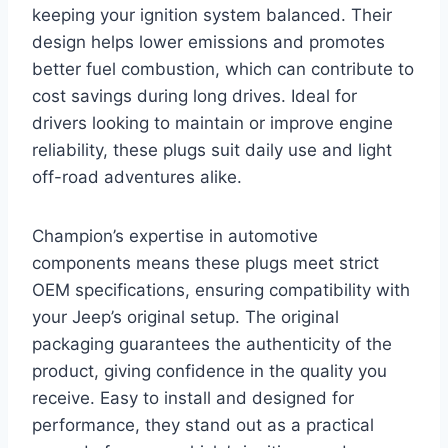
keeping your ignition system balanced. Their
design helps lower emissions and promotes
better fuel combustion, which can contribute to
cost savings during long drives. Ideal for
drivers looking to maintain or improve engine
reliability, these plugs suit daily use and light
off-road adventures alike.
Champion’s expertise in automotive
components means these plugs meet strict
OEM specifications, ensuring compatibility with
your Jeep’s original setup. The original
packaging guarantees the authenticity of the
product, giving confidence in the quality you
receive. Easy to install and designed for
performance, they stand out as a practical