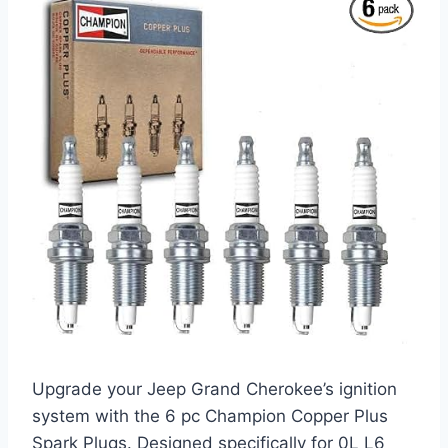
Upgrade your Jeep Grand Cherokee’s ignition
system with the 6 pc Champion Copper Plus
Spark Plugs. Designed specifically for 0L L6