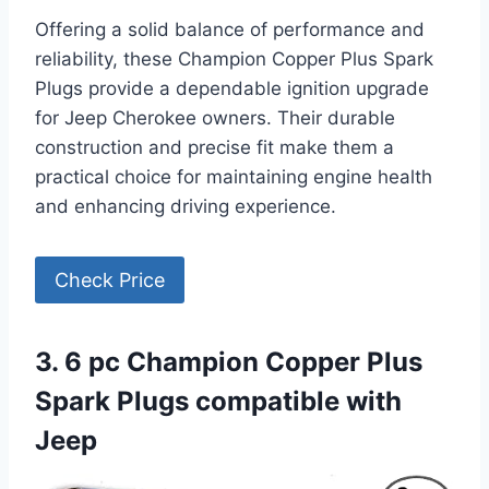
Offering a solid balance of performance and
reliability, these Champion Copper Plus Spark
Plugs provide a dependable ignition upgrade
for Jeep Cherokee owners. Their durable
construction and precise fit make them a
practical choice for maintaining engine health
and enhancing driving experience.
Check Price
3. 6 pc Champion Copper Plus
Spark Plugs compatible with
Jeep