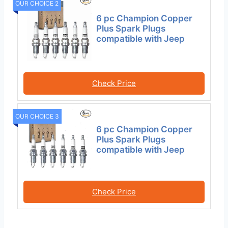
OUR CHOICE 2
6 pc Champion Copper
Plus Spark Plugs
compatible with Jeep
Check Price
OUR CHOICE 3
6 pc Champion Copper
Plus Spark Plugs
compatible with Jeep
Check Price