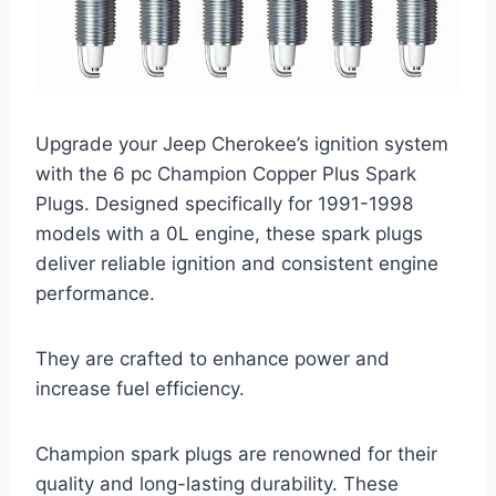
Upgrade your Jeep Cherokee’s ignition system
with the 6 pc Champion Copper Plus Spark
Plugs. Designed specifically for 1991-1998
models with a 0L engine, these spark plugs
deliver reliable ignition and consistent engine
performance.
They are crafted to enhance power and
increase fuel efficiency.
Champion spark plugs are renowned for their
quality and long-lasting durability. These