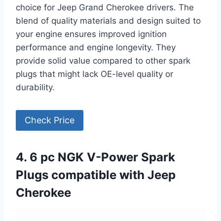
choice for Jeep Grand Cherokee drivers. The
blend of quality materials and design suited to
your engine ensures improved ignition
performance and engine longevity. They
provide solid value compared to other spark
plugs that might lack OE-level quality or
durability.
Check Price
4. 6 pc NGK V-Power Spark
Plugs compatible with Jeep
Cherokee