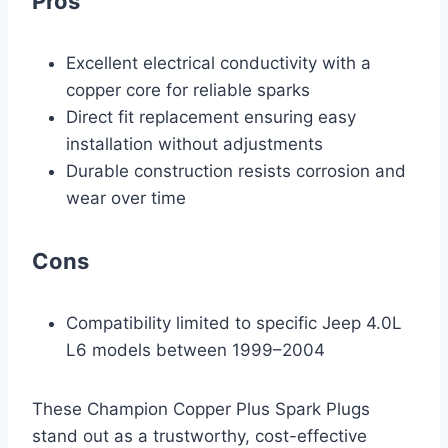
Pros
Excellent electrical conductivity with a
copper core for reliable sparks
Direct fit replacement ensuring easy
installation without adjustments
Durable construction resists corrosion and
wear over time
Cons
Compatibility limited to specific Jeep 4.0L
L6 models between 1999–2004
These Champion Copper Plus Spark Plugs
stand out as a trustworthy, cost-effective