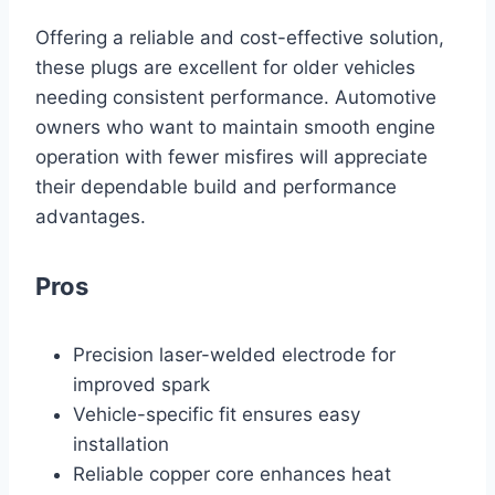
Offering a reliable and cost-effective solution,
these plugs are excellent for older vehicles
needing consistent performance. Automotive
owners who want to maintain smooth engine
operation with fewer misfires will appreciate
their dependable build and performance
advantages.
Pros
Precision laser-welded electrode for
improved spark
Vehicle-specific fit ensures easy
installation
Reliable copper core enhances heat