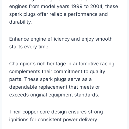
engines from model years 1999 to 2004, these
spark plugs offer reliable performance and
durability.
Enhance engine efficiency and enjoy smooth
starts every time.
Champion’s rich heritage in automotive racing
complements their commitment to quality
parts. These spark plugs serve as a
dependable replacement that meets or
exceeds original equipment standards.
Their copper core design ensures strong
ignitions for consistent power delivery.