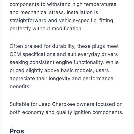
components to withstand high temperatures
and mechanical stress. Installation is
straightforward and vehicle-specific, fitting
perfectly without modification.
Often praised for durability, these plugs meet
OEM specifications and suit everyday drivers
seeking consistent engine functionality. While
priced slightly above basic models, users
appreciate their longevity and performance
benefits.
Suitable for Jeep Cherokee owners focused on
both economy and quality ignition components.
Pros