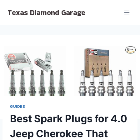
Skip
Texas Diamond Garage
to
content
GUIDES
Best Spark Plugs for 4.0
Jeep Cherokee That