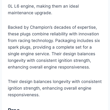
0L L6 engine, making them an ideal
maintenance upgrade.
Backed by Champion’s decades of expertise,
these plugs combine reliability with innovation
from racing technology. Packaging includes six
spark plugs, providing a complete set for a
single engine service. Their design balances
longevity with consistent ignition strength,
enhancing overall engine responsiveness.
Their design balances longevity with consistent
ignition strength, enhancing overall engine
responsiveness.