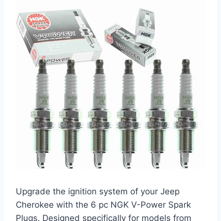
Upgrade the ignition system of your Jeep
Cherokee with the 6 pc NGK V-Power Spark
Plugs. Designed specifically for models from