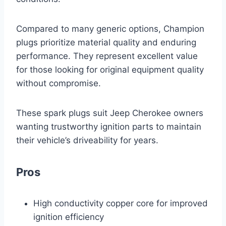
Compared to many generic options, Champion
plugs prioritize material quality and enduring
performance. They represent excellent value
for those looking for original equipment quality
without compromise.
These spark plugs suit Jeep Cherokee owners
wanting trustworthy ignition parts to maintain
their vehicle’s driveability for years.
Pros
High conductivity copper core for improved
ignition efficiency