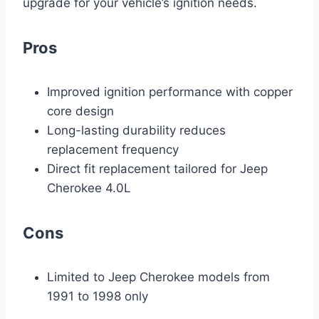
upgrade for your vehicle’s ignition needs.
Pros
Improved ignition performance with copper
core design
Long-lasting durability reduces
replacement frequency
Direct fit replacement tailored for Jeep
Cherokee 4.0L
Cons
Limited to Jeep Cherokee models from
1991 to 1998 only