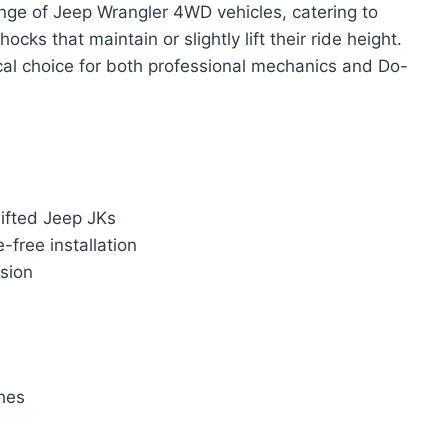
nge of Jeep Wrangler 4WD vehicles, catering to
ks that maintain or slightly lift their ride height.
ctical choice for both professional mechanics and Do-
lifted Jeep JKs
-free installation
osion
ches