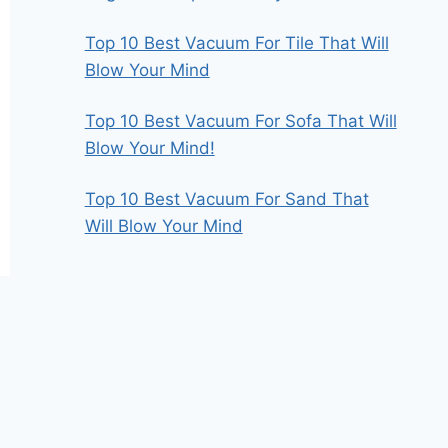
Top 10 Best Vacuum For Tile That Will
Blow Your Mind
Top 10 Best Vacuum For Sofa That Will
Blow Your Mind!
Top 10 Best Vacuum For Sand That
Will Blow Your Mind