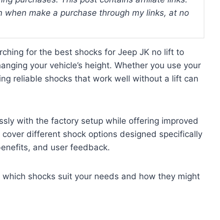
 when make a purchase through my links, at no
hing for the best shocks for Jeep JK no lift to
anging your vehicle’s height. Whether you use your
ving reliable shocks that work well without a lift can
ssly with the factory setup while offering improved
 cover different shock options designed specifically
 benefits, and user feedback.
of which shocks suit your needs and how they might