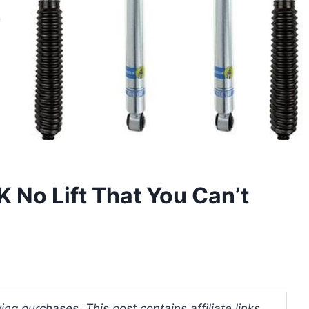
 No Lift That You Can’t
ng purchases. This post contains affiliate links.