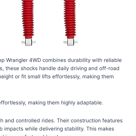
 Wrangler 4WD combines durability with reliable
 these shocks handle daily driving and off-road
ight or fit small lifts effortlessly, making them
 effortlessly, making them highly adaptable.
h and controlled rides. Their construction features
impacts while delivering stability. This makes