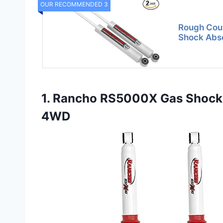
OUR RECOMMENDED 3
Rough Coun
Shock Abso
1. Rancho RS5000X Gas Shocks
4WD