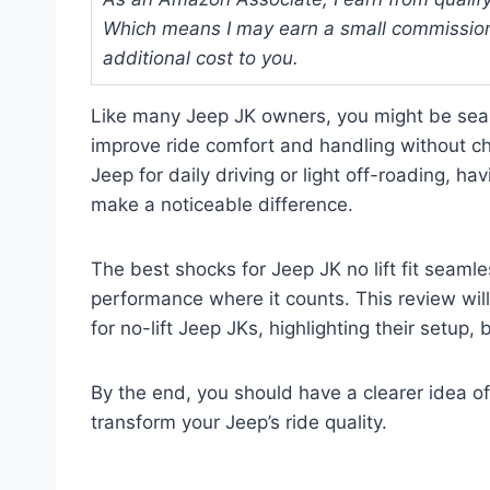
Which means I may earn a small commission
additional cost to you.
Like many Jeep JK owners, you might be searc
improve ride comfort and handling without ch
Jeep for daily driving or light off-roading, ha
make a noticeable difference.
The best shocks for Jeep JK no lift fit seamle
performance where it counts. This review will
for no-lift Jeep JKs, highlighting their setup,
By the end, you should have a clearer idea 
transform your Jeep’s ride quality.