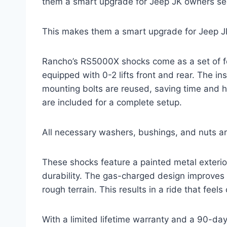
them a smart upgrade for Jeep JK owners se
This makes them a smart upgrade for Jeep J
Rancho’s RS5000X shocks come as a set of four
equipped with 0-2 lifts front and rear. The ins
mounting bolts are reused, saving time and h
are included for a complete setup.
All necessary washers, bushings, and nuts ar
These shocks feature a painted metal exterio
durability. The gas-charged design improves
rough terrain. This results in a ride that feels
With a limited lifetime warranty and a 90-da