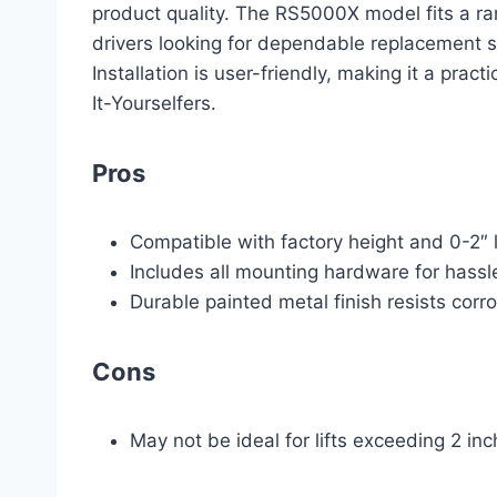
product quality. The RS5000X model fits a ra
drivers looking for dependable replacement shoc
Installation is user-friendly, making it a pra
It-Yourselfers.
Pros
Compatible with factory height and 0-2″ 
Includes all mounting hardware for hassle
Durable painted metal finish resists corr
Cons
May not be ideal for lifts exceeding 2 in