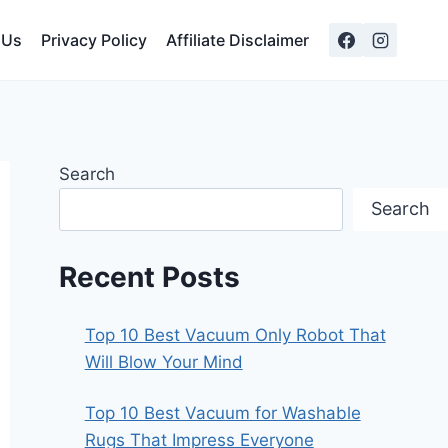
 Us
Privacy Policy
Affiliate Disclaimer
Search
Search
Recent Posts
Top 10 Best Vacuum Only Robot That
Will Blow Your Mind
Top 10 Best Vacuum for Washable
Rugs That Impress Everyone