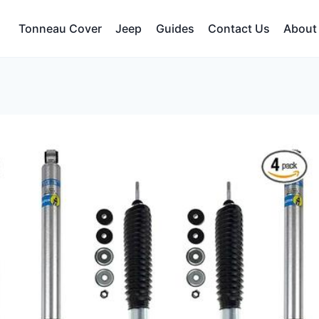
Tonneau Cover
Jeep
Guides
Contact Us
About