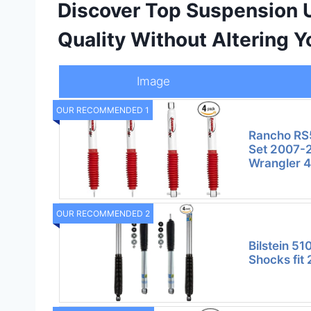
Discover Top Suspension 
Quality Without Altering Y
Image
OUR RECOMMENDED 1
Rancho RS
Set 2007-2
Wrangler 
OUR RECOMMENDED 2
Bilstein 51
Shocks fit