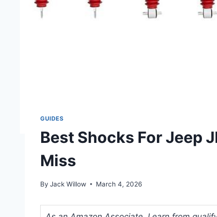
GUIDES
Best Shocks For Jeep JK
Miss
By
Jack Willow
March 4, 2026
As an Amazon Associate, I earn from qualifyi