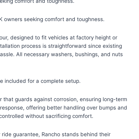
eking comfort and toughness.
K owners seeking comfort and toughness.
, designed to fit vehicles at factory height or
tallation process is straightforward since existing
assle. All necessary washers, bushings, and nuts
e included for a complete setup.
r that guards against corrosion, ensuring long-term
 response, offering better handling over bumps and
 controlled without sacrificing comfort.
y ride guarantee, Rancho stands behind their