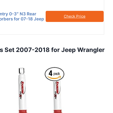
try 0-3″ N3 Rear
Check Price
rbers for 07-18 Jeep
 Set 2007-2018 for Jeep Wrangler