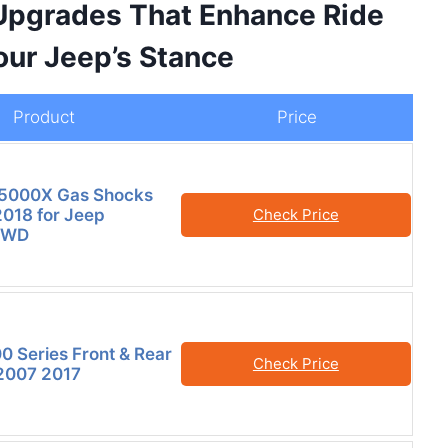
Upgrades That Enhance Ride
our Jeep’s Stance
Product
Price
5000X Gas Shocks
018 for Jeep
Check Price
4WD
00 Series Front & Rear
Check Price
 2007 2017