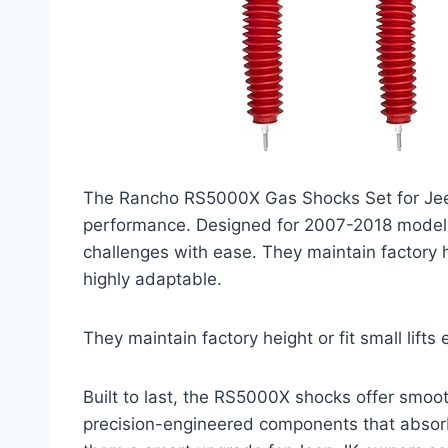
The Rancho RS5000X Gas Shocks Set for Jeep
performance. Designed for 2007-2018 models,
challenges with ease. They maintain factory he
highly adaptable.
They maintain factory height or fit small lifts
Built to last, the RS5000X shocks offer smoot
precision-engineered components that absorb 