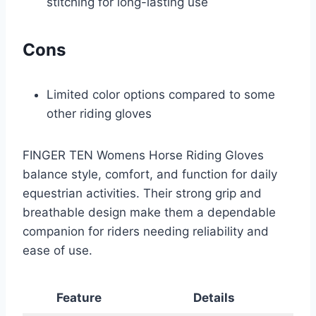
stitching for long-lasting use
Cons
Limited color options compared to some
other riding gloves
FINGER TEN Womens Horse Riding Gloves
balance style, comfort, and function for daily
equestrian activities. Their strong grip and
breathable design make them a dependable
companion for riders needing reliability and
ease of use.
Feature
Details