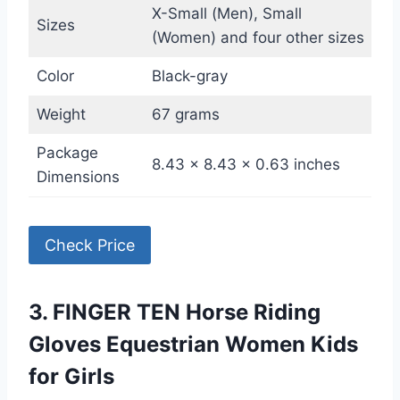
X-Small (Men), Small
Sizes
(Women) and four other sizes
Color
Black-gray
Weight
67 grams
Package
8.43 x 8.43 x 0.63 inches
Dimensions
Check Price
3. FINGER TEN Horse Riding
Gloves Equestrian Women Kids
for Girls