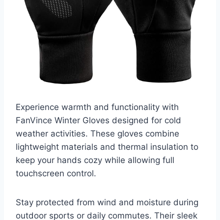
Experience warmth and functionality with
FanVince Winter Gloves designed for cold
weather activities. These gloves combine
lightweight materials and thermal insulation to
keep your hands cozy while allowing full
touchscreen control.
Stay protected from wind and moisture during
outdoor sports or daily commutes. Their sleek