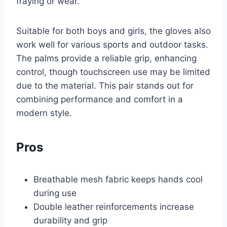
fraying or wear.
Suitable for both boys and girls, the gloves also
work well for various sports and outdoor tasks.
The palms provide a reliable grip, enhancing
control, though touchscreen use may be limited
due to the material. This pair stands out for
combining performance and comfort in a
modern style.
Pros
Breathable mesh fabric keeps hands cool
during use
Double leather reinforcements increase
durability and grip