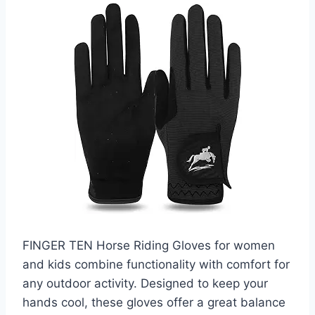
FINGER TEN Horse Riding Gloves for women
and kids combine functionality with comfort for
any outdoor activity. Designed to keep your
hands cool, these gloves offer a great balance