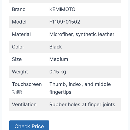
Brand
KEMIMOTO
Model
F1109-01502
Material
Microfiber, synthetic leather
Color
Black
Size
Medium
Weight
0.15 kg
Touchscreen
Thumb, index, and middle
功能
fingertips
Ventilation
Rubber holes at finger joints
Check Price