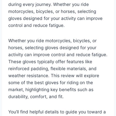
during every journey. Whether you ride
motorcycles, bicycles, or horses, selecting
gloves designed for your activity can improve
control and reduce fatigue.
Whether you ride motorcycles, bicycles, or
horses, selecting gloves designed for your
activity can improve control and reduce fatigue.
These gloves typically offer features like
reinforced padding, flexible materials, and
weather resistance. This review will explore
some of the best gloves for riding on the
market, highlighting key benefits such as
durability, comfort, and fit.
You’ll find helpful details to guide you toward a