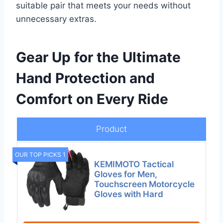
suitable pair that meets your needs without
unnecessary extras.
Gear Up for the Ultimate
Hand Protection and
Comfort on Every Ride
Product
OUR TOP PICKS 1
KEMIMOTO Tactical
Gloves for Men,
Touchscreen Motorcycle
Gloves with Hard