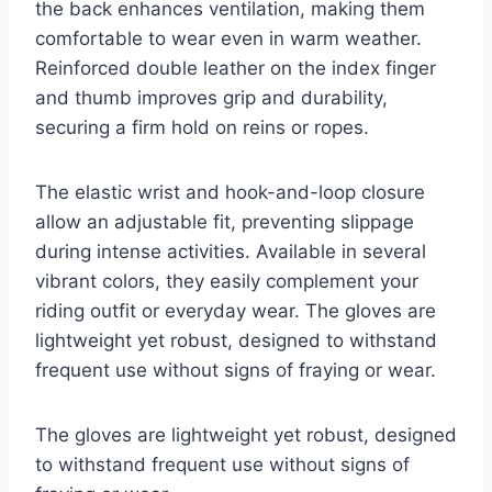
the back enhances ventilation, making them
comfortable to wear even in warm weather.
Reinforced double leather on the index finger
and thumb improves grip and durability,
securing a firm hold on reins or ropes.
The elastic wrist and hook-and-loop closure
allow an adjustable fit, preventing slippage
during intense activities. Available in several
vibrant colors, they easily complement your
riding outfit or everyday wear. The gloves are
lightweight yet robust, designed to withstand
frequent use without signs of fraying or wear.
The gloves are lightweight yet robust, designed
to withstand frequent use without signs of