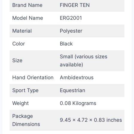
Brand Name
FINGER TEN
Model Name
ERG2001
Material
Polyester
Color
Black
Small (various sizes
Size
available)
Hand Orientation
Ambidextrous
Sport Type
Equestrian
Weight
0.08 Kilograms
Package
9.45 x 4.72 x 0.83 inches
Dimensions