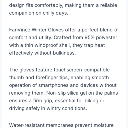
design fits comfortably, making them a reliable
companion on chilly days.
FanVince Winter Gloves offer a perfect blend of
comfort and utility. Crafted from 95% polyester
with a thin windproof shell, they trap heat
effectively without bulkiness.
The gloves feature touchscreen-compatible
thumb and forefinger tips, enabling smooth
operation of smartphones and devices without
removing them. Non-slip silica gel on the palms
ensures a firm grip, essential for biking or
driving safely in wintry conditions.
Water-resistant membranes prevent moisture