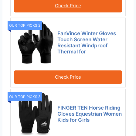
Check Price
OUR TOP PICKS 2
FanVince Winter Gloves
Touch Screen Water
Resistant Windproof
Thermal for
Check Price
OUR TOP PICKS 3
FINGER TEN Horse Riding
Gloves Equestrian Women
Kids for Girls