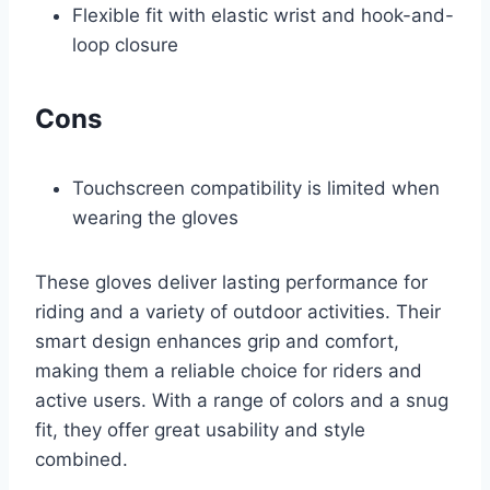
Flexible fit with elastic wrist and hook-and-
loop closure
Cons
Touchscreen compatibility is limited when
wearing the gloves
These gloves deliver lasting performance for
riding and a variety of outdoor activities. Their
smart design enhances grip and comfort,
making them a reliable choice for riders and
active users. With a range of colors and a snug
fit, they offer great usability and style
combined.