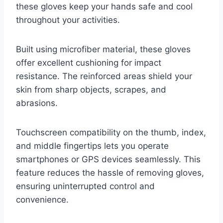
these gloves keep your hands safe and cool
throughout your activities.
Built using microfiber material, these gloves
offer excellent cushioning for impact
resistance. The reinforced areas shield your
skin from sharp objects, scrapes, and
abrasions.
Touchscreen compatibility on the thumb, index,
and middle fingertips lets you operate
smartphones or GPS devices seamlessly. This
feature reduces the hassle of removing gloves,
ensuring uninterrupted control and
convenience.