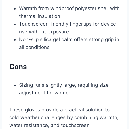
Warmth from windproof polyester shell with
thermal insulation
Touchscreen-friendly fingertips for device
use without exposure
Non-slip silica gel palm offers strong grip in
all conditions
Cons
Sizing runs slightly large, requiring size
adjustment for women
These gloves provide a practical solution to
cold weather challenges by combining warmth,
water resistance, and touchscreen