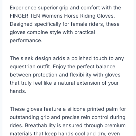
Experience superior grip and comfort with the
FINGER TEN Womens Horse Riding Gloves.
Designed specifically for female riders, these
gloves combine style with practical
performance.
The sleek design adds a polished touch to any
equestrian outfit. Enjoy the perfect balance
between protection and flexibility with gloves
that truly feel like a natural extension of your
hands.
These gloves feature a silicone printed palm for
outstanding grip and precise rein control during
rides. Breathability is ensured through premium
materials that keep hands cool and dry, even