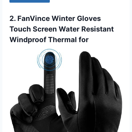
2. FanVince Winter Gloves
Touch Screen Water Resistant
Windproof Thermal for