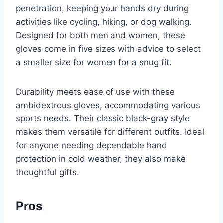
penetration, keeping your hands dry during
activities like cycling, hiking, or dog walking.
Designed for both men and women, these
gloves come in five sizes with advice to select
a smaller size for women for a snug fit.
Durability meets ease of use with these
ambidextrous gloves, accommodating various
sports needs. Their classic black-gray style
makes them versatile for different outfits. Ideal
for anyone needing dependable hand
protection in cold weather, they also make
thoughtful gifts.
Pros