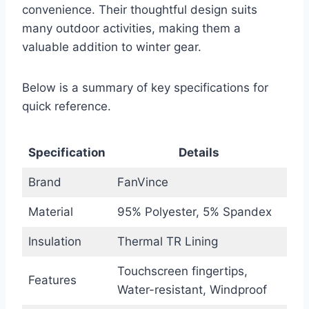
convenience. Their thoughtful design suits
many outdoor activities, making them a
valuable addition to winter gear.
Below is a summary of key specifications for
quick reference.
Specification
Details
Brand
FanVince
Material
95% Polyester, 5% Spandex
Insulation
Thermal TR Lining
Touchscreen fingertips,
Features
Water-resistant, Windproof