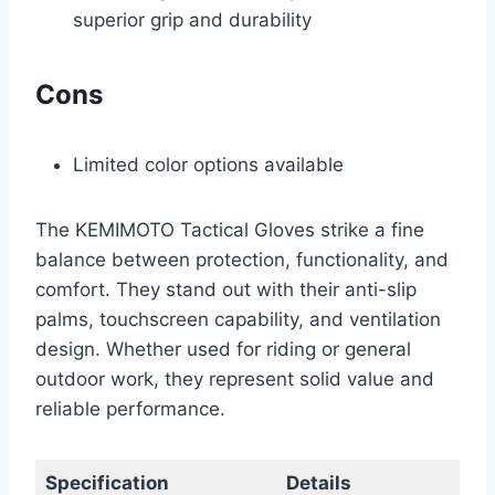
superior grip and durability
Cons
Limited color options available
The KEMIMOTO Tactical Gloves strike a fine
balance between protection, functionality, and
comfort. They stand out with their anti-slip
palms, touchscreen capability, and ventilation
design. Whether used for riding or general
outdoor work, they represent solid value and
reliable performance.
Specification
Details