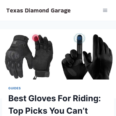
Skip
Texas Diamond Garage
to
content
GUIDES
Best Gloves For Riding:
Top Picks You Can’t