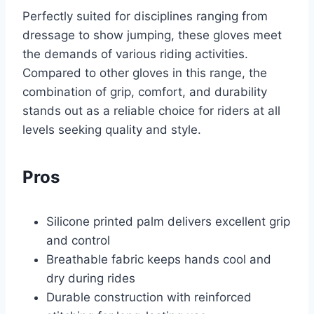
Perfectly suited for disciplines ranging from
dressage to show jumping, these gloves meet
the demands of various riding activities.
Compared to other gloves in this range, the
combination of grip, comfort, and durability
stands out as a reliable choice for riders at all
levels seeking quality and style.
Pros
Silicone printed palm delivers excellent grip
and control
Breathable fabric keeps hands cool and
dry during rides
Durable construction with reinforced