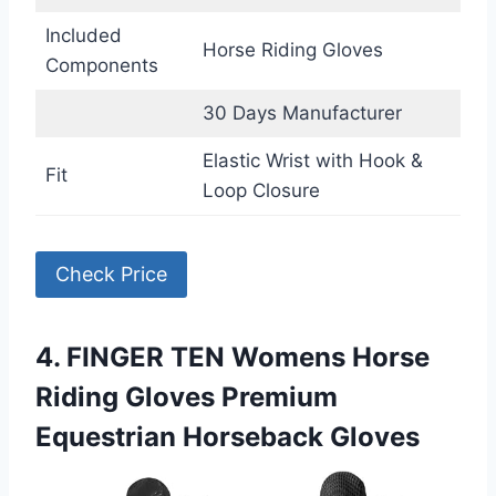
Included
Horse Riding Gloves
Components
30 Days Manufacturer
Elastic Wrist with Hook &
Fit
Loop Closure
Check Price
4. FINGER TEN Womens Horse
Riding Gloves Premium
Equestrian Horseback Gloves