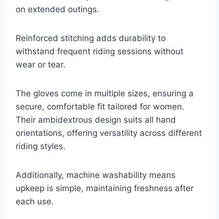
on extended outings.
Reinforced stitching adds durability to
withstand frequent riding sessions without
wear or tear.
The gloves come in multiple sizes, ensuring a
secure, comfortable fit tailored for women.
Their ambidextrous design suits all hand
orientations, offering versatility across different
riding styles.
Additionally, machine washability means
upkeep is simple, maintaining freshness after
each use.