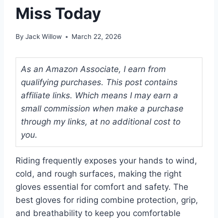
Miss Today
By
Jack Willow
March 22, 2026
As an Amazon Associate, I earn from
qualifying purchases. This post contains
affiliate links. Which means I may earn a
small commission when make a purchase
through my links, at no additional cost to
you.
Riding frequently exposes your hands to wind,
cold, and rough surfaces, making the right
gloves essential for comfort and safety. The
best gloves for riding combine protection, grip,
and breathability to keep you comfortable