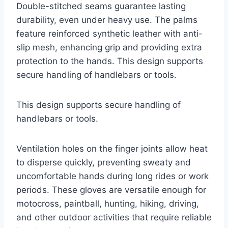
Double-stitched seams guarantee lasting
durability, even under heavy use. The palms
feature reinforced synthetic leather with anti-
slip mesh, enhancing grip and providing extra
protection to the hands. This design supports
secure handling of handlebars or tools.
This design supports secure handling of
handlebars or tools.
Ventilation holes on the finger joints allow heat
to disperse quickly, preventing sweaty and
uncomfortable hands during long rides or work
periods. These gloves are versatile enough for
motocross, paintball, hunting, hiking, driving,
and other outdoor activities that require reliable