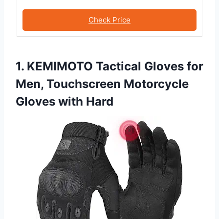
Check Price
1. KEMIMOTO Tactical Gloves for
Men, Touchscreen Motorcycle
Gloves with Hard