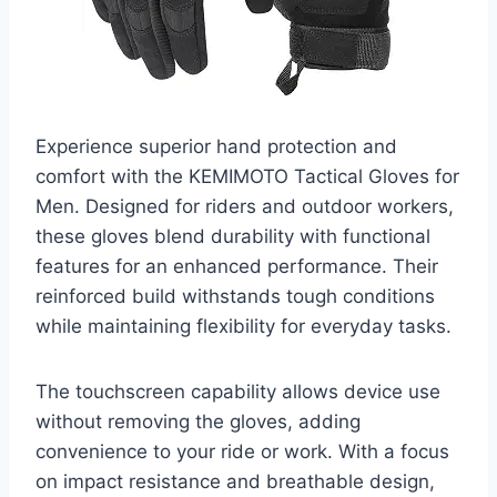
Experience superior hand protection and
comfort with the KEMIMOTO Tactical Gloves for
Men. Designed for riders and outdoor workers,
these gloves blend durability with functional
features for an enhanced performance. Their
reinforced build withstands tough conditions
while maintaining flexibility for everyday tasks.
The touchscreen capability allows device use
without removing the gloves, adding
convenience to your ride or work. With a focus
on impact resistance and breathable design,