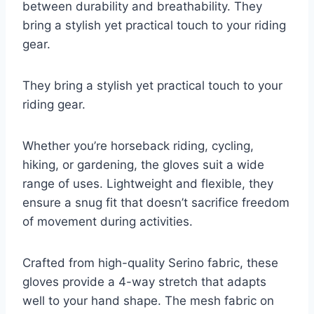
between durability and breathability. They
bring a stylish yet practical touch to your riding
gear.
They bring a stylish yet practical touch to your
riding gear.
Whether you’re horseback riding, cycling,
hiking, or gardening, the gloves suit a wide
range of uses. Lightweight and flexible, they
ensure a snug fit that doesn’t sacrifice freedom
of movement during activities.
Crafted from high-quality Serino fabric, these
gloves provide a 4-way stretch that adapts
well to your hand shape. The mesh fabric on