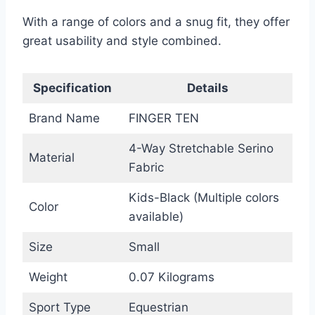
With a range of colors and a snug fit, they offer
great usability and style combined.
Specification
Details
Brand Name
FINGER TEN
4-Way Stretchable Serino
Material
Fabric
Kids-Black (Multiple colors
Color
available)
Size
Small
Weight
0.07 Kilograms
Sport Type
Equestrian