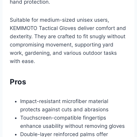
hand protection.
Suitable for medium-sized unisex users,
KEMIMOTO Tactical Gloves deliver comfort and
dexterity. They are crafted to fit snugly without
compromising movement, supporting yard
work, gardening, and various outdoor tasks
with ease.
Pros
Impact-resistant microfiber material
protects against cuts and abrasions
Touchscreen-compatible fingertips
enhance usability without removing gloves
Double-layer reinforced palms offer