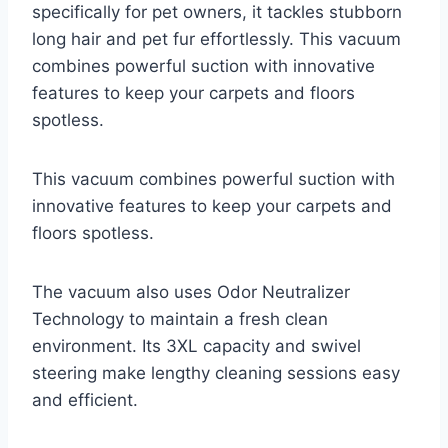
specifically for pet owners, it tackles stubborn
long hair and pet fur effortlessly. This vacuum
combines powerful suction with innovative
features to keep your carpets and floors
spotless.
This vacuum combines powerful suction with
innovative features to keep your carpets and
floors spotless.
The vacuum also uses Odor Neutralizer
Technology to maintain a fresh clean
environment. Its 3XL capacity and swivel
steering make lengthy cleaning sessions easy
and efficient.