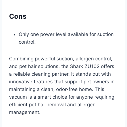
Cons
Only one power level available for suction
control.
Combining powerful suction, allergen control,
and pet hair solutions, the Shark ZU102 offers
a reliable cleaning partner. It stands out with
innovative features that support pet owners in
maintaining a clean, odor-free home. This
vacuum is a smart choice for anyone requiring
efficient pet hair removal and allergen
management.