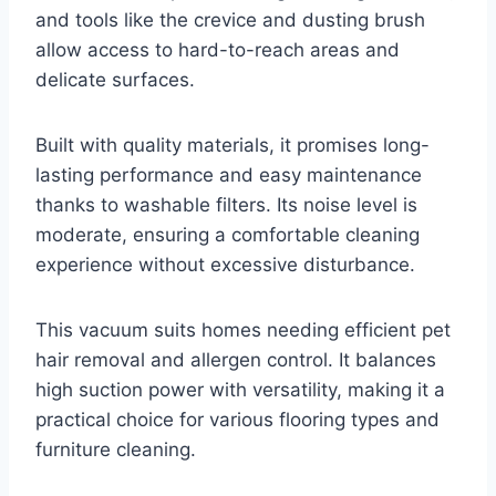
and tools like the crevice and dusting brush
allow access to hard-to-reach areas and
delicate surfaces.
Built with quality materials, it promises long-
lasting performance and easy maintenance
thanks to washable filters. Its noise level is
moderate, ensuring a comfortable cleaning
experience without excessive disturbance.
This vacuum suits homes needing efficient pet
hair removal and allergen control. It balances
high suction power with versatility, making it a
practical choice for various flooring types and
furniture cleaning.