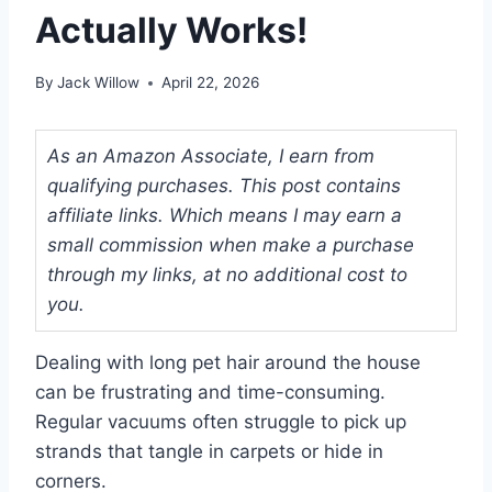
Actually Works!
By
Jack Willow
April 22, 2026
As an Amazon Associate, I earn from
qualifying purchases. This post contains
affiliate links. Which means I may earn a
small commission when make a purchase
through my links, at no additional cost to
you.
Dealing with long pet hair around the house
can be frustrating and time-consuming.
Regular vacuums often struggle to pick up
strands that tangle in carpets or hide in
corners.