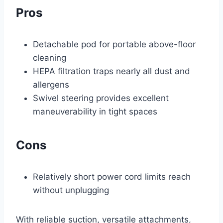
Pros
Detachable pod for portable above-floor
cleaning
HEPA filtration traps nearly all dust and
allergens
Swivel steering provides excellent
maneuverability in tight spaces
Cons
Relatively short power cord limits reach
without unplugging
With reliable suction, versatile attachments,