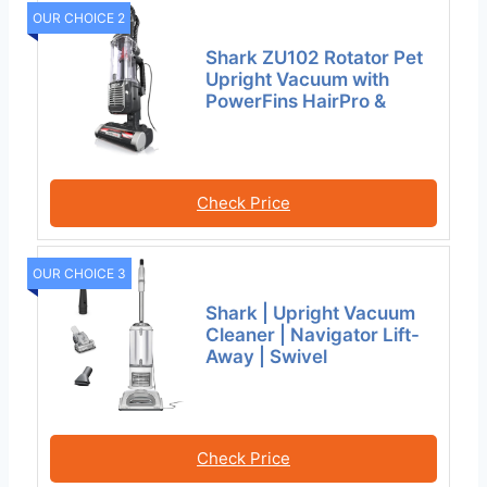
OUR CHOICE 2
Shark ZU102 Rotator Pet
Upright Vacuum with
PowerFins HairPro &
Check Price
OUR CHOICE 3
Shark | Upright Vacuum
Cleaner | Navigator Lift-
Away | Swivel
Check Price