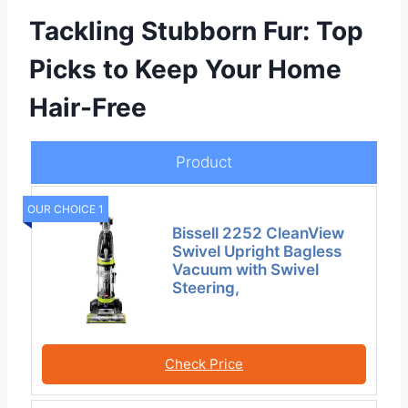
Tackling Stubborn Fur: Top
Picks to Keep Your Home
Hair-Free
Product
OUR CHOICE 1
Bissell 2252 CleanView
Swivel Upright Bagless
Vacuum with Swivel
Steering,
Check Price