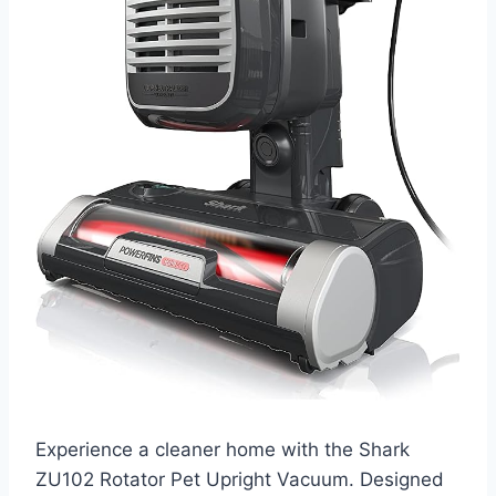
Experience a cleaner home with the Shark
ZU102 Rotator Pet Upright Vacuum. Designed