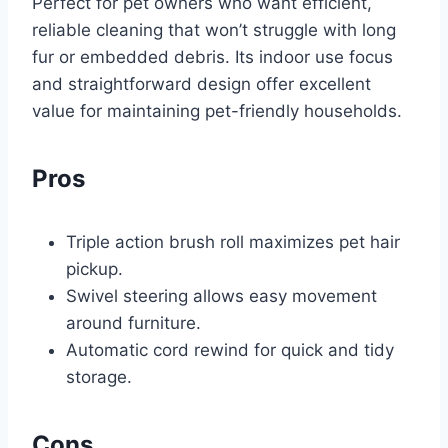
Perfect for pet owners who want efficient,
reliable cleaning that won’t struggle with long
fur or embedded debris. Its indoor use focus
and straightforward design offer excellent
value for maintaining pet-friendly households.
Pros
Triple action brush roll maximizes pet hair
pickup.
Swivel steering allows easy movement
around furniture.
Automatic cord rewind for quick and tidy
storage.
Cons