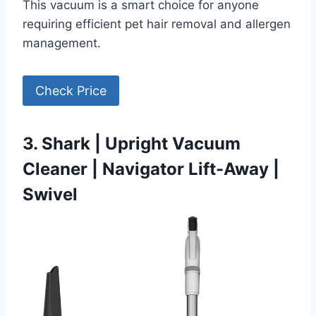
This vacuum is a smart choice for anyone
requiring efficient pet hair removal and allergen
management.
Check Price
3. Shark | Upright Vacuum
Cleaner | Navigator Lift-Away |
Swivel