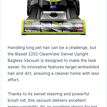
Handling long pet hair can be a challenge, but
the Bissell 2252 CleanView Swivel Upright
Bagless Vacuum is designed to make the task
easier. Its innovative features target embedded
hair and dirt, ensuring a cleaner home with less
effort.
Thanks to its swivel steering and powerful
brush roll, this vacuum delivers excellent
maneuverability. It’s an excellent choice for pet