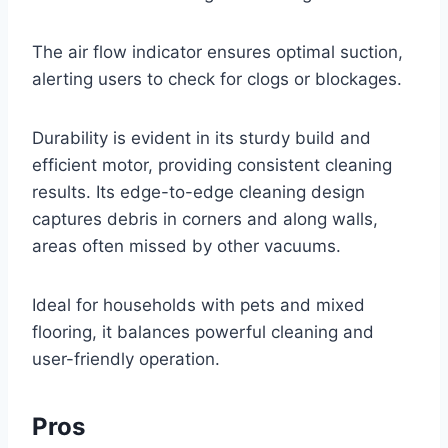
The air flow indicator ensures optimal suction,
alerting users to check for clogs or blockages.
Durability is evident in its sturdy build and
efficient motor, providing consistent cleaning
results. Its edge-to-edge cleaning design
captures debris in corners and along walls,
areas often missed by other vacuums.
Ideal for households with pets and mixed
flooring, it balances powerful cleaning and
user-friendly operation.
Pros