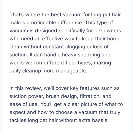
That’s where the best vacuum for long pet hair
makes a noticeable difference. This type of
vacuum is designed specifically for pet owners
who need an effective way to keep their home
clean without constant clogging or loss of
suction. It can handle heavy shedding and
works well on different floor types, making
daily cleanup more manageable.
In this review, we’ll cover key features such as
suction power, brush design, filtration, and
ease of use. You’ll get a clear picture of what to
expect and how to choose a vacuum that truly
tackles long pet hair without extra hassle.