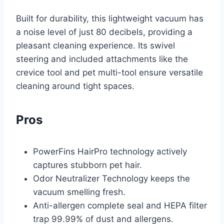
Built for durability, this lightweight vacuum has
a noise level of just 80 decibels, providing a
pleasant cleaning experience. Its swivel
steering and included attachments like the
crevice tool and pet multi-tool ensure versatile
cleaning around tight spaces.
Pros
PowerFins HairPro technology actively
captures stubborn pet hair.
Odor Neutralizer Technology keeps the
vacuum smelling fresh.
Anti-allergen complete seal and HEPA filter
trap 99.99% of dust and allergens.