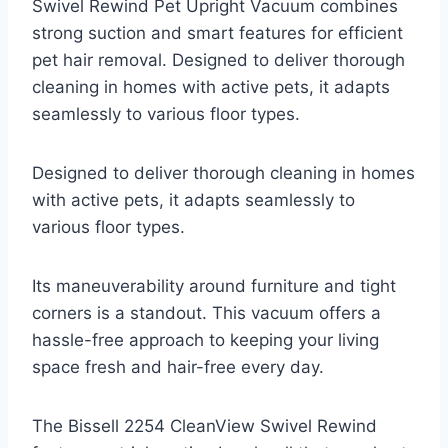
Swivel Rewind Pet Upright Vacuum combines
strong suction and smart features for efficient
pet hair removal. Designed to deliver thorough
cleaning in homes with active pets, it adapts
seamlessly to various floor types.
Designed to deliver thorough cleaning in homes
with active pets, it adapts seamlessly to
various floor types.
Its maneuverability around furniture and tight
corners is a standout. This vacuum offers a
hassle-free approach to keeping your living
space fresh and hair-free every day.
The Bissell 2254 CleanView Swivel Rewind