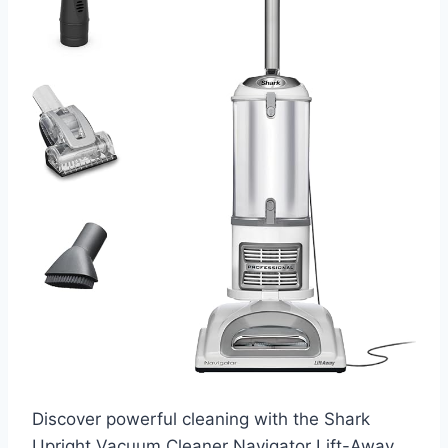
Discover powerful cleaning with the Shark
Upright Vacuum Cleaner Navigator Lift-Away.