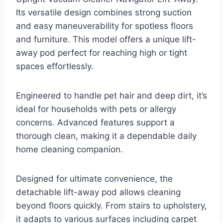
Its versatile design combines strong suction
and easy maneuverability for spotless floors
and furniture. This model offers a unique lift-
away pod perfect for reaching high or tight
spaces effortlessly.
Engineered to handle pet hair and deep dirt, it’s
ideal for households with pets or allergy
concerns. Advanced features support a
thorough clean, making it a dependable daily
home cleaning companion.
Designed for ultimate convenience, the
detachable lift-away pod allows cleaning
beyond floors quickly. From stairs to upholstery,
it adapts to various surfaces including carpet