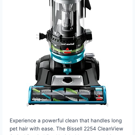
Experience a powerful clean that handles long
pet hair with ease. The Bissell 2254 CleanView