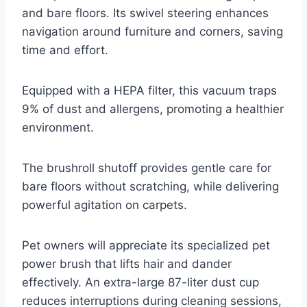
and bare floors. Its swivel steering enhances
navigation around furniture and corners, saving
time and effort.
Equipped with a HEPA filter, this vacuum traps
9% of dust and allergens, promoting a healthier
environment.
The brushroll shutoff provides gentle care for
bare floors without scratching, while delivering
powerful agitation on carpets.
Pet owners will appreciate its specialized pet
power brush that lifts hair and dander
effectively. An extra-large 87-liter dust cup
reduces interruptions during cleaning sessions,