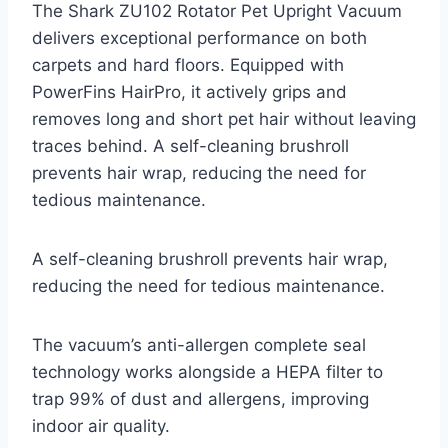
The Shark ZU102 Rotator Pet Upright Vacuum
delivers exceptional performance on both
carpets and hard floors. Equipped with
PowerFins HairPro, it actively grips and
removes long and short pet hair without leaving
traces behind. A self-cleaning brushroll
prevents hair wrap, reducing the need for
tedious maintenance.
A self-cleaning brushroll prevents hair wrap,
reducing the need for tedious maintenance.
The vacuum’s anti-allergen complete seal
technology works alongside a HEPA filter to
trap 99% of dust and allergens, improving
indoor air quality.