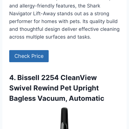
and allergy-friendly features, the Shark
Navigator Lift-Away stands out as a strong
performer for homes with pets. Its quality build
and thoughtful design deliver effective cleaning
across multiple surfaces and tasks.
Check Price
4. Bissell 2254 CleanView
Swivel Rewind Pet Upright
Bagless Vacuum, Automatic