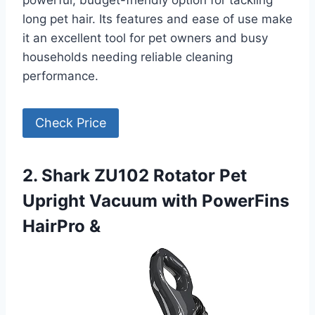
powerful, budget-friendly option for tackling
long pet hair. Its features and ease of use make
it an excellent tool for pet owners and busy
households needing reliable cleaning
performance.
Check Price
2. Shark ZU102 Rotator Pet
Upright Vacuum with PowerFins
HairPro &