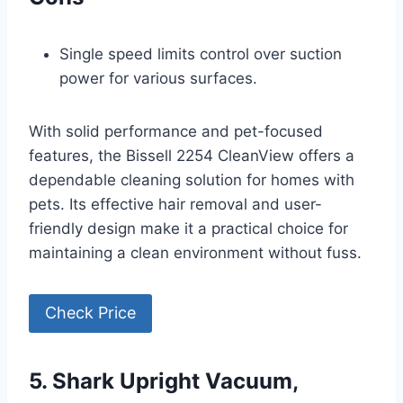
Single speed limits control over suction
power for various surfaces.
With solid performance and pet-focused
features, the Bissell 2254 CleanView offers a
dependable cleaning solution for homes with
pets. Its effective hair removal and user-
friendly design make it a practical choice for
maintaining a clean environment without fuss.
Check Price
5. Shark Upright Vacuum,