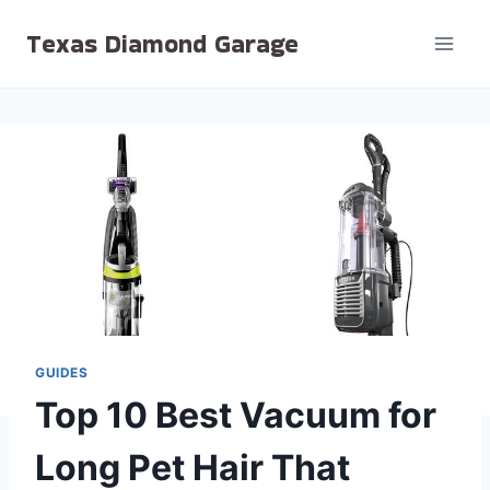
Skip
Texas Diamond Garage
to
content
GUIDES
Top 10 Best Vacuum for
Long Pet Hair That