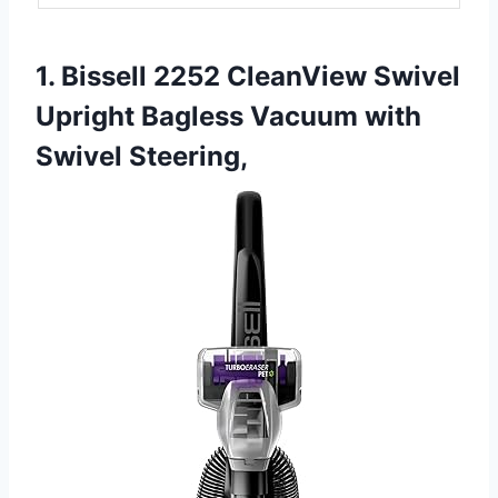
1. Bissell 2252 CleanView Swivel
Upright Bagless Vacuum with
Swivel Steering,