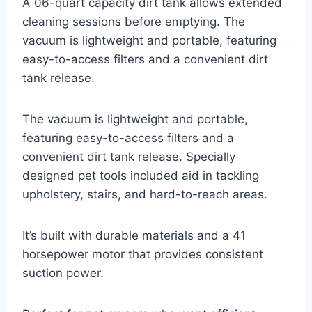
A 06-quart capacity dirt tank allows extended
cleaning sessions before emptying. The
vacuum is lightweight and portable, featuring
easy-to-access filters and a convenient dirt
tank release.
The vacuum is lightweight and portable,
featuring easy-to-access filters and a
convenient dirt tank release. Specially
designed pet tools included aid in tackling
upholstery, stairs, and hard-to-reach areas.
It’s built with durable materials and a 41
horsepower motor that provides consistent
suction power.