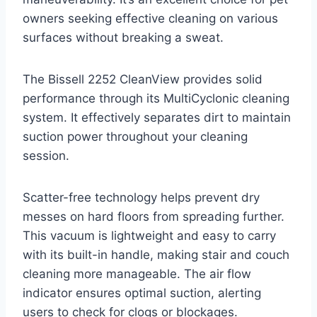
owners seeking effective cleaning on various
surfaces without breaking a sweat.
The Bissell 2252 CleanView provides solid
performance through its MultiCyclonic cleaning
system. It effectively separates dirt to maintain
suction power throughout your cleaning
session.
Scatter-free technology helps prevent dry
messes on hard floors from spreading further.
This vacuum is lightweight and easy to carry
with its built-in handle, making stair and couch
cleaning more manageable. The air flow
indicator ensures optimal suction, alerting
users to check for clogs or blockages.