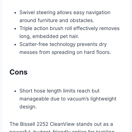
Swivel steering allows easy navigation
around furniture and obstacles.
Triple action brush roll effectively removes
long, embedded pet hair.
Scatter-free technology prevents dry
messes from spreading on hard floors.
Cons
Short hose length limits reach but
manageable due to vacuum’s lightweight
design.
The Bissell 2252 CleanView stands out as a