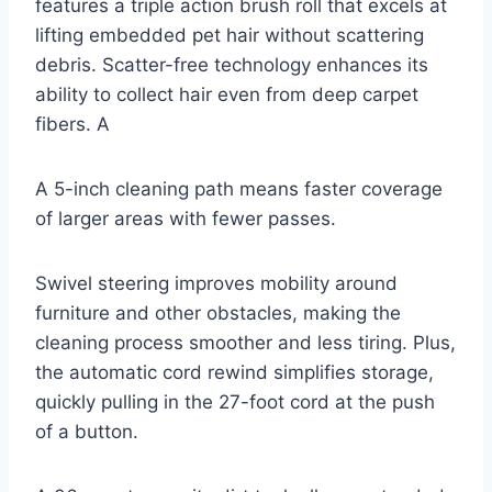
features a triple action brush roll that excels at
lifting embedded pet hair without scattering
debris. Scatter-free technology enhances its
ability to collect hair even from deep carpet
fibers. A
A 5-inch cleaning path means faster coverage
of larger areas with fewer passes.
Swivel steering improves mobility around
furniture and other obstacles, making the
cleaning process smoother and less tiring. Plus,
the automatic cord rewind simplifies storage,
quickly pulling in the 27-foot cord at the push
of a button.