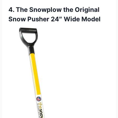
4. The Snowplow the Original
Snow Pusher 24″ Wide Model