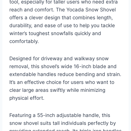
tool, especially for taller users who need extra
reach and comfort. The Yocada Snow Shovel
offers a clever design that combines length,
durability, and ease of use to help you tackle
winter’s toughest snowfalls quickly and
comfortably.
Designed for driveway and walkway snow
removal, this shovel’s wide 16-inch blade and
extendable handles reduce bending and strain.
It’s an effective choice for users who want to
clear large areas swiftly while minimizing
physical effort.
Featuring a 55-inch adjustable handle, this
snow shovel suits tall individuals perfectly by