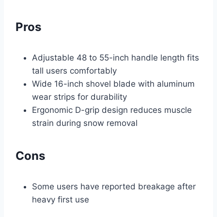
Pros
Adjustable 48 to 55-inch handle length fits
tall users comfortably
Wide 16-inch shovel blade with aluminum
wear strips for durability
Ergonomic D-grip design reduces muscle
strain during snow removal
Cons
Some users have reported breakage after
heavy first use