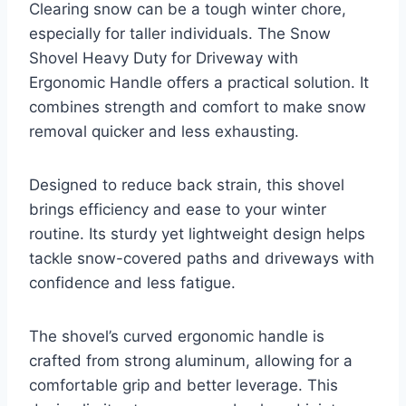
Clearing snow can be a tough winter chore,
especially for taller individuals. The Snow
Shovel Heavy Duty for Driveway with
Ergonomic Handle offers a practical solution. It
combines strength and comfort to make snow
removal quicker and less exhausting.
Designed to reduce back strain, this shovel
brings efficiency and ease to your winter
routine. Its sturdy yet lightweight design helps
tackle snow-covered paths and driveways with
confidence and less fatigue.
The shovel’s curved ergonomic handle is
crafted from strong aluminum, allowing for a
comfortable grip and better leverage. This