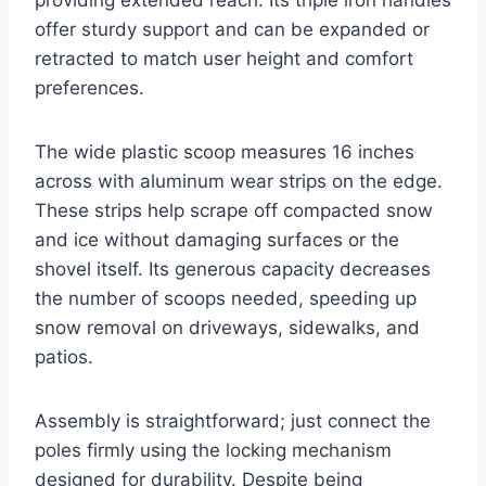
providing extended reach. Its triple iron handles
offer sturdy support and can be expanded or
retracted to match user height and comfort
preferences.
The wide plastic scoop measures 16 inches
across with aluminum wear strips on the edge.
These strips help scrape off compacted snow
and ice without damaging surfaces or the
shovel itself. Its generous capacity decreases
the number of scoops needed, speeding up
snow removal on driveways, sidewalks, and
patios.
Assembly is straightforward; just connect the
poles firmly using the locking mechanism
designed for durability. Despite being