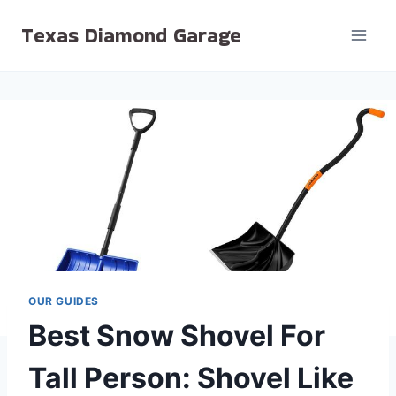
Skip
Texas Diamond Garage
to
content
OUR GUIDES
Best Snow Shovel For
Tall Person: Shovel Like