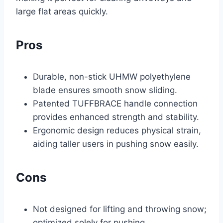
large flat areas quickly.
Pros
Durable, non-stick UHMW polyethylene
blade ensures smooth snow sliding.
Patented TUFFBRACE handle connection
provides enhanced strength and stability.
Ergonomic design reduces physical strain,
aiding taller users in pushing snow easily.
Cons
Not designed for lifting and throwing snow;
optimized solely for pushing.