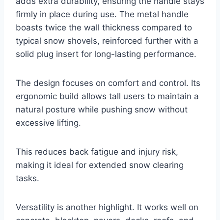
adds extra durability, ensuring the handle stays
firmly in place during use. The metal handle
boasts twice the wall thickness compared to
typical snow shovels, reinforced further with a
solid plug insert for long-lasting performance.
The design focuses on comfort and control. Its
ergonomic build allows tall users to maintain a
natural posture while pushing snow without
excessive lifting.
This reduces back fatigue and injury risk,
making it ideal for extended snow clearing
tasks.
Versatility is another highlight. It works well on