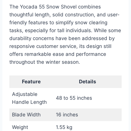
The Yocada 55 Snow Shovel combines
thoughtful length, solid construction, and user-
friendly features to simplify snow clearing
tasks, especially for tall individuals. While some
durability concerns have been addressed by
responsive customer service, its design still
offers remarkable ease and performance
throughout the winter season.
Feature
Details
Adjustable
48 to 55 inches
Handle Length
Blade Width
16 inches
Weight
1.55 kg