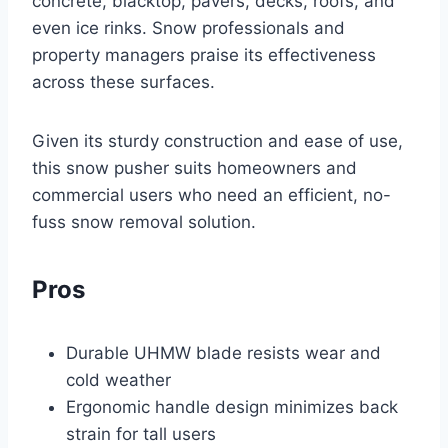
concrete, blacktop, pavers, decks, roofs, and
even ice rinks. Snow professionals and
property managers praise its effectiveness
across these surfaces.
Given its sturdy construction and ease of use,
this snow pusher suits homeowners and
commercial users who need an efficient, no-
fuss snow removal solution.
Pros
Durable UHMW blade resists wear and
cold weather
Ergonomic handle design minimizes back
strain for tall users