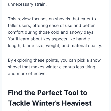
unnecessary strain.
This review focuses on shovels that cater to
taller users, offering ease of use and better
comfort during those cold and snowy days.
You’ll learn about key aspects like handle
length, blade size, weight, and material quality.
By exploring these points, you can pick a snow
shovel that makes winter cleanup less tiring
and more effective.
Find the Perfect Tool to
Tackle Winter’s Heaviest