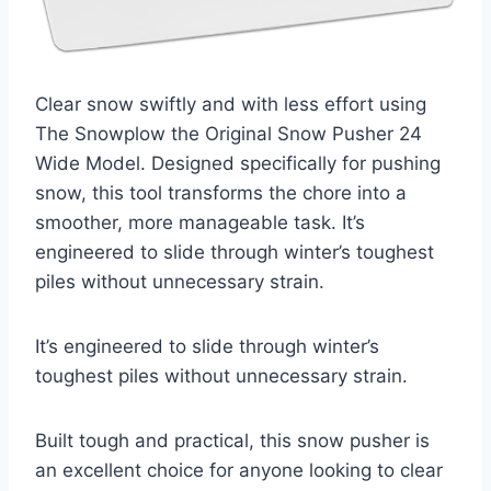
Clear snow swiftly and with less effort using
The Snowplow the Original Snow Pusher 24
Wide Model. Designed specifically for pushing
snow, this tool transforms the chore into a
smoother, more manageable task. It’s
engineered to slide through winter’s toughest
piles without unnecessary strain.
It’s engineered to slide through winter’s
toughest piles without unnecessary strain.
Built tough and practical, this snow pusher is
an excellent choice for anyone looking to clear