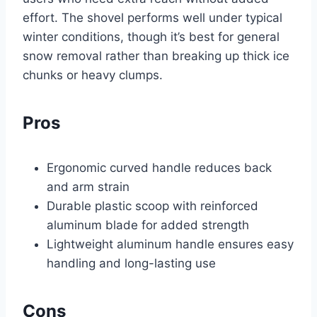
effort. The shovel performs well under typical
winter conditions, though it’s best for general
snow removal rather than breaking up thick ice
chunks or heavy clumps.
Pros
Ergonomic curved handle reduces back
and arm strain
Durable plastic scoop with reinforced
aluminum blade for added strength
Lightweight aluminum handle ensures easy
handling and long-lasting use
Cons