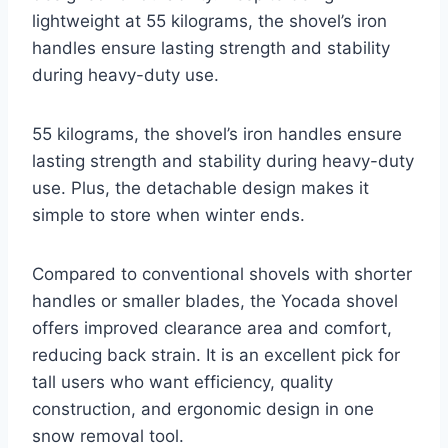
lightweight at 55 kilograms, the shovel’s iron
handles ensure lasting strength and stability
during heavy-duty use.
55 kilograms, the shovel’s iron handles ensure
lasting strength and stability during heavy-duty
use. Plus, the detachable design makes it
simple to store when winter ends.
Compared to conventional shovels with shorter
handles or smaller blades, the Yocada shovel
offers improved clearance area and comfort,
reducing back strain. It is an excellent pick for
tall users who want efficiency, quality
construction, and ergonomic design in one
snow removal tool.