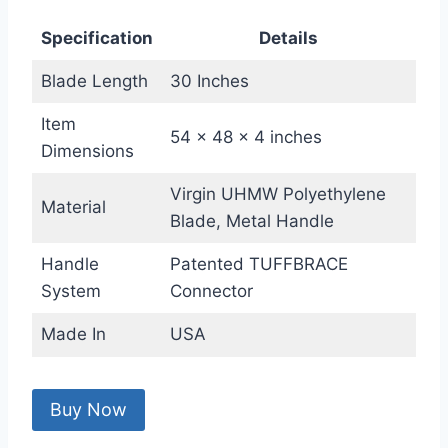
Specification
Details
Blade Length
30 Inches
Item
54 x 48 x 4 inches
Dimensions
Virgin UHMW Polyethylene
Material
Blade, Metal Handle
Handle
Patented TUFFBRACE
System
Connector
Made In
USA
Buy Now