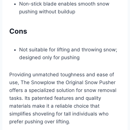
Non-stick blade enables smooth snow
pushing without buildup
Cons
Not suitable for lifting and throwing snow;
designed only for pushing
Providing unmatched toughness and ease of
use, The Snowplow the Original Snow Pusher
offers a specialized solution for snow removal
tasks. Its patented features and quality
materials make it a reliable choice that
simplifies shoveling for tall individuals who
prefer pushing over lifting.