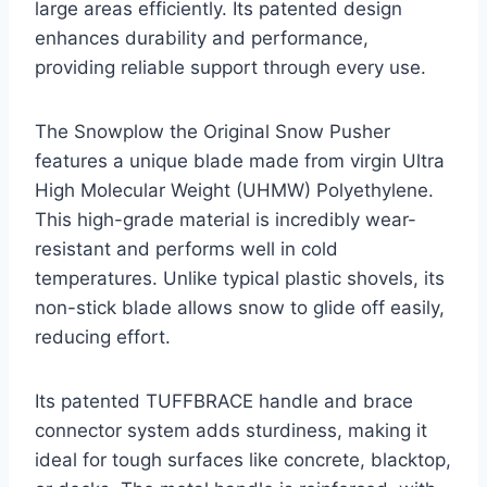
large areas efficiently. Its patented design
enhances durability and performance,
providing reliable support through every use.
The Snowplow the Original Snow Pusher
features a unique blade made from virgin Ultra
High Molecular Weight (UHMW) Polyethylene.
This high-grade material is incredibly wear-
resistant and performs well in cold
temperatures. Unlike typical plastic shovels, its
non-stick blade allows snow to glide off easily,
reducing effort.
Its patented TUFFBRACE handle and brace
connector system adds sturdiness, making it
ideal for tough surfaces like concrete, blacktop,