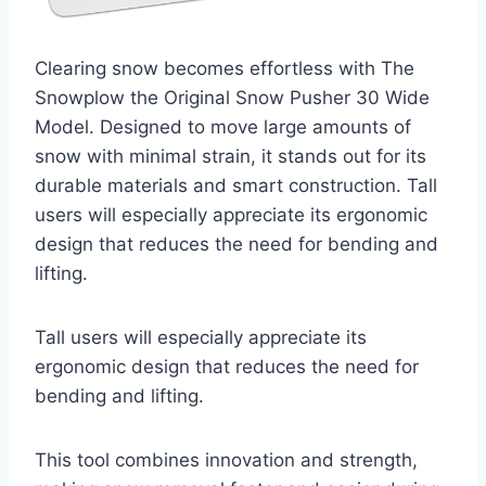
Clearing snow becomes effortless with The
Snowplow the Original Snow Pusher 30 Wide
Model. Designed to move large amounts of
snow with minimal strain, it stands out for its
durable materials and smart construction. Tall
users will especially appreciate its ergonomic
design that reduces the need for bending and
lifting.
Tall users will especially appreciate its
ergonomic design that reduces the need for
bending and lifting.
This tool combines innovation and strength,