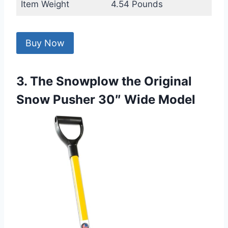
Item Weight
4.54 Pounds
Buy Now
3. The Snowplow the Original
Snow Pusher 30″ Wide Model