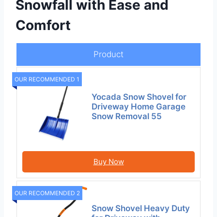
Snowfall with Ease and
Comfort
Product
OUR RECOMMENDED 1
Yocada Snow Shovel for
Driveway Home Garage
Snow Removal 55
Buy Now
OUR RECOMMENDED 2
Snow Shovel Heavy Duty