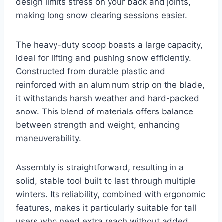
design limits stress on your back and joints,
making long snow clearing sessions easier.
The heavy-duty scoop boasts a large capacity,
ideal for lifting and pushing snow efficiently.
Constructed from durable plastic and
reinforced with an aluminum strip on the blade,
it withstands harsh weather and hard-packed
snow. This blend of materials offers balance
between strength and weight, enhancing
maneuverability.
Assembly is straightforward, resulting in a
solid, stable tool built to last through multiple
winters. Its reliability, combined with ergonomic
features, makes it particularly suitable for tall
users who need extra reach without added