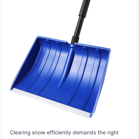
Clearing snow efficiently demands the right