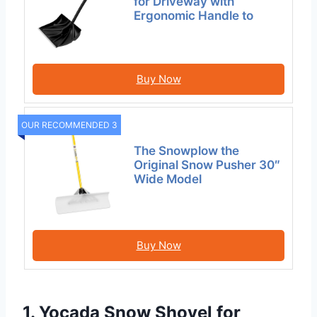
for Driveway with
Ergonomic Handle to
Buy Now
OUR RECOMMENDED 3
The Snowplow the
Original Snow Pusher 30″
Wide Model
Buy Now
1. Yocada Snow Shovel for