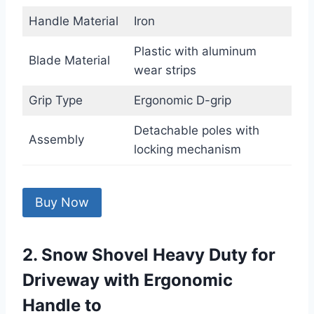
Handle Material
Iron
Plastic with aluminum
Blade Material
wear strips
Grip Type
Ergonomic D-grip
Detachable poles with
Assembly
locking mechanism
Buy Now
2. Snow Shovel Heavy Duty for
Driveway with Ergonomic
Handle to