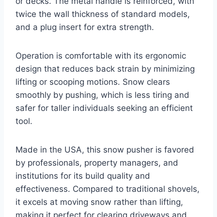
or decks. The metal handle is reinforced, with
twice the wall thickness of standard models,
and a plug insert for extra strength.
Operation is comfortable with its ergonomic
design that reduces back strain by minimizing
lifting or scooping motions. Snow clears
smoothly by pushing, which is less tiring and
safer for taller individuals seeking an efficient
tool.
Made in the USA, this snow pusher is favored
by professionals, property managers, and
institutions for its build quality and
effectiveness. Compared to traditional shovels,
it excels at moving snow rather than lifting,
making it perfect for clearing driveways and