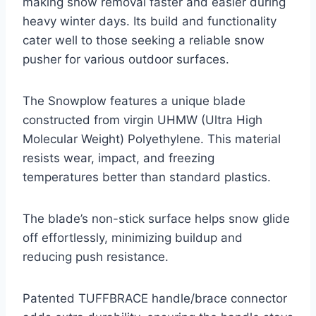
making snow removal faster and easier during
heavy winter days. Its build and functionality
cater well to those seeking a reliable snow
pusher for various outdoor surfaces.
The Snowplow features a unique blade
constructed from virgin UHMW (Ultra High
Molecular Weight) Polyethylene. This material
resists wear, impact, and freezing
temperatures better than standard plastics.
The blade’s non-stick surface helps snow glide
off effortlessly, minimizing buildup and
reducing push resistance.
Patented TUFFBRACE handle/brace connector