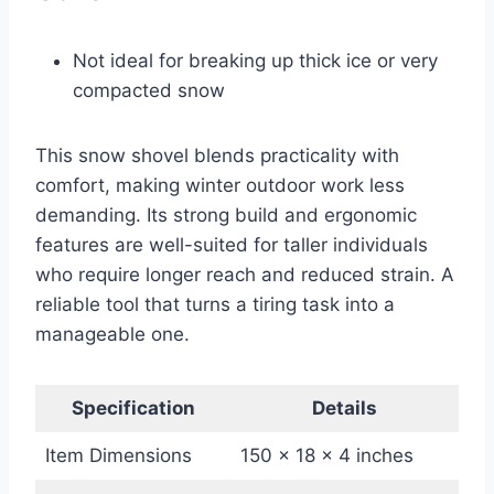
Not ideal for breaking up thick ice or very
compacted snow
This snow shovel blends practicality with
comfort, making winter outdoor work less
demanding. Its strong build and ergonomic
features are well-suited for taller individuals
who require longer reach and reduced strain. A
reliable tool that turns a tiring task into a
manageable one.
Specification
Details
Item Dimensions
150 x 18 x 4 inches