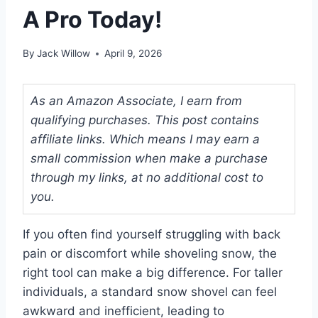
A Pro Today!
By
Jack Willow
April 9, 2026
As an Amazon Associate, I earn from
qualifying purchases. This post contains
affiliate links. Which means I may earn a
small commission when make a purchase
through my links, at no additional cost to
you.
If you often find yourself struggling with back
pain or discomfort while shoveling snow, the
right tool can make a big difference. For taller
individuals, a standard snow shovel can feel
awkward and inefficient, leading to