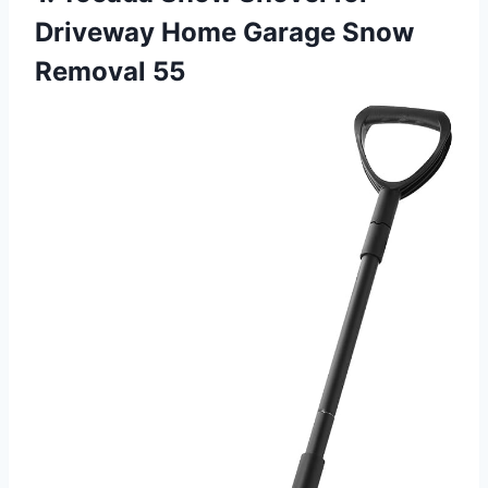
Driveway Home Garage Snow
Removal 55