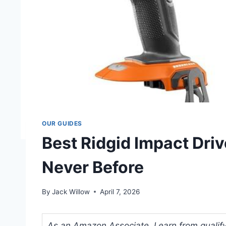
OUR GUIDES
Best Ridgid Impact Driv
Never Before
By
Jack Willow
April 7, 2026
As an Amazon Associate, I earn from qualifyi