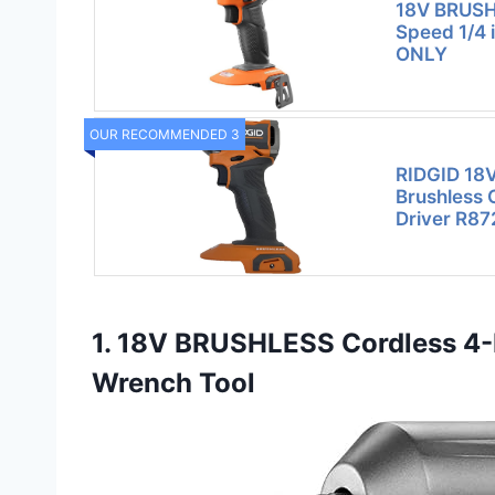
18V BRUSH
Speed 1/4 i
ONLY
OUR RECOMMENDED 3
RIDGID 18
Brushless 
Driver R87
1. 18V BRUSHLESS Cordless 4-
Wrench Tool