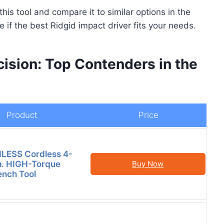
this tool and compare it to similar options in the
 if the best Ridgid impact driver fits your needs.
ision: Top Contenders in the
Product
Price
LESS Cordless 4-
n. HIGH-Torque
Buy Now
nch Tool