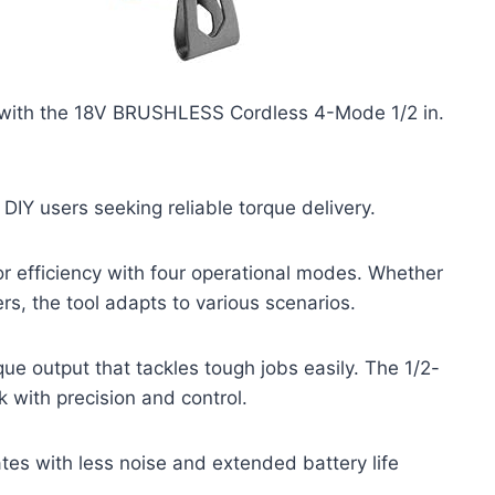
 with the 18V BRUSHLESS Cordless 4-Mode 1/2 in.
 DIY users seeking reliable torque delivery.
 efficiency with four operational modes. Whether
rs, the tool adapts to various scenarios.
e output that tackles tough jobs easily. The 1/2-
 with precision and control.
tes with less noise and extended battery life