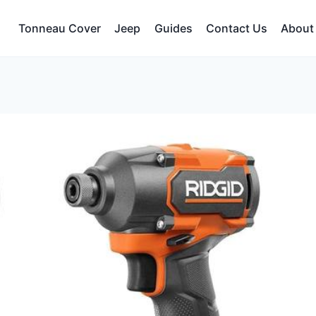
Tonneau Cover
Jeep
Guides
Contact Us
About