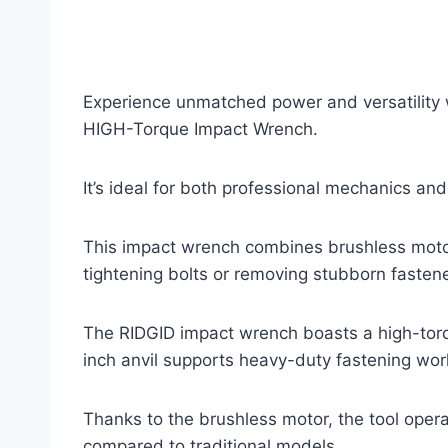
Experience unmatched power and versatility
HIGH-Torque Impact Wrench.
It’s ideal for both professional mechanics and
This impact wrench combines brushless motor
tightening bolts or removing stubborn fastene
The RIDGID impact wrench boasts a high-torqu
inch anvil supports heavy-duty fastening work
Thanks to the brushless motor, the tool opera
compared to traditional models.