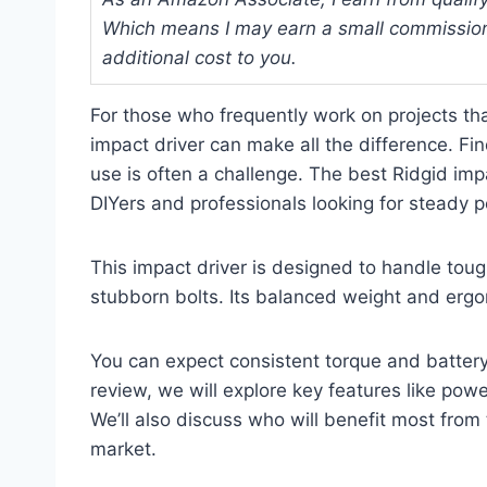
Which means I may earn a small commission
additional cost to you.
For those who frequently work on projects th
impact driver can make all the difference. Fin
use is often a challenge. The best Ridgid impa
DIYers and professionals looking for steady 
This impact driver is designed to handle toug
stubborn bolts. Its balanced weight and erg
You can expect consistent torque and battery 
review, we will explore key features like pow
We’ll also discuss who will benefit most from 
market.