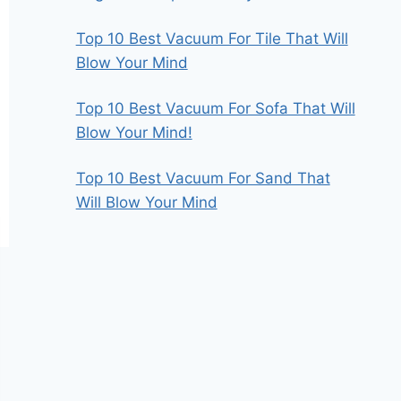
Top 10 Best Vacuum For Tile That Will
Blow Your Mind
Top 10 Best Vacuum For Sofa That Will
Blow Your Mind!
Top 10 Best Vacuum For Sand That
Will Blow Your Mind