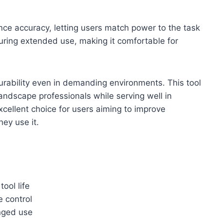
nce accuracy, letting users match power to the task
during extended use, making it comfortable for
urability even in demanding environments. This tool
ndscape professionals while serving well in
excellent choice for users aiming to improve
hey use it.
ool life
e control
nged use