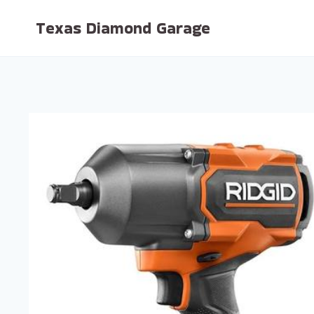
Skip
Texas Diamond Garage
to
content