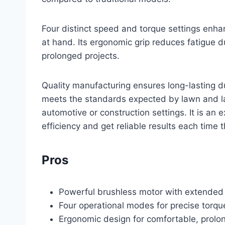
Four distinct speed and torque settings enha
at hand. Its ergonomic grip reduces fatigue 
prolonged projects.
Quality manufacturing ensures long-lasting d
meets the standards expected by lawn and la
automotive or construction settings. It is an 
efficiency and get reliable results each time t
Pros
Powerful brushless motor with extended t
Four operational modes for precise torqu
Ergonomic design for comfortable, prolo