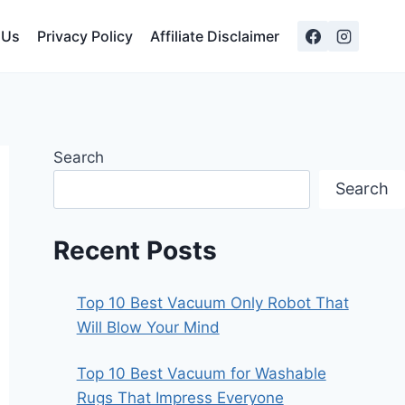
 Us
Privacy Policy
Affiliate Disclaimer
Search
Search
Recent Posts
Top 10 Best Vacuum Only Robot That
Will Blow Your Mind
Top 10 Best Vacuum for Washable
Rugs That Impress Everyone