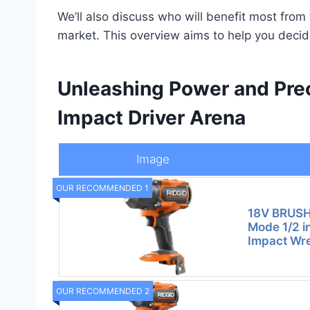
We’ll also discuss who will benefit most from 
market. This overview aims to help you decide
Unleashing Power and Prec
Impact Driver Arena
Image
OUR RECOMMENDED 1
18V BRUSH
Mode 1/2 i
Impact Wre
OUR RECOMMENDED 2