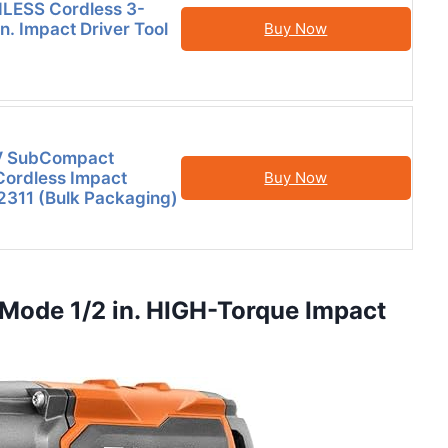
LESS Cordless 3-
n. Impact Driver Tool
Buy Now
V SubCompact
Cordless Impact
Buy Now
2311 (Bulk Packaging)
Mode 1/2 in. HIGH-Torque Impact