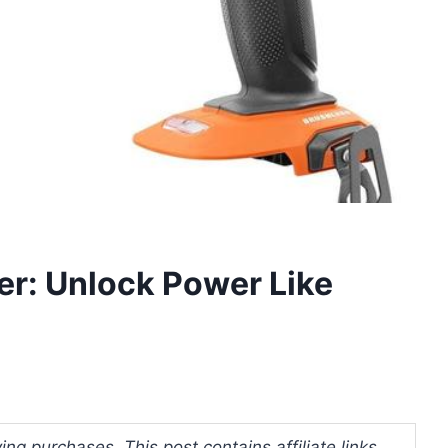
er: Unlock Power Like
ng purchases. This post contains affiliate links.