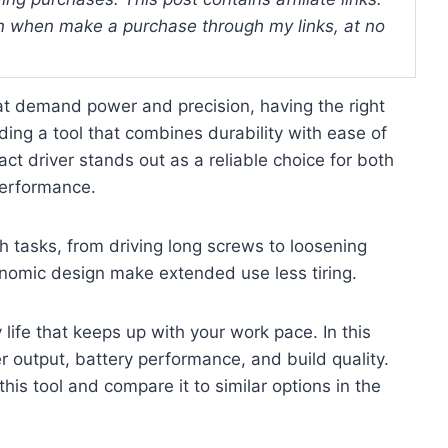
 when make a purchase through my links, at no
at demand power and precision, having the right
ding a tool that combines durability with ease of
ct driver stands out as a reliable choice for both
performance.
h tasks, from driving long screws to loosening
onomic design make extended use less tiring.
life that keeps up with your work pace. In this
er output, battery performance, and build quality.
this tool and compare it to similar options in the