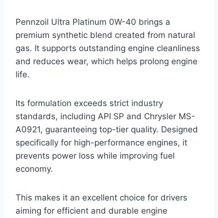
Pennzoil Ultra Platinum 0W-40 brings a
premium synthetic blend created from natural
gas. It supports outstanding engine cleanliness
and reduces wear, which helps prolong engine
life.
Its formulation exceeds strict industry
standards, including API SP and Chrysler MS-
A0921, guaranteeing top-tier quality. Designed
specifically for high-performance engines, it
prevents power loss while improving fuel
economy.
This makes it an excellent choice for drivers
aiming for efficient and durable engine