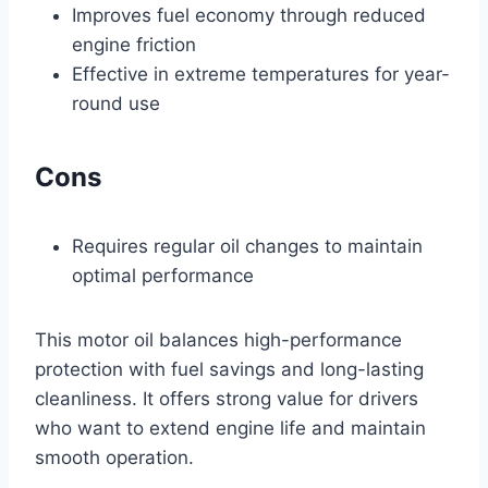
Improves fuel economy through reduced
engine friction
Effective in extreme temperatures for year-
round use
Cons
Requires regular oil changes to maintain
optimal performance
This motor oil balances high-performance
protection with fuel savings and long-lasting
cleanliness. It offers strong value for drivers
who want to extend engine life and maintain
smooth operation.