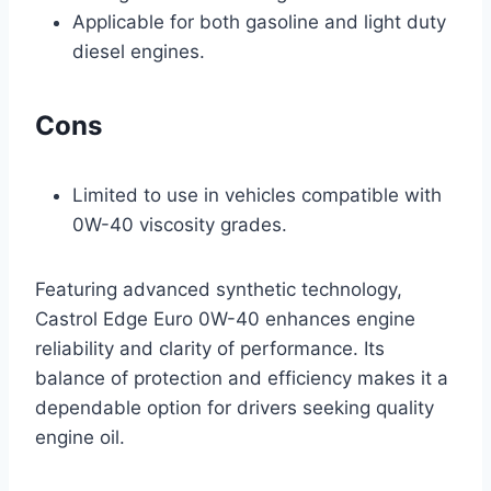
Applicable for both gasoline and light duty
diesel engines.
Cons
Limited to use in vehicles compatible with
0W-40 viscosity grades.
Featuring advanced synthetic technology,
Castrol Edge Euro 0W-40 enhances engine
reliability and clarity of performance. Its
balance of protection and efficiency makes it a
dependable option for drivers seeking quality
engine oil.