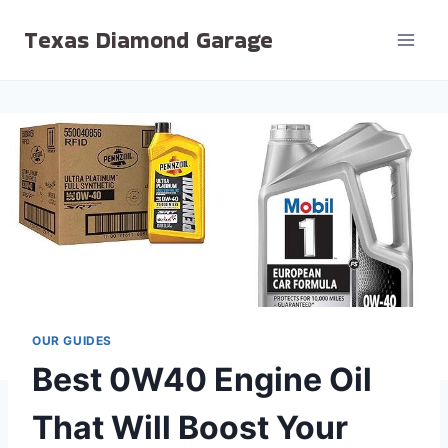
Skip
Texas Diamond Garage
to
content
OUR GUIDES
Best 0W40 Engine Oil
That Will Boost Your