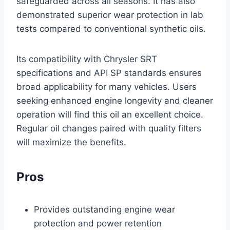
safeguarded across all seasons. It has also
demonstrated superior wear protection in lab
tests compared to conventional synthetic oils.
Its compatibility with Chrysler SRT
specifications and API SP standards ensures
broad applicability for many vehicles. Users
seeking enhanced engine longevity and cleaner
operation will find this oil an excellent choice.
Regular oil changes paired with quality filters
will maximize the benefits.
Pros
Provides outstanding engine wear
protection and power retention