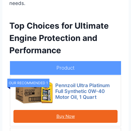
needs.
Top Choices for Ultimate
Engine Protection and
Performance
Product
OUR RECOMMENDED 1
Pennzoil Ultra Platinum
Full Synthetic 0W-40
Motor Oil, 1 Quart
Buy Now