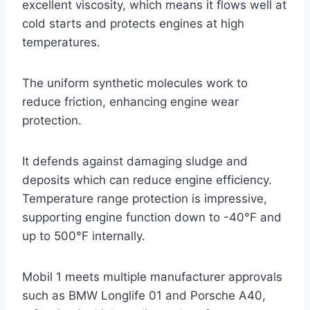
excellent viscosity, which means it flows well at
cold starts and protects engines at high
temperatures.
The uniform synthetic molecules work to
reduce friction, enhancing engine wear
protection.
It defends against damaging sludge and
deposits which can reduce engine efficiency.
Temperature range protection is impressive,
supporting engine function down to -40°F and
up to 500°F internally.
Mobil 1 meets multiple manufacturer approvals
such as BMW Longlife 01 and Porsche A40,