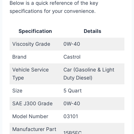
Below is a quick reference of the key
specifications for your convenience.
Specification
Details
Viscosity Grade
0W-40
Brand
Castrol
Vehicle Service
Car (Gasoline & Light
Type
Duty Diesel)
Size
5 Quart
SAE J300 Grade
0W-40
Model Number
03101
Manufacturer Part
15B5FC