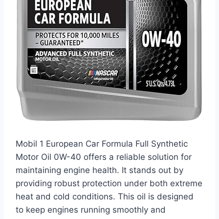
Mobil 1 European Car Formula Full Synthetic
Motor Oil 0W-40 offers a reliable solution for
maintaining engine health. It stands out by
providing robust protection under both extreme
heat and cold conditions. This oil is designed
to keep engines running smoothly and