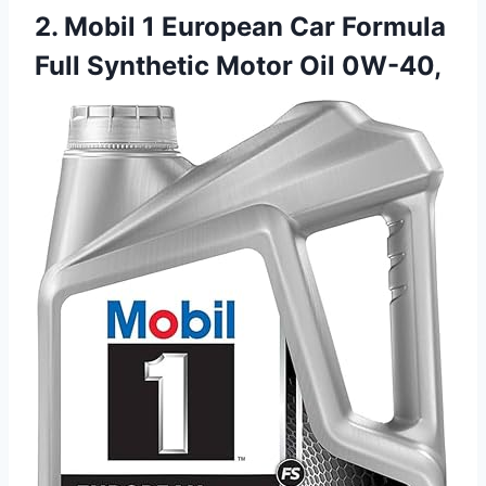
2. Mobil 1 European Car Formula
Full Synthetic Motor Oil 0W-40,