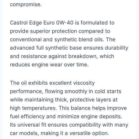
compromise.
Castrol Edge Euro 0W-40 is formulated to
provide superior protection compared to
conventional and synthetic blend oils. The
advanced full synthetic base ensures durability
and resistance against breakdown, which
reduces engine wear over time.
The oil exhibits excellent viscosity
performance, flowing smoothly in cold starts
while maintaining thick, protective layers at
high temperatures. This balance helps improve
fuel efficiency and minimize engine deposits.
Its universal fit ensures compatibility with many
car models, making it a versatile option.