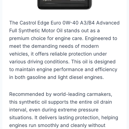
The Castrol Edge Euro 0W-40 A3/B4 Advanced
Full Synthetic Motor Oil stands out as a
premium choice for engine care. Engineered to
meet the demanding needs of modern
vehicles, it offers reliable protection under
various driving conditions. This oil is designed
to maintain engine performance and efficiency
in both gasoline and light diesel engines.
Recommended by world-leading carmakers,
this synthetic oil supports the entire oil drain
interval, even during extreme pressure
situations. It delivers lasting protection, helping
engines run smoothly and cleanly without