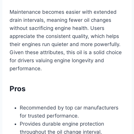
Maintenance becomes easier with extended
drain intervals, meaning fewer oil changes
without sacrificing engine health. Users
appreciate the consistent quality, which helps
their engines run quieter and more powerfully.
Given these attributes, this oil is a solid choice
for drivers valuing engine longevity and
performance.
Pros
Recommended by top car manufacturers
for trusted performance.
Provides durable engine protection
throughout the oil change interval.