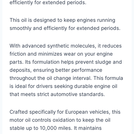
efficiently for extended periods.
This oil is designed to keep engines running
smoothly and efficiently for extended periods.
With advanced synthetic molecules, it reduces
friction and minimizes wear on your engine
parts. Its formulation helps prevent sludge and
deposits, ensuring better performance
throughout the oil change interval. This formula
is ideal for drivers seeking durable engine oil
that meets strict automotive standards.
Crafted specifically for European vehicles, this
motor oil controls oxidation to keep the oil
stable up to 10,000 miles. It maintains