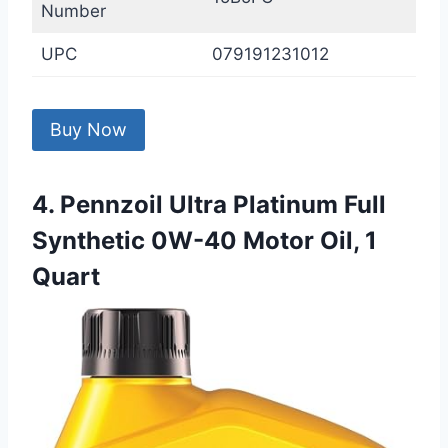
Number
UPC
079191231012
Buy Now
4. Pennzoil Ultra Platinum Full
Synthetic 0W-40 Motor Oil, 1
Quart