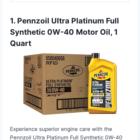
1. Pennzoil Ultra Platinum Full
Synthetic 0W-40 Motor Oil, 1
Quart
Experience superior engine care with the
Pennzoil Ultra Platinum Full Synthetic 0W-40