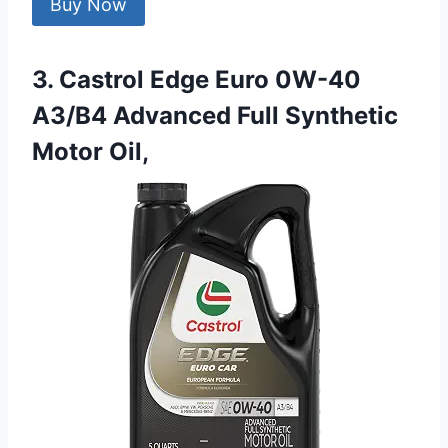
Buy Now
3. Castrol Edge Euro 0W-40
A3/B4 Advanced Full Synthetic
Motor Oil,