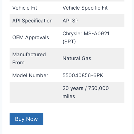
Vehicle Fit
Vehicle Specific Fit
API Specification
API SP
Chrysler MS-A0921
OEM Approvals
(SRT)
Manufactured
Natural Gas
From
Model Number
550040856-6PK
20 years / 750,000
miles
Buy Now