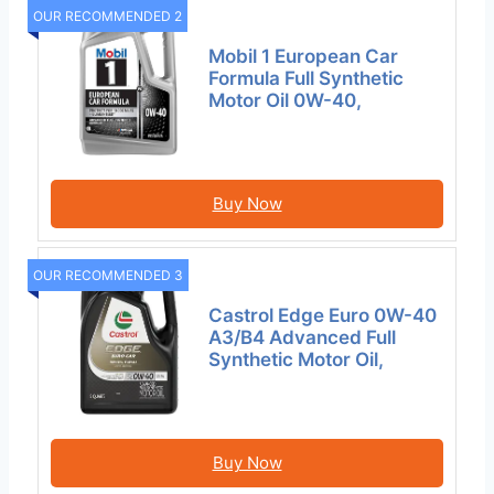
OUR RECOMMENDED 2
Mobil 1 European Car
Formula Full Synthetic
Motor Oil 0W-40,
Buy Now
OUR RECOMMENDED 3
Castrol Edge Euro 0W-40
A3/B4 Advanced Full
Synthetic Motor Oil,
Buy Now