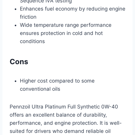
Sequence IVA testing
Enhances fuel economy by reducing engine
friction
Wide temperature range performance
ensures protection in cold and hot
conditions
Cons
Higher cost compared to some
conventional oils
Pennzoil Ultra Platinum Full Synthetic 0W-40
offers an excellent balance of durability,
performance, and engine protection. It is well-
suited for drivers who demand reliable oil