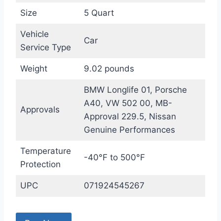
Size
5 Quart
Vehicle
Car
Service Type
Weight
9.02 pounds
BMW Longlife 01, Porsche
A40, VW 502 00, MB-
Approvals
Approval 229.5, Nissan
Genuine Performances
Temperature
-40°F to 500°F
Protection
UPC
071924545267