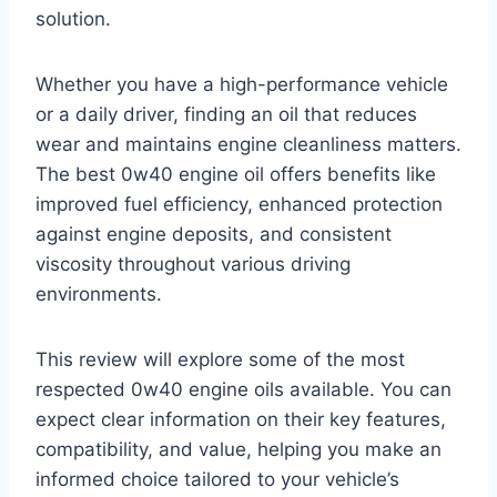
solution.
Whether you have a high-performance vehicle
or a daily driver, finding an oil that reduces
wear and maintains engine cleanliness matters.
The best 0w40 engine oil offers benefits like
improved fuel efficiency, enhanced protection
against engine deposits, and consistent
viscosity throughout various driving
environments.
This review will explore some of the most
respected 0w40 engine oils available. You can
expect clear information on their key features,
compatibility, and value, helping you make an
informed choice tailored to your vehicle’s