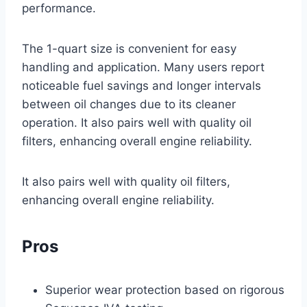
performance.
The 1-quart size is convenient for easy
handling and application. Many users report
noticeable fuel savings and longer intervals
between oil changes due to its cleaner
operation. It also pairs well with quality oil
filters, enhancing overall engine reliability.
It also pairs well with quality oil filters,
enhancing overall engine reliability.
Pros
Superior wear protection based on rigorous