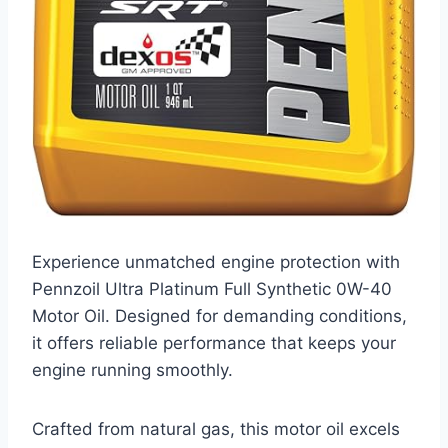
Experience unmatched engine protection with
Pennzoil Ultra Platinum Full Synthetic 0W-40
Motor Oil. Designed for demanding conditions,
it offers reliable performance that keeps your
engine running smoothly.
Crafted from natural gas, this motor oil excels