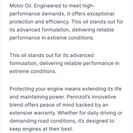
Motor Oil. Engineered to meet high-
performance demands, it offers exceptional
protection and efficiency. This oil stands out for
its advanced formulation, delivering reliable
performance in extreme conditions.
This oil stands out for its advanced
formulation, delivering reliable performance in
extreme conditions.
Protecting your engine means extending its life
and maintaining power. Pennzoil’s innovative
blend offers peace of mind backed by an
extensive warranty. Whether for daily driving or
demanding road conditions, it’s designed to
keep engines at their best.