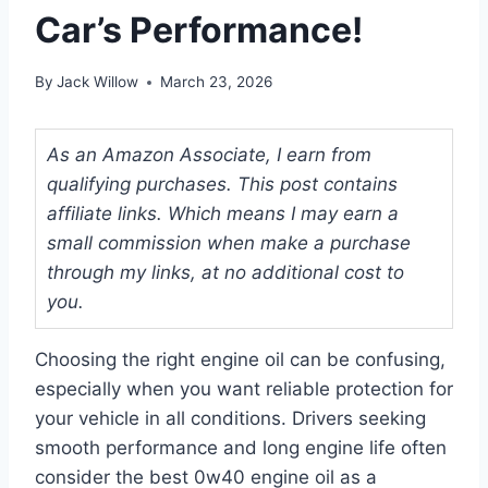
Car’s Performance!
By
Jack Willow
March 23, 2026
As an Amazon Associate, I earn from
qualifying purchases. This post contains
affiliate links. Which means I may earn a
small commission when make a purchase
through my links, at no additional cost to
you.
Choosing the right engine oil can be confusing,
especially when you want reliable protection for
your vehicle in all conditions. Drivers seeking
smooth performance and long engine life often
consider the best 0w40 engine oil as a