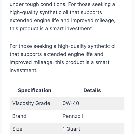
under tough conditions. For those seeking a
high-quality synthetic oil that supports
extended engine life and improved mileage,
this product is a smart investment.
For those seeking a high-quality synthetic oil
that supports extended engine life and
improved mileage, this product is a smart
investment.
Specification
Details
Viscosity Grade
0W-40
Brand
Pennzoil
Size
1 Quart