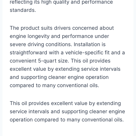
reflecting its high quality and performance
standards.
The product suits drivers concerned about
engine longevity and performance under
severe driving conditions. Installation is
straightforward with a vehicle-specific fit and a
convenient 5-quart size. This oil provides
excellent value by extending service intervals
and supporting cleaner engine operation
compared to many conventional oils.
This oil provides excellent value by extending
service intervals and supporting cleaner engine
operation compared to many conventional oils.