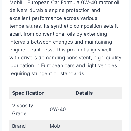
Mobil 1 European Car Formula 0W-40 motor oil
delivers durable engine protection and
excellent performance across various
temperatures. Its synthetic composition sets it
apart from conventional oils by extending
intervals between changes and maintaining
engine cleanliness. This product aligns well
with drivers demanding consistent, high-quality
lubrication in European cars and light vehicles
requiring stringent oil standards.
Specification
Details
Viscosity
0W-40
Grade
Brand
Mobil