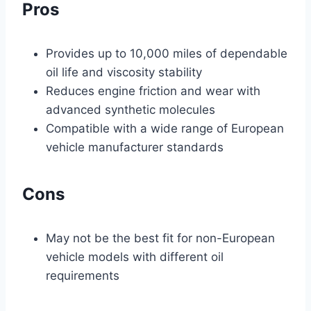
Pros
Provides up to 10,000 miles of dependable
oil life and viscosity stability
Reduces engine friction and wear with
advanced synthetic molecules
Compatible with a wide range of European
vehicle manufacturer standards
Cons
May not be the best fit for non-European
vehicle models with different oil
requirements