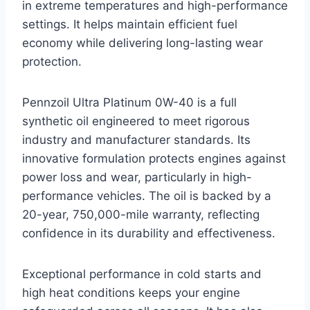
in extreme temperatures and high-performance
settings. It helps maintain efficient fuel
economy while delivering long-lasting wear
protection.
Pennzoil Ultra Platinum 0W-40 is a full
synthetic oil engineered to meet rigorous
industry and manufacturer standards. Its
innovative formulation protects engines against
power loss and wear, particularly in high-
performance vehicles. The oil is backed by a
20-year, 750,000-mile warranty, reflecting
confidence in its durability and effectiveness.
Exceptional performance in cold starts and
high heat conditions keeps your engine