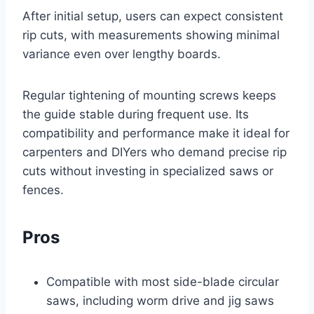
After initial setup, users can expect consistent
rip cuts, with measurements showing minimal
variance even over lengthy boards.
Regular tightening of mounting screws keeps
the guide stable during frequent use. Its
compatibility and performance make it ideal for
carpenters and DIYers who demand precise rip
cuts without investing in specialized saws or
fences.
Pros
Compatible with most side-blade circular
saws, including worm drive and jig saws