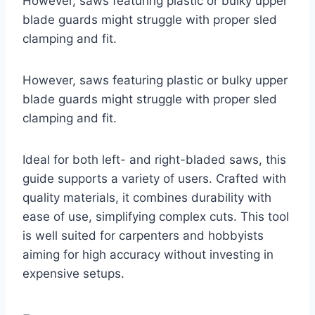
However, saws featuring plastic or bulky upper
blade guards might struggle with proper sled
clamping and fit.
However, saws featuring plastic or bulky upper
blade guards might struggle with proper sled
clamping and fit.
Ideal for both left- and right-bladed saws, this
guide supports a variety of users. Crafted with
quality materials, it combines durability with
ease of use, simplifying complex cuts. This tool
is well suited for carpenters and hobbyists
aiming for high accuracy without investing in
expensive setups.