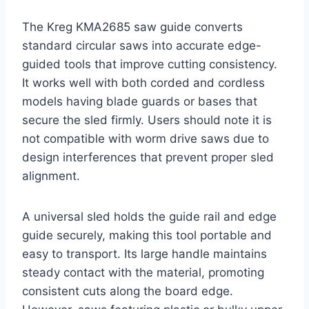
The Kreg KMA2685 saw guide converts
standard circular saws into accurate edge-
guided tools that improve cutting consistency.
It works well with both corded and cordless
models having blade guards or bases that
secure the sled firmly. Users should note it is
not compatible with worm drive saws due to
design interferences that prevent proper sled
alignment.
A universal sled holds the guide rail and edge
guide securely, making this tool portable and
easy to transport. Its large handle maintains
steady contact with the material, promoting
consistent cuts along the board edge.