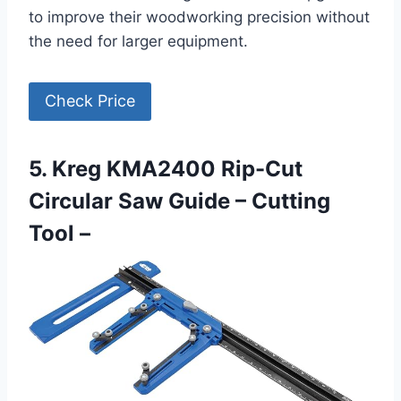
to improve their woodworking precision without
the need for larger equipment.
Check Price
5. Kreg KMA2400 Rip-Cut
Circular Saw Guide – Cutting
Tool –