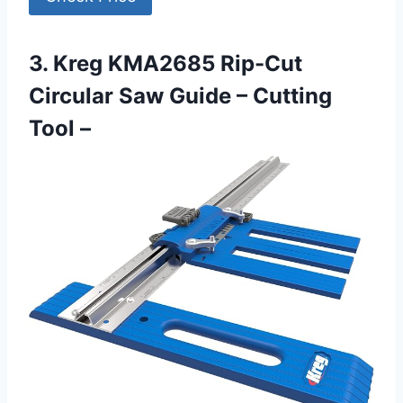
3. Kreg KMA2685 Rip-Cut
Circular Saw Guide – Cutting
Tool –