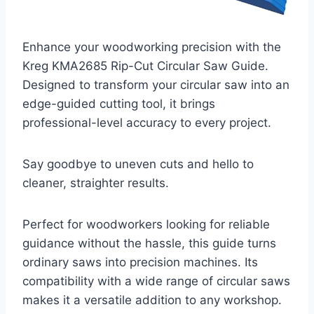
Enhance your woodworking precision with the
Kreg KMA2685 Rip-Cut Circular Saw Guide.
Designed to transform your circular saw into an
edge-guided cutting tool, it brings
professional-level accuracy to every project.
Say goodbye to uneven cuts and hello to
cleaner, straighter results.
Perfect for woodworkers looking for reliable
guidance without the hassle, this guide turns
ordinary saws into precision machines. Its
compatibility with a wide range of circular saws
makes it a versatile addition to any workshop.