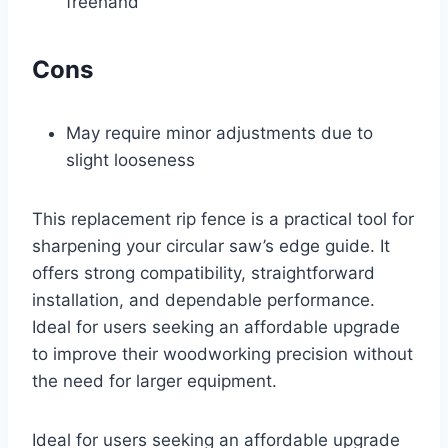
freehand
Cons
May require minor adjustments due to
slight looseness
This replacement rip fence is a practical tool for
sharpening your circular saw’s edge guide. It
offers strong compatibility, straightforward
installation, and dependable performance.
Ideal for users seeking an affordable upgrade
to improve their woodworking precision without
the need for larger equipment.
Ideal for users seeking an affordable upgrade