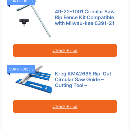
OUR CHOICE 2
49-22-1001 Circular Saw
Rip Fence Kit Compatible
with Milwau-kee 6391-21
Check Price
OUR CHOICE 3
Kreg KMA2685 Rip-Cut
Circular Saw Guide –
Cutting Tool –
Check Price