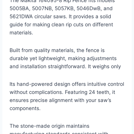
The Makita 164095-8 Rip Fence fits models
5005BA, 5007NB, 5057KB, 5046DwB, and
5621DWA circular saws. It provides a solid
guide for making clean rip cuts on different
materials.
Built from quality materials, the fence is
durable yet lightweight, making adjustments
and installation straightforward. It weighs only
Its hand-powered design offers intuitive control
without complications. Featuring 24 teeth, it
ensures precise alignment with your saw’s
components.
The stone-made origin maintains