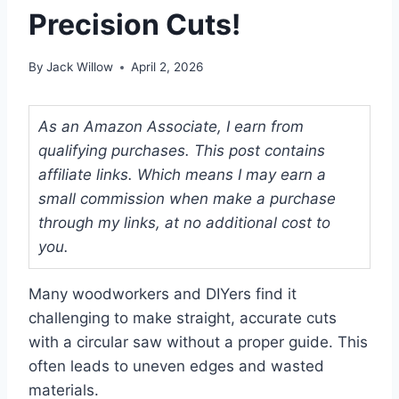
Precision Cuts!
By
Jack Willow
April 2, 2026
As an Amazon Associate, I earn from
qualifying purchases. This post contains
affiliate links. Which means I may earn a
small commission when make a purchase
through my links, at no additional cost to
you.
Many woodworkers and DIYers find it
challenging to make straight, accurate cuts
with a circular saw without a proper guide. This
often leads to uneven edges and wasted
materials.