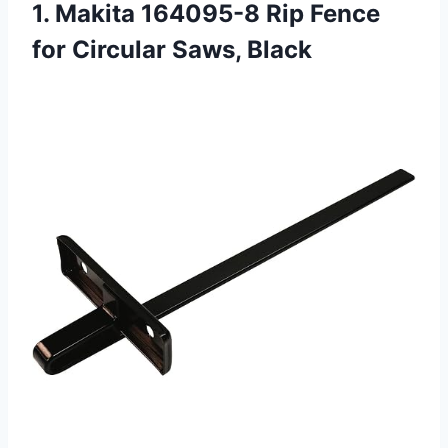
1. Makita 164095-8 Rip Fence
for Circular Saws, Black