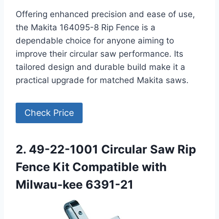
Offering enhanced precision and ease of use,
the Makita 164095-8 Rip Fence is a
dependable choice for anyone aiming to
improve their circular saw performance. Its
tailored design and durable build make it a
practical upgrade for matched Makita saws.
Check Price
2. 49-22-1001 Circular Saw Rip
Fence Kit Compatible with
Milwau-kee 6391-21