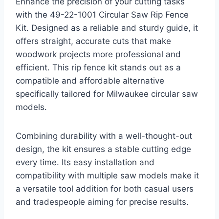
Enhance the precision of your cutting tasks
with the 49-22-1001 Circular Saw Rip Fence
Kit. Designed as a reliable and sturdy guide, it
offers straight, accurate cuts that make
woodwork projects more professional and
efficient. This rip fence kit stands out as a
compatible and affordable alternative
specifically tailored for Milwaukee circular saw
models.
Combining durability with a well-thought-out
design, the kit ensures a stable cutting edge
every time. Its easy installation and
compatibility with multiple saw models make it
a versatile tool addition for both casual users
and tradespeople aiming for precise results.