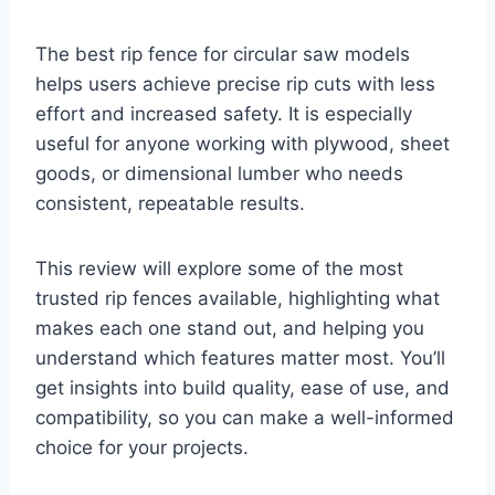
The best rip fence for circular saw models
helps users achieve precise rip cuts with less
effort and increased safety. It is especially
useful for anyone working with plywood, sheet
goods, or dimensional lumber who needs
consistent, repeatable results.
This review will explore some of the most
trusted rip fences available, highlighting what
makes each one stand out, and helping you
understand which features matter most. You’ll
get insights into build quality, ease of use, and
compatibility, so you can make a well-informed
choice for your projects.