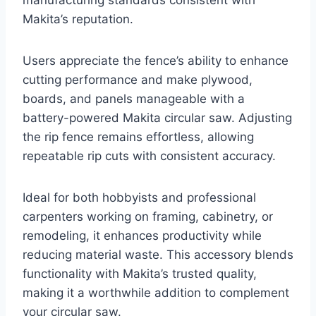
manufacturing standards consistent with
Makita’s reputation.
Users appreciate the fence’s ability to enhance
cutting performance and make plywood,
boards, and panels manageable with a
battery-powered Makita circular saw. Adjusting
the rip fence remains effortless, allowing
repeatable rip cuts with consistent accuracy.
Ideal for both hobbyists and professional
carpenters working on framing, cabinetry, or
remodeling, it enhances productivity while
reducing material waste. This accessory blends
functionality with Makita’s trusted quality,
making it a worthwhile addition to complement
your circular saw.