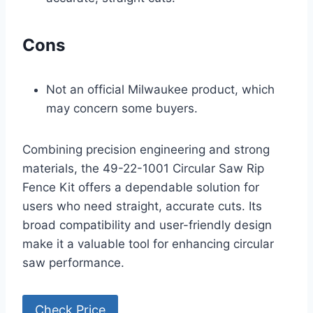
Cons
Not an official Milwaukee product, which
may concern some buyers.
Combining precision engineering and strong
materials, the 49-22-1001 Circular Saw Rip
Fence Kit offers a dependable solution for
users who need straight, accurate cuts. Its
broad compatibility and user-friendly design
make it a valuable tool for enhancing circular
saw performance.
Check Price