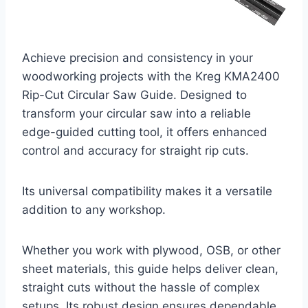
Achieve precision and consistency in your
woodworking projects with the Kreg KMA2400
Rip-Cut Circular Saw Guide. Designed to
transform your circular saw into a reliable
edge-guided cutting tool, it offers enhanced
control and accuracy for straight rip cuts.
Its universal compatibility makes it a versatile
addition to any workshop.
Whether you work with plywood, OSB, or other
sheet materials, this guide helps deliver clean,
straight cuts without the hassle of complex
setups. Its robust design ensures dependable