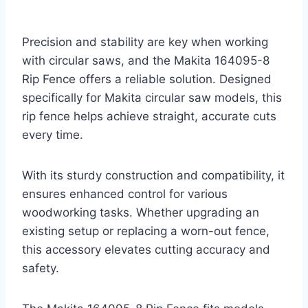
Precision and stability are key when working
with circular saws, and the Makita 164095-8
Rip Fence offers a reliable solution. Designed
specifically for Makita circular saw models, this
rip fence helps achieve straight, accurate cuts
every time.
With its sturdy construction and compatibility, it
ensures enhanced control for various
woodworking tasks. Whether upgrading an
existing setup or replacing a worn-out fence,
this accessory elevates cutting accuracy and
safety.