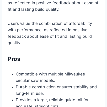
as reflected in positive feedback about ease of
fit and lasting build quality.
Users value the combination of affordability
with performance, as reflected in positive
feedback about ease of fit and lasting build
quality.
Pros
Compatible with multiple Milwaukee
circular saw models.
Durable construction ensures stability and
long-term use.
Provides a large, reliable guide rail for
accurate, straight cuts.