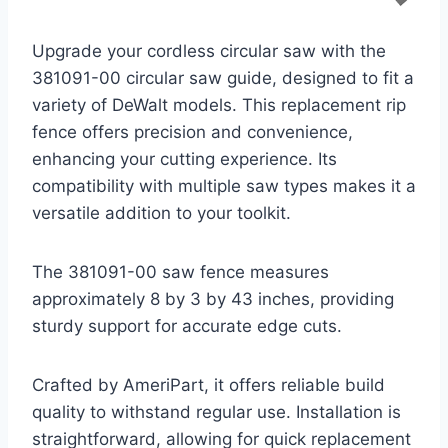
Upgrade your cordless circular saw with the
381091-00 circular saw guide, designed to fit a
variety of DeWalt models. This replacement rip
fence offers precision and convenience,
enhancing your cutting experience. Its
compatibility with multiple saw types makes it a
versatile addition to your toolkit.
The 381091-00 saw fence measures
approximately 8 by 3 by 43 inches, providing
sturdy support for accurate edge cuts.
Crafted by AmeriPart, it offers reliable build
quality to withstand regular use. Installation is
straightforward, allowing for quick replacement