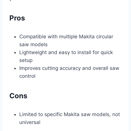
Pros
Compatible with multiple Makita circular
saw models
Lightweight and easy to install for quick
setup
Improves cutting accuracy and overall saw
control
Cons
Limited to specific Makita saw models, not
universal