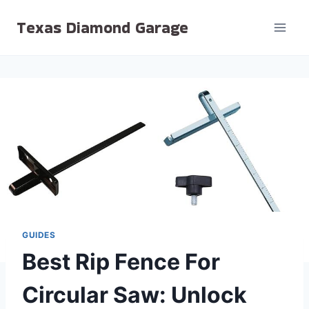
Skip
Texas Diamond Garage
to
content
GUIDES
Best Rip Fence For
Circular Saw: Unlock