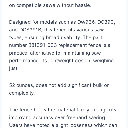
on compatible saws without hassle.
Designed for models such as DW936, DC390,
and DCS391B, this fence fits various saw
types, ensuring broad usability. The part
number 381091-003 replacement fence is a
practical alternative for maintaining saw
performance. Its lightweight design, weighing
just
52 ounces, does not add significant bulk or
complexity.
The fence holds the material firmly during cuts,
improving accuracy over freehand sawing.
Users have noted a slight looseness which can