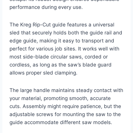
performance during every use.
The Kreg Rip-Cut guide features a universal
sled that securely holds both the guide rail and
edge guide, making it easy to transport and
perfect for various job sites. It works well with
most side-blade circular saws, corded or
cordless, as long as the saw’s blade guard
allows proper sled clamping.
The large handle maintains steady contact with
your material, promoting smooth, accurate
cuts. Assembly might require patience, but the
adjustable screws for mounting the saw to the
guide accommodate different saw models.