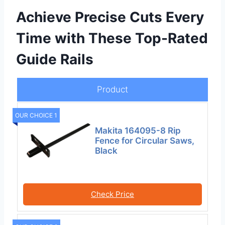
Achieve Precise Cuts Every
Time with These Top-Rated
Guide Rails
Product
OUR CHOICE 1
Makita 164095-8 Rip
Fence for Circular Saws,
Black
Check Price