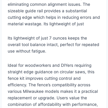
eliminating common alignment issues. The
sizeable guide rail provides a substantial
cutting edge which helps in reducing errors and
material wastage. Its lightweight of just
Its lightweight of just 7 ounces keeps the
overall tool balance intact, perfect for repeated
use without fatigue.
Ideal for woodworkers and DIYers requiring
straight edge guidance on circular saws, this
fence kit improves cutting control and
efficiency. The fence’s compatibility across
various Milwaukee models makes it a practical
replacement or upgrade. Users value the
combination of affordability with performance,