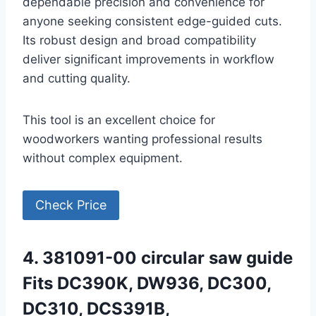
dependable precision and convenience for
anyone seeking consistent edge-guided cuts.
Its robust design and broad compatibility
deliver significant improvements in workflow
and cutting quality.
This tool is an excellent choice for
woodworkers wanting professional results
without complex equipment.
Check Price
4. 381091-00 circular saw guide
Fits DC390K, DW936, DC300,
DC310, DCS391B,