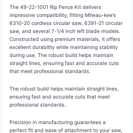
The 49-22-1001 Rip Fence Kit delivers
impressive compatibility, fitting Milwau-kee’s
6310-20 cordless circular saw, 6391-21 circular
saw, and several 7-1/4 inch left blade models.
Constructed using premium materials, it offers
excellent durability while maintaining stability
during use. The robust build helps maintain
straight lines, ensuring fast and accurate cuts
that meet professional standards.
The robust build helps maintain straight lines,
ensuring fast and accurate cuts that meet
professional standards.
Precision in manufacturing guarantees a
perfect fit and ease of attachment to your saw,