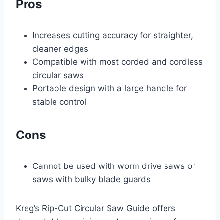
Pros
Increases cutting accuracy for straighter,
cleaner edges
Compatible with most corded and cordless
circular saws
Portable design with a large handle for
stable control
Cons
Cannot be used with worm drive saws or
saws with bulky blade guards
Kreg’s Rip-Cut Circular Saw Guide offers