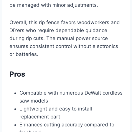
be managed with minor adjustments.
Overall, this rip fence favors woodworkers and
DIYers who require dependable guidance
during rip cuts. The manual power source
ensures consistent control without electronics
or batteries.
Pros
Compatible with numerous DeWalt cordless
saw models
Lightweight and easy to install
replacement part
Enhances cutting accuracy compared to