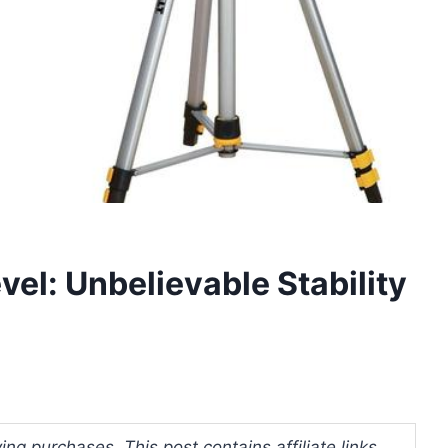
vel: Unbelievable Stability
ng purchases. This post contains affiliate links.