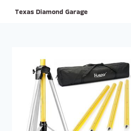
Skip
Texas Diamond Garage
to
content