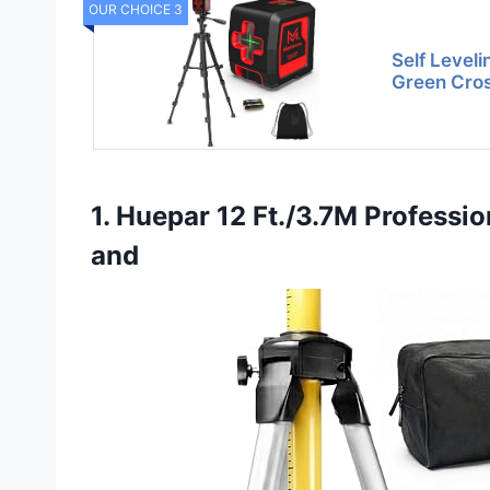
OUR CHOICE 3
Self Leveli
Green Cros
1. Huepar 12 Ft./3.7M Professio
and