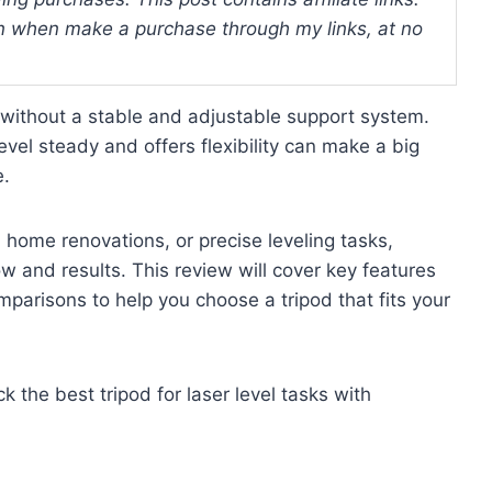
 when make a purchase through my links, at no
g without a stable and adjustable support system.
level steady and offers flexibility can make a big
e.
 home renovations, or precise leveling tasks,
ow and results. This review will cover key features
omparisons to help you choose a tripod that fits your
ck the best tripod for laser level tasks with