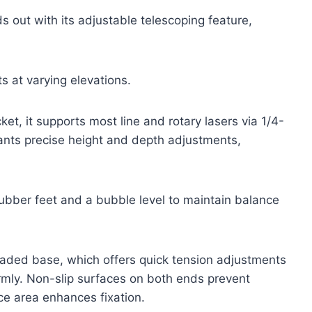
out with its adjustable telescoping feature,
ts at varying elevations.
et, it supports most line and rotary lasers via 1/4-
ants precise height and depth adjustments,
ubber feet and a bubble level to maintain balance
loaded base, which offers quick tension adjustments
firmly. Non-slip surfaces on both ends prevent
ace area enhances fixation.