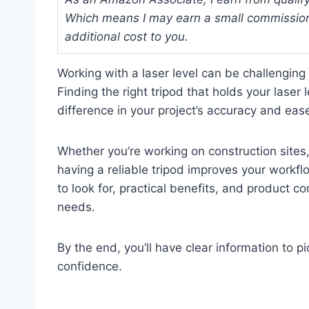
Which means I may earn a small commission
additional cost to you.
Working with a laser level can be challengin
Finding the right tripod that holds your laser 
difference in your project’s accuracy and eas
Whether you’re working on construction sites,
having a reliable tripod improves your workfl
to look for, practical benefits, and product c
needs.
By the end, you’ll have clear information to pi
confidence.