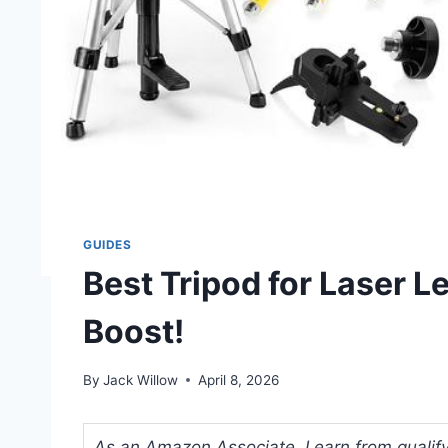
GUIDES
Best Tripod for Laser Le
Boost!
By
Jack Willow
April 8, 2026
As an Amazon Associate, I earn from qualifyi