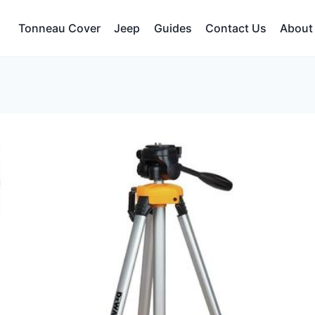
Tonneau Cover
Jeep
Guides
Contact Us
About