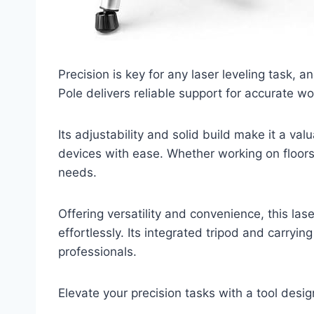
Precision is key for any laser leveling task, 
Pole delivers reliable support for accurate wo
Its adjustability and solid build make it a valu
devices with ease. Whether working on floors 
needs.
Offering versatility and convenience, this la
effortlessly. Its integrated tripod and carryi
professionals.
Elevate your precision tasks with a tool des