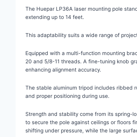
The Huepar LP36A laser mounting pole stands 
extending up to 14 feet.
This adaptability suits a wide range of projec
Equipped with a multi-function mounting brack
20 and 5/8-11 threads. A fine-tuning knob gr
enhancing alignment accuracy.
The stable aluminum tripod includes ribbed r
and proper positioning during use.
Strength and stability come from its spring-
to secure the pole against ceilings or floors 
shifting under pressure, while the large surf