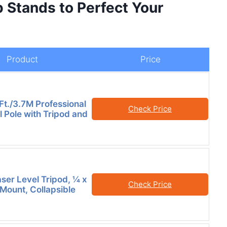
p Stands to Perfect Your
Product
Price
Ft./3.7M Professional
Check Price
l Pole with Tripod and
er Level Tripod, ¼ x
Check Price
Mount, Collapsible