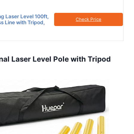
ng Laser Level 100ft,
Check Price
s Line with Tripod,
nal Laser Level Pole with Tripod