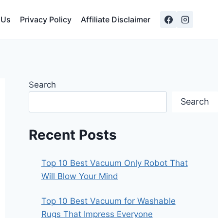
 Us
Privacy Policy
Affiliate Disclaimer
Search
Search
Recent Posts
Top 10 Best Vacuum Only Robot That
Will Blow Your Mind
Top 10 Best Vacuum for Washable
Rugs That Impress Everyone