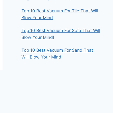
Top 10 Best Vacuum For Tile That Will
Blow Your Mind
Top 10 Best Vacuum For Sofa That Will
Blow Your Mind!
Top 10 Best Vacuum For Sand That
Will Blow Your Mind