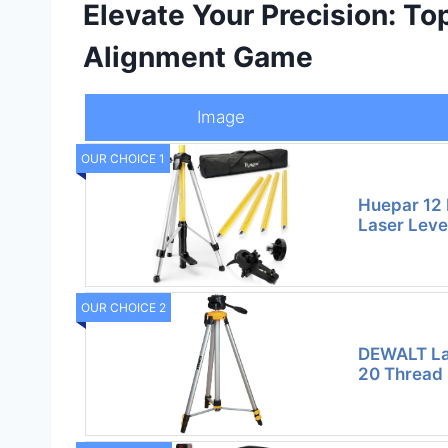
Elevate Your Precision: To
Alignment Game
Image
OUR CHOICE 1
Huepar 12 
Laser Leve
OUR CHOICE 2
DEWALT Las
20 Thread 