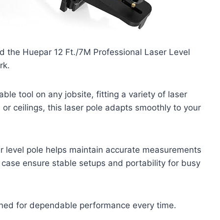
and the Huepar 12 Ft./7M Professional Laser Level
rk.
able tool on any jobsite, fitting a variety of laser
or ceilings, this laser pole adapts smoothly to your
ser level pole helps maintain accurate measurements
ng case ensure stable setups and portability for busy
igned for dependable performance every time.