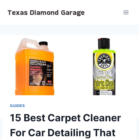
Skip
Texas Diamond Garage
to
content
GUIDES
15 Best Carpet Cleaner
For Car Detailing That