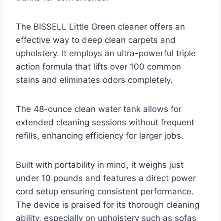
The BISSELL Little Green cleaner offers an
effective way to deep clean carpets and
upholstery. It employs an ultra-powerful triple
action formula that lifts over 100 common
stains and eliminates odors completely.
The 48-ounce clean water tank allows for
extended cleaning sessions without frequent
refills, enhancing efficiency for larger jobs.
Built with portability in mind, it weighs just
under 10 pounds and features a direct power
cord setup ensuring consistent performance.
The device is praised for its thorough cleaning
ability, especially on upholstery such as sofas