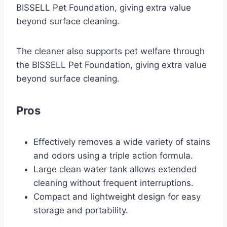
BISSELL Pet Foundation, giving extra value
beyond surface cleaning.
The cleaner also supports pet welfare through
the BISSELL Pet Foundation, giving extra value
beyond surface cleaning.
Pros
Effectively removes a wide variety of stains
and odors using a triple action formula.
Large clean water tank allows extended
cleaning without frequent interruptions.
Compact and lightweight design for easy
storage and portability.