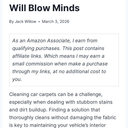
Will Blow Minds
By
Jack Willow
March 3, 2026
As an Amazon Associate, I earn from
qualifying purchases. This post contains
affiliate links. Which means I may earn a
small commission when make a purchase
through my links, at no additional cost to
you.
Cleaning car carpets can be a challenge,
especially when dealing with stubborn stains
and dirt buildup. Finding a solution that
thoroughly cleans without damaging the fabric
is key to maintaining your vehicle’s interior