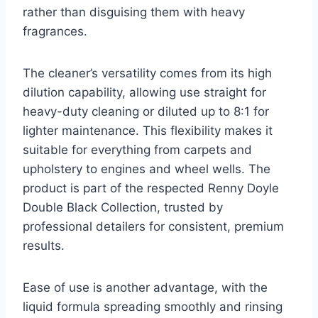
rather than disguising them with heavy
fragrances.
The cleaner’s versatility comes from its high
dilution capability, allowing use straight for
heavy-duty cleaning or diluted up to 8:1 for
lighter maintenance. This flexibility makes it
suitable for everything from carpets and
upholstery to engines and wheel wells. The
product is part of the respected Renny Doyle
Double Black Collection, trusted by
professional detailers for consistent, premium
results.
Ease of use is another advantage, with the
liquid formula spreading smoothly and rinsing