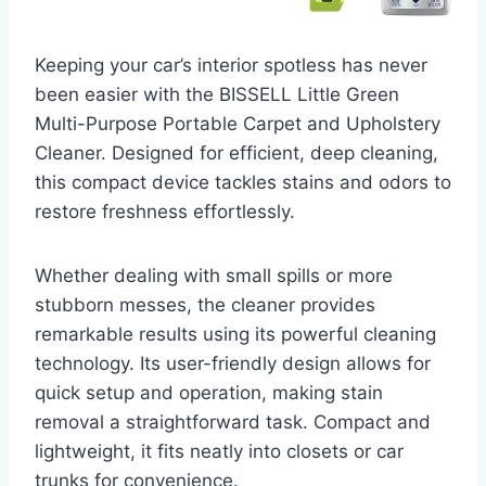
Keeping your car’s interior spotless has never
been easier with the BISSELL Little Green
Multi-Purpose Portable Carpet and Upholstery
Cleaner. Designed for efficient, deep cleaning,
this compact device tackles stains and odors to
restore freshness effortlessly.
Whether dealing with small spills or more
stubborn messes, the cleaner provides
remarkable results using its powerful cleaning
technology. Its user-friendly design allows for
quick setup and operation, making stain
removal a straightforward task. Compact and
lightweight, it fits neatly into closets or car
trunks for convenience.