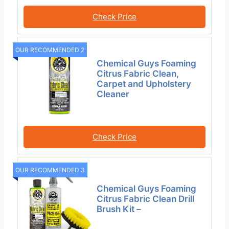
Check Price
OUR RECOMMENDED 2
Chemical Guys Foaming
Citrus Fabric Clean,
Carpet and Upholstery
Cleaner
Check Price
OUR RECOMMENDED 3
Chemical Guys Foaming
Citrus Fabric Clean Drill
Brush Kit –