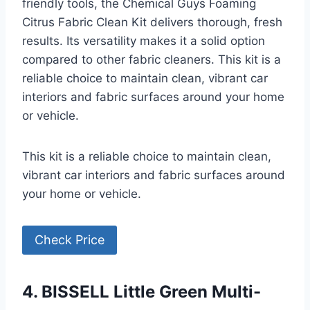
friendly tools, the Chemical Guys Foaming
Citrus Fabric Clean Kit delivers thorough, fresh
results. Its versatility makes it a solid option
compared to other fabric cleaners. This kit is a
reliable choice to maintain clean, vibrant car
interiors and fabric surfaces around your home
or vehicle.
This kit is a reliable choice to maintain clean,
vibrant car interiors and fabric surfaces around
your home or vehicle.
Check Price
4. BISSELL Little Green Multi-