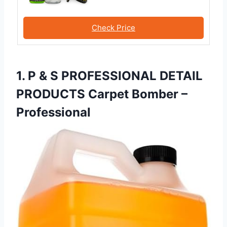
Check Price
1. P & S PROFESSIONAL DETAIL
PRODUCTS Carpet Bomber –
Professional