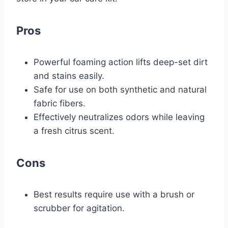
Pros
Powerful foaming action lifts deep-set dirt
and stains easily.
Safe for use on both synthetic and natural
fabric fibers.
Effectively neutralizes odors while leaving
a fresh citrus scent.
Cons
Best results require use with a brush or
scrubber for agitation.