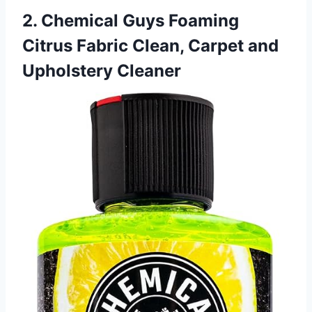
2. Chemical Guys Foaming
Citrus Fabric Clean, Carpet and
Upholstery Cleaner