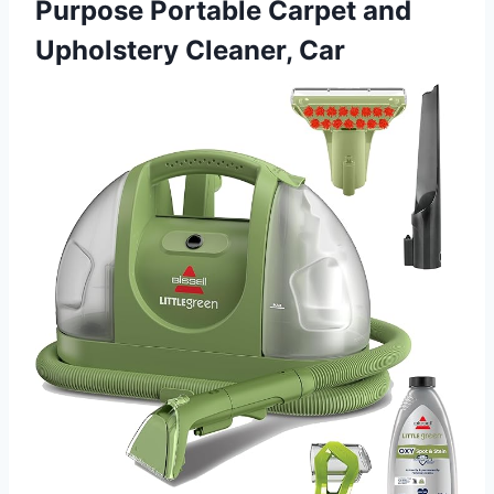
Purpose Portable Carpet and
Upholstery Cleaner, Car