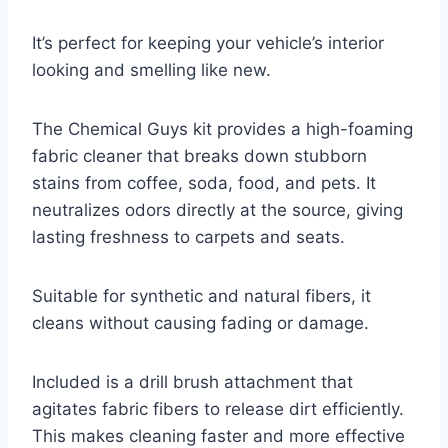
It’s perfect for keeping your vehicle’s interior
looking and smelling like new.
The Chemical Guys kit provides a high-foaming
fabric cleaner that breaks down stubborn
stains from coffee, soda, food, and pets. It
neutralizes odors directly at the source, giving
lasting freshness to carpets and seats.
Suitable for synthetic and natural fibers, it
cleans without causing fading or damage.
Included is a drill brush attachment that
agitates fabric fibers to release dirt efficiently.
This makes cleaning faster and more effective