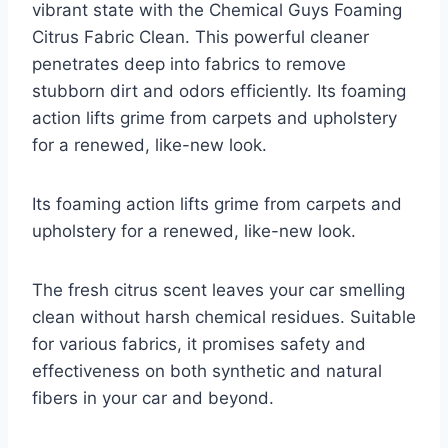
vibrant state with the Chemical Guys Foaming
Citrus Fabric Clean. This powerful cleaner
penetrates deep into fabrics to remove
stubborn dirt and odors efficiently. Its foaming
action lifts grime from carpets and upholstery
for a renewed, like-new look.
Its foaming action lifts grime from carpets and
upholstery for a renewed, like-new look.
The fresh citrus scent leaves your car smelling
clean without harsh chemical residues. Suitable
for various fabrics, it promises safety and
effectiveness on both synthetic and natural
fibers in your car and beyond.