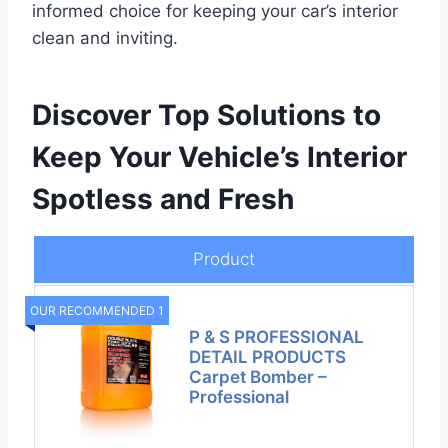
informed choice for keeping your car’s interior
clean and inviting.
Discover Top Solutions to
Keep Your Vehicle’s Interior
Spotless and Fresh
Product
OUR RECOMMENDED 1
P & S PROFESSIONAL
DETAIL PRODUCTS
Carpet Bomber –
Professional