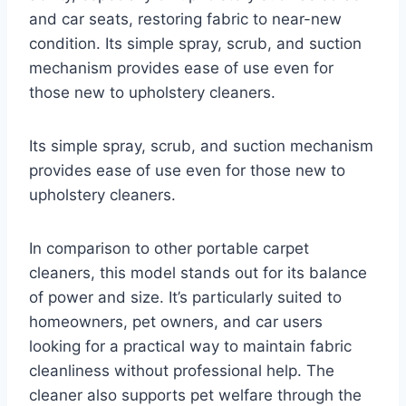
and car seats, restoring fabric to near-new
condition. Its simple spray, scrub, and suction
mechanism provides ease of use even for
those new to upholstery cleaners.
Its simple spray, scrub, and suction mechanism
provides ease of use even for those new to
upholstery cleaners.
In comparison to other portable carpet
cleaners, this model stands out for its balance
of power and size. It’s particularly suited to
homeowners, pet owners, and car users
looking for a practical way to maintain fabric
cleanliness without professional help. The
cleaner also supports pet welfare through the