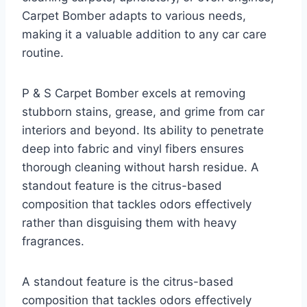
Carpet Bomber adapts to various needs,
making it a valuable addition to any car care
routine.
P & S Carpet Bomber excels at removing
stubborn stains, grease, and grime from car
interiors and beyond. Its ability to penetrate
deep into fabric and vinyl fibers ensures
thorough cleaning without harsh residue. A
standout feature is the citrus-based
composition that tackles odors effectively
rather than disguising them with heavy
fragrances.
A standout feature is the citrus-based
composition that tackles odors effectively