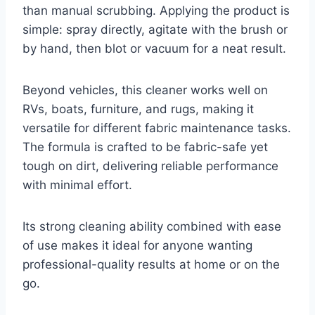
than manual scrubbing. Applying the product is
simple: spray directly, agitate with the brush or
by hand, then blot or vacuum for a neat result.
Beyond vehicles, this cleaner works well on
RVs, boats, furniture, and rugs, making it
versatile for different fabric maintenance tasks.
The formula is crafted to be fabric-safe yet
tough on dirt, delivering reliable performance
with minimal effort.
Its strong cleaning ability combined with ease
of use makes it ideal for anyone wanting
professional-quality results at home or on the
go.