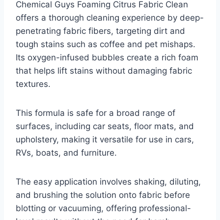
Chemical Guys Foaming Citrus Fabric Clean
offers a thorough cleaning experience by deep-
penetrating fabric fibers, targeting dirt and
tough stains such as coffee and pet mishaps.
Its oxygen-infused bubbles create a rich foam
that helps lift stains without damaging fabric
textures.
This formula is safe for a broad range of
surfaces, including car seats, floor mats, and
upholstery, making it versatile for use in cars,
RVs, boats, and furniture.
The easy application involves shaking, diluting,
and brushing the solution onto fabric before
blotting or vacuuming, offering professional-