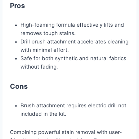
Pros
High-foaming formula effectively lifts and
removes tough stains.
Drill brush attachment accelerates cleaning
with minimal effort.
Safe for both synthetic and natural fabrics
without fading.
Cons
Brush attachment requires electric drill not
included in the kit.
Combining powerful stain removal with user-