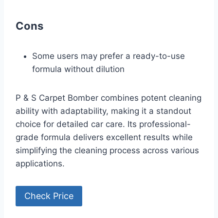
Cons
Some users may prefer a ready-to-use
formula without dilution
P & S Carpet Bomber combines potent cleaning
ability with adaptability, making it a standout
choice for detailed car care. Its professional-
grade formula delivers excellent results while
simplifying the cleaning process across various
applications.
Check Price