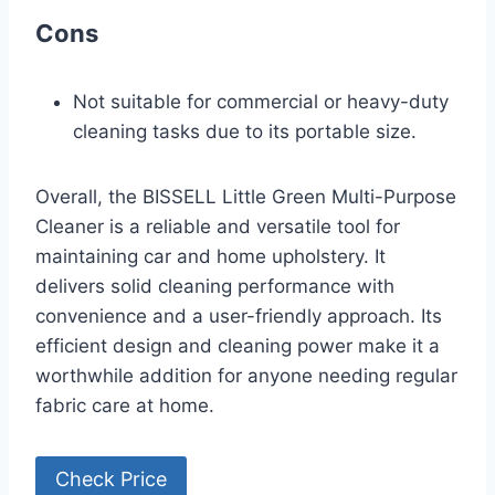
Cons
Not suitable for commercial or heavy-duty
cleaning tasks due to its portable size.
Overall, the BISSELL Little Green Multi-Purpose
Cleaner is a reliable and versatile tool for
maintaining car and home upholstery. It
delivers solid cleaning performance with
convenience and a user-friendly approach. Its
efficient design and cleaning power make it a
worthwhile addition for anyone needing regular
fabric care at home.
Check Price