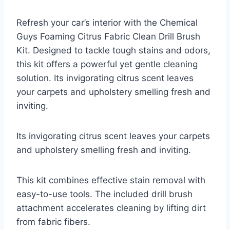
Refresh your car’s interior with the Chemical
Guys Foaming Citrus Fabric Clean Drill Brush
Kit. Designed to tackle tough stains and odors,
this kit offers a powerful yet gentle cleaning
solution. Its invigorating citrus scent leaves
your carpets and upholstery smelling fresh and
inviting.
Its invigorating citrus scent leaves your carpets
and upholstery smelling fresh and inviting.
This kit combines effective stain removal with
easy-to-use tools. The included drill brush
attachment accelerates cleaning by lifting dirt
from fabric fibers.