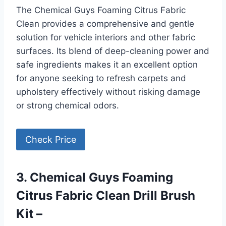
The Chemical Guys Foaming Citrus Fabric
Clean provides a comprehensive and gentle
solution for vehicle interiors and other fabric
surfaces. Its blend of deep-cleaning power and
safe ingredients makes it an excellent option
for anyone seeking to refresh carpets and
upholstery effectively without risking damage
or strong chemical odors.
Check Price
3. Chemical Guys Foaming
Citrus Fabric Clean Drill Brush
Kit –