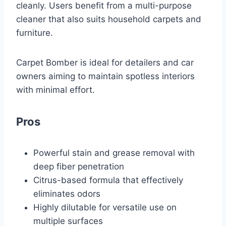
cleanly. Users benefit from a multi-purpose
cleaner that also suits household carpets and
furniture.
Carpet Bomber is ideal for detailers and car
owners aiming to maintain spotless interiors
with minimal effort.
Pros
Powerful stain and grease removal with
deep fiber penetration
Citrus-based formula that effectively
eliminates odors
Highly dilutable for versatile use on
multiple surfaces