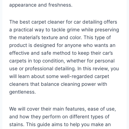
appearance and freshness.
The best carpet cleaner for car detailing offers
a practical way to tackle grime while preserving
the material’s texture and color. This type of
product is designed for anyone who wants an
effective and safe method to keep their car’s
carpets in top condition, whether for personal
use or professional detailing. In this review, you
will learn about some well-regarded carpet
cleaners that balance cleaning power with
gentleness.
We will cover their main features, ease of use,
and how they perform on different types of
stains. This guide aims to help you make an