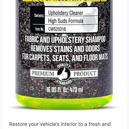
Restore your vehicle’s interior to a fresh and