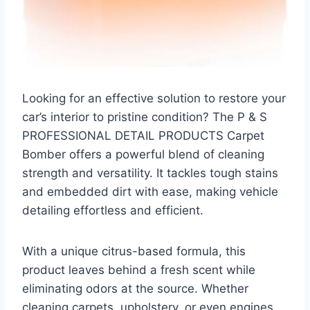
Looking for an effective solution to restore your
car’s interior to pristine condition? The P & S
PROFESSIONAL DETAIL PRODUCTS Carpet
Bomber offers a powerful blend of cleaning
strength and versatility. It tackles tough stains
and embedded dirt with ease, making vehicle
detailing effortless and efficient.
With a unique citrus-based formula, this
product leaves behind a fresh scent while
eliminating odors at the source. Whether
cleaning carpets, upholstery, or even engines,