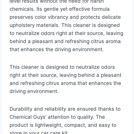
level results without the need for harsh
chemicals. Its gentle yet effective formula
preserves color vibrancy and protects delicate
upholstery materials. This cleaner is designed
to neutralize odors right at their source, leaving
behind a pleasant and refreshing citrus aroma
that enhances the driving environment.
This cleaner is designed to neutralize odors
right at their source, leaving behind a pleasant
and refreshing citrus aroma that enhances the
driving environment.
Durability and reliability are ensured thanks to
Chemical Guys’ attention to quality. The
product is lightweight, compact, and easy to
store in your car care kit.