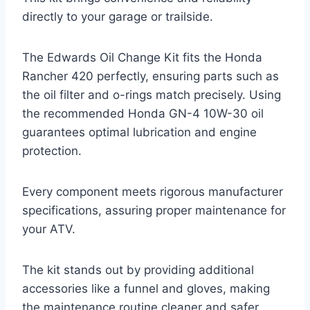
directly to your garage or trailside.
The Edwards Oil Change Kit fits the Honda
Rancher 420 perfectly, ensuring parts such as
the oil filter and o-rings match precisely. Using
the recommended Honda GN-4 10W-30 oil
guarantees optimal lubrication and engine
protection.
Every component meets rigorous manufacturer
specifications, assuring proper maintenance for
your ATV.
The kit stands out by providing additional
accessories like a funnel and gloves, making
the maintenance routine cleaner and safer.