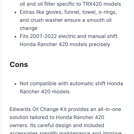
oil and oil filter specific to TRX420 models
Extras like gloves, funnel, towel, o-rings,
and crush washer ensure a smooth oil
change
Fits 2007-2022 electric and manual shift
Honda Rancher 420 models precisely
Cons
Not compatible with automatic shift Honda
Rancher 420 models
Edwards Oil Change Kit provides an all-in-one
solution tailored to Honda Rancher 420
owners. Its careful design and included
accessories simplify maintenance and improve