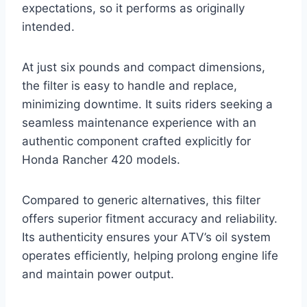
expectations, so it performs as originally
intended.
At just six pounds and compact dimensions,
the filter is easy to handle and replace,
minimizing downtime. It suits riders seeking a
seamless maintenance experience with an
authentic component crafted explicitly for
Honda Rancher 420 models.
Compared to generic alternatives, this filter
offers superior fitment accuracy and reliability.
Its authenticity ensures your ATV’s oil system
operates efficiently, helping prolong engine life
and maintain power output.