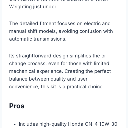
Weighting just under
The detailed fitment focuses on electric and
manual shift models, avoiding confusion with
automatic transmissions.
Its straightforward design simplifies the oil
change process, even for those with limited
mechanical experience. Creating the perfect
balance between quality and user
convenience, this kit is a practical choice.
Pros
Includes high-quality Honda GN-4 10W-30