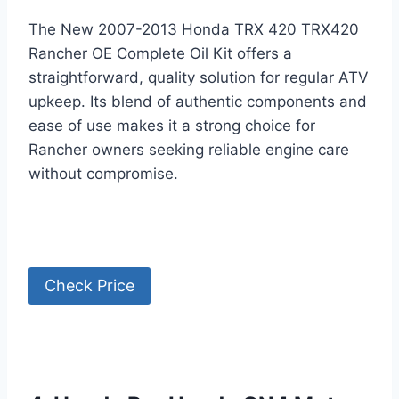
The New 2007-2013 Honda TRX 420 TRX420
Rancher OE Complete Oil Kit offers a
straightforward, quality solution for regular ATV
upkeep. Its blend of authentic components and
ease of use makes it a strong choice for
Rancher owners seeking reliable engine care
without compromise.
Check Price