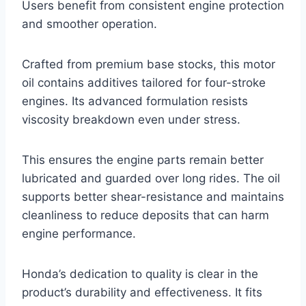
Users benefit from consistent engine protection
and smoother operation.
Crafted from premium base stocks, this motor
oil contains additives tailored for four-stroke
engines. Its advanced formulation resists
viscosity breakdown even under stress.
This ensures the engine parts remain better
lubricated and guarded over long rides. The oil
supports better shear-resistance and maintains
cleanliness to reduce deposits that can harm
engine performance.
Honda’s dedication to quality is clear in the
product’s durability and effectiveness. It fits