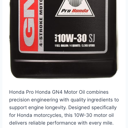
Honda Pro Honda GN4 Motor Oil combines
precision engineering with quality ingredients to
support engine longevity. Designed specifically
for Honda motorcycles, this 10W-30 motor oil
delivers reliable performance with every mile.