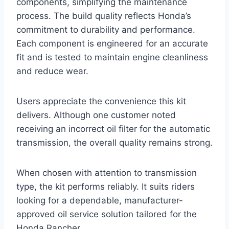
components, simplifying the maintenance
process. The build quality reflects Honda’s
commitment to durability and performance.
Each component is engineered for an accurate
fit and is tested to maintain engine cleanliness
and reduce wear.
Users appreciate the convenience this kit
delivers. Although one customer noted
receiving an incorrect oil filter for the automatic
transmission, the overall quality remains strong.
When chosen with attention to transmission
type, the kit performs reliably. It suits riders
looking for a dependable, manufacturer-
approved oil service solution tailored for the
Honda Rancher