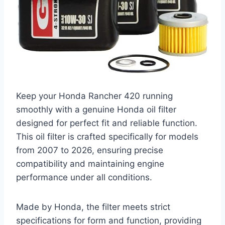
Keep your Honda Rancher 420 running
smoothly with a genuine Honda oil filter
designed for perfect fit and reliable function.
This oil filter is crafted specifically for models
from 2007 to 2026, ensuring precise
compatibility and maintaining engine
performance under all conditions.
Made by Honda, the filter meets strict
specifications for form and function, providing