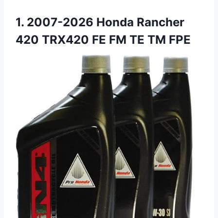
1. 2007-2026 Honda Rancher
420 TRX420 FE FM TE TM FPE