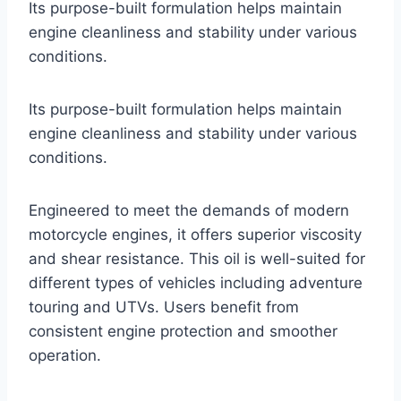
Its purpose-built formulation helps maintain
engine cleanliness and stability under various
conditions.
Its purpose-built formulation helps maintain
engine cleanliness and stability under various
conditions.
Engineered to meet the demands of modern
motorcycle engines, it offers superior viscosity
and shear resistance. This oil is well-suited for
different types of vehicles including adventure
touring and UTVs. Users benefit from
consistent engine protection and smoother
operation.