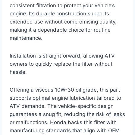
consistent filtration to protect your vehicle’s
engine. Its durable construction supports
extended use without compromising quality,
making it a dependable choice for routine
maintenance.
Installation is straightforward, allowing ATV
owners to quickly replace the filter without
hassle.
Offering a viscous 10W-30 oil grade, this part
supports optimal engine lubrication tailored to
ATV demands. The vehicle-specific design
guarantees a snug fit, reducing the risk of leaks
or malfunctions. Honda backs this filter with
manufacturing standards that align with OEM