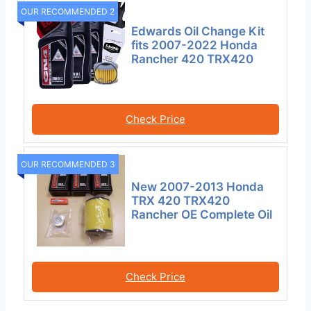
OUR RECOMMENDED 2
Edwards Oil Change Kit
fits 2007-2022 Honda
Rancher 420 TRX420
Check Price
OUR RECOMMENDED 3
New 2007-2013 Honda
TRX 420 TRX420
Rancher OE Complete Oil
Check Price