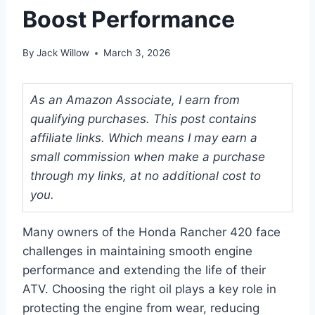
Boost Performance
By
Jack Willow
March 3, 2026
As an Amazon Associate, I earn from
qualifying purchases. This post contains
affiliate links. Which means I may earn a
small commission when make a purchase
through my links, at no additional cost to
you.
Many owners of the Honda Rancher 420 face
challenges in maintaining smooth engine
performance and extending the life of their
ATV. Choosing the right oil plays a key role in
protecting the engine from wear, reducing