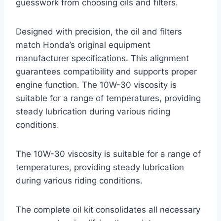
guesswork from choosing oils and filters.
Designed with precision, the oil and filters
match Honda’s original equipment
manufacturer specifications. This alignment
guarantees compatibility and supports proper
engine function. The 10W-30 viscosity is
suitable for a range of temperatures, providing
steady lubrication during various riding
conditions.
The 10W-30 viscosity is suitable for a range of
temperatures, providing steady lubrication
during various riding conditions.
The complete oil kit consolidates all necessary