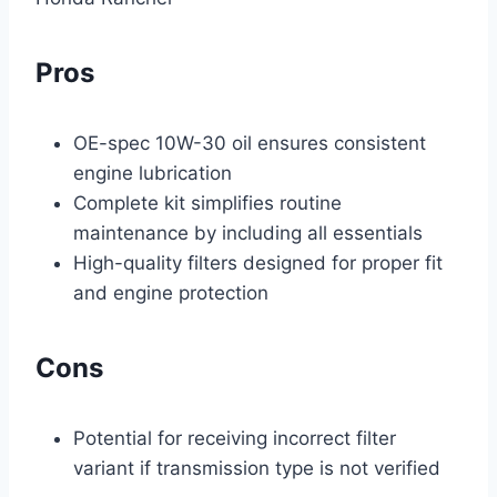
Pros
OE-spec 10W-30 oil ensures consistent
engine lubrication
Complete kit simplifies routine
maintenance by including all essentials
High-quality filters designed for proper fit
and engine protection
Cons
Potential for receiving incorrect filter
variant if transmission type is not verified