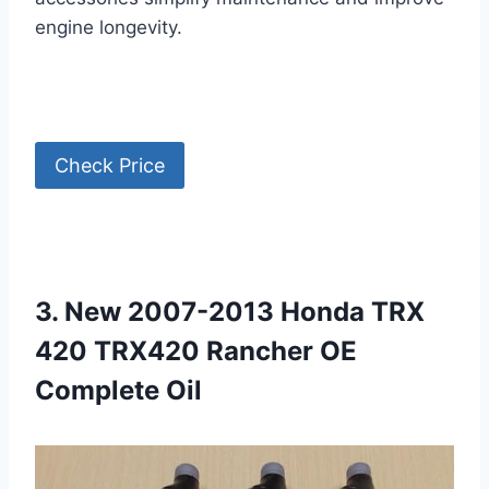
engine longevity.
Check Price
3. New 2007-2013 Honda TRX
420 TRX420 Rancher OE
Complete Oil