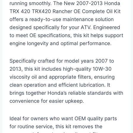
running smoothly. The New 2007-2013 Honda
TRX 420 TRX420 Rancher OE Complete Oil Kit
offers a ready-to-use maintenance solution
designed specifically for your ATV. Engineered
to meet OE specifications, this kit helps support
engine longevity and optimal performance.
Specifically crafted for model years 2007 to
2013, this kit includes high-quality 10W-30
viscosity oil and appropriate filters, ensuring
clean operation and efficient lubrication. It
brings together Honda’s reliable standards with
convenience for easier upkeep.
Ideal for owners who want OEM quality parts
for routine service, this kit removes the