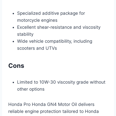
Specialized additive package for
motorcycle engines
Excellent shear-resistance and viscosity
stability
Wide vehicle compatibility, including
scooters and UTVs
Cons
Limited to 10W-30 viscosity grade without
other options
Honda Pro Honda GN4 Motor Oil delivers
reliable engine protection tailored to Honda