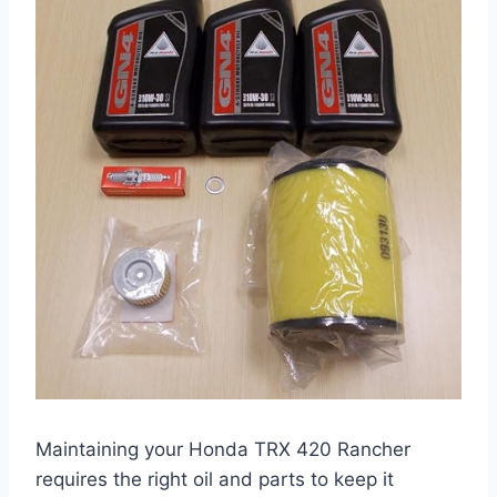
Maintaining your Honda TRX 420 Rancher
requires the right oil and parts to keep it