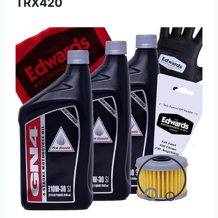
TRX420