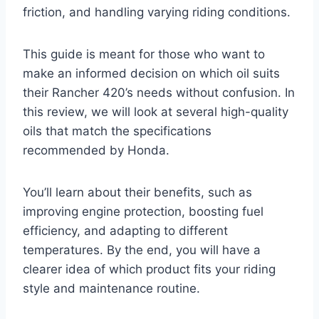
friction, and handling varying riding conditions.
This guide is meant for those who want to
make an informed decision on which oil suits
their Rancher 420’s needs without confusion. In
this review, we will look at several high-quality
oils that match the specifications
recommended by Honda.
You’ll learn about their benefits, such as
improving engine protection, boosting fuel
efficiency, and adapting to different
temperatures. By the end, you will have a
clearer idea of which product fits your riding
style and maintenance routine.