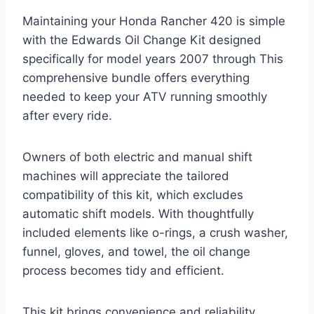
Maintaining your Honda Rancher 420 is simple
with the Edwards Oil Change Kit designed
specifically for model years 2007 through This
comprehensive bundle offers everything
needed to keep your ATV running smoothly
after every ride.
Owners of both electric and manual shift
machines will appreciate the tailored
compatibility of this kit, which excludes
automatic shift models. With thoughtfully
included elements like o-rings, a crush washer,
funnel, gloves, and towel, the oil change
process becomes tidy and efficient.
This kit brings convenience and reliability