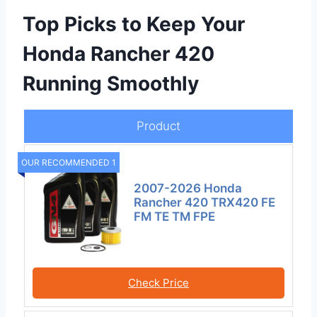
Top Picks to Keep Your
Honda Rancher 420
Running Smoothly
Product
OUR RECOMMENDED 1
2007-2026 Honda
Rancher 420 TRX420 FE
FM TE TM FPE
Check Price