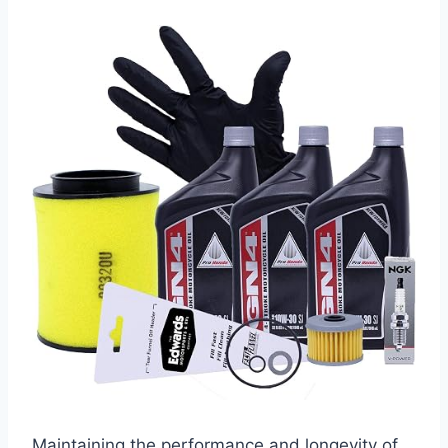
Maintaining the performance and longevity of