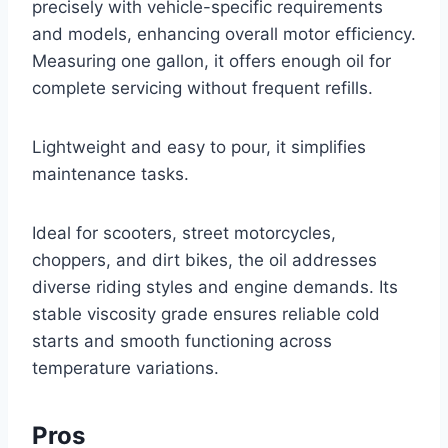
precisely with vehicle-specific requirements
and models, enhancing overall motor efficiency.
Measuring one gallon, it offers enough oil for
complete servicing without frequent refills.
Lightweight and easy to pour, it simplifies
maintenance tasks.
Ideal for scooters, street motorcycles,
choppers, and dirt bikes, the oil addresses
diverse riding styles and engine demands. Its
stable viscosity grade ensures reliable cold
starts and smooth functioning across
temperature variations.
Pros