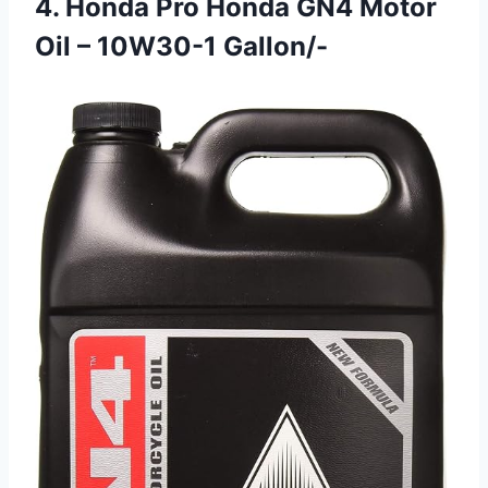
4. Honda Pro Honda GN4 Motor
Oil – 10W30-1 Gallon/-