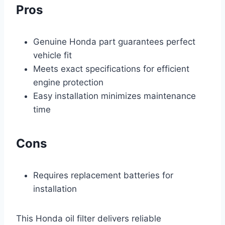
Pros
Genuine Honda part guarantees perfect
vehicle fit
Meets exact specifications for efficient
engine protection
Easy installation minimizes maintenance
time
Cons
Requires replacement batteries for
installation
This Honda oil filter delivers reliable