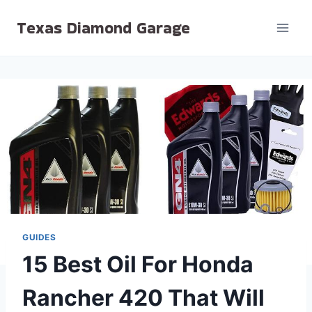
Skip
Texas Diamond Garage
to
content
GUIDES
15 Best Oil For Honda
Rancher 420 That Will