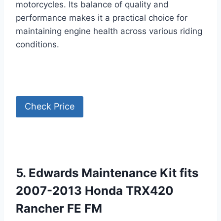
motorcycles. Its balance of quality and
performance makes it a practical choice for
maintaining engine health across various riding
conditions.
Check Price
5. Edwards Maintenance Kit fits
2007-2013 Honda TRX420
Rancher FE FM