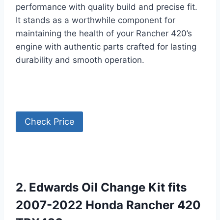
performance with quality build and precise fit.
It stands as a worthwhile component for
maintaining the health of your Rancher 420’s
engine with authentic parts crafted for lasting
durability and smooth operation.
Check Price
2. Edwards Oil Change Kit fits
2007-2022 Honda Rancher 420