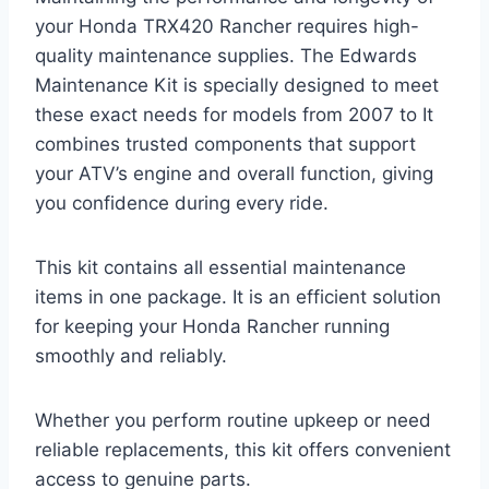
your Honda TRX420 Rancher requires high-
quality maintenance supplies. The Edwards
Maintenance Kit is specially designed to meet
these exact needs for models from 2007 to It
combines trusted components that support
your ATV’s engine and overall function, giving
you confidence during every ride.
This kit contains all essential maintenance
items in one package. It is an efficient solution
for keeping your Honda Rancher running
smoothly and reliably.
Whether you perform routine upkeep or need
reliable replacements, this kit offers convenient
access to genuine parts.