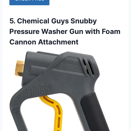
5. Chemical Guys Snubby
Pressure Washer Gun with Foam
Cannon Attachment