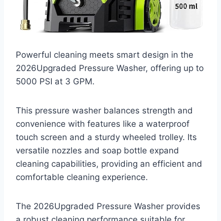
Powerful cleaning meets smart design in the
2026Upgraded Pressure Washer, offering up to
5000 PSI at 3 GPM.
This pressure washer balances strength and
convenience with features like a waterproof
touch screen and a sturdy wheeled trolley. Its
versatile nozzles and soap bottle expand
cleaning capabilities, providing an efficient and
comfortable cleaning experience.
The 2026Upgraded Pressure Washer provides
a robust cleaning performance suitable for