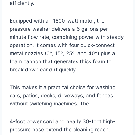
efficiently.
Equipped with an 1800-watt motor, the
pressure washer delivers a 6 gallons per
minute flow rate, combining power with steady
operation. It comes with four quick-connect
metal nozzles (0º, 15º, 25º, and 40º) plus a
foam cannon that generates thick foam to
break down car dirt quickly.
This makes it a practical choice for washing
cars, patios, decks, driveways, and fences
without switching machines. The
4-foot power cord and nearly 30-foot high-
pressure hose extend the cleaning reach,