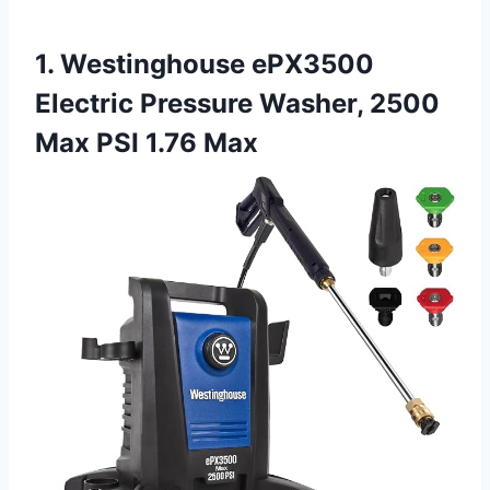
1. Westinghouse ePX3500
Electric Pressure Washer, 2500
Max PSI 1.76 Max