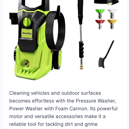
Cleaning vehicles and outdoor surfaces
becomes effortless with the Pressure Washer,
Power Washer with Foam Cannon. Its powerful
motor and versatile accessories make it a
reliable tool for tackling dirt and grime