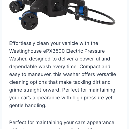
Effortlessly clean your vehicle with the
Westinghouse ePX3500 Electric Pressure
Washer, designed to deliver a powerful and
dependable wash every time. Compact and
easy to maneuver, this washer offers versatile
cleaning options that make tackling dirt and
grime straightforward. Perfect for maintaining
your car’s appearance with high pressure yet
gentle handling.
Perfect for maintaining your car’s appearance