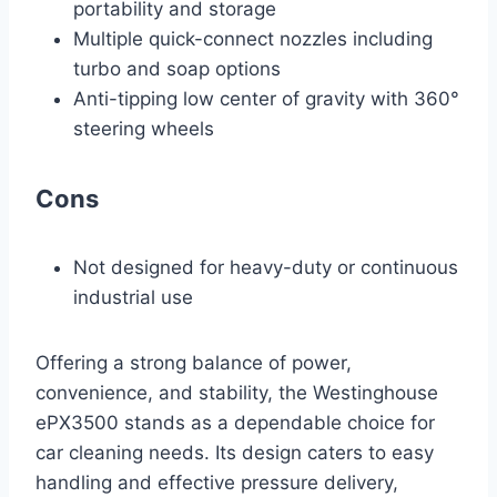
portability and storage
Multiple quick-connect nozzles including
turbo and soap options
Anti-tipping low center of gravity with 360°
steering wheels
Cons
Not designed for heavy-duty or continuous
industrial use
Offering a strong balance of power,
convenience, and stability, the Westinghouse
ePX3500 stands as a dependable choice for
car cleaning needs. Its design caters to easy
handling and effective pressure delivery,