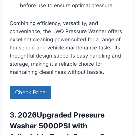
before use to ensure optimal pressure
Combining efficiency, versatility, and
convenience, the LWQ Pressure Washer offers
excellent cleaning power suited for a range of
household and vehicle maintenance tasks. Its
thoughtful design supports easy handling and
storage, making it a reliable choice for
maintaining cleanliness without hassle.
Check Price
3. 2026Upgraded Pressure
Washer 5000PSI with