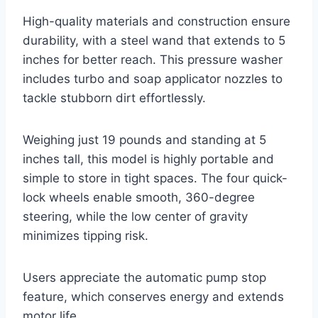
High-quality materials and construction ensure
durability, with a steel wand that extends to 5
inches for better reach. This pressure washer
includes turbo and soap applicator nozzles to
tackle stubborn dirt effortlessly.
Weighing just 19 pounds and standing at 5
inches tall, this model is highly portable and
simple to store in tight spaces. The four quick-
lock wheels enable smooth, 360-degree
steering, while the low center of gravity
minimizes tipping risk.
Users appreciate the automatic pump stop
feature, which conserves energy and extends
motor life.