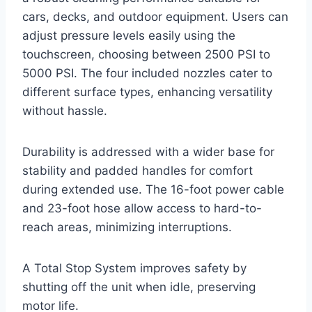
cars, decks, and outdoor equipment. Users can
adjust pressure levels easily using the
touchscreen, choosing between 2500 PSI to
5000 PSI. The four included nozzles cater to
different surface types, enhancing versatility
without hassle.
Durability is addressed with a wider base for
stability and padded handles for comfort
during extended use. The 16-foot power cable
and 23-foot hose allow access to hard-to-
reach areas, minimizing interruptions.
A Total Stop System improves safety by
shutting off the unit when idle, preserving
motor life.