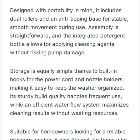
Designed with portability in mind, it includes
dual rollers and an anti-tipping base for stable,
smooth movement during use. Assembly is
straightforward, and the integrated detergent
bottle allows for applying cleaning agents
without risking pump damage.
Storage is equally simple thanks to built-in
hooks for the power cord and nozzle holders,
making it easy to keep the washer organized.
Its sturdy build quality handles frequent use,
while an efficient water flow system maximizes
cleaning results without wasting resources.
Suitable for homeowners looking for a reliable