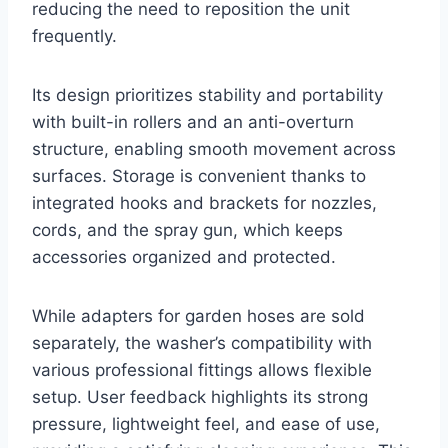
reducing the need to reposition the unit
frequently.
Its design prioritizes stability and portability
with built-in rollers and an anti-overturn
structure, enabling smooth movement across
surfaces. Storage is convenient thanks to
integrated hooks and brackets for nozzles,
cords, and the spray gun, which keeps
accessories organized and protected.
While adapters for garden hoses are sold
separately, the washer’s compatibility with
various professional fittings allows flexible
setup. User feedback highlights its strong
pressure, lightweight feel, and ease of use,