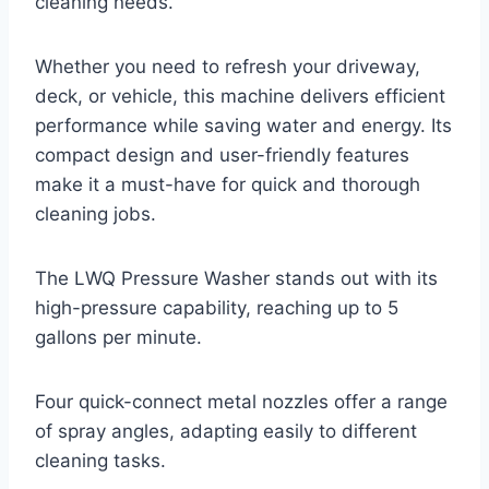
cleaning needs.
Whether you need to refresh your driveway,
deck, or vehicle, this machine delivers efficient
performance while saving water and energy. Its
compact design and user-friendly features
make it a must-have for quick and thorough
cleaning jobs.
The LWQ Pressure Washer stands out with its
high-pressure capability, reaching up to 5
gallons per minute.
Four quick-connect metal nozzles offer a range
of spray angles, adapting easily to different
cleaning tasks.