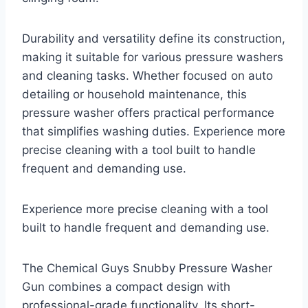
Durability and versatility define its construction,
making it suitable for various pressure washers
and cleaning tasks. Whether focused on auto
detailing or household maintenance, this
pressure washer offers practical performance
that simplifies washing duties. Experience more
precise cleaning with a tool built to handle
frequent and demanding use.
Experience more precise cleaning with a tool
built to handle frequent and demanding use.
The Chemical Guys Snubby Pressure Washer
Gun combines a compact design with
professional-grade functionality. Its short-