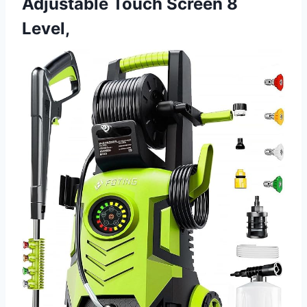
Adjustable Touch Screen 8
Level,