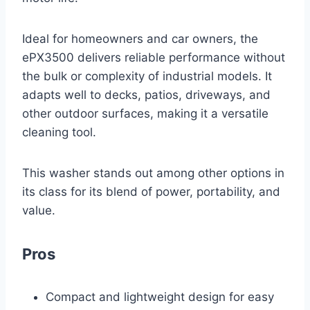
Ideal for homeowners and car owners, the
ePX3500 delivers reliable performance without
the bulk or complexity of industrial models. It
adapts well to decks, patios, driveways, and
other outdoor surfaces, making it a versatile
cleaning tool.
This washer stands out among other options in
its class for its blend of power, portability, and
value.
Pros
Compact and lightweight design for easy