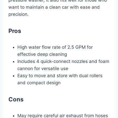
pressure washer, it also fits well for those who
want to maintain a clean car with ease and
precision.
Pros
High water flow rate of 2.5 GPM for
effective deep cleaning
Includes 4 quick-connect nozzles and foam
cannon for versatile use
Easy to move and store with dual rollers
and compact design
Cons
May require careful air exhaust from hoses