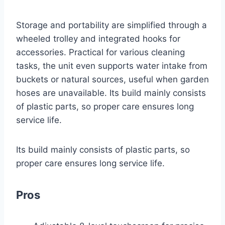
Storage and portability are simplified through a
wheeled trolley and integrated hooks for
accessories. Practical for various cleaning
tasks, the unit even supports water intake from
buckets or natural sources, useful when garden
hoses are unavailable. Its build mainly consists
of plastic parts, so proper care ensures long
service life.
Its build mainly consists of plastic parts, so
proper care ensures long service life.
Pros