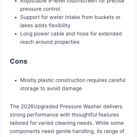
Adjustable 8-level touchscreen for precise
pressure control
Support for water intake from buckets or
lakes adds flexibility
Long power cable and hose for extended
reach around properties
Cons
Mostly plastic construction requires careful
storage to avoid damage
The 2026Upgraded Pressure Washer delivers
strong performance with thoughtful features
tailored for varied cleaning needs. While some
components need gentle handling, its range of