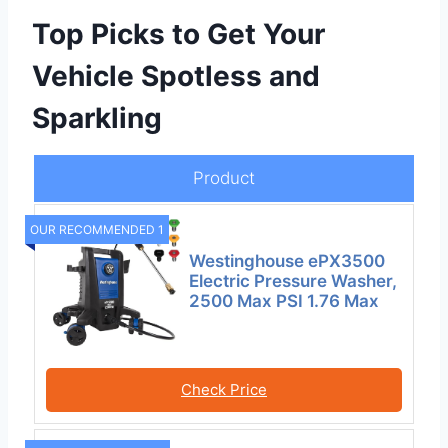
Top Picks to Get Your
Vehicle Spotless and
Sparkling
Product
OUR RECOMMENDED 1
Westinghouse ePX3500
Electric Pressure Washer,
2500 Max PSI 1.76 Max
Check Price