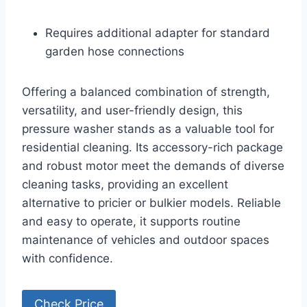
Requires additional adapter for standard
garden hose connections
Offering a balanced combination of strength,
versatility, and user-friendly design, this
pressure washer stands as a valuable tool for
residential cleaning. Its accessory-rich package
and robust motor meet the demands of diverse
cleaning tasks, providing an excellent
alternative to pricier or bulkier models. Reliable
and easy to operate, it supports routine
maintenance of vehicles and outdoor spaces
with confidence.
Check Price