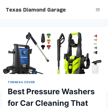
Skip
Texas Diamond Garage
to
content
TONNEAU COVER
Best Pressure Washers
for Car Cleaning That