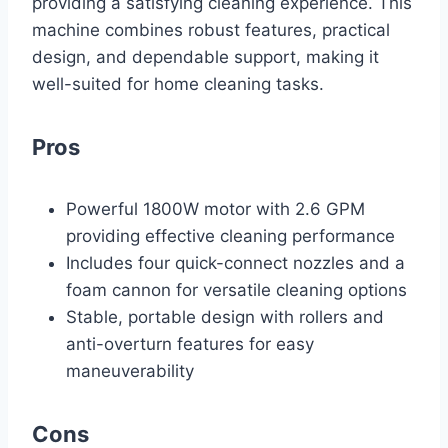
providing a satisfying cleaning experience. This
machine combines robust features, practical
design, and dependable support, making it
well-suited for home cleaning tasks.
Pros
Powerful 1800W motor with 2.6 GPM
providing effective cleaning performance
Includes four quick-connect nozzles and a
foam cannon for versatile cleaning options
Stable, portable design with rollers and
anti-overturn features for easy
maneuverability
Cons