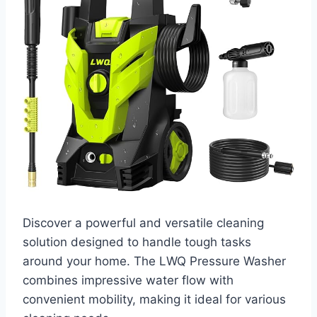
Discover a powerful and versatile cleaning
solution designed to handle tough tasks
around your home. The LWQ Pressure Washer
combines impressive water flow with
convenient mobility, making it ideal for various