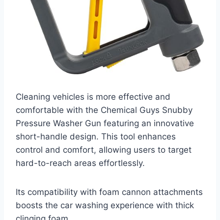
Cleaning vehicles is more effective and
comfortable with the Chemical Guys Snubby
Pressure Washer Gun featuring an innovative
short-handle design. This tool enhances
control and comfort, allowing users to target
hard-to-reach areas effortlessly.
Its compatibility with foam cannon attachments
boosts the car washing experience with thick
clinging foam.