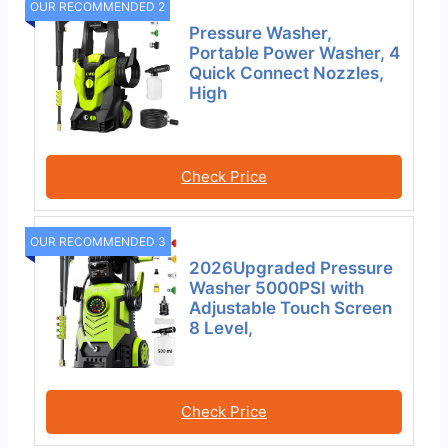
OUR RECOMMENDED 2
Pressure Washer,
Portable Power Washer, 4
Quick Connect Nozzles,
High
Check Price
OUR RECOMMENDED 3
2026Upgraded Pressure
Washer 5000PSI with
Adjustable Touch Screen
8 Level,
Check Price