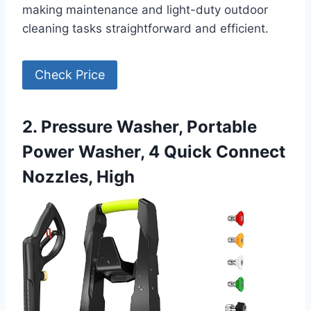
making maintenance and light-duty outdoor
cleaning tasks straightforward and efficient.
Check Price
2. Pressure Washer, Portable
Power Washer, 4 Quick Connect
Nozzles, High