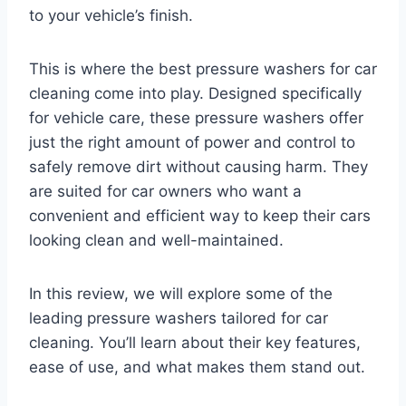
to your vehicle’s finish.
This is where the best pressure washers for car
cleaning come into play. Designed specifically
for vehicle care, these pressure washers offer
just the right amount of power and control to
safely remove dirt without causing harm. They
are suited for car owners who want a
convenient and efficient way to keep their cars
looking clean and well-maintained.
In this review, we will explore some of the
leading pressure washers tailored for car
cleaning. You’ll learn about their key features,
ease of use, and what makes them stand out.