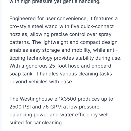
with high pressure yet gentle handling.
Engineered for user convenience, it features a
pro-style steel wand with five quick-connect
nozzles, allowing precise control over spray
patterns. The lightweight and compact design
enables easy storage and mobility, while anti-
tipping technology provides stability during use.
With a generous 25-foot hose and onboard
soap tank, it handles various cleaning tasks
beyond vehicles with ease.
The Westinghouse ePX3500 produces up to
2500 PSI and 76 GPM at low pressure,
balancing power and water efficiency well
suited for car cleaning.