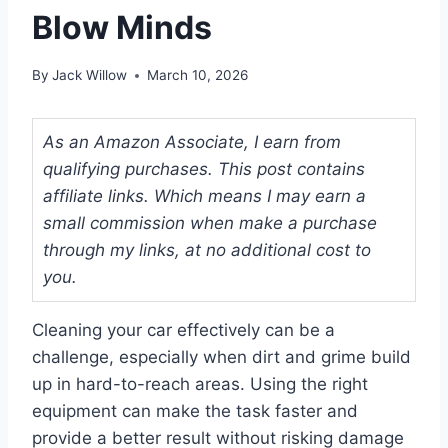
Blow Minds
By
Jack Willow
March 10, 2026
As an Amazon Associate, I earn from
qualifying purchases. This post contains
affiliate links. Which means I may earn a
small commission when make a purchase
through my links, at no additional cost to
you.
Cleaning your car effectively can be a
challenge, especially when dirt and grime build
up in hard-to-reach areas. Using the right
equipment can make the task faster and
provide a better result without risking damage