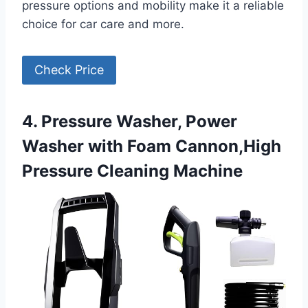
pressure options and mobility make it a reliable
choice for car care and more.
Check Price
4. Pressure Washer, Power
Washer with Foam Cannon,High
Pressure Cleaning Machine