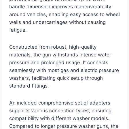
handle dimension improves maneuverability
around vehicles, enabling easy access to wheel
wells and undercarriages without causing
fatigue.
Constructed from robust, high-quality
materials, the gun withstands intense water
pressure and prolonged usage. It connects
seamlessly with most gas and electric pressure
washers, facilitating quick setup through
standard fittings.
An included comprehensive set of adapters
supports various connection types, ensuring
compatibility with different washer models.
Compared to longer pressure washer guns, the