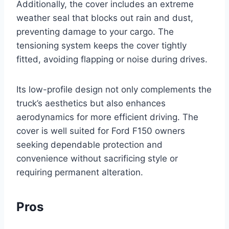
Additionally, the cover includes an extreme
weather seal that blocks out rain and dust,
preventing damage to your cargo. The
tensioning system keeps the cover tightly
fitted, avoiding flapping or noise during drives.
Its low-profile design not only complements the
truck’s aesthetics but also enhances
aerodynamics for more efficient driving. The
cover is well suited for Ford F150 owners
seeking dependable protection and
convenience without sacrificing style or
requiring permanent alteration.
Pros