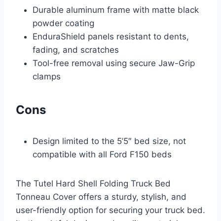
Durable aluminum frame with matte black
powder coating
EnduraShield panels resistant to dents,
fading, and scratches
Tool-free removal using secure Jaw-Grip
clamps
Cons
Design limited to the 5’5″ bed size, not
compatible with all Ford F150 beds
The Tutel Hard Shell Folding Truck Bed
Tonneau Cover offers a sturdy, stylish, and
user-friendly option for securing your truck bed.