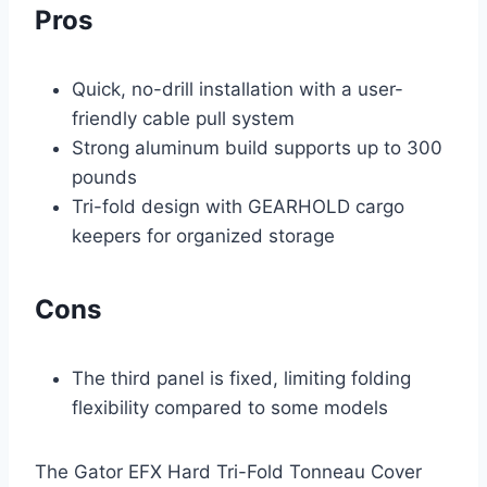
Pros
Quick, no-drill installation with a user-
friendly cable pull system
Strong aluminum build supports up to 300
pounds
Tri-fold design with GEARHOLD cargo
keepers for organized storage
Cons
The third panel is fixed, limiting folding
flexibility compared to some models
The Gator EFX Hard Tri-Fold Tonneau Cover