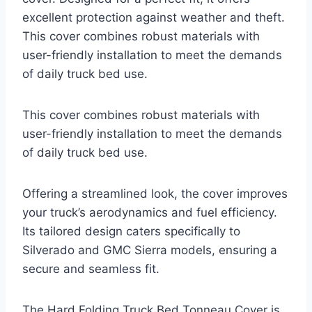
excellent protection against weather and theft.
This cover combines robust materials with
user-friendly installation to meet the demands
of daily truck bed use.
This cover combines robust materials with
user-friendly installation to meet the demands
of daily truck bed use.
Offering a streamlined look, the cover improves
your truck’s aerodynamics and fuel efficiency.
Its tailored design caters specifically to
Silverado and GMC Sierra models, ensuring a
secure and seamless fit.
The Hard Folding Truck Bed Tonneau Cover is