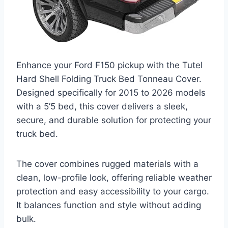
Enhance your Ford F150 pickup with the Tutel
Hard Shell Folding Truck Bed Tonneau Cover.
Designed specifically for 2015 to 2026 models
with a 5’5 bed, this cover delivers a sleek,
secure, and durable solution for protecting your
truck bed.
The cover combines rugged materials with a
clean, low-profile look, offering reliable weather
protection and easy accessibility to your cargo.
It balances function and style without adding
bulk.