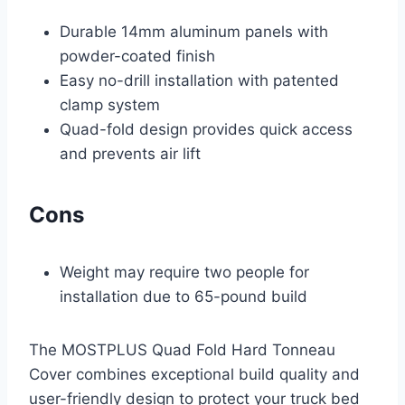
Durable 14mm aluminum panels with
powder-coated finish
Easy no-drill installation with patented
clamp system
Quad-fold design provides quick access
and prevents air lift
Cons
Weight may require two people for
installation due to 65-pound build
The MOSTPLUS Quad Fold Hard Tonneau
Cover combines exceptional build quality and
user-friendly design to protect your truck bed