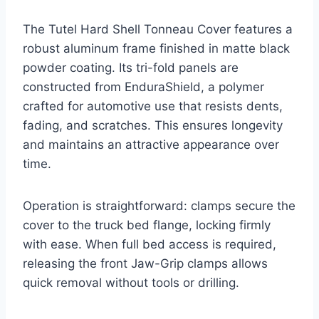
The Tutel Hard Shell Tonneau Cover features a
robust aluminum frame finished in matte black
powder coating. Its tri-fold panels are
constructed from EnduraShield, a polymer
crafted for automotive use that resists dents,
fading, and scratches. This ensures longevity
and maintains an attractive appearance over
time.
Operation is straightforward: clamps secure the
cover to the truck bed flange, locking firmly
with ease. When full bed access is required,
releasing the front Jaw-Grip clamps allows
quick removal without tools or drilling.