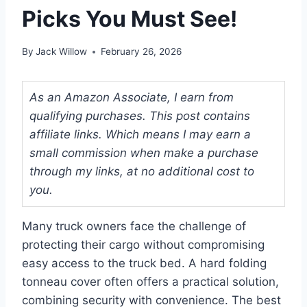
Picks You Must See!
By
Jack Willow
February 26, 2026
As an Amazon Associate, I earn from
qualifying purchases. This post contains
affiliate links. Which means I may earn a
small commission when make a purchase
through my links, at no additional cost to
you.
Many truck owners face the challenge of
protecting their cargo without compromising
easy access to the truck bed. A hard folding
tonneau cover often offers a practical solution,
combining security with convenience. The best