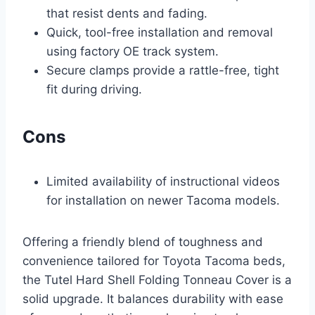
that resist dents and fading.
Quick, tool-free installation and removal
using factory OE track system.
Secure clamps provide a rattle-free, tight
fit during driving.
Cons
Limited availability of instructional videos
for installation on newer Tacoma models.
Offering a friendly blend of toughness and
convenience tailored for Toyota Tacoma beds,
the Tutel Hard Shell Folding Tonneau Cover is a
solid upgrade. It balances durability with ease