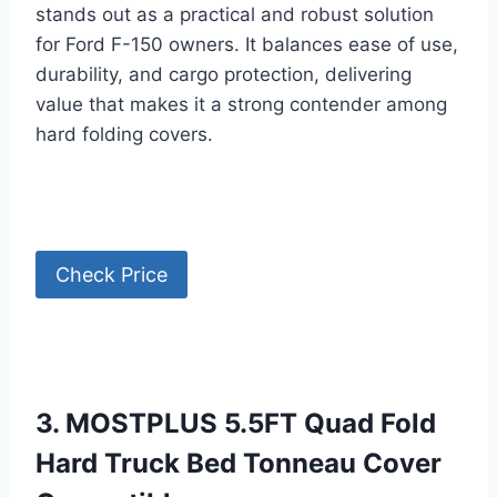
stands out as a practical and robust solution
for Ford F-150 owners. It balances ease of use,
durability, and cargo protection, delivering
value that makes it a strong contender among
hard folding covers.
Check Price
3. MOSTPLUS 5.5FT Quad Fold
Hard Truck Bed Tonneau Cover