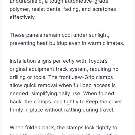
EnduraShield, a tough automotive-grade
polymer, resist dents, fading, and scratches
effectively.
These panels remain cool under sunlight,
preventing heat buildup even in warm climates.
Installation aligns perfectly with Toyota’s
original equipment track system, requiring no
drilling or tools. The front Jaw-Grip clamps
allow quick removal when full bed access is
needed, simplifying daily use. When folded
back, the clamps lock tightly to keep the cover
firmly in place without rattling during travel.
When folded back, the clamps lock tightly to