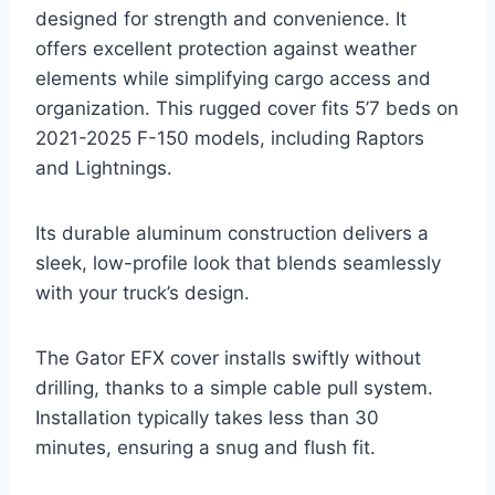
designed for strength and convenience. It
offers excellent protection against weather
elements while simplifying cargo access and
organization. This rugged cover fits 5’7 beds on
2021-2025 F-150 models, including Raptors
and Lightnings.
Its durable aluminum construction delivers a
sleek, low-profile look that blends seamlessly
with your truck’s design.
The Gator EFX cover installs swiftly without
drilling, thanks to a simple cable pull system.
Installation typically takes less than 30
minutes, ensuring a snug and flush fit.