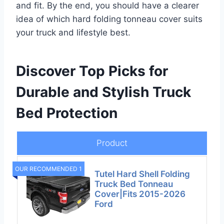
and fit. By the end, you should have a clearer
idea of which hard folding tonneau cover suits
your truck and lifestyle best.
Discover Top Picks for
Durable and Stylish Truck
Bed Protection
Product
OUR RECOMMENDED 1
Tutel Hard Shell Folding
Truck Bed Tonneau
Cover|Fits 2015-2026
Ford