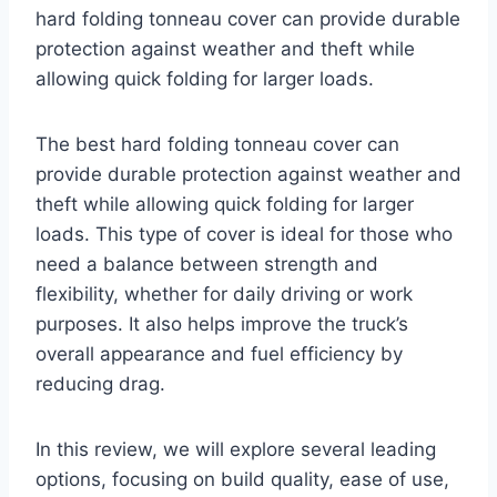
hard folding tonneau cover can provide durable
protection against weather and theft while
allowing quick folding for larger loads.
The best hard folding tonneau cover can
provide durable protection against weather and
theft while allowing quick folding for larger
loads. This type of cover is ideal for those who
need a balance between strength and
flexibility, whether for daily driving or work
purposes. It also helps improve the truck’s
overall appearance and fuel efficiency by
reducing drag.
In this review, we will explore several leading
options, focusing on build quality, ease of use,