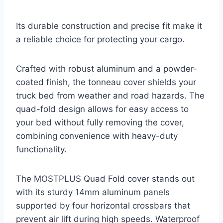
Its durable construction and precise fit make it
a reliable choice for protecting your cargo.
Crafted with robust aluminum and a powder-
coated finish, the tonneau cover shields your
truck bed from weather and road hazards. The
quad-fold design allows for easy access to
your bed without fully removing the cover,
combining convenience with heavy-duty
functionality.
The MOSTPLUS Quad Fold cover stands out
with its sturdy 14mm aluminum panels
supported by four horizontal crossbars that
prevent air lift during high speeds. Waterproof