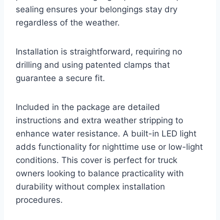
sealing ensures your belongings stay dry
regardless of the weather.
Installation is straightforward, requiring no
drilling and using patented clamps that
guarantee a secure fit.
Included in the package are detailed
instructions and extra weather stripping to
enhance water resistance. A built-in LED light
adds functionality for nighttime use or low-light
conditions. This cover is perfect for truck
owners looking to balance practicality with
durability without complex installation
procedures.