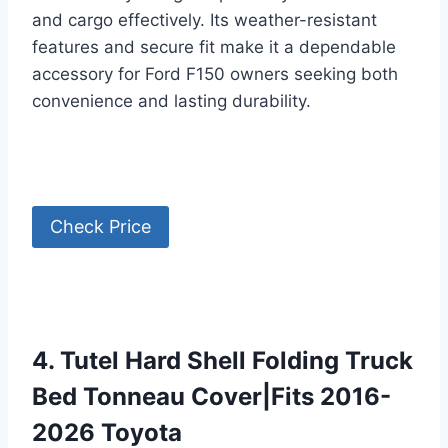
and cargo effectively. Its weather-resistant
features and secure fit make it a dependable
accessory for Ford F150 owners seeking both
convenience and lasting durability.
Check Price
4. Tutel Hard Shell Folding Truck
Bed Tonneau Cover|Fits 2016-
2026 Toyota