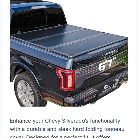
Enhance your Chevy Silverado’s functionality
with a durable and sleek hard folding tonneau
cover. Designed for a perfect fit, it offers