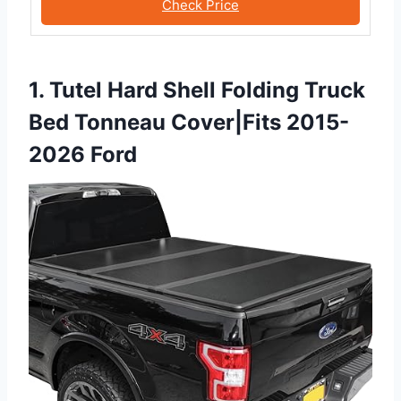
Check Price
1. Tutel Hard Shell Folding Truck
Bed Tonneau Cover|Fits 2015-
2026 Ford