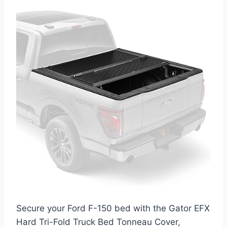
Secure your Ford F-150 bed with the Gator EFX
Hard Tri-Fold Truck Bed Tonneau Cover,