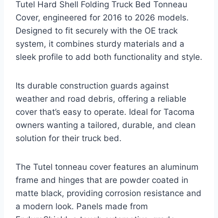
Tutel Hard Shell Folding Truck Bed Tonneau
Cover, engineered for 2016 to 2026 models.
Designed to fit securely with the OE track
system, it combines sturdy materials and a
sleek profile to add both functionality and style.
Its durable construction guards against
weather and road debris, offering a reliable
cover that’s easy to operate. Ideal for Tacoma
owners wanting a tailored, durable, and clean
solution for their truck bed.
The Tutel tonneau cover features an aluminum
frame and hinges that are powder coated in
matte black, providing corrosion resistance and
a modern look. Panels made from