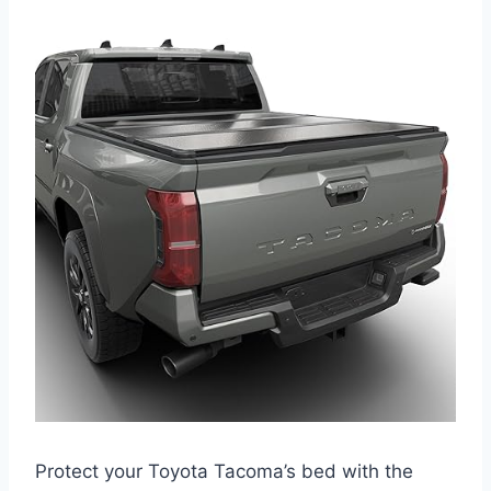
Protect your Toyota Tacoma’s bed with the