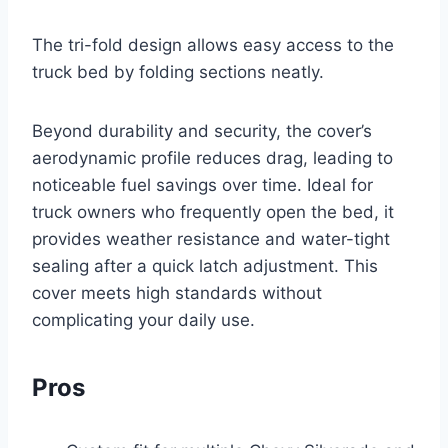
The tri-fold design allows easy access to the
truck bed by folding sections neatly.
Beyond durability and security, the cover’s
aerodynamic profile reduces drag, leading to
noticeable fuel savings over time. Ideal for
truck owners who frequently open the bed, it
provides weather resistance and water-tight
sealing after a quick latch adjustment. This
cover meets high standards without
complicating your daily use.
Pros