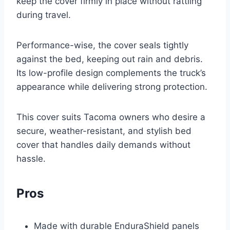
keep the cover firmly in place without rattling
during travel.
Performance-wise, the cover seals tightly
against the bed, keeping out rain and debris.
Its low-profile design complements the truck’s
appearance while delivering strong protection.
This cover suits Tacoma owners who desire a
secure, weather-resistant, and stylish bed
cover that handles daily demands without
hassle.
Pros
Made with durable EnduraShield panels