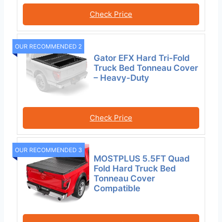
Check Price
OUR RECOMMENDED 2
Gator EFX Hard Tri-Fold
Truck Bed Tonneau Cover
– Heavy-Duty
Check Price
OUR RECOMMENDED 3
MOSTPLUS 5.5FT Quad
Fold Hard Truck Bed
Tonneau Cover
Compatible