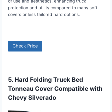
of use and aesthetics, enhancing truck
protection and utility compared to many soft
covers or less tailored hard options.
Check Price
5. Hard Folding Truck Bed
Tonneau Cover Compatible with
Chevy Silverado