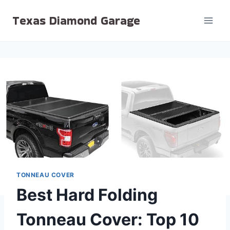
Skip
Texas Diamond Garage
to
content
TONNEAU COVER
Best Hard Folding
Tonneau Cover: Top 10