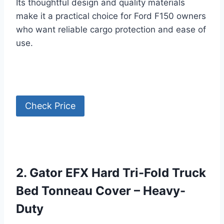
Its thoughtful design and quality materials
make it a practical choice for Ford F150 owners
who want reliable cargo protection and ease of
use.
Check Price
2. Gator EFX Hard Tri-Fold Truck
Bed Tonneau Cover – Heavy-
Duty