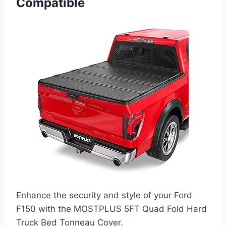
Compatible
Enhance the security and style of your Ford
F150 with the MOSTPLUS 5FT Quad Fold Hard
Truck Bed Tonneau Cover.