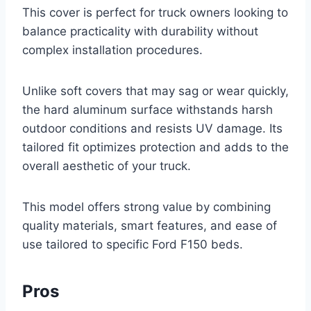
This cover is perfect for truck owners looking to
balance practicality with durability without
complex installation procedures.
Unlike soft covers that may sag or wear quickly,
the hard aluminum surface withstands harsh
outdoor conditions and resists UV damage. Its
tailored fit optimizes protection and adds to the
overall aesthetic of your truck.
This model offers strong value by combining
quality materials, smart features, and ease of
use tailored to specific Ford F150 beds.
Pros