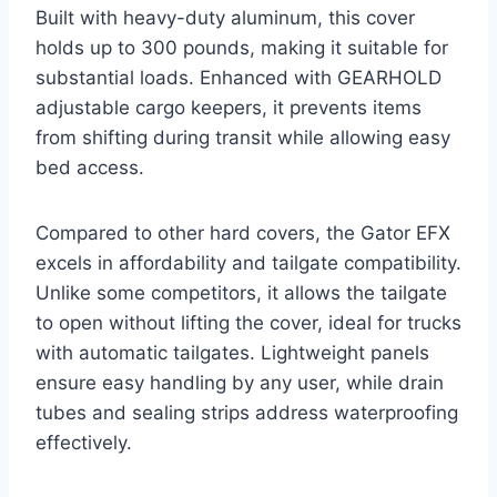
Built with heavy-duty aluminum, this cover
holds up to 300 pounds, making it suitable for
substantial loads. Enhanced with GEARHOLD
adjustable cargo keepers, it prevents items
from shifting during transit while allowing easy
bed access.
Compared to other hard covers, the Gator EFX
excels in affordability and tailgate compatibility.
Unlike some competitors, it allows the tailgate
to open without lifting the cover, ideal for trucks
with automatic tailgates. Lightweight panels
ensure easy handling by any user, while drain
tubes and sealing strips address waterproofing
effectively.