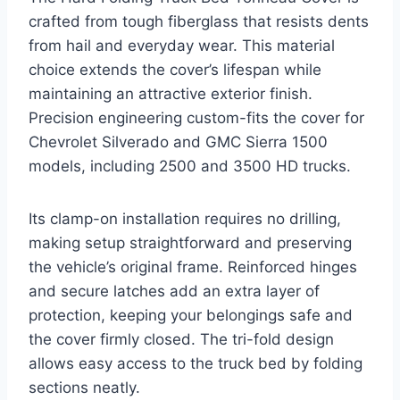
crafted from tough fiberglass that resists dents
from hail and everyday wear. This material
choice extends the cover’s lifespan while
maintaining an attractive exterior finish.
Precision engineering custom-fits the cover for
Chevrolet Silverado and GMC Sierra 1500
models, including 2500 and 3500 HD trucks.
Its clamp-on installation requires no drilling,
making setup straightforward and preserving
the vehicle’s original frame. Reinforced hinges
and secure latches add an extra layer of
protection, keeping your belongings safe and
the cover firmly closed. The tri-fold design
allows easy access to the truck bed by folding
sections neatly.