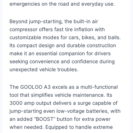
emergencies on the road and everyday use.
Beyond jump-starting, the built-in air
compressor offers fast tire inflation with
customizable modes for cars, bikes, and balls.
Its compact design and durable construction
make it an essential companion for drivers
seeking convenience and confidence during
unexpected vehicle troubles.
The GOOLOO A3 excels as a multi-functional
tool that simplifies vehicle maintenance. Its
3000 amp output delivers a surge capable of
jump-starting even low-voltage batteries, with
an added “BOOST” button for extra power
when needed. Equipped to handle extreme