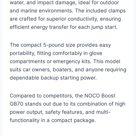
water, and impact damage, ideal for outdoor
and marine environments. The included clamps
are crafted for superior conductivity, ensuring
efficient energy transfer for each jump start.
The compact 5-pound size provides easy
portability, fitting comfortably in glove
compartments or emergency kits. This model
suits car owners, boaters, and anyone requiring
dependable backup starting power.
Compared to competitors, the NOCO Boost
GB70 stands out due to its combination of high
power output, safety features, and multi-
functionality in a compact package.