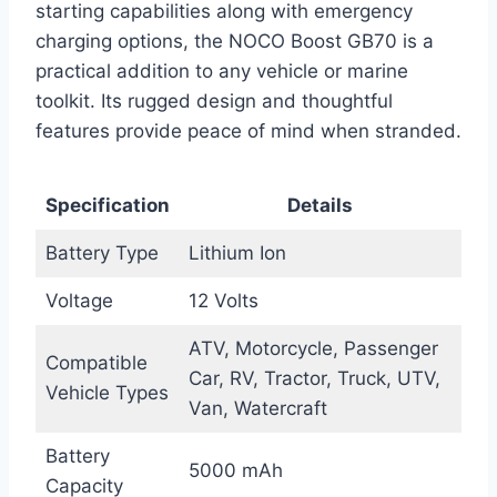
starting capabilities along with emergency
charging options, the NOCO Boost GB70 is a
practical addition to any vehicle or marine
toolkit. Its rugged design and thoughtful
features provide peace of mind when stranded.
Specification
Details
Battery Type
Lithium Ion
Voltage
12 Volts
ATV, Motorcycle, Passenger
Compatible
Car, RV, Tractor, Truck, UTV,
Vehicle Types
Van, Watercraft
Battery
5000 mAh
Capacity