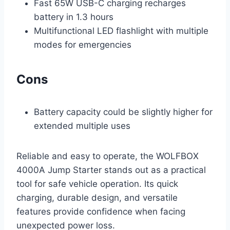
Fast 65W USB-C charging recharges
battery in 1.3 hours
Multifunctional LED flashlight with multiple
modes for emergencies
Cons
Battery capacity could be slightly higher for
extended multiple uses
Reliable and easy to operate, the WOLFBOX
4000A Jump Starter stands out as a practical
tool for safe vehicle operation. Its quick
charging, durable design, and versatile
features provide confidence when facing
unexpected power loss.