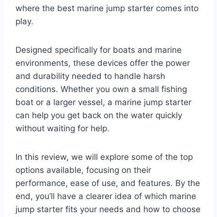
where the best marine jump starter comes into
play.
Designed specifically for boats and marine
environments, these devices offer the power
and durability needed to handle harsh
conditions. Whether you own a small fishing
boat or a larger vessel, a marine jump starter
can help you get back on the water quickly
without waiting for help.
In this review, we will explore some of the top
options available, focusing on their
performance, ease of use, and features. By the
end, you’ll have a clearer idea of which marine
jump starter fits your needs and how to choose