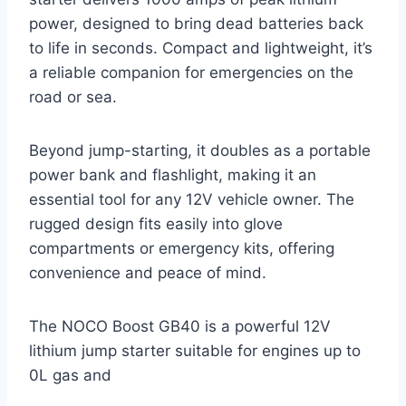
power, designed to bring dead batteries back
to life in seconds. Compact and lightweight, it’s
a reliable companion for emergencies on the
road or sea.
Beyond jump-starting, it doubles as a portable
power bank and flashlight, making it an
essential tool for any 12V vehicle owner. The
rugged design fits easily into glove
compartments or emergency kits, offering
convenience and peace of mind.
The NOCO Boost GB40 is a powerful 12V
lithium jump starter suitable for engines up to
0L gas and