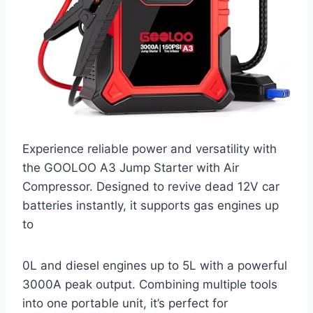
Experience reliable power and versatility with
the GOOLOO A3 Jump Starter with Air
Compressor. Designed to revive dead 12V car
batteries instantly, it supports gas engines up
to
0L and diesel engines up to 5L with a powerful
3000A peak output. Combining multiple tools
into one portable unit, it’s perfect for