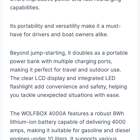
capabilities.
Its portability and versatility make it a must-
have for drivers and boat owners alike.
Beyond jump-starting, it doubles as a portable
power bank with multiple charging ports,
making it perfect for travel and outdoor use.
The clear LCD display and integrated LED
flashlight add convenience and safety, helping
you tackle unexpected situations with ease.
The WOLFBOX 4000A features a robust 8Wh
lithium-ion battery capable of delivering 4000
amps, making it suitable for gasoline and diesel
engines under 10 liters. It supports various