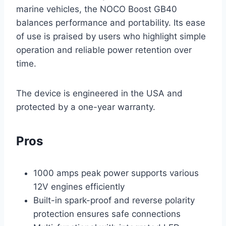
marine vehicles, the NOCO Boost GB40
balances performance and portability. Its ease
of use is praised by users who highlight simple
operation and reliable power retention over
time.
The device is engineered in the USA and
protected by a one-year warranty.
Pros
1000 amps peak power supports various
12V engines efficiently
Built-in spark-proof and reverse polarity
protection ensures safe connections