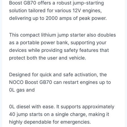
Boost GB70 offers a robust jump-starting
solution tailored for various 12V engines,
delivering up to 2000 amps of peak power.
This compact lithium jump starter also doubles
as a portable power bank, supporting your
devices while providing safety features that
protect both the user and vehicle.
Designed for quick and safe activation, the
NOCO Boost GB70 can restart engines up to
0L gas and
0L diesel with ease. It supports approximately
40 jump starts on a single charge, making it
highly dependable for emergencies.