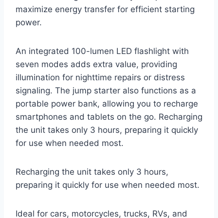
maximize energy transfer for efficient starting
power.
An integrated 100-lumen LED flashlight with
seven modes adds extra value, providing
illumination for nighttime repairs or distress
signaling. The jump starter also functions as a
portable power bank, allowing you to recharge
smartphones and tablets on the go. Recharging
the unit takes only 3 hours, preparing it quickly
for use when needed most.
Recharging the unit takes only 3 hours,
preparing it quickly for use when needed most.
Ideal for cars, motorcycles, trucks, RVs, and