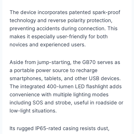
The device incorporates patented spark-proof
technology and reverse polarity protection,
preventing accidents during connection. This
makes it especially user-friendly for both
novices and experienced users.
Aside from jump-starting, the GB70 serves as
a portable power source to recharge
smartphones, tablets, and other USB devices.
The integrated 400-lumen LED flashlight adds
convenience with multiple lighting modes
including SOS and strobe, useful in roadside or
low-light situations.
Its rugged IP65-rated casing resists dust,