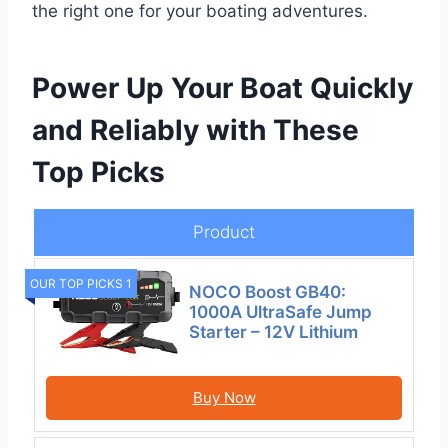
the right one for your boating adventures.
Power Up Your Boat Quickly
and Reliably with These
Top Picks
Product
OUR TOP PICKS 1
NOCO Boost GB40:
1000A UltraSafe Jump
Starter – 12V Lithium
Buy Now