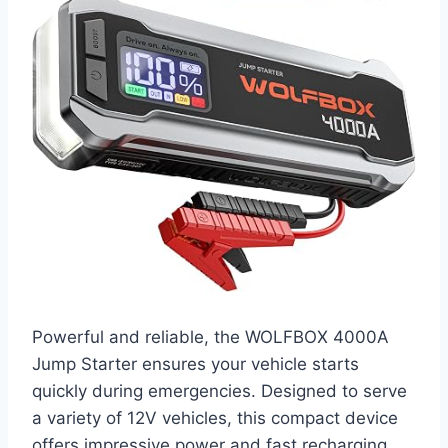
Powerful and reliable, the WOLFBOX 4000A
Jump Starter ensures your vehicle starts
quickly during emergencies. Designed to serve
a variety of 12V vehicles, this compact device
offers impressive power and fast recharging