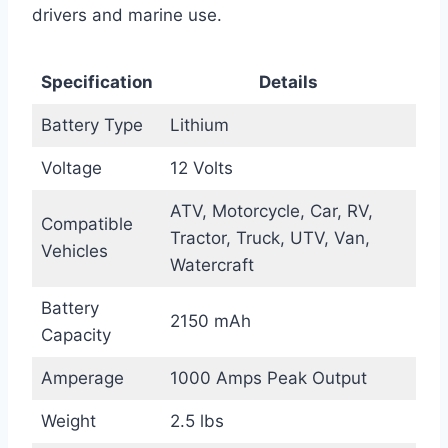
drivers and marine use.
Specification
Details
Battery Type
Lithium
Voltage
12 Volts
ATV, Motorcycle, Car, RV,
Compatible
Tractor, Truck, UTV, Van,
Vehicles
Watercraft
Battery
2150 mAh
Capacity
Amperage
1000 Amps Peak Output
Weight
2.5 lbs