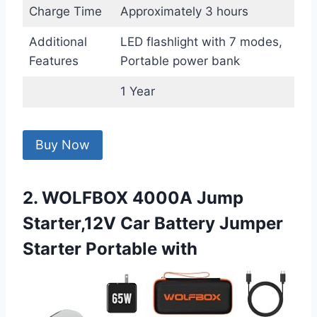
Charge Time
Approximately 3 hours
Additional
LED flashlight with 7 modes,
Features
Portable power bank
1 Year
Buy Now
2. WOLFBOX 4000A Jump
Starter,12V Car Battery Jumper
Starter Portable with