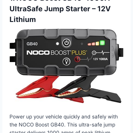
UltraSafe Jump Starter – 12V
Lithium
Power up your vehicle quickly and safely with
the NOCO Boost GB40. This ultra-safe jump
starter delivers 1000 amps of peak lithium