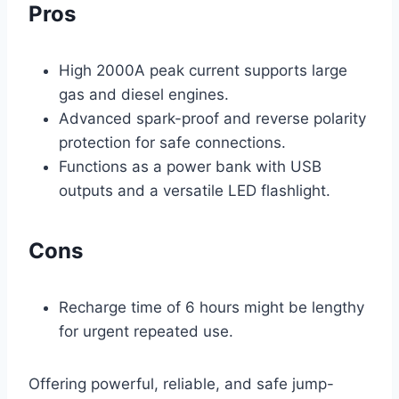
Pros
High 2000A peak current supports large
gas and diesel engines.
Advanced spark-proof and reverse polarity
protection for safe connections.
Functions as a power bank with USB
outputs and a versatile LED flashlight.
Cons
Recharge time of 6 hours might be lengthy
for urgent repeated use.
Offering powerful, reliable, and safe jump-