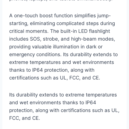
A one-touch boost function simplifies jump-
starting, eliminating complicated steps during
critical moments. The built-in LED flashlight
includes SOS, strobe, and high-beam modes,
providing valuable illumination in dark or
emergency conditions. Its durability extends to
extreme temperatures and wet environments
thanks to IP64 protection, along with
certifications such as UL, FCC, and CE.
Its durability extends to extreme temperatures
and wet environments thanks to IP64
protection, along with certifications such as UL,
FCC, and CE.