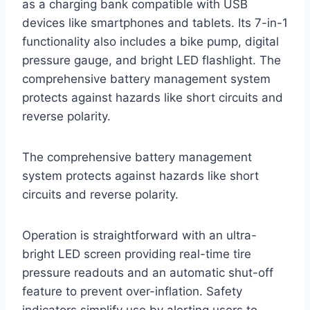
as a charging bank compatible with USB
devices like smartphones and tablets. Its 7-in-1
functionality also includes a bike pump, digital
pressure gauge, and bright LED flashlight. The
comprehensive battery management system
protects against hazards like short circuits and
reverse polarity.
The comprehensive battery management
system protects against hazards like short
circuits and reverse polarity.
Operation is straightforward with an ultra-
bright LED screen providing real-time tire
pressure readouts and an automatic shut-off
feature to prevent over-inflation. Safety