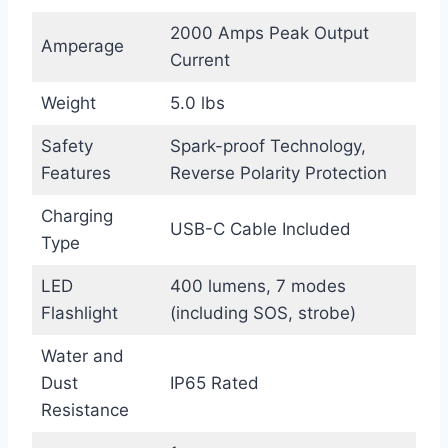
2000 Amps Peak Output
Amperage
Current
Weight
5.0 lbs
Safety
Spark-proof Technology,
Features
Reverse Polarity Protection
Charging
USB-C Cable Included
Type
LED
400 lumens, 7 modes
Flashlight
(including SOS, strobe)
Water and
Dust
IP65 Rated
Resistance