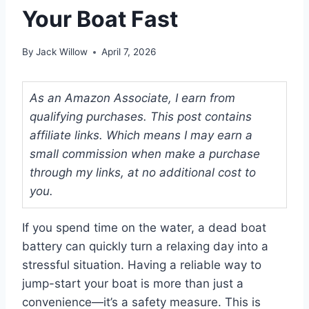
Your Boat Fast
By
Jack Willow
April 7, 2026
As an Amazon Associate, I earn from
qualifying purchases. This post contains
affiliate links. Which means I may earn a
small commission when make a purchase
through my links, at no additional cost to
you.
If you spend time on the water, a dead boat
battery can quickly turn a relaxing day into a
stressful situation. Having a reliable way to
jump-start your boat is more than just a
convenience—it’s a safety measure. This is