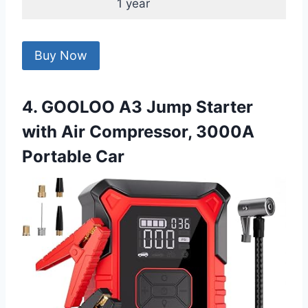
1 year
Buy Now
4. GOOLOO A3 Jump Starter
with Air Compressor, 3000A
Portable Car