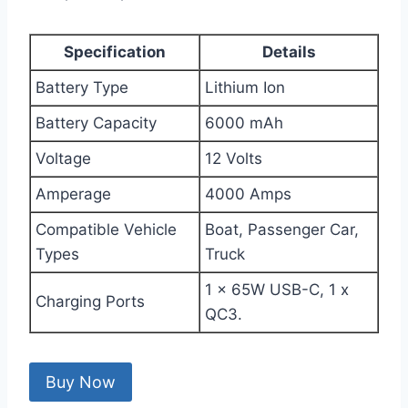
Specification
Details
Battery Type
Lithium Ion
Battery Capacity
6000 mAh
Voltage
12 Volts
Amperage
4000 Amps
Compatible Vehicle
Boat, Passenger Car,
Types
Truck
1 x 65W USB-C, 1 x
Charging Ports
QC3.
Buy Now