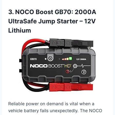
3. NOCO Boost GB70: 2000A
UltraSafe Jump Starter – 12V
Lithium
Reliable power on demand is vital when a
vehicle battery fails unexpectedly. The NOCO