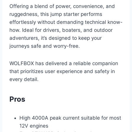
Offering a blend of power, convenience, and
ruggedness, this jump starter performs
effortlessly without demanding technical know-
how. Ideal for drivers, boaters, and outdoor
adventurers, it’s designed to keep your
journeys safe and worry-free.
WOLFBOX has delivered a reliable companion
that prioritizes user experience and safety in
every detail.
Pros
High 4000A peak current suitable for most
12V engines