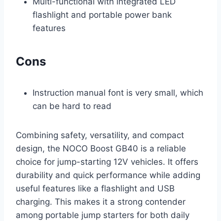
Multi-functional with integrated LED
flashlight and portable power bank
features
Cons
Instruction manual font is very small, which
can be hard to read
Combining safety, versatility, and compact
design, the NOCO Boost GB40 is a reliable
choice for jump-starting 12V vehicles. It offers
durability and quick performance while adding
useful features like a flashlight and USB
charging. This makes it a strong contender
among portable jump starters for both daily