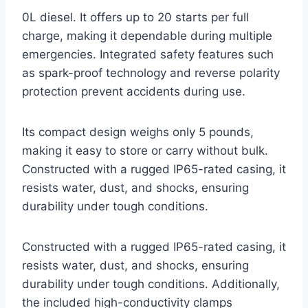
0L diesel. It offers up to 20 starts per full
charge, making it dependable during multiple
emergencies. Integrated safety features such
as spark-proof technology and reverse polarity
protection prevent accidents during use.
Its compact design weighs only 5 pounds,
making it easy to store or carry without bulk.
Constructed with a rugged IP65-rated casing, it
resists water, dust, and shocks, ensuring
durability under tough conditions.
Constructed with a rugged IP65-rated casing, it
resists water, dust, and shocks, ensuring
durability under tough conditions. Additionally,
the included high-conductivity clamps