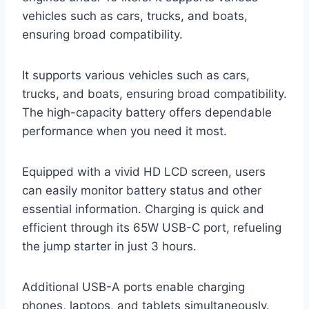
vehicles such as cars, trucks, and boats,
ensuring broad compatibility.
It supports various vehicles such as cars,
trucks, and boats, ensuring broad compatibility.
The high-capacity battery offers dependable
performance when you need it most.
Equipped with a vivid HD LCD screen, users
can easily monitor battery status and other
essential information. Charging is quick and
efficient through its 65W USB-C port, refueling
the jump starter in just 3 hours.
Additional USB-A ports enable charging
phones, laptops, and tablets simultaneously.