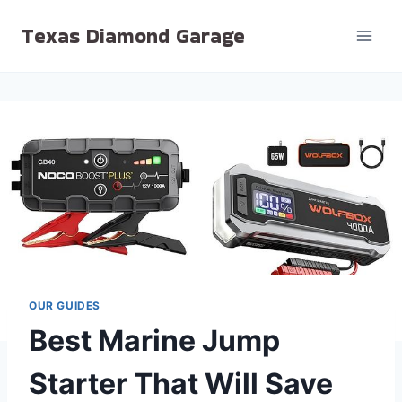
Skip
Texas Diamond Garage
to
content
OUR GUIDES
Best Marine Jump
Starter That Will Save