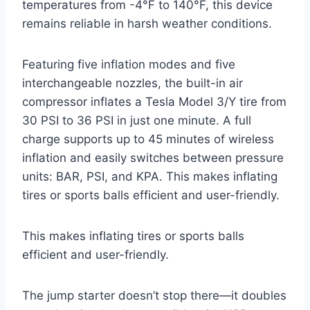
temperatures from -4°F to 140°F, this device
remains reliable in harsh weather conditions.
Featuring five inflation modes and five
interchangeable nozzles, the built-in air
compressor inflates a Tesla Model 3/Y tire from
30 PSI to 36 PSI in just one minute. A full
charge supports up to 45 minutes of wireless
inflation and easily switches between pressure
units: BAR, PSI, and KPA. This makes inflating
tires or sports balls efficient and user-friendly.
This makes inflating tires or sports balls
efficient and user-friendly.
The jump starter doesn’t stop there—it doubles