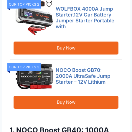
OUR TOP PICKS 2
WOLFBOX 4000A Jump
Starter,12V Car Battery
Jumper Starter Portable
with
Buy Now
OUR TOP PICKS 3
NOCO Boost GB70:
2000A UltraSafe Jump
Starter – 12V Lithium
Buy Now
1. NOCO Boost GB40: 1000A