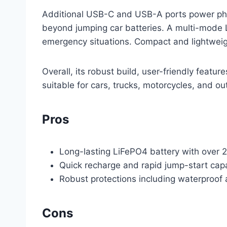
Additional USB-C and USB-A ports power phone
beyond jumping car batteries. A multi-mode LE
emergency situations. Compact and lightweight
Overall, its robust build, user-friendly featur
suitable for cars, trucks, motorcycles, and o
Pros
Long-lasting LiFePO4 battery with over 
Quick recharge and rapid jump-start capa
Robust protections including waterproof
Cons