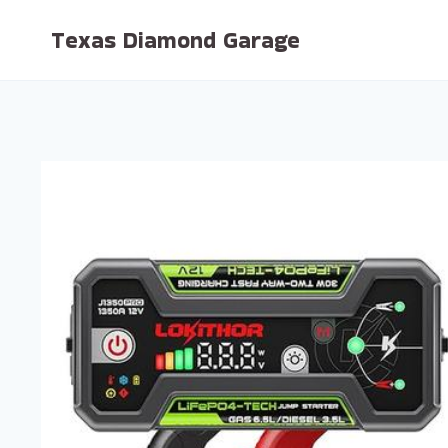
Skip
Texas Diamond Garage
to
content