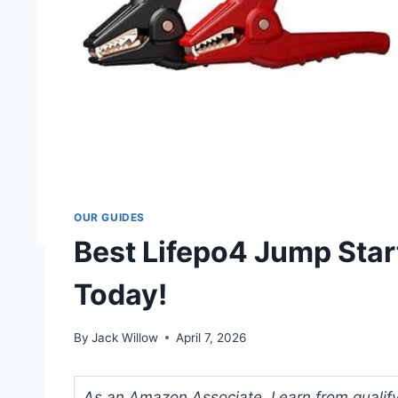
OUR GUIDES
Best Lifepo4 Jump Star
Today!
By
Jack Willow
April 7, 2026
As an Amazon Associate, I earn from qualifyi