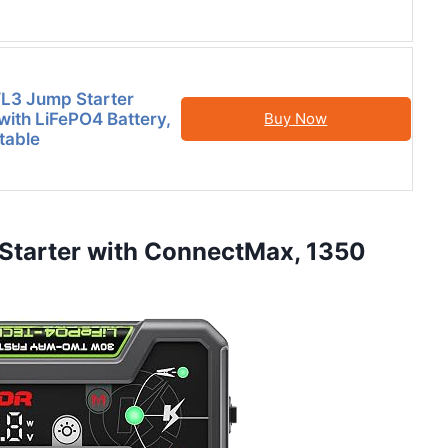
3 Jump Starter
ith LiFePO4 Battery,
Buy Now
table
Starter with ConnectMax, 1350