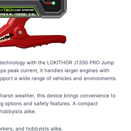
 technology with the LOKITHOR J1350 PRO Jump
ps peak current, it handles larger engines with
support a wide range of vehicles and environments.
 harsh weather, this device brings convenience to
ging options and safety features. A compact
hobbyists alike.
kers, and hobbyists alike.