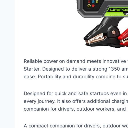
Reliable power on demand meets innovative
Starter. Designed to deliver a strong 1350 am
ease. Portability and durability combine to 
Designed for quick and safe startups even in
every journey. It also offers additional char
companion for drivers, outdoor workers, and 
A compact companion for drivers, outdoor wor