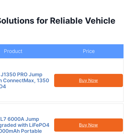
lutions for Reliable Vehicle
Product
Price
 J1350 PRO Jump
th ConnectMax, 1350
Buy Now
O4
L7 6000A Jump
graded with LiFePO4
Buy Now
4000mAh Portable