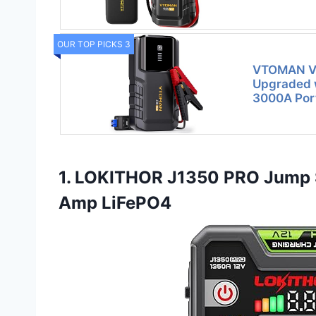
OUR TOP PICKS 3
VTOMAN VL
Upgraded w
3000A Por
1. LOKITHOR J1350 PRO Jump 
Amp LiFePO4