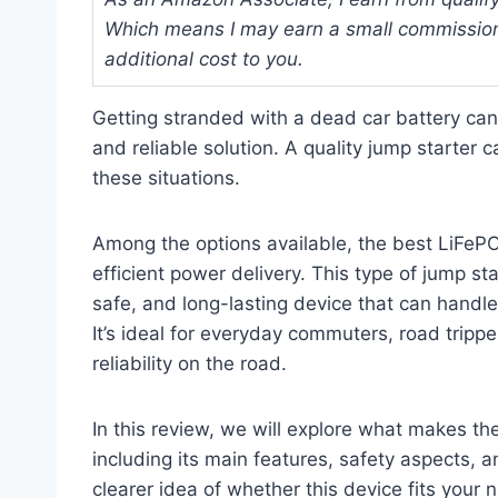
Which means I may earn a small commission
additional cost to you.
Getting stranded with a dead car battery can
and reliable solution. A quality jump starter
these situations.
Among the options available, the best LiFePO4
efficient power delivery. This type of jump st
safe, and long-lasting device that can handle
It’s ideal for everyday commuters, road tri
reliability on the road.
In this review, we will explore what makes th
including its main features, safety aspects, a
clearer idea of whether this device fits your 