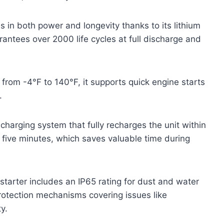
in both power and longevity thanks to its lithium
rantees over 2000 life cycles at full discharge and
 from -4°F to 140°F, it supports quick engine starts
.
harging system that fully recharges the unit within
r five minutes, which saves valuable time during
 starter includes an IP65 rating for dust and water
 protection mechanisms covering issues like
y.