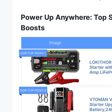
Power Up Anywhere: Top So
Boosts
Image
OUR TOP PICKS 1
LOKITHOR
Starter wi
Amp LiFeP
OUR TOP PICKS 2
VTOMAN V
Starter Up
Battery,2