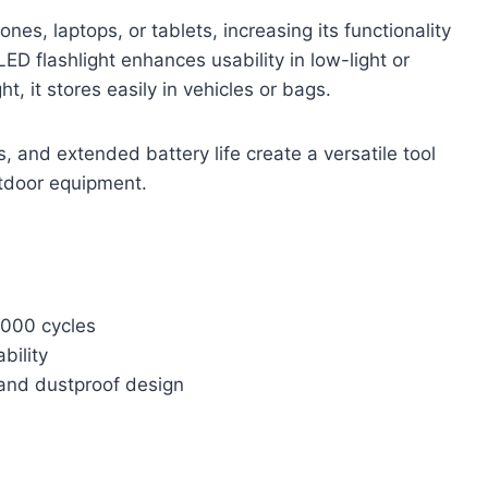
s, laptops, or tablets, increasing its functionality
D flashlight enhances usability in low-light or
, it stores easily in vehicles or bags.
es, and extended battery life create a versatile tool
utdoor equipment.
2000 cycles
bility
 and dustproof design