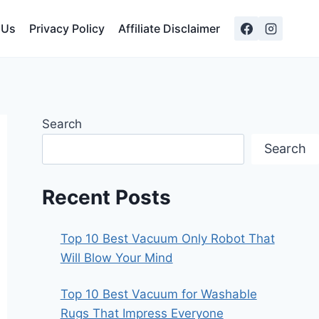
 Us
Privacy Policy
Affiliate Disclaimer
Search
Search
Recent Posts
Top 10 Best Vacuum Only Robot That
Will Blow Your Mind
Top 10 Best Vacuum for Washable
Rugs That Impress Everyone