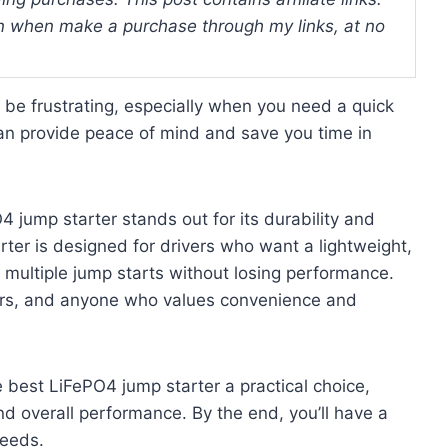
 when make a purchase through my links, at no
 be frustrating, especially when you need a quick
 can provide peace of mind and save you time in
 jump starter stands out for its durability and
arter is designed for drivers who want a lightweight,
 multiple jump starts without losing performance.
ppers, and anyone who values convenience and
e best LiFePO4 jump starter a practical choice,
nd overall performance. By the end, you’ll have a
needs.