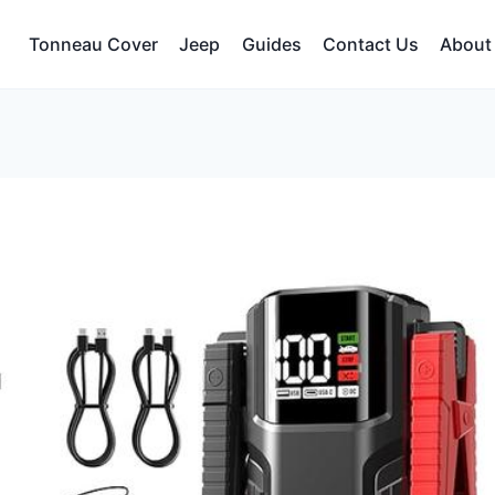
Tonneau Cover
Jeep
Guides
Contact Us
About