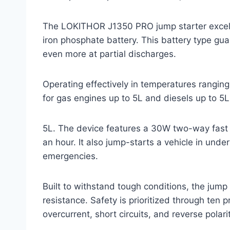
The LOKITHOR J1350 PRO jump starter excels 
iron phosphate battery. This battery type gua
even more at partial discharges.
Operating effectively in temperatures ranging
for gas engines up to 5L and diesels up to 5L
5L. The device features a 30W two-way fast c
an hour. It also jump-starts a vehicle in unde
emergencies.
Built to withstand tough conditions, the jump
resistance. Safety is prioritized through ten
overcurrent, short circuits, and reverse polarit