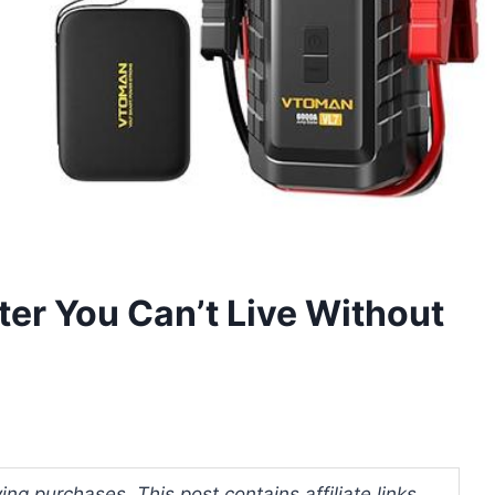
ter You Can’t Live Without
ng purchases. This post contains affiliate links.