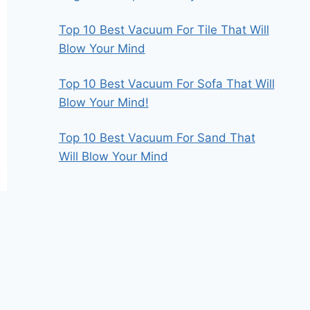
Top 10 Best Vacuum For Tile That Will
Blow Your Mind
Top 10 Best Vacuum For Sofa That Will
Blow Your Mind!
Top 10 Best Vacuum For Sand That
Will Blow Your Mind