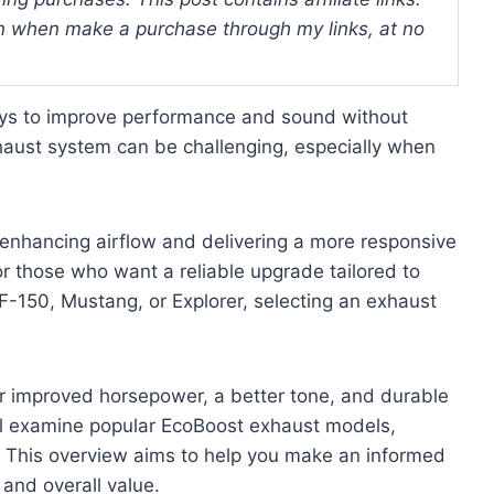
 when make a purchase through my links, at no
ys to improve performance and sound without
xhaust system can be challenging, especially when
enhancing airflow and delivering a more responsive
or those who want a reliable upgrade tailored to
F-150, Mustang, or Explorer, selecting an exhaust
 improved horsepower, a better tone, and durable
will examine popular EcoBoost exhaust models,
. This overview aims to help you make an informed
and overall value.