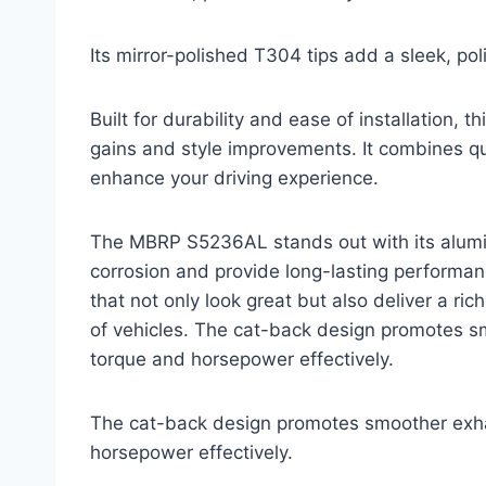
Its mirror-polished T304 tips add a sleek, poli
Built for durability and ease of installation,
gains and style improvements. It combines qua
enhance your driving experience.
The MBRP S5236AL stands out with its alumin
corrosion and provide long-lasting performanc
that not only look great but also deliver a r
of vehicles. The cat-back design promotes s
torque and horsepower effectively.
The cat-back design promotes smoother exha
horsepower effectively.