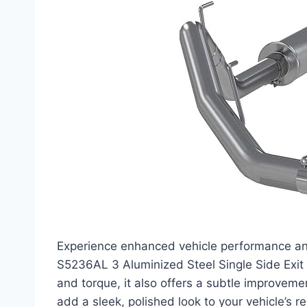
Experience enhanced vehicle performance an
S5236AL 3 Aluminized Steel Single Side Exi
and torque, it also offers a subtle improveme
add a sleek, polished look to your vehicle’s re