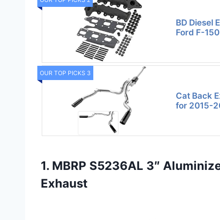
BD Diesel 
Ford F-150
OUR TOP PICKS 3
Cat Back E
for 2015-2
1. MBRP S5236AL 3″ Aluminized
Exhaust