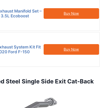
Exhaust Manifold Set –
Buy Now
 3.5L Ecoboost
xhaust System Kit Fit
Buy Now
020 Ford F-150
 Steel Single Side Exit Cat-Back