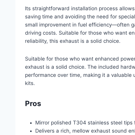
Its straightforward installation process allo
saving time and avoiding the need for special
small improvement in fuel efficiency—often ga
driving costs. Suitable for those who want
reliability, this exhaust is a solid choice.
Suitable for those who want enhanced power 
exhaust is a solid choice. The included hardw
performance over time, making it a valuabl
kits.
Pros
Mirror polished T304 stainless steel tips 
Delivers a rich, mellow exhaust sound en