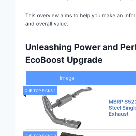
This overview aims to help you make an info
and overall value.
Unleashing Power and Perf
EcoBoost Upgrade
Image
OUR TOP PICKS 1
MBRP S523
Steel Singl
Exhaust
OUR TOP PICKS 2