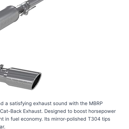
d a satisfying exhaust sound with the MBRP
t Cat-Back Exhaust. Designed to boost horsepower
nt in fuel economy. Its mirror-polished T304 tips
ar.