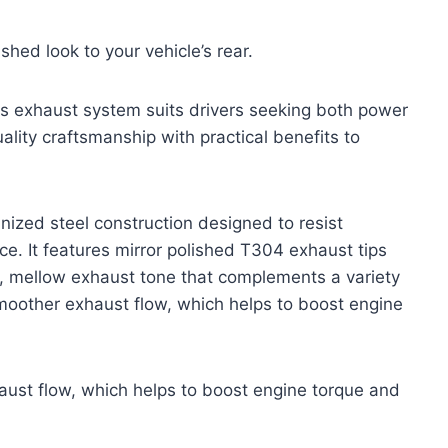
shed look to your vehicle’s rear.
 this exhaust system suits drivers seeking both power
lity craftsmanship with practical benefits to
ized steel construction designed to resist
e. It features mirror polished T304 exhaust tips
ich, mellow exhaust tone that complements a variety
moother exhaust flow, which helps to boost engine
ust flow, which helps to boost engine torque and