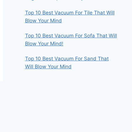
Top 10 Best Vacuum For Tile That Will
Blow Your Mind
Top 10 Best Vacuum For Sofa That Will
Blow Your Mind!
Top 10 Best Vacuum For Sand That
Will Blow Your Mind