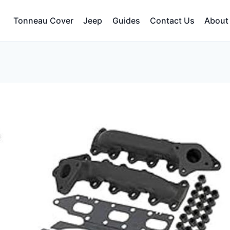
Tonneau Cover
Jeep
Guides
Contact Us
About