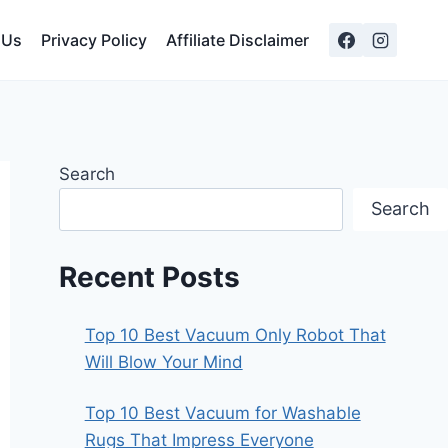
 Us
Privacy Policy
Affiliate Disclaimer
Search
Search
Recent Posts
Top 10 Best Vacuum Only Robot That
Will Blow Your Mind
Top 10 Best Vacuum for Washable
Rugs That Impress Everyone