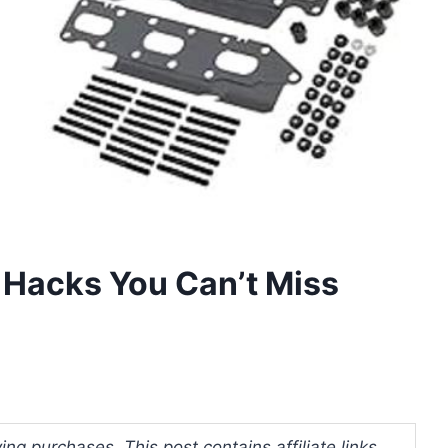
 Hacks You Can’t Miss
ng purchases. This post contains affiliate links.