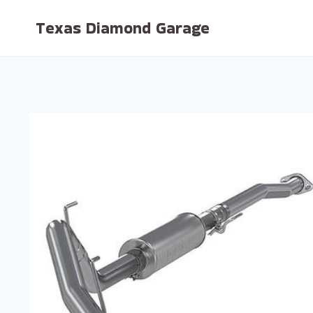
Skip
Texas Diamond Garage
to
content