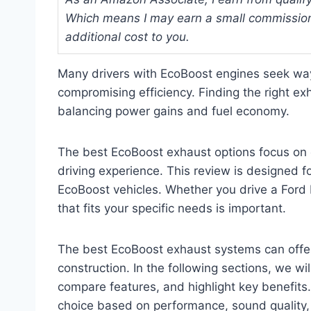
Which means I may earn a small commission
additional cost to you.
Many drivers with EcoBoost engines seek wa
compromising efficiency. Finding the right e
balancing power gains and fuel economy.
The best EcoBoost exhaust options focus on 
driving experience. This review is designed f
EcoBoost vehicles. Whether you drive a Ford 
that fits your specific needs is important.
The best EcoBoost exhaust systems can offer
construction. In the following sections, we 
compare features, and highlight key benefits
choice based on performance, sound quality, 