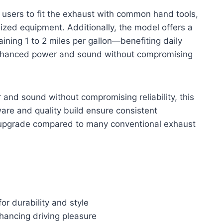
ws users to fit the exhaust with common hand tools,
ized equipment. Additionally, the model offers a
ining 1 to 2 miles per gallon—benefiting daily
 enhanced power and sound without compromising
and sound without compromising reliability, this
are and quality build ensure consistent
e upgrade compared to many conventional exhaust
for durability and style
hancing driving pleasure