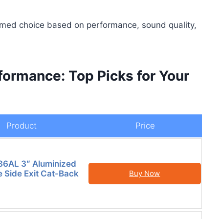
rmed choice based on performance, sound quality,
ormance: Top Picks for Your
Product
Price
6AL 3″ Aluminized
e Side Exit Cat-Back
Buy Now