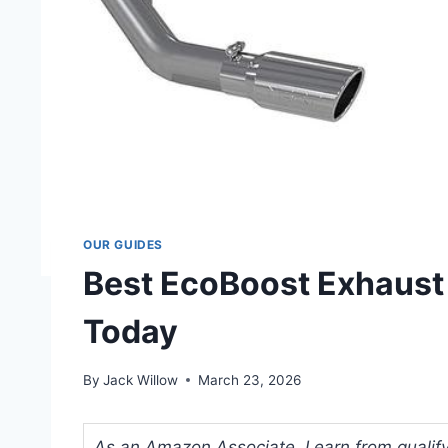
OUR GUIDES
Best EcoBoost Exhaust
Today
By
Jack Willow
March 23, 2026
As an Amazon Associate, I earn from qualifyi