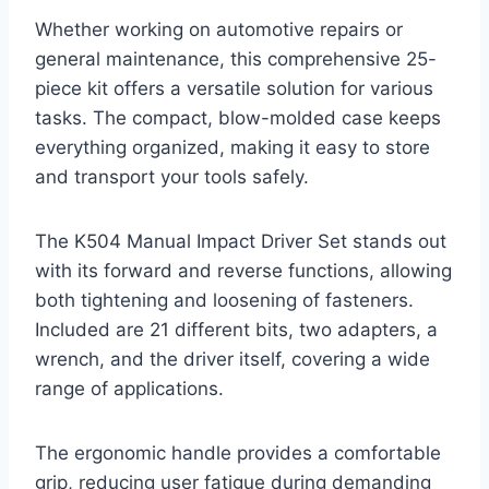
Whether working on automotive repairs or
general maintenance, this comprehensive 25-
piece kit offers a versatile solution for various
tasks. The compact, blow-molded case keeps
everything organized, making it easy to store
and transport your tools safely.
The K504 Manual Impact Driver Set stands out
with its forward and reverse functions, allowing
both tightening and loosening of fasteners.
Included are 21 different bits, two adapters, a
wrench, and the driver itself, covering a wide
range of applications.
The ergonomic handle provides a comfortable
grip, reducing user fatigue during demanding