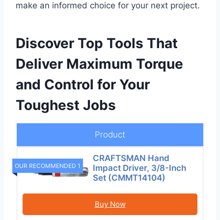
make an informed choice for your next project.
Discover Top Tools That
Deliver Maximum Torque
and Control for Your
Toughest Jobs
Product
CRAFTSMAN Hand
OUR RECOMMENDED 1
Impact Driver, 3/8-Inch
Set (CMMT14104)
Buy Now