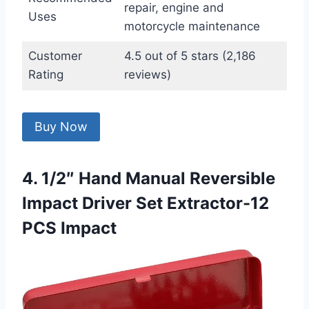
repair, engine and
Uses
motorcycle maintenance
Customer
4.5 out of 5 stars (2,186
Rating
reviews)
Buy Now
4. 1/2″ Hand Manual Reversible
Impact Driver Set Extractor-12
PCS Impact