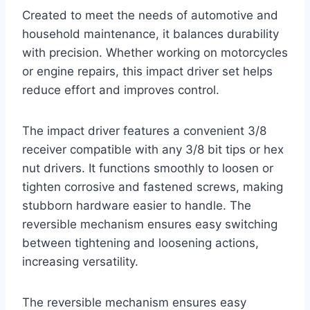
Created to meet the needs of automotive and
household maintenance, it balances durability
with precision. Whether working on motorcycles
or engine repairs, this impact driver set helps
reduce effort and improves control.
The impact driver features a convenient 3/8
receiver compatible with any 3/8 bit tips or hex
nut drivers. It functions smoothly to loosen or
tighten corrosive and fastened screws, making
stubborn hardware easier to handle. The
reversible mechanism ensures easy switching
between tightening and loosening actions,
increasing versatility.
The reversible mechanism ensures easy