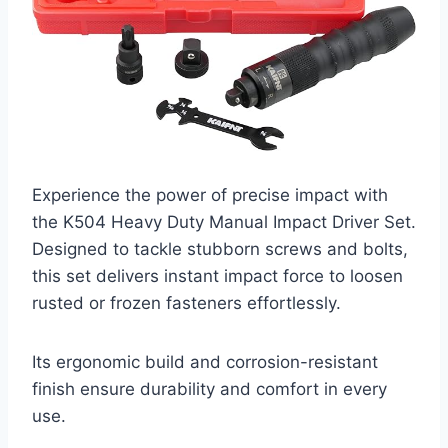
Experience the power of precise impact with
the K504 Heavy Duty Manual Impact Driver Set.
Designed to tackle stubborn screws and bolts,
this set delivers instant impact force to loosen
rusted or frozen fasteners effortlessly.
Its ergonomic build and corrosion-resistant
finish ensure durability and comfort in every
use.