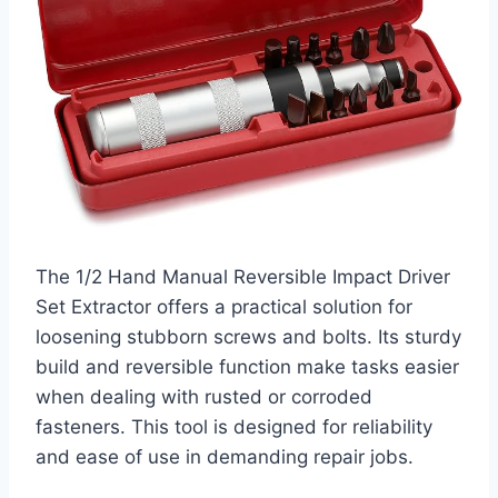
The 1/2 Hand Manual Reversible Impact Driver
Set Extractor offers a practical solution for
loosening stubborn screws and bolts. Its sturdy
build and reversible function make tasks easier
when dealing with rusted or corroded
fasteners. This tool is designed for reliability
and ease of use in demanding repair jobs.