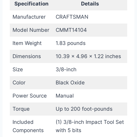
Specification
Details
Manufacturer
CRAFTSMAN
Model Number
CMMT14104
Item Weight
1.83 pounds
Dimensions
10.39 x 4.96 x 1.22 inches
Size
3/8-inch
Color
Black Oxide
Power Source
Manual
Torque
Up to 200 foot-pounds
Included
(1) 3/8-inch Impact Tool Set
Components
with 5 bits