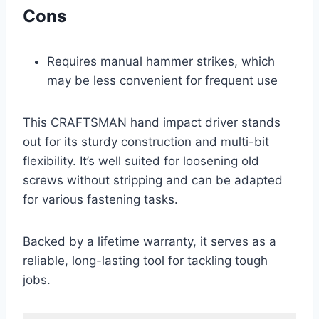
Cons
Requires manual hammer strikes, which
may be less convenient for frequent use
This CRAFTSMAN hand impact driver stands
out for its sturdy construction and multi-bit
flexibility. It’s well suited for loosening old
screws without stripping and can be adapted
for various fastening tasks.
Backed by a lifetime warranty, it serves as a
reliable, long-lasting tool for tackling tough
jobs.