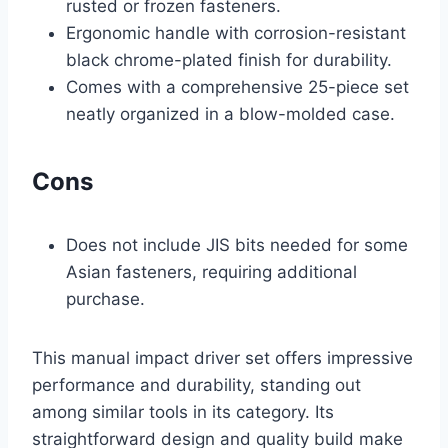
rusted or frozen fasteners.
Ergonomic handle with corrosion-resistant
black chrome-plated finish for durability.
Comes with a comprehensive 25-piece set
neatly organized in a blow-molded case.
Cons
Does not include JIS bits needed for some
Asian fasteners, requiring additional
purchase.
This manual impact driver set offers impressive
performance and durability, standing out
among similar tools in its category. Its
straightforward design and quality build make