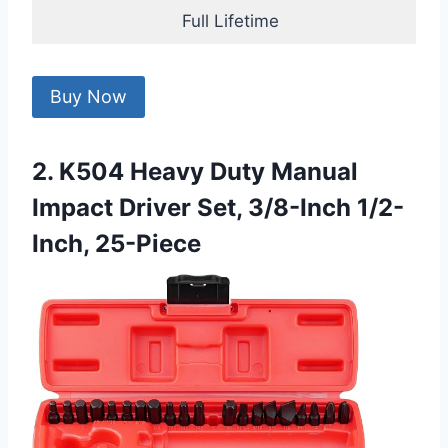
Full Lifetime
Buy Now
2. K504 Heavy Duty Manual
Impact Driver Set, 3/8-Inch 1/2-
Inch, 25-Piece