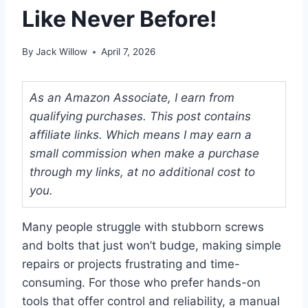
Like Never Before!
By
Jack Willow
April 7, 2026
As an Amazon Associate, I earn from
qualifying purchases. This post contains
affiliate links. Which means I may earn a
small commission when make a purchase
through my links, at no additional cost to
you.
Many people struggle with stubborn screws
and bolts that just won’t budge, making simple
repairs or projects frustrating and time-
consuming. For those who prefer hands-on
tools that offer control and reliability, a manual