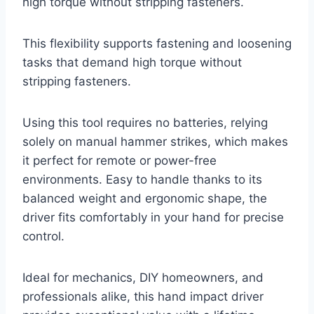
high torque without stripping fasteners.
This flexibility supports fastening and loosening
tasks that demand high torque without
stripping fasteners.
Using this tool requires no batteries, relying
solely on manual hammer strikes, which makes
it perfect for remote or power-free
environments. Easy to handle thanks to its
balanced weight and ergonomic shape, the
driver fits comfortably in your hand for precise
control.
Ideal for mechanics, DIY homeowners, and
professionals alike, this hand impact driver