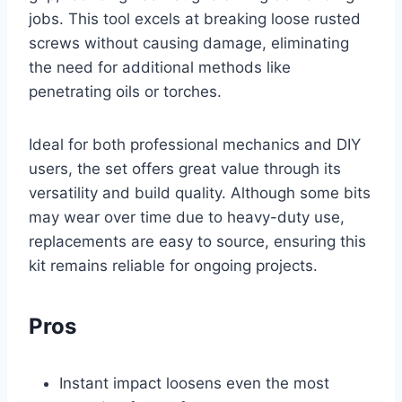
jobs. This tool excels at breaking loose rusted
screws without causing damage, eliminating
the need for additional methods like
penetrating oils or torches.
Ideal for both professional mechanics and DIY
users, the set offers great value through its
versatility and build quality. Although some bits
may wear over time due to heavy-duty use,
replacements are easy to source, ensuring this
kit remains reliable for ongoing projects.
Pros
Instant impact loosens even the most