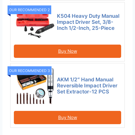
OUR RECOMMENDED 2
K504 Heavy Duty Manual
Impact Driver Set, 3/8-
Inch 1/2-Inch, 25-Piece
Buy Now
OUR RECOMMENDED 3
AKM 1/2″ Hand Manual
Reversible Impact Driver
Set Extractor-12 PCS
Buy Now