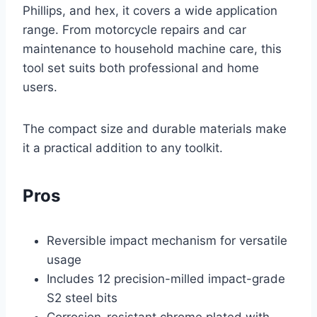
Phillips, and hex, it covers a wide application
range. From motorcycle repairs and car
maintenance to household machine care, this
tool set suits both professional and home
users.
The compact size and durable materials make
it a practical addition to any toolkit.
Pros
Reversible impact mechanism for versatile
usage
Includes 12 precision-milled impact-grade
S2 steel bits