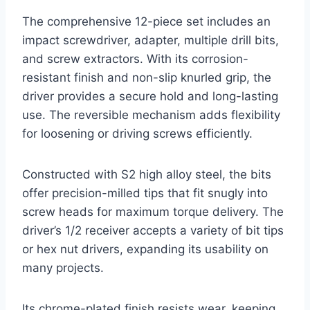
The comprehensive 12-piece set includes an
impact screwdriver, adapter, multiple drill bits,
and screw extractors. With its corrosion-
resistant finish and non-slip knurled grip, the
driver provides a secure hold and long-lasting
use. The reversible mechanism adds flexibility
for loosening or driving screws efficiently.
Constructed with S2 high alloy steel, the bits
offer precision-milled tips that fit snugly into
screw heads for maximum torque delivery. The
driver’s 1/2 receiver accepts a variety of bit tips
or hex nut drivers, expanding its usability on
many projects.
Its chrome-plated finish resists wear, keeping