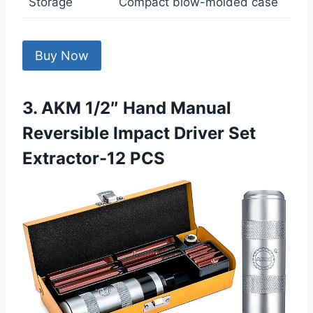
Storage
Compact blow-molded case
Buy Now
3. AKM 1/2″ Hand Manual
Reversible Impact Driver Set
Extractor-12 PCS