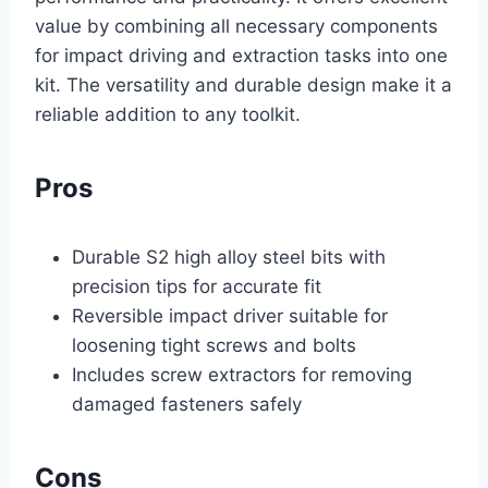
value by combining all necessary components
for impact driving and extraction tasks into one
kit. The versatility and durable design make it a
reliable addition to any toolkit.
Pros
Durable S2 high alloy steel bits with
precision tips for accurate fit
Reversible impact driver suitable for
loosening tight screws and bolts
Includes screw extractors for removing
damaged fasteners safely
Cons