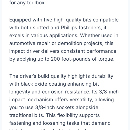
for any toolbox.
Equipped with five high-quality bits compatible
with both slotted and Phillips fasteners, it
excels in various applications. Whether used in
automotive repair or demolition projects, this
impact driver delivers consistent performance
by applying up to 200 foot-pounds of torque.
The driver’s build quality highlights durability
with black oxide coating enhancing bit
longevity and corrosion resistance. Its 3/8-inch
impact mechanism offers versatility, allowing
you to use 3/8-inch sockets alongside
traditional bits. This flexibility supports
fastening and loosening tasks that demand