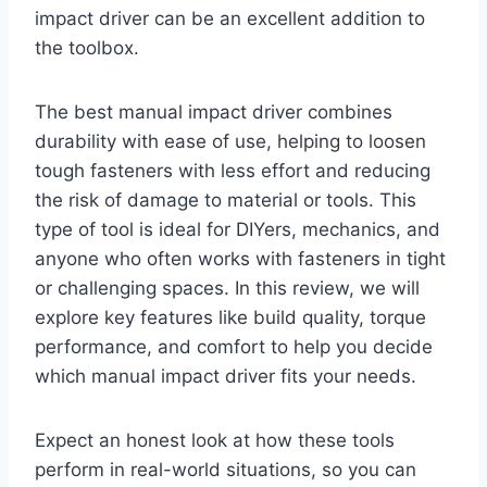
impact driver can be an excellent addition to
the toolbox.
The best manual impact driver combines
durability with ease of use, helping to loosen
tough fasteners with less effort and reducing
the risk of damage to material or tools. This
type of tool is ideal for DIYers, mechanics, and
anyone who often works with fasteners in tight
or challenging spaces. In this review, we will
explore key features like build quality, torque
performance, and comfort to help you decide
which manual impact driver fits your needs.
Expect an honest look at how these tools
perform in real-world situations, so you can