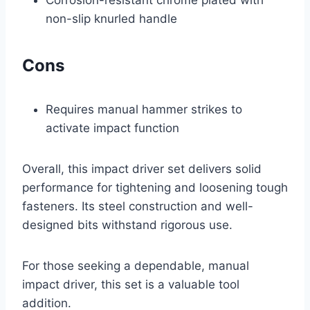
Corrosion-resistant chrome plated with
non-slip knurled handle
Cons
Requires manual hammer strikes to
activate impact function
Overall, this impact driver set delivers solid
performance for tightening and loosening tough
fasteners. Its steel construction and well-
designed bits withstand rigorous use.
For those seeking a dependable, manual
impact driver, this set is a valuable tool
addition.