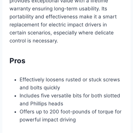
provides exceptional value with a lifetime
warranty ensuring long-term usability. Its
portability and effectiveness make it a smart
replacement for electric impact drivers in
certain scenarios, especially where delicate
control is necessary.
Pros
Effectively loosens rusted or stuck screws
and bolts quickly
Includes five versatile bits for both slotted
and Phillips heads
Offers up to 200 foot-pounds of torque for
powerful impact driving