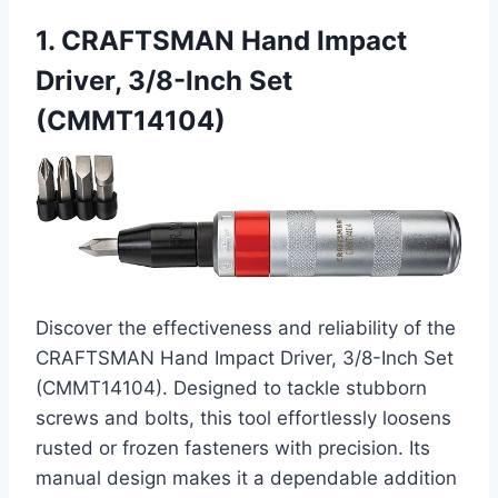
1. CRAFTSMAN Hand Impact
Driver, 3/8-Inch Set
(CMMT14104)
Discover the effectiveness and reliability of the
CRAFTSMAN Hand Impact Driver, 3/8-Inch Set
(CMMT14104). Designed to tackle stubborn
screws and bolts, this tool effortlessly loosens
rusted or frozen fasteners with precision. Its
manual design makes it a dependable addition