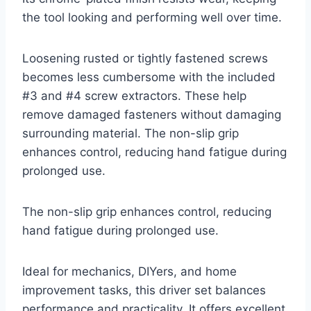
the tool looking and performing well over time.
Loosening rusted or tightly fastened screws
becomes less cumbersome with the included
#3 and #4 screw extractors. These help
remove damaged fasteners without damaging
surrounding material. The non-slip grip
enhances control, reducing hand fatigue during
prolonged use.
The non-slip grip enhances control, reducing
hand fatigue during prolonged use.
Ideal for mechanics, DIYers, and home
improvement tasks, this driver set balances
performance and practicality. It offers excellent