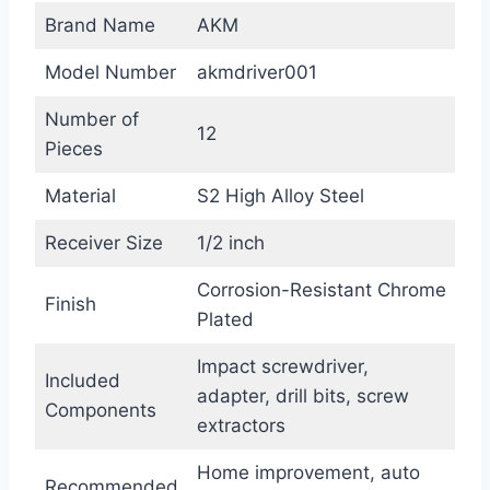
Brand Name
AKM
Model Number
akmdriver001
Number of
12
Pieces
Material
S2 High Alloy Steel
Receiver Size
1/2 inch
Corrosion-Resistant Chrome
Finish
Plated
Impact screwdriver,
Included
adapter, drill bits, screw
Components
extractors
Home improvement, auto
Recommended