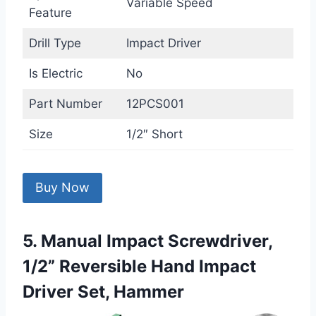
Variable Speed
Feature
Drill Type
Impact Driver
Is Electric
No
Part Number
12PCS001
Size
1/2″ Short
Buy Now
5. Manual Impact Screwdriver,
1/2” Reversible Hand Impact
Driver Set, Hammer