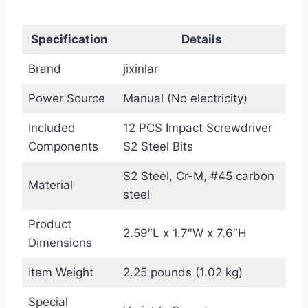
Specification
Details
Brand
jixinlar
Power Source
Manual (No electricity)
Included
12 PCS Impact Screwdriver
Components
S2 Steel Bits
S2 Steel, Cr-M, #45 carbon
Material
steel
Product
2.59″L x 1.7″W x 7.6″H
Dimensions
Item Weight
2.25 pounds (1.02 kg)
Special