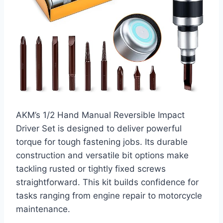
AKM’s 1/2 Hand Manual Reversible Impact
Driver Set is designed to deliver powerful
torque for tough fastening jobs. Its durable
construction and versatile bit options make
tackling rusted or tightly fixed screws
straightforward. This kit builds confidence for
tasks ranging from engine repair to motorcycle
maintenance.