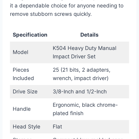
it a dependable choice for anyone needing to
remove stubborn screws quickly.
Specification
Details
K504 Heavy Duty Manual
Model
Impact Driver Set
Pieces
25 (21 bits, 2 adapters,
Included
wrench, impact driver)
Drive Size
3/8-Inch and 1/2-Inch
Ergonomic, black chrome-
Handle
plated finish
Head Style
Flat