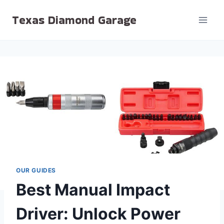
Skip
Texas Diamond Garage
to
content
OUR GUIDES
Best Manual Impact
Driver: Unlock Power