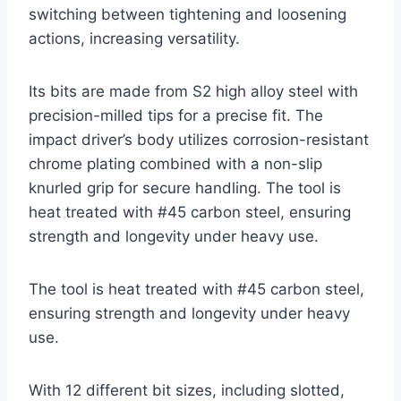
switching between tightening and loosening
actions, increasing versatility.
Its bits are made from S2 high alloy steel with
precision-milled tips for a precise fit. The
impact driver’s body utilizes corrosion-resistant
chrome plating combined with a non-slip
knurled grip for secure handling. The tool is
heat treated with #45 carbon steel, ensuring
strength and longevity under heavy use.
The tool is heat treated with #45 carbon steel,
ensuring strength and longevity under heavy
use.
With 12 different bit sizes, including slotted,