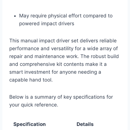
May require physical effort compared to
powered impact drivers
This manual impact driver set delivers reliable
performance and versatility for a wide array of
repair and maintenance work. The robust build
and comprehensive kit contents make it a
smart investment for anyone needing a
capable hand tool.
Below is a summary of key specifications for
your quick reference.
Specification
Details