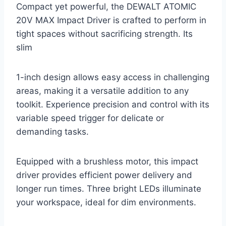
Compact yet powerful, the DEWALT ATOMIC
20V MAX Impact Driver is crafted to perform in
tight spaces without sacrificing strength. Its
slim
1-inch design allows easy access in challenging
areas, making it a versatile addition to any
toolkit. Experience precision and control with its
variable speed trigger for delicate or
demanding tasks.
Equipped with a brushless motor, this impact
driver provides efficient power delivery and
longer run times. Three bright LEDs illuminate
your workspace, ideal for dim environments.