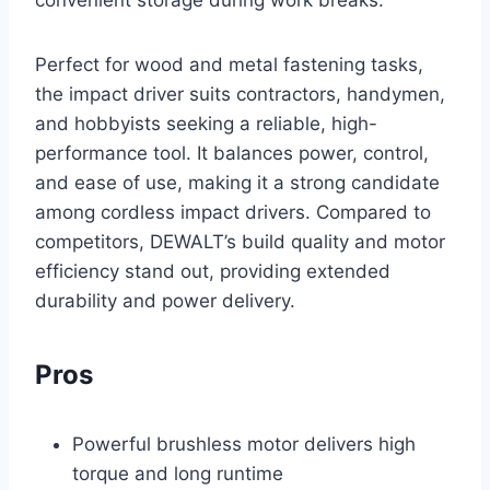
convenient storage during work breaks.
Perfect for wood and metal fastening tasks,
the impact driver suits contractors, handymen,
and hobbyists seeking a reliable, high-
performance tool. It balances power, control,
and ease of use, making it a strong candidate
among cordless impact drivers. Compared to
competitors, DEWALT’s build quality and motor
efficiency stand out, providing extended
durability and power delivery.
Pros
Powerful brushless motor delivers high
torque and long runtime