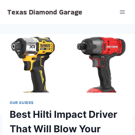
Skip
Texas Diamond Garage
to
content
OUR GUIDES
Best Hilti Impact Driver
That Will Blow Your