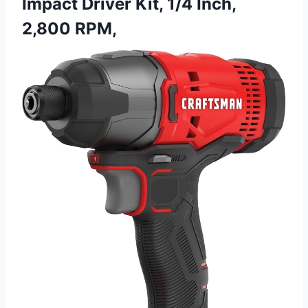
Impact Driver Kit, 1/4 Inch,
2,800 RPM,