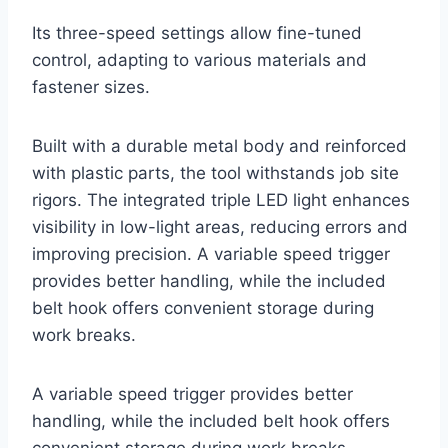
Its three-speed settings allow fine-tuned
control, adapting to various materials and
fastener sizes.
Built with a durable metal body and reinforced
with plastic parts, the tool withstands job site
rigors. The integrated triple LED light enhances
visibility in low-light areas, reducing errors and
improving precision. A variable speed trigger
provides better handling, while the included
belt hook offers convenient storage during
work breaks.
A variable speed trigger provides better
handling, while the included belt hook offers