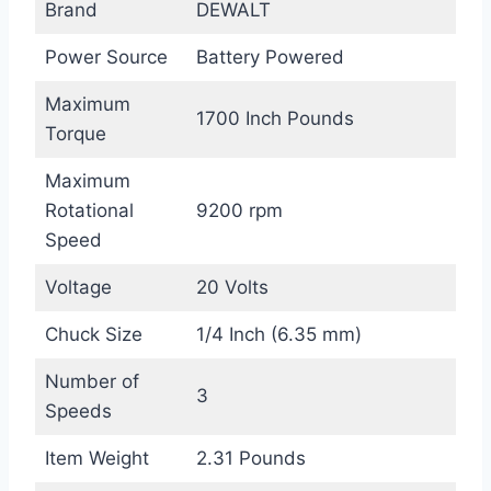
Brand
DEWALT
Power Source
Battery Powered
Maximum
1700 Inch Pounds
Torque
Maximum
Rotational
9200 rpm
Speed
Voltage
20 Volts
Chuck Size
1/4 Inch (6.35 mm)
Number of
3
Speeds
Item Weight
2.31 Pounds