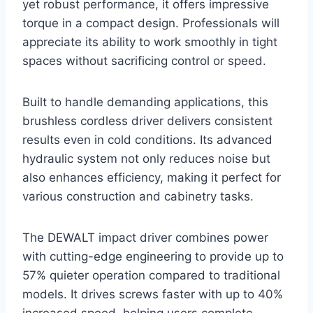
yet robust performance, it offers impressive
torque in a compact design. Professionals will
appreciate its ability to work smoothly in tight
spaces without sacrificing control or speed.
Built to handle demanding applications, this
brushless cordless driver delivers consistent
results even in cold conditions. Its advanced
hydraulic system not only reduces noise but
also enhances efficiency, making it perfect for
various construction and cabinetry tasks.
The DEWALT impact driver combines power
with cutting-edge engineering to provide up to
57% quieter operation compared to traditional
models. It drives screws faster with up to 40%