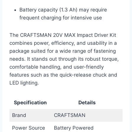
Battery capacity (1.3 Ah) may require
frequent charging for intensive use
The CRAFTSMAN 20V MAX Impact Driver Kit
combines power, efficiency, and usability in a
package suited for a wide range of fastening
needs. It stands out through its robust torque,
comfortable handling, and user-friendly
features such as the quick-release chuck and
LED lighting.
Specification
Details
Brand
CRAFTSMAN
Power Source
Battery Powered