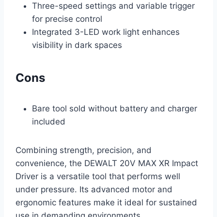
Three-speed settings and variable trigger
for precise control
Integrated 3-LED work light enhances
visibility in dark spaces
Cons
Bare tool sold without battery and charger
included
Combining strength, precision, and
convenience, the DEWALT 20V MAX XR Impact
Driver is a versatile tool that performs well
under pressure. Its advanced motor and
ergonomic features make it ideal for sustained
use in demanding environments.