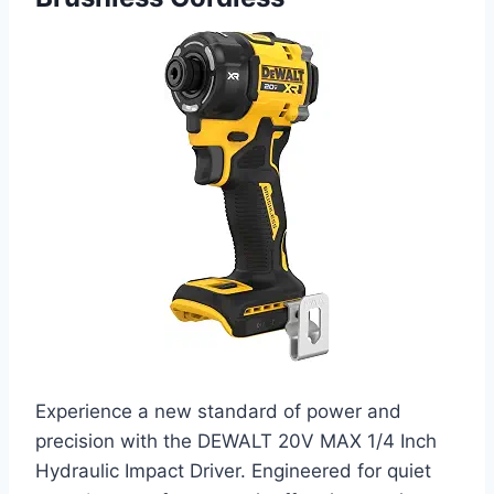
Experience a new standard of power and
precision with the DEWALT 20V MAX 1/4 Inch
Hydraulic Impact Driver. Engineered for quiet