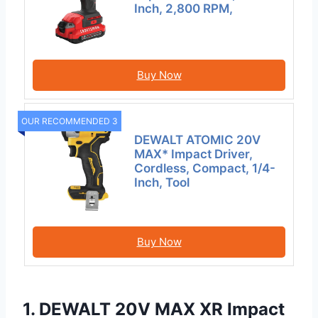
Inch, 2,800 RPM,
Buy Now
OUR RECOMMENDED 3
DEWALT ATOMIC 20V
MAX* Impact Driver,
Cordless, Compact, 1/4-
Inch, Tool
Buy Now
1. DEWALT 20V MAX XR Impact