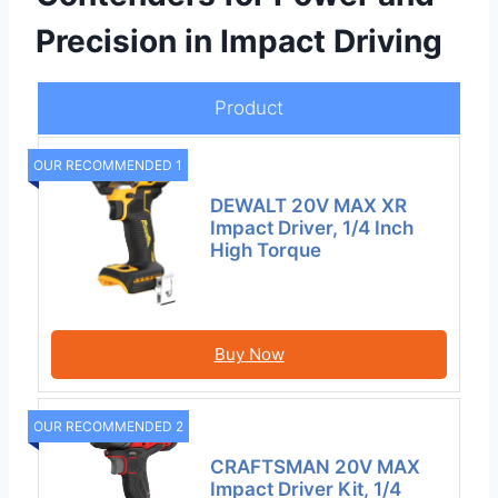
Precision in Impact Driving
Product
OUR RECOMMENDED 1
DEWALT 20V MAX XR
Impact Driver, 1/4 Inch
High Torque
Buy Now
OUR RECOMMENDED 2
CRAFTSMAN 20V MAX
Impact Driver Kit, 1/4