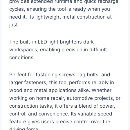
provides extended runtime and quick recharge
cycles, ensuring the tool is ready when you
need it. Its lightweight metal construction at
just
The built-in LED light brightens dark
workspaces, enabling precision in difficult
conditions.
Perfect for fastening screws, lag bolts, and
larger fasteners, this tool performs reliably in
wood and metal applications alike. Whether
working on home repair, automotive projects, or
construction tasks, it offers a blend of power,
control, and convenience. Its variable speed
feature gives users precise control over the
driving force.