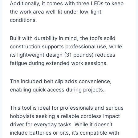
Additionally, it comes with three LEDs to keep
the work area well-lit under low-light
conditions.
Built with durability in mind, the tool’s solid
construction supports professional use, while
its lightweight design (31 pounds) reduces
fatigue during extended work sessions.
The included belt clip adds convenience,
enabling quick access during projects.
This tool is ideal for professionals and serious
hobbyists seeking a reliable cordless impact
driver for everyday tasks. While it doesn’t
include batteries or bits, it’s compatible with