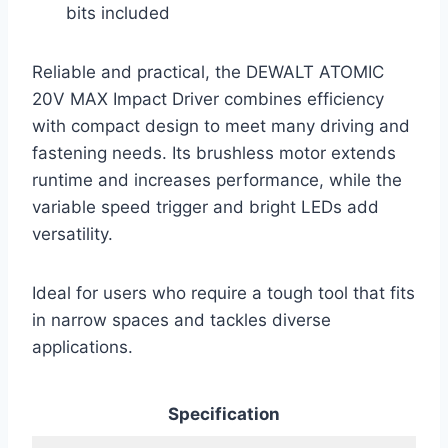
bits included
Reliable and practical, the DEWALT ATOMIC
20V MAX Impact Driver combines efficiency
with compact design to meet many driving and
fastening needs. Its brushless motor extends
runtime and increases performance, while the
variable speed trigger and bright LEDs add
versatility.
Ideal for users who require a tough tool that fits
in narrow spaces and tackles diverse
applications.
Specification