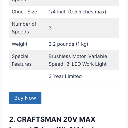
Chuck Size
1/4 Inch (0.5 Inches max)
Number of
3
Speeds
Weight
2.2 pounds (1 kg)
Special
Brushless Motor, Variable
Features
Speed, 3-LED Work Light
3 Year Limited
Buy Now
2. CRAFTSMAN 20V MAX