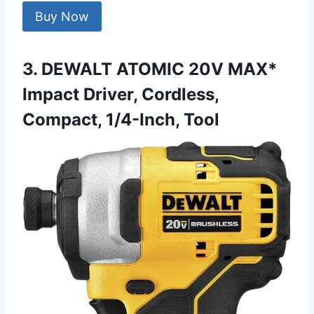
Buy Now
3. DEWALT ATOMIC 20V MAX*
Impact Driver, Cordless,
Compact, 1/4-Inch, Tool