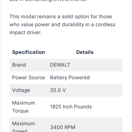
This model remains a solid option for those
who value power and durability in a cordless
impact driver.
Specification
Details
Brand
DEWALT
Power Source
Battery Powered
Voltage
20.0 V
Maximum
1825 Inch Pounds
Torque
Maximum
3400 RPM
Speed