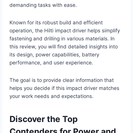
demanding tasks with ease.
Known for its robust build and efficient
operation, the Hilti impact driver helps simplify
fastening and drilling in various materials. In
this review, you will find detailed insights into
its design, power capabilities, battery
performance, and user experience.
The goal is to provide clear information that
helps you decide if this impact driver matches
your work needs and expectations.
Discover the Top
Contenders for Power and