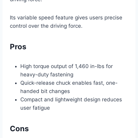
Its variable speed feature gives users precise
control over the driving force.
Pros
High torque output of 1,460 in-lbs for
heavy-duty fastening
Quick-release chuck enables fast, one-
handed bit changes
Compact and lightweight design reduces
user fatigue
Cons