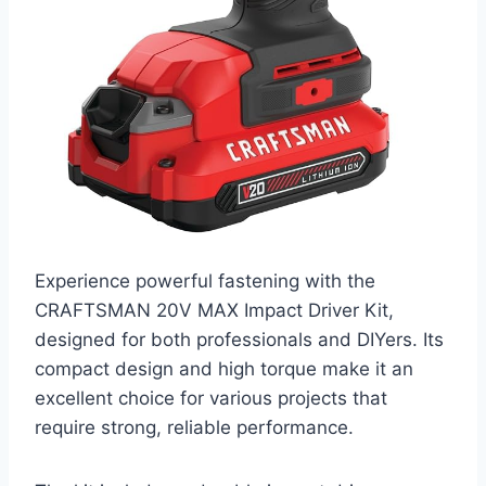
Experience powerful fastening with the
CRAFTSMAN 20V MAX Impact Driver Kit,
designed for both professionals and DIYers. Its
compact design and high torque make it an
excellent choice for various projects that
require strong, reliable performance.