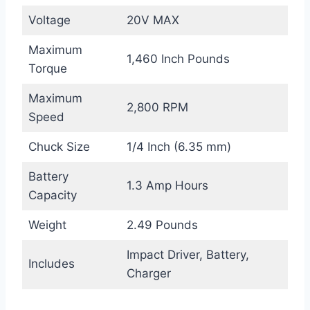
Voltage
20V MAX
Maximum
1,460 Inch Pounds
Torque
Maximum
2,800 RPM
Speed
Chuck Size
1/4 Inch (6.35 mm)
Battery
1.3 Amp Hours
Capacity
Weight
2.49 Pounds
Impact Driver, Battery,
Includes
Charger