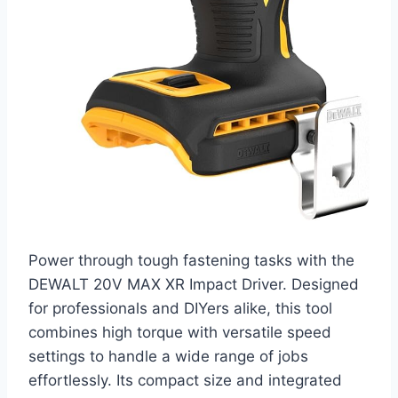
Power through tough fastening tasks with the
DEWALT 20V MAX XR Impact Driver. Designed
for professionals and DIYers alike, this tool
combines high torque with versatile speed
settings to handle a wide range of jobs
effortlessly. Its compact size and integrated