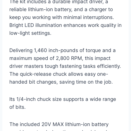
The kit includes a durable impact driver, a
reliable lithium-ion battery, and a charger to
keep you working with minimal interruptions.
Bright LED illumination enhances work quality in
low-light settings.
Delivering 1,460 inch-pounds of torque and a
maximum speed of 2,800 RPM, this impact
driver masters tough fastening tasks efficiently.
The quick-release chuck allows easy one-
handed bit changes, saving time on the job.
Its 1/4-inch chuck size supports a wide range
of bits.
The included 20V MAX lithium-ion battery