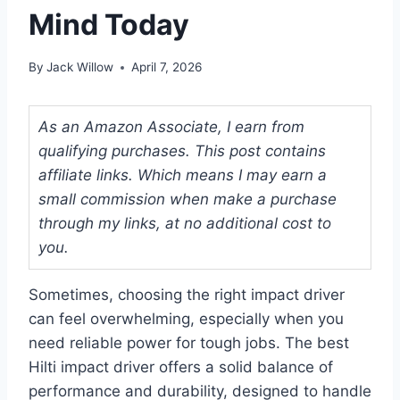
Mind Today
By
Jack Willow
April 7, 2026
As an Amazon Associate, I earn from
qualifying purchases. This post contains
affiliate links. Which means I may earn a
small commission when make a purchase
through my links, at no additional cost to
you.
Sometimes, choosing the right impact driver
can feel overwhelming, especially when you
need reliable power for tough jobs. The best
Hilti impact driver offers a solid balance of
performance and durability, designed to handle