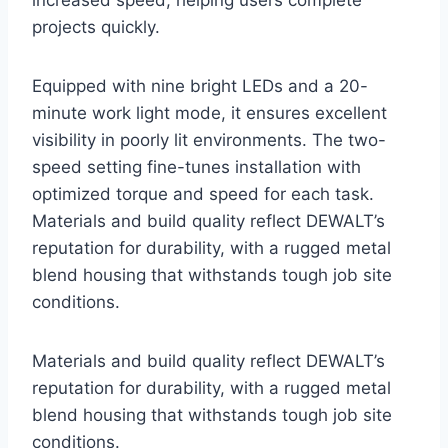
increased speed, helping users complete
projects quickly.
Equipped with nine bright LEDs and a 20-
minute work light mode, it ensures excellent
visibility in poorly lit environments. The two-
speed setting fine-tunes installation with
optimized torque and speed for each task.
Materials and build quality reflect DEWALT’s
reputation for durability, with a rugged metal
blend housing that withstands tough job site
conditions.
Materials and build quality reflect DEWALT’s
reputation for durability, with a rugged metal
blend housing that withstands tough job site
conditions.