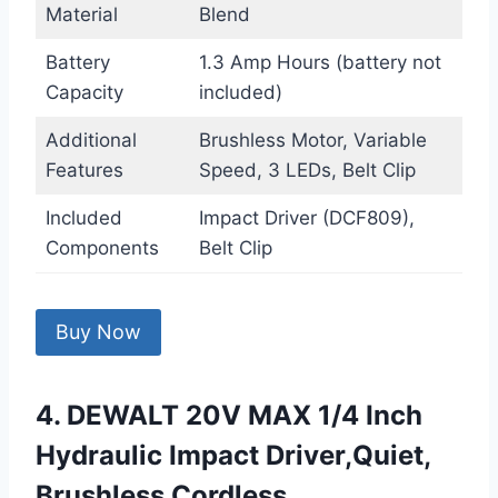
Material
Blend
Battery
1.3 Amp Hours (battery not
Capacity
included)
Additional
Brushless Motor, Variable
Features
Speed, 3 LEDs, Belt Clip
Included
Impact Driver (DCF809),
Components
Belt Clip
Buy Now
4. DEWALT 20V MAX 1/4 Inch
Hydraulic Impact Driver,Quiet,
Brushless Cordless