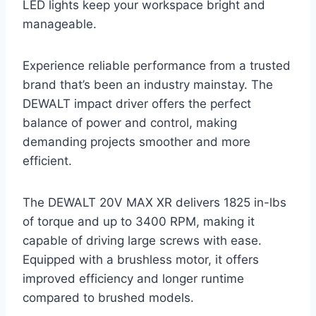
LED lights keep your workspace bright and
manageable.
Experience reliable performance from a trusted
brand that’s been an industry mainstay. The
DEWALT impact driver offers the perfect
balance of power and control, making
demanding projects smoother and more
efficient.
The DEWALT 20V MAX XR delivers 1825 in-lbs
of torque and up to 3400 RPM, making it
capable of driving large screws with ease.
Equipped with a brushless motor, it offers
improved efficiency and longer runtime
compared to brushed models.