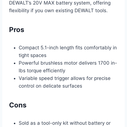
DEWALT’s 20V MAX battery system, offering
flexibility if you own existing DEWALT tools.
Pros
Compact 5.1-inch length fits comfortably in
tight spaces
Powerful brushless motor delivers 1700 in-
lbs torque efficiently
Variable speed trigger allows for precise
control on delicate surfaces
Cons
Sold as a tool-only kit without battery or