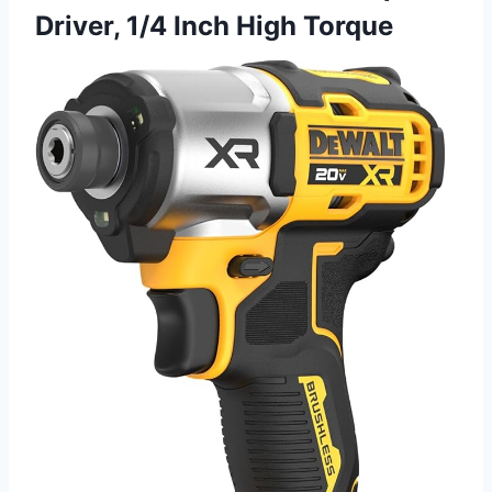
Driver, 1/4 Inch High Torque