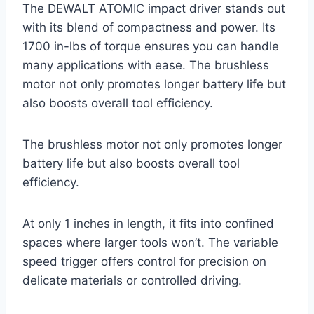
The DEWALT ATOMIC impact driver stands out
with its blend of compactness and power. Its
1700 in-lbs of torque ensures you can handle
many applications with ease. The brushless
motor not only promotes longer battery life but
also boosts overall tool efficiency.
The brushless motor not only promotes longer
battery life but also boosts overall tool
efficiency.
At only 1 inches in length, it fits into confined
spaces where larger tools won’t. The variable
speed trigger offers control for precision on
delicate materials or controlled driving.