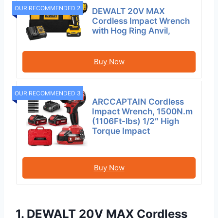
OUR RECOMMENDED 2
DEWALT 20V MAX
Cordless Impact Wrench
with Hog Ring Anvil,
Buy Now
OUR RECOMMENDED 3
ARCCAPTAIN Cordless
Impact Wrench, 1500N.m
(1106Ft-lbs) 1/2″ High
Torque Impact
Buy Now
1. DEWALT 20V MAX Cordless