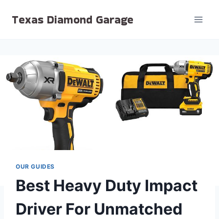
Skip
Texas Diamond Garage
to
content
OUR GUIDES
Best Heavy Duty Impact
Driver For Unmatched