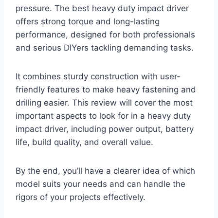
pressure. The best heavy duty impact driver
offers strong torque and long-lasting
performance, designed for both professionals
and serious DIYers tackling demanding tasks.
It combines sturdy construction with user-
friendly features to make heavy fastening and
drilling easier. This review will cover the most
important aspects to look for in a heavy duty
impact driver, including power output, battery
life, build quality, and overall value.
By the end, you’ll have a clearer idea of which
model suits your needs and can handle the
rigors of your projects effectively.