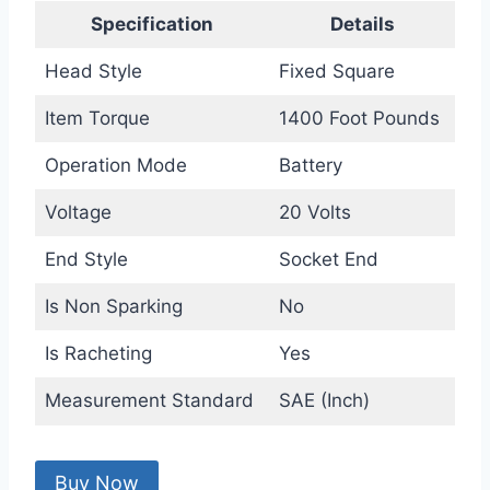
Specification
Details
Head Style
Fixed Square
Item Torque
1400 Foot Pounds
Operation Mode
Battery
Voltage
20 Volts
End Style
Socket End
Is Non Sparking
No
Is Racheting
Yes
Measurement Standard
SAE (Inch)
Buy Now