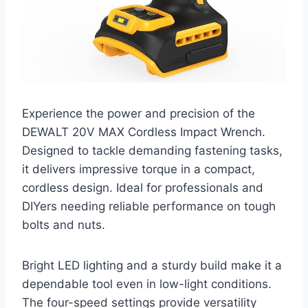
Experience the power and precision of the
DEWALT 20V MAX Cordless Impact Wrench.
Designed to tackle demanding fastening tasks,
it delivers impressive torque in a compact,
cordless design. Ideal for professionals and
DIYers needing reliable performance on tough
bolts and nuts.
Bright LED lighting and a sturdy build make it a
dependable tool even in low-light conditions.
The four-speed settings provide versatility