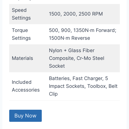
Speed
1500, 2000, 2500 RPM
Settings
Torque
500, 900, 1350N·m Forward;
Settings
1500N·m Reverse
Nylon + Glass Fiber
Materials
Composite, Cr-Mo Steel
Socket
Batteries, Fast Charger, 5
Included
Impact Sockets, Toolbox, Belt
Accessories
Clip
Buy Now