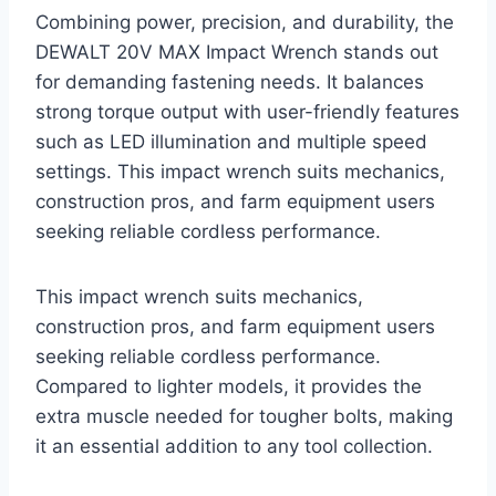
Combining power, precision, and durability, the
DEWALT 20V MAX Impact Wrench stands out
for demanding fastening needs. It balances
strong torque output with user-friendly features
such as LED illumination and multiple speed
settings. This impact wrench suits mechanics,
construction pros, and farm equipment users
seeking reliable cordless performance.
This impact wrench suits mechanics,
construction pros, and farm equipment users
seeking reliable cordless performance.
Compared to lighter models, it provides the
extra muscle needed for tougher bolts, making
it an essential addition to any tool collection.