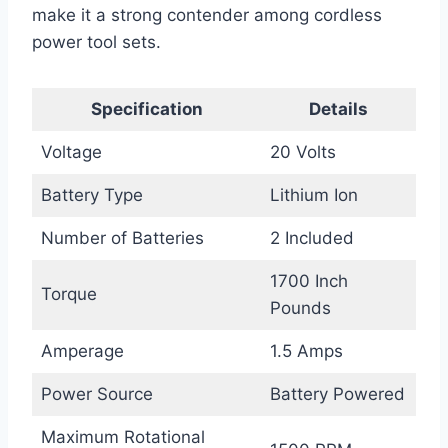
make it a strong contender among cordless
power tool sets.
Specification
Details
Voltage
20 Volts
Battery Type
Lithium Ion
Number of Batteries
2 Included
1700 Inch
Torque
Pounds
Amperage
1.5 Amps
Power Source
Battery Powered
Maximum Rotational