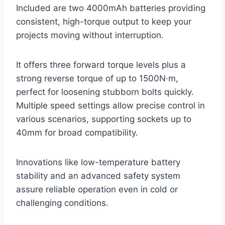
Included are two 4000mAh batteries providing
consistent, high-torque output to keep your
projects moving without interruption.
It offers three forward torque levels plus a
strong reverse torque of up to 1500N·m,
perfect for loosening stubborn bolts quickly.
Multiple speed settings allow precise control in
various scenarios, supporting sockets up to
40mm for broad compatibility.
Innovations like low-temperature battery
stability and an advanced safety system
assure reliable operation even in cold or
challenging conditions.