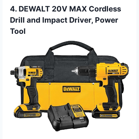
4. DEWALT 20V MAX Cordless
Drill and Impact Driver, Power
Tool