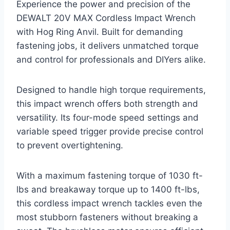
Experience the power and precision of the
DEWALT 20V MAX Cordless Impact Wrench
with Hog Ring Anvil. Built for demanding
fastening jobs, it delivers unmatched torque
and control for professionals and DIYers alike.
Designed to handle high torque requirements,
this impact wrench offers both strength and
versatility. Its four-mode speed settings and
variable speed trigger provide precise control
to prevent overtightening.
With a maximum fastening torque of 1030 ft-
lbs and breakaway torque up to 1400 ft-lbs,
this cordless impact wrench tackles even the
most stubborn fasteners without breaking a