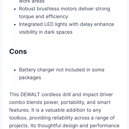
work areas
Robust brushless motors deliver strong
torque and efficiency
Integrated LED lights with delay enhance
visibility in dark spaces
Cons
Battery charger not included in some
packages
This DEWALT cordless drill and impact driver
combo blends power, portability, and smart
features. It is a valuable addition to any
toolbox, providing reliability across a range of
projects. Its thoughtful design and performance