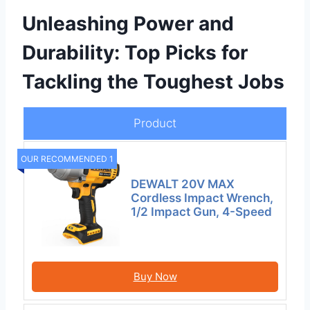
Unleashing Power and
Durability: Top Picks for
Tackling the Toughest Jobs
Product
OUR RECOMMENDED 1
DEWALT 20V MAX
Cordless Impact Wrench,
1/2 Impact Gun, 4-Speed
Buy Now