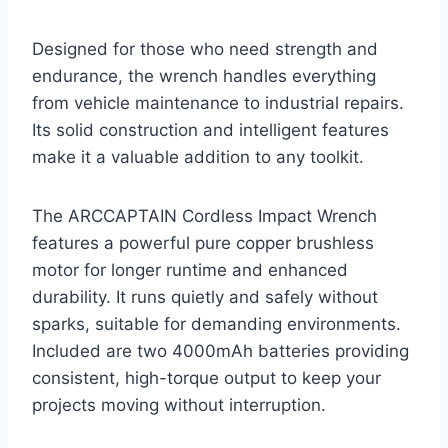
Designed for those who need strength and
endurance, the wrench handles everything
from vehicle maintenance to industrial repairs.
Its solid construction and intelligent features
make it a valuable addition to any toolkit.
The ARCCAPTAIN Cordless Impact Wrench
features a powerful pure copper brushless
motor for longer runtime and enhanced
durability. It runs quietly and safely without
sparks, suitable for demanding environments.
Included are two 4000mAh batteries providing
consistent, high-torque output to keep your
projects moving without interruption.