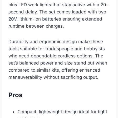
plus LED work lights that stay active with a 20-
second delay. The set comes loaded with two
20V lithium-ion batteries ensuring extended
runtime between charges.
Durability and ergonomic design make these
tools suitable for tradespeople and hobbyists
who need dependable cordless options. The
set’s balanced power and size stand out when
compared to similar kits, offering enhanced
maneuverability without sacrificing output.
Pros
Compact, lightweight design ideal for tight