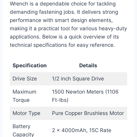
Wrench is a dependable choice for tackling
demanding fastening jobs. It delivers strong
performance with smart design elements,
making it a practical tool for various heavy-duty
applications. Below is a quick overview of its
technical specifications for easy reference.
Specification
Details
Drive Size
1/2 inch Square Drive
Maximum
1500 Newton Meters (1106
Torque
Ft-lbs)
Motor Type
Pure Copper Brushless Motor
Battery
2 × 4000mAh, 15C Rate
Capacity