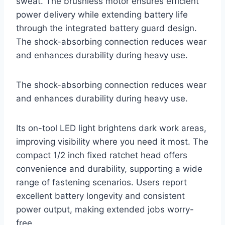
sweat. The brushless motor ensures efficient
power delivery while extending battery life
through the integrated battery guard design.
The shock-absorbing connection reduces wear
and enhances durability during heavy use.
The shock-absorbing connection reduces wear
and enhances durability during heavy use.
Its on-tool LED light brightens dark work areas,
improving visibility where you need it most. The
compact 1/2 inch fixed ratchet head offers
convenience and durability, supporting a wide
range of fastening scenarios. Users report
excellent battery longevity and consistent
power output, making extended jobs worry-
free.