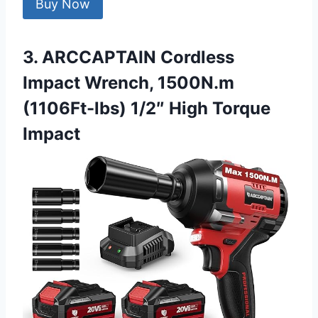
Buy Now
3. ARCCAPTAIN Cordless
Impact Wrench, 1500N.m
(1106Ft-lbs) 1/2″ High Torque
Impact