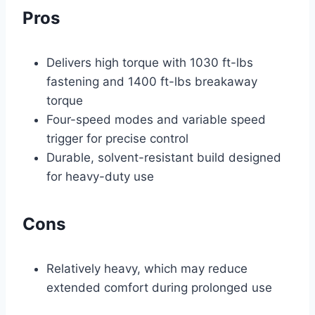
Pros
Delivers high torque with 1030 ft-lbs
fastening and 1400 ft-lbs breakaway
torque
Four-speed modes and variable speed
trigger for precise control
Durable, solvent-resistant build designed
for heavy-duty use
Cons
Relatively heavy, which may reduce
extended comfort during prolonged use