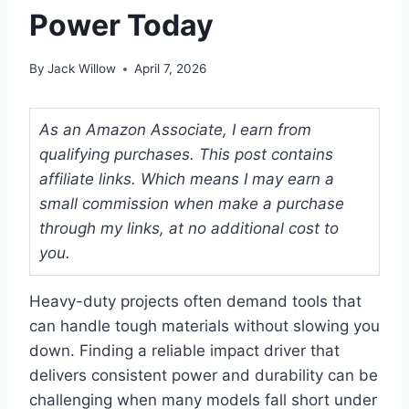
Power Today
By
Jack Willow
April 7, 2026
As an Amazon Associate, I earn from
qualifying purchases. This post contains
affiliate links. Which means I may earn a
small commission when make a purchase
through my links, at no additional cost to
you.
Heavy-duty projects often demand tools that
can handle tough materials without slowing you
down. Finding a reliable impact driver that
delivers consistent power and durability can be
challenging when many models fall short under