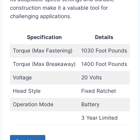
construction make it a valuable tool for
challenging applications.
Specification
Details
Torque (Max Fastening)
1030 Foot Pounds
Torque (Max Breakaway)
1400 Foot Pounds
Voltage
20 Volts
Head Style
Fixed Ratchet
Operation Mode
Battery
3 Year Limited