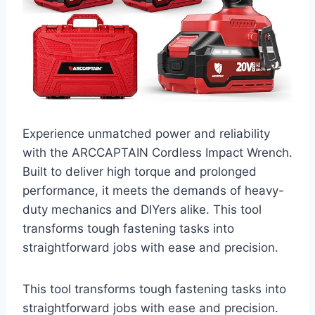
Experience unmatched power and reliability
with the ARCCAPTAIN Cordless Impact Wrench.
Built to deliver high torque and prolonged
performance, it meets the demands of heavy-
duty mechanics and DIYers alike. This tool
transforms tough fastening tasks into
straightforward jobs with ease and precision.
This tool transforms tough fastening tasks into
straightforward jobs with ease and precision.