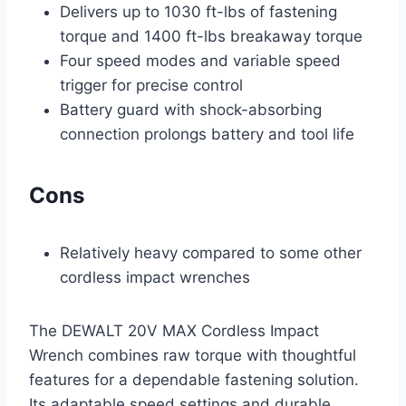
Delivers up to 1030 ft-lbs of fastening
torque and 1400 ft-lbs breakaway torque
Four speed modes and variable speed
trigger for precise control
Battery guard with shock-absorbing
connection prolongs battery and tool life
Cons
Relatively heavy compared to some other
cordless impact wrenches
The DEWALT 20V MAX Cordless Impact
Wrench combines raw torque with thoughtful
features for a dependable fastening solution.
Its adaptable speed settings and durable