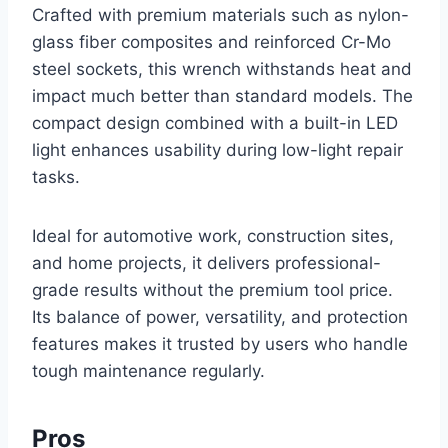
Crafted with premium materials such as nylon-
glass fiber composites and reinforced Cr-Mo
steel sockets, this wrench withstands heat and
impact much better than standard models. The
compact design combined with a built-in LED
light enhances usability during low-light repair
tasks.
Ideal for automotive work, construction sites,
and home projects, it delivers professional-
grade results without the premium tool price.
Its balance of power, versatility, and protection
features makes it trusted by users who handle
tough maintenance regularly.
Pros