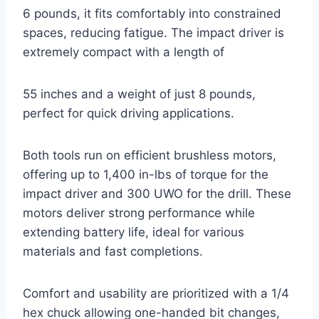
6 pounds, it fits comfortably into constrained
spaces, reducing fatigue. The impact driver is
extremely compact with a length of
55 inches and a weight of just 8 pounds,
perfect for quick driving applications.
Both tools run on efficient brushless motors,
offering up to 1,400 in-lbs of torque for the
impact driver and 300 UWO for the drill. These
motors deliver strong performance while
extending battery life, ideal for various
materials and fast completions.
Comfort and usability are prioritized with a 1/4
hex chuck allowing one-handed bit changes,