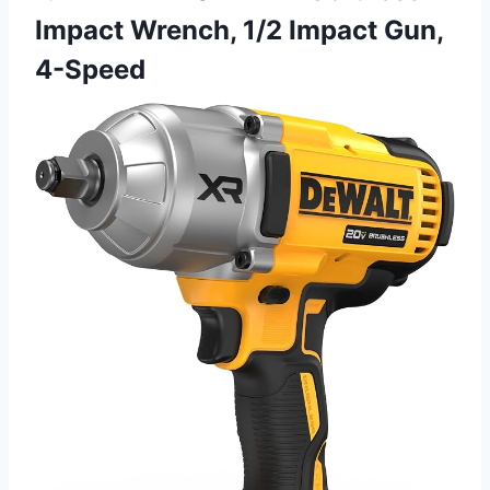
Impact Wrench, 1/2 Impact Gun,
4-Speed