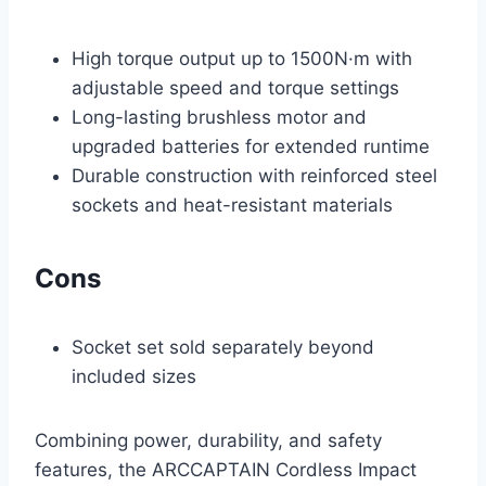
High torque output up to 1500N·m with
adjustable speed and torque settings
Long-lasting brushless motor and
upgraded batteries for extended runtime
Durable construction with reinforced steel
sockets and heat-resistant materials
Cons
Socket set sold separately beyond
included sizes
Combining power, durability, and safety
features, the ARCCAPTAIN Cordless Impact