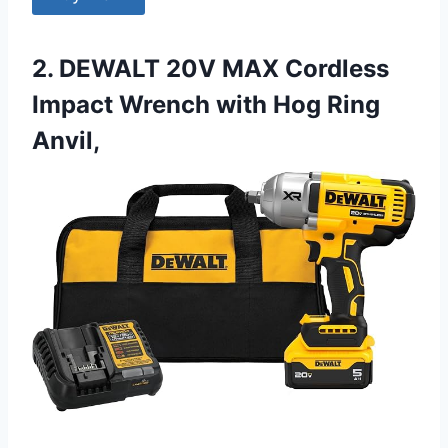
2. DEWALT 20V MAX Cordless
Impact Wrench with Hog Ring
Anvil,