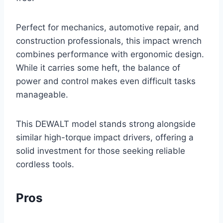
Perfect for mechanics, automotive repair, and
construction professionals, this impact wrench
combines performance with ergonomic design.
While it carries some heft, the balance of
power and control makes even difficult tasks
manageable.
This DEWALT model stands strong alongside
similar high-torque impact drivers, offering a
solid investment for those seeking reliable
cordless tools.
Pros