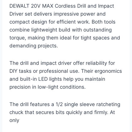
DEWALT 20V MAX Cordless Drill and Impact
Driver set delivers impressive power and
compact design for efficient work. Both tools
combine lightweight build with outstanding
torque, making them ideal for tight spaces and
demanding projects.
The drill and impact driver offer reliability for
DIY tasks or professional use. Their ergonomics
and built-in LED lights help you maintain
precision in low-light conditions.
The drill features a 1/2 single sleeve ratcheting
chuck that secures bits quickly and firmly. At
only