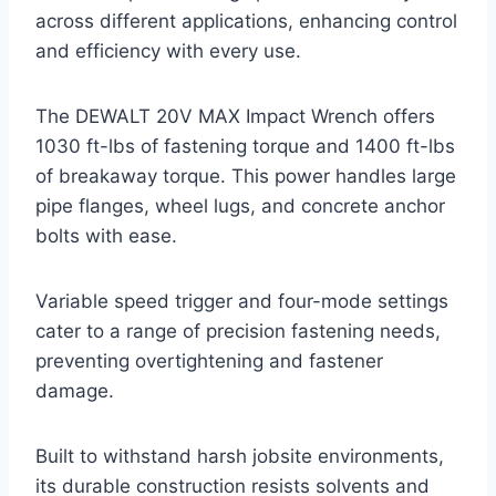
across different applications, enhancing control
and efficiency with every use.
The DEWALT 20V MAX Impact Wrench offers
1030 ft-lbs of fastening torque and 1400 ft-lbs
of breakaway torque. This power handles large
pipe flanges, wheel lugs, and concrete anchor
bolts with ease.
Variable speed trigger and four-mode settings
cater to a range of precision fastening needs,
preventing overtightening and fastener
damage.
Built to withstand harsh jobsite environments,
its durable construction resists solvents and