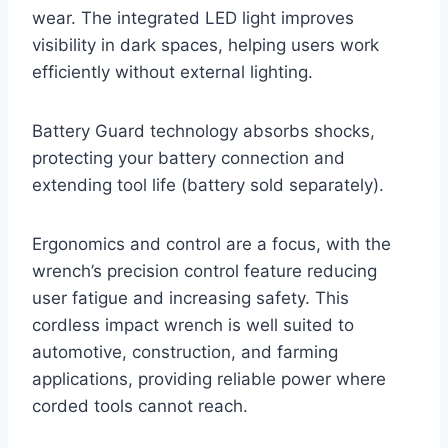
wear. The integrated LED light improves
visibility in dark spaces, helping users work
efficiently without external lighting.
Battery Guard technology absorbs shocks,
protecting your battery connection and
extending tool life (battery sold separately).
Ergonomics and control are a focus, with the
wrench’s precision control feature reducing
user fatigue and increasing safety. This
cordless impact wrench is well suited to
automotive, construction, and farming
applications, providing reliable power where
corded tools cannot reach.