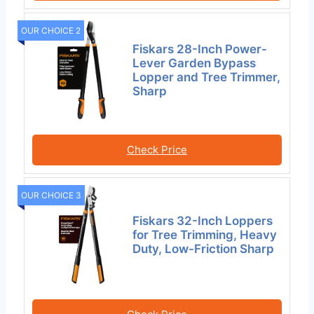
OUR CHOICE 2
Fiskars 28-Inch Power-
Lever Garden Bypass
Lopper and Tree Trimmer,
Sharp
Check Price
OUR CHOICE 3
Fiskars 32-Inch Loppers
for Tree Trimming, Heavy
Duty, Low-Friction Sharp