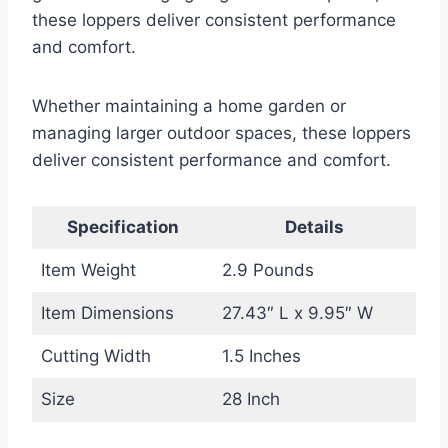
these loppers deliver consistent performance
and comfort.
Whether maintaining a home garden or
managing larger outdoor spaces, these loppers
deliver consistent performance and comfort.
Specification
Details
Item Weight
2.9 Pounds
Item Dimensions
27.43″ L x 9.95″ W
Cutting Width
1.5 Inches
Size
28 Inch