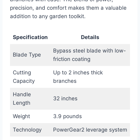
precision, and comfort makes them a valuable
addition to any garden toolkit.
Specification
Details
Bypass steel blade with low-
Blade Type
friction coating
Cutting
Up to 2 inches thick
Capacity
branches
Handle
32 inches
Length
Weight
3.9 pounds
Technology
PowerGear2 leverage system