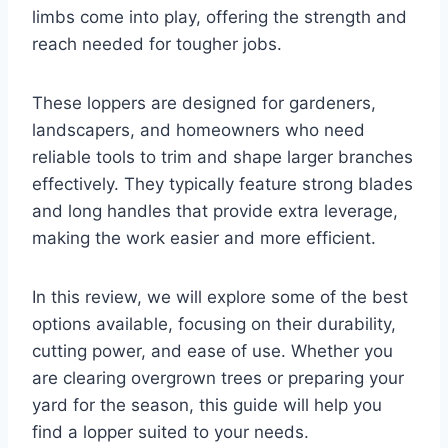
limbs come into play, offering the strength and
reach needed for tougher jobs.
These loppers are designed for gardeners,
landscapers, and homeowners who need
reliable tools to trim and shape larger branches
effectively. They typically feature strong blades
and long handles that provide extra leverage,
making the work easier and more efficient.
In this review, we will explore some of the best
options available, focusing on their durability,
cutting power, and ease of use. Whether you
are clearing overgrown trees or preparing your
yard for the season, this guide will help you
find a lopper suited to your needs.