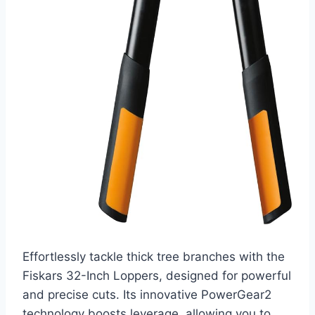
Effortlessly tackle thick tree branches with the
Fiskars 32-Inch Loppers, designed for powerful
and precise cuts. Its innovative PowerGear2
technology boosts leverage, allowing you to