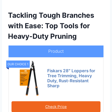
Tackling Tough Branches
with Ease: Top Tools for
Heavy-Duty Pruning
Product
OUR CHOICE 1
Fiskars 28″ Loppers for
Tree Trimming, Heavy
Duty, Rust-Resistant
Sharp
Check Price