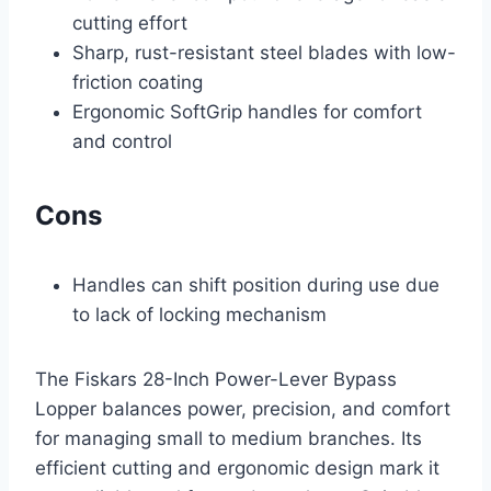
cutting effort
Sharp, rust-resistant steel blades with low-
friction coating
Ergonomic SoftGrip handles for comfort
and control
Cons
Handles can shift position during use due
to lack of locking mechanism
The Fiskars 28-Inch Power-Lever Bypass
Lopper balances power, precision, and comfort
for managing small to medium branches. Its
efficient cutting and ergonomic design mark it