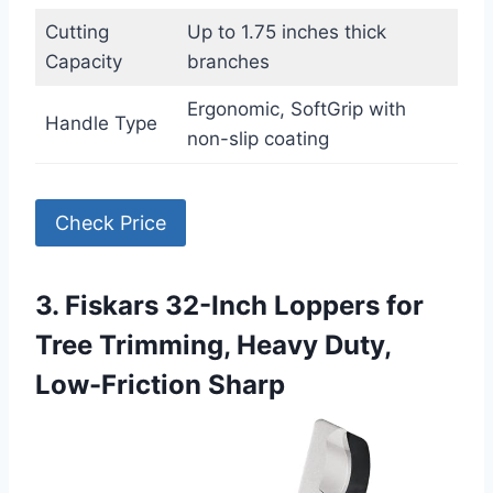
Cutting
Up to 1.75 inches thick
Capacity
branches
Ergonomic, SoftGrip with
Handle Type
non-slip coating
Check Price
3. Fiskars 32-Inch Loppers for
Tree Trimming, Heavy Duty,
Low-Friction Sharp