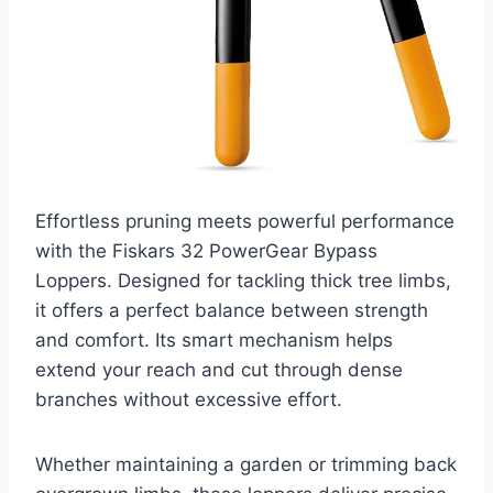
Effortless pruning meets powerful performance
with the Fiskars 32 PowerGear Bypass
Loppers. Designed for tackling thick tree limbs,
it offers a perfect balance between strength
and comfort. Its smart mechanism helps
extend your reach and cut through dense
branches without excessive effort.
Whether maintaining a garden or trimming back