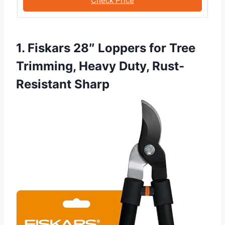
Check Price
1. Fiskars 28″ Loppers for Tree
Trimming, Heavy Duty, Rust-
Resistant Sharp