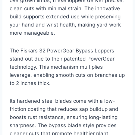
overgrown limbs, these loppers deliver precise,
clean cuts with minimal strain. The innovative
build supports extended use while preserving
your hand and wrist health, making yard work
more manageable.
The Fiskars 32 PowerGear Bypass Loppers
stand out due to their patented PowerGear
technology. This mechanism multiplies
leverage, enabling smooth cuts on branches up
to 2 inches thick.
Its hardened steel blades come with a low-
friction coating that reduces sap buildup and
boosts rust resistance, ensuring long-lasting
sharpness. The bypass blade style provides
cleaner cuts that promote healthier plant