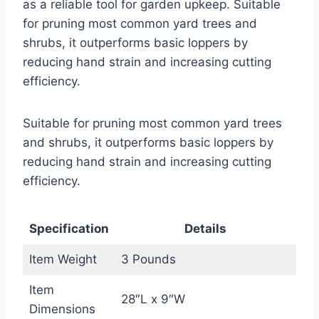
as a reliable tool for garden upkeep. Suitable
for pruning most common yard trees and
shrubs, it outperforms basic loppers by
reducing hand strain and increasing cutting
efficiency.
Suitable for pruning most common yard trees
and shrubs, it outperforms basic loppers by
reducing hand strain and increasing cutting
efficiency.
Specification
Details
Item Weight
3 Pounds
Item
28″L x 9″W
Dimensions