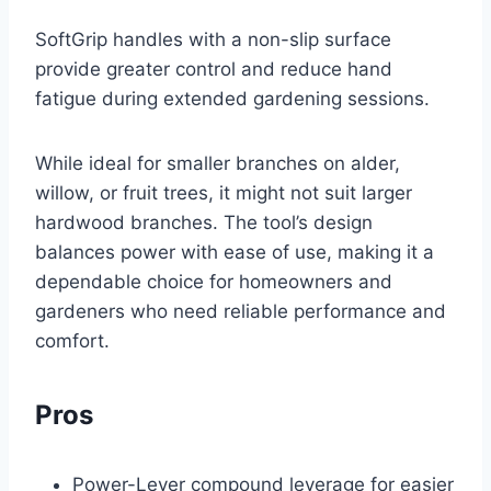
SoftGrip handles with a non-slip surface
provide greater control and reduce hand
fatigue during extended gardening sessions.
While ideal for smaller branches on alder,
willow, or fruit trees, it might not suit larger
hardwood branches. The tool’s design
balances power with ease of use, making it a
dependable choice for homeowners and
gardeners who need reliable performance and
comfort.
Pros
Power-Lever compound leverage for easier