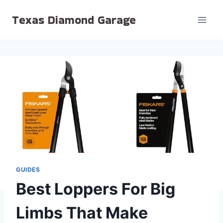
Skip
Texas Diamond Garage
to
content
GUIDES
Best Loppers For Big
Limbs That Make