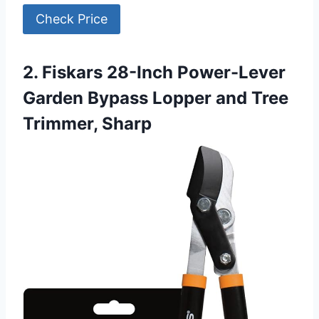
Check Price
2. Fiskars 28-Inch Power-Lever
Garden Bypass Lopper and Tree
Trimmer, Sharp