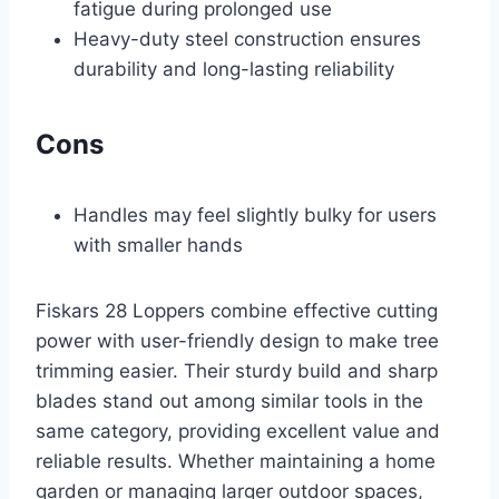
fatigue during prolonged use
Heavy-duty steel construction ensures
durability and long-lasting reliability
Cons
Handles may feel slightly bulky for users
with smaller hands
Fiskars 28 Loppers combine effective cutting
power with user-friendly design to make tree
trimming easier. Their sturdy build and sharp
blades stand out among similar tools in the
same category, providing excellent value and
reliable results. Whether maintaining a home
garden or managing larger outdoor spaces,