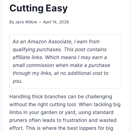
Cutting Easy
By
Jack Willow
April 14, 2026
As an Amazon Associate, I earn from
qualifying purchases. This post contains
affiliate links. Which means I may earn a
small commission when make a purchase
through my links, at no additional cost to
you.
Handling thick branches can be challenging
without the right cutting tool. When tackling big
limbs in your garden or yard, using standard
pruners often leads to frustration and wasted
effort. This is where the best loppers for big