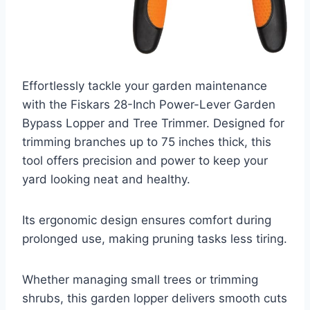
Effortlessly tackle your garden maintenance
with the Fiskars 28-Inch Power-Lever Garden
Bypass Lopper and Tree Trimmer. Designed for
trimming branches up to 75 inches thick, this
tool offers precision and power to keep your
yard looking neat and healthy.
Its ergonomic design ensures comfort during
prolonged use, making pruning tasks less tiring.
Whether managing small trees or trimming
shrubs, this garden lopper delivers smooth cuts