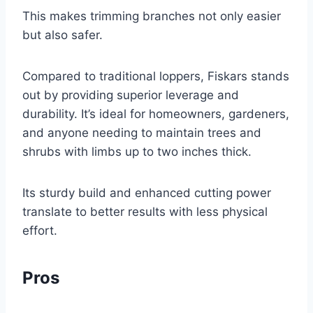
This makes trimming branches not only easier
but also safer.
Compared to traditional loppers, Fiskars stands
out by providing superior leverage and
durability. It’s ideal for homeowners, gardeners,
and anyone needing to maintain trees and
shrubs with limbs up to two inches thick.
Its sturdy build and enhanced cutting power
translate to better results with less physical
effort.
Pros