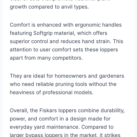
growth compared to anvil types.
Comfort is enhanced with ergonomic handles
featuring Softgrip material, which offers
superior control and reduces hand strain. This
attention to user comfort sets these loppers
apart from many competitors.
They are ideal for homeowners and gardeners
who need reliable pruning tools without the
heaviness of professional models.
Overall, the Fiskars loppers combine durability,
power, and comfort in a design made for
everyday yard maintenance. Compared to
larger bypass loppers in the market, it strikes