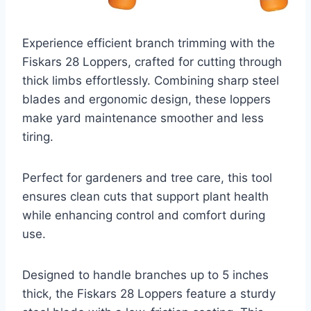
Experience efficient branch trimming with the
Fiskars 28 Loppers, crafted for cutting through
thick limbs effortlessly. Combining sharp steel
blades and ergonomic design, these loppers
make yard maintenance smoother and less
tiring.
Perfect for gardeners and tree care, this tool
ensures clean cuts that support plant health
while enhancing control and comfort during
use.
Designed to handle branches up to 5 inches
thick, the Fiskars 28 Loppers feature a sturdy