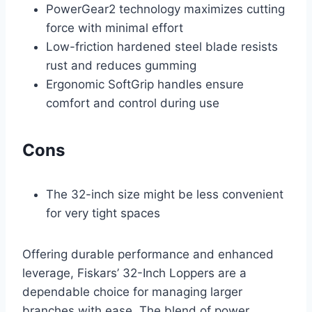
PowerGear2 technology maximizes cutting
force with minimal effort
Low-friction hardened steel blade resists
rust and reduces gumming
Ergonomic SoftGrip handles ensure
comfort and control during use
Cons
The 32-inch size might be less convenient
for very tight spaces
Offering durable performance and enhanced
leverage, Fiskars’ 32-Inch Loppers are a
dependable choice for managing larger
branches with ease. The blend of power,