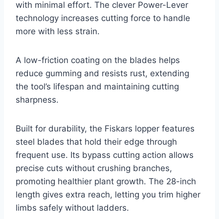
with minimal effort. The clever Power-Lever
technology increases cutting force to handle
more with less strain.
A low-friction coating on the blades helps
reduce gumming and resists rust, extending
the tool’s lifespan and maintaining cutting
sharpness.
Built for durability, the Fiskars lopper features
steel blades that hold their edge through
frequent use. Its bypass cutting action allows
precise cuts without crushing branches,
promoting healthier plant growth. The 28-inch
length gives extra reach, letting you trim higher
limbs safely without ladders.