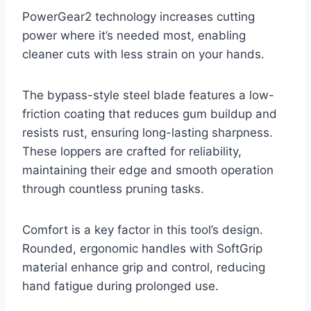
PowerGear2 technology increases cutting
power where it’s needed most, enabling
cleaner cuts with less strain on your hands.
The bypass-style steel blade features a low-
friction coating that reduces gum buildup and
resists rust, ensuring long-lasting sharpness.
These loppers are crafted for reliability,
maintaining their edge and smooth operation
through countless pruning tasks.
Comfort is a key factor in this tool’s design.
Rounded, ergonomic handles with SoftGrip
material enhance grip and control, reducing
hand fatigue during prolonged use.