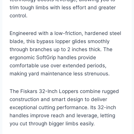
trim tough limbs with less effort and greater
control.
Engineered with a low-friction, hardened steel
blade, this bypass lopper glides smoothly
through branches up to 2 inches thick. The
ergonomic SoftGrip handles provide
comfortable use over extended periods,
making yard maintenance less strenuous.
The Fiskars 32-Inch Loppers combine rugged
construction and smart design to deliver
exceptional cutting performance. Its 32-inch
handles improve reach and leverage, letting
you cut through bigger limbs easily.