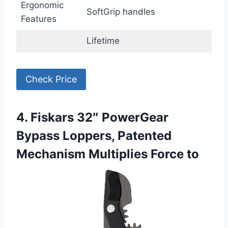
Ergonomic
SoftGrip handles
Features
Lifetime
Check Price
4. Fiskars 32″ PowerGear
Bypass Loppers, Patented
Mechanism Multiplies Force to