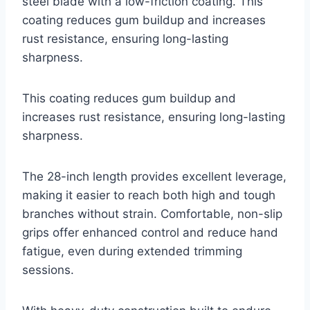
steel blade with a low-friction coating. This
coating reduces gum buildup and increases
rust resistance, ensuring long-lasting
sharpness.
This coating reduces gum buildup and
increases rust resistance, ensuring long-lasting
sharpness.
The 28-inch length provides excellent leverage,
making it easier to reach both high and tough
branches without strain. Comfortable, non-slip
grips offer enhanced control and reduce hand
fatigue, even during extended trimming
sessions.