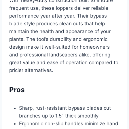
With heavy-duty construction built to endure
frequent use, these loppers deliver reliable
performance year after year. Their bypass
blade style produces clean cuts that help
maintain the health and appearance of your
plants. The tool’s durability and ergonomic
design make it well-suited for homeowners
and professional landscapers alike, offering
great value and ease of operation compared to
pricier alternatives.
Pros
Sharp, rust-resistant bypass blades cut
branches up to 1.5″ thick smoothly
Ergonomic non-slip handles minimize hand