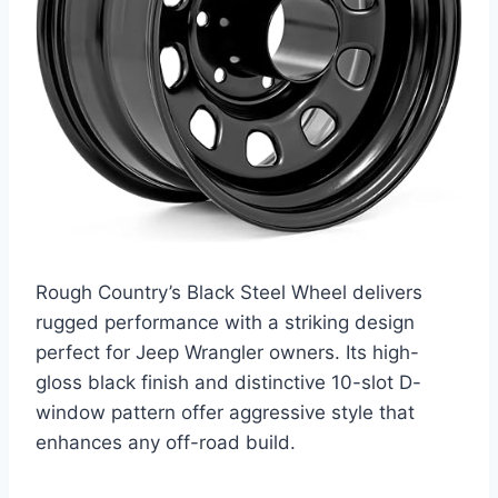
Rough Country’s Black Steel Wheel delivers
rugged performance with a striking design
perfect for Jeep Wrangler owners. Its high-
gloss black finish and distinctive 10-slot D-
window pattern offer aggressive style that
enhances any off-road build.