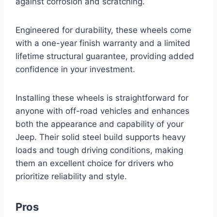
against corrosion and scratching.
Engineered for durability, these wheels come
with a one-year finish warranty and a limited
lifetime structural guarantee, providing added
confidence in your investment.
Installing these wheels is straightforward for
anyone with off-road vehicles and enhances
both the appearance and capability of your
Jeep. Their solid steel build supports heavy
loads and tough driving conditions, making
them an excellent choice for drivers who
prioritize reliability and style.
Pros