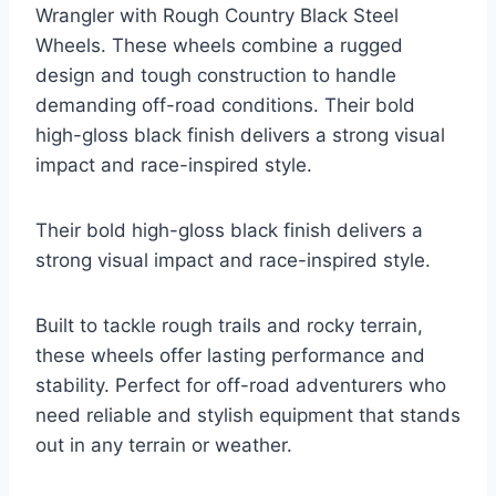
Wrangler with Rough Country Black Steel
Wheels. These wheels combine a rugged
design and tough construction to handle
demanding off-road conditions. Their bold
high-gloss black finish delivers a strong visual
impact and race-inspired style.
Their bold high-gloss black finish delivers a
strong visual impact and race-inspired style.
Built to tackle rough trails and rocky terrain,
these wheels offer lasting performance and
stability. Perfect for off-road adventurers who
need reliable and stylish equipment that stands
out in any terrain or weather.