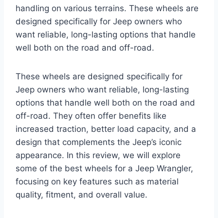
handling on various terrains. These wheels are
designed specifically for Jeep owners who
want reliable, long-lasting options that handle
well both on the road and off-road.
These wheels are designed specifically for
Jeep owners who want reliable, long-lasting
options that handle well both on the road and
off-road. They often offer benefits like
increased traction, better load capacity, and a
design that complements the Jeep’s iconic
appearance. In this review, we will explore
some of the best wheels for a Jeep Wrangler,
focusing on key features such as material
quality, fitment, and overall value.