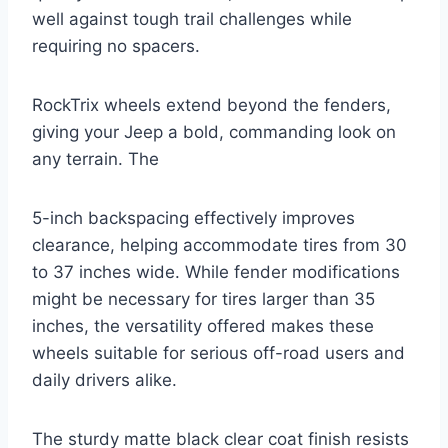
well against tough trail challenges while
requiring no spacers.
RockTrix wheels extend beyond the fenders,
giving your Jeep a bold, commanding look on
any terrain. The
5-inch backspacing effectively improves
clearance, helping accommodate tires from 30
to 37 inches wide. While fender modifications
might be necessary for tires larger than 35
inches, the versatility offered makes these
wheels suitable for serious off-road users and
daily drivers alike.
The sturdy matte black clear coat finish resists