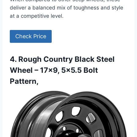
deliver a balanced mix of toughness and style
at a competitive level.
Check Price
4. Rough Country Black Steel
Wheel – 17×9, 5×5.5 Bolt
Pattern,