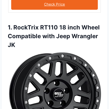
Check Price
1. RockTrix RT110 18 inch Wheel
Compatible with Jeep Wrangler
JK