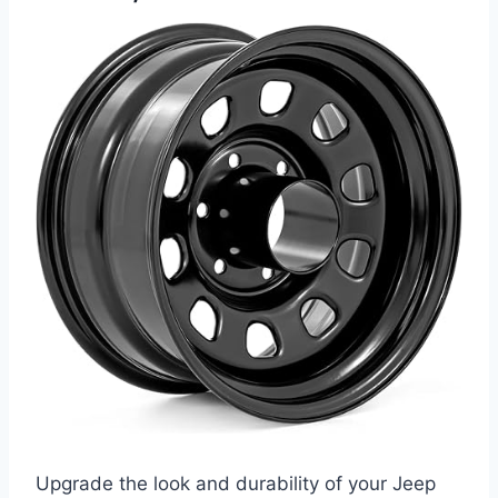
Upgrade the look and durability of your Jeep