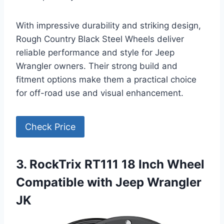
With impressive durability and striking design,
Rough Country Black Steel Wheels deliver
reliable performance and style for Jeep
Wrangler owners. Their strong build and
fitment options make them a practical choice
for off-road use and visual enhancement.
Check Price
3. RockTrix RT111 18 Inch Wheel
Compatible with Jeep Wrangler
JK