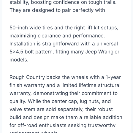
stability, boosting confidence on tough trails.
They are designed to pair perfectly with
50-inch wide tires and the right lift kit setups,
maximizing clearance and performance.
Installation is straightforward with a universal
5×4.5 bolt pattern, fitting many Jeep Wrangler
models.
Rough Country backs the wheels with a 1-year
finish warranty and a limited lifetime structural
warranty, demonstrating their commitment to
quality. While the center cap, lug nuts, and
valve stem are sold separately, their robust
build and design make them a reliable addition
for off-road enthusiasts seeking trustworthy