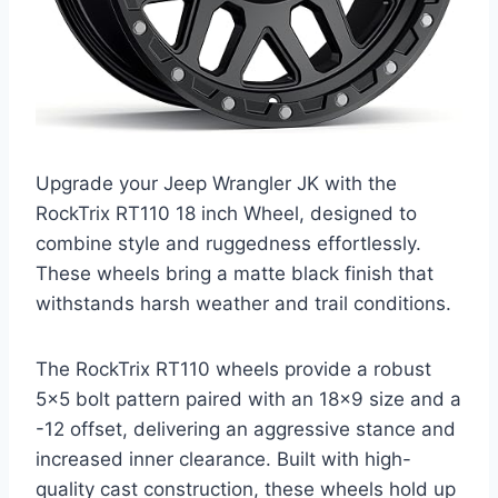
Upgrade your Jeep Wrangler JK with the
RockTrix RT110 18 inch Wheel, designed to
combine style and ruggedness effortlessly.
These wheels bring a matte black finish that
withstands harsh weather and trail conditions.
The RockTrix RT110 wheels provide a robust
5×5 bolt pattern paired with an 18×9 size and a
-12 offset, delivering an aggressive stance and
increased inner clearance. Built with high-
quality cast construction, these wheels hold up