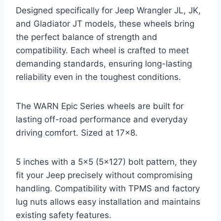
Designed specifically for Jeep Wrangler JL, JK,
and Gladiator JT models, these wheels bring
the perfect balance of strength and
compatibility. Each wheel is crafted to meet
demanding standards, ensuring long-lasting
reliability even in the toughest conditions.
The WARN Epic Series wheels are built for
lasting off-road performance and everyday
driving comfort. Sized at 17×8.
5 inches with a 5×5 (5×127) bolt pattern, they
fit your Jeep precisely without compromising
handling. Compatibility with TPMS and factory
lug nuts allows easy installation and maintains
existing safety features.