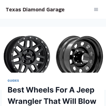
Skip
Texas Diamond Garage
to
content
GUIDES
Best Wheels For A Jeep
Wrangler That Will Blow