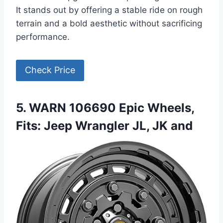
It stands out by offering a stable ride on rough
terrain and a bold aesthetic without sacrificing
performance.
Check Price
5. WARN 106690 Epic Wheels,
Fits: Jeep Wrangler JL, JK and