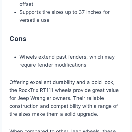
offset
Supports tire sizes up to 37 inches for
versatile use
Cons
Wheels extend past fenders, which may
require fender modifications
Offering excellent durability and a bold look,
the RockTrix RT111 wheels provide great value
for Jeep Wrangler owners. Their reliable
construction and compatibility with a range of
tire sizes make them a solid upgrade.
When compared to other Jeep wheels, these