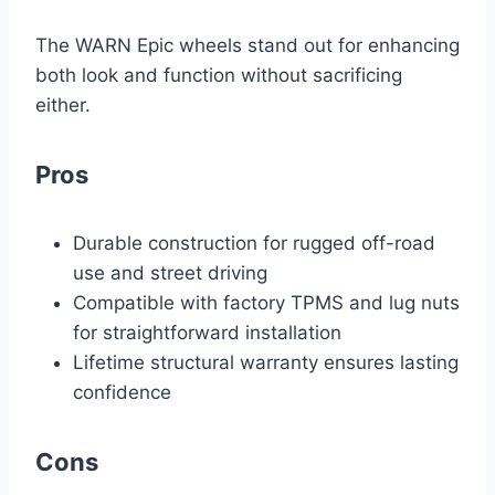
The WARN Epic wheels stand out for enhancing
both look and function without sacrificing
either.
Pros
Durable construction for rugged off-road
use and street driving
Compatible with factory TPMS and lug nuts
for straightforward installation
Lifetime structural warranty ensures lasting
confidence
Cons