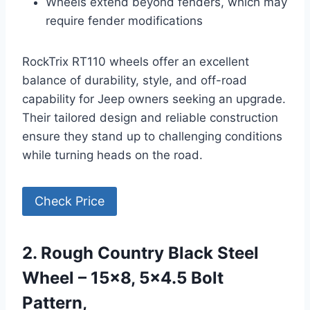
Wheels extend beyond fenders, which may
require fender modifications
RockTrix RT110 wheels offer an excellent
balance of durability, style, and off-road
capability for Jeep owners seeking an upgrade.
Their tailored design and reliable construction
ensure they stand up to challenging conditions
while turning heads on the road.
Check Price
2. Rough Country Black Steel
Wheel – 15×8, 5×4.5 Bolt
Pattern,