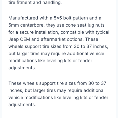
tire fitment and handling.
Manufactured with a 5×5 bolt pattern and a
5mm centerbore, they use cone seat lug nuts
for a secure installation, compatible with typical
Jeep OEM and aftermarket options. These
wheels support tire sizes from 30 to 37 inches,
but larger tires may require additional vehicle
modifications like leveling kits or fender
adjustments.
These wheels support tire sizes from 30 to 37
inches, but larger tires may require additional
vehicle modifications like leveling kits or fender
adjustments.