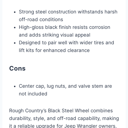
Strong steel construction withstands harsh
off-road conditions
High-gloss black finish resists corrosion
and adds striking visual appeal
Designed to pair well with wider tires and
lift kits for enhanced clearance
Cons
Center cap, lug nuts, and valve stem are
not included
Rough Country’s Black Steel Wheel combines
durability, style, and off-road capability, making
it a reliable upgrade for Jeep Wrangler owners.