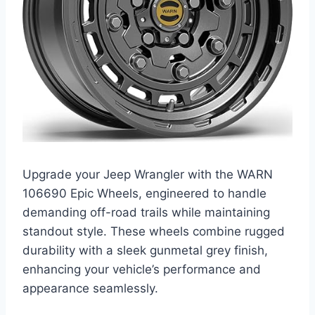
Upgrade your Jeep Wrangler with the WARN
106690 Epic Wheels, engineered to handle
demanding off-road trails while maintaining
standout style. These wheels combine rugged
durability with a sleek gunmetal grey finish,
enhancing your vehicle’s performance and
appearance seamlessly.