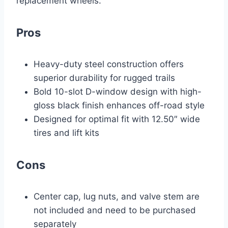
replacement wheels.
Pros
Heavy-duty steel construction offers
superior durability for rugged trails
Bold 10-slot D-window design with high-
gloss black finish enhances off-road style
Designed for optimal fit with 12.50″ wide
tires and lift kits
Cons
Center cap, lug nuts, and valve stem are
not included and need to be purchased
separately