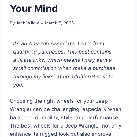
Your Mind
By
Jack Willow
March 5, 2026
As an Amazon Associate, I earn from
qualifying purchases. This post contains
affiliate links. Which means I may earn a
small commission when make a purchase
through my links, at no additional cost to
you.
Choosing the right wheels for your Jeep
Wrangler can be challenging, especially when
balancing durability, style, and performance.
The best wheels for a Jeep Wrangler not only
enhance its rugged look but also improve