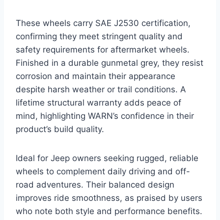
These wheels carry SAE J2530 certification,
confirming they meet stringent quality and
safety requirements for aftermarket wheels.
Finished in a durable gunmetal grey, they resist
corrosion and maintain their appearance
despite harsh weather or trail conditions. A
lifetime structural warranty adds peace of
mind, highlighting WARN’s confidence in their
product’s build quality.
Ideal for Jeep owners seeking rugged, reliable
wheels to complement daily driving and off-
road adventures. Their balanced design
improves ride smoothness, as praised by users
who note both style and performance benefits.