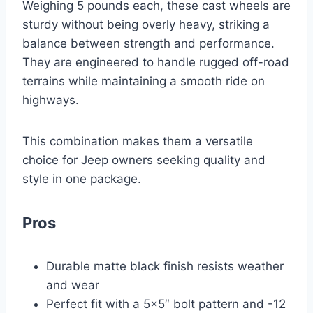
Weighing 5 pounds each, these cast wheels are
sturdy without being overly heavy, striking a
balance between strength and performance.
They are engineered to handle rugged off-road
terrains while maintaining a smooth ride on
highways.
This combination makes them a versatile
choice for Jeep owners seeking quality and
style in one package.
Pros
Durable matte black finish resists weather
and wear
Perfect fit with a 5×5″ bolt pattern and -12