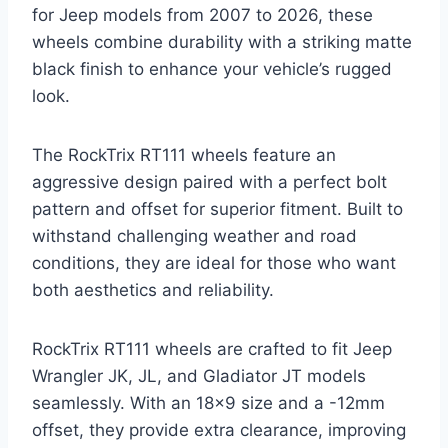
for Jeep models from 2007 to 2026, these
wheels combine durability with a striking matte
black finish to enhance your vehicle’s rugged
look.
The RockTrix RT111 wheels feature an
aggressive design paired with a perfect bolt
pattern and offset for superior fitment. Built to
withstand challenging weather and road
conditions, they are ideal for those who want
both aesthetics and reliability.
RockTrix RT111 wheels are crafted to fit Jeep
Wrangler JK, JL, and Gladiator JT models
seamlessly. With an 18×9 size and a -12mm
offset, they provide extra clearance, improving