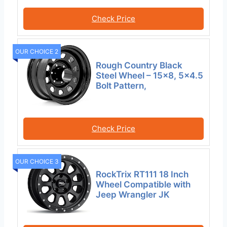
Check Price
OUR CHOICE 2
Rough Country Black
Steel Wheel – 15×8, 5×4.5
Bolt Pattern,
Check Price
OUR CHOICE 3
RockTrix RT111 18 Inch
Wheel Compatible with
Jeep Wrangler JK