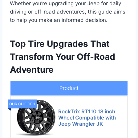
Whether you’re upgrading your Jeep for daily
driving or off-road adventures, this guide aims
to help you make an informed decision.
Top Tire Upgrades That
Transform Your Off-Road
Adventure
Product
OUR CHOICE 1
RockTrix RT110 18 inch
Wheel Compatible with
Jeep Wrangler JK