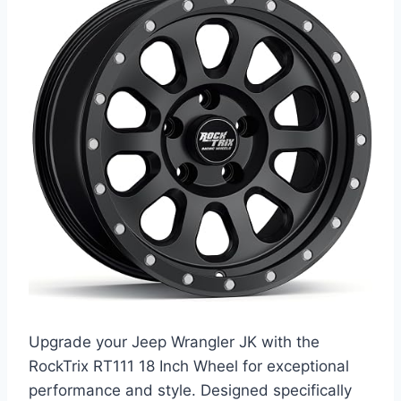
Upgrade your Jeep Wrangler JK with the
RockTrix RT111 18 Inch Wheel for exceptional
performance and style. Designed specifically