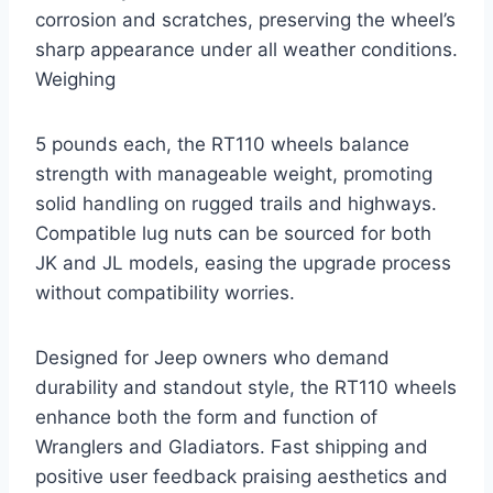
corrosion and scratches, preserving the wheel’s
sharp appearance under all weather conditions.
Weighing
5 pounds each, the RT110 wheels balance
strength with manageable weight, promoting
solid handling on rugged trails and highways.
Compatible lug nuts can be sourced for both
JK and JL models, easing the upgrade process
without compatibility worries.
Designed for Jeep owners who demand
durability and standout style, the RT110 wheels
enhance both the form and function of
Wranglers and Gladiators. Fast shipping and
positive user feedback praising aesthetics and