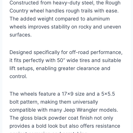
Constructed from heavy-duty steel, the Rough
Country wheel handles rough trails with ease.
The added weight compared to aluminum
wheels improves stability on rocky and uneven
surfaces.
Designed specifically for off-road performance,
it fits perfectly with 50” wide tires and suitable
lift setups, enabling greater clearance and
control.
The wheels feature a 17×9 size and a 5×5.5
bolt pattern, making them universally
compatible with many Jeep Wrangler models.
The gloss black powder coat finish not only
provides a bold look but also offers resistance