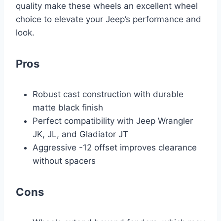
quality make these wheels an excellent wheel
choice to elevate your Jeep’s performance and
look.
Pros
Robust cast construction with durable
matte black finish
Perfect compatibility with Jeep Wrangler
JK, JL, and Gladiator JT
Aggressive -12 offset improves clearance
without spacers
Cons