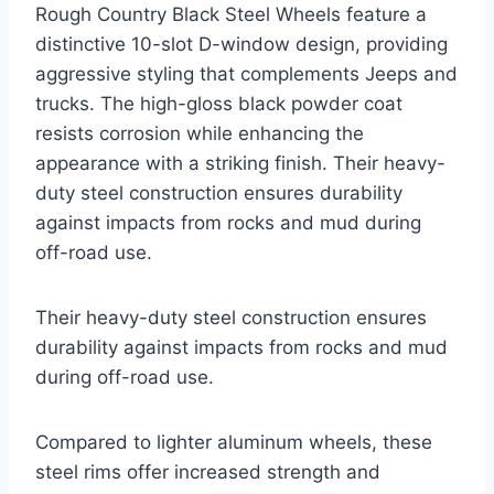
Rough Country Black Steel Wheels feature a
distinctive 10-slot D-window design, providing
aggressive styling that complements Jeeps and
trucks. The high-gloss black powder coat
resists corrosion while enhancing the
appearance with a striking finish. Their heavy-
duty steel construction ensures durability
against impacts from rocks and mud during
off-road use.
Their heavy-duty steel construction ensures
durability against impacts from rocks and mud
during off-road use.
Compared to lighter aluminum wheels, these
steel rims offer increased strength and