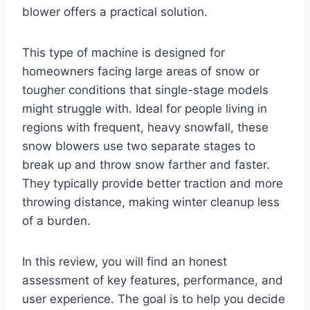
blower offers a practical solution.
This type of machine is designed for
homeowners facing large areas of snow or
tougher conditions that single-stage models
might struggle with. Ideal for people living in
regions with frequent, heavy snowfall, these
snow blowers use two separate stages to
break up and throw snow farther and faster.
They typically provide better traction and more
throwing distance, making winter cleanup less
of a burden.
In this review, you will find an honest
assessment of key features, performance, and
user experience. The goal is to help you decide