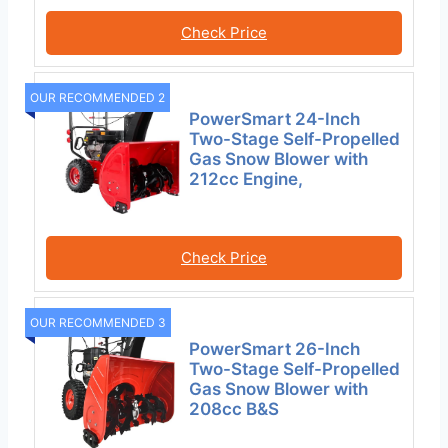
Check Price
OUR RECOMMENDED 2
PowerSmart 24-Inch
Two-Stage Self-Propelled
Gas Snow Blower with
212cc Engine,
Check Price
OUR RECOMMENDED 3
PowerSmart 26-Inch
Two-Stage Self-Propelled
Gas Snow Blower with
208cc B&S