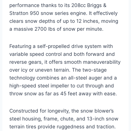
performance thanks to its 208cc Briggs &
Stratton 950 snow series engine. It effectively
clears snow depths of up to 12 inches, moving
a massive 2700 lbs of snow per minute.
Featuring a self-propelled drive system with
variable speed control and both forward and
reverse gears, it offers smooth maneuverability
over icy or uneven terrain. The two-stage
technology combines an all-steel auger and a
high-speed steel impeller to cut through and
throw snow as far as 45 feet away with ease.
Constructed for longevity, the snow blower’s
steel housing, frame, chute, and 13-inch snow
terrain tires provide ruggedness and traction.