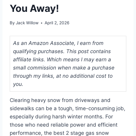
You Away!
By
Jack Willow
April 2, 2026
As an Amazon Associate, I earn from
qualifying purchases. This post contains
affiliate links. Which means I may earn a
small commission when make a purchase
through my links, at no additional cost to
you.
Clearing heavy snow from driveways and
sidewalks can be a tough, time-consuming job,
especially during harsh winter months. For
those who need reliable power and efficient
performance, the best 2 stage gas snow