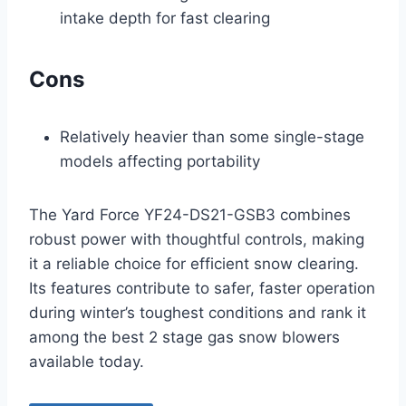
intake depth for fast clearing
Cons
Relatively heavier than some single-stage
models affecting portability
The Yard Force YF24-DS21-GSB3 combines
robust power with thoughtful controls, making
it a reliable choice for efficient snow clearing.
Its features contribute to safer, faster operation
during winter’s toughest conditions and rank it
among the best 2 stage gas snow blowers
available today.