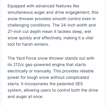
Equipped with advanced features like
simultaneous auger and drive engagement, this
snow thrower provides smooth control even in
challenging conditions. The 24-inch width and
21-inch cut depth mean it tackles deep, wet
snow quickly and effectively, making it a vital
tool for harsh winters.
The Yard Force snow thrower stands out with
its 212cc gas-powered engine that starts
electrically or manually. This provides reliable
power for tough snow without complicated
starts. It incorporates the patented SES
system, allowing users to control both the drive
and auger at once.