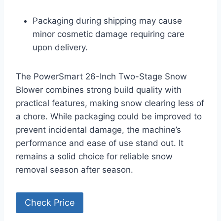
Packaging during shipping may cause
minor cosmetic damage requiring care
upon delivery.
The PowerSmart 26-Inch Two-Stage Snow
Blower combines strong build quality with
practical features, making snow clearing less of
a chore. While packaging could be improved to
prevent incidental damage, the machine’s
performance and ease of use stand out. It
remains a solid choice for reliable snow
removal season after season.
Check Price