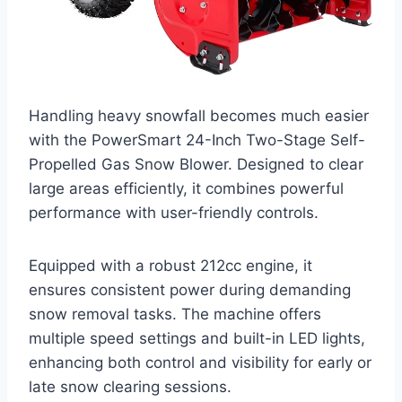
Handling heavy snowfall becomes much easier
with the PowerSmart 24-Inch Two-Stage Self-
Propelled Gas Snow Blower. Designed to clear
large areas efficiently, it combines powerful
performance with user-friendly controls.
Equipped with a robust 212cc engine, it
ensures consistent power during demanding
snow removal tasks. The machine offers
multiple speed settings and built-in LED lights,
enhancing both control and visibility for early or
late snow clearing sessions.