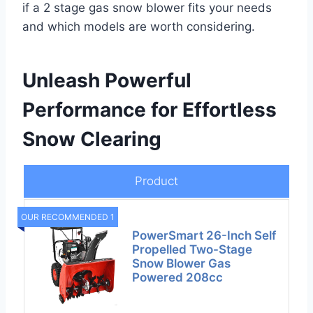
if a 2 stage gas snow blower fits your needs
and which models are worth considering.
Unleash Powerful
Performance for Effortless
Snow Clearing
Product
OUR RECOMMENDED 1
PowerSmart 26-Inch Self
Propelled Two-Stage
Snow Blower Gas
Powered 208cc