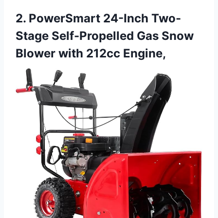
2. PowerSmart 24-Inch Two-
Stage Self-Propelled Gas Snow
Blower with 212cc Engine,