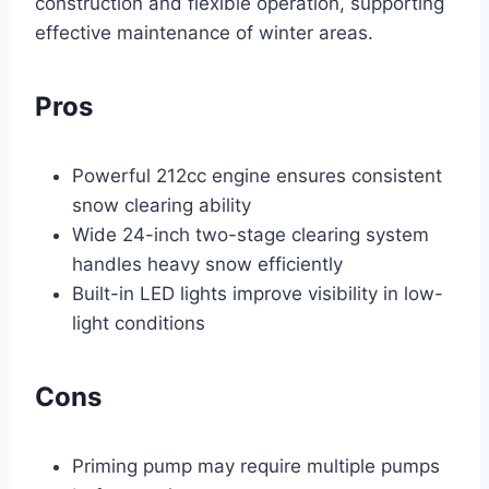
construction and flexible operation, supporting
effective maintenance of winter areas.
Pros
Powerful 212cc engine ensures consistent
snow clearing ability
Wide 24-inch two-stage clearing system
handles heavy snow efficiently
Built-in LED lights improve visibility in low-
light conditions
Cons
Priming pump may require multiple pumps