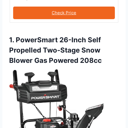
Check Price
1. PowerSmart 26-Inch Self
Propelled Two-Stage Snow
Blower Gas Powered 208cc