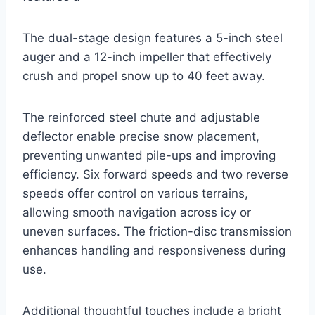
The dual-stage design features a 5-inch steel
auger and a 12-inch impeller that effectively
crush and propel snow up to 40 feet away.
The reinforced steel chute and adjustable
deflector enable precise snow placement,
preventing unwanted pile-ups and improving
efficiency. Six forward speeds and two reverse
speeds offer control on various terrains,
allowing smooth navigation across icy or
uneven surfaces. The friction-disc transmission
enhances handling and responsiveness during
use.
Additional thoughtful touches include a bright