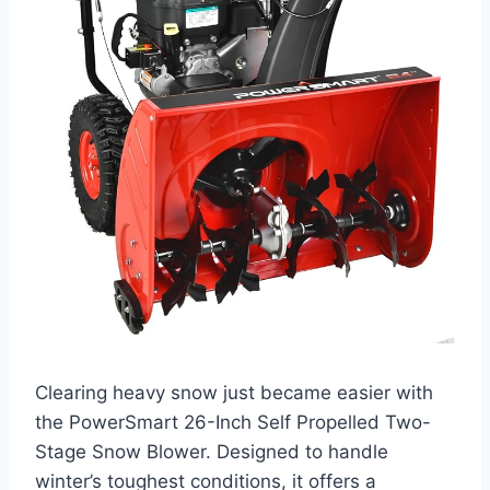
Clearing heavy snow just became easier with
the PowerSmart 26-Inch Self Propelled Two-
Stage Snow Blower. Designed to handle
winter’s toughest conditions, it offers a