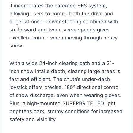
It incorporates the patented SES system,
allowing users to control both the drive and
auger at once. Power steering combined with
six forward and two reverse speeds gives
excellent control when moving through heavy
snow.
With a wide 24-inch clearing path and a 21-
inch snow intake depth, clearing large areas is
fast and efficient. The chute’s under-dash
joystick offers precise, 180° directional control
of snow discharge, even when wearing gloves.
Plus, a high-mounted SUPERBRITE LED light
brightens dark, stormy conditions for increased
safety and visibility.