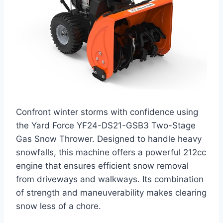
Confront winter storms with confidence using
the Yard Force YF24-DS21-GSB3 Two-Stage
Gas Snow Thrower. Designed to handle heavy
snowfalls, this machine offers a powerful 212cc
engine that ensures efficient snow removal
from driveways and walkways. Its combination
of strength and maneuverability makes clearing
snow less of a chore.