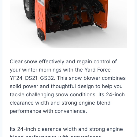
Clear snow effectively and regain control of
your winter mornings with the Yard Force
YF24-DS21-GSB2. This snow blower combines
solid power and thoughtful design to help you
tackle challenging snow conditions. Its 24-inch
clearance width and strong engine blend
performance with convenience.
Its 24-inch clearance width and strong engine