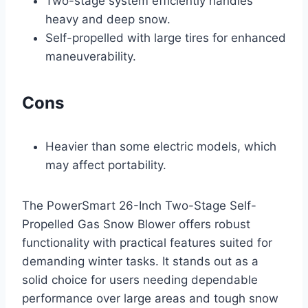
Two-stage system efficiently handles
heavy and deep snow.
Self-propelled with large tires for enhanced
maneuverability.
Cons
Heavier than some electric models, which
may affect portability.
The PowerSmart 26-Inch Two-Stage Self-
Propelled Gas Snow Blower offers robust
functionality with practical features suited for
demanding winter tasks. It stands out as a
solid choice for users needing dependable
performance over large areas and tough snow