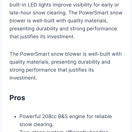
built-in LED lights improve visibility for early or
late-hour snow clearing. The PowerSmart snow
blower is well-built with quality materials,
presenting durability and strong performance
that justifies its investment.
The PowerSmart snow blower is well-built with
quality materials, presenting durability and
strong performance that justifies its
investment.
Pros
Powerful 208cc B&S engine for reliable
snow clearing.