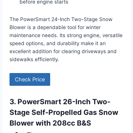
before engine starts
The PowerSmart 24-Inch Two-Stage Snow
Blower is a dependable tool for winter
maintenance needs. Its strong engine, versatile
speed options, and durability make it an
excellent addition for clearing driveways and
sidewalks efficiently.
Check Price
3. PowerSmart 26-Inch Two-
Stage Self-Propelled Gas Snow
Blower with 208cc B&S