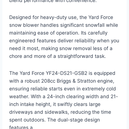
blend performance with convenience.
Designed for heavy-duty use, the Yard Force
snow blower handles significant snowfall while
maintaining ease of operation. Its carefully
engineered features deliver reliability when you
need it most, making snow removal less of a
chore and more of a straightforward task.
The Yard Force YF24-DS21-GSB2 is equipped
with a robust 208cc Briggs & Stratton engine,
ensuring reliable starts even in extremely cold
weather. With a 24-inch clearing width and 21-
inch intake height, it swiftly clears large
driveways and sidewalks, reducing the time
spent outdoors. The dual-stage design
features a