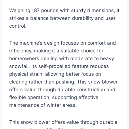
Weighing 187 pounds with sturdy dimensions, it
strikes a balance between durability and user
control.
The machine’s design focuses on comfort and
efficiency, making it a suitable choice for
homeowners dealing with moderate to heavy
snowfall. Its self-propelled feature reduces
physical strain, allowing better focus on
clearing rather than pushing. This snow blower
offers value through durable construction and
flexible operation, supporting effective
maintenance of winter areas.
This snow blower offers value through durable