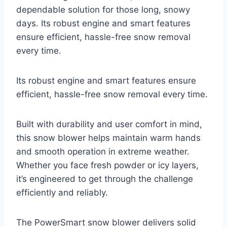
dependable solution for those long, snowy
days. Its robust engine and smart features
ensure efficient, hassle-free snow removal
every time.
Its robust engine and smart features ensure
efficient, hassle-free snow removal every time.
Built with durability and user comfort in mind,
this snow blower helps maintain warm hands
and smooth operation in extreme weather.
Whether you face fresh powder or icy layers,
it’s engineered to get through the challenge
efficiently and reliably.
The PowerSmart snow blower delivers solid