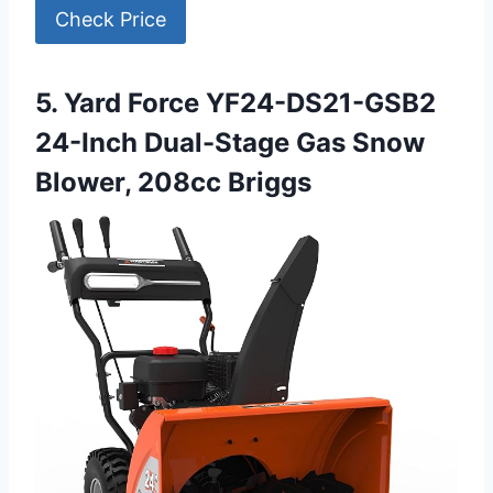
Check Price
5. Yard Force YF24-DS21-GSB2
24-Inch Dual-Stage Gas Snow
Blower, 208cc Briggs