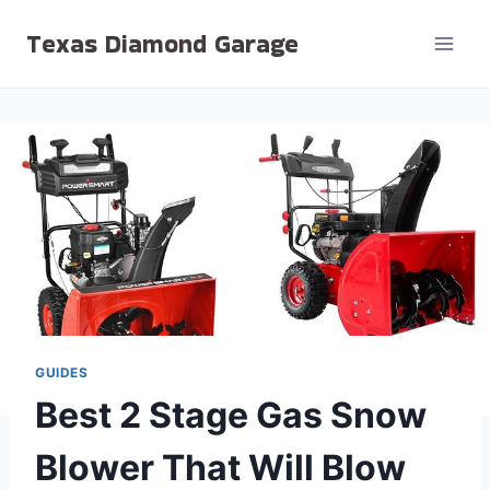
Skip
Texas Diamond Garage
to
content
GUIDES
Best 2 Stage Gas Snow
Blower That Will Blow