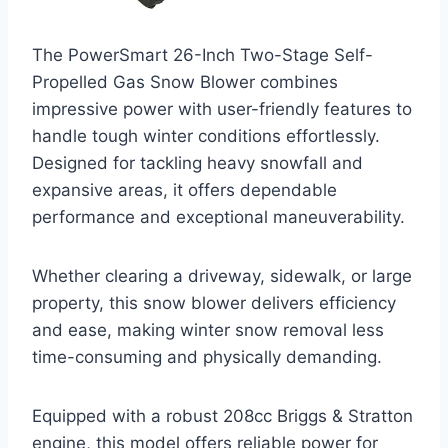
The PowerSmart 26-Inch Two-Stage Self-
Propelled Gas Snow Blower combines
impressive power with user-friendly features to
handle tough winter conditions effortlessly.
Designed for tackling heavy snowfall and
expansive areas, it offers dependable
performance and exceptional maneuverability.
Whether clearing a driveway, sidewalk, or large
property, this snow blower delivers efficiency
and ease, making winter snow removal less
time-consuming and physically demanding.
Equipped with a robust 208cc Briggs & Stratton
engine, this model offers reliable power for