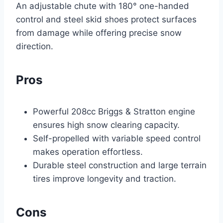
An adjustable chute with 180° one-handed
control and steel skid shoes protect surfaces
from damage while offering precise snow
direction.
Pros
Powerful 208cc Briggs & Stratton engine
ensures high snow clearing capacity.
Self-propelled with variable speed control
makes operation effortless.
Durable steel construction and large terrain
tires improve longevity and traction.
Cons