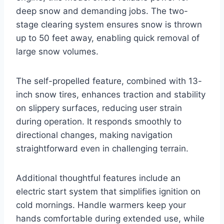
deep snow and demanding jobs. The two-
stage clearing system ensures snow is thrown
up to 50 feet away, enabling quick removal of
large snow volumes.
The self-propelled feature, combined with 13-
inch snow tires, enhances traction and stability
on slippery surfaces, reducing user strain
during operation. It responds smoothly to
directional changes, making navigation
straightforward even in challenging terrain.
Additional thoughtful features include an
electric start system that simplifies ignition on
cold mornings. Handle warmers keep your
hands comfortable during extended use, while