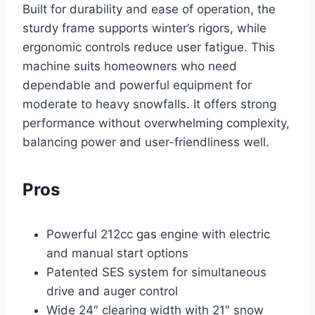
Built for durability and ease of operation, the
sturdy frame supports winter’s rigors, while
ergonomic controls reduce user fatigue. This
machine suits homeowners who need
dependable and powerful equipment for
moderate to heavy snowfalls. It offers strong
performance without overwhelming complexity,
balancing power and user-friendliness well.
Pros
Powerful 212cc gas engine with electric
and manual start options
Patented SES system for simultaneous
drive and auger control
Wide 24″ clearing width with 21″ snow