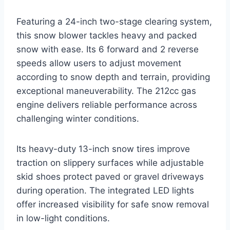
Featuring a 24-inch two-stage clearing system,
this snow blower tackles heavy and packed
snow with ease. Its 6 forward and 2 reverse
speeds allow users to adjust movement
according to snow depth and terrain, providing
exceptional maneuverability. The 212cc gas
engine delivers reliable performance across
challenging winter conditions.
Its heavy-duty 13-inch snow tires improve
traction on slippery surfaces while adjustable
skid shoes protect paved or gravel driveways
during operation. The integrated LED lights
offer increased visibility for safe snow removal
in low-light conditions.