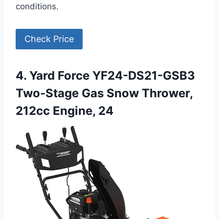
conditions.
Check Price
4. Yard Force YF24-DS21-GSB3
Two-Stage Gas Snow Thrower,
212cc Engine, 24