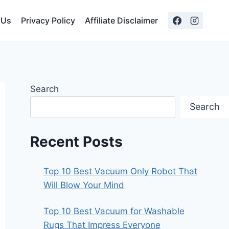
 Us
Privacy Policy
Affiliate Disclaimer
Search
Search
Recent Posts
Top 10 Best Vacuum Only Robot That
Will Blow Your Mind
Top 10 Best Vacuum for Washable
Rugs That Impress Everyone