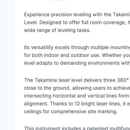
Experience precision leveling with the Takam
Level. Designed to offer full room coverage, it
wide range of leveling tasks.
Its versatility excels through multiple mounti
for both indoor and outdoor use. Whether you’r
level adapts to demanding environments wit
The Takamine laser level delivers three 360° g
close to the ground, allowing users to achiev
intersecting horizontal and vertical lines form
alignment. Thanks to 12 bright laser lines, it 
ceilings for comprehensive site marking.
This instrument includes a patented multifun