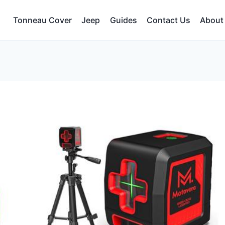
Tonneau Cover
Jeep
Guides
Contact Us
About