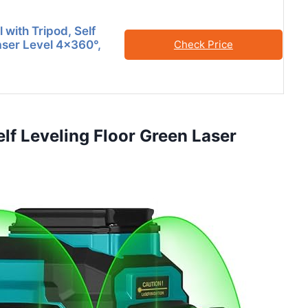
 with Tripod, Self
aser Level 4×360°,
Check Price
lf Leveling Floor Green Laser