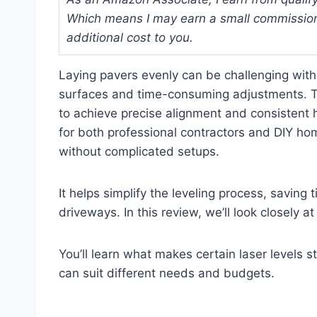
Which means I may earn a small commission
additional cost to you.
Laying pavers evenly can be challenging witho
surfaces and time-consuming adjustments. The
to achieve precise alignment and consistent h
for both professional contractors and DIY
without complicated setups.
It helps simplify the leveling process, savin
driveways. In this review, we’ll look closely a
You’ll learn what makes certain laser levels s
can suit different needs and budgets.