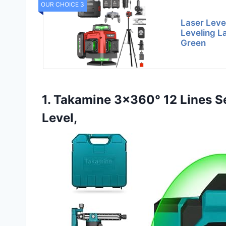
OUR CHOICE 3
Laser Level
Leveling L
Green
1. Takamine 3×360° 12 Lines Se
Level,