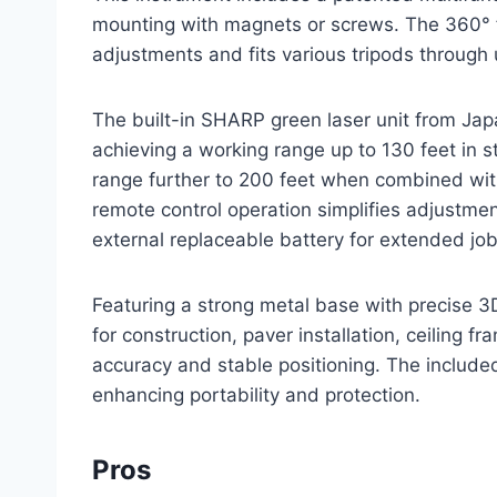
mounting with magnets or screws. The 360° 
adjustments and fits various tripods through
The built-in SHARP green laser unit from Japa
achieving a working range up to 130 feet in
range further to 200 feet when combined wit
remote control operation simplifies adjustm
external replaceable battery for extended job
Featuring a strong metal base with precise 3D
for construction, paver installation, ceiling f
accuracy and stable positioning. The include
enhancing portability and protection.
Pros