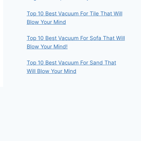
Top 10 Best Vacuum For Tile That Will
Blow Your Mind
Top 10 Best Vacuum For Sofa That Will
Blow Your Mind!
Top 10 Best Vacuum For Sand That
Will Blow Your Mind