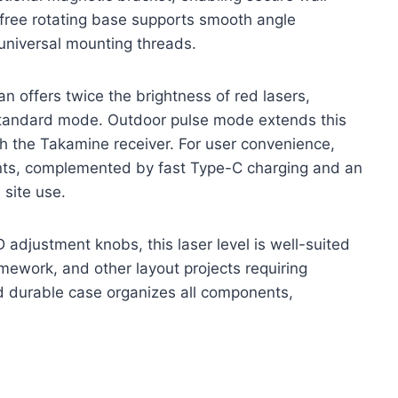
free rotating base supports smooth angle
 universal mounting threads.
n offers twice the brightness of red lasers,
 standard mode. Outdoor pulse mode extends this
h the Takamine receiver. For user convenience,
ents, complemented by fast Type-C charging and an
 site use.
 adjustment knobs, this laser level is well-suited
ramework, and other layout projects requiring
d durable case organizes all components,