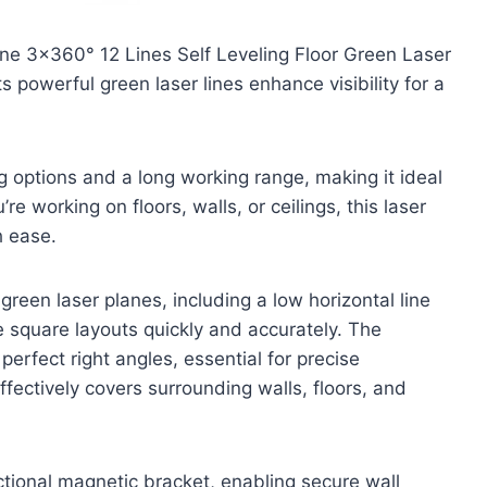
ine 3×360° 12 Lines Self Leveling Floor Green Laser
s powerful green laser lines enhance visibility for a
ng options and a long working range, making it ideal
e working on floors, walls, or ceilings, this laser
h ease.
reen laser planes, including a low horizontal line
e square layouts quickly and accurately. The
 perfect right angles, essential for precise
effectively covers surrounding walls, floors, and
ctional magnetic bracket, enabling secure wall