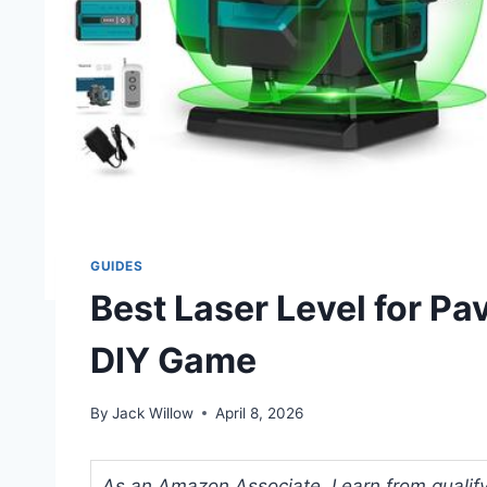
GUIDES
Best Laser Level for Pa
DIY Game
By
Jack Willow
April 8, 2026
As an Amazon Associate, I earn from qualifyi