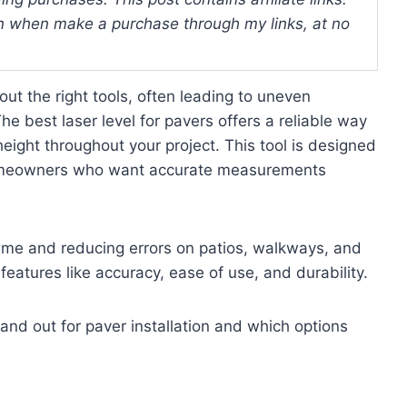
 when make a purchase through my links, at no
ut the right tools, often leading to uneven
 best laser level for pavers offers a reliable way
eight throughout your project. This tool is designed
 homeowners who want accurate measurements
g time and reducing errors on patios, walkways, and
t features like accuracy, ease of use, and durability.
tand out for paver installation and which options