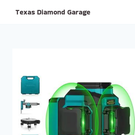
Skip
Texas Diamond Garage
to
content