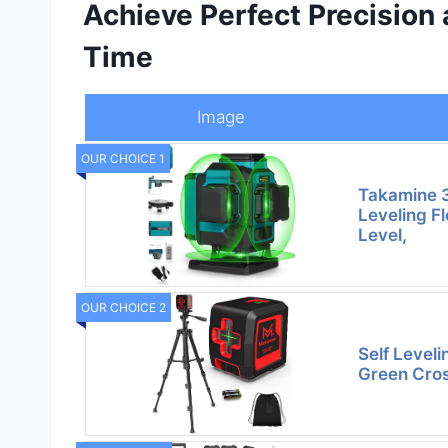
Achieve Perfect Precision
Time
Image
OUR CHOICE 1
Takamine 3
Leveling F
Level,
OUR CHOICE 2
Self Leveli
Green Cros