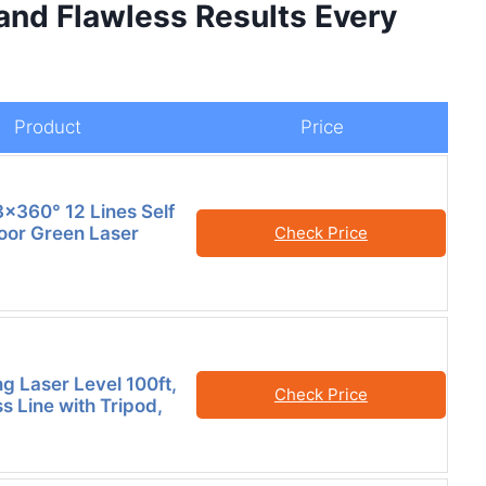
 and Flawless Results Every
Product
Price
×360° 12 Lines Self
loor Green Laser
Check Price
ng Laser Level 100ft,
Check Price
s Line with Tripod,