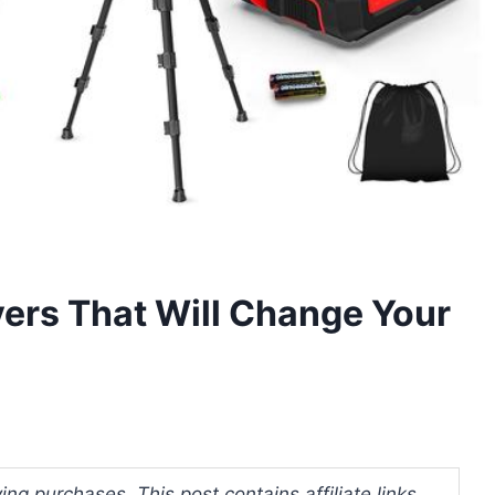
vers That Will Change Your
ng purchases. This post contains affiliate links.