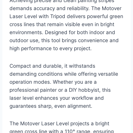
Achieving precise and clean painting stripes
demands accuracy and reliability. The Motover
Laser Level with Tripod delivers powerful green
cross lines that remain visible even in bright
environments. Designed for both indoor and
outdoor use, this tool brings convenience and
high performance to every project.
Compact and durable, it withstands
demanding conditions while offering versatile
operation modes. Whether you are a
professional painter or a DIY hobbyist, this
laser level enhances your workflow and
guarantees sharp, even alignment.
The Motover Laser Level projects a bright
green cross line with a 110° range, ensuring