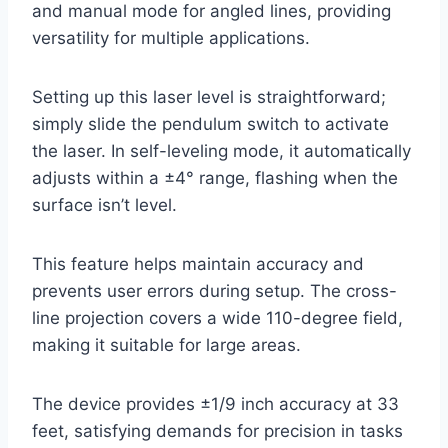
and manual mode for angled lines, providing
versatility for multiple applications.
Setting up this laser level is straightforward;
simply slide the pendulum switch to activate
the laser. In self-leveling mode, it automatically
adjusts within a ±4° range, flashing when the
surface isn’t level.
This feature helps maintain accuracy and
prevents user errors during setup. The cross-
line projection covers a wide 110-degree field,
making it suitable for large areas.
The device provides ±1/9 inch accuracy at 33
feet, satisfying demands for precision in tasks