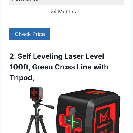
24 Months
Check Price
2. Self Leveling Laser Level
100ft, Green Cross Line with
Tripod,