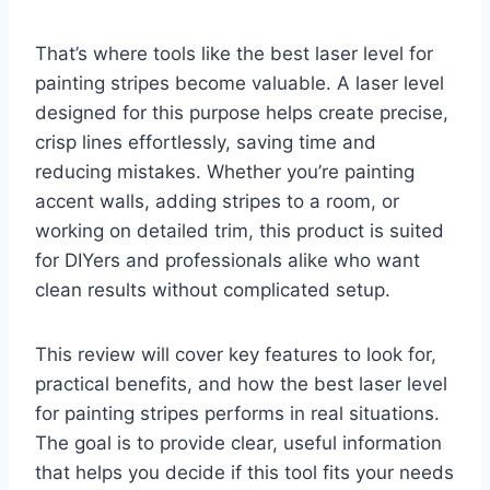
That’s where tools like the best laser level for
painting stripes become valuable. A laser level
designed for this purpose helps create precise,
crisp lines effortlessly, saving time and
reducing mistakes. Whether you’re painting
accent walls, adding stripes to a room, or
working on detailed trim, this product is suited
for DIYers and professionals alike who want
clean results without complicated setup.
This review will cover key features to look for,
practical benefits, and how the best laser level
for painting stripes performs in real situations.
The goal is to provide clear, useful information
that helps you decide if this tool fits your needs