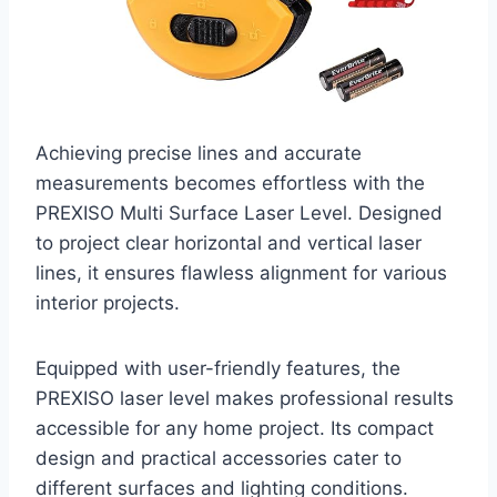
Achieving precise lines and accurate
measurements becomes effortless with the
PREXISO Multi Surface Laser Level. Designed
to project clear horizontal and vertical laser
lines, it ensures flawless alignment for various
interior projects.
Equipped with user-friendly features, the
PREXISO laser level makes professional results
accessible for any home project. Its compact
design and practical accessories cater to
different surfaces and lighting conditions.