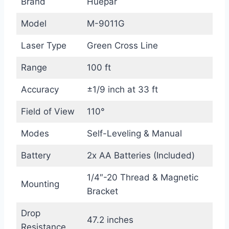
Brand
Huepar
Model
M-9011G
Laser Type
Green Cross Line
Range
100 ft
Accuracy
±1/9 inch at 33 ft
Field of View
110°
Modes
Self-Leveling & Manual
Battery
2x AA Batteries (Included)
1/4″-20 Thread & Magnetic
Mounting
Bracket
Drop
47.2 inches
Resistance