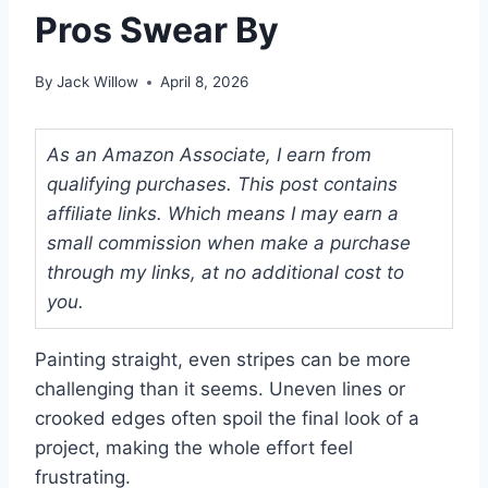
Pros Swear By
By
Jack Willow
April 8, 2026
As an Amazon Associate, I earn from
qualifying purchases. This post contains
affiliate links. Which means I may earn a
small commission when make a purchase
through my links, at no additional cost to
you.
Painting straight, even stripes can be more
challenging than it seems. Uneven lines or
crooked edges often spoil the final look of a
project, making the whole effort feel
frustrating.