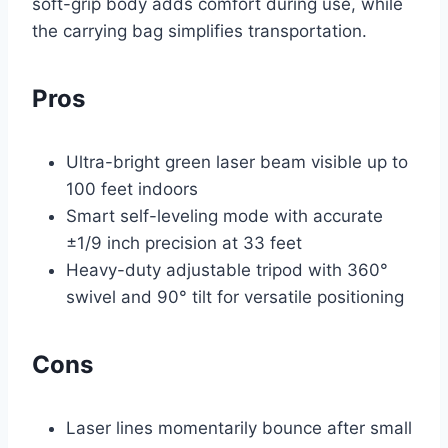
soft-grip body adds comfort during use, while
the carrying bag simplifies transportation.
Pros
Ultra-bright green laser beam visible up to
100 feet indoors
Smart self-leveling mode with accurate
±1/9 inch precision at 33 feet
Heavy-duty adjustable tripod with 360°
swivel and 90° tilt for versatile positioning
Cons
Laser lines momentarily bounce after small