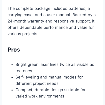
The complete package includes batteries, a
carrying case, and a user manual. Backed by a
24-month warranty and responsive support, it
offers dependable performance and value for
various projects.
Pros
Bright green laser lines twice as visible as
red ones
Self-leveling and manual modes for
different project needs
Compact, durable design suitable for
varied work environments