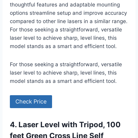
thoughtful features and adaptable mounting
options streamline setup and improve accuracy
compared to other line lasers in a similar range.
For those seeking a straightforward, versatile
laser level to achieve sharp, level lines, this
model stands as a smart and efficient tool.
For those seeking a straightforward, versatile
laser level to achieve sharp, level lines, this
model stands as a smart and efficient tool.
Check Price
4. Laser Level with Tripod, 100
feet Green Cross Line Self