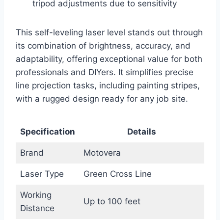
tripod adjustments due to sensitivity
This self-leveling laser level stands out through
its combination of brightness, accuracy, and
adaptability, offering exceptional value for both
professionals and DIYers. It simplifies precise
line projection tasks, including painting stripes,
with a rugged design ready for any job site.
Specification
Details
Brand
Motovera
Laser Type
Green Cross Line
Working
Up to 100 feet
Distance