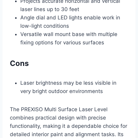
Projects accurate horizontal and vertical
laser lines up to 30 feet
Angle dial and LED lights enable work in
low-light conditions
Versatile wall mount base with multiple
fixing options for various surfaces
Cons
Laser brightness may be less visible in
very bright outdoor environments
The PREXISO Multi Surface Laser Level
combines practical design with precise
functionality, making it a dependable choice for
detailed interior paint and alignment tasks. Its