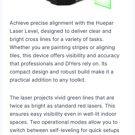
Achieve precise alignment with the Huepar
Laser Level, designed to deliver clear and
bright cross lines for a variety of tasks.
Whether you are painting stripes or aligning
tiles, this device offers visibility and accuracy
that professionals and DIYers rely on. Its
compact design and robust build make it a
practical addition to any toolkit.
The laser projects vivid green lines that are
twice as bright as standard red lasers. This
ensures easy visibility even in well-lit indoor
spaces. Two operational modes allow you to
switch between self-leveling for quick setups