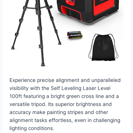
Experience precise alignment and unparalleled
visibility with the Self Leveling Laser Level
100ft featuring a bright green cross line and a
versatile tripod. Its superior brightness and
accuracy make painting stripes and other
alignment tasks effortless, even in challenging
lighting conditions.