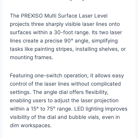
The PREXISO Multi Surface Laser Level
projects three sharply visible laser lines onto
surfaces within a 30-foot range. Its two laser
lines create a precise 90° angle, simplifying
tasks like painting stripes, installing shelves, or
mounting frames.
Featuring one-switch operation, it allows easy
control of the laser lines without complicated
settings. The angle dial offers flexibility,
enabling users to adjust the laser projection
within a 15° to 75° range. LED lighting improves
visibility of the dial and bubble vials, even in
dim workspaces.