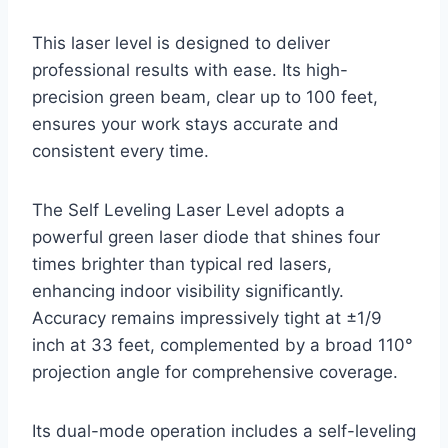
This laser level is designed to deliver
professional results with ease. Its high-
precision green beam, clear up to 100 feet,
ensures your work stays accurate and
consistent every time.
The Self Leveling Laser Level adopts a
powerful green laser diode that shines four
times brighter than typical red lasers,
enhancing indoor visibility significantly.
Accuracy remains impressively tight at ±1/9
inch at 33 feet, complemented by a broad 110°
projection angle for comprehensive coverage.
Its dual-mode operation includes a self-leveling