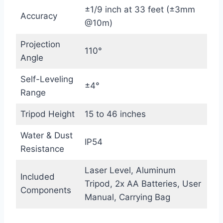
±1/9 inch at 33 feet (±3mm
Accuracy
@10m)
Projection
110°
Angle
Self-Leveling
±4°
Range
Tripod Height
15 to 46 inches
Water & Dust
IP54
Resistance
Laser Level, Aluminum
Included
Tripod, 2x AA Batteries, User
Components
Manual, Carrying Bag