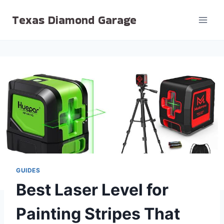
Skip
Texas Diamond Garage
to
content
GUIDES
Best Laser Level for
Painting Stripes That