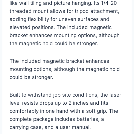
like wall tiling and picture hanging. Its 1/4-20
threaded mount allows for tripod attachment,
adding flexibility for uneven surfaces and
elevated positions. The included magnetic
bracket enhances mounting options, although
the magnetic hold could be stronger.
The included magnetic bracket enhances
mounting options, although the magnetic hold
could be stronger.
Built to withstand job site conditions, the laser
level resists drops up to 2 inches and fits
comfortably in one hand with a soft grip. The
complete package includes batteries, a
carrying case, and a user manual.