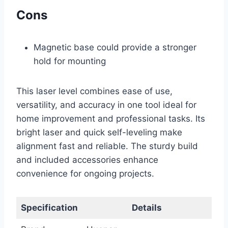
Cons
Magnetic base could provide a stronger
hold for mounting
This laser level combines ease of use,
versatility, and accuracy in one tool ideal for
home improvement and professional tasks. Its
bright laser and quick self-leveling make
alignment fast and reliable. The sturdy build
and included accessories enhance
convenience for ongoing projects.
Specification
Details