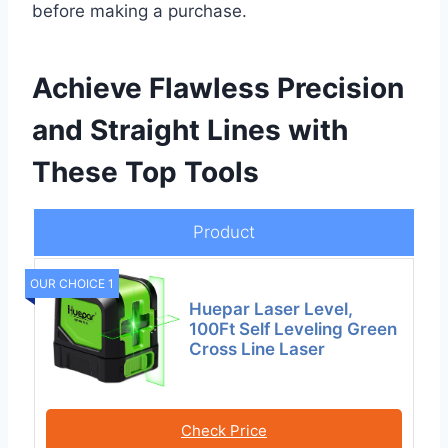
before making a purchase.
Achieve Flawless Precision
and Straight Lines with
These Top Tools
Product
OUR CHOICE 1
Huepar Laser Level,
100Ft Self Leveling Green
Cross Line Laser
Check Price