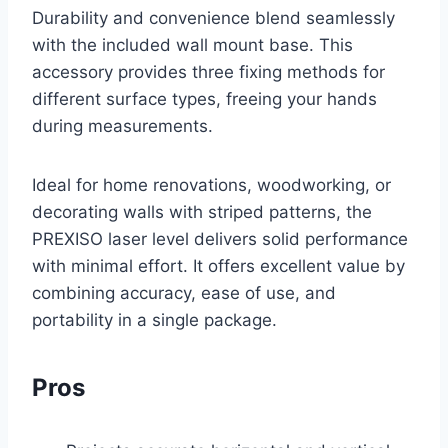
Durability and convenience blend seamlessly
with the included wall mount base. This
accessory provides three fixing methods for
different surface types, freeing your hands
during measurements.
Ideal for home renovations, woodworking, or
decorating walls with striped patterns, the
PREXISO laser level delivers solid performance
with minimal effort. It offers excellent value by
combining accuracy, ease of use, and
portability in a single package.
Pros