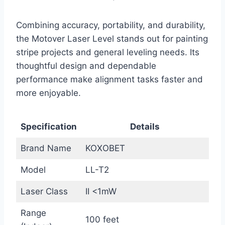
Combining accuracy, portability, and durability,
the Motover Laser Level stands out for painting
stripe projects and general leveling needs. Its
thoughtful design and dependable
performance make alignment tasks faster and
more enjoyable.
Specification
Details
Brand Name
KOXOBET
Model
LL-T2
Laser Class
II <1mW
Range
100 feet