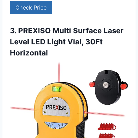
Check Price
3. PREXISO Multi Surface Laser
Level LED Light Vial, 30Ft
Horizontal