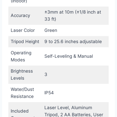
(Indoor)
±3mm at 10m (±1/8 inch at
Accuracy
33 ft)
Laser Color
Green
Tripod Height
9 to 25.6 inches adjustable
Operating
Self-Leveling & Manual
Modes
Brightness
3
Levels
Water/Dust
IP54
Resistance
Laser Level, Aluminum
Included
Tripod, 2 AA Batteries, User