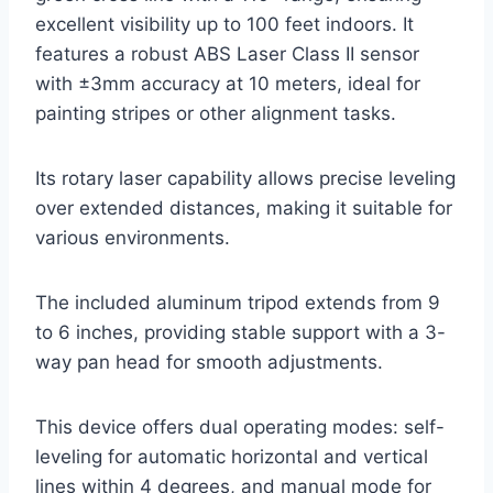
excellent visibility up to 100 feet indoors. It
features a robust ABS Laser Class II sensor
with ±3mm accuracy at 10 meters, ideal for
painting stripes or other alignment tasks.
Its rotary laser capability allows precise leveling
over extended distances, making it suitable for
various environments.
The included aluminum tripod extends from 9
to 6 inches, providing stable support with a 3-
way pan head for smooth adjustments.
This device offers dual operating modes: self-
leveling for automatic horizontal and vertical
lines within 4 degrees, and manual mode for