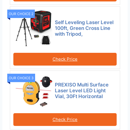
OUR CHOICE 2
Self Leveling Laser Level
100ft, Green Cross Line
with Tripod,
Check Price
OUR CHOICE 3
PREXISO Multi Surface
Laser Level LED Light
Vial, 30Ft Horizontal
Check Price