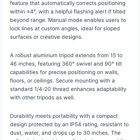
feature that automatically corrects positioning
within ±4°, with a helpful flashing alert if tilted
beyond range. Manual mode enables users to
lock lines at custom angles, ideal for sloped
surfaces or creative designs.
A robust aluminum tripod extends from 15 to
46 inches, featuring 360° swivel and 90° tilt
capabilities for precise positioning on walls,
floors, or ceilings. Secure mounting with a
standard 1/4-20 thread enhances adaptability
with other tripods as well.
Durability meets portability with a compact
design protected by an IP54 rating, resistant to
dust, water, and drops up to 30 inches. The