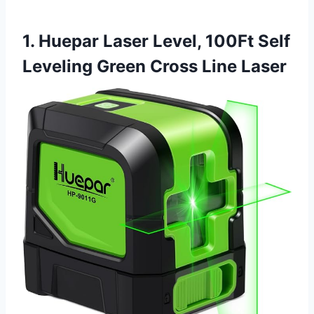
1. Huepar Laser Level, 100Ft Self
Leveling Green Cross Line Laser