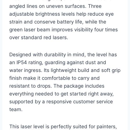
angled lines on uneven surfaces. Three
adjustable brightness levels help reduce eye
strain and conserve battery life, while the
green laser beam improves visibility four times
over standard red lasers.
Designed with durability in mind, the level has
an IP54 rating, guarding against dust and
water ingress. Its lightweight build and soft grip
finish make it comfortable to carry and
resistant to drops. The package includes
everything needed to get started right away,
supported by a responsive customer service
team.
This laser level is perfectly suited for painters,