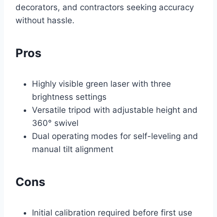
decorators, and contractors seeking accuracy
without hassle.
Pros
Highly visible green laser with three
brightness settings
Versatile tripod with adjustable height and
360° swivel
Dual operating modes for self-leveling and
manual tilt alignment
Cons
Initial calibration required before first use