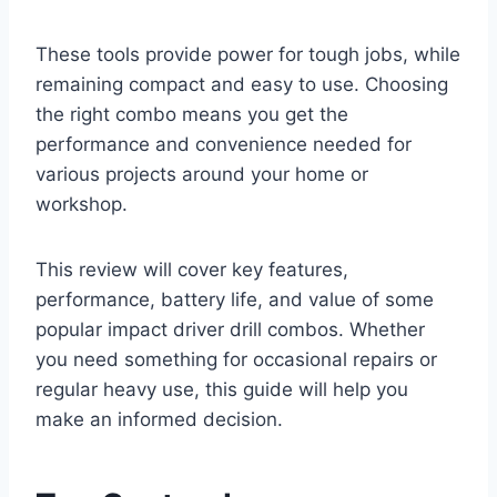
These tools provide power for tough jobs, while
remaining compact and easy to use. Choosing
the right combo means you get the
performance and convenience needed for
various projects around your home or
workshop.
This review will cover key features,
performance, battery life, and value of some
popular impact driver drill combos. Whether
you need something for occasional repairs or
regular heavy use, this guide will help you
make an informed decision.