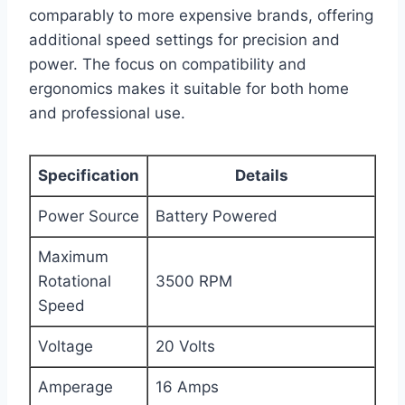
comparably to more expensive brands, offering
additional speed settings for precision and
power. The focus on compatibility and
ergonomics makes it suitable for both home
and professional use.
Specification
Details
Power Source
Battery Powered
Maximum
Rotational
3500 RPM
Speed
Voltage
20 Volts
Amperage
16 Amps