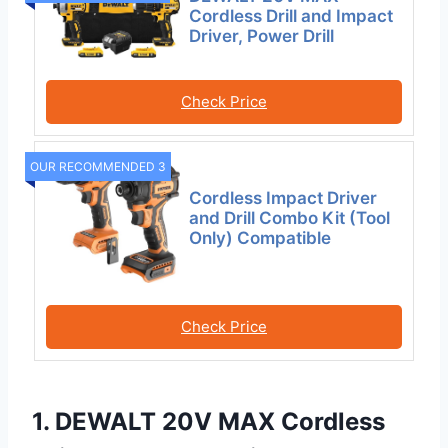
Cordless Drill and Impact
Driver, Power Drill
Check Price
OUR RECOMMENDED 3
Cordless Impact Driver
and Drill Combo Kit (Tool
Only) Compatible
Check Price
1. DEWALT 20V MAX Cordless