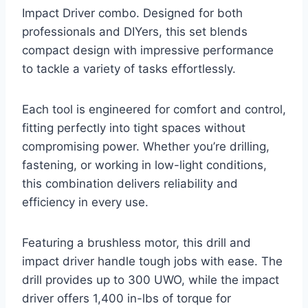
Impact Driver combo. Designed for both
professionals and DIYers, this set blends
compact design with impressive performance
to tackle a variety of tasks effortlessly.
Each tool is engineered for comfort and control,
fitting perfectly into tight spaces without
compromising power. Whether you’re drilling,
fastening, or working in low-light conditions,
this combination delivers reliability and
efficiency in every use.
Featuring a brushless motor, this drill and
impact driver handle tough jobs with ease. The
drill provides up to 300 UWO, while the impact
driver offers 1,400 in-lbs of torque for