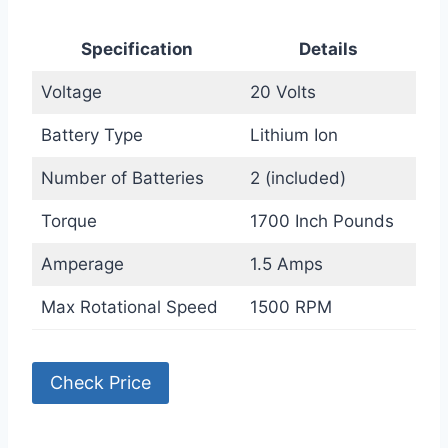
Specification
Details
Voltage
20 Volts
Battery Type
Lithium Ion
Number of Batteries
2 (included)
Torque
1700 Inch Pounds
Amperage
1.5 Amps
Max Rotational Speed
1500 RPM
Check Price