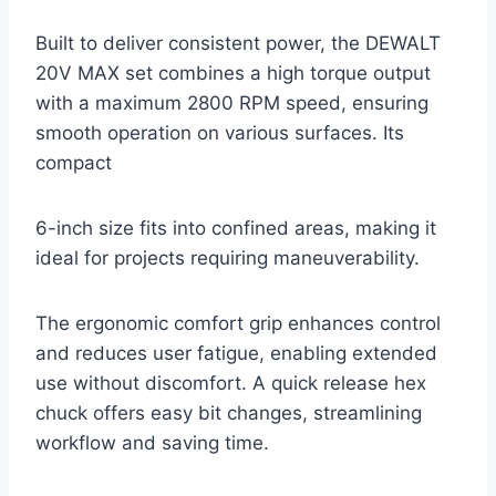
Built to deliver consistent power, the DEWALT
20V MAX set combines a high torque output
with a maximum 2800 RPM speed, ensuring
smooth operation on various surfaces. Its
compact
6-inch size fits into confined areas, making it
ideal for projects requiring maneuverability.
The ergonomic comfort grip enhances control
and reduces user fatigue, enabling extended
use without discomfort. A quick release hex
chuck offers easy bit changes, streamlining
workflow and saving time.