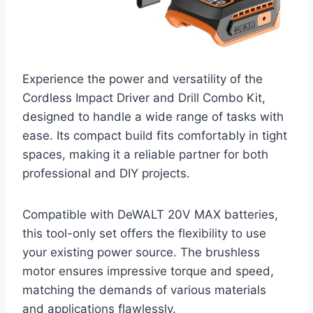
Experience the power and versatility of the
Cordless Impact Driver and Drill Combo Kit,
designed to handle a wide range of tasks with
ease. Its compact build fits comfortably in tight
spaces, making it a reliable partner for both
professional and DIY projects.
Compatible with DeWALT 20V MAX batteries,
this tool-only set offers the flexibility to use
your existing power source. The brushless
motor ensures impressive torque and speed,
matching the demands of various materials
and applications flawlessly.