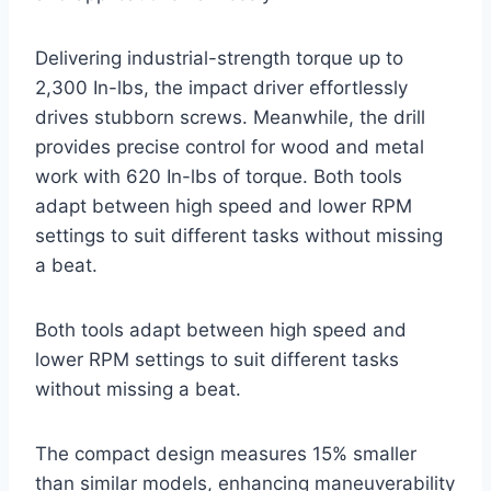
Delivering industrial-strength torque up to
2,300 In-lbs, the impact driver effortlessly
drives stubborn screws. Meanwhile, the drill
provides precise control for wood and metal
work with 620 In-lbs of torque. Both tools
adapt between high speed and lower RPM
settings to suit different tasks without missing
a beat.
Both tools adapt between high speed and
lower RPM settings to suit different tasks
without missing a beat.
The compact design measures 15% smaller
than similar models, enhancing maneuverability