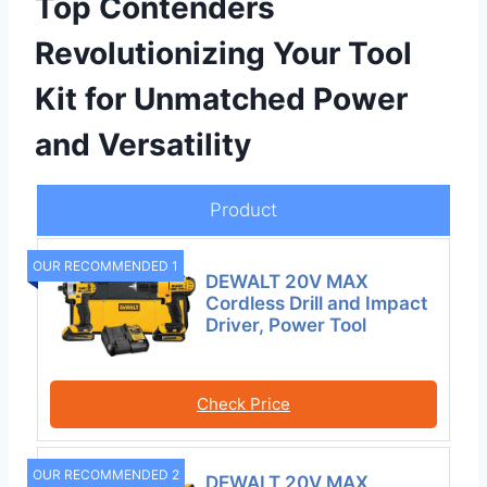
Top Contenders
Revolutionizing Your Tool
Kit for Unmatched Power
and Versatility
Product
OUR RECOMMENDED 1
DEWALT 20V MAX
Cordless Drill and Impact
Driver, Power Tool
Check Price
OUR RECOMMENDED 2
DEWALT 20V MAX