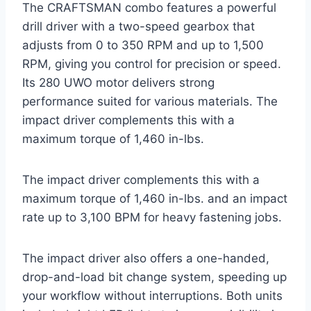
The CRAFTSMAN combo features a powerful
drill driver with a two-speed gearbox that
adjusts from 0 to 350 RPM and up to 1,500
RPM, giving you control for precision or speed.
Its 280 UWO motor delivers strong
performance suited for various materials. The
impact driver complements this with a
maximum torque of 1,460 in-lbs.
The impact driver complements this with a
maximum torque of 1,460 in-lbs. and an impact
rate up to 3,100 BPM for heavy fastening jobs.
The impact driver also offers a one-handed,
drop-and-load bit change system, speeding up
your workflow without interruptions. Both units