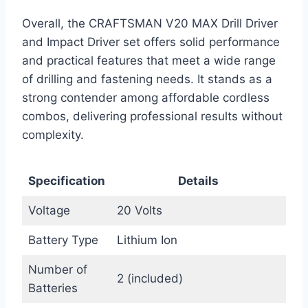
Overall, the CRAFTSMAN V20 MAX Drill Driver
and Impact Driver set offers solid performance
and practical features that meet a wide range
of drilling and fastening needs. It stands as a
strong contender among affordable cordless
combos, delivering professional results without
complexity.
Specification
Details
Voltage
20 Volts
Battery Type
Lithium Ion
Number of
2 (included)
Batteries