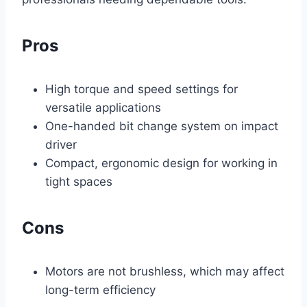
Pros
High torque and speed settings for
versatile applications
One-handed bit change system on impact
driver
Compact, ergonomic design for working in
tight spaces
Cons
Motors are not brushless, which may affect
long-term efficiency