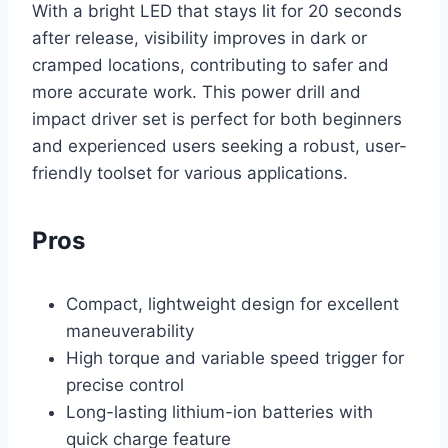
With a bright LED that stays lit for 20 seconds
after release, visibility improves in dark or
cramped locations, contributing to safer and
more accurate work. This power drill and
impact driver set is perfect for both beginners
and experienced users seeking a robust, user-
friendly toolset for various applications.
Pros
Compact, lightweight design for excellent
maneuverability
High torque and variable speed trigger for
precise control
Long-lasting lithium-ion batteries with
quick charge feature