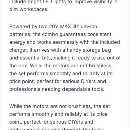
include bright LED lights to improve visibility in
dim workspaces.
Powered by two 20V MAX lithium-ion
batteries, the combo guarantees consistent
energy and works seamlessly with the included
charger. It arrives with a handy storage bag
and essential bits, making it ready to use out of
the box. While the motors are not brushless,
the set performs smoothly and reliably at its
price point, perfect for serious DIYers and
professionals needing dependable tools.
While the motors are not brushless, the set
performs smoothly and reliably at its price
point, perfect for serious DIYers and
professionals needing dependable tools.