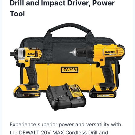
Drill and Impact Driver, Power
Tool
Experience superior power and versatility with
the DEWALT 20V MAX Cordless Drill and