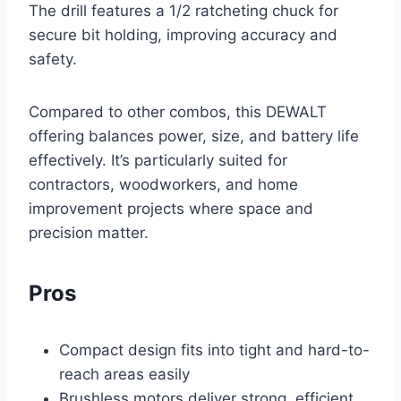
The drill features a 1/2 ratcheting chuck for
secure bit holding, improving accuracy and
safety.
Compared to other combos, this DEWALT
offering balances power, size, and battery life
effectively. It’s particularly suited for
contractors, woodworkers, and home
improvement projects where space and
precision matter.
Pros
Compact design fits into tight and hard-to-
reach areas easily
Brushless motors deliver strong, efficient