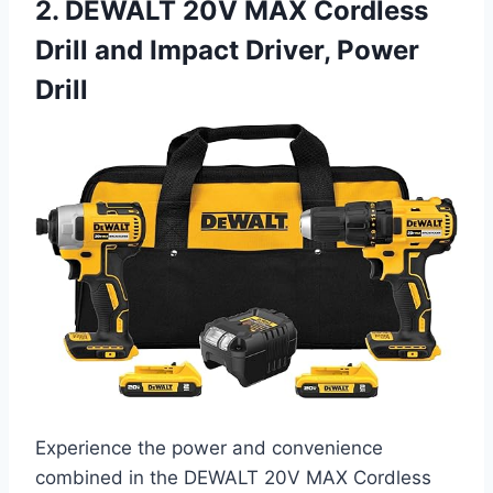
2. DEWALT 20V MAX Cordless
Drill and Impact Driver, Power
Drill
Experience the power and convenience
combined in the DEWALT 20V MAX Cordless