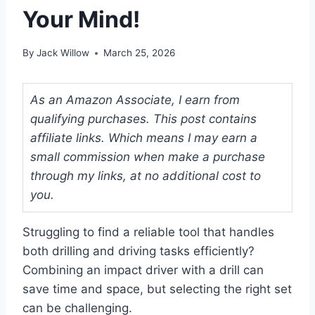
Your Mind!
By
Jack Willow
March 25, 2026
As an Amazon Associate, I earn from
qualifying purchases. This post contains
affiliate links. Which means I may earn a
small commission when make a purchase
through my links, at no additional cost to
you.
Struggling to find a reliable tool that handles
both drilling and driving tasks efficiently?
Combining an impact driver with a drill can
save time and space, but selecting the right set
can be challenging.