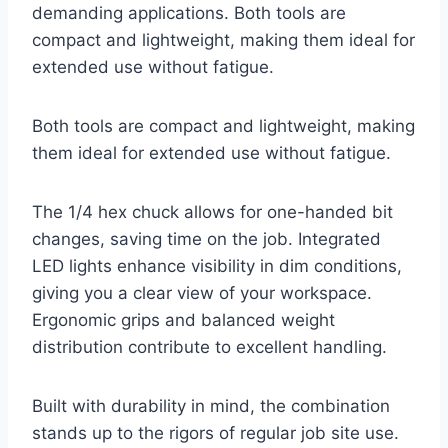
demanding applications. Both tools are
compact and lightweight, making them ideal for
extended use without fatigue.
Both tools are compact and lightweight, making
them ideal for extended use without fatigue.
The 1/4 hex chuck allows for one-handed bit
changes, saving time on the job. Integrated
LED lights enhance visibility in dim conditions,
giving you a clear view of your workspace.
Ergonomic grips and balanced weight
distribution contribute to excellent handling.
Built with durability in mind, the combination
stands up to the rigors of regular job site use.