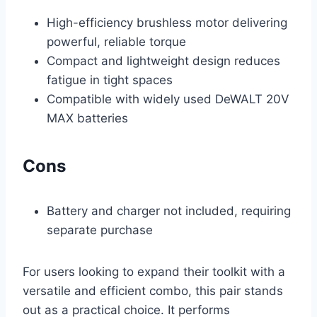
High-efficiency brushless motor delivering
powerful, reliable torque
Compact and lightweight design reduces
fatigue in tight spaces
Compatible with widely used DeWALT 20V
MAX batteries
Cons
Battery and charger not included, requiring
separate purchase
For users looking to expand their toolkit with a
versatile and efficient combo, this pair stands
out as a practical choice. It performs