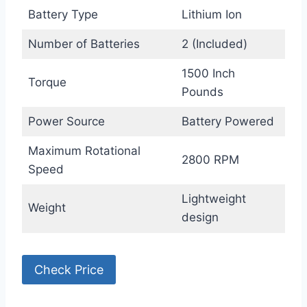
Battery Type
Lithium Ion
Number of Batteries
2 (Included)
1500 Inch
Torque
Pounds
Power Source
Battery Powered
Maximum Rotational
2800 RPM
Speed
Lightweight
Weight
design
Check Price