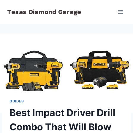
Skip
Texas Diamond Garage
to
content
GUIDES
Best Impact Driver Drill
Combo That Will Blow