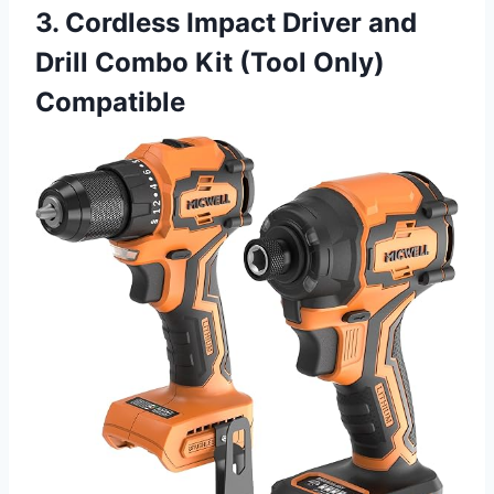
3. Cordless Impact Driver and
Drill Combo Kit (Tool Only)
Compatible