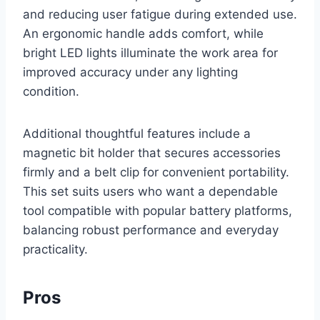
and reducing user fatigue during extended use.
An ergonomic handle adds comfort, while
bright LED lights illuminate the work area for
improved accuracy under any lighting
condition.
Additional thoughtful features include a
magnetic bit holder that secures accessories
firmly and a belt clip for convenient portability.
This set suits users who want a dependable
tool compatible with popular battery platforms,
balancing robust performance and everyday
practicality.
Pros