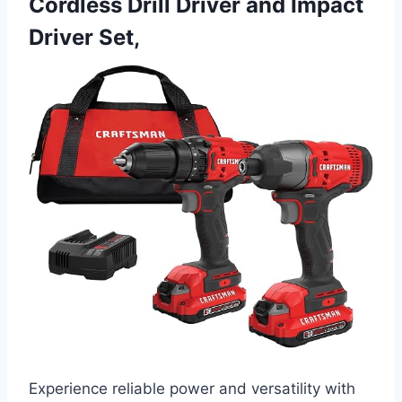
Cordless Drill Driver and Impact
Driver Set,
Experience reliable power and versatility with