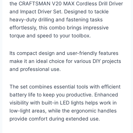
the CRAFTSMAN V20 MAX Cordless Drill Driver
and Impact Driver Set. Designed to tackle
heavy-duty drilling and fastening tasks
effortlessly, this combo brings impressive
torque and speed to your toolbox.
Its compact design and user-friendly features
make it an ideal choice for various DIY projects
and professional use.
The set combines essential tools with efficient
battery life to keep you productive. Enhanced
visibility with built-in LED lights helps work in
low-light areas, while the ergonomic handles
provide comfort during extended use.