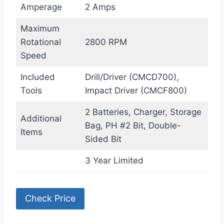
Amperage
2 Amps
Maximum
Rotational
2800 RPM
Speed
Included
Drill/Driver (CMCD700),
Tools
Impact Driver (CMCF800)
2 Batteries, Charger, Storage
Additional
Bag, PH #2 Bit, Double-
Items
Sided Bit
3 Year Limited
Check Price