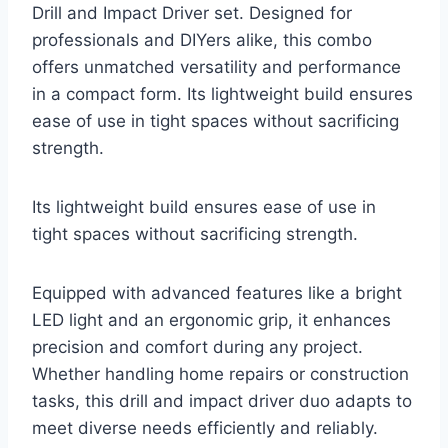
Drill and Impact Driver set. Designed for
professionals and DIYers alike, this combo
offers unmatched versatility and performance
in a compact form. Its lightweight build ensures
ease of use in tight spaces without sacrificing
strength.
Its lightweight build ensures ease of use in
tight spaces without sacrificing strength.
Equipped with advanced features like a bright
LED light and an ergonomic grip, it enhances
precision and comfort during any project.
Whether handling home repairs or construction
tasks, this drill and impact driver duo adapts to
meet diverse needs efficiently and reliably.