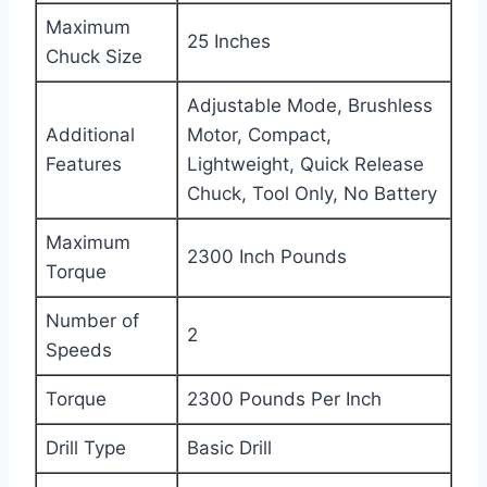
Maximum
25 Inches
Chuck Size
Adjustable Mode, Brushless
Additional
Motor, Compact,
Features
Lightweight, Quick Release
Chuck, Tool Only, No Battery
Maximum
2300 Inch Pounds
Torque
Number of
2
Speeds
Torque
2300 Pounds Per Inch
Drill Type
Basic Drill