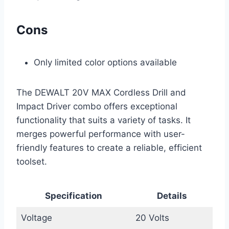
Cons
Only limited color options available
The DEWALT 20V MAX Cordless Drill and
Impact Driver combo offers exceptional
functionality that suits a variety of tasks. It
merges powerful performance with user-
friendly features to create a reliable, efficient
toolset.
Specification
Details
Voltage
20 Volts