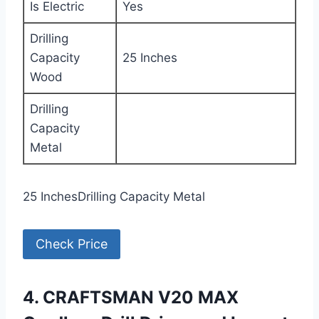
Is Electric
Yes
Drilling
Capacity
25 Inches
Wood
Drilling
Capacity
Metal
25 InchesDrilling Capacity Metal
Check Price
4. CRAFTSMAN V20 MAX