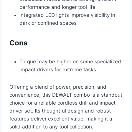
performance and longer tool life
Integrated LED lights improve visibility in
dark or confined spaces
Cons
Torque may be higher on some specialized
impact drivers for extreme tasks
Offering a blend of power, precision, and
convenience, this DEWALT combo is a standout
choice for a reliable cordless drill and impact
driver set. Its thoughtful design and robust
features deliver excellent value, making it a
solid addition to any tool collection.